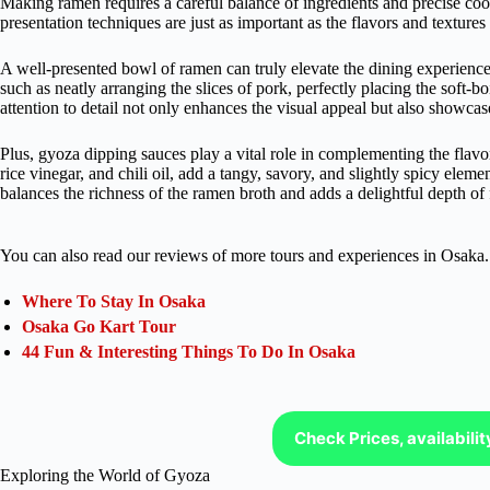
Making ramen requires a careful balance of ingredients and precise co
presentation techniques are just as important as the flavors and textures 
A well-presented bowl of ramen can truly elevate the dining experience.
such as neatly arranging the slices of pork, perfectly placing the soft-b
attention to detail not only enhances the visual appeal but also showcases
Plus, gyoza dipping sauces play a vital role in complementing the flav
rice vinegar, and chili oil, add a tangy, savory, and slightly spicy eleme
balances the richness of the ramen broth and adds a delightful depth of f
You can also read our reviews of more tours and experiences in Osaka.
Where To Stay In Osaka
Osaka Go Kart Tour
44 Fun & Interesting Things To Do In Osaka
Check Prices, availabili
Exploring the World of Gyoza