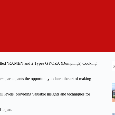
N
class called ‘RAMEN and 2 Types GYOZA (Dumplings) Cooking
re
rs participants the opportunity to learn the art of making
ill levels, providing valuable insights and techniques for
f Japan.