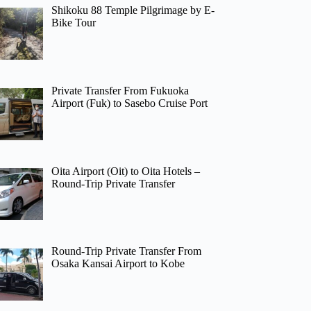
Shikoku 88 Temple Pilgrimage by E-
Bike Tour
Private Transfer From Fukuoka
Airport (Fuk) to Sasebo Cruise Port
Oita Airport (Oit) to Oita Hotels –
Round-Trip Private Transfer
Round-Trip Private Transfer From
Osaka Kansai Airport to Kobe