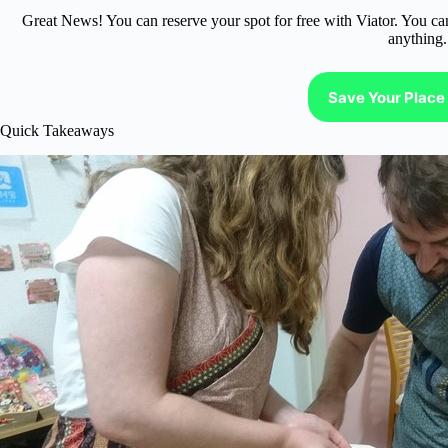
Great News! You can reserve your spot for free with Viator. You ca
anything.
Save Your Place 
Quick Takeaways