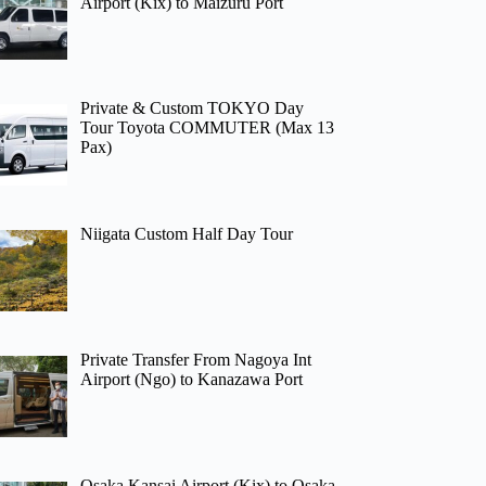
Airport (Kix) to Maizuru Port
Private & Custom TOKYO Day
Tour Toyota COMMUTER (Max 13
Pax)
Niigata Custom Half Day Tour
Private Transfer From Nagoya Int
Airport (Ngo) to Kanazawa Port
Osaka Kansai Airport (Kix) to Osaka