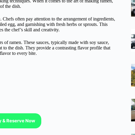
oking techniques. When it comes to the art of making ramen,
of the dish.
 Chefs often pay attention to the arrangement of ingredients,
oiled egg, and garnishing with fresh herbs or sprouts. This
 the chef’s skill and creativity.
ors of ramen. These sauces, typically made with soy sauce,
nt to the dish. They provide a contrasting flavor profile that
lavor to every bite.
ty & Reserve Now