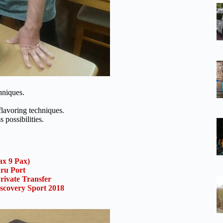
hniques.
flavoring techniques.
possibilities.
x 9 Pax)
uru Port
rivate Transfer
scovery Sport 2018