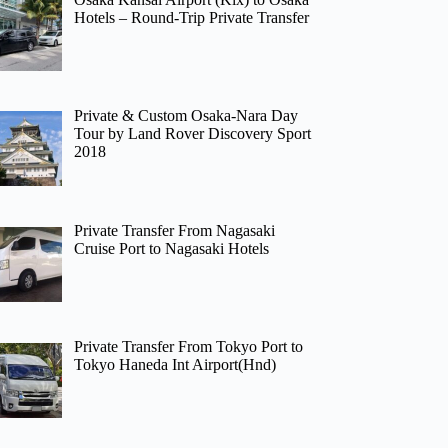
Hotels – Round-Trip Private Transfer
Private & Custom Osaka-Nara Day
Tour by Land Rover Discovery Sport
2018
Private Transfer From Nagasaki
Cruise Port to Nagasaki Hotels
Private Transfer From Tokyo Port to
Tokyo Haneda Int Airport(Hnd)