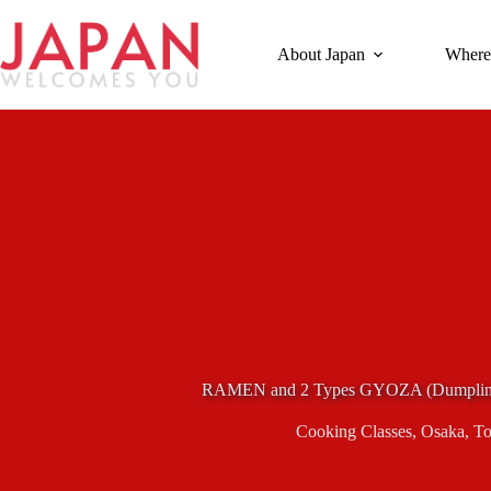
Skip
to
content
About Japan
Where
RAMEN and 2 Types GYOZA (Dumpling
Cooking Classes
,
Osaka
,
To