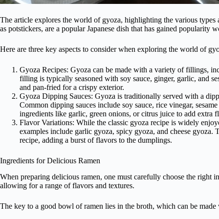
The article explores the world of gyoza, highlighting the various type
as potstickers, are a popular Japanese dish that has gained popularity 
Here are three key aspects to consider when exploring the world of gy
Gyoza Recipes: Gyoza can be made with a variety of fillings, in
filling is typically seasoned with soy sauce, ginger, garlic, and
and pan-fried for a crispy exterior.
Gyoza Dipping Sauces: Gyoza is traditionally served with a dipp
Common dipping sauces include soy sauce, rice vinegar, sesame oi
ingredients like garlic, green onions, or citrus juice to add extra f
Flavor Variations: While the classic gyoza recipe is widely enjoy
examples include garlic gyoza, spicy gyoza, and cheese gyoza. The
recipe, adding a burst of flavors to the dumplings.
Ingredients for Delicious Ramen
When preparing delicious ramen, one must carefully choose the right in
allowing for a range of flavors and textures.
The key to a good bowl of ramen lies in the broth, which can be made 