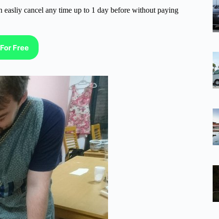
n easliy cancel any time up to 1 day before without paying
For Free