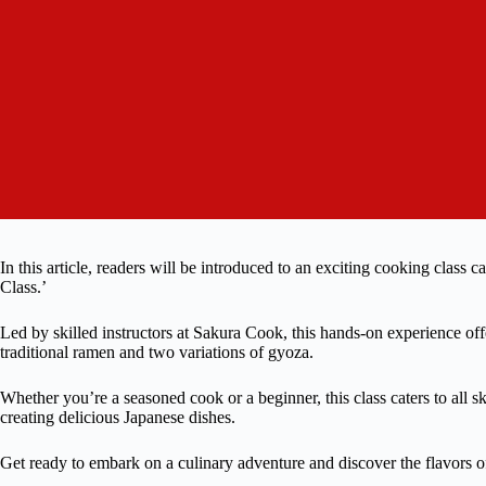
In this article, readers will be introduced to an exciting cooking 
Class.’
Led by skilled instructors at Sakura Cook, this hands-on experience offe
traditional ramen and two variations of gyoza.
Whether you’re a seasoned cook or a beginner, this class caters to all sk
creating delicious Japanese dishes.
Get ready to embark on a culinary adventure and discover the flavors o