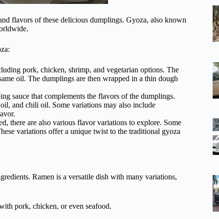
s and flavors of these delicious dumplings. Gyoza, also known
worldwide.
oza:
cluding pork, chicken, shrimp, and vegetarian options. The
 sesame oil. The dumplings are then wrapped in a thin dough
ing sauce that complements the flavors of the dumplings.
l, and chili oil. Some variations may also include
lavor.
ed, there are also various flavor variations to explore. Some
se variations offer a unique twist to the traditional gyoza
gredients. Ramen is a versatile dish with many variations,
with pork, chicken, or even seafood.