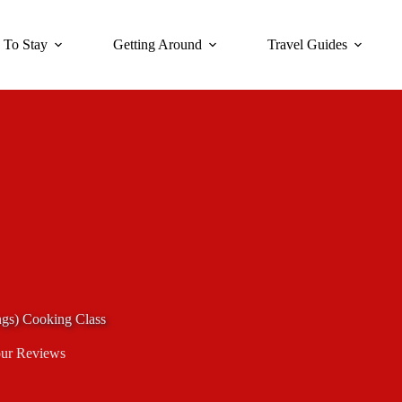
 To Stay
Getting Around
Travel Guides
s) Cooking Class
ur Reviews