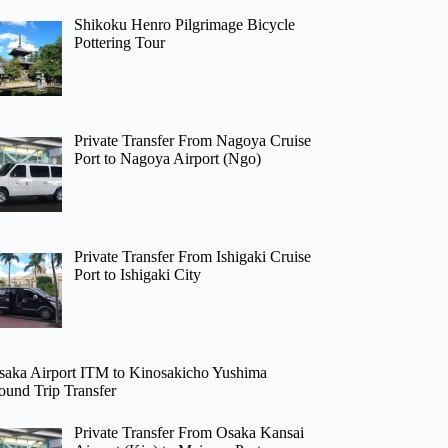
Shikoku Henro Pilgrimage Bicycle
Pottering Tour
Private Transfer From Nagoya Cruise
Port to Nagoya Airport (Ngo)
Private Transfer From Ishigaki Cruise
Port to Ishigaki City
saka Airport ITM to Kinosakicho Yushima
ound Trip Transfer
Private Transfer From Osaka Kansai