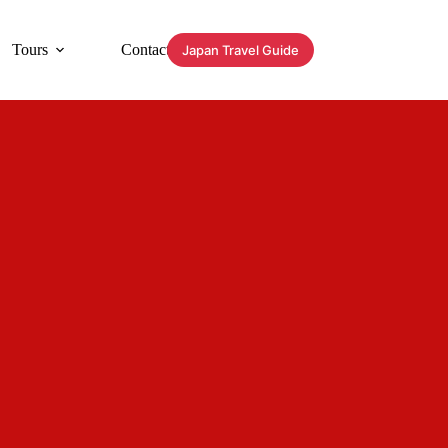
Tours
Contact
Japan Travel Guide