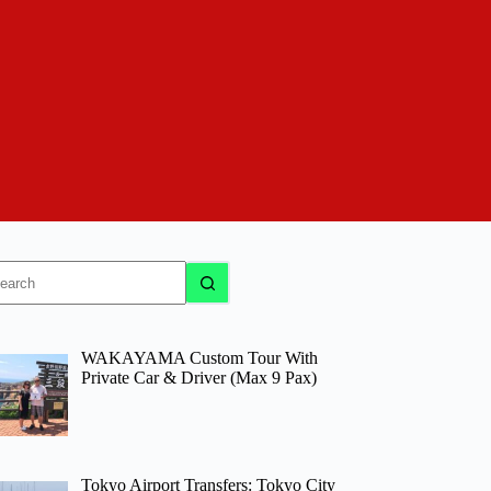
o
sults
WAKAYAMA Custom Tour With
Private Car & Driver (Max 9 Pax)
Tokyo Airport Transfers: Tokyo City