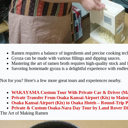
Ramen requires a balance of ingredients and precise cooking tec
Gyoza can be made with various fillings and dipping sauces.
Mastering the art of ramen broth requires high-quality stock and 
Savoring homemade gyoza is a delightful experience with endless 
Not for you? Here's a few more great tours and experiences nearby.
WAKAYAMA Custom Tour With Private Car & Driver (Ma
Private Transfer From Osaka Kansai Airport (Kix) to Maiz
Osaka Kansai Airport (Kix) to Osaka Hotels – Round-Trip P
Private & Custom Osaka-Nara Day Tour by Land Rover Di
The Art of Making Ramen