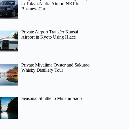
to Tokyo-Narita Airport NRT in
Business Car
Private Airport Transfer Kansai
Airport in Kyoto Using Hiace
Private Miyajima Oyster and Sakurao
Whisky Distillery Tour
Seasonal Shuttle to Minami-Sado