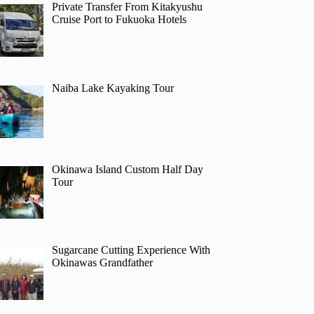
Private Transfer From Kitakyushu
Cruise Port to Fukuoka Hotels
Naiba Lake Kayaking Tour
Okinawa Island Custom Half Day
Tour
Sugarcane Cutting Experience With
Okinawas Grandfather