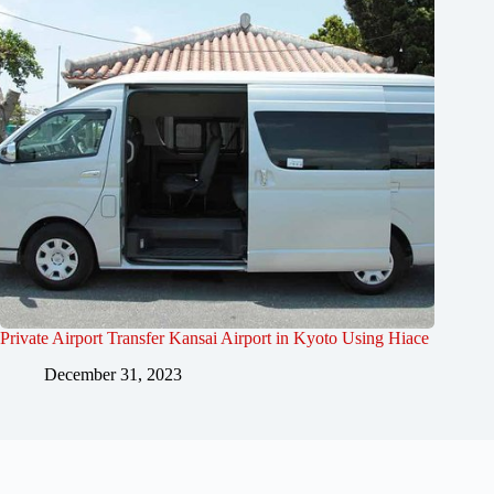
Private Airport Transfer Kansai Airport in Kyoto Using Hiace
December 31, 2023