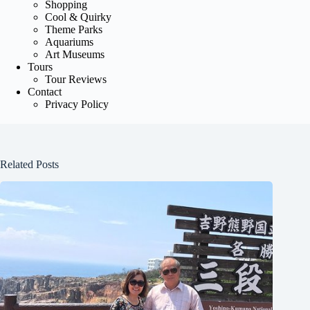
Shopping
Cool & Quirky
Theme Parks
Aquariums
Art Museums
Tours
Tour Reviews
Contact
Privacy Policy
Related Posts