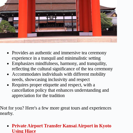
Provides an authentic and immersive tea ceremony
experience in a tranquil and minimalistic setting
Emphasizes mindfulness, harmony, and tranquility,
reflecting the cultural significance of the tea ceremony
Accommodates individuals with different mobility
needs, showcasing inclusivity and respect
Requires proper etiquette and respect, with a
cancellation policy that enhances understanding and
appreciation for the tradition
Not for you? Here's a few more great tours and experiences
nearby.
Private Airport Transfer Kansai Airport in Kyoto
Using Hiace