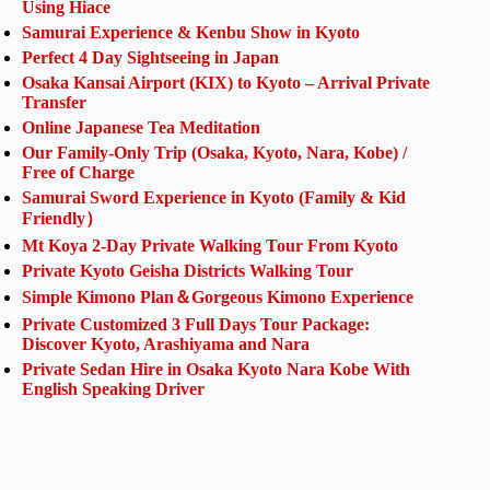
Using Hiace
Samurai Experience & Kenbu Show in Kyoto
Perfect 4 Day Sightseeing in Japan
Osaka Kansai Airport (KIX) to Kyoto – Arrival Private
Transfer
Online Japanese Tea Meditation
Our Family-Only Trip (Osaka, Kyoto, Nara, Kobe) /
Free of Charge
Samurai Sword Experience in Kyoto (Family & Kid
Friendly）
Mt Koya 2-Day Private Walking Tour From Kyoto
Private Kyoto Geisha Districts Walking Tour
Simple Kimono Plan＆Gorgeous Kimono Experience
Private Customized 3 Full Days Tour Package:
Discover Kyoto, Arashiyama and Nara
Private Sedan Hire in Osaka Kyoto Nara Kobe With
English Speaking Driver