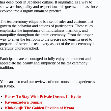
has deep roots in Japanese culture. It originated as a way to
showcase hospitality and respect towards guests, and has since
evolved into a highly ritualized practice.
The tea ceremony etiquette is a set of rules and customs that
govern the behavior and actions of participants. These rules
emphasize the importance of mindfulness, harmony, and
tranquility throughout the entire ceremony. From the proper
way to enter the tea room to the precise movements used to
prepare and serve the tea, every aspect of the tea ceremony is
carefully choreographed.
Participants are encouraged to fully enjoy the moment and
appreciate the beauty and simplicity of the tea ceremony
tradition.
You can also read our reviews of more tours and experiences
in Kyoto.
Places To Stay With Private Onsens In Kyoto
Kiyomizudera Temple
Kinkakuji: The Golden Pavilion of Kyoto