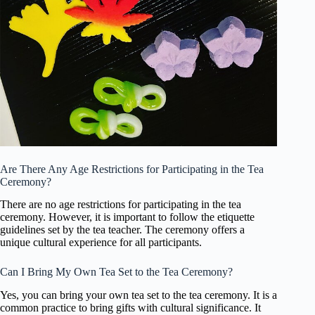
Are There Any Age Restrictions for Participating in the Tea
Ceremony?
There are no age restrictions for participating in the tea
ceremony. However, it is important to follow the etiquette
guidelines set by the tea teacher. The ceremony offers a
unique cultural experience for all participants.
Can I Bring My Own Tea Set to the Tea Ceremony?
Yes, you can bring your own tea set to the tea ceremony. It is a
common practice to bring gifts with cultural significance. It