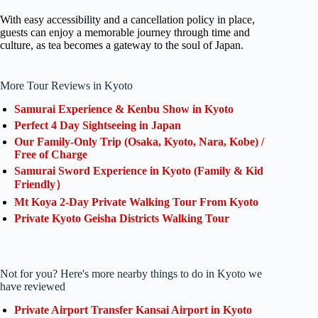
With easy accessibility and a cancellation policy in place,
guests can enjoy a memorable journey through time and
culture, as tea becomes a gateway to the soul of Japan.
More Tour Reviews in Kyoto
Samurai Experience & Kenbu Show in Kyoto
Perfect 4 Day Sightseeing in Japan
Our Family-Only Trip (Osaka, Kyoto, Nara, Kobe) /
Free of Charge
Samurai Sword Experience in Kyoto (Family & Kid
Friendly）
Mt Koya 2-Day Private Walking Tour From Kyoto
Private Kyoto Geisha Districts Walking Tour
Not for you? Here's more nearby things to do in Kyoto we
have reviewed
Private Airport Transfer Kansai Airport in Kyoto