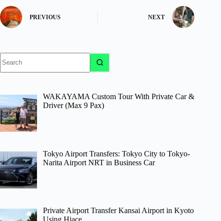
PREVIOUS
NEXT
No
results
WAKAYAMA Custom Tour With Private Car &
Driver (Max 9 Pax)
Tokyo Airport Transfers: Tokyo City to Tokyo-
Narita Airport NRT in Business Car
Private Airport Transfer Kansai Airport in Kyoto
Using Hiace