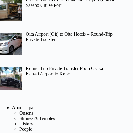
Sasebo Cruise Port
Oita Airport (Oit) to Oita Hotels – Round-Trip
Private Transfer
Round-Trip Private Transfer From Osaka
Kansai Airport to Kobe
About Japan
Onsens
Shrines & Temples
History
People