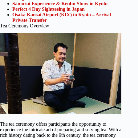
Samurai Experience & Kenbu Show in Kyoto
Perfect 4 Day Sightseeing in Japan
Osaka Kansai Airport (KIX) to Kyoto – Arrival
Private Transfer
Tea Ceremony Overview
The tea ceremony offers participants the opportunity to
experience the intricate art of preparing and serving tea. With a
rich history dating back to the 9th century, the tea ceremony