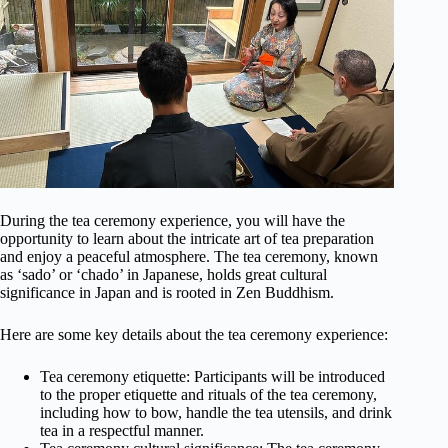
During the tea ceremony experience, you will have the
opportunity to learn about the intricate art of tea preparation
and enjoy a peaceful atmosphere. The tea ceremony, known
as ‘sado’ or ‘chado’ in Japanese, holds great cultural
significance in Japan and is rooted in Zen Buddhism.
Here are some key details about the tea ceremony experience:
Tea ceremony etiquette: Participants will be introduced
to the proper etiquette and rituals of the tea ceremony,
including how to bow, handle the tea utensils, and drink
tea in a respectful manner.