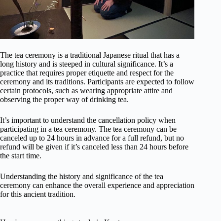
The tea ceremony is a traditional Japanese ritual that has a
long history and is steeped in cultural significance. It’s a
practice that requires proper etiquette and respect for the
ceremony and its traditions. Participants are expected to follow
certain protocols, such as wearing appropriate attire and
observing the proper way of drinking tea.
It’s important to understand the cancellation policy when
participating in a tea ceremony. The tea ceremony can be
canceled up to 24 hours in advance for a full refund, but no
refund will be given if it’s canceled less than 24 hours before
the start time.
Understanding the history and significance of the tea
ceremony can enhance the overall experience and appreciation
for this ancient tradition.