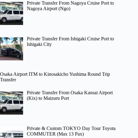
Private Transfer From Nagoya Cruise Port to
Nagoya Airport (Ngo)
Private Transfer From Ishigaki Cruise Port to
Ishigaki City
Osaka Airport ITM to Kinosakicho Yushima Round Trip
Transfer
Private Transfer From Osaka Kansai Airport
(Kix) to Maizuru Port
Private & Custom TOKYO Day Tour Toyota
COMMUTER (Max 13 Pax)