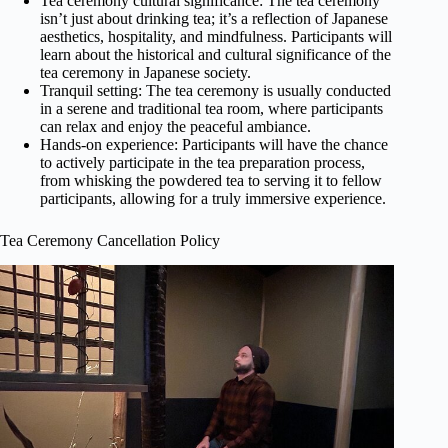
Tea ceremony cultural significance: The tea ceremony
isn’t just about drinking tea; it’s a reflection of Japanese
aesthetics, hospitality, and mindfulness. Participants will
learn about the historical and cultural significance of the
tea ceremony in Japanese society.
Tranquil setting: The tea ceremony is usually conducted
in a serene and traditional tea room, where participants
can relax and enjoy the peaceful ambiance.
Hands-on experience: Participants will have the chance
to actively participate in the tea preparation process,
from whisking the powdered tea to serving it to fellow
participants, allowing for a truly immersive experience.
Tea Ceremony Cancellation Policy