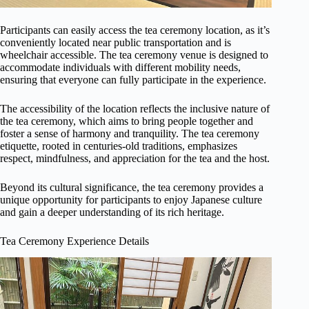
Participants can easily access the tea ceremony location, as it’s
conveniently located near public transportation and is
wheelchair accessible. The tea ceremony venue is designed to
accommodate individuals with different mobility needs,
ensuring that everyone can fully participate in the experience.
The accessibility of the location reflects the inclusive nature of
the tea ceremony, which aims to bring people together and
foster a sense of harmony and tranquility. The tea ceremony
etiquette, rooted in centuries-old traditions, emphasizes
respect, mindfulness, and appreciation for the tea and the host.
Beyond its cultural significance, the tea ceremony provides a
unique opportunity for participants to enjoy Japanese culture
and gain a deeper understanding of its rich heritage.
Tea Ceremony Experience Details