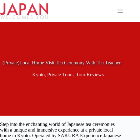
Skip
to
content
(Private)Local Home Visit Tea Ceremony With Tea Teacher
Kyoto
,
Private Tours
,
Tour Reviews
Step into the enchanting world of Japanese tea ceremonies
with a unique and immersive experience at a private local
home in Kyoto. Operated by SAKURA Experience Japanese