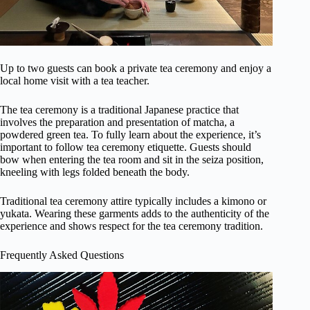
Up to two guests can book a private tea ceremony and enjoy a
local home visit with a tea teacher.
The tea ceremony is a traditional Japanese practice that
involves the preparation and presentation of matcha, a
powdered green tea. To fully learn about the experience, it’s
important to follow tea ceremony etiquette. Guests should
bow when entering the tea room and sit in the seiza position,
kneeling with legs folded beneath the body.
Traditional tea ceremony attire typically includes a kimono or
yukata. Wearing these garments adds to the authenticity of the
experience and shows respect for the tea ceremony tradition.
Frequently Asked Questions