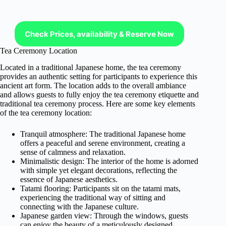
Check Prices, availability & Reserve Now
Tea Ceremony Location
Located in a traditional Japanese home, the tea ceremony
provides an authentic setting for participants to experience this
ancient art form. The location adds to the overall ambiance
and allows guests to fully enjoy the tea ceremony etiquette and
traditional tea ceremony process. Here are some key elements
of the tea ceremony location:
Tranquil atmosphere: The traditional Japanese home
offers a peaceful and serene environment, creating a
sense of calmness and relaxation.
Minimalistic design: The interior of the home is adorned
with simple yet elegant decorations, reflecting the
essence of Japanese aesthetics.
Tatami flooring: Participants sit on the tatami mats,
experiencing the traditional way of sitting and
connecting with the Japanese culture.
Japanese garden view: Through the windows, guests
can enjoy the beauty of a meticulously designed