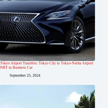
Tokyo Airport Transfers: Tokyo City to Tokyo-Narita Airport
NRT in Business Car
September 25, 2024