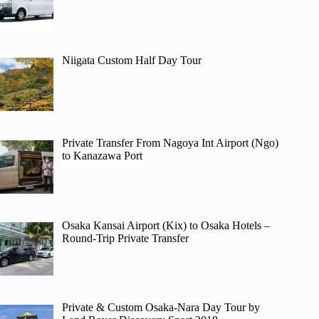
Niigata Custom Half Day Tour
Private Transfer From Nagoya Int Airport (Ngo)
to Kanazawa Port
Osaka Kansai Airport (Kix) to Osaka Hotels –
Round-Trip Private Transfer
Private & Custom Osaka-Nara Day Tour by