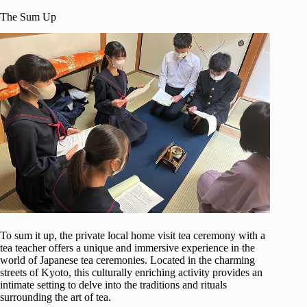
The Sum Up
To sum it up, the private local home visit tea ceremony with a
tea teacher offers a unique and immersive experience in the
world of Japanese tea ceremonies. Located in the charming
streets of Kyoto, this culturally enriching activity provides an
intimate setting to delve into the traditions and rituals
surrounding the art of tea.