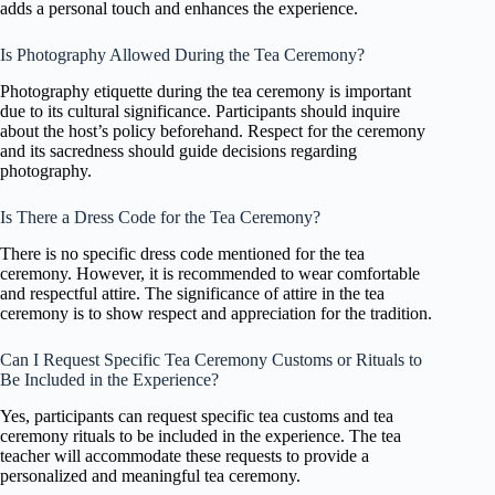
adds a personal touch and enhances the experience.
Is Photography Allowed During the Tea Ceremony?
Photography etiquette during the tea ceremony is important
due to its cultural significance. Participants should inquire
about the host’s policy beforehand. Respect for the ceremony
and its sacredness should guide decisions regarding
photography.
Is There a Dress Code for the Tea Ceremony?
There is no specific dress code mentioned for the tea
ceremony. However, it is recommended to wear comfortable
and respectful attire. The significance of attire in the tea
ceremony is to show respect and appreciation for the tradition.
Can I Request Specific Tea Ceremony Customs or Rituals to
Be Included in the Experience?
Yes, participants can request specific tea customs and tea
ceremony rituals to be included in the experience. The tea
teacher will accommodate these requests to provide a
personalized and meaningful tea ceremony.