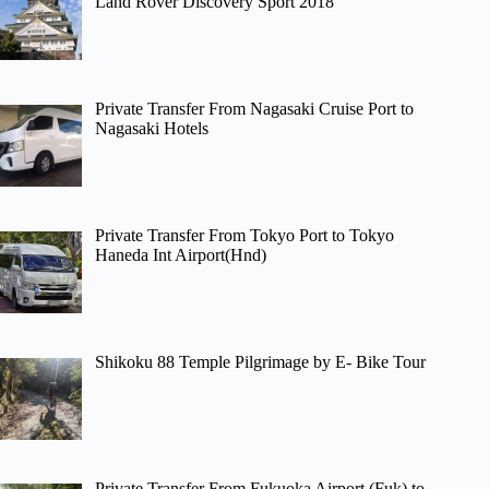
Land Rover Discovery Sport 2018
Private Transfer From Nagasaki Cruise Port to
Nagasaki Hotels
Private Transfer From Tokyo Port to Tokyo
Haneda Int Airport(Hnd)
Shikoku 88 Temple Pilgrimage by E- Bike Tour
Private Transfer From Fukuoka Airport (Fuk) to