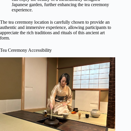
Japanese garden, further enhancing the tea ceremony
experience.
The tea ceremony location is carefully chosen to provide an
authentic and immersive experience, allowing participants to
appreciate the rich traditions and rituals of this ancient art
form.
Tea Ceremony Accessibility