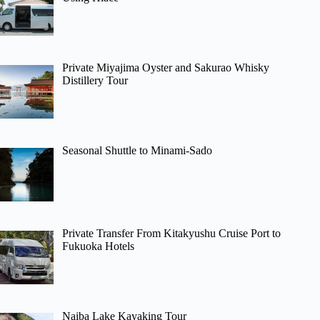
Private Miyajima Oyster and Sakurao Whisky
Distillery Tour
Seasonal Shuttle to Minami-Sado
Private Transfer From Kitakyushu Cruise Port to
Fukuoka Hotels
Naiba Lake Kayaking Tour