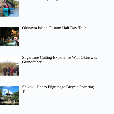
Okinawa Island Custom Half Day Tour
Sugarcane Cutting Experience With Okinawas
Grandfather
Shikoku Henro Pilgrimage Bicycle Pottering
Tour