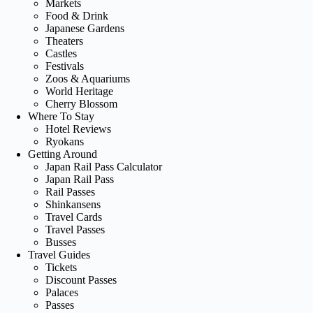
Markets
Food & Drink
Japanese Gardens
Theaters
Castles
Festivals
Zoos & Aquariums
World Heritage
Cherry Blossom
Where To Stay
Hotel Reviews
Ryokans
Getting Around
Japan Rail Pass Calculator
Japan Rail Pass
Rail Passes
Shinkansens
Travel Cards
Travel Passes
Busses
Travel Guides
Tickets
Discount Passes
Palaces
Passes