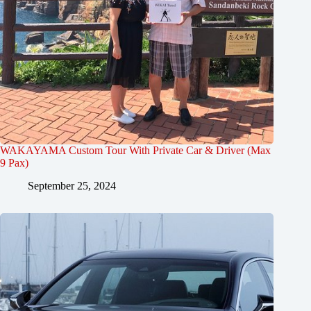
WAKAYAMA Custom Tour With Private Car & Driver (Max
9 Pax)
September 25, 2024