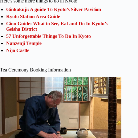
Here's some more things to do in Kyoto
Ginkakuji: A guide To Kyoto’s Silver Pavilion
Kyoto Station Area Guide
Gion Guide: What to See, Eat and Do In Kyoto’s
Geisha District
57 Unforgettable Things To Do In Kyoto
Nanzenji Temple
Nijo Castle
Tea Ceremony Booking Information