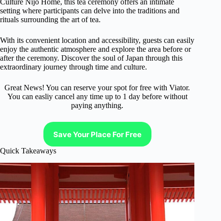
Culture Nijo Home, this tea ceremony offers an intimate
setting where participants can delve into the traditions and
rituals surrounding the art of tea.
With its convenient location and accessibility, guests can easily
enjoy the authentic atmosphere and explore the area before or
after the ceremony. Discover the soul of Japan through this
extraordinary journey through time and culture.
Great News! You can reserve your spot for free with Viator.
You can easliy cancel any time up to 1 day before without
paying anything.
Save Your Place For Free
Quick Takeaways