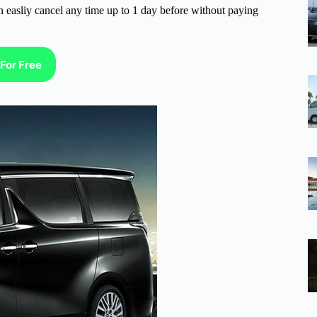
n easliy cancel any time up to 1 day before without paying
For Free