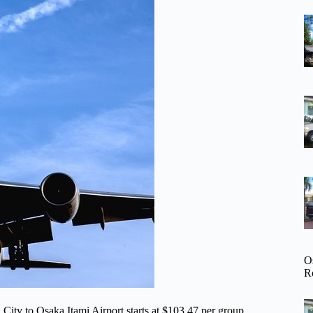
O
R
 City to Osaka Itami Airport starts at $103.47 per group,