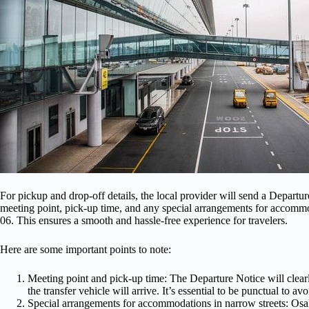
For pickup and drop-off details, the local provider will send a Departur
meeting point, pick-up time, and any special arrangements for accommo
06. This ensures a smooth and hassle-free experience for travelers.
Here are some important points to note:
Meeting point and pick-up time: The Departure Notice will clearl
the transfer vehicle will arrive. It’s essential to be punctual to av
Special arrangements for accommodations in narrow streets: Osaka