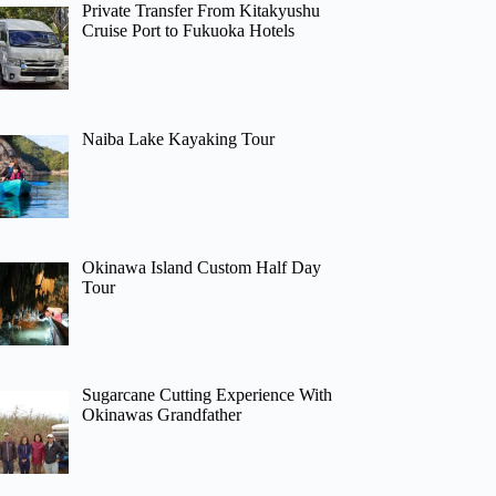
Private Transfer From Kitakyushu
Cruise Port to Fukuoka Hotels
Naiba Lake Kayaking Tour
Okinawa Island Custom Half Day
Tour
Sugarcane Cutting Experience With
Okinawas Grandfather