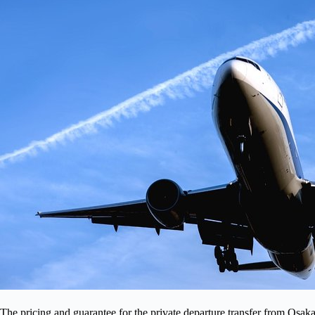
The pricing and guarantee for the private departure transfer from Osaka