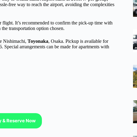
sle-free way to reach the airport, avoiding the complexities
ir flight. It’s recommended to confirm the pick-up time with
the transportation option chosen.
ke Nishimachi,
Toyonaka
, Osaka. Pickup is available for
6. Special arrangements can be made for apartments with
ty & Reserve Now