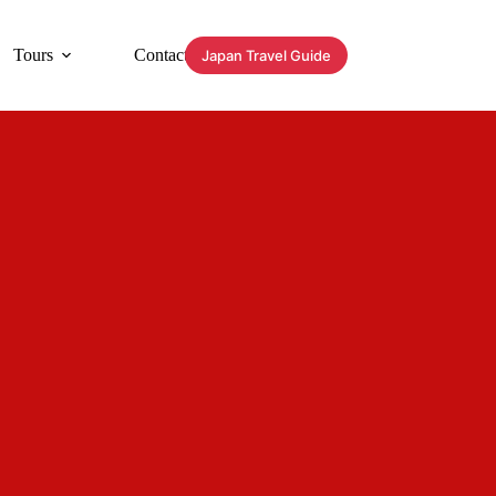
Tours
Contact
Japan Travel Guide