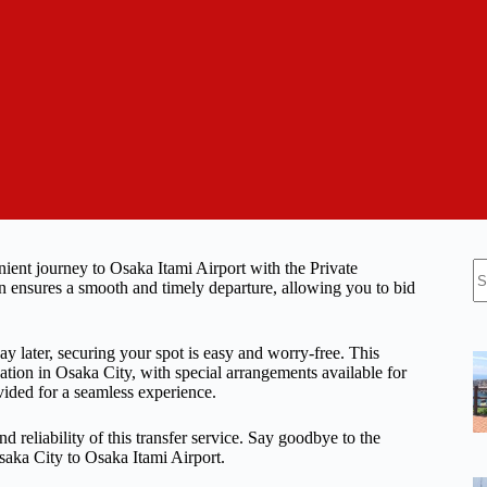
N
ient journey to Osaka Itami Airport with the Private
re
on ensures a smooth and timely departure, allowing you to bid
ay later, securing your spot is easy and worry-free. This
ation in Osaka City, with special arrangements available for
ovided for a seamless experience.
d reliability of this transfer service. Say goodbye to the
saka City to Osaka Itami Airport.