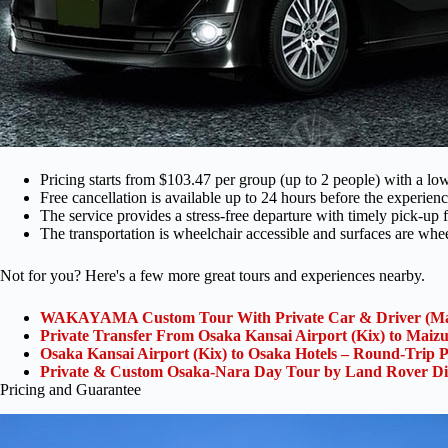
Pricing starts from $103.47 per group (up to 2 people) with a low
Free cancellation is available up to 24 hours before the experience
The service provides a stress-free departure with timely pick-up f
The transportation is wheelchair accessible and surfaces are whee
Not for you? Here's a few more great tours and experiences nearby.
WAKAYAMA Custom Tour With Private Car & Driver (Ma
Private Transfer From Osaka Kansai Airport (Kix) to Maiz
Osaka Kansai Airport (Kix) to Osaka Hotels – Round-Trip P
Private & Custom Osaka-Nara Day Tour by Land Rover Di
Pricing and Guarantee