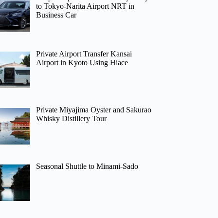
to Tokyo-Narita Airport NRT in
Business Car
Private Airport Transfer Kansai
Airport in Kyoto Using Hiace
Private Miyajima Oyster and Sakurao
Whisky Distillery Tour
Seasonal Shuttle to Minami-Sado