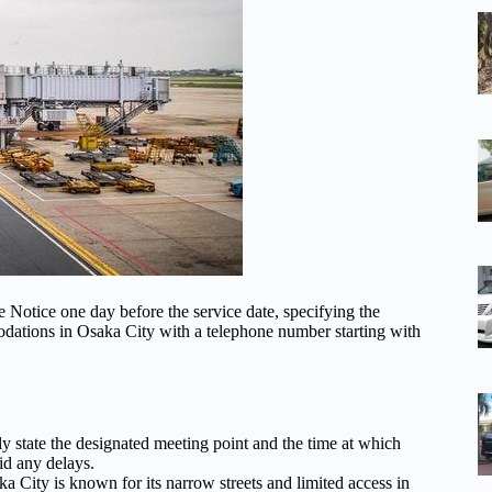
e Notice one day before the service date, specifying the
dations in Osaka City with a telephone number starting with
y state the designated meeting point and the time at which
oid any delays.
 City is known for its narrow streets and limited access in