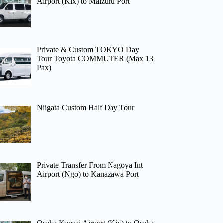
Airport (Kix) to Maizuru Port
Private & Custom TOKYO Day
Tour Toyota COMMUTER (Max 13
Pax)
Niigata Custom Half Day Tour
Private Transfer From Nagoya Int
Airport (Ngo) to Kanazawa Port
Osaka Kansai Airport (Kix) to Osaka