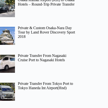
Hotels – Round-Trip Private Transfer
Private & Custom Osaka-Nara Day
Tour by Land Rover Discovery Sport
2018
Private Transfer From Nagasaki
Cruise Port to Nagasaki Hotels
Private Transfer From Tokyo Port to
Tokyo Haneda Int Airport(Hnd)