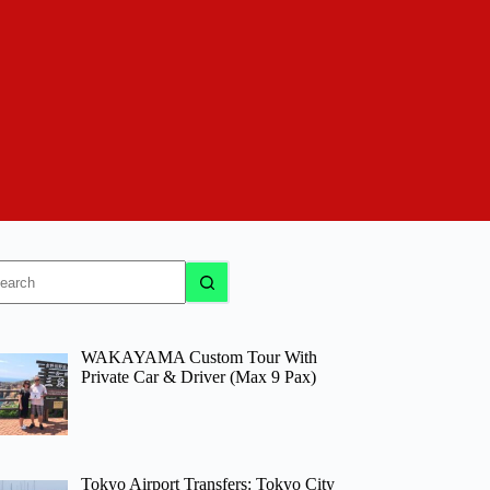
o
sults
WAKAYAMA Custom Tour With
Private Car & Driver (Max 9 Pax)
Tokyo Airport Transfers: Tokyo City