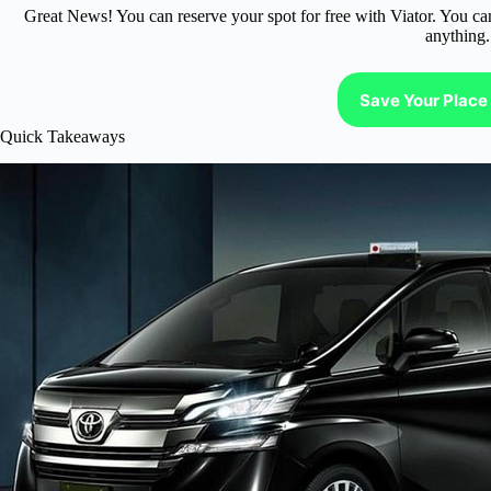
Great News! You can reserve your spot for free with Viator. You ca
anything.
Save Your Place 
Quick Takeaways