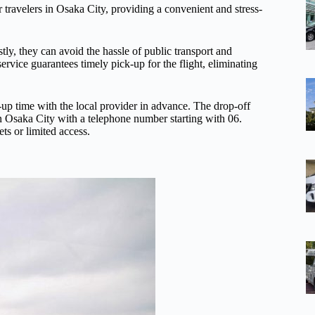
or travelers in Osaka City, providing a convenient and stress-
rstly, they can avoid the hassle of public transport and
ervice guarantees timely pick-up for the flight, eliminating
-up time with the local provider in advance. The drop-off
in Osaka City with a telephone number starting with 06.
ts or limited access.