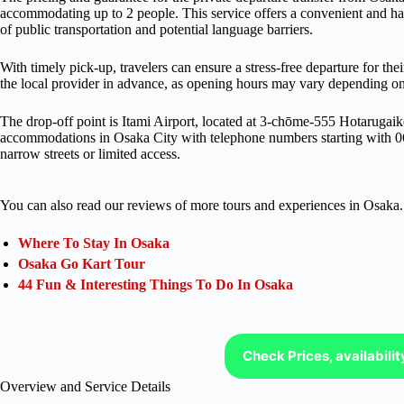
accommodating up to 2 people. This service offers a convenient and has
of public transportation and potential language barriers.
With timely pick-up, travelers can ensure a stress-free departure for the
the local provider in advance, as opening hours may vary depending on 
The drop-off point is Itami Airport, located at 3-chōme-555 Hotarugai
accommodations in Osaka City with telephone numbers starting with 0
narrow streets or limited access.
You can also read our reviews of more tours and experiences in Osaka.
Where To Stay In Osaka
Osaka Go Kart Tour
44 Fun & Interesting Things To Do In Osaka
Check Prices, availabili
Overview and Service Details