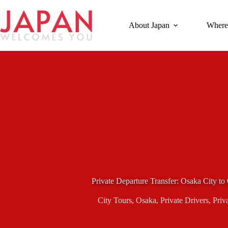
Skip
to
content
About Japan
Where
Private Departure Transfer: Osaka City to
City Tours
,
Osaka
,
Private Drivers
,
Priv