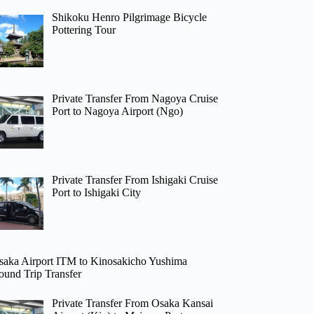
Shikoku Henro Pilgrimage Bicycle
Pottering Tour
Private Transfer From Nagoya Cruise
Port to Nagoya Airport (Ngo)
Private Transfer From Ishigaki Cruise
Port to Ishigaki City
saka Airport ITM to Kinosakicho Yushima
ound Trip Transfer
Private Transfer From Osaka Kansai