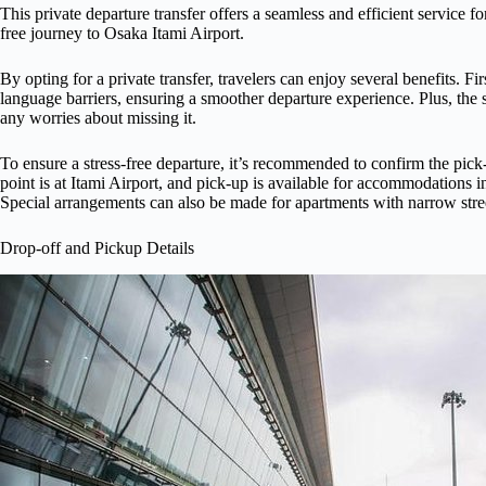
This private departure transfer offers a seamless and efficient service f
free journey to Osaka Itami Airport.
By opting for a private transfer, travelers can enjoy several benefits. Fi
language barriers, ensuring a smoother departure experience. Plus, the s
any worries about missing it.
To ensure a stress-free departure, it’s recommended to confirm the pick
point is at Itami Airport, and pick-up is available for accommodations 
Special arrangements can also be made for apartments with narrow stree
Drop-off and Pickup Details