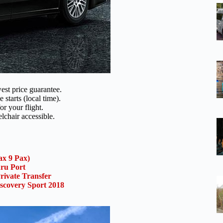
est price guarantee.
 starts (local time).
or your flight.
lchair accessible.
x 9 Pax)
uru Port
rivate Transfer
scovery Sport 2018