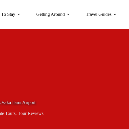
 To Stay
Getting Around
Travel Guides
 Osaka Itami Airport
ate Tours
,
Tour Reviews