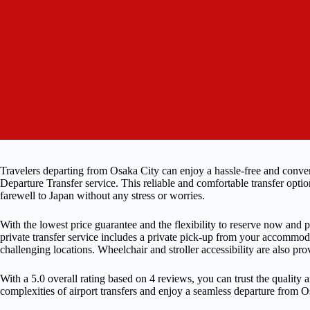
Travelers departing from Osaka City can enjoy a hassle-free and conven
Departure Transfer service. This reliable and comfortable transfer opti
farewell to Japan without any stress or worries.
With the lowest price guarantee and the flexibility to reserve now and p
private transfer service includes a private pick-up from your accommod
challenging locations. Wheelchair and stroller accessibility are also pr
With a 5.0 overall rating based on 4 reviews, you can trust the quality an
complexities of airport transfers and enjoy a seamless departure from O