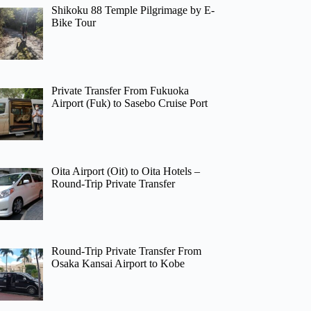
Shikoku 88 Temple Pilgrimage by E-
Bike Tour
Private Transfer From Fukuoka
Airport (Fuk) to Sasebo Cruise Port
Oita Airport (Oit) to Oita Hotels –
Round-Trip Private Transfer
Round-Trip Private Transfer From
Osaka Kansai Airport to Kobe