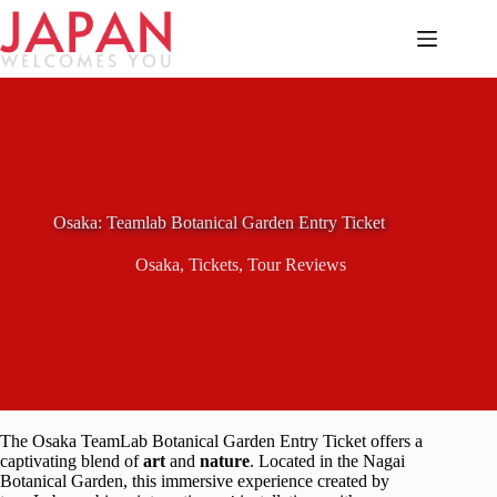
Skip
to
content
Osaka: Teamlab Botanical Garden Entry Ticket
Osaka
,
Tickets
,
Tour Reviews
The Osaka TeamLab Botanical Garden Entry Ticket offers a
captivating blend of
art
and
nature
. Located in the Nagai
Botanical Garden, this immersive experience created by