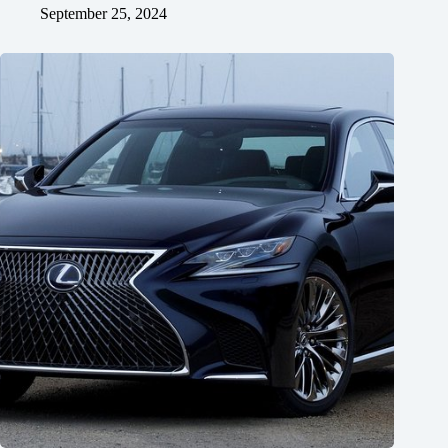
September 25, 2024