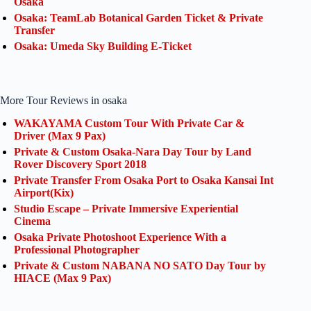
Osaka
Osaka: TeamLab Botanical Garden Ticket & Private
Transfer
Osaka: Umeda Sky Building E-Ticket
More Tour Reviews in osaka
WAKAYAMA Custom Tour With Private Car &
Driver (Max 9 Pax)
Private & Custom Osaka-Nara Day Tour by Land
Rover Discovery Sport 2018
Private Transfer From Osaka Port to Osaka Kansai Int
Airport(Kix)
Studio Escape – Private Immersive Experiential
Cinema
Osaka Private Photoshoot Experience With a
Professional Photographer
Private & Custom NABANA NO SATO Day Tour by
HIACE (Max 9 Pax)