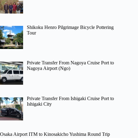
Shikoku Henro Pilgrimage Bicycle Pottering
Tour
Private Transfer From Nagoya Cruise Port to
Nagoya Airport (Ngo)
Private Transfer From Ishigaki Cruise Port to
Ishigaki City
Osaka Airport ITM to Kinosakicho Yushima Round Trip