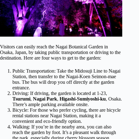
Visitors can easily reach the Nagai Botanical Garden in
Osaka, Japan, by taking public transportation or driving to the
destination. Here are four ways to get to the garden:
Public Transportation: Take the Midosuji Line to Nagai
Station, then transfer to the Nagai-Koen Seimon-mae
bus. The bus will drop you off directly at the garden
entrance.
Driving: If driving, the garden is located at 1-23,
Tsurumi
,
Nagai Park
,
Higashi-Sumiyoshi-ku
, Osaka.
There’s ample parking available onsite.
Bicycle: For those who prefer cycling, there are bicycle
rental stations near Nagai Station, making it a
convenient and eco-friendly option.
Walking: If you’re in the nearby area, you can also
reach the garden by foot. It’s a pleasant walk through
the park, especially during cherry blossom season.