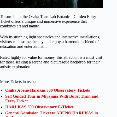
To sum it up, the Osaka TeamLab Botanical Garden Entry
Ticket offers a unique and immersive experience that
combines art and nature.
With its stunning light spectacles and interactive installations,
visitors can escape the city and enjoy a harmonious blend of
relaxation and entertainment.
Rated highly for value for money, this attraction is a must-visit
for those seeking a serene and picturesque backdrop for their
artistic exploration.
More Tickets in osaka
Osaka Abeno Harukas 300 Observatory Tickets
Self Guided Tour in Miyajima With Bullet Train and
Ferry Ticket
HARUKAS 300 Observatory E-Ticket
General Admission Ticket to ABENO HARUKAS in