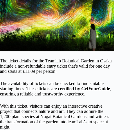
The ticket details for the Teamlab Botanical Garden in Osaka
include a non-refundable entry ticket that’s valid for one day
and starts at €11.09 per person.
The availability of tickets can be checked to find suitable
starting times. These tickets are
certified by GetYourGuide
,
ensuring a reliable and trustworthy experience.
With this ticket, visitors can enjoy an interactive creative
project that connects nature and art. They can admire the
1,200 plant species at Nagai Botanical Gardens and witness
the transformation of the garden into teamLab’s art space at
night.