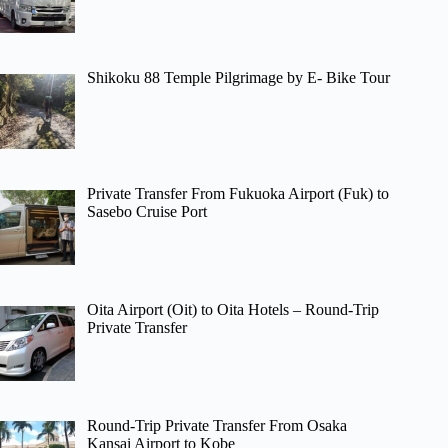
Shikoku 88 Temple Pilgrimage by E- Bike Tour
Private Transfer From Fukuoka Airport (Fuk) to
Sasebo Cruise Port
Oita Airport (Oit) to Oita Hotels – Round-Trip
Private Transfer
Round-Trip Private Transfer From Osaka
Kansai Airport to Kobe