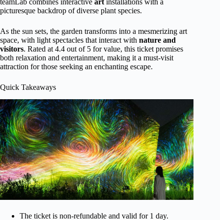
teamLab combines interactive
art
installations with a
picturesque backdrop of diverse plant species.
As the sun sets, the garden transforms into a mesmerizing art
space, with light spectacles that interact with
nature
and
visitors
. Rated at 4.4 out of 5 for value, this ticket promises
both relaxation and entertainment, making it a must-visit
attraction for those seeking an enchanting escape.
Quick Takeaways
The ticket is non-refundable and valid for 1 day.