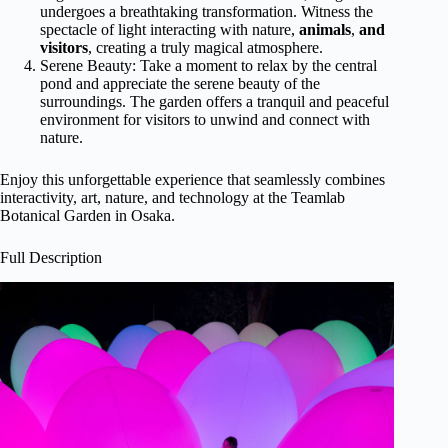
undergoes a breathtaking transformation. Witness the
spectacle of light interacting with nature,
animals
,
and
visitors
, creating a truly magical atmosphere.
Serene Beauty: Take a moment to relax by the central
pond and appreciate the serene beauty of the
surroundings. The garden offers a tranquil and peaceful
environment for visitors to unwind and connect with
nature.
Enjoy this unforgettable experience that seamlessly combines
interactivity, art, nature, and technology at the Teamlab
Botanical Garden in Osaka.
Full Description