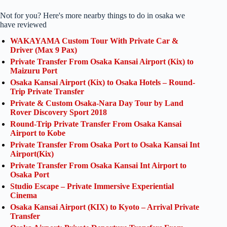
Not for you? Here's more nearby things to do in osaka we
have reviewed
WAKAYAMA Custom Tour With Private Car &
Driver (Max 9 Pax)
Private Transfer From Osaka Kansai Airport (Kix) to
Maizuru Port
Osaka Kansai Airport (Kix) to Osaka Hotels – Round-
Trip Private Transfer
Private & Custom Osaka-Nara Day Tour by Land
Rover Discovery Sport 2018
Round-Trip Private Transfer From Osaka Kansai
Airport to Kobe
Private Transfer From Osaka Port to Osaka Kansai Int
Airport(Kix)
Private Transfer From Osaka Kansai Int Airport to
Osaka Port
Studio Escape – Private Immersive Experiential
Cinema
Osaka Kansai Airport (KIX) to Kyoto – Arrival Private
Transfer