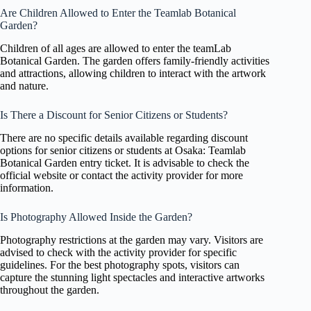
Are Children Allowed to Enter the Teamlab Botanical
Garden?
Children of all ages are allowed to enter the teamLab
Botanical Garden. The garden offers family-friendly activities
and attractions, allowing children to interact with the artwork
and nature.
Is There a Discount for Senior Citizens or Students?
There are no specific details available regarding discount
options for senior citizens or students at Osaka: Teamlab
Botanical Garden entry ticket. It is advisable to check the
official website or contact the activity provider for more
information.
Is Photography Allowed Inside the Garden?
Photography restrictions at the garden may vary. Visitors are
advised to check with the activity provider for specific
guidelines. For the best photography spots, visitors can
capture the stunning light spectacles and interactive artworks
throughout the garden.