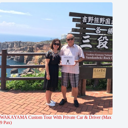
WAKAYAMA Custom Tour With Private Car & Driver (Max
9 Pax)