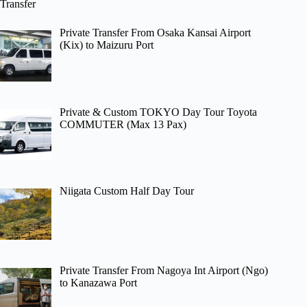
Transfer
Private Transfer From Osaka Kansai Airport
(Kix) to Maizuru Port
Private & Custom TOKYO Day Tour Toyota
COMMUTER (Max 13 Pax)
Niigata Custom Half Day Tour
Private Transfer From Nagoya Int Airport (Ngo)
to Kanazawa Port