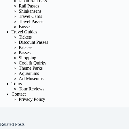
Japan Rail Pass
Rail Passes
Shinkansens
Travel Cards
Travel Passes
Busses
Travel Guides
Tickets
Discount Passes
Palaces
Passes
Shopping
Cool & Quirky
Theme Parks
Aquariums
Art Museums
Tours
Tour Reviews
Contact
Privacy Policy
Related Posts