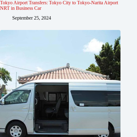
Tokyo Airport Transfers: Tokyo City to Tokyo-Narita Airport
NRT in Business Car
September 25, 2024