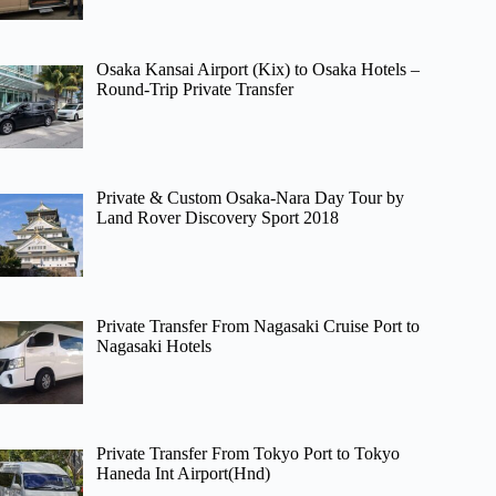
Osaka Kansai Airport (Kix) to Osaka Hotels –
Round-Trip Private Transfer
Private & Custom Osaka-Nara Day Tour by
Land Rover Discovery Sport 2018
Private Transfer From Nagasaki Cruise Port to
Nagasaki Hotels
Private Transfer From Tokyo Port to Tokyo
Haneda Int Airport(Hnd)