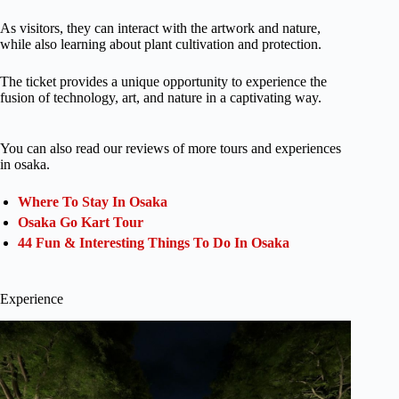
As visitors, they can interact with the artwork and nature,
while also learning about plant cultivation and protection.
The ticket provides a unique opportunity to experience the
fusion of technology, art, and nature in a captivating way.
You can also read our reviews of more tours and experiences
in osaka.
Where To Stay In Osaka
Osaka Go Kart Tour
44 Fun & Interesting Things To Do In Osaka
Experience