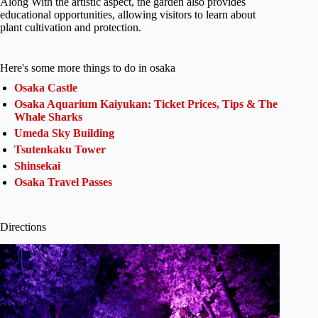
Along With the artistic aspect, the garden also provides
educational opportunities, allowing visitors to learn about
plant cultivation and protection.
Here's some more things to do in osaka
Osaka Castle
Osaka Aquarium Kaiyukan: Ticket Prices, Tips & The
Whale Sharks
Umeda Sky Building
Tsutenkaku Tower
Shinsekai
Osaka Travel Passes
Directions