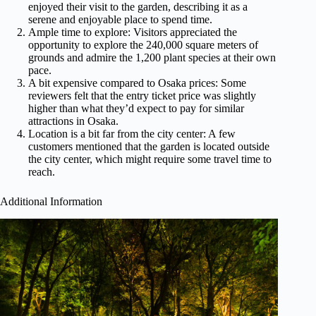
enjoyed their visit to the garden, describing it as a
serene and enjoyable place to spend time.
Ample time to explore: Visitors appreciated the
opportunity to explore the 240,000 square meters of
grounds and admire the 1,200 plant species at their own
pace.
A bit expensive compared to Osaka prices: Some
reviewers felt that the entry ticket price was slightly
higher than what they’d expect to pay for similar
attractions in Osaka.
Location is a bit far from the city center: A few
customers mentioned that the garden is located outside
the city center, which might require some travel time to
reach.
Additional Information