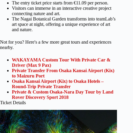
The entry ticket price starts from €11.09 per person.
Visitors can immerse in an interactive creative project
connecting nature and art.
The Nagai Botanical Garden transforms into teamLab’s
art space at night, offering a unique experience of art
and nature.
Not for you? Here's a few more great tours and experiences
nearby.
WAKAYAMA Custom Tour With Private Car &
Driver (Max 9 Pax)
Private Transfer From Osaka Kansai Airport (Kix)
to Maizuru Port
Osaka Kansai Airport (Kix) to Osaka Hotels –
Round-Trip Private Transfer
Private & Custom Osaka-Nara Day Tour by Land
Rover Discovery Sport 2018
Ticket Details