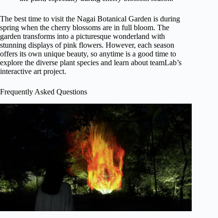
The best time to visit the Nagai Botanical Garden is during
spring when the cherry blossoms are in full bloom. The
garden transforms into a picturesque wonderland with
stunning displays of pink flowers. However, each season
offers its own unique beauty, so anytime is a good time to
explore the diverse plant species and learn about teamLab’s
interactive art project.
Frequently Asked Questions