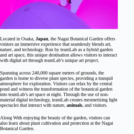
Located in Osaka,
Japan
, the Nagai Botanical Garden offers
visitors an immersive experience that seamlessly blends art,
nature, and technology. Run by teamLab as a hybrid garden
and art space, this unique destination allows visitors to interact
with digital art through teamLab’s unique art project.
Spanning across 240,000 square meters of grounds, the
garden is home to diverse plant species, providing a tranquil
atmosphere for exploration. Visitors can relax by the central
pond and witness the transformation of the botanical garden
into teamLab’s art space at night. Through the use of non-
material digital technology, teamLab creates mesmerizing light
spectacles that interact with nature,
animals
, and visitors.
Along With enjoying the beauty of the garden, visitors can
also learn about plant cultivation and protection at the Nagai
Botanical Garden.