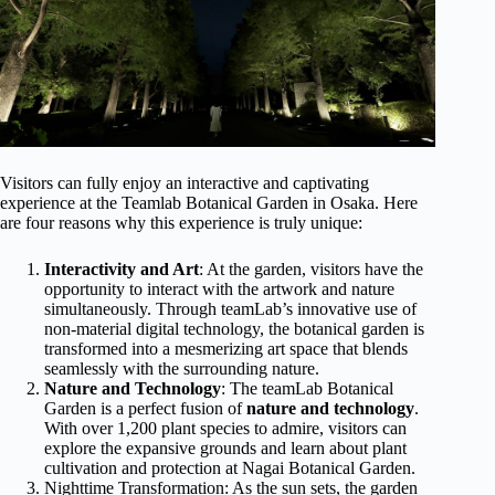
Visitors can fully enjoy an interactive and captivating
experience at the Teamlab Botanical Garden in Osaka. Here
are four reasons why this experience is truly unique:
Interactivity and Art
: At the garden, visitors have the
opportunity to interact with the artwork and nature
simultaneously. Through teamLab’s innovative use of
non-material digital technology, the botanical garden is
transformed into a mesmerizing art space that blends
seamlessly with the surrounding nature.
Nature and Technology
: The teamLab Botanical
Garden is a perfect fusion of
nature and technology
.
With over 1,200 plant species to admire, visitors can
explore the expansive grounds and learn about plant
cultivation and protection at Nagai Botanical Garden.
Nighttime Transformation: As the sun sets, the garden