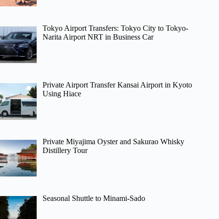
Tokyo Airport Transfers: Tokyo City to Tokyo-
Narita Airport NRT in Business Car
Private Airport Transfer Kansai Airport in Kyoto
Using Hiace
Private Miyajima Oyster and Sakurao Whisky
Distillery Tour
Seasonal Shuttle to Minami-Sado