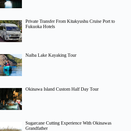
Private Transfer From Kitakyushu Cruise Port to
Fukuoka Hotels
Naiba Lake Kayaking Tour
Okinawa Island Custom Half Day Tour
Sugarcane Cutting Experience With Okinawas
Grandfather