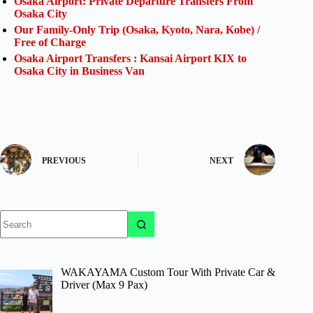
Osaka Airport: Private Departure Transfers From
Osaka City
Our Family-Only Trip (Osaka, Kyoto, Nara, Kobe) /
Free of Charge
Osaka Airport Transfers : Kansai Airport KIX to
Osaka City in Business Van
PREVIOUS
NEXT
No
results
WAKAYAMA Custom Tour With Private Car &
Driver (Max 9 Pax)