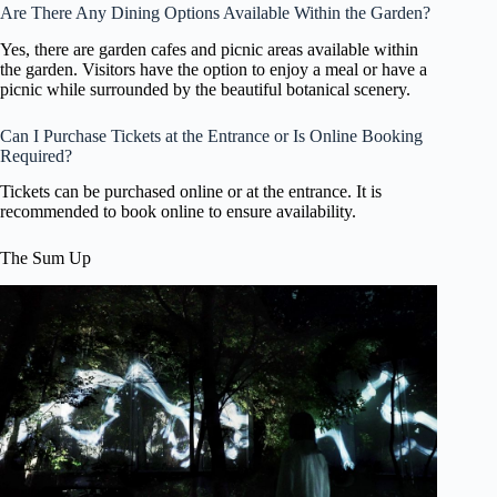
Are There Any Dining Options Available Within the Garden?
Yes, there are garden cafes and picnic areas available within
the garden. Visitors have the option to enjoy a meal or have a
picnic while surrounded by the beautiful botanical scenery.
Can I Purchase Tickets at the Entrance or Is Online Booking
Required?
Tickets can be purchased online or at the entrance. It is
recommended to book online to ensure availability.
The Sum Up