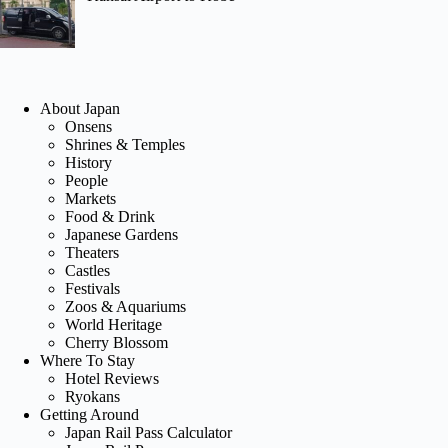
About Japan
Onsens
Shrines & Temples
History
People
Markets
Food & Drink
Japanese Gardens
Theaters
Castles
Festivals
Zoos & Aquariums
World Heritage
Cherry Blossom
Where To Stay
Hotel Reviews
Ryokans
Getting Around
Japan Rail Pass Calculator