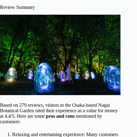
Review Summary
Based on 279 reviews, visitors to the Osaka-based Nagai
Botanical Garden rated their experience as a value for money
at 4.4/5. Here are some
pros and cons
mentioned by
customers:
Relaxing and entertaining experience: Many customers