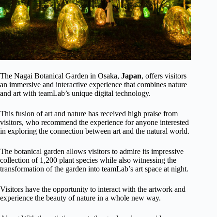
The Nagai Botanical Garden in Osaka,
Japan
, offers visitors
an immersive and interactive experience that combines nature
and art with teamLab’s unique digital technology.
This fusion of art and nature has received high praise from
visitors, who recommend the experience for anyone interested
in exploring the connection between art and the natural world.
The botanical garden allows visitors to admire its impressive
collection of 1,200 plant species while also witnessing the
transformation of the garden into teamLab’s art space at night.
Visitors have the opportunity to interact with the artwork and
experience the beauty of nature in a whole new way.