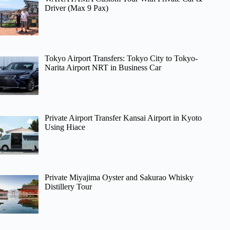
Driver (Max 9 Pax)
Tokyo Airport Transfers: Tokyo City to Tokyo-
Narita Airport NRT in Business Car
Private Airport Transfer Kansai Airport in Kyoto
Using Hiace
Private Miyajima Oyster and Sakurao Whisky
Distillery Tour