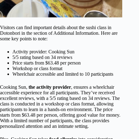
Visitors can find important details about the sushi class in
Dotonbori in the section of Additional Information. Here are
some key points to note:
Activity provider: Cooking Sun
5/5 rating based on 34 reviews
Price starts from $63.48 per person
Workshop or class format
Wheelchair accessible and limited to 10 participants
Cooking Sun,
the activity provider
, ensures a wheelchair
accessible experience for all participants. They’ve received
excellent reviews, with a 5/5 rating based on 34 reviews. The
class is conducted in a workshop or class format, allowing
participants to learn in a hands-on environment. The price
starts from $63.48 per person, offering good value for money.
With a limited number of participants, the class provides
personalized attention and an intimate setting.