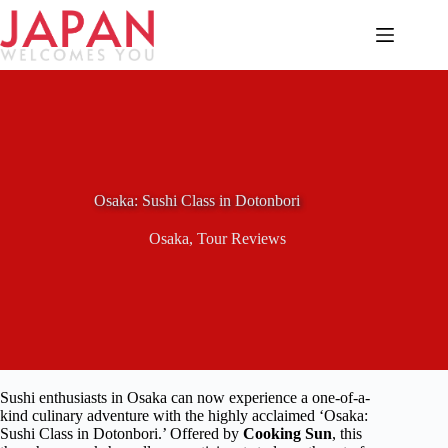
Skip
to
content
Osaka: Sushi Class in Dotonbori
Osaka
,
Tour Reviews
Sushi enthusiasts in Osaka can now experience a one-of-a-
kind culinary adventure with the highly acclaimed ‘Osaka:
Sushi Class in Dotonbori.’ Offered by
Cooking Sun
, this