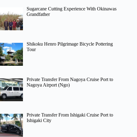
Sugarcane Cutting Experience With Okinawas
Grandfather
Shikoku Henro Pilgrimage Bicycle Pottering
Tour
Private Transfer From Nagoya Cruise Port to
Nagoya Airport (Ngo)
Private Transfer From Ishigaki Cruise Port to
Ishigaki City