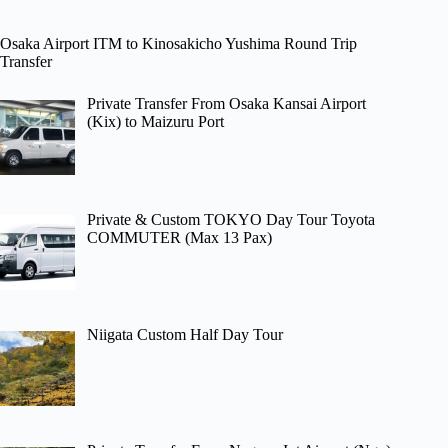
Osaka Airport ITM to Kinosakicho Yushima Round Trip
Transfer
Private Transfer From Osaka Kansai Airport
(Kix) to Maizuru Port
Private & Custom TOKYO Day Tour Toyota
COMMUTER (Max 13 Pax)
Niigata Custom Half Day Tour