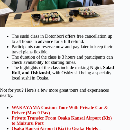
The sushi class in Dotonbori offers free cancellation up
to 24 hours in advance for a full refund.
Participants can reserve now and pay later to keep their
travel plans flexible.
The duration of the class is 3 hours and participants can
check availability for starting times.
The highlights of the class include making Nigiri,
Salad
Roll
,
and Oshizushi
, with Oshizushi being a specialty
local sushi in Osaka.
Not for you? Here's a few more great tours and experiences
nearby.
WAKAYAMA Custom Tour With Private Car &
Driver (Max 9 Pax)
Private Transfer From Osaka Kansai Airport (Kix)
to Maizuru Port
Osaka Kansai Airport (Kix) to Osaka Hotels –