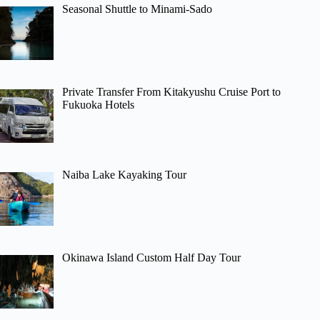
Seasonal Shuttle to Minami-Sado
Private Transfer From Kitakyushu Cruise Port to
Fukuoka Hotels
Naiba Lake Kayaking Tour
Okinawa Island Custom Half Day Tour