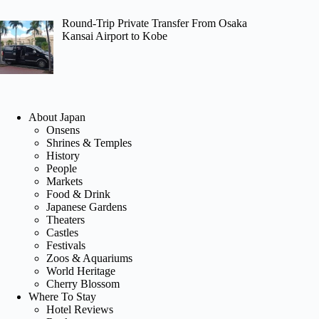
Round-Trip Private Transfer From Osaka
Kansai Airport to Kobe
About Japan
Onsens
Shrines & Temples
History
People
Markets
Food & Drink
Japanese Gardens
Theaters
Castles
Festivals
Zoos & Aquariums
World Heritage
Cherry Blossom
Where To Stay
Hotel Reviews