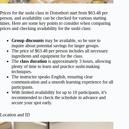
Prices for the sushi class in Dotonbori start from $63.48 per
person, and availability can be checked for various starting
times. Here are some key points to consider when comparing
prices and checking availability for the sushi class:
Group discounts
may be available, so be sure to
inquire about potential savings for larger groups.
The price of $63.48 per person includes all necessary
ingredients and equipment for the class.
The
class duration
is approximately 3 hours, allowing
plenty of time to learn and practice sushi-making
techniques.
The instructor speaks English, ensuring clear
communication and a smooth learning experience for all
participants.
With limited availability for up to 10 participants, it’s
recommended to check the schedule in advance and
secure your spot early.
Location and ID