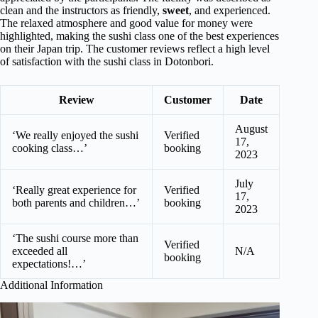
clean and the instructors as friendly,
sweet
, and experienced.
The relaxed atmosphere and good value for money were
highlighted, making the sushi class one of the best experiences
on their Japan trip. The customer reviews reflect a high level
of satisfaction with the sushi class in Dotonbori.
Review
Customer
Date
August
‘We really enjoyed the sushi
Verified
17,
cooking class…’
booking
2023
July
‘Really great experience for
Verified
17,
both parents and children…’
booking
2023
‘The sushi course more than
Verified
exceeded all
N/A
booking
expectations!…’
Additional Information