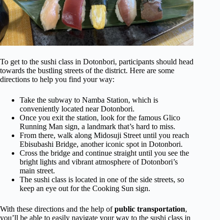
To get to the sushi class in Dotonbori, participants should head
towards the bustling streets of the district. Here are some
directions to help you find your way:
Take the subway to Namba Station, which is
conveniently located near Dotonbori.
Once you exit the station, look for the famous Glico
Running Man sign, a landmark that’s hard to miss.
From there, walk along Midosuji Street until you reach
Ebisubashi Bridge, another iconic spot in Dotonbori.
Cross the bridge and continue straight until you see the
bright lights and vibrant atmosphere of Dotonbori’s
main street.
The sushi class is located in one of the side streets, so
keep an eye out for the Cooking Sun sign.
With these directions and the help of
public transportation
,
you’ll be able to easily navigate your way to the sushi class in