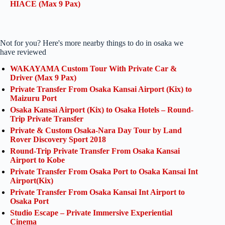
HIACE (Max 9 Pax)
Not for you? Here's more nearby things to do in osaka we
have reviewed
WAKAYAMA Custom Tour With Private Car &
Driver (Max 9 Pax)
Private Transfer From Osaka Kansai Airport (Kix) to
Maizuru Port
Osaka Kansai Airport (Kix) to Osaka Hotels – Round-
Trip Private Transfer
Private & Custom Osaka-Nara Day Tour by Land
Rover Discovery Sport 2018
Round-Trip Private Transfer From Osaka Kansai
Airport to Kobe
Private Transfer From Osaka Port to Osaka Kansai Int
Airport(Kix)
Private Transfer From Osaka Kansai Int Airport to
Osaka Port
Studio Escape – Private Immersive Experiential
Cinema