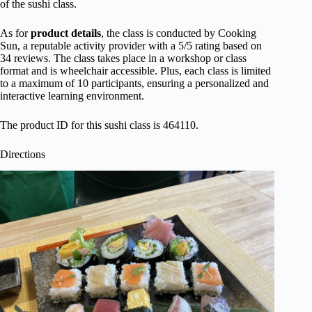
of the sushi class.
As for
product details
, the class is conducted by Cooking
Sun, a reputable activity provider with a 5/5 rating based on
34 reviews. The class takes place in a workshop or class
format and is wheelchair accessible. Plus, each class is limited
to a maximum of 10 participants, ensuring a personalized and
interactive learning environment.
The product ID for this sushi class is 464110.
Directions