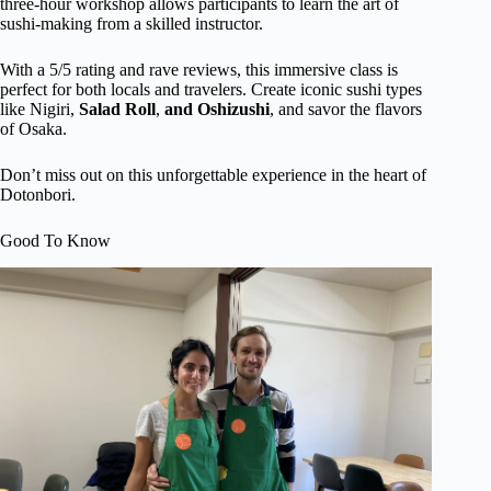
three-hour workshop allows participants to learn the art of
sushi-making from a skilled instructor.
With a 5/5 rating and rave reviews, this immersive class is
perfect for both locals and travelers. Create iconic sushi types
like Nigiri,
Salad Roll
,
and Oshizushi
, and savor the flavors
of Osaka.
Don’t miss out on this unforgettable experience in the heart of
Dotonbori.
Good To Know