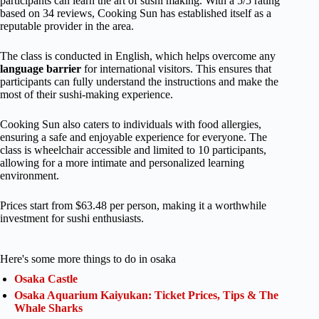
participants can learn the art of sushi making. With a 5/5 rating
based on 34 reviews, Cooking Sun has established itself as a
reputable provider in the area.
The class is conducted in English, which helps overcome any
language barrier
for international visitors. This ensures that
participants can fully understand the instructions and make the
most of their sushi-making experience.
Cooking Sun also caters to individuals with food allergies,
ensuring a safe and enjoyable experience for everyone. The
class is wheelchair accessible and limited to 10 participants,
allowing for a more intimate and personalized learning
environment.
Prices start from $63.48 per person, making it a worthwhile
investment for sushi enthusiasts.
Here's some more things to do in osaka
Osaka Castle
Osaka Aquarium Kaiyukan: Ticket Prices, Tips & The
Whale Sharks