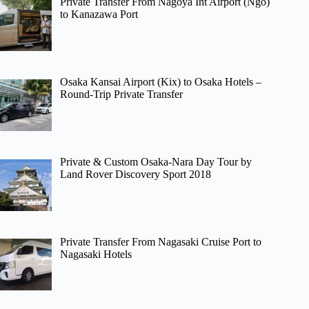
Private Transfer From Nagoya Int Airport (Ngo)
to Kanazawa Port
Osaka Kansai Airport (Kix) to Osaka Hotels –
Round-Trip Private Transfer
Private & Custom Osaka-Nara Day Tour by
Land Rover Discovery Sport 2018
Private Transfer From Nagasaki Cruise Port to
Nagasaki Hotels