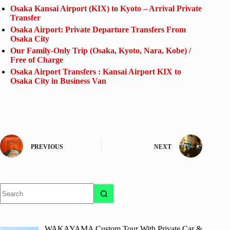
Osaka Kansai Airport (KIX) to Kyoto – Arrival Private
Transfer
Osaka Airport: Private Departure Transfers From
Osaka City
Our Family-Only Trip (Osaka, Kyoto, Nara, Kobe) /
Free of Charge
Osaka Airport Transfers : Kansai Airport KIX to
Osaka City in Business Van
PREVIOUS
NEXT
No
results
WAKAYAMA Custom Tour With Private Car &