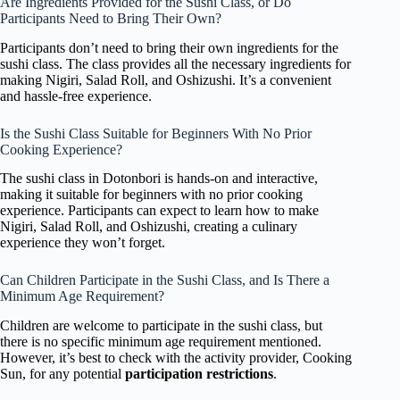
Are Ingredients Provided for the Sushi Class, or Do
Participants Need to Bring Their Own?
Participants don’t need to bring their own ingredients for the
sushi class. The class provides all the necessary ingredients for
making Nigiri, Salad Roll, and Oshizushi. It’s a convenient
and hassle-free experience.
Is the Sushi Class Suitable for Beginners With No Prior
Cooking Experience?
The sushi class in Dotonbori is hands-on and interactive,
making it suitable for beginners with no prior cooking
experience. Participants can expect to learn how to make
Nigiri, Salad Roll, and Oshizushi, creating a culinary
experience they won’t forget.
Can Children Participate in the Sushi Class, and Is There a
Minimum Age Requirement?
Children are welcome to participate in the sushi class, but
there is no specific minimum age requirement mentioned.
However, it’s best to check with the activity provider, Cooking
Sun, for any potential
participation restrictions
.