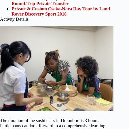
Round-Trip Private Transfer
Private & Custom Osaka-Nara Day Tour by Land
Rover Discovery Sport 2018
Activity Details
The duration of the sushi class in Dotonbori is 3 hours.
Participants can look forward to a comprehensive learning