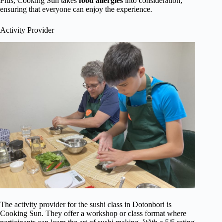
Plus, Cooking Sun takes
food allergies
into consideration,
ensuring that everyone can enjoy the experience.
Activity Provider
The activity provider for the sushi class in Dotonbori is
Cooking Sun. They offer a workshop or class format where