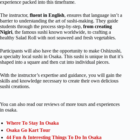
experience packed into this timeframe.
The instructor,
fluent in English
, ensures that language isn’t a
barrier to understanding the art of sushi-making. They guide
students through the process step-by-step,
from creating
Nigiri
, the famous sushi known worldwide, to crafting a
healthy Salad Roll with nori seaweed and fresh vegetables.
Participants will also have the opportunity to make Oshizushi,
a specialty local sushi in Osaka. This sushi is unique in that it’s
shaped into a square and then cut into individual pieces.
With the instructor’s expertise and guidance, you will gain the
skills and knowledge necessary to create their own delicious
sushi creations.
You can also read our reviews of more tours and experiences
in osaka.
Where To Stay In Osaka
Osaka Go Kart Tour
44 Fun & Interesting Things To Do In Osaka