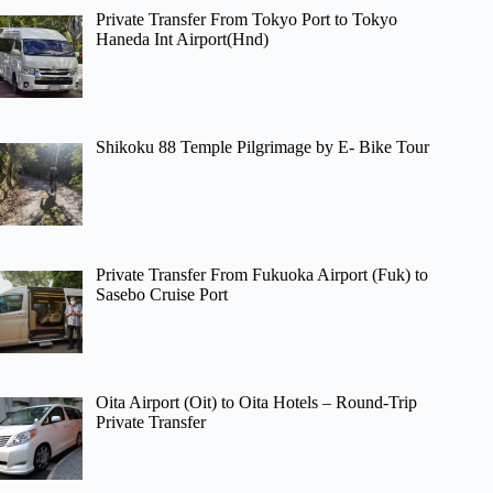
Private Transfer From Tokyo Port to Tokyo
Haneda Int Airport(Hnd)
Shikoku 88 Temple Pilgrimage by E- Bike Tour
Private Transfer From Fukuoka Airport (Fuk) to
Sasebo Cruise Port
Oita Airport (Oit) to Oita Hotels – Round-Trip
Private Transfer