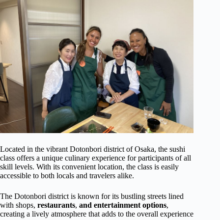
Located in the vibrant Dotonbori district of Osaka, the sushi
class offers a unique culinary experience for participants of all
skill levels. With its convenient location, the class is easily
accessible to both locals and travelers alike.
The Dotonbori district is known for its bustling streets lined
with shops,
restaurants
,
and entertainment options
,
creating a lively atmosphere that adds to the overall experience