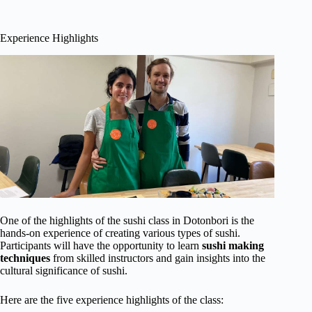
Experience Highlights
One of the highlights of the sushi class in Dotonbori is the
hands-on experience of creating various types of sushi.
Participants will have the opportunity to learn
sushi making
techniques
from skilled instructors and gain insights into the
cultural significance of sushi.
Here are the five experience highlights of the class: