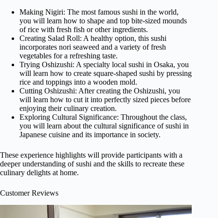
Making Nigiri: The most famous sushi in the world,
you will learn how to shape and top bite-sized mounds
of rice with fresh fish or other ingredients.
Creating Salad Roll: A healthy option, this sushi
incorporates nori seaweed and a variety of fresh
vegetables for a refreshing taste.
Trying Oshizushi: A specialty local sushi in Osaka, you
will learn how to create square-shaped sushi by pressing
rice and toppings into a wooden mold.
Cutting Oshizushi: After creating the Oshizushi, you
will learn how to cut it into perfectly sized pieces before
enjoying their culinary creation.
Exploring Cultural Significance: Throughout the class,
you will learn about the cultural significance of sushi in
Japanese cuisine and its importance in society.
These experience highlights will provide participants with a
deeper understanding of sushi and the skills to recreate these
culinary delights at home.
Customer Reviews