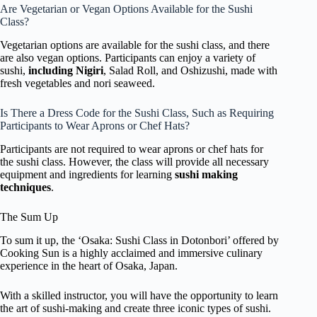
Are Vegetarian or Vegan Options Available for the Sushi
Class?
Vegetarian options are available for the sushi class, and there
are also vegan options. Participants can enjoy a variety of
sushi,
including Nigiri
, Salad Roll, and Oshizushi, made with
fresh vegetables and nori seaweed.
Is There a Dress Code for the Sushi Class, Such as Requiring
Participants to Wear Aprons or Chef Hats?
Participants are not required to wear aprons or chef hats for
the sushi class. However, the class will provide all necessary
equipment and ingredients for learning
sushi making
techniques
.
The Sum Up
To sum it up, the ‘Osaka: Sushi Class in Dotonbori’ offered by
Cooking Sun is a highly acclaimed and immersive culinary
experience in the heart of Osaka, Japan.
With a skilled instructor, you will have the opportunity to learn
the art of sushi-making and create three iconic types of sushi.