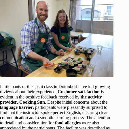
Participants of the sushi class in Dotonbori have left glowing
reviews about their experience.
Customer satisfaction
is
evident in the positive feedback received by
the activity
provider
,
Cooking Sun
. Despite initial concerns about the
language barrier
, participants were pleasantly surprised to
find that the instructor spoke perfect English, ensuring clear
communication and a smooth learning process. The attention
to detail and consideration for
food allergies
were also
appreciated by the participants. The facility was described as