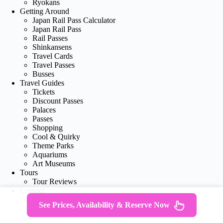
Ryokans
Getting Around
Japan Rail Pass Calculator
Japan Rail Pass
Rail Passes
Shinkansens
Travel Cards
Travel Passes
Busses
Travel Guides
Tickets
Discount Passes
Palaces
Passes
Shopping
Cool & Quirky
Theme Parks
Aquariums
Art Museums
Tours
Tour Reviews
Contact
Privacy Policy
See Prices, Availability & Reserve Now