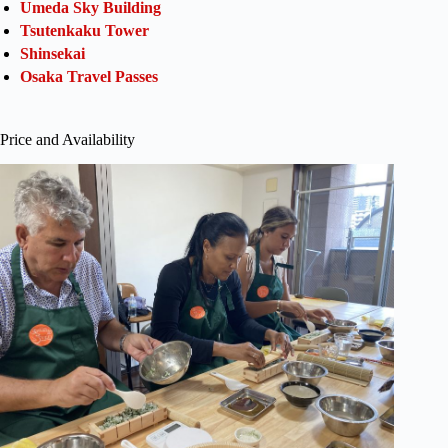
Umeda Sky Building
Tsutenkaku Tower
Shinsekai
Osaka Travel Passes
Price and Availability