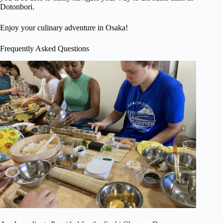
Dotonbori.
Enjoy your culinary adventure in Osaka!
Frequently Asked Questions