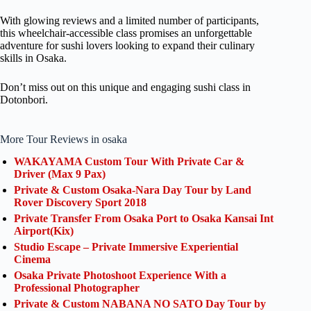
With glowing reviews and a limited number of participants,
this wheelchair-accessible class promises an unforgettable
adventure for sushi lovers looking to expand their culinary
skills in Osaka.
Don’t miss out on this unique and engaging sushi class in
Dotonbori.
More Tour Reviews in osaka
WAKAYAMA Custom Tour With Private Car &
Driver (Max 9 Pax)
Private & Custom Osaka-Nara Day Tour by Land
Rover Discovery Sport 2018
Private Transfer From Osaka Port to Osaka Kansai Int
Airport(Kix)
Studio Escape – Private Immersive Experiential
Cinema
Osaka Private Photoshoot Experience With a
Professional Photographer
Private & Custom NABANA NO SATO Day Tour by