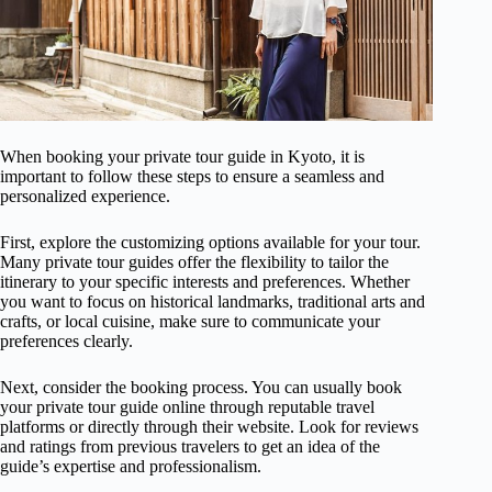
When booking your private tour guide in Kyoto, it is
important to follow these steps to ensure a seamless and
personalized experience.
First, explore the customizing options available for your tour.
Many private tour guides offer the flexibility to tailor the
itinerary to your specific interests and preferences. Whether
you want to focus on historical landmarks, traditional arts and
crafts, or local cuisine, make sure to communicate your
preferences clearly.
Next, consider the booking process. You can usually book
your private tour guide online through reputable travel
platforms or directly through their website. Look for reviews
and ratings from previous travelers to get an idea of the
guide’s expertise and professionalism.