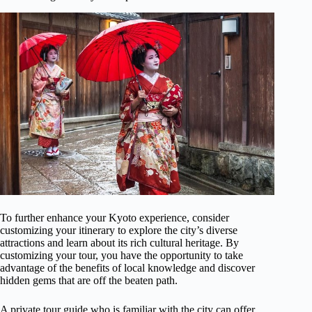
To further enhance your Kyoto experience, consider
customizing your itinerary to explore the city’s diverse
attractions and learn about its rich cultural heritage. By
customizing your tour, you have the opportunity to take
advantage of the benefits of local knowledge and discover
hidden gems that are off the beaten path.
A private tour guide who is familiar with the city can offer