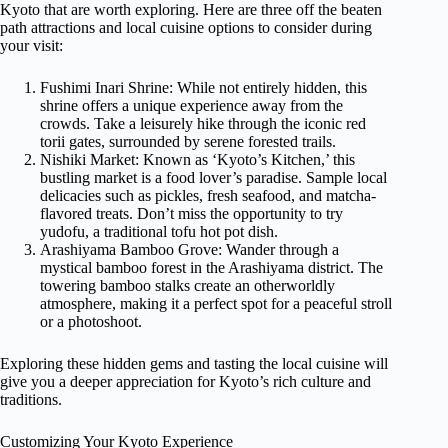
Kyoto that are worth exploring. Here are three off the beaten
path attractions and local cuisine options to consider during
your visit:
Fushimi Inari Shrine: While not entirely hidden, this
shrine offers a unique experience away from the
crowds. Take a leisurely hike through the iconic red
torii gates, surrounded by serene forested trails.
Nishiki Market: Known as ‘Kyoto’s Kitchen,’ this
bustling market is a food lover’s paradise. Sample local
delicacies such as pickles, fresh seafood, and matcha-
flavored treats. Don’t miss the opportunity to try
yudofu, a traditional tofu hot pot dish.
Arashiyama Bamboo Grove: Wander through a
mystical bamboo forest in the Arashiyama district. The
towering bamboo stalks create an otherworldly
atmosphere, making it a perfect spot for a peaceful stroll
or a photoshoot.
Exploring these hidden gems and tasting the local cuisine will
give you a deeper appreciation for Kyoto’s rich culture and
traditions.
Customizing Your Kyoto Experience