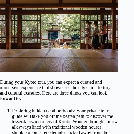
During your Kyoto tour, you can expect a curated and
immersive experience that showcases the city’s rich history
and cultural treasures. Here are three things you can look
forward to:
Exploring hidden neighborhoods: Your private tour
guide will take you off the beaten path to discover the
lesser-known corners of Kyoto. Wander through narrow
alleyways lined with traditional wooden houses,
stumble upon serene temples tucked away from the