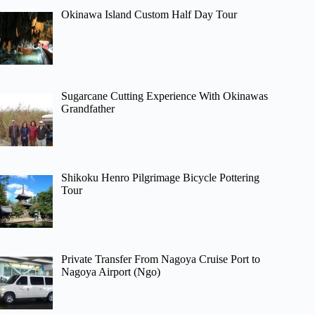
Okinawa Island Custom Half Day Tour
Sugarcane Cutting Experience With Okinawas
Grandfather
Shikoku Henro Pilgrimage Bicycle Pottering
Tour
Private Transfer From Nagoya Cruise Port to
Nagoya Airport (Ngo)