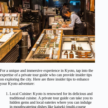
For a unique and immersive experience in Kyoto, tap into the
expertise of a private tour guide who can provide insider tips
on exploring the city. Here are three insider tips to enhance
your Kyoto adventure:
Local Cuisine: Kyoto is renowned for its delicious and
traditional cuisine. A private tour guide can take you to
hidden gems and local eateries where you can indulge
in mouthwatering dishes like kaiseki (multi-course