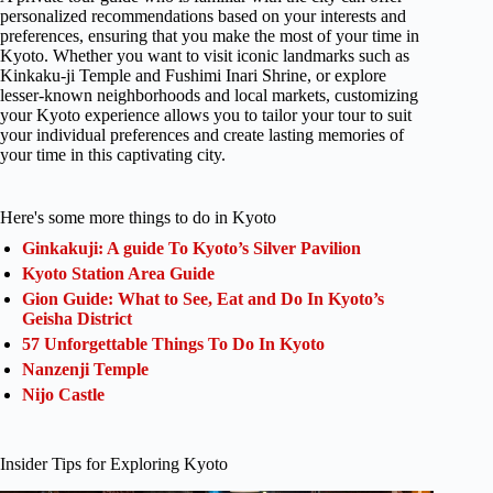
personalized recommendations based on your interests and
preferences, ensuring that you make the most of your time in
Kyoto. Whether you want to visit iconic landmarks such as
Kinkaku-ji Temple and Fushimi Inari Shrine, or explore
lesser-known neighborhoods and local markets, customizing
your Kyoto experience allows you to tailor your tour to suit
your individual preferences and create lasting memories of
your time in this captivating city.
Here's some more things to do in Kyoto
Ginkakuji: A guide To Kyoto’s Silver Pavilion
Kyoto Station Area Guide
Gion Guide: What to See, Eat and Do In Kyoto’s
Geisha District
57 Unforgettable Things To Do In Kyoto
Nanzenji Temple
Nijo Castle
Insider Tips for Exploring Kyoto