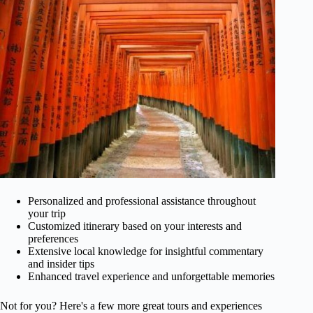
Personalized and professional assistance throughout
your trip
Customized itinerary based on your interests and
preferences
Extensive local knowledge for insightful commentary
and insider tips
Enhanced travel experience and unforgettable memories
Not for you? Here's a few more great tours and experiences