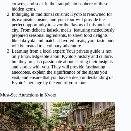
crowds, and soak in the tranquil atmosphere of these
hidden gems.
Indulging in traditional cuisine: Kyoto is renowned for
its exquisite cuisine, and your tour will provide the
perfect opportunity to savor the flavors of this ancient
city. From delicate kaiseki meals, featuring meticulously
prepared seasonal ingredients, to street food delights
like takoyaki and matcha-flavored treats, your taste buds
will be treated to a culinary adventure.
Learning from a local expert: Your private guide is not
only knowledgeable about Kyoto’s history and culture,
but they are also passionate about sharing their insights
and stories with you. They will provide fascinating
anecdotes, explain the significance of the sights you
visit, and ensure that you have a deep understanding of
Kyoto’s heritage by the end of your tour.
Must-See Attractions in Kyoto