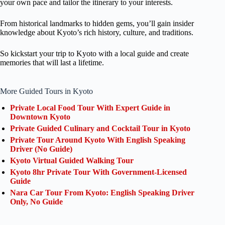
your own pace and tailor the itinerary to your interests.
From historical landmarks to hidden gems, you’ll gain insider
knowledge about Kyoto’s rich history, culture, and traditions.
So kickstart your trip to Kyoto with a local guide and create
memories that will last a lifetime.
More Guided Tours in Kyoto
Private Local Food Tour With Expert Guide in
Downtown Kyoto
Private Guided Culinary and Cocktail Tour in Kyoto
Private Tour Around Kyoto With English Speaking
Driver (No Guide)
Kyoto Virtual Guided Walking Tour
Kyoto 8hr Private Tour With Government-Licensed
Guide
Nara Car Tour From Kyoto: English Speaking Driver
Only, No Guide