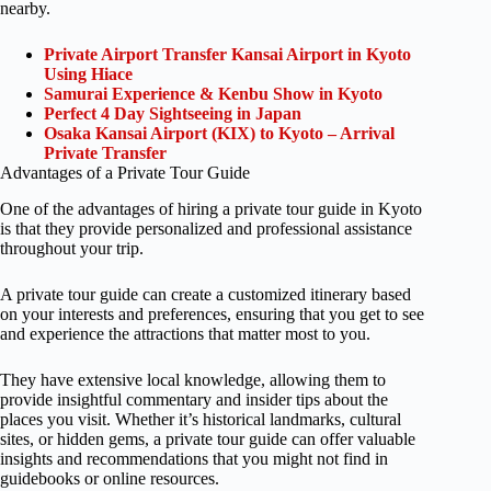
nearby.
Private Airport Transfer Kansai Airport in Kyoto
Using Hiace
Samurai Experience & Kenbu Show in Kyoto
Perfect 4 Day Sightseeing in Japan
Osaka Kansai Airport (KIX) to Kyoto – Arrival
Private Transfer
Advantages of a Private Tour Guide
One of the advantages of hiring a private tour guide in Kyoto
is that they provide personalized and professional assistance
throughout your trip.
A private tour guide can create a customized itinerary based
on your interests and preferences, ensuring that you get to see
and experience the attractions that matter most to you.
They have extensive local knowledge, allowing them to
provide insightful commentary and insider tips about the
places you visit. Whether it’s historical landmarks, cultural
sites, or hidden gems, a private tour guide can offer valuable
insights and recommendations that you might not find in
guidebooks or online resources.