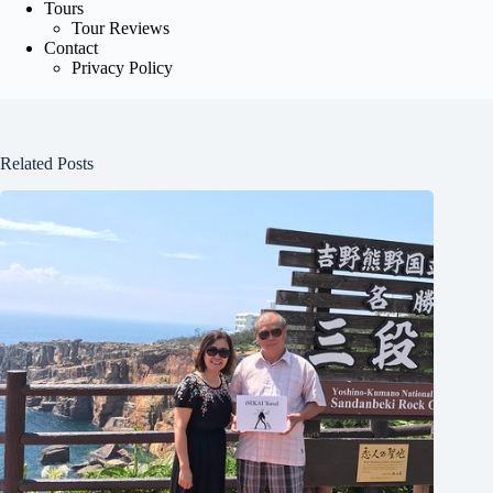
Tours
Tour Reviews
Contact
Privacy Policy
Related Posts