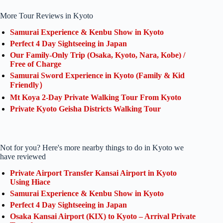
More Tour Reviews in Kyoto
Samurai Experience & Kenbu Show in Kyoto
Perfect 4 Day Sightseeing in Japan
Our Family-Only Trip (Osaka, Kyoto, Nara, Kobe) /
Free of Charge
Samurai Sword Experience in Kyoto (Family & Kid
Friendly）
Mt Koya 2-Day Private Walking Tour From Kyoto
Private Kyoto Geisha Districts Walking Tour
Not for you? Here's more nearby things to do in Kyoto we
have reviewed
Private Airport Transfer Kansai Airport in Kyoto
Using Hiace
Samurai Experience & Kenbu Show in Kyoto
Perfect 4 Day Sightseeing in Japan
Osaka Kansai Airport (KIX) to Kyoto – Arrival Private