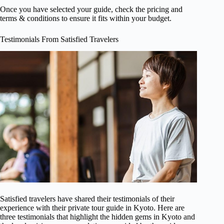
Once you have selected your guide, check the pricing and
terms & conditions to ensure it fits within your budget.
Testimonials From Satisfied Travelers
Satisfied travelers have shared their testimonials of their
experience with their private tour guide in Kyoto. Here are
three testimonials that highlight the hidden gems in Kyoto and