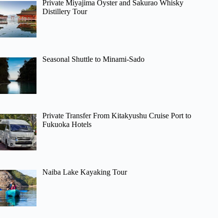
Private Miyajima Oyster and Sakurao Whisky
Distillery Tour
Seasonal Shuttle to Minami-Sado
Private Transfer From Kitakyushu Cruise Port to
Fukuoka Hotels
Naiba Lake Kayaking Tour