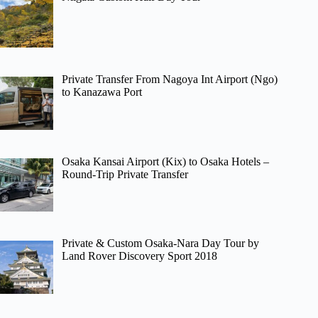
Private Transfer From Nagoya Int Airport (Ngo)
to Kanazawa Port
Osaka Kansai Airport (Kix) to Osaka Hotels –
Round-Trip Private Transfer
Private & Custom Osaka-Nara Day Tour by
Land Rover Discovery Sport 2018