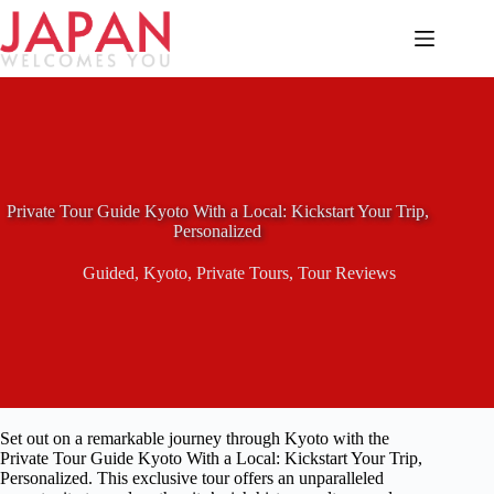
Skip
to
content
Private Tour Guide Kyoto With a Local: Kickstart Your Trip,
Personalized
Guided
,
Kyoto
,
Private Tours
,
Tour Reviews
Set out on a remarkable journey through Kyoto with the
Private Tour Guide Kyoto With a Local: Kickstart Your Trip,
Personalized. This exclusive tour offers an unparalleled