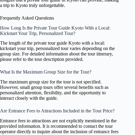
a trip to Kyoto truly unforgettable.
Frequently Asked Questions
How Long Is the Private Tour Guide Kyoto With a Local:
Kickstart Your Trip, Personalized Tour?
The length of the private tour guide Kyoto with a local:
kickstart your trip, personalized tour varies depending on the
group size. For detailed information about the tour itinerary,
please refer to the tour description provided.
What Is the Maximum Group Size for the Tour?
The maximum group size for the tour is not specified.
However, small group tours offer several benefits such as
personalized attention, flexibility, and the opportunity to
interact closely with the guide.
Are Entrance Fees to Attractions Included in the Tour Price?
Entrance fees to attractions are not explicitly mentioned in the
provided information. It is recommended to contact the tour
operator directly to inquire about the inclusion of entrance fees