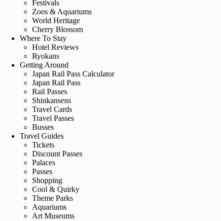
Festivals
Zoos & Aquariums
World Heritage
Cherry Blossom
Where To Stay
Hotel Reviews
Ryokans
Getting Around
Japan Rail Pass Calculator
Japan Rail Pass
Rail Passes
Shinkansens
Travel Cards
Travel Passes
Busses
Travel Guides
Tickets
Discount Passes
Palaces
Passes
Shopping
Cool & Quirky
Theme Parks
Aquariums
Art Museums