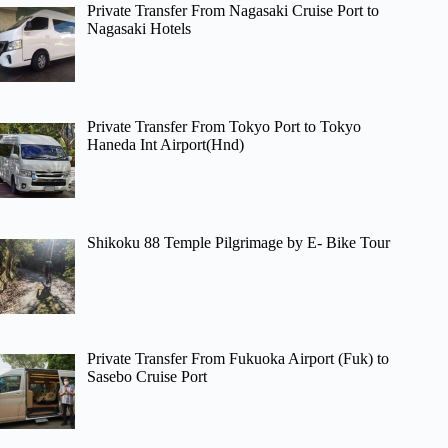
Private Transfer From Nagasaki Cruise Port to
Nagasaki Hotels
Private Transfer From Tokyo Port to Tokyo
Haneda Int Airport(Hnd)
Shikoku 88 Temple Pilgrimage by E- Bike Tour
Private Transfer From Fukuoka Airport (Fuk) to
Sasebo Cruise Port