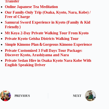
Transfer
Online Japanese Tea Meditation
Our Family-Only Trip (Osaka, Kyoto, Nara, Kobe) /
Free of Charge
Samurai Sword Experience in Kyoto (Family & Kid
Friendly）
Mt Koya 2-Day Private Walking Tour From Kyoto
Private Kyoto Geisha Districts Walking Tour
Simple Kimono Plan＆Gorgeous Kimono Experience
Private Customized 3 Full Days Tour Package:
Discover Kyoto, Arashiyama and Nara
Private Sedan Hire in Osaka Kyoto Nara Kobe With
English Speaking Driver
PREVIOUS
NEXT