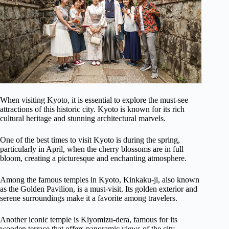
When visiting Kyoto, it is essential to explore the must-see
attractions of this historic city. Kyoto is known for its rich
cultural heritage and stunning architectural marvels.
One of the best times to visit Kyoto is during the spring,
particularly in April, when the cherry blossoms are in full
bloom, creating a picturesque and enchanting atmosphere.
Among the famous temples in Kyoto, Kinkaku-ji, also known
as the Golden Pavilion, is a must-visit. Its golden exterior and
serene surroundings make it a favorite among travelers.
Another iconic temple is Kiyomizu-dera, famous for its
wooden terrace that offers panoramic views of the city.