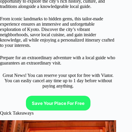
opportunity to explore the city’s rich history, culture, and
traditions alongside a knowledgeable local guide.
From iconic landmarks to hidden gems, this tailor-made
experience ensures an immersive and unforgettable
exploration of Kyoto. Discover the city’s vibrant
neighborhoods, savor local cuisine, and gain insider
knowledge, all while enjoying a personalized itinerary crafted
to your interests.
Prepare for an extraordinary adventure with a local guide who
guarantees an extraordinary visit.
Great News! You can reserve your spot for free with Viator.
You can easliy cancel any time up to 1 day before without
paying anything.
Save Your Place For Free
Quick Takeaways