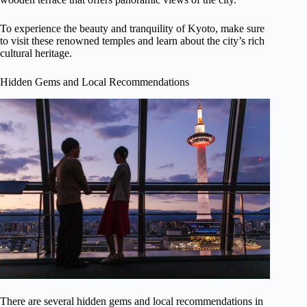
To experience the beauty and tranquility of Kyoto, make sure
to visit these renowned temples and learn about the city’s rich
cultural heritage.
Hidden Gems and Local Recommendations
There are several hidden gems and local recommendations in