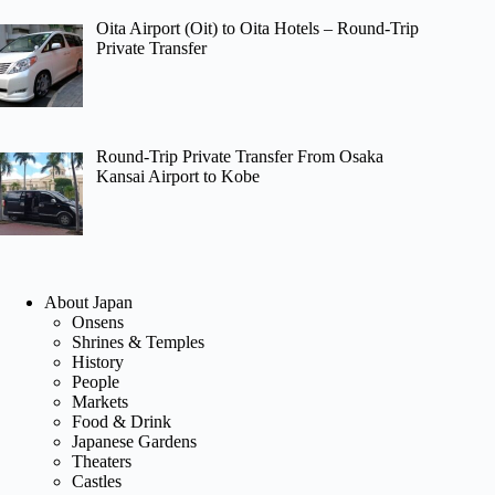
Oita Airport (Oit) to Oita Hotels – Round-Trip
Private Transfer
Round-Trip Private Transfer From Osaka
Kansai Airport to Kobe
About Japan
Onsens
Shrines & Temples
History
People
Markets
Food & Drink
Japanese Gardens
Theaters
Castles