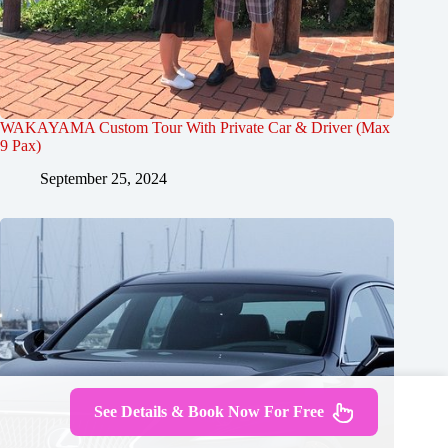
WAKAYAMA Custom Tour With Private Car & Driver (Max
9 Pax)
September 25, 2024
See Details & Book Now For Free