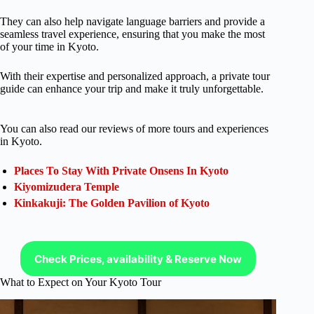
They can also help navigate language barriers and provide a
seamless travel experience, ensuring that you make the most
of your time in Kyoto.
With their expertise and personalized approach, a private tour
guide can enhance your trip and make it truly unforgettable.
You can also read our reviews of more tours and experiences
in Kyoto.
Places To Stay With Private Onsens In Kyoto
Kiyomizudera Temple
Kinkakuji: The Golden Pavilion of Kyoto
Check Prices, availability & Reserve Now
What to Expect on Your Kyoto Tour