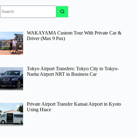
No
results
WAKAYAMA Custom Tour With Private Car &
Driver (Max 9 Pax)
Tokyo Airport Transfers: Tokyo City to Tokyo-
Narita Airport NRT in Business Car
Private Airport Transfer Kansai Airport in Kyoto
Using Hiace