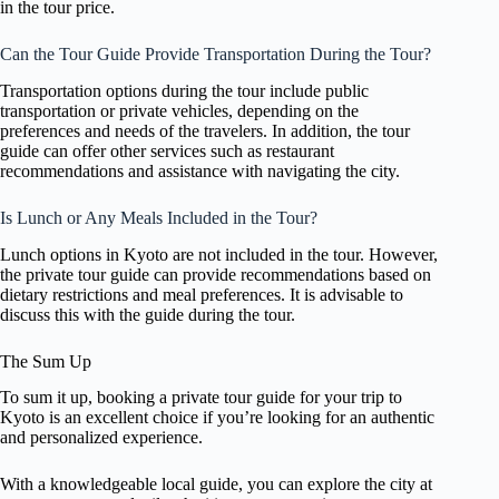
in the tour price.
Can the Tour Guide Provide Transportation During the Tour?
Transportation options during the tour include public
transportation or private vehicles, depending on the
preferences and needs of the travelers. In addition, the tour
guide can offer other services such as restaurant
recommendations and assistance with navigating the city.
Is Lunch or Any Meals Included in the Tour?
Lunch options in Kyoto are not included in the tour. However,
the private tour guide can provide recommendations based on
dietary restrictions and meal preferences. It is advisable to
discuss this with the guide during the tour.
The Sum Up
To sum it up, booking a private tour guide for your trip to
Kyoto is an excellent choice if you’re looking for an authentic
and personalized experience.
With a knowledgeable local guide, you can explore the city at