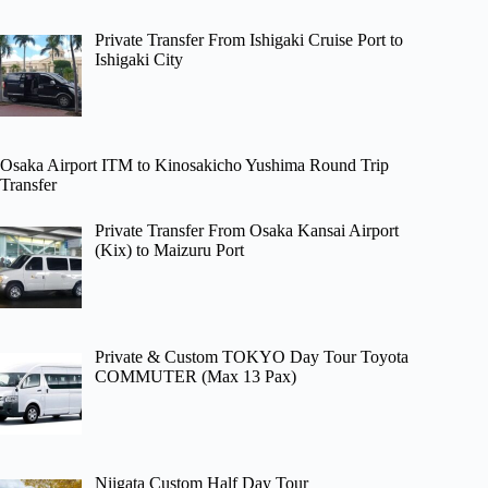
Private Transfer From Ishigaki Cruise Port to
Ishigaki City
Osaka Airport ITM to Kinosakicho Yushima Round Trip
Transfer
Private Transfer From Osaka Kansai Airport
(Kix) to Maizuru Port
Private & Custom TOKYO Day Tour Toyota
COMMUTER (Max 13 Pax)
Niigata Custom Half Day Tour