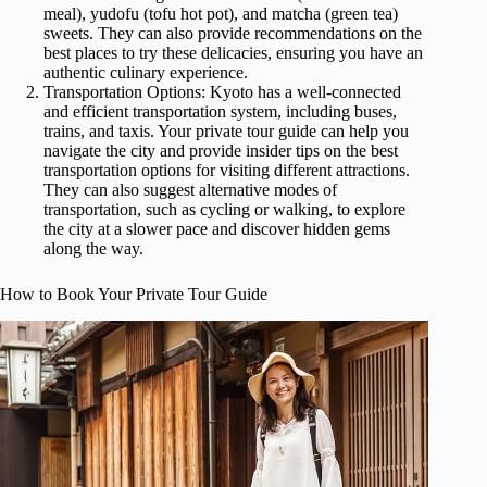
meal), yudofu (tofu hot pot), and matcha (green tea)
sweets. They can also provide recommendations on the
best places to try these delicacies, ensuring you have an
authentic culinary experience.
Transportation Options: Kyoto has a well-connected
and efficient transportation system, including buses,
trains, and taxis. Your private tour guide can help you
navigate the city and provide insider tips on the best
transportation options for visiting different attractions.
They can also suggest alternative modes of
transportation, such as cycling or walking, to explore
the city at a slower pace and discover hidden gems
along the way.
How to Book Your Private Tour Guide