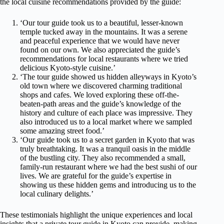
the local cuisine recommendations provided by the guide:
‘Our tour guide took us to a beautiful, lesser-known
temple tucked away in the mountains. It was a serene
and peaceful experience that we would have never
found on our own. We also appreciated the guide’s
recommendations for local restaurants where we tried
delicious Kyoto-style cuisine.’
‘The tour guide showed us hidden alleyways in Kyoto’s
old town where we discovered charming traditional
shops and cafes. We loved exploring these off-the-
beaten-path areas and the guide’s knowledge of the
history and culture of each place was impressive. They
also introduced us to a local market where we sampled
some amazing street food.’
‘Our guide took us to a secret garden in Kyoto that was
truly breathtaking. It was a tranquil oasis in the middle
of the bustling city. They also recommended a small,
family-run restaurant where we had the best sushi of our
lives. We are grateful for the guide’s expertise in
showing us these hidden gems and introducing us to the
local culinary delights.’
These testimonials highlight the unique experiences and local
insights that a private tour guide in Kyoto can provide, making