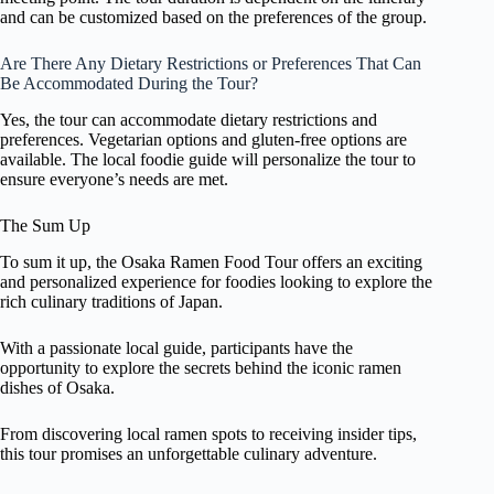
and can be customized based on the preferences of the group.
Are There Any Dietary Restrictions or Preferences That Can
Be Accommodated During the Tour?
Yes, the tour can accommodate dietary restrictions and
preferences. Vegetarian options and gluten-free options are
available. The local foodie guide will personalize the tour to
ensure everyone’s needs are met.
The Sum Up
To sum it up, the Osaka Ramen Food Tour offers an exciting
and personalized experience for foodies looking to explore the
rich culinary traditions of Japan.
With a passionate local guide, participants have the
opportunity to explore the secrets behind the iconic ramen
dishes of Osaka.
From discovering local ramen spots to receiving insider tips,
this tour promises an unforgettable culinary adventure.