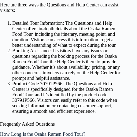
Here are three ways the Questions and Help Center can assist
visitors:
Detailed Tour Information: The Questions and Help
Center offers in-depth details about the Osaka Ramen
Food Tour, including the itinerary, meeting point, and
duration. Visitors can access this information to get a
better understanding of what to expect during the tour.
Booking Assistance: If visitors have any issues or
questions regarding the booking process for the Osaka
Ramen Food Tour, the Help Center is there to provide
guidance. Whether it’s about availability, pricing, or any
other concerns, travelers can rely on the Help Center for
prompt and helpful assistance.
Product Code 30791P566: The Questions and Help
Center is specifically designed for the Osaka Ramen
Food Tour, and it’s identified by the product code
30791P566. Visitors can easily refer to this code when
seeking information or contacting customer support,
ensuring a smooth and efficient experience.
Frequently Asked Questions
How Long Is the Osaka Ramen Food Tour?