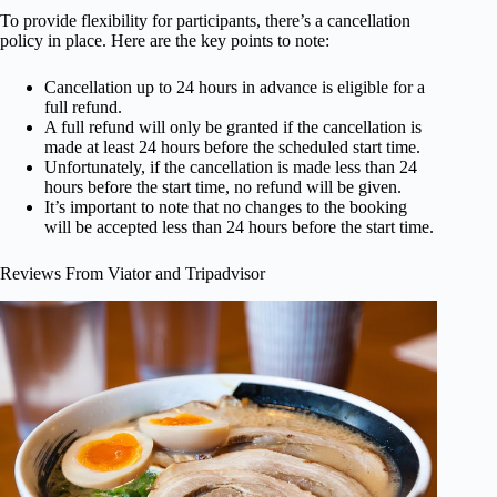
To provide flexibility for participants, there’s a cancellation
policy in place. Here are the key points to note:
Cancellation up to 24 hours in advance is eligible for a
full refund.
A full refund will only be granted if the cancellation is
made at least 24 hours before the scheduled start time.
Unfortunately, if the cancellation is made less than 24
hours before the start time, no refund will be given.
It’s important to note that no changes to the booking
will be accepted less than 24 hours before the start time.
Reviews From Viator and Tripadvisor