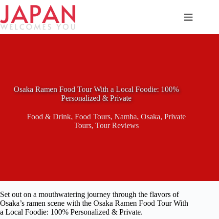
Skip
to
content
Osaka Ramen Food Tour With a Local Foodie: 100%
Personalized & Private
Food & Drink
,
Food Tours
,
Namba
,
Osaka
,
Private
Tours
,
Tour Reviews
Set out on a mouthwatering journey through the flavors of
Osaka’s ramen scene with the Osaka Ramen Food Tour With
a Local Foodie: 100% Personalized & Private.