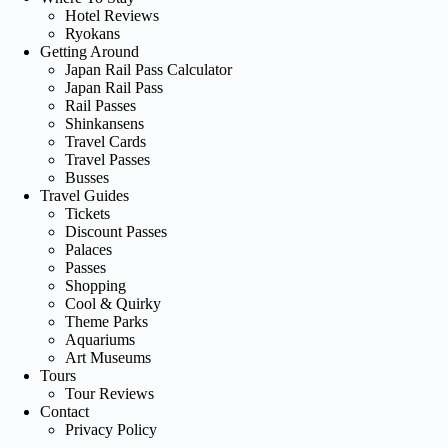
Hotel Reviews
Ryokans
Getting Around
Japan Rail Pass Calculator
Japan Rail Pass
Rail Passes
Shinkansens
Travel Cards
Travel Passes
Busses
Travel Guides
Tickets
Discount Passes
Palaces
Passes
Shopping
Cool & Quirky
Theme Parks
Aquariums
Art Museums
Tours
Tour Reviews
Contact
Privacy Policy