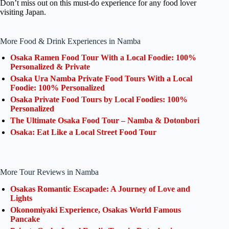
Don’t miss out on this must-do experience for any food lover
visiting Japan.
More Food & Drink Experiences in Namba
Osaka Ramen Food Tour With a Local Foodie: 100%
Personalized & Private
Osaka Ura Namba Private Food Tours With a Local
Foodie: 100% Personalized
Osaka Private Food Tours by Local Foodies: 100%
Personalized
The Ultimate Osaka Food Tour – Namba & Dotonbori
Osaka: Eat Like a Local Street Food Tour
More Tour Reviews in Namba
Osakas Romantic Escapade: A Journey of Love and
Lights
Okonomiyaki Experience, Osakas World Famous
Pancake