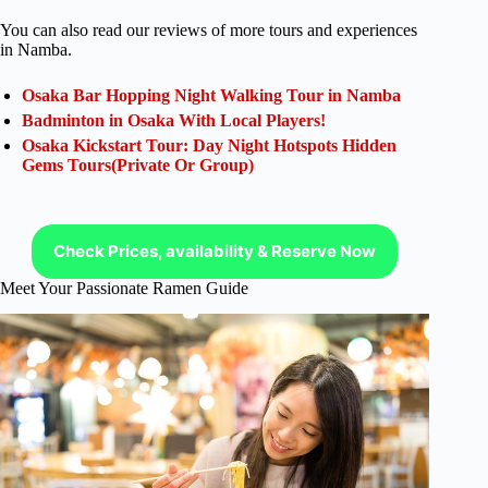
You can also read our reviews of more tours and experiences
in Namba.
Osaka Bar Hopping Night Walking Tour in Namba
Badminton in Osaka With Local Players!
Osaka Kickstart Tour: Day Night Hotspots Hidden
Gems Tours(Private Or Group)
Check Prices, availability & Reserve Now
Meet Your Passionate Ramen Guide