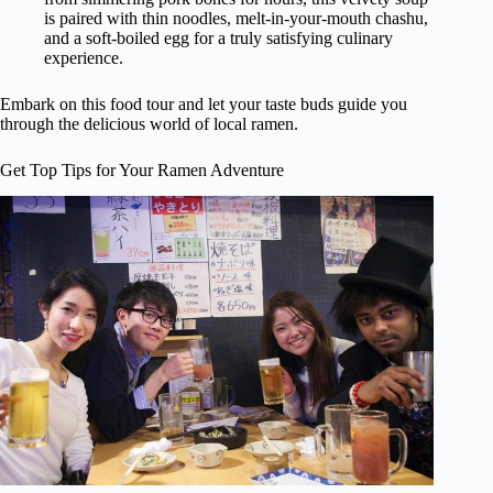
is paired with thin noodles, melt-in-your-mouth chashu,
and a soft-boiled egg for a truly satisfying culinary
experience.
Embark on this food tour and let your taste buds guide you
through the delicious world of local ramen.
Get Top Tips for Your Ramen Adventure