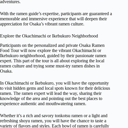
adventures.
With the ramen guide’s expertise, participants are guaranteed a
memorable and immersive experience that will deepen their
appreciation for Osaka’s vibrant ramen culture.
Explore the Okachimachi or Ikebukuro Neighborhood
Participants on the personalized and private Osaka Ramen
Food Tour will now explore the vibrant Okachimachi or
Ikebukuro neighborhood, guided by their passionate ramen
expert. This part of the tour is all about exploring the local
ramen culture and trying some must-try ramen dishes in
Osaka.
In Okachimachi or Ikebukuro, you will have the opportunity
to visit hidden gems and local spots known for their delicious
ramen. The ramen expert will lead the way, sharing their
knowledge of the area and pointing out the best places to
experience authentic and mouthwatering ramen.
Whether it’s a rich and savory tonkotsu ramen or a light and
refreshing shoyu ramen, you will have the chance to taste a
variety of flavors and styles. Each bowl of ramen is carefully