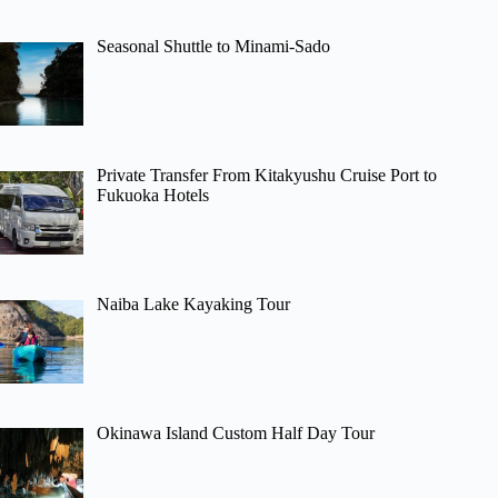
Seasonal Shuttle to Minami-Sado
Private Transfer From Kitakyushu Cruise Port to
Fukuoka Hotels
Naiba Lake Kayaking Tour
Okinawa Island Custom Half Day Tour