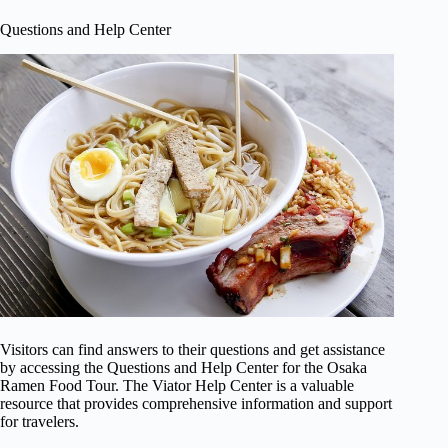
Questions and Help Center
Visitors can find answers to their questions and get assistance
by accessing the Questions and Help Center for the Osaka
Ramen Food Tour. The Viator Help Center is a valuable
resource that provides comprehensive information and support
for travelers.