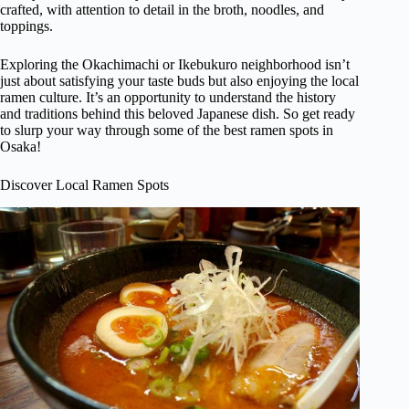
crafted, with attention to detail in the broth, noodles, and
toppings.
Exploring the Okachimachi or Ikebukuro neighborhood isn’t
just about satisfying your taste buds but also enjoying the local
ramen culture. It’s an opportunity to understand the history
and traditions behind this beloved Japanese dish. So get ready
to slurp your way through some of the best ramen spots in
Osaka!
Discover Local Ramen Spots