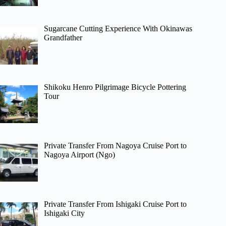
Sugarcane Cutting Experience With Okinawas
Grandfather
Shikoku Henro Pilgrimage Bicycle Pottering
Tour
Private Transfer From Nagoya Cruise Port to
Nagoya Airport (Ngo)
Private Transfer From Ishigaki Cruise Port to
Ishigaki City