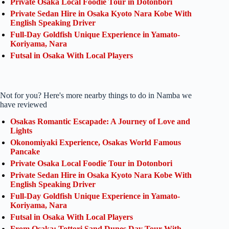
Private Osaka Local Foodie Tour in Dotonbori
Private Sedan Hire in Osaka Kyoto Nara Kobe With
English Speaking Driver
Full-Day Goldfish Unique Experience in Yamato-
Koriyama, Nara
Futsal in Osaka With Local Players
Not for you? Here's more nearby things to do in Namba we
have reviewed
Osakas Romantic Escapade: A Journey of Love and
Lights
Okonomiyaki Experience, Osakas World Famous
Pancake
Private Osaka Local Foodie Tour in Dotonbori
Private Sedan Hire in Osaka Kyoto Nara Kobe With
English Speaking Driver
Full-Day Goldfish Unique Experience in Yamato-
Koriyama, Nara
Futsal in Osaka With Local Players
From Osaka: Tottori Sand Dunes Day Tour With