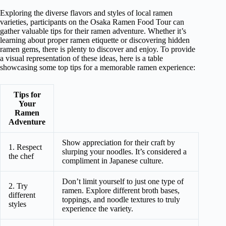
Exploring the diverse flavors and styles of local ramen
varieties, participants on the Osaka Ramen Food Tour can
gather valuable tips for their ramen adventure. Whether it’s
learning about proper ramen etiquette or discovering hidden
ramen gems, there is plenty to discover and enjoy. To provide
a visual representation of these ideas, here is a table
showcasing some top tips for a memorable ramen experience:
Tips for
Your
Ramen
Adventure
Show appreciation for their craft by
1. Respect
slurping your noodles. It’s considered a
the chef
compliment in Japanese culture.
Don’t limit yourself to just one type of
2. Try
ramen. Explore different broth bases,
different
toppings, and noodle textures to truly
styles
experience the variety.