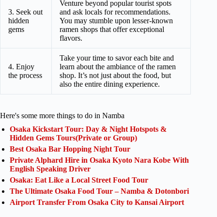
Venture beyond popular tourist spots
3. Seek out
and ask locals for recommendations.
hidden
You may stumble upon lesser-known
gems
ramen shops that offer exceptional
flavors.
Take your time to savor each bite and
4. Enjoy
learn about the ambiance of the ramen
the process
shop. It’s not just about the food, but
also the entire dining experience.
Here's some more things to do in Namba
Osaka Kickstart Tour: Day & Night Hotspots &
Hidden Gems Tours(Private or Group)
Best Osaka Bar Hopping Night Tour
Private Alphard Hire in Osaka Kyoto Nara Kobe With
English Speaking Driver
Osaka: Eat Like a Local Street Food Tour
The Ultimate Osaka Food Tour – Namba & Dotonbori
Airport Transfer From Osaka City to Kansai Airport