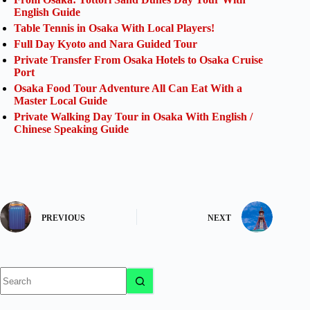
English Guide
Table Tennis in Osaka With Local Players!
Full Day Kyoto and Nara Guided Tour
Private Transfer From Osaka Hotels to Osaka Cruise
Port
Osaka Food Tour Adventure All Can Eat With a
Master Local Guide
Private Walking Day Tour in Osaka With English /
Chinese Speaking Guide
PREVIOUS
NEXT
No
results