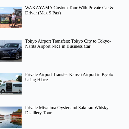
WAKAYAMA Custom Tour With Private Car &
Driver (Max 9 Pax)
Tokyo Airport Transfers: Tokyo City to Tokyo-
Narita Airport NRT in Business Car
Private Airport Transfer Kansai Airport in Kyoto
Using Hiace
Private Miyajima Oyster and Sakurao Whisky
Distillery Tour