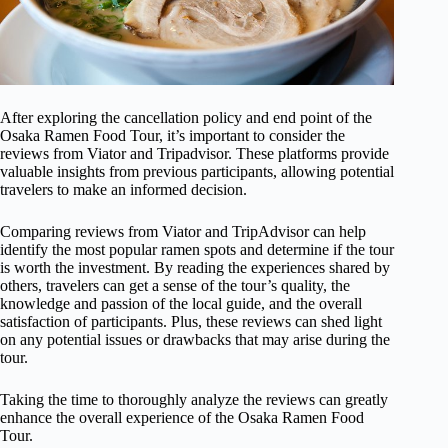
After exploring the cancellation policy and end point of the
Osaka Ramen Food Tour, it’s important to consider the
reviews from Viator and Tripadvisor. These platforms provide
valuable insights from previous participants, allowing potential
travelers to make an informed decision.
Comparing reviews from Viator and TripAdvisor can help
identify the most popular ramen spots and determine if the tour
is worth the investment. By reading the experiences shared by
others, travelers can get a sense of the tour’s quality, the
knowledge and passion of the local guide, and the overall
satisfaction of participants. Plus, these reviews can shed light
on any potential issues or drawbacks that may arise during the
tour.
Taking the time to thoroughly analyze the reviews can greatly
enhance the overall experience of the Osaka Ramen Food
Tour.