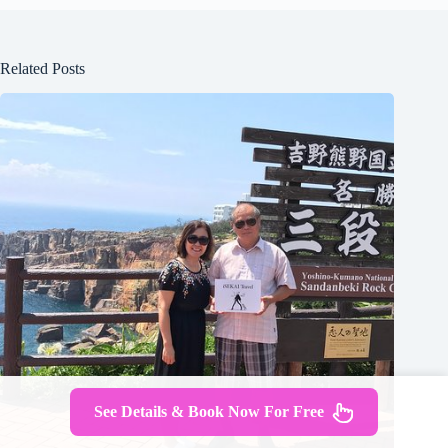
Related Posts
See Details & Book Now For Free