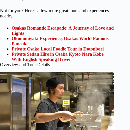
Not for you? Here's a few more great tours and experiences
nearby.
Osakas Romantic Escapade: A Journey of Love and
Lights
Okonomiyaki Experience, Osakas World Famous
Pancake
Private Osaka Local Foodie Tour in Dotonbori
Private Sedan Hire in Osaka Kyoto Nara Kobe
With English Speaking Driver
Overview and Tour Details