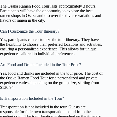
The Osaka Ramen Food Tour lasts approximately 3 hours.
Participants will have the opportunity to explore the best
ramen shops in Osaka and discover the diverse variations and
flavors of ramen in the city.
Can I Customize the Tour Itinerary?
Yes, participants can customize the tour itinerary. They have
the flexibility to choose their preferred locations and activities,
ensuring a personalized experience. This allows for unique
experiences tailored to individual preferences.
Are Food and Drinks Included in the Tour Price?
Yes, food and drinks are included in the tour price. The cost of
the Osaka Ramen Food Tour for a personalized and private
experience varies depending on the group size, starting from
$136.94.
Is Transportation Included in the Tour?
Transportation is not included in the tour. Guests are
responsible for their own transportation to and from the
meeting point. The tour duration is dependent on the itinerary