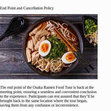
End Point and Cancellation Policy
The end point of the Osaka Ramen Food Tour is back at the
meeting point, ensuring a seamless and convenient conclusion
to the experience. Participants can rest assured that they’ll be
brought back to the same location where the tour began,
saving them from any confusion or inconvenience.