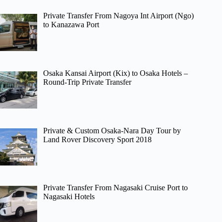
Private Transfer From Nagoya Int Airport (Ngo)
to Kanazawa Port
Osaka Kansai Airport (Kix) to Osaka Hotels –
Round-Trip Private Transfer
Private & Custom Osaka-Nara Day Tour by
Land Rover Discovery Sport 2018
Private Transfer From Nagasaki Cruise Port to
Nagasaki Hotels