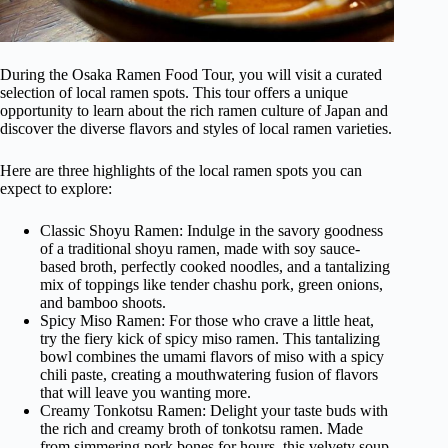
During the Osaka Ramen Food Tour, you will visit a curated
selection of local ramen spots. This tour offers a unique
opportunity to learn about the rich ramen culture of Japan and
discover the diverse flavors and styles of local ramen varieties.
Here are three highlights of the local ramen spots you can
expect to explore:
Classic Shoyu Ramen: Indulge in the savory goodness
of a traditional shoyu ramen, made with soy sauce-
based broth, perfectly cooked noodles, and a tantalizing
mix of toppings like tender chashu pork, green onions,
and bamboo shoots.
Spicy Miso Ramen: For those who crave a little heat,
try the fiery kick of spicy miso ramen. This tantalizing
bowl combines the umami flavors of miso with a spicy
chili paste, creating a mouthwatering fusion of flavors
that will leave you wanting more.
Creamy Tonkotsu Ramen: Delight your taste buds with
the rich and creamy broth of tonkotsu ramen. Made
from simmering pork bones for hours, this velvety soup