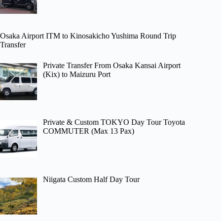
Osaka Airport ITM to Kinosakicho Yushima Round Trip
Transfer
Private Transfer From Osaka Kansai Airport
(Kix) to Maizuru Port
Private & Custom TOKYO Day Tour Toyota
COMMUTER (Max 13 Pax)
Niigata Custom Half Day Tour