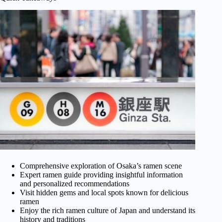
Comprehensive exploration of Osaka’s ramen scene
Expert ramen guide providing insightful information
and personalized recommendations
Visit hidden gems and local spots known for delicious
ramen
Enjoy the rich ramen culture of Japan and understand its
history and traditions