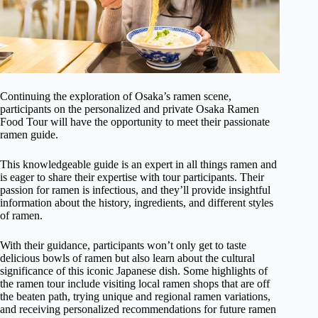
Continuing the exploration of Osaka’s ramen scene,
participants on the personalized and private Osaka Ramen
Food Tour will have the opportunity to meet their passionate
ramen guide.
This knowledgeable guide is an expert in all things ramen and
is eager to share their expertise with tour participants. Their
passion for ramen is infectious, and they’ll provide insightful
information about the history, ingredients, and different styles
of ramen.
With their guidance, participants won’t only get to taste
delicious bowls of ramen but also learn about the cultural
significance of this iconic Japanese dish. Some highlights of
the ramen tour include visiting local ramen shops that are off
the beaten path, trying unique and regional ramen variations,
and receiving personalized recommendations for future ramen