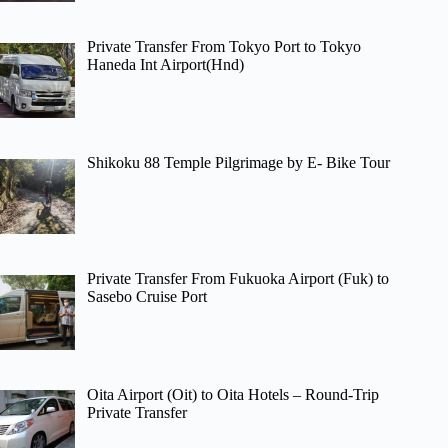
Private Transfer From Tokyo Port to Tokyo
Haneda Int Airport(Hnd)
Shikoku 88 Temple Pilgrimage by E- Bike Tour
Private Transfer From Fukuoka Airport (Fuk) to
Sasebo Cruise Port
Oita Airport (Oit) to Oita Hotels – Round-Trip
Private Transfer