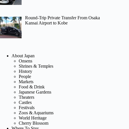
Round-Trip Private Transfer From Osaka
Kansai Airport to Kobe
About Japan
Onsens
Shrines & Temples
History
People
Markets
Food & Drink
Japanese Gardens
Theaters
Castles
Festivals
Zoos & Aquariums
World Heritage
Cherry Blossom
Where To Stay