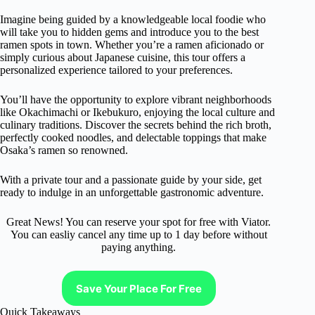
Imagine being guided by a knowledgeable local foodie who
will take you to hidden gems and introduce you to the best
ramen spots in town. Whether you’re a ramen aficionado or
simply curious about Japanese cuisine, this tour offers a
personalized experience tailored to your preferences.
You’ll have the opportunity to explore vibrant neighborhoods
like Okachimachi or Ikebukuro, enjoying the local culture and
culinary traditions. Discover the secrets behind the rich broth,
perfectly cooked noodles, and delectable toppings that make
Osaka’s ramen so renowned.
With a private tour and a passionate guide by your side, get
ready to indulge in an unforgettable gastronomic adventure.
Great News! You can reserve your spot for free with Viator.
You can easliy cancel any time up to 1 day before without
paying anything.
Save Your Place For Free
Quick Takeaways