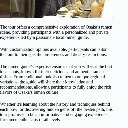
The tour offers a comprehensive exploration of Osaka’s ramen
scene, providing participants with a personalized and private
experience led by a passionate local ramen guide.
With customization options available, participants can tailor
the tour to their specific preferences and dietary restrictions.
The ramen guide’s expertise ensures that you will visit the best
local spots, known for their delicious and authentic ramen
dishes. From traditional tonkotsu ramen to unique regional
variations, the guide will share their knowledge and
recommendations, allowing participants to fully enjoy the rich
flavors of Osaka’s ramen culture.
Whether it’s learning about the history and techniques behind
each bowl or discovering hidden gems off the beaten path, this
tour promises to be an informative and engaging experience
for ramen enthusiasts of all levels.