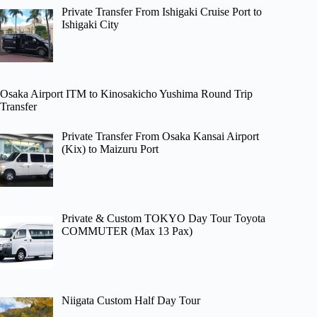
Private Transfer From Ishigaki Cruise Port to
Ishigaki City
Osaka Airport ITM to Kinosakicho Yushima Round Trip
Transfer
Private Transfer From Osaka Kansai Airport
(Kix) to Maizuru Port
Private & Custom TOKYO Day Tour Toyota
COMMUTER (Max 13 Pax)
Niigata Custom Half Day Tour