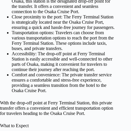
Osaka, this station is the designated drop-off point for
the transfer. It offers a convenient and seamless
connection to the Osaka Cruise Port.
Close proximity to the port: The Ferry Terminal Station
is strategically located near the Osaka Cruise Port,
ensuring a quick and hassle-free journey for passengers.
Transportation options: Travelers can choose from
various transportation options to reach the port from the
Ferry Terminal Station. These options include taxis,
buses, and private transfers.
Accessibility: The drop-off point at Ferry Terminal
Station is easily accessible and well-connected to other
parts of Osaka, making it convenient for travelers to
continue their journey after reaching the port.
Comfort and convenience: The private transfer service
ensures a comfortable and stress-free experience,
providing a seamless transition from the hotel to the
Osaka Cruise Port.
With the drop-off point at Ferry Terminal Station, this private
transfer offers a convenient and efficient transportation option
for travelers heading to the Osaka Cruise Port.
What to Expect