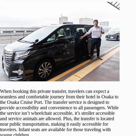
When booking this private transfer, travelers can expect a
seamless and comfortable journey from their hotel in Osaka to
the Osaka Cruise Port. The transfer service is designed to
provide accessibility and convenience to all passengers. While
the service isn’t wheelchair accessible, it’s stroller accessible
and service animals are allowed. Plus, the transfer is located
near public transportation, making it easily accessible for
travelers. Infant seats are available for those traveling with
young children.