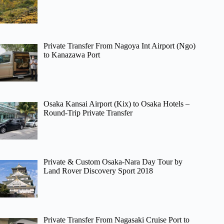
Private Transfer From Nagoya Int Airport (Ngo)
to Kanazawa Port
Osaka Kansai Airport (Kix) to Osaka Hotels –
Round-Trip Private Transfer
Private & Custom Osaka-Nara Day Tour by
Land Rover Discovery Sport 2018
Private Transfer From Nagasaki Cruise Port to