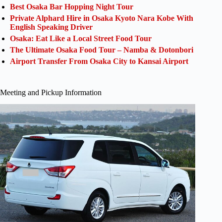
Best Osaka Bar Hopping Night Tour
Private Alphard Hire in Osaka Kyoto Nara Kobe With
English Speaking Driver
Osaka: Eat Like a Local Street Food Tour
The Ultimate Osaka Food Tour – Namba & Dotonbori
Airport Transfer From Osaka City to Kansai Airport
Meeting and Pickup Information