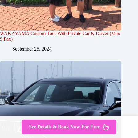
WAKAYAMA Custom Tour With Private Car & Driver (Max
9 Pax)
September 25, 2024
See Details & Book Now For Free