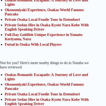
Osakas Romantic Escapade: A Journey of Love and
Lights
Okonomiyaki Experience, Osakas World Famous
Pancake
Private Osaka Local Foodie Tour in Dotonbori
Private Sedan Hire in Osaka Kyoto Nara Kobe With
English Speaking Driver
Full-Day Goldfish Unique Experience in Yamato-
Koriyama, Nara
Futsal in Osaka With Local Players
Not for you? Here's more nearby things to do in Namba we
have reviewed
Osakas Romantic Escapade: A Journey of Love and
Lights
Okonomiyaki Experience, Osakas World Famous
Pancake
Private Osaka Local Foodie Tour in Dotonbori
Private Sedan Hire in Osaka Kyoto Nara Kobe With
English Speaking Driver