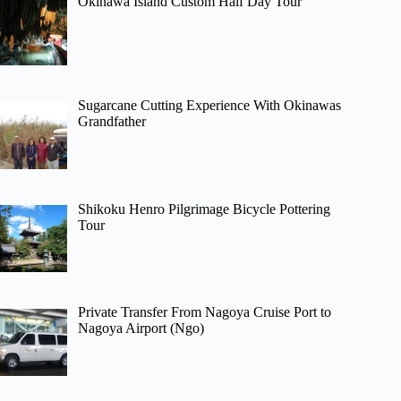
Okinawa Island Custom Half Day Tour
Sugarcane Cutting Experience With Okinawas
Grandfather
Shikoku Henro Pilgrimage Bicycle Pottering
Tour
Private Transfer From Nagoya Cruise Port to
Nagoya Airport (Ngo)