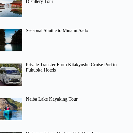
Distillery Tour
Seasonal Shuttle to Minami-Sado
Private Transfer From Kitakyushu Cruise Port to
Fukuoka Hotels
Naiba Lake Kayaking Tour