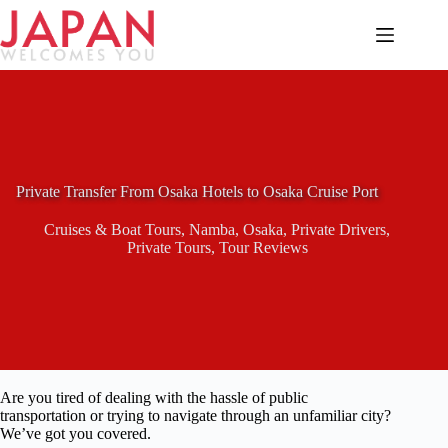
Skip
to
content
Private Transfer From Osaka Hotels to Osaka Cruise Port
Cruises & Boat Tours
,
Namba
,
Osaka
,
Private Drivers
,
Private Tours
,
Tour Reviews
Are you tired of dealing with the hassle of public
transportation or trying to navigate through an unfamiliar city?
We’ve got you covered.