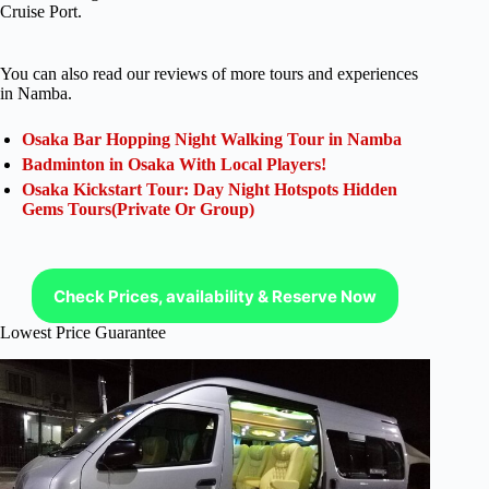
Cruise Port.
You can also read our reviews of more tours and experiences
in Namba.
Osaka Bar Hopping Night Walking Tour in Namba
Badminton in Osaka With Local Players!
Osaka Kickstart Tour: Day Night Hotspots Hidden
Gems Tours(Private Or Group)
Check Prices, availability & Reserve Now
Lowest Price Guarantee