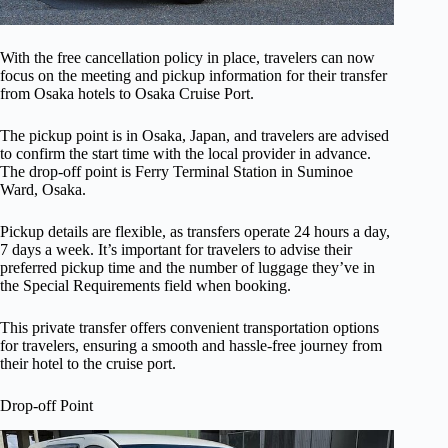
With the free cancellation policy in place, travelers can now
focus on the meeting and pickup information for their transfer
from Osaka hotels to Osaka Cruise Port.
The pickup point is in Osaka, Japan, and travelers are advised
to confirm the start time with the local provider in advance.
The drop-off point is Ferry Terminal Station in Suminoe
Ward, Osaka.
Pickup details are flexible, as transfers operate 24 hours a day,
7 days a week. It’s important for travelers to advise their
preferred pickup time and the number of luggage they’ve in
the Special Requirements field when booking.
This private transfer offers convenient transportation options
for travelers, ensuring a smooth and hassle-free journey from
their hotel to the cruise port.
Drop-off Point