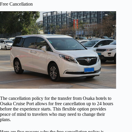
Free Cancellation
The cancellation policy for the transfer from Osaka hotels to
Osaka Cruise Port allows for free cancellation up to 24 hours
before the experience starts. This flexible option provides
peace of mind to travelers who may need to change their
plans.
Here are five reasons why the free cancellation policy is