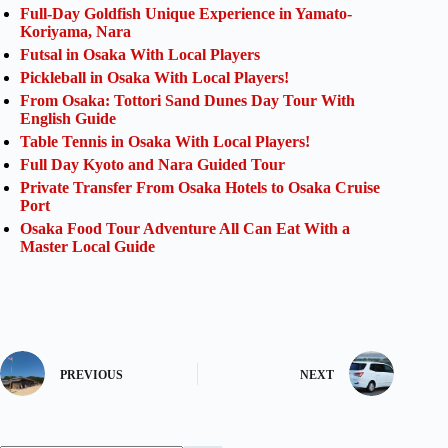
Full-Day Goldfish Unique Experience in Yamato-
Koriyama, Nara
Futsal in Osaka With Local Players
Pickleball in Osaka With Local Players!
From Osaka: Tottori Sand Dunes Day Tour With
English Guide
Table Tennis in Osaka With Local Players!
Full Day Kyoto and Nara Guided Tour
Private Transfer From Osaka Hotels to Osaka Cruise
Port
Osaka Food Tour Adventure All Can Eat With a
Master Local Guide
PREVIOUS
NEXT