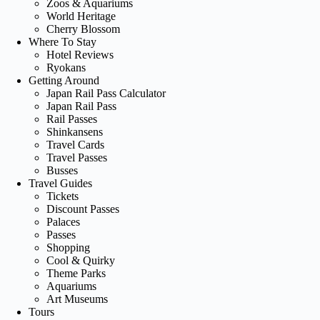
Zoos & Aquariums
World Heritage
Cherry Blossom
Where To Stay
Hotel Reviews
Ryokans
Getting Around
Japan Rail Pass Calculator
Japan Rail Pass
Rail Passes
Shinkansens
Travel Cards
Travel Passes
Busses
Travel Guides
Tickets
Discount Passes
Palaces
Passes
Shopping
Cool & Quirky
Theme Parks
Aquariums
Art Museums
Tours