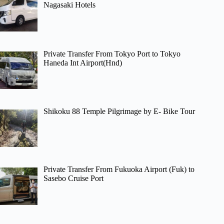
Nagasaki Hotels
Private Transfer From Tokyo Port to Tokyo
Haneda Int Airport(Hnd)
Shikoku 88 Temple Pilgrimage by E- Bike Tour
Private Transfer From Fukuoka Airport (Fuk) to
Sasebo Cruise Port