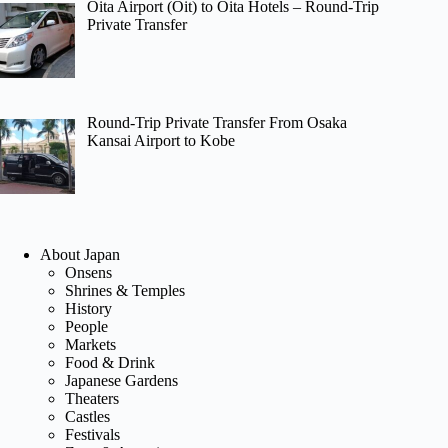
Oita Airport (Oit) to Oita Hotels – Round-Trip
Private Transfer
Round-Trip Private Transfer From Osaka
Kansai Airport to Kobe
About Japan
Onsens
Shrines & Temples
History
People
Markets
Food & Drink
Japanese Gardens
Theaters
Castles
Festivals