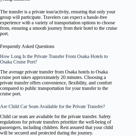
The transfer is a private tour/activity, ensuring that only your
group will participate. Travelers can expect a hassle-free
experience with a variety of transportation options to choose
from, ensuring a smooth journey from their hotel to the cruise
port.
Frequently Asked Questions
How Long Is the Private Transfer From Osaka Hotels to
Osaka Cruise Port?
The average private transfer from Osaka hotels to Osaka
cruise port takes approximately 20 minutes. Choosing a
private transfer offers convenience, flexibility, and comfort
compared to public transportation for your transfer to the
cruise port.
Are Child Car Seats Available for the Private Transfer?
Child car seats are available for the private transfer. Safety
regulations for private transfers prioritize the well-being of
passengers, including children. Rest assured that your child
will be secured and protected during the journey.