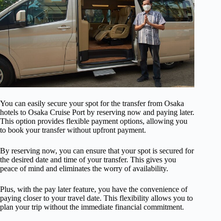
You can easily secure your spot for the transfer from Osaka
hotels to Osaka Cruise Port by reserving now and paying later.
This option provides flexible payment options, allowing you
to book your transfer without upfront payment.
By reserving now, you can ensure that your spot is secured for
the desired date and time of your transfer. This gives you
peace of mind and eliminates the worry of availability.
Plus, with the pay later feature, you have the convenience of
paying closer to your travel date. This flexibility allows you to
plan your trip without the immediate financial commitment.