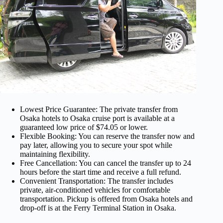
Lowest Price Guarantee: The private transfer from
Osaka hotels to Osaka cruise port is available at a
guaranteed low price of $74.05 or lower.
Flexible Booking: You can reserve the transfer now and
pay later, allowing you to secure your spot while
maintaining flexibility.
Free Cancellation: You can cancel the transfer up to 24
hours before the start time and receive a full refund.
Convenient Transportation: The transfer includes
private, air-conditioned vehicles for comfortable
transportation. Pickup is offered from Osaka hotels and
drop-off is at the Ferry Terminal Station in Osaka.