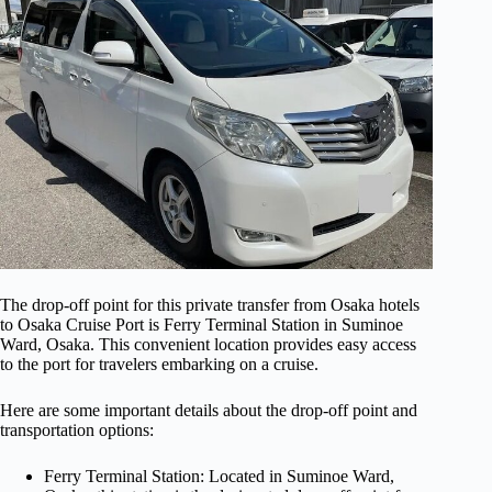
The drop-off point for this private transfer from Osaka hotels
to Osaka Cruise Port is Ferry Terminal Station in Suminoe
Ward, Osaka. This convenient location provides easy access
to the port for travelers embarking on a cruise.
Here are some important details about the drop-off point and
transportation options:
Ferry Terminal Station: Located in Suminoe Ward,