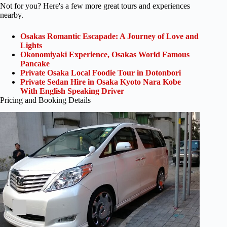
Not for you? Here's a few more great tours and experiences
nearby.
Osakas Romantic Escapade: A Journey of Love and
Lights
Okonomiyaki Experience, Osakas World Famous
Pancake
Private Osaka Local Foodie Tour in Dotonbori
Private Sedan Hire in Osaka Kyoto Nara Kobe
With English Speaking Driver
Pricing and Booking Details