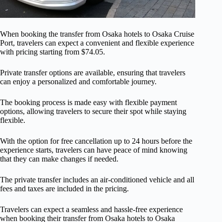
When booking the transfer from Osaka hotels to Osaka Cruise
Port, travelers can expect a convenient and flexible experience
with pricing starting from $74.05.
Private transfer options are available, ensuring that travelers
can enjoy a personalized and comfortable journey.
The booking process is made easy with flexible payment
options, allowing travelers to secure their spot while staying
flexible.
With the option for free cancellation up to 24 hours before the
experience starts, travelers can have peace of mind knowing
that they can make changes if needed.
The private transfer includes an air-conditioned vehicle and all
fees and taxes are included in the pricing.
Travelers can expect a seamless and hassle-free experience
when booking their transfer from Osaka hotels to Osaka