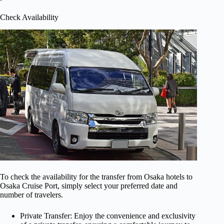
Check Availability
To check the availability for the transfer from Osaka hotels to
Osaka Cruise Port, simply select your preferred date and
number of travelers.
Private Transfer: Enjoy the convenience and exclusivity