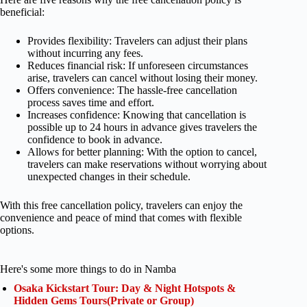
beneficial:
Provides flexibility: Travelers can adjust their plans
without incurring any fees.
Reduces financial risk: If unforeseen circumstances
arise, travelers can cancel without losing their money.
Offers convenience: The hassle-free cancellation
process saves time and effort.
Increases confidence: Knowing that cancellation is
possible up to 24 hours in advance gives travelers the
confidence to book in advance.
Allows for better planning: With the option to cancel,
travelers can make reservations without worrying about
unexpected changes in their schedule.
With this free cancellation policy, travelers can enjoy the
convenience and peace of mind that comes with flexible
options.
Here's some more things to do in Namba
Osaka Kickstart Tour: Day & Night Hotspots &
Hidden Gems Tours(Private or Group)