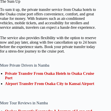
The Sum Up
To sum it up, the private transfer service from Osaka hotels to
the Osaka cruise port offers convenience, comfort, and great
value for money. With features such as air-conditioned
vehicles, mobile tickets, and accessibility for strollers and
service animals, travelers can expect a hassle-free experience.
The service also provides flexibility with the option to reserve
now and pay later, along with free cancellation up to 24 hours
before the experience starts. Book your private transfer today
for a stress-free journey to the cruise port.
More Private Drivers in Namba
Private Transfer From Osaka Hotels to Osaka Cruise
Port
Airport Transfer From Osaka City to Kansai Airport
More Tour Reviews in Namba