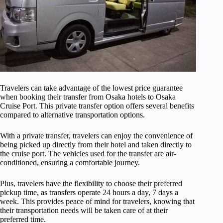
Travelers can take advantage of the lowest price guarantee
when booking their transfer from Osaka hotels to Osaka
Cruise Port. This private transfer option offers several benefits
compared to alternative transportation options.
With a private transfer, travelers can enjoy the convenience of
being picked up directly from their hotel and taken directly to
the cruise port. The vehicles used for the transfer are air-
conditioned, ensuring a comfortable journey.
Plus, travelers have the flexibility to choose their preferred
pickup time, as transfers operate 24 hours a day, 7 days a
week. This provides peace of mind for travelers, knowing that
their transportation needs will be taken care of at their
preferred time.