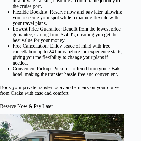
of a private transfer, ensuring a comfortable journey to
the cruise port.
Flexible Booking: Reserve now and pay later, allowing
you to secure your spot while remaining flexible with
your travel plans.
Lowest Price Guarantee: Benefit from the lowest price
guarantee, starting from $74.05, ensuring you get the
best value for your money.
Free Cancellation: Enjoy peace of mind with free
cancellation up to 24 hours before the experience starts,
giving you the flexibility to change your plans if
needed.
Convenient Pickup: Pickup is offered from your Osaka
hotel, making the transfer hassle-free and convenient.
Book your private transfer today and embark on your cruise
from Osaka with ease and comfort.
Reserve Now & Pay Later