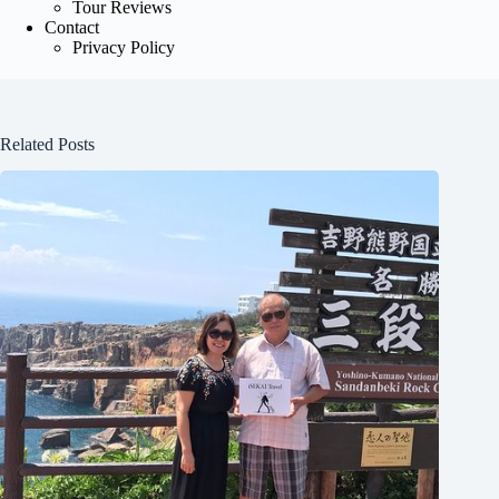
Tour Reviews
Contact
Privacy Policy
Related Posts