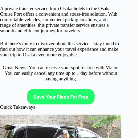
A private transfer service from Osaka hotels to the Osaka
Cruise Port offers a convenient and stress-free solution. With
comfortable vehicles, convenient pickup locations, and a
range of amenities, this private transfer service ensures a
smooth and efficient journey for travelers.
But there’s more to discover about this service – stay tuned to
find out how it can enhance your travel experience and make
your trip to Osaka even more enjoyable.
Great News! You can reserve your spot for free with Viator.
You can easliy cancel any time up to 1 day before without
paying anything.
Save Your Place For Free
Quick Takeaways