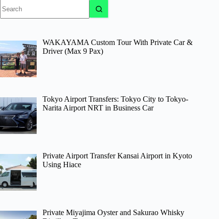
No
results
WAKAYAMA Custom Tour With Private Car &
Driver (Max 9 Pax)
Tokyo Airport Transfers: Tokyo City to Tokyo-
Narita Airport NRT in Business Car
Private Airport Transfer Kansai Airport in Kyoto
Using Hiace
Private Miyajima Oyster and Sakurao Whisky