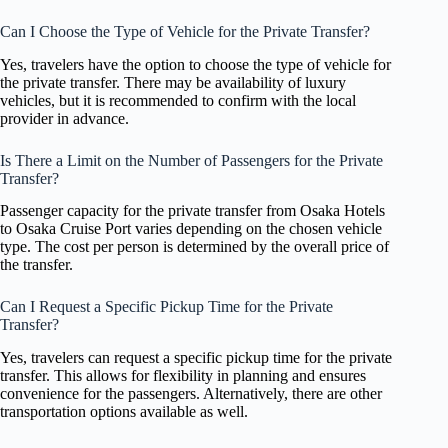
Can I Choose the Type of Vehicle for the Private Transfer?
Yes, travelers have the option to choose the type of vehicle for
the private transfer. There may be availability of luxury
vehicles, but it is recommended to confirm with the local
provider in advance.
Is There a Limit on the Number of Passengers for the Private
Transfer?
Passenger capacity for the private transfer from Osaka Hotels
to Osaka Cruise Port varies depending on the chosen vehicle
type. The cost per person is determined by the overall price of
the transfer.
Can I Request a Specific Pickup Time for the Private
Transfer?
Yes, travelers can request a specific pickup time for the private
transfer. This allows for flexibility in planning and ensures
convenience for the passengers. Alternatively, there are other
transportation options available as well.