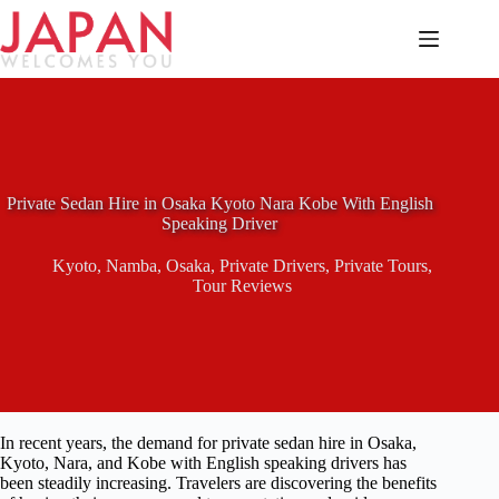
Skip
to
content
Private Sedan Hire in Osaka Kyoto Nara Kobe With English
Speaking Driver
Kyoto
,
Namba
,
Osaka
,
Private Drivers
,
Private Tours
,
Tour Reviews
In recent years, the demand for private sedan hire in Osaka,
Kyoto, Nara, and Kobe with English speaking drivers has
been steadily increasing. Travelers are discovering the benefits