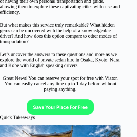
of having their own personal transportation and guide,
allowing them to explore these captivating cities with ease and
efficiency.
But what makes this service truly remarkable? What hidden
gems can be uncovered with the help of a knowledgeable
driver? And how does this option compare to other modes of
transportation?
Let’s uncover the answers to these questions and more as we
explore the world of private sedan hire in Osaka, Kyoto, Nara,
and Kobe with English speaking drivers.
Great News! You can reserve your spot for free with Viator.
You can easliy cancel any time up to 1 day before without
paying anything.
Save Your Place For Free
Quick Takeaways