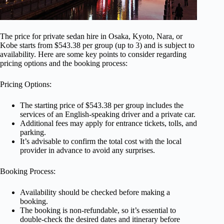
The price for private sedan hire in Osaka, Kyoto, Nara, or
Kobe starts from $543.38 per group (up to 3) and is subject to
availability. Here are some key points to consider regarding
pricing options and the booking process:
Pricing Options:
The starting price of $543.38 per group includes the
services of an English-speaking driver and a private car.
Additional fees may apply for entrance tickets, tolls, and
parking.
It’s advisable to confirm the total cost with the local
provider in advance to avoid any surprises.
Booking Process:
Availability should be checked before making a
booking.
The booking is non-refundable, so it’s essential to
double-check the desired dates and itinerary before