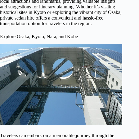
local attractions and landmarks, providing valuable insights
and suggestions for itinerary planning. Whether it’s visiting
historical sites in Kyoto or exploring the vibrant city of Osaka,
private sedan hire offers a convenient and hassle-free
transportation option for travelers in the region.
Explore Osaka, Kyoto, Nara, and Kobe
Travelers can embark on a memorable journey through the