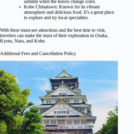
autumn when the leaves change color.
Kobe Chinatown: Known for its vibrant
atmosphere and delicious food. It’s a great place
to explore and try local specialties.
With these must-see attractions and the best time to visit,
travelers can make the most of their exploration in Osaka,
Kyoto, Nara, and Kobe.
Additional Fees and Cancellation Policy