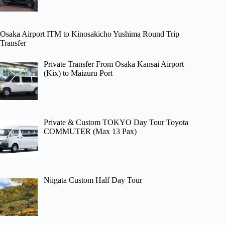
Osaka Airport ITM to Kinosakicho Yushima Round Trip
Transfer
Private Transfer From Osaka Kansai Airport
(Kix) to Maizuru Port
Private & Custom TOKYO Day Tour Toyota
COMMUTER (Max 13 Pax)
Niigata Custom Half Day Tour