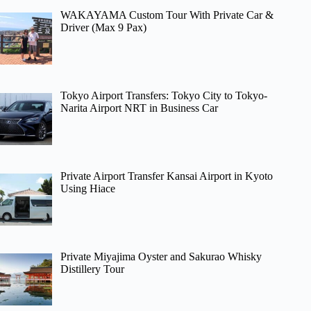
WAKAYAMA Custom Tour With Private Car &
Driver (Max 9 Pax)
Tokyo Airport Transfers: Tokyo City to Tokyo-
Narita Airport NRT in Business Car
Private Airport Transfer Kansai Airport in Kyoto
Using Hiace
Private Miyajima Oyster and Sakurao Whisky
Distillery Tour