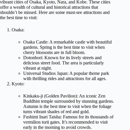
vibrant cities of Osaka, Kyoto, Nara, and Kobe. These cities
offer a wealth of cultural and historical attractions that
shouldn’t be missed. Here are some must-see attractions and
the best time to visit:
Osaka:
Osaka Castle: A remarkable castle with beautiful
gardens. Spring is the best time to visit when
cherry blossoms are in full bloom.
Dotonbori: Known for its lively streets and
delicious street food. The area is particularly
vibrant at night.
Universal Studios Japan: A popular theme park
with thrilling rides and attractions for all ages.
Kyoto:
Kinkaku-ji (Golden Pavilion): An iconic Zen
Buddhist temple surrounded by stunning gardens.
Autumn is the best time to visit when the foliage
turns vibrant shades of red and gold.
Fushimi Inari Taisha: Famous for its thousands of
vermilion torii gates. It’s recommended to visit
early in the morning to avoid crowds.