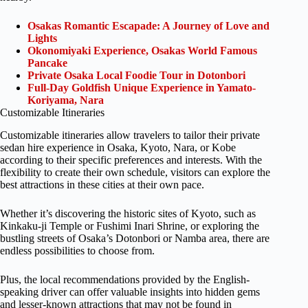
Osakas Romantic Escapade: A Journey of Love and
Lights
Okonomiyaki Experience, Osakas World Famous
Pancake
Private Osaka Local Foodie Tour in Dotonbori
Full-Day Goldfish Unique Experience in Yamato-
Koriyama, Nara
Customizable Itineraries
Customizable itineraries allow travelers to tailor their private
sedan hire experience in Osaka, Kyoto, Nara, or Kobe
according to their specific preferences and interests. With the
flexibility to create their own schedule, visitors can explore the
best attractions in these cities at their own pace.
Whether it’s discovering the historic sites of Kyoto, such as
Kinkaku-ji Temple or Fushimi Inari Shrine, or exploring the
bustling streets of Osaka’s Dotonbori or Namba area, there are
endless possibilities to choose from.
Plus, the local recommendations provided by the English-
speaking driver can offer valuable insights into hidden gems
and lesser-known attractions that may not be found in