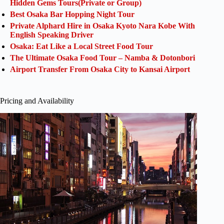
Hidden Gems Tours(Private or Group)
Best Osaka Bar Hopping Night Tour
Private Alphard Hire in Osaka Kyoto Nara Kobe With
English Speaking Driver
Osaka: Eat Like a Local Street Food Tour
The Ultimate Osaka Food Tour – Namba & Dotonbori
Airport Transfer From Osaka City to Kansai Airport
Pricing and Availability