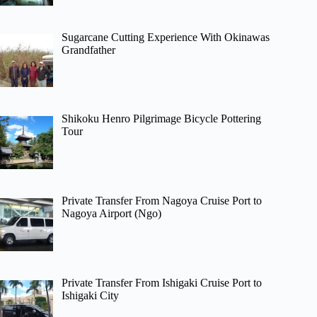
Sugarcane Cutting Experience With Okinawas
Grandfather
Shikoku Henro Pilgrimage Bicycle Pottering
Tour
Private Transfer From Nagoya Cruise Port to
Nagoya Airport (Ngo)
Private Transfer From Ishigaki Cruise Port to
Ishigaki City