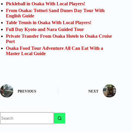
Pickleball in Osaka With Local Players!
From Osaka: Tottori Sand Dunes Day Tour With
English Guide
Table Tennis in Osaka With Local Players!
Full Day Kyoto and Nara Guided Tour
Private Transfer From Osaka Hotels to Osaka Cruise
Port
Osaka Food Tour Adventure All Can Eat With a
Master Local Guide
PREVIOUS
NEXT
No
results