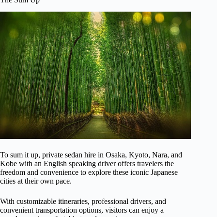
To sum it up, private sedan hire in Osaka, Kyoto, Nara, and
Kobe with an English speaking driver offers travelers the
freedom and convenience to explore these iconic Japanese
cities at their own pace.
With customizable itineraries, professional drivers, and
convenient transportation options, visitors can enjoy a