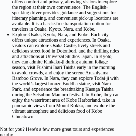
offers comfort and privacy, allowing visitors to explore
the region at their own convenience. The English-
speaking driver provides guidance and suggestions for
itinerary planning, and convenient pick-up locations are
available. It is a hassle-free transportation option for
travelers in Osaka, Kyoto, Nara, and Kobe.
Explore Osaka, Kyoto, Nara, and Kobe: Each city
offers unique attractions and experiences. In Osaka,
visitors can explore Osaka Castle, lively streets and
delicious street food in Dotonbori, and the thrilling rides
and attractions at Universal Studios Japan. In Kyoto,
they can admire Kinkaku-ji during autumn foliage
season, visit Fushimi Inari Taisha early in the morning
to avoid crowds, and enjoy the serene Arashiyama
Bamboo Grove. In Nara, they can explore Todai-ji with
the world’s largest bronze Buddha statue, visit Nara
Park, and experience the breathtaking Kasuga Taisha
during the Setsubun Mantoro festival. In Kobe, they can
enjoy the waterfront area of Kobe Harborland, take in
panoramic views from Mount Rokko, and explore the
vibrant atmosphere and delicious food of Kobe
Chinatown.
Not for you? Here's a few more great tours and experiences
nearby.