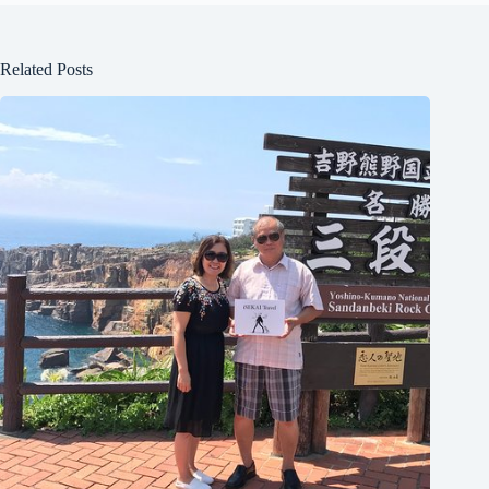
Related Posts