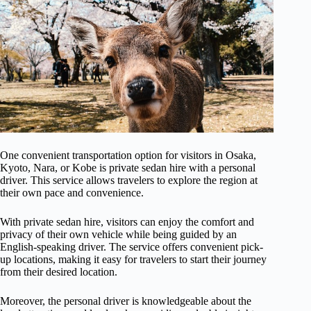
One convenient transportation option for visitors in Osaka,
Kyoto, Nara, or Kobe is private sedan hire with a personal
driver. This service allows travelers to explore the region at
their own pace and convenience.
With private sedan hire, visitors can enjoy the comfort and
privacy of their own vehicle while being guided by an
English-speaking driver. The service offers convenient pick-
up locations, making it easy for travelers to start their journey
from their desired location.
Moreover, the personal driver is knowledgeable about the