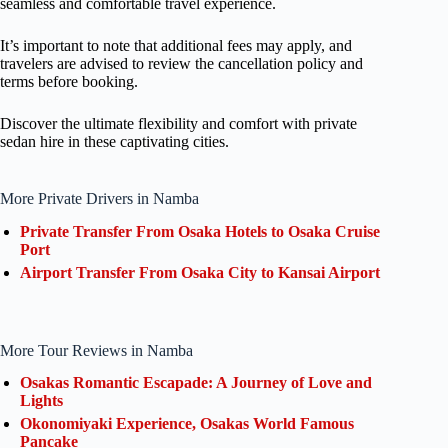
seamless and comfortable travel experience.
It’s important to note that additional fees may apply, and
travelers are advised to review the cancellation policy and
terms before booking.
Discover the ultimate flexibility and comfort with private
sedan hire in these captivating cities.
More Private Drivers in Namba
Private Transfer From Osaka Hotels to Osaka Cruise
Port
Airport Transfer From Osaka City to Kansai Airport
More Tour Reviews in Namba
Osakas Romantic Escapade: A Journey of Love and
Lights
Okonomiyaki Experience, Osakas World Famous
Pancake