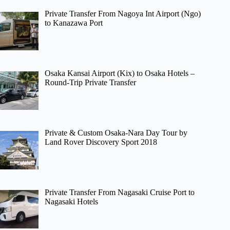
Private Transfer From Nagoya Int Airport (Ngo)
to Kanazawa Port
Osaka Kansai Airport (Kix) to Osaka Hotels –
Round-Trip Private Transfer
Private & Custom Osaka-Nara Day Tour by
Land Rover Discovery Sport 2018
Private Transfer From Nagasaki Cruise Port to
Nagasaki Hotels