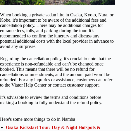
When booking a private sedan hire in Osaka, Kyoto, Nara, or
Kobe, it’s important to be aware of the additional fees and
cancellation policy. There may be additional charges for
entrance fees, tolls, and parking during the tour. It’s
recommended to confirm the itinerary and discuss any
potential additional costs with the local provider in advance to
avoid any surprises.
Regarding the cancellation policy, it’s crucial to note that the
experience is non-refundable and can’t be changed once
booked. This means that there will be no refund for
cancellations or amendments, and the amount paid won’t be
refunded. For any inquiries or assistance, customers can refer
to the Viator Help Center or contact customer support.
It’s advisable to review the terms and conditions before
making a booking to fully understand the refund policy.
Here's some more things to do in Namba
Osaka Kickstart Tour: Day & Night Hotspots &