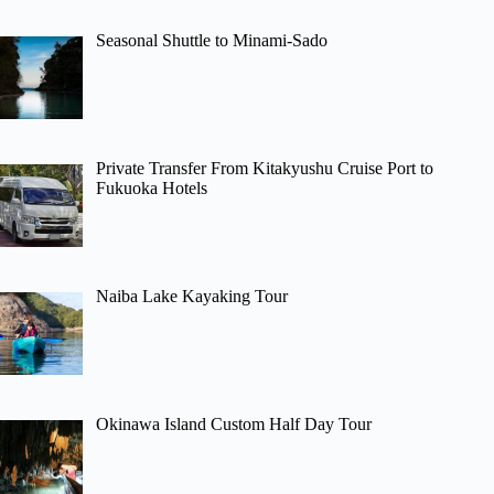
Seasonal Shuttle to Minami-Sado
Private Transfer From Kitakyushu Cruise Port to
Fukuoka Hotels
Naiba Lake Kayaking Tour
Okinawa Island Custom Half Day Tour