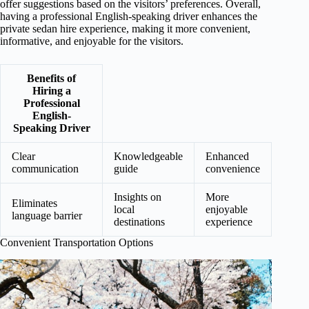
offer suggestions based on the visitors’ preferences. Overall,
having a professional English-speaking driver enhances the
private sedan hire experience, making it more convenient,
informative, and enjoyable for the visitors.
Benefits of
Hiring a
Professional
English-
Speaking Driver
Clear
Knowledgeable
Enhanced
communication
guide
convenience
Insights on
More
Eliminates
local
enjoyable
language barrier
destinations
experience
Convenient Transportation Options