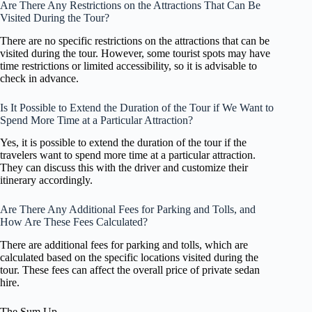
Are There Any Restrictions on the Attractions That Can Be
Visited During the Tour?
There are no specific restrictions on the attractions that can be
visited during the tour. However, some tourist spots may have
time restrictions or limited accessibility, so it is advisable to
check in advance.
Is It Possible to Extend the Duration of the Tour if We Want to
Spend More Time at a Particular Attraction?
Yes, it is possible to extend the duration of the tour if the
travelers want to spend more time at a particular attraction.
They can discuss this with the driver and customize their
itinerary accordingly.
Are There Any Additional Fees for Parking and Tolls, and
How Are These Fees Calculated?
There are additional fees for parking and tolls, which are
calculated based on the specific locations visited during the
tour. These fees can affect the overall price of private sedan
hire.
The Sum Up