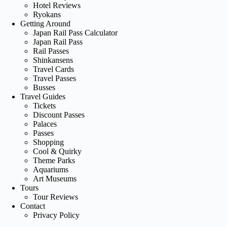
Hotel Reviews
Ryokans
Getting Around
Japan Rail Pass Calculator
Japan Rail Pass
Rail Passes
Shinkansens
Travel Cards
Travel Passes
Busses
Travel Guides
Tickets
Discount Passes
Palaces
Passes
Shopping
Cool & Quirky
Theme Parks
Aquariums
Art Museums
Tours
Tour Reviews
Contact
Privacy Policy