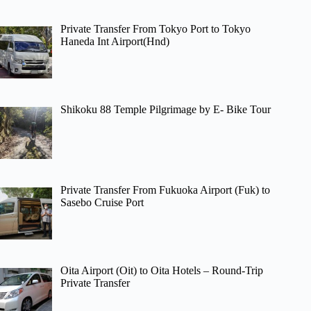
Private Transfer From Tokyo Port to Tokyo
Haneda Int Airport(Hnd)
Shikoku 88 Temple Pilgrimage by E- Bike Tour
Private Transfer From Fukuoka Airport (Fuk) to
Sasebo Cruise Port
Oita Airport (Oit) to Oita Hotels – Round-Trip
Private Transfer