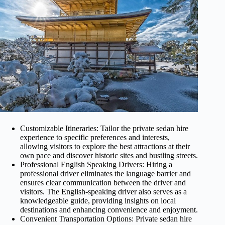
Customizable Itineraries: Tailor the private sedan hire
experience to specific preferences and interests,
allowing visitors to explore the best attractions at their
own pace and discover historic sites and bustling streets.
Professional English Speaking Drivers: Hiring a
professional driver eliminates the language barrier and
ensures clear communication between the driver and
visitors. The English-speaking driver also serves as a
knowledgeable guide, providing insights on local
destinations and enhancing convenience and enjoyment.
Convenient Transportation Options: Private sedan hire