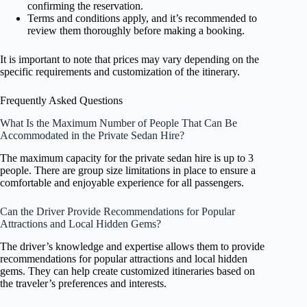
confirming the reservation.
Terms and conditions apply, and it’s recommended to
review them thoroughly before making a booking.
It is important to note that prices may vary depending on the
specific requirements and customization of the itinerary.
Frequently Asked Questions
What Is the Maximum Number of People That Can Be
Accommodated in the Private Sedan Hire?
The maximum capacity for the private sedan hire is up to 3
people. There are group size limitations in place to ensure a
comfortable and enjoyable experience for all passengers.
Can the Driver Provide Recommendations for Popular
Attractions and Local Hidden Gems?
The driver’s knowledge and expertise allows them to provide
recommendations for popular attractions and local hidden
gems. They can help create customized itineraries based on
the traveler’s preferences and interests.