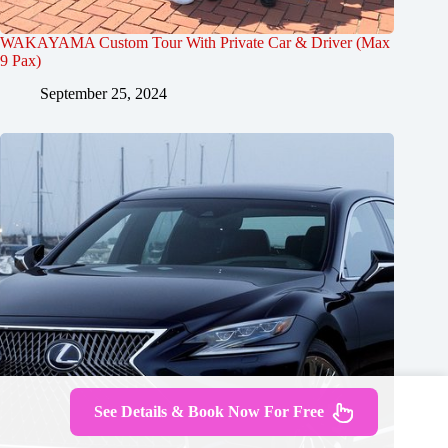
WAKAYAMA Custom Tour With Private Car & Driver (Max
9 Pax)
September 25, 2024
See Details & Book Now For Free