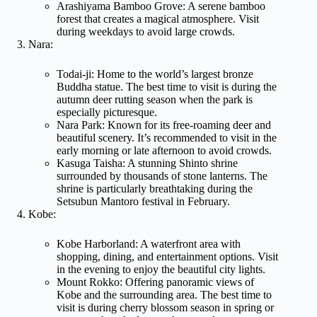
Arashiyama Bamboo Grove: A serene bamboo
forest that creates a magical atmosphere. Visit
during weekdays to avoid large crowds.
Nara:
Todai-ji: Home to the world’s largest bronze
Buddha statue. The best time to visit is during the
autumn deer rutting season when the park is
especially picturesque.
Nara Park: Known for its free-roaming deer and
beautiful scenery. It’s recommended to visit in the
early morning or late afternoon to avoid crowds.
Kasuga Taisha: A stunning Shinto shrine
surrounded by thousands of stone lanterns. The
shrine is particularly breathtaking during the
Setsubun Mantoro festival in February.
Kobe:
Kobe Harborland: A waterfront area with
shopping, dining, and entertainment options. Visit
in the evening to enjoy the beautiful city lights.
Mount Rokko: Offering panoramic views of
Kobe and the surrounding area. The best time to
visit is during cherry blossom season in spring or