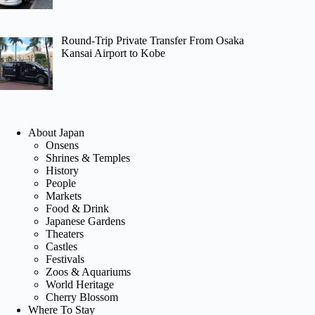
Round-Trip Private Transfer From Osaka
Kansai Airport to Kobe
About Japan
Onsens
Shrines & Temples
History
People
Markets
Food & Drink
Japanese Gardens
Theaters
Castles
Festivals
Zoos & Aquariums
World Heritage
Cherry Blossom
Where To Stay