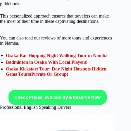
guidebooks.
This personalized approach ensures that travelers can make
the most of their time in these captivating destinations.
You can also read our reviews of more tours and experiences
in Namba.
Osaka Bar Hopping Night Walking Tour in Namba
Badminton in Osaka With Local Players!
Osaka Kickstart Tour: Day Night Hotspots Hidden
Gems Tours(Private Or Group)
Check Prices, availability & Reserve Now
Professional English Speaking Drivers