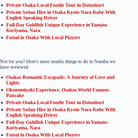
Private Osaka Local Foodie Tour in Dotonbori
Private Sedan Hire in Osaka Kyoto Nara Kobe With
English Speaking Driver
Full-Day Goldfish Unique Experience in Yamato-
Koriyama, Nara
Futsal in Osaka With Local Players
Not for you? Here's more nearby things to do in Namba we
have reviewed
Osakas Romantic Escapade: A Journey of Love and
Lights
Okonomiyaki Experience, Osakas World Famous
Pancake
Private Osaka Local Foodie Tour in Dotonbori
Private Sedan Hire in Osaka Kyoto Nara Kobe With
English Speaking Driver
Full-Day Goldfish Unique Experience in Yamato-
Koriyama, Nara
Futsal in Osaka With Local Players