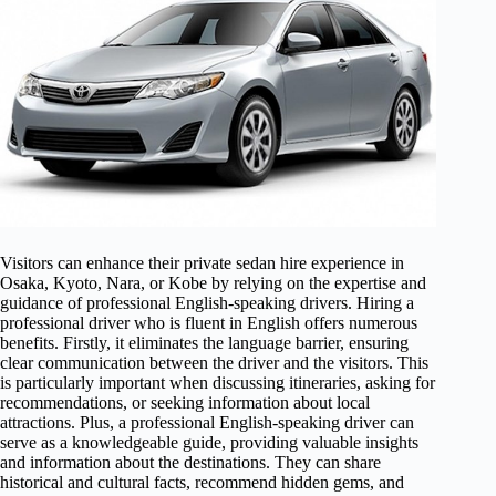
Visitors can enhance their private sedan hire experience in
Osaka, Kyoto, Nara, or Kobe by relying on the expertise and
guidance of professional English-speaking drivers. Hiring a
professional driver who is fluent in English offers numerous
benefits. Firstly, it eliminates the language barrier, ensuring
clear communication between the driver and the visitors. This
is particularly important when discussing itineraries, asking for
recommendations, or seeking information about local
attractions. Plus, a professional English-speaking driver can
serve as a knowledgeable guide, providing valuable insights
and information about the destinations. They can share
historical and cultural facts, recommend hidden gems, and