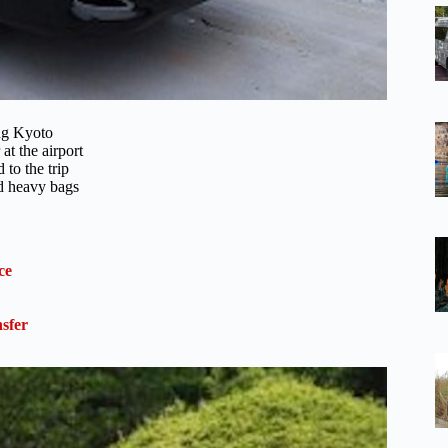
ing Kyoto
t the airport
 to the trip
nd heavy bags
ce
sfer