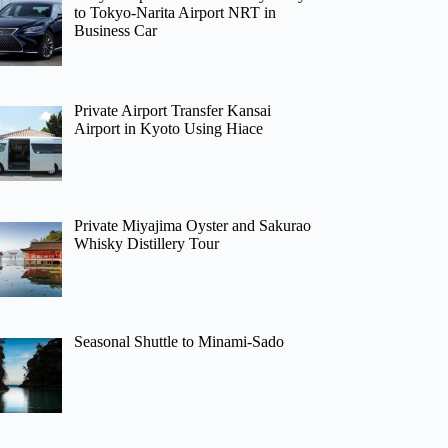
to Tokyo-Narita Airport NRT in
Business Car
Private Airport Transfer Kansai
Airport in Kyoto Using Hiace
Private Miyajima Oyster and Sakurao
Whisky Distillery Tour
Seasonal Shuttle to Minami-Sado