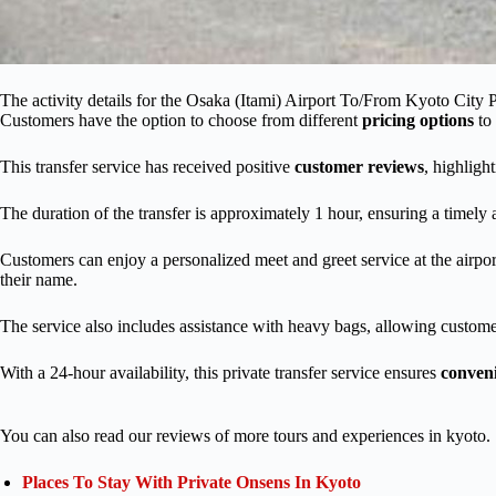
The activity details for the Osaka (Itami) Airport To/From Kyoto City Pr
Customers have the option to choose from different
pricing options
to 
This transfer service has received positive
customer reviews
, highlight
The duration of the transfer is approximately 1 hour, ensuring a timely 
Customers can enjoy a personalized meet and greet service at the airpor
their name.
The service also includes assistance with heavy bags, allowing customer
With a 24-hour availability, this private transfer service ensures
conven
You can also read our reviews of more tours and experiences in kyoto.
Places To Stay With Private Onsens In Kyoto