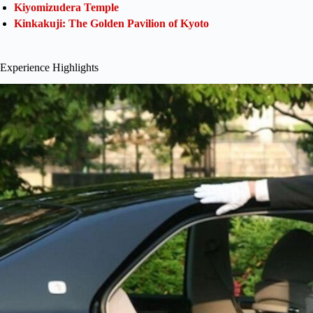
Kiyomizudera Temple
Kinkakuji: The Golden Pavilion of Kyoto
Experience Highlights