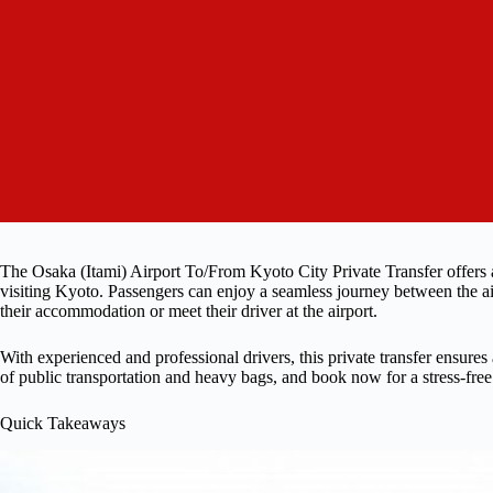
The Osaka (Itami) Airport To/From Kyoto City Private Transfer offers a 
visiting Kyoto. Passengers can enjoy a seamless journey between the ai
their accommodation or meet their driver at the airport.
With experienced and professional drivers, this private transfer ensures
of public transportation and heavy bags, and book now for a stress-fre
Quick Takeaways