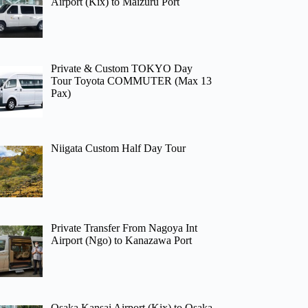
Airport (Kix) to Maizuru Port
Private & Custom TOKYO Day
Tour Toyota COMMUTER (Max 13
Pax)
Niigata Custom Half Day Tour
Private Transfer From Nagoya Int
Airport (Ngo) to Kanazawa Port
Osaka Kansai Airport (Kix) to Osaka