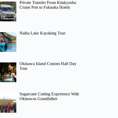
Private Transfer From Kitakyushu
Cruise Port to Fukuoka Hotels
Naiba Lake Kayaking Tour
Okinawa Island Custom Half Day
Tour
Sugarcane Cutting Experience With
Okinawas Grandfather