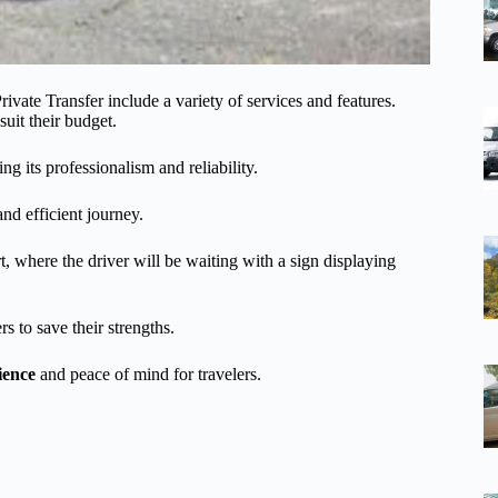
ivate Transfer include a variety of services and features.
suit their budget.
ing its professionalism and reliability.
and efficient journey.
t, where the driver will be waiting with a sign displaying
s to save their strengths.
ience
and peace of mind for travelers.