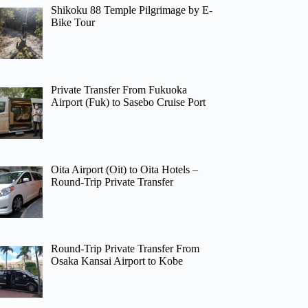
Shikoku 88 Temple Pilgrimage by E-
Bike Tour
Private Transfer From Fukuoka
Airport (Fuk) to Sasebo Cruise Port
Oita Airport (Oit) to Oita Hotels –
Round-Trip Private Transfer
Round-Trip Private Transfer From
Osaka Kansai Airport to Kobe