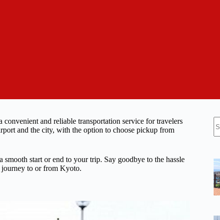
N
convenient and reliable transportation service for travelers
re
rport and the city, with the option to choose pickup from
 a smooth start or end to your trip. Say goodbye to the hassle
e journey to or from Kyoto.