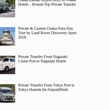
Hotels – Round-Trip Private Transfer
Private & Custom Osaka-Nara Day
Tour by Land Rover Discovery Sport
2018
Private Transfer From Nagasaki
Cruise Port to Nagasaki Hotels
Private Transfer From Tokyo Port to
Tokyo Haneda Int Airport(Hnd)