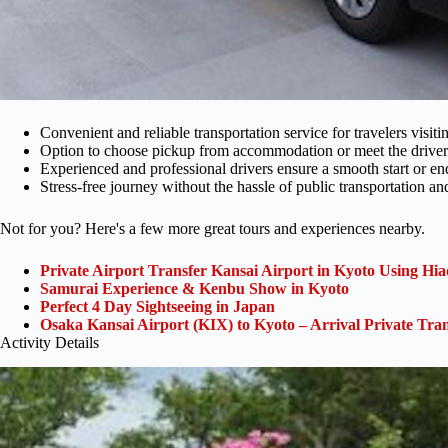
Convenient and reliable transportation service for travelers visit
Option to choose pickup from accommodation or meet the driver a
Experienced and professional drivers ensure a smooth start or end
Stress-free journey without the hassle of public transportation a
Not for you? Here's a few more great tours and experiences nearby.
Private Airport Transfer Kansai Airport in Kyoto Using Hia
Samurai Experience & Kenbu Show in Kyoto
Perfect 4 Day Sightseeing in Japan
Osaka Kansai Airport (KIX) to Kyoto – Arrival Private Tran
Activity Details