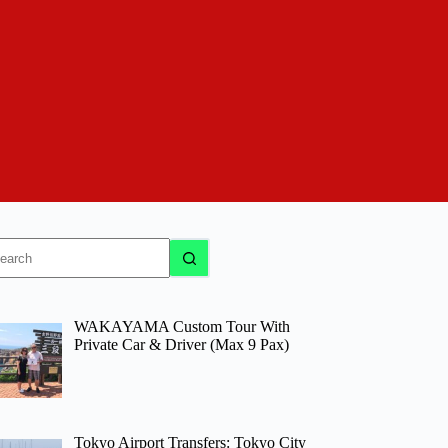
o
sults
WAKAYAMA Custom Tour With
Private Car & Driver (Max 9 Pax)
Tokyo Airport Transfers: Tokyo City