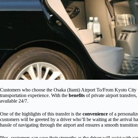
Customers who choose the Osaka (Itami) Airport To/From Kyoto City P
transportation experience. With the
benefits
of private airport transfers
available 24/7.
One of the highlights of this transfer is the
convenience
of a personaliz
customers will be greeted by a driver who’ll be waiting at the arrival ha
hassle of navigating through the airport and ensures a smooth transition 
Plus, customers can save their strengths as the driver will assist with c