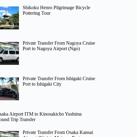
Shikoku Henro Pilgrimage Bicycle
Pottering Tour
Private Transfer From Nagoya Cruise
Port to Nagoya Airport (Ngo)
Private Transfer From Ishigaki Cruise
Port to Ishigaki City
saka Airport ITM to Kinosakicho Yushima
ound Trip Transfer
Private Transfer From Osaka Kansai