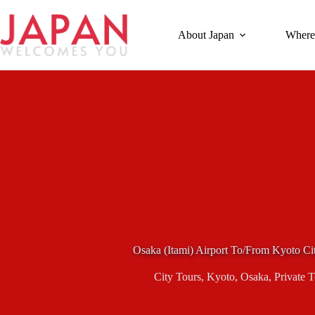
Skip
to
content
About Japan
Where
Osaka (Itami) Airport To/From Kyoto Cit
City Tours
,
Kyoto
,
Osaka
,
Private 