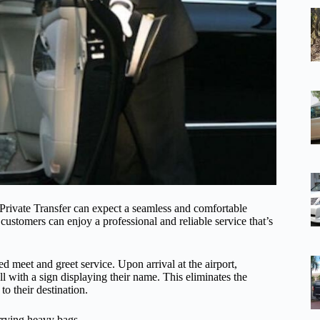
rivate Transfer can expect a seamless and comfortable
, customers can enjoy a professional and reliable service that’s
ed meet and greet service. Upon arrival at the airport,
ll with a sign displaying their name. This eliminates the
to their destination.
arrying heavy bags.