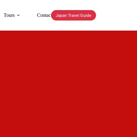
Tours
Contact
Japan Travel Guide