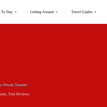
 To Stay
Getting Around
Travel Guides
y Private Transfer
Tours
,
Tour Reviews