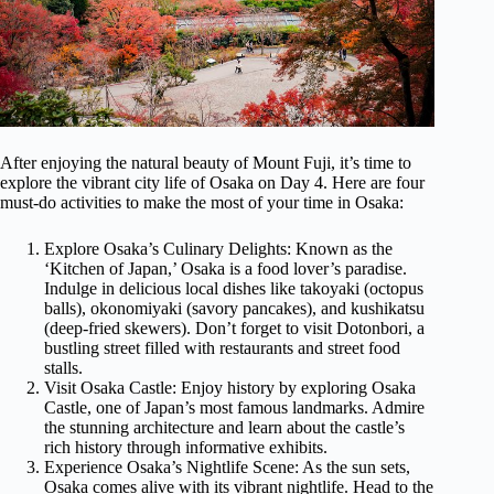
After enjoying the natural beauty of Mount Fuji, it’s time to
explore the vibrant city life of Osaka on Day 4. Here are four
must-do activities to make the most of your time in Osaka:
Explore Osaka’s Culinary Delights: Known as the
‘Kitchen of Japan,’ Osaka is a food lover’s paradise.
Indulge in delicious local dishes like takoyaki (octopus
balls), okonomiyaki (savory pancakes), and kushikatsu
(deep-fried skewers). Don’t forget to visit Dotonbori, a
bustling street filled with restaurants and street food
stalls.
Visit Osaka Castle: Enjoy history by exploring Osaka
Castle, one of Japan’s most famous landmarks. Admire
the stunning architecture and learn about the castle’s
rich history through informative exhibits.
Experience Osaka’s Nightlife Scene: As the sun sets,
Osaka comes alive with its vibrant nightlife. Head to the