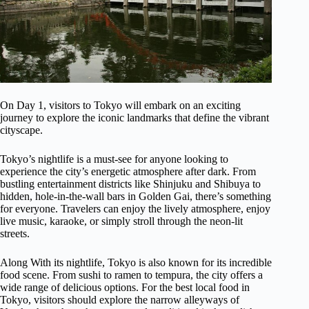
On Day 1, visitors to Tokyo will embark on an exciting
journey to explore the iconic landmarks that define the vibrant
cityscape.
Tokyo’s nightlife is a must-see for anyone looking to
experience the city’s energetic atmosphere after dark. From
bustling entertainment districts like Shinjuku and Shibuya to
hidden, hole-in-the-wall bars in Golden Gai, there’s something
for everyone. Travelers can enjoy the lively atmosphere, enjoy
live music, karaoke, or simply stroll through the neon-lit
streets.
Along With its nightlife, Tokyo is also known for its incredible
food scene. From sushi to ramen to tempura, the city offers a
wide range of delicious options. For the best local food in
Tokyo, visitors should explore the narrow alleyways of