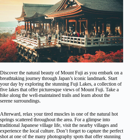
Discover the natural beauty of Mount Fuji as you embark on a
breathtaking journey through Japan’s iconic landmark. Start
your day by exploring the stunning Fuji Lakes, a collection of
five lakes that offer picturesque views of Mount Fuji. Take a
hike along the well-maintained trails and learn about the
serene surroundings.
Afterward, relax your tired muscles in one of the natural hot
springs scattered throughout the area. For a glimpse into
traditional Japanese village life, visit the nearby villages and
experience the local culture. Don’t forget to capture the perfect
shot at one of the many photography spots that offer stunning