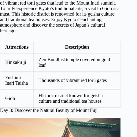
of vibrant red torii gates that lead to the Mount Inari summit.
To truly experience Kyoto’s traditional arts, a visit to Gion is a
must. This historic district is renowned for its geisha culture
and traditional tea houses. Enjoy Kyoto’s enchanting
atmosphere and discover the secrets of Japan’s cultural
heritage.
Attractions
Description
Zen Buddhist temple covered in gold
Kinkaku-ji
leaf
Fushimi
Thousands of vibrant red torii gates
Inari Taisha
Historic district known for geisha
Gion
culture and traditional tea houses
Day 3: Discover the Natural Beauty of Mount Fuji