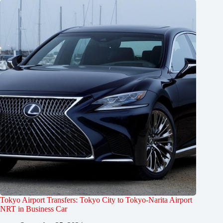
Tokyo Airport Transfers: Tokyo City to Tokyo-Narita Airport
NRT in Business Car