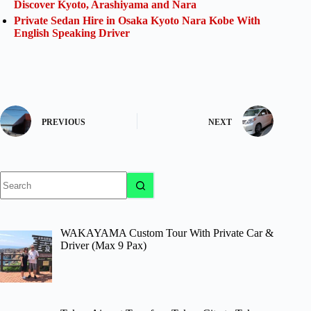
Discover Kyoto, Arashiyama and Nara
Private Sedan Hire in Osaka Kyoto Nara Kobe With
English Speaking Driver
PREVIOUS
NEXT
No
results
WAKAYAMA Custom Tour With Private Car &
Driver (Max 9 Pax)