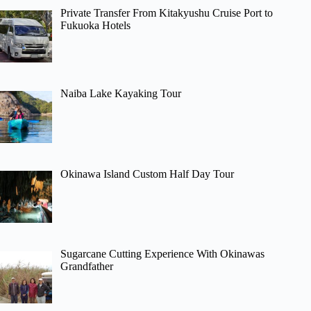
Private Transfer From Kitakyushu Cruise Port to
Fukuoka Hotels
Naiba Lake Kayaking Tour
Okinawa Island Custom Half Day Tour
Sugarcane Cutting Experience With Okinawas
Grandfather