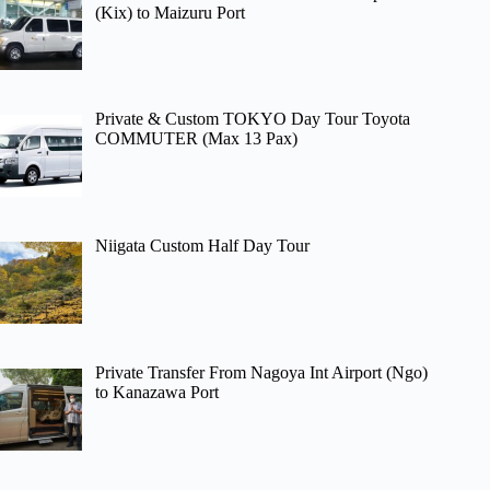
(Kix) to Maizuru Port
Private & Custom TOKYO Day Tour Toyota
COMMUTER (Max 13 Pax)
Niigata Custom Half Day Tour
Private Transfer From Nagoya Int Airport (Ngo)
to Kanazawa Port