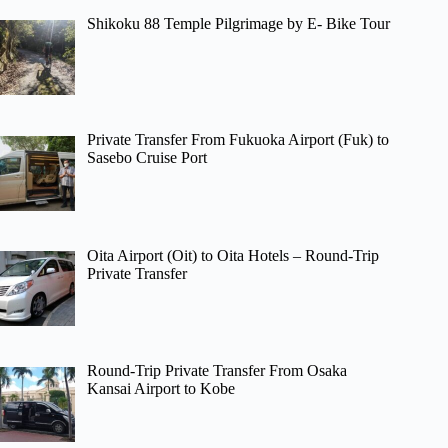
Shikoku 88 Temple Pilgrimage by E- Bike Tour
Private Transfer From Fukuoka Airport (Fuk) to
Sasebo Cruise Port
Oita Airport (Oit) to Oita Hotels – Round-Trip
Private Transfer
Round-Trip Private Transfer From Osaka
Kansai Airport to Kobe