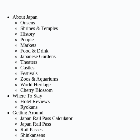
About Japan
Onsens
Shrines & Temples
History
People
Markets
Food & Drink
Japanese Gardens
Theaters
Castles
Festivals
Zoos & Aquariums
World Heritage
Cherry Blossom
Where To Stay
Hotel Reviews
Ryokans
Getting Around
Japan Rail Pass Calculator
Japan Rail Pass
Rail Passes
Shinkansens