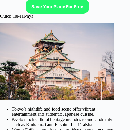
Save Your Place For Free
Quick Takeaways
Tokyo’s nightlife and food scene offer vibrant
entertainment and authentic Japanese cuisine.
Kyoto’s rich cultural heritage includes iconic landmarks
such as Kinkaku-ji and Fushimi Inari Taisha.
Mount Fuji’s natural beauty provides picturesque views,