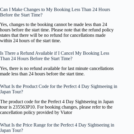
Can I Make Changes to My Booking Less Than 24 Hours
Before the Start Time?
Yes, changes to the booking cannot be made less than 24
hours before the start time. Please note that the refund policy
states that there will be no refund for cancellations made
within 24 hours of the start time.
Is There a Refund Available if I Cancel My Booking Less
Than 24 Hours Before the Start Time?
Yes, there is no refund available for last minute cancellations
made less than 24 hours before the start time.
What Is the Product Code for the Perfect 4 Day Sightseeing in
Japan Tour?
The product code for the Perfect 4 Day Sightseeing in Japan
tour is 235563P10. For booking changes, please refer to the
cancellation policy provided by Viator
What Is the Price Range for the Perfect 4 Day Sightseeing in
Japan Tour?