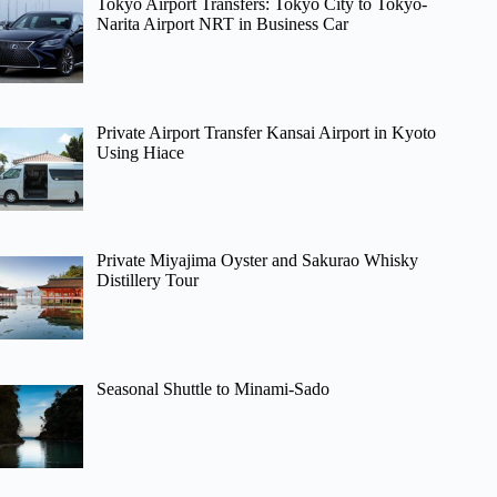
Tokyo Airport Transfers: Tokyo City to Tokyo-
Narita Airport NRT in Business Car
Private Airport Transfer Kansai Airport in Kyoto
Using Hiace
Private Miyajima Oyster and Sakurao Whisky
Distillery Tour
Seasonal Shuttle to Minami-Sado