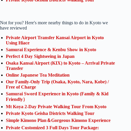
Not for you? Here's more nearby things to do in Kyoto we
have reviewed
Private Airport Transfer Kansai Airport in Kyoto
Using Hiace
Samurai Experience & Kenbu Show in Kyoto
Perfect 4 Day Sightseeing in Japan
Osaka Kansai Airport (KIX) to Kyoto – Arrival Private
Transfer
Online Japanese Tea Meditation
Our Family-Only Trip (Osaka, Kyoto, Nara, Kobe) /
Free of Charge
Samurai Sword Experience in Kyoto (Family & Kid
Friendly）
Mt Koya 2-Day Private Walking Tour From Kyoto
Private Kyoto Geisha Districts Walking Tour
Simple Kimono Plan＆Gorgeous Kimono Experience
Private Customized 3 Full Days Tour Package: