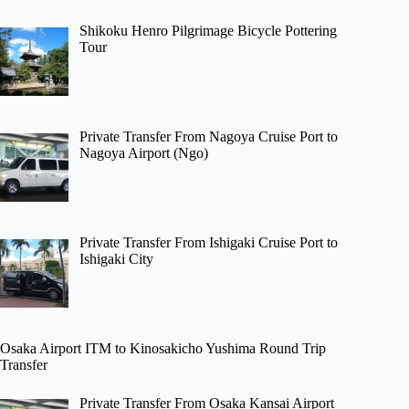
Shikoku Henro Pilgrimage Bicycle Pottering
Tour
Private Transfer From Nagoya Cruise Port to
Nagoya Airport (Ngo)
Private Transfer From Ishigaki Cruise Port to
Ishigaki City
Osaka Airport ITM to Kinosakicho Yushima Round Trip
Transfer
Private Transfer From Osaka Kansai Airport