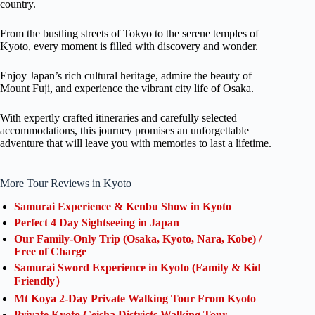
country.
From the bustling streets of Tokyo to the serene temples of
Kyoto, every moment is filled with discovery and wonder.
Enjoy Japan’s rich cultural heritage, admire the beauty of
Mount Fuji, and experience the vibrant city life of Osaka.
With expertly crafted itineraries and carefully selected
accommodations, this journey promises an unforgettable
adventure that will leave you with memories to last a lifetime.
More Tour Reviews in Kyoto
Samurai Experience & Kenbu Show in Kyoto
Perfect 4 Day Sightseeing in Japan
Our Family-Only Trip (Osaka, Kyoto, Nara, Kobe) /
Free of Charge
Samurai Sword Experience in Kyoto (Family & Kid
Friendly）
Mt Koya 2-Day Private Walking Tour From Kyoto
Private Kyoto Geisha Districts Walking Tour