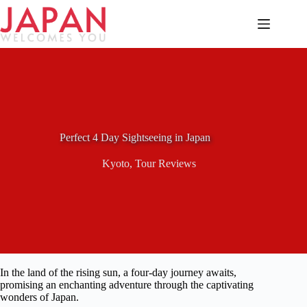
Skip
to
content
Perfect 4 Day Sightseeing in Japan
Kyoto
,
Tour Reviews
In the land of the rising sun, a four-day journey awaits,
promising an enchanting adventure through the captivating
wonders of Japan.