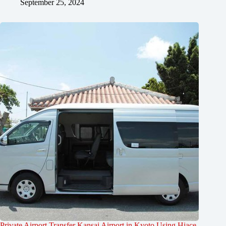
September 25, 2024
Private Airport Transfer Kansai Airport in Kyoto Using Hiace