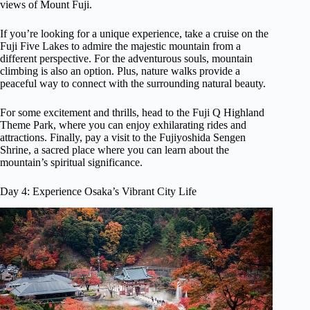
views of Mount Fuji.
If you’re looking for a unique experience, take a cruise on the
Fuji Five Lakes to admire the majestic mountain from a
different perspective. For the adventurous souls, mountain
climbing is also an option. Plus, nature walks provide a
peaceful way to connect with the surrounding natural beauty.
For some excitement and thrills, head to the Fuji Q Highland
Theme Park, where you can enjoy exhilarating rides and
attractions. Finally, pay a visit to the Fujiyoshida Sengen
Shrine, a sacred place where you can learn about the
mountain’s spiritual significance.
Day 4: Experience Osaka’s Vibrant City Life