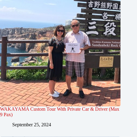
WAKAYAMA Custom Tour With Private Car & Driver (Max
9 Pax)
September 25, 2024