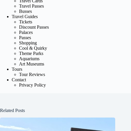
Travel Cards
Travel Passes
Busses
Travel Guides
Tickets
Discount Passes
Palaces
Passes
Shopping
Cool & Quirky
Theme Parks
Aquariums
Art Museums
Tours
Tour Reviews
Contact
Privacy Policy
Related Posts