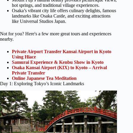
hot springs, and traditional village experiences.
Osaka’s vibrant city life offers culinary delights, famous
landmarks like Osaka Castle, and exciting attractions
like Universal Studios Japan.
Not for you? Here's a few more great tours and experiences
nearby.
Private Airport Transfer Kansai Airport in Kyoto
Using Hiace
Samurai Experience & Kenbu Show in Kyoto
Osaka Kansai Airport (KIX) to Kyoto – Arrival
Private Transfer
Online Japanese Tea Meditation
Day 1: Exploring Tokyo’s Iconic Landmarks