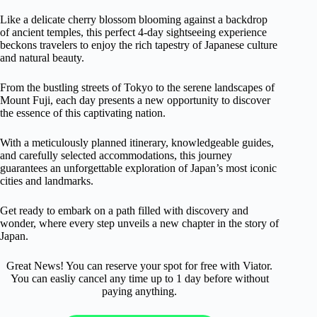
Like a delicate cherry blossom blooming against a backdrop
of ancient temples, this perfect 4-day sightseeing experience
beckons travelers to enjoy the rich tapestry of Japanese culture
and natural beauty.
From the bustling streets of Tokyo to the serene landscapes of
Mount Fuji, each day presents a new opportunity to discover
the essence of this captivating nation.
With a meticulously planned itinerary, knowledgeable guides,
and carefully selected accommodations, this journey
guarantees an unforgettable exploration of Japan’s most iconic
cities and landmarks.
Get ready to embark on a path filled with discovery and
wonder, where every step unveils a new chapter in the story of
Japan.
Great News! You can reserve your spot for free with Viator.
You can easliy cancel any time up to 1 day before without
paying anything.