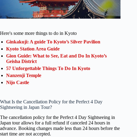
Here's some more things to do in Kyoto
Ginkakuji: A guide To Kyoto’s Silver Pavilion
Kyoto Station Area Guide
Gion Guide: What to See, Eat and Do In Kyoto’s
Geisha District
57 Unforgettable Things To Do In Kyoto
Nanzenji Temple
Nijo Castle
What Is the Cancellation Policy for the Perfect 4 Day
Sightseeing in Japan Tour?
The cancellation policy for the Perfect 4 Day Sightseeing in
Japan tour allows for a full refund if canceled 24 hours in
advance. Booking changes made less than 24 hours before the
start time are not accepted.