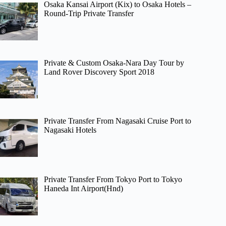
Osaka Kansai Airport (Kix) to Osaka Hotels –
Round-Trip Private Transfer
Private & Custom Osaka-Nara Day Tour by
Land Rover Discovery Sport 2018
Private Transfer From Nagasaki Cruise Port to
Nagasaki Hotels
Private Transfer From Tokyo Port to Tokyo
Haneda Int Airport(Hnd)