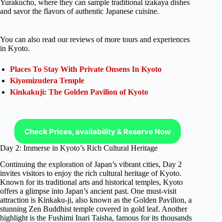
Yurakucho, where they can sample traditional izakaya dishes
and savor the flavors of authentic Japanese cuisine.
You can also read our reviews of more tours and experiences
in Kyoto.
Places To Stay With Private Onsens In Kyoto
Kiyomizudera Temple
Kinkakuji: The Golden Pavilion of Kyoto
Check Prices, availability & Reserve Now
Day 2: Immerse in Kyoto’s Rich Cultural Heritage
Continuing the exploration of Japan’s vibrant cities, Day 2
invites visitors to enjoy the rich cultural heritage of Kyoto.
Known for its traditional arts and historical temples, Kyoto
offers a glimpse into Japan’s ancient past. One must-visit
attraction is Kinkaku-ji, also known as the Golden Pavilion, a
stunning Zen Buddhist temple covered in gold leaf. Another
highlight is the Fushimi Inari Taisha, famous for its thousands