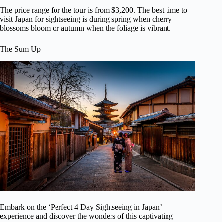
The price range for the tour is from $3,200. The best time to
visit Japan for sightseeing is during spring when cherry
blossoms bloom or autumn when the foliage is vibrant.
The Sum Up
Embark on the ‘Perfect 4 Day Sightseeing in Japan’
experience and discover the wonders of this captivating