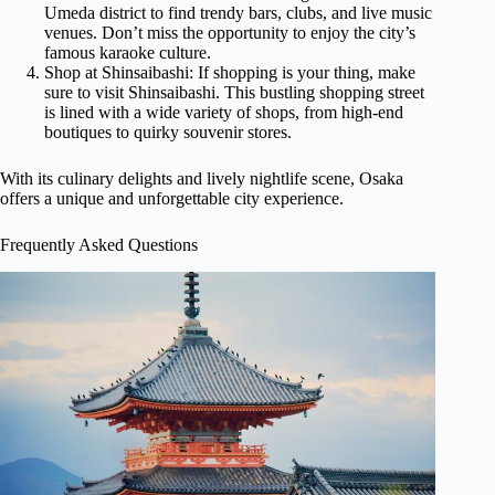
Umeda district to find trendy bars, clubs, and live music
venues. Don’t miss the opportunity to enjoy the city’s
famous karaoke culture.
Shop at Shinsaibashi: If shopping is your thing, make
sure to visit Shinsaibashi. This bustling shopping street
is lined with a wide variety of shops, from high-end
boutiques to quirky souvenir stores.
With its culinary delights and lively nightlife scene, Osaka
offers a unique and unforgettable city experience.
Frequently Asked Questions