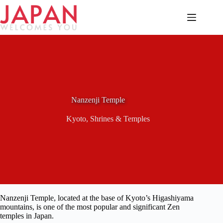
Skip
to
content
Nanzenji Temple
Kyoto
,
Shrines & Temples
Nanzenji Temple, located at the base of Kyoto’s Higashiyama
mountains, is one of the most popular and significant Zen
temples in Japan.