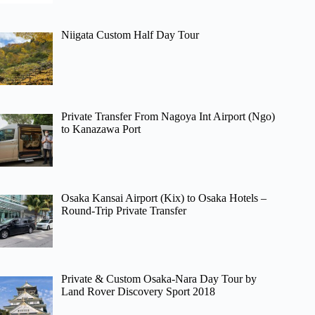
Niigata Custom Half Day Tour
Private Transfer From Nagoya Int Airport (Ngo)
to Kanazawa Port
Osaka Kansai Airport (Kix) to Osaka Hotels –
Round-Trip Private Transfer
Private & Custom Osaka-Nara Day Tour by
Land Rover Discovery Sport 2018