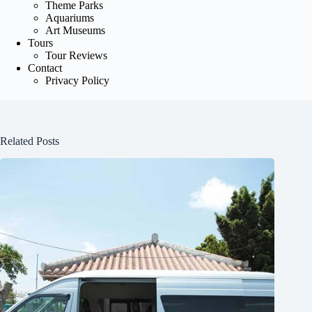
Theme Parks
Aquariums
Art Museums
Tours
Tour Reviews
Contact
Privacy Policy
Related Posts