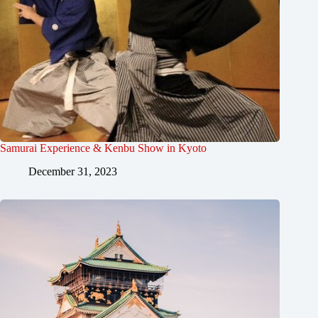
Samurai Experience & Kenbu Show in Kyoto
December 31, 2023