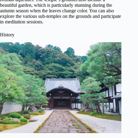
beautiful garden, which is particularly stunning during the
autumn season when the leaves change color. You can also
explore the various sub-temples on the grounds and participate
in meditation sessions.
History