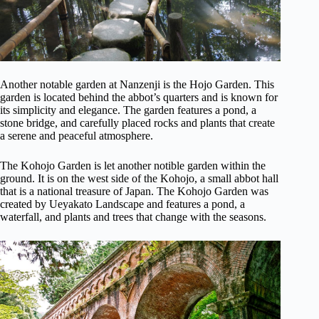
Another notable garden at Nanzenji is the Hojo Garden. This
garden is located behind the abbot’s quarters and is known for
its simplicity and elegance. The garden features a pond, a
stone bridge, and carefully placed rocks and plants that create
a serene and peaceful atmosphere.
The Kohojo Garden is let another notible garden within the
ground. It is on the west side of the Kohojo, a small abbot hall
that is a national treasure of Japan. The Kohojo Garden was
created by Ueyakato Landscape and features a pond, a
waterfall, and plants and trees that change with the seasons.