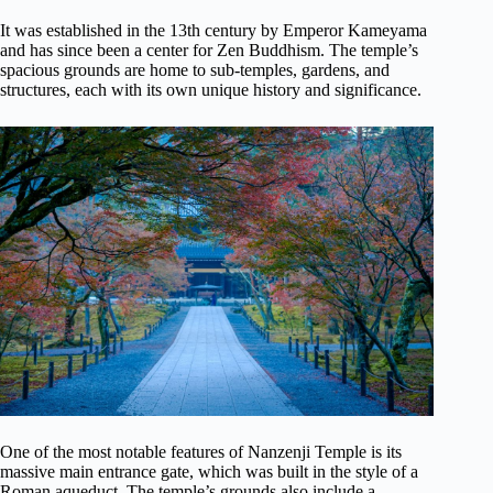
It was established in the 13th century by Emperor Kameyama
and has since been a center for Zen Buddhism. The temple’s
spacious grounds are home to sub-temples, gardens, and
structures, each with its own unique history and significance.
One of the most notable features of Nanzenji Temple is its
massive main entrance gate, which was built in the style of a
Roman aqueduct. The temple’s grounds also include a