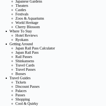
Japanese Gardens
Theaters
Castles
Festivals
Zoos & Aquariums
World Heritage
Cherry Blossom
Where To Stay
Hotel Reviews
Ryokans
Getting Around
Japan Rail Pass Calculator
Japan Rail Pass
Rail Passes
Shinkansens
Travel Cards
Travel Passes
Busses
Travel Guides
Tickets
Discount Passes
Palaces
Passes
Shopping
Cool & Quirky