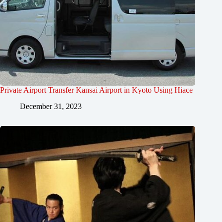
Private Airport Transfer Kansai Airport in Kyoto Using Hiace
December 31, 2023