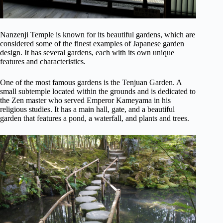
Nanzenji Temple is known for its beautiful gardens, which are
considered some of the finest examples of Japanese garden
design. It has several gardens, each with its own unique
features and characteristics.
One of the most famous gardens is the Tenjuan Garden. A
small subtemple located within the grounds and is dedicated to
the Zen master who served Emperor Kameyama in his
religious studies. It has a main hall, gate, and a beautiful
garden that features a pond, a waterfall, and plants and trees.