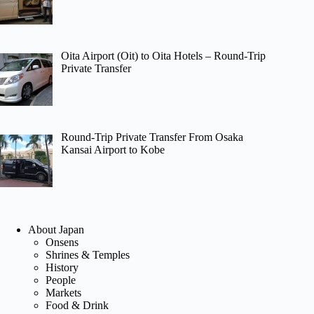
Oita Airport (Oit) to Oita Hotels – Round-Trip
Private Transfer
Round-Trip Private Transfer From Osaka
Kansai Airport to Kobe
About Japan
Onsens
Shrines & Temples
History
People
Markets
Food & Drink