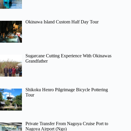
Okinawa Island Custom Half Day Tour
Sugarcane Cutting Experience With Okinawas
Grandfather
Shikoku Henro Pilgrimage Bicycle Pottering
Tour
Private Transfer From Nagoya Cruise Port to
Nagoya Airport (Ngo)