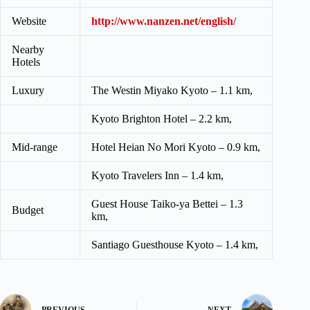
Website
http://www.nanzen.net/english/
Nearby
Hotels
Luxury
The Westin Miyako Kyoto – 1.1 km,
Kyoto Brighton Hotel – 2.2 km,
Mid-range
Hotel Heian No Mori Kyoto – 0.9 km,
Kyoto Travelers Inn – 1.4 km,
Guest House Taiko-ya Bettei – 1.3
Budget
km,
Santiago Guesthouse Kyoto – 1.4 km,