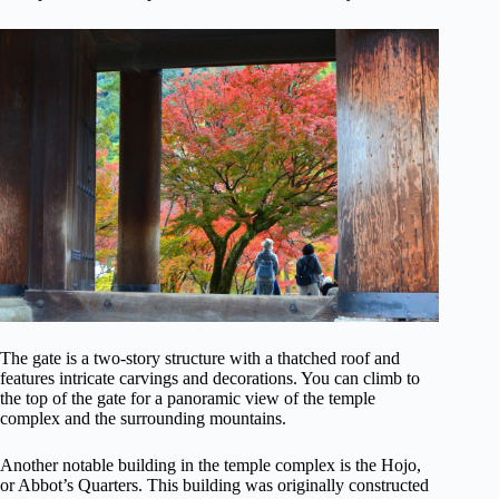
The gate is a two-story structure with a thatched roof and
features intricate carvings and decorations. You can climb to
the top of the gate for a panoramic view of the temple
complex and the surrounding mountains.
Another notable building in the temple complex is the Hojo,
or Abbot’s Quarters. This building was originally constructed