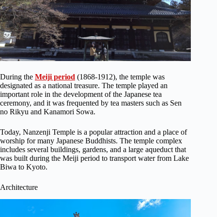
During the
Meiji period
(1868-1912), the temple was
designated as a national treasure. The temple played an
important role in the development of the Japanese tea
ceremony, and it was frequented by tea masters such as Sen
no Rikyu and Kanamori Sowa.
Today, Nanzenji Temple is a popular attraction and a place of
worship for many Japanese Buddhists. The temple complex
includes several buildings, gardens, and a large aqueduct that
was built during the Meiji period to transport water from Lake
Biwa to Kyoto.
Architecture