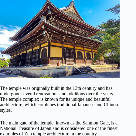
The temple was originally built in the 13th century and has
undergone several renovations and additions over the years.
The temple complex is known for its unique and beautiful
architecture, which combines traditional Japanese and Chinese
styles.
The main gate of the temple, known as the Sanmon Gate, is a
National Treasure of Japan and is considered one of the finest
examples of Zen temple architecture in the country.