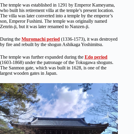
The temple was established in 1291 by Emperor Kameyama,
who built his retirement villa at the temple’s present location.
The villa was later converted into a temple by the emperor’s
son, Emperor Fushimi. The temple was originally named
Zenrin-ji, but it was later renamed to Nanzen-ji.
During the
Muromachi period
(1336-1573), it was destroyed
by fire and rebuilt by the shogun Ashikaga Yoshimitsu.
The temple was further expanded during the
Edo period
(1603-1868) under the patronage of the Tokugawa shoguns.
The Sanmon gate, which was built in 1628, is one of the
largest wooden gates in Japan.