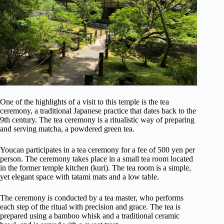
One of the highlights of a visit to this temple is the tea
ceremony, a traditional Japanese practice that dates back to the
9th century. The tea ceremony is a ritualistic way of preparing
and serving matcha, a powdered green tea.
Youcan participates in a tea ceremony for a fee of 500 yen per
person. The ceremony takes place in a small tea room located
in the former temple kitchen (kuri). The tea room is a simple,
yet elegant space with tatami mats and a low table.
The ceremony is conducted by a tea master, who performs
each step of the ritual with precision and grace. The tea is
prepared using a bamboo whisk and a traditional ceramic