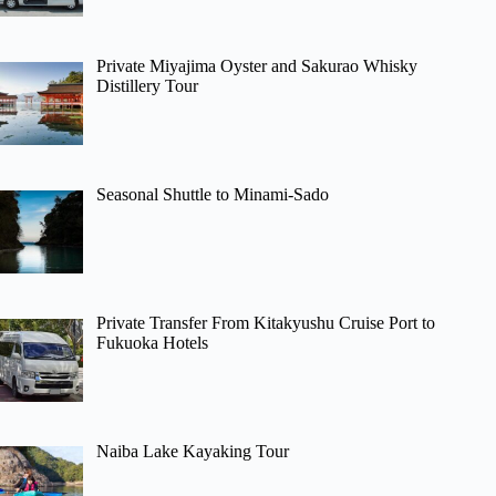
Private Miyajima Oyster and Sakurao Whisky
Distillery Tour
Seasonal Shuttle to Minami-Sado
Private Transfer From Kitakyushu Cruise Port to
Fukuoka Hotels
Naiba Lake Kayaking Tour