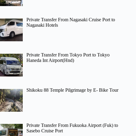
Private Transfer From Nagasaki Cruise Port to
Nagasaki Hotels
Private Transfer From Tokyo Port to Tokyo
Haneda Int Airport(Hnd)
Shikoku 88 Temple Pilgrimage by E- Bike Tour
Private Transfer From Fukuoka Airport (Fuk) to
Sasebo Cruise Port