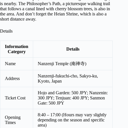
is nearby. The Philosopher’s Path, a picturesque walking trail
that follows a canal lined with cherry blossom trees, is also in
the area. And don’t forget the Heian Shrine, which is also a
short distance away.
Details
Information
Details
Category
Name
Nanzenji Temple (南禅寺)
Nanzenji-fukuchi-cho, Sakyo-ku,
Address
Kyoto, Japan
Hojo and Garden: 500 JPY; Nanzenin:
Ticket Cost
300 JPY; Tenjuan: 400 JPY; Sanmon
Gate: 500 JPY
8:40 – 17:00 (Hours may vary slightly
Opening
depending on the season and specific
Times
area)