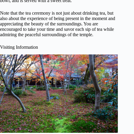
bowl, and is served with a sweet treat.
Note that the tea ceremony is not just about drinking tea, but
also about the experience of being present in the moment and
appreciating the beauty of the surroundings. You are
encouraged to take your time and savor each sip of tea while
admiring the peaceful surroundings of the temple.
Visiting Information