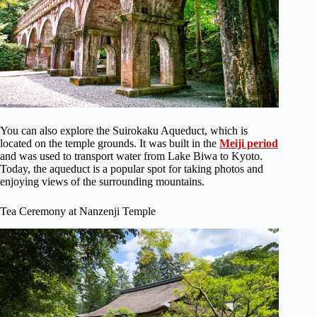
You can also explore the Suirokaku Aqueduct, which is
located on the temple grounds. It was built in the
Meiji period
and was used to transport water from Lake Biwa to Kyoto.
Today, the aqueduct is a popular spot for taking photos and
enjoying views of the surrounding mountains.
Tea Ceremony at Nanzenji Temple