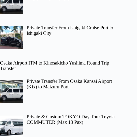
Private Transfer From Ishigaki Cruise Port to
Ishigaki City
Osaka Airport ITM to Kinosakicho Yushima Round Trip
Transfer
Private Transfer From Osaka Kansai Airport
(Kix) to Maizuru Port
Private & Custom TOKYO Day Tour Toyota
COMMUTER (Max 13 Pax)