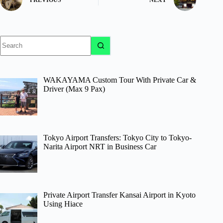
PREVIOUS
NEXT
No
results
WAKAYAMA Custom Tour With Private Car &
Driver (Max 9 Pax)
Tokyo Airport Transfers: Tokyo City to Tokyo-
Narita Airport NRT in Business Car
Private Airport Transfer Kansai Airport in Kyoto
Using Hiace