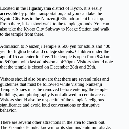
Located in the Higashiyama district of Kyoto, it is easily
accessible by public transportation, and you can take the
Kyoto City Bus to the Nanzen-ji Eikando-michi bus stop.
From there, it is a short walk to the temple grounds. You can
also take the Kyoto City Subway to Keage Station and walk
to the temple from there.
Admission to Nanzenji Temple is 500 yen for adults and 400
yen for high school and college students. Children under the
age of 15 can enter for free. The temple is open from 8:40am
to 5:00pm, with last admission at 4:30pm. Visitors should note
that the temple is closed on December 28th and 29th.
Visitors should also be aware that there are several rules and
guidelines that must be followed while visiting Nanzenji
Temple. Shoes must be removed before entering the temple
buildings, and photography is not allowed in certain areas.
Visitors should also be respectful of the temple’s religious
significance and avoid loud conversations or disruptive
behavior.
There are several other attractions in the area to check out.
The Eikando Temple, known for its stunning autumn foliage,