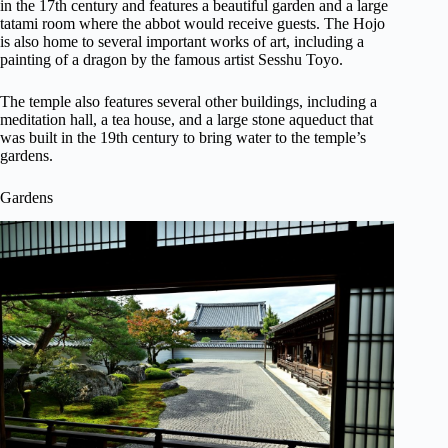
in the 17th century and features a beautiful garden and a large
tatami room where the abbot would receive guests. The Hojo
is also home to several important works of art, including a
painting of a dragon by the famous artist Sesshu Toyo.
The temple also features several other buildings, including a
meditation hall, a tea house, and a large stone aqueduct that
was built in the 19th century to bring water to the temple’s
gardens.
Gardens