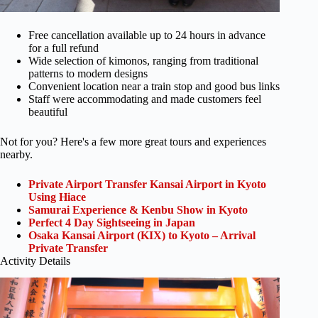
Free cancellation available up to 24 hours in advance
for a full refund
Wide selection of kimonos, ranging from traditional
patterns to modern designs
Convenient location near a train stop and good bus links
Staff were accommodating and made customers feel
beautiful
Not for you? Here's a few more great tours and experiences
nearby.
Private Airport Transfer Kansai Airport in Kyoto
Using Hiace
Samurai Experience & Kenbu Show in Kyoto
Perfect 4 Day Sightseeing in Japan
Osaka Kansai Airport (KIX) to Kyoto – Arrival
Private Transfer
Activity Details