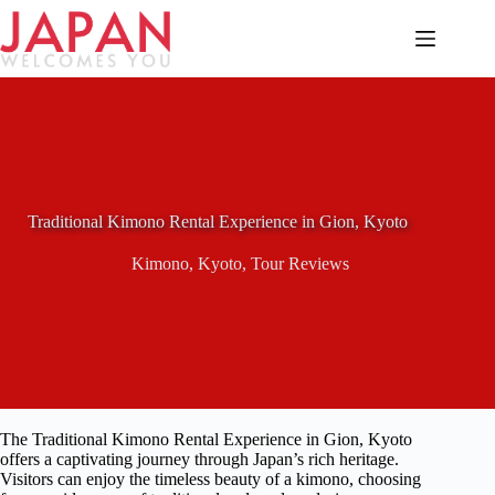
Skip
to
content
Traditional Kimono Rental Experience in Gion, Kyoto
Kimono
,
Kyoto
,
Tour Reviews
The Traditional Kimono Rental Experience in Gion, Kyoto
offers a captivating journey through Japan’s rich heritage.
Visitors can enjoy the timeless beauty of a kimono, choosing