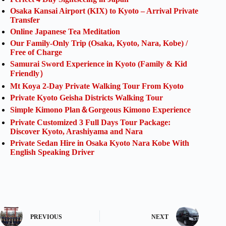
Osaka Kansai Airport (KIX) to Kyoto – Arrival Private
Transfer
Online Japanese Tea Meditation
Our Family-Only Trip (Osaka, Kyoto, Nara, Kobe) /
Free of Charge
Samurai Sword Experience in Kyoto (Family & Kid
Friendly）
Mt Koya 2-Day Private Walking Tour From Kyoto
Private Kyoto Geisha Districts Walking Tour
Simple Kimono Plan＆Gorgeous Kimono Experience
Private Customized 3 Full Days Tour Package:
Discover Kyoto, Arashiyama and Nara
Private Sedan Hire in Osaka Kyoto Nara Kobe With
English Speaking Driver
PREVIOUS
NEXT