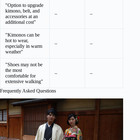
"Option to upgrade
kimono, belt, and
–
–
accessories at an
additional cost"
"Kimonos can be
hot to wear,
–
–
especially in warm
weather"
"Shoes may not be
the most
–
–
comfortable for
extensive walking"
Frequently Asked Questions