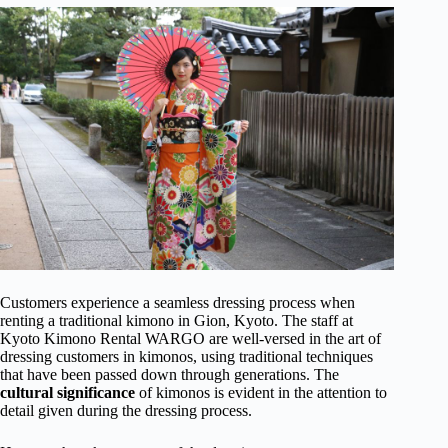
Customers experience a seamless dressing process when
renting a traditional kimono in Gion, Kyoto. The staff at
Kyoto Kimono Rental WARGO are well-versed in the art of
dressing customers in kimonos, using traditional techniques
that have been passed down through generations. The
cultural significance
of kimonos is evident in the attention to
detail given during the dressing process.