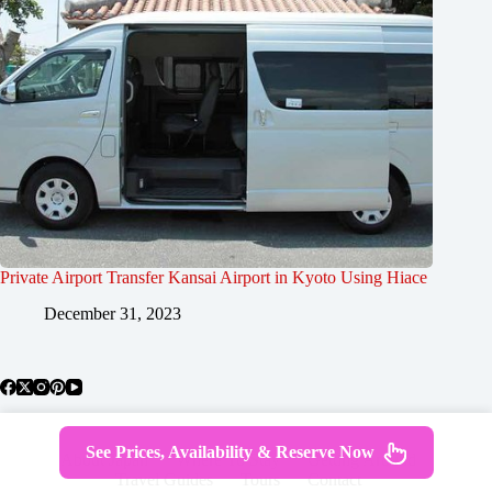
Private Airport Transfer Kansai Airport in Kyoto Using Hiace
December 31, 2023
See Prices, Availability & Reserve Now
About Japan
Where To Stay
Getting Around
Travel Guides
Tours
Contact