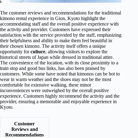
The customer reviews and recommendations for the traditional
kimono rental experience in Gion, Kyoto highlight the
accommodating staff and the overall positive experience with
the activity and provider. Customers have expressed their
satisfaction with the service provided by the staff, emphasizing
their helpfulness and ability to make them feel beautiful in
their chosen kimono. The activity itself offers a unique
opportunity for
culture
, allowing visitors to explore the
historical streets of Japan while dressed in traditional attire.
The convenience of the location, with its close proximity to a
train stop and good bus links, has also been praised by
customers. While some have noted that kimonos can be hot to
wear in warm weather and the shoes may not be the most
comfortable for extensive walking, these minor
inconveniences were outweighed by the overall positive
experience. Customers highly recommend the activity and the
provider, ensuring a memorable and enjoyable experience in
Kyoto.
Customer
Reviews and
Recommendations