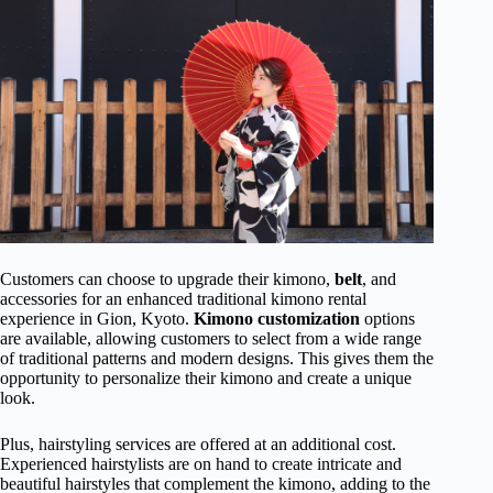
Customers can choose to upgrade their kimono,
belt
, and
accessories for an enhanced traditional kimono rental
experience in Gion, Kyoto.
Kimono customization
options
are available, allowing customers to select from a wide range
of traditional patterns and modern designs. This gives them the
opportunity to personalize their kimono and create a unique
look.
Plus, hairstyling services are offered at an additional cost.
Experienced hairstylists are on hand to create intricate and
beautiful hairstyles that complement the kimono, adding to the