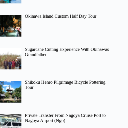
Okinawa Island Custom Half Day Tour
Sugarcane Cutting Experience With Okinawas
Grandfather
Shikoku Henro Pilgrimage Bicycle Pottering
Tour
Private Transfer From Nagoya Cruise Port to
Nagoya Airport (Ngo)