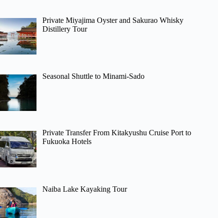
Private Miyajima Oyster and Sakurao Whisky
Distillery Tour
Seasonal Shuttle to Minami-Sado
Private Transfer From Kitakyushu Cruise Port to
Fukuoka Hotels
Naiba Lake Kayaking Tour