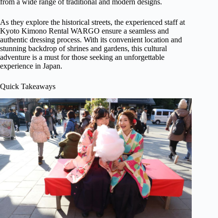
from a wide range of traditional and modern designs.
As they explore the historical streets, the experienced staff at
Kyoto Kimono Rental WARGO ensure a seamless and
authentic dressing process. With its convenient location and
stunning backdrop of shrines and gardens, this cultural
adventure is a must for those seeking an unforgettable
experience in Japan.
Quick Takeaways