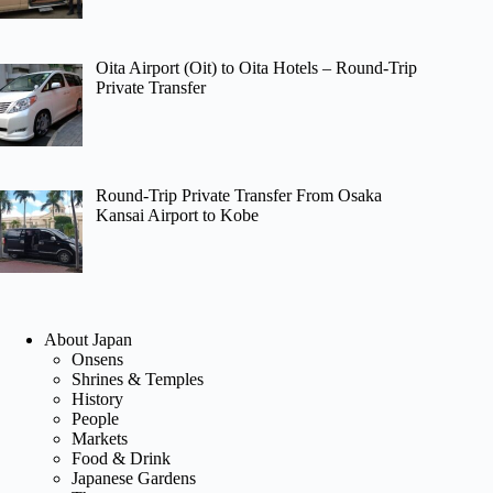
Oita Airport (Oit) to Oita Hotels – Round-Trip
Private Transfer
Round-Trip Private Transfer From Osaka
Kansai Airport to Kobe
About Japan
Onsens
Shrines & Temples
History
People
Markets
Food & Drink
Japanese Gardens