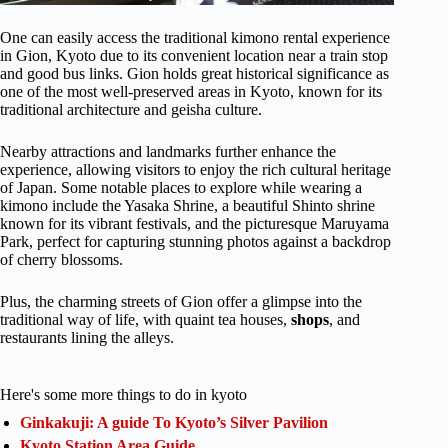
One can easily access the traditional kimono rental experience
in Gion, Kyoto due to its convenient location near a train stop
and good bus links. Gion holds great historical significance as
one of the most well-preserved areas in Kyoto, known for its
traditional architecture and geisha culture.
Nearby attractions and landmarks further enhance the
experience, allowing visitors to enjoy the rich cultural heritage
of Japan. Some notable places to explore while wearing a
kimono include the Yasaka Shrine, a beautiful Shinto shrine
known for its vibrant festivals, and the picturesque Maruyama
Park, perfect for capturing stunning photos against a backdrop
of cherry blossoms.
Plus, the charming streets of Gion offer a glimpse into the
traditional way of life, with quaint tea houses,
shops
, and
restaurants lining the alleys.
Here's some more things to do in kyoto
Ginkakuji: A guide To Kyoto’s Silver Pavilion
Kyoto Station Area Guide