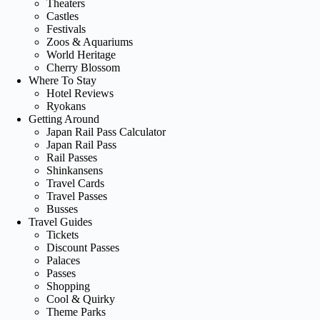
Theaters
Castles
Festivals
Zoos & Aquariums
World Heritage
Cherry Blossom
Where To Stay
Hotel Reviews
Ryokans
Getting Around
Japan Rail Pass Calculator
Japan Rail Pass
Rail Passes
Shinkansens
Travel Cards
Travel Passes
Busses
Travel Guides
Tickets
Discount Passes
Palaces
Passes
Shopping
Cool & Quirky
Theme Parks