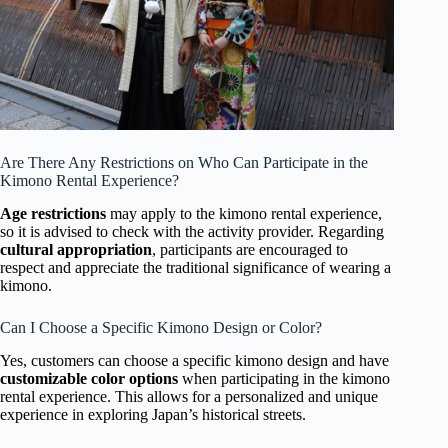
Are There Any Restrictions on Who Can Participate in the
Kimono Rental Experience?
Age restrictions
may apply to the kimono rental experience,
so it is advised to check with the activity provider. Regarding
cultural appropriation
, participants are encouraged to
respect and appreciate the traditional significance of wearing a
kimono.
Can I Choose a Specific Kimono Design or Color?
Yes, customers can choose a specific kimono design and have
customizable color options
when participating in the kimono
rental experience. This allows for a personalized and unique
experience in exploring Japan’s historical streets.