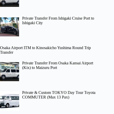
Private Transfer From Ishigaki Cruise Port to
Ishigaki City
Osaka Airport ITM to Kinosakicho Yushima Round Trip
Transfer
Private Transfer From Osaka Kansai Airport
(Kix) to Maizuru Port
Private & Custom TOKYO Day Tour Toyota
COMMUTER (Max 13 Pax)