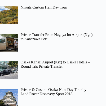
Niigata Custom Half Day Tour
Private Transfer From Nagoya Int Airport (Ngo)
to Kanazawa Port
Osaka Kansai Airport (Kix) to Osaka Hotels –
Round-Trip Private Transfer
Private & Custom Osaka-Nara Day Tour by
Land Rover Discovery Sport 2018