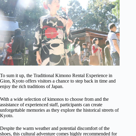
To sum it up, the Traditional Kimono Rental Experience in
Gion, Kyoto offers visitors a chance to step back in time and
enjoy the rich traditions of Japan.
With a wide selection of kimonos to choose from and the
assistance of experienced staff, participants can create
unforgettable memories as they explore the historical streets of
Kyoto.
Despite the warm weather and potential discomfort of the
shoes, this cultural adventure comes highly recommended for