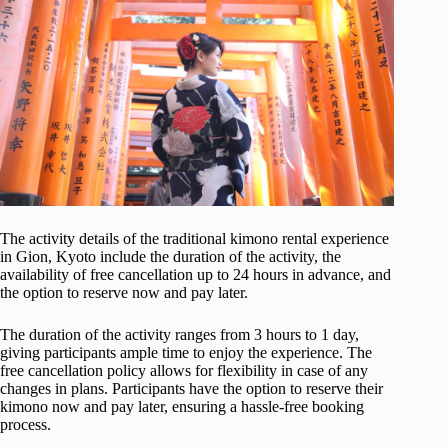
The activity details of the traditional kimono rental experience
in Gion, Kyoto include the duration of the activity, the
availability of free cancellation up to 24 hours in advance, and
the option to reserve now and pay later.
The duration of the activity ranges from 3 hours to 1 day,
giving participants ample time to enjoy the experience. The
free cancellation policy allows for flexibility in case of any
changes in plans. Participants have the option to reserve their
kimono now and pay later, ensuring a hassle-free booking
process.