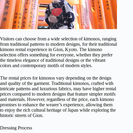
Visitors can choose from a wide selection of kimonos, ranging
from traditional patterns to modern designs, for their traditional
kimono rental experience in Gion, Kyoto. The kimono
selection offers something for everyone, whether they prefer
the timeless elegance of traditional designs or the vibrant
colors and contemporary motifs of modern styles.
The rental prices for kimonos vary depending on the design
and quality of the garment. Traditional kimonos, crafted with
intricate patterns and luxurious fabrics, may have higher rental
prices compared to modern designs that feature simpler motifs
and materials. However, regardless of the price, each kimono
promises to enhance the wearer’s experience, allowing them
to enjoy the rich cultural heritage of Japan while exploring the
historic streets of Gion.
Dressing Process