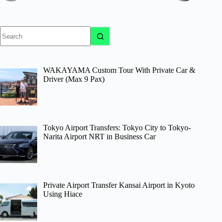
No
results
WAKAYAMA Custom Tour With Private Car &
Driver (Max 9 Pax)
Tokyo Airport Transfers: Tokyo City to Tokyo-
Narita Airport NRT in Business Car
Private Airport Transfer Kansai Airport in Kyoto
Using Hiace