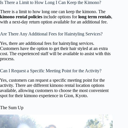
Is There a Limit to How Long I Can Keep the Kimono?
There is a limit to how long one can keep the kimono. The
kimono rental policies
include options for
long term rentals
,
with a next-day return option available for an additional fee.
Are There Any Additional Fees for Hairstyling Services?
Yes, there are additional fees for hairstyling services.
Customers have the option to get their hair styled at an extra
cost. The experienced staff will be available to assist with this
process.
Can I Request a Specific Meeting Point for the Activity?
Yes, customers can request a specific meeting point for the
activity. There are different kimono rental location options
available, allowing customers to choose the most convenient
spot for their kimono experience in Gion, Kyoto.
The Sum Up