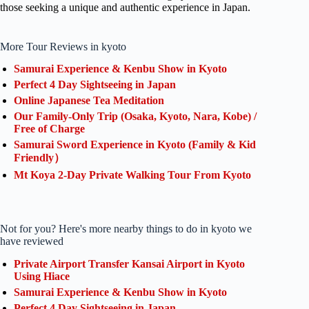
those seeking a unique and authentic experience in Japan.
More Tour Reviews in kyoto
Samurai Experience & Kenbu Show in Kyoto
Perfect 4 Day Sightseeing in Japan
Online Japanese Tea Meditation
Our Family-Only Trip (Osaka, Kyoto, Nara, Kobe) /
Free of Charge
Samurai Sword Experience in Kyoto (Family & Kid
Friendly）
Mt Koya 2-Day Private Walking Tour From Kyoto
Not for you? Here's more nearby things to do in kyoto we
have reviewed
Private Airport Transfer Kansai Airport in Kyoto
Using Hiace
Samurai Experience & Kenbu Show in Kyoto
Perfect 4 Day Sightseeing in Japan