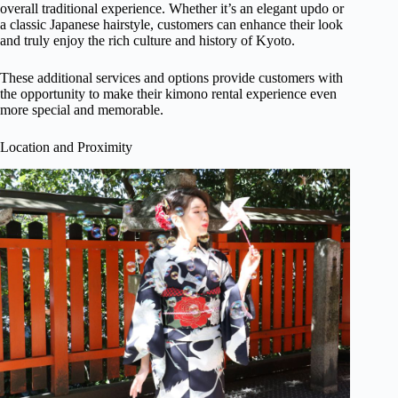
overall traditional experience. Whether it’s an elegant updo or
a classic Japanese hairstyle, customers can enhance their look
and truly enjoy the rich culture and history of Kyoto.
These additional services and options provide customers with
the opportunity to make their kimono rental experience even
more special and memorable.
Location and Proximity