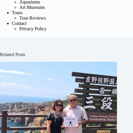
Aquariums
Art Museums
Tours
Tour Reviews
Contact
Privacy Policy
Related Posts