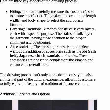
Here are three key aspects of the dressing process:
Fitting: The staff carefully measure the customer’s size
to ensure a perfect fit. They take into account the length,
width
, and body shape to select the appropriate
kimono.
Layering: Traditional kimonos consist of several layers,
each with a specific purpose. The staff skillfully layer
the garments, paying close attention to the proper
alignment and positioning.
Accessorizing: The dressing process isn’t complete
without the addition of accessories such as the obi (sash
belt
),
Japanese clutch
,
sandals
, and socks. These
accessories are chosen to complement the kimono and
enhance the overall look.
The dressing process isn’t only a practical necessity but also
an integral part of the cultural experience, allowing customers
to fully enjoy the beauty and tradition of Japanese culture.
Additional Services and Options