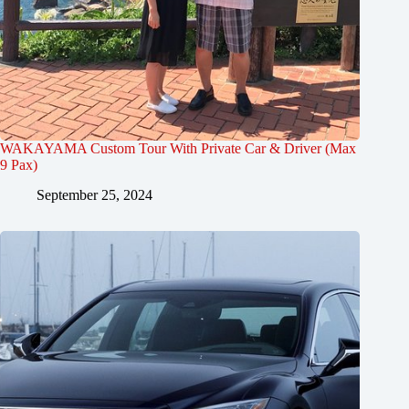
WAKAYAMA Custom Tour With Private Car & Driver (Max
9 Pax)
September 25, 2024