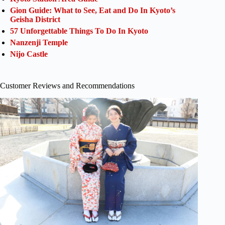
Gion Guide: What to See, Eat and Do In Kyoto’s
Geisha District
57 Unforgettable Things To Do In Kyoto
Nanzenji Temple
Nijo Castle
Customer Reviews and Recommendations