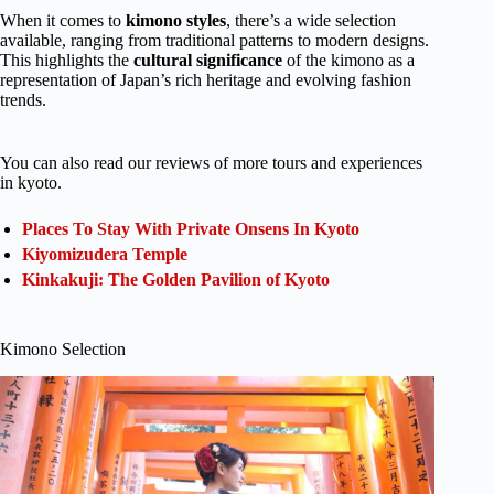
When it comes to
kimono styles
, there’s a wide selection
available, ranging from traditional patterns to modern designs.
This highlights the
cultural significance
of the kimono as a
representation of Japan’s rich heritage and evolving fashion
trends.
You can also read our reviews of more tours and experiences
in kyoto.
Places To Stay With Private Onsens In Kyoto
Kiyomizudera Temple
Kinkakuji: The Golden Pavilion of Kyoto
Kimono Selection