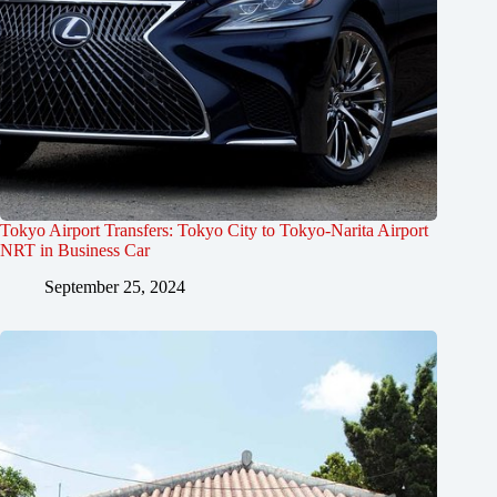
Tokyo Airport Transfers: Tokyo City to Tokyo-Narita Airport
NRT in Business Car
September 25, 2024