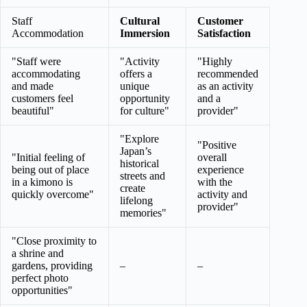
Staff
Cultural
Customer
Accommodation
Immersion
Satisfaction
"Staff were
"Activity
"Highly
accommodating
offers a
recommended
and made
unique
as an activity
customers feel
opportunity
and a
beautiful"
for culture"
provider"
"Explore
"Positive
Japan’s
"Initial feeling of
overall
historical
being out of place
experience
streets and
in a kimono is
with the
create
quickly overcome"
activity and
lifelong
provider"
memories"
"Close proximity to
a shrine and
gardens, providing
–
–
perfect photo
opportunities"