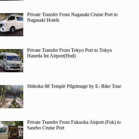
Private Transfer From Nagasaki Cruise Port to
Nagasaki Hotels
Private Transfer From Tokyo Port to Tokyo
Haneda Int Airport(Hnd)
Shikoku 88 Temple Pilgrimage by E- Bike Tour
Private Transfer From Fukuoka Airport (Fuk) to
Sasebo Cruise Port