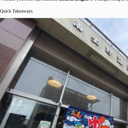
Quick Takeaways