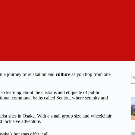
N
on a journey of relaxation and
culture
as you hop from one
re
lso learning about the customs and etiquette of public
itional communal baths called Sentou, where serenity and
rist sites in Osaka. With a small group size and wheelchair
d inclusive adventure.
aka’s hot spas offer it all.