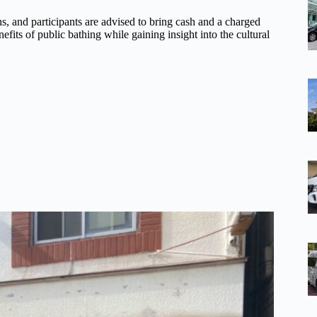
s, and participants are advised to bring cash and a charged
fits of public bathing while gaining insight into the cultural