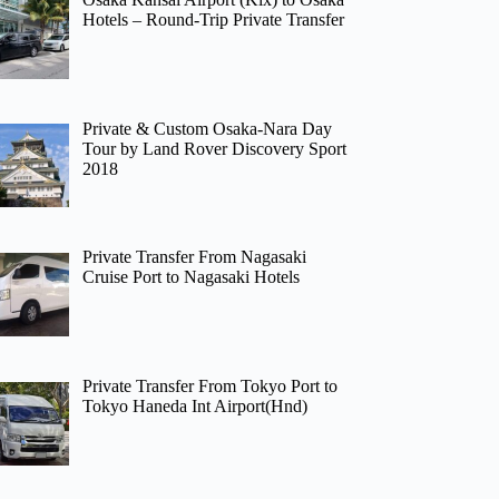
Hotels – Round-Trip Private Transfer
Private & Custom Osaka-Nara Day
Tour by Land Rover Discovery Sport
2018
Private Transfer From Nagasaki
Cruise Port to Nagasaki Hotels
Private Transfer From Tokyo Port to
Tokyo Haneda Int Airport(Hnd)