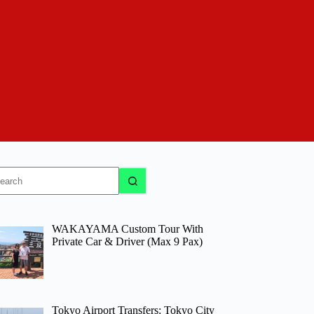
o
sults
WAKAYAMA Custom Tour With
Private Car & Driver (Max 9 Pax)
Tokyo Airport Transfers: Tokyo City