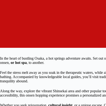
In the heart of bustling Osaka, a hot springs adventure awaits. Set out 
onsen,
or hot spa
, to another.
Feel the stress melt away as you soak in the therapeutic waters, while a
bathing. Accompanied by knowledgeable local guides, you’ll visit trad
tranquility abound.
Along the way, explore the vibrant Shinsekai area and other popular tou
accessibility, this onsen hopping experience promises a personalized an
Whether you seek rejuvenation,
cultural insight
, or a unique escape, Os