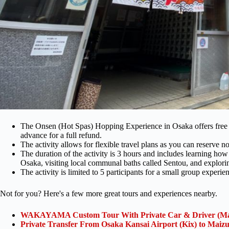
The Onsen (Hot Spas) Hopping Experience in Osaka offers free ca
advance for a full refund.
The activity allows for flexible travel plans as you can reserve n
The duration of the activity is 3 hours and includes learning how t
Osaka, visiting local communal baths called Sentou, and explori
The activity is limited to 5 participants for a small group experie
Not for you? Here's a few more great tours and experiences nearby.
WAKAYAMA Custom Tour With Private Car & Driver (Ma
Private Transfer From Osaka Kansai Airport (Kix) to Maiz