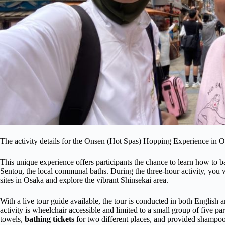
The activity details for the Onsen (Hot Spas) Hopping Experience in 
This unique experience offers participants the chance to learn how to ba
Sentou, the local communal baths. During the three-hour activity, you wi
sites in Osaka and explore the vibrant Shinsekai area.
With a live tour guide available, the tour is conducted in both English
activity is wheelchair accessible and limited to a small group of five pa
towels,
bathing tickets
for two different places, and provided shampo