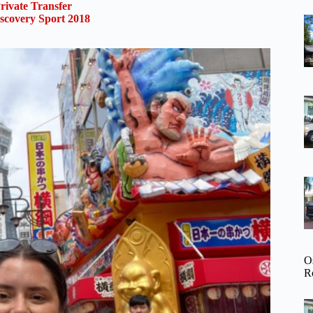
rivate Transfer
scovery Sport 2018
O
R