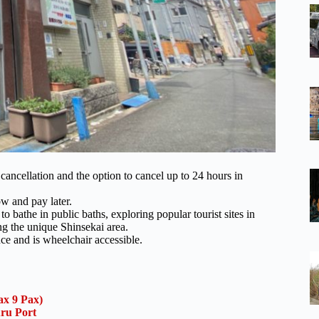
ncellation and the option to cancel up to 24 hours in
ow and pay later.
o bathe in public baths, exploring popular tourist sites in
ng the unique Shinsekai area.
nce and is wheelchair accessible.
x 9 Pax)
uru Port