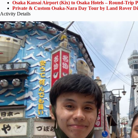
Osaka Kansai Airport (Kix) to Osaka Hotels – Round-Trip P
Private & Custom Osaka-Nara Day Tour by Land Rover Di
Activity Details