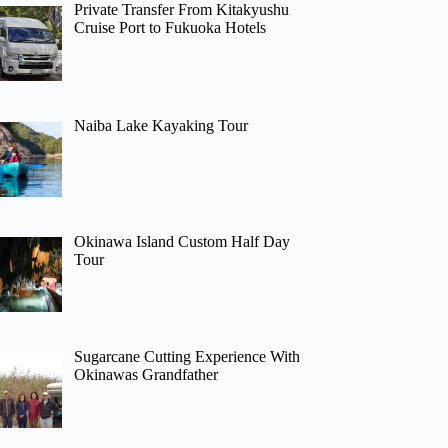
Private Transfer From Kitakyushu
Cruise Port to Fukuoka Hotels
Naiba Lake Kayaking Tour
Okinawa Island Custom Half Day
Tour
Sugarcane Cutting Experience With
Okinawas Grandfather