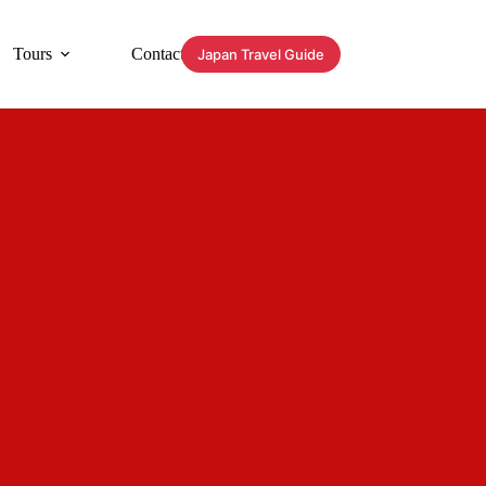
Tours
Contact
Japan Travel Guide