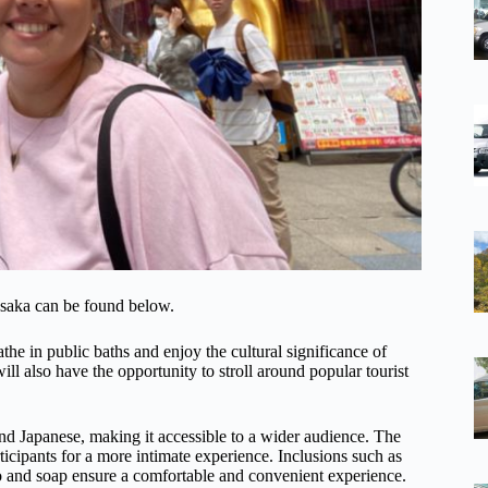
Osaka can be found below.
the in public baths and enjoy the cultural significance of
ll also have the opportunity to stroll around popular tourist
 and Japanese, making it accessible to a wider audience. The
rticipants for a more intimate experience. Inclusions such as
o and soap ensure a comfortable and convenient experience.