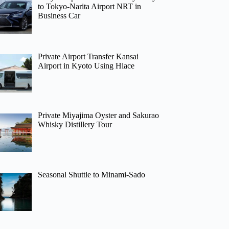
to Tokyo-Narita Airport NRT in
Business Car
Private Airport Transfer Kansai
Airport in Kyoto Using Hiace
Private Miyajima Oyster and Sakurao
Whisky Distillery Tour
Seasonal Shuttle to Minami-Sado