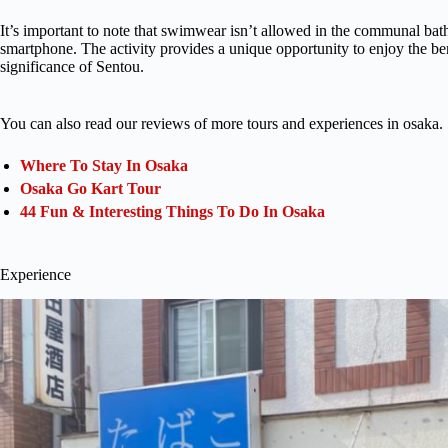
It’s important to note that swimwear isn’t allowed in the communal bath
smartphone. The activity provides a unique opportunity to enjoy the bene
significance of Sentou.
You can also read our reviews of more tours and experiences in osaka.
Where To Stay In Osaka
Osaka Go Kart Tour
44 Fun & Interesting Things To Do In Osaka
Experience