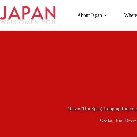
Skip
to
content
About Japan
Where
Onsen (Hot Spas) Hopping Experie
Osaka
,
Tour Revi