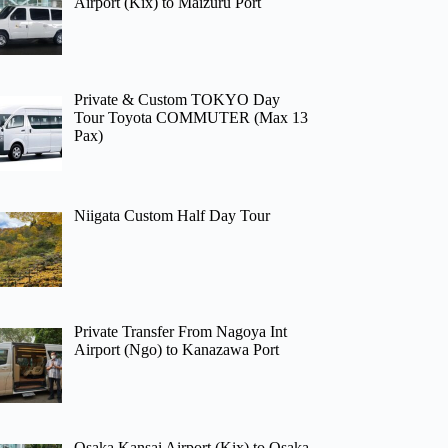
Airport (Kix) to Maizuru Port
Private & Custom TOKYO Day
Tour Toyota COMMUTER (Max 13
Pax)
Niigata Custom Half Day Tour
Private Transfer From Nagoya Int
Airport (Ngo) to Kanazawa Port
Osaka Kansai Airport (Kix) to Osaka