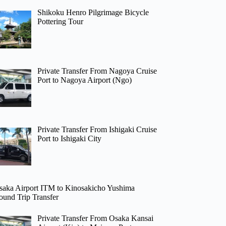
Shikoku Henro Pilgrimage Bicycle
Pottering Tour
Private Transfer From Nagoya Cruise
Port to Nagoya Airport (Ngo)
Private Transfer From Ishigaki Cruise
Port to Ishigaki City
saka Airport ITM to Kinosakicho Yushima
ound Trip Transfer
Private Transfer From Osaka Kansai