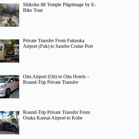
Shikoku 88 Temple Pilgrimage by E-
Bike Tour
Private Transfer From Fukuoka
Airport (Fuk) to Sasebo Cruise Port
Oita Airport (Oit) to Oita Hotels –
Round-Trip Private Transfer
Round-Trip Private Transfer From
Osaka Kansai Airport to Kobe