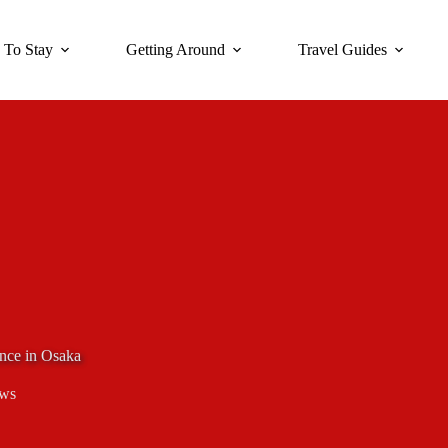
 To Stay
Getting Around
Travel Guides
nce in Osaka
ews