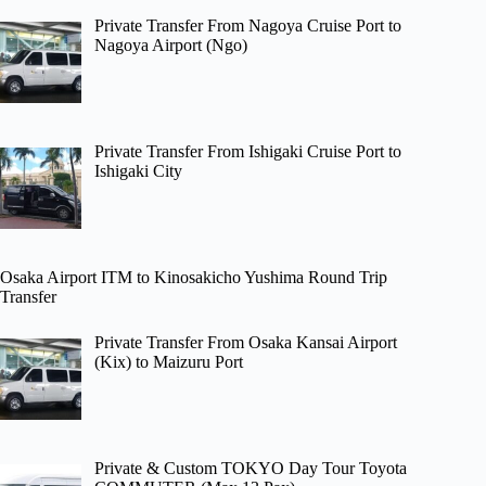
Private Transfer From Nagoya Cruise Port to
Nagoya Airport (Ngo)
Private Transfer From Ishigaki Cruise Port to
Ishigaki City
Osaka Airport ITM to Kinosakicho Yushima Round Trip
Transfer
Private Transfer From Osaka Kansai Airport
(Kix) to Maizuru Port
Private & Custom TOKYO Day Tour Toyota