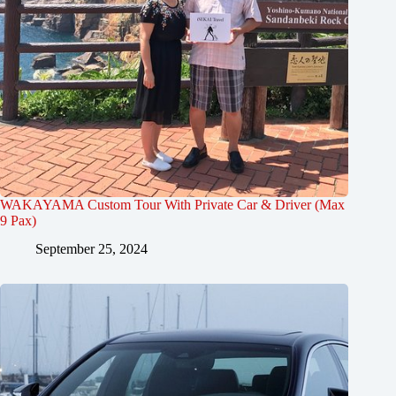
WAKAYAMA Custom Tour With Private Car & Driver (Max
9 Pax)
September 25, 2024