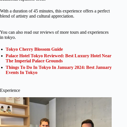
With a duration of 45 minutes, this experience offers a perfect
blend of artistry and cultural appreciation.
You can also read our reviews of more tours and experiences
in tokyo.
Tokyo Cherry Blossom Guide
Palace Hotel Tokyo Reviewed: Best Luxury Hotel Near
The Imperial Palace Grounds
Things To Do In Tokyo In January 2024: Best January
Events In Tokyo
Experience