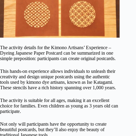
The activity details for the Kimono Artisans’ Experience –
Dyeing Japanese Paper Postcard can be summarized in one
simple preposition: participants can create original postcards.
This hands-on experience allows individuals to unleash their
creativity and design unique postcards using the authentic
tools used by kimono dye artisans, known as Ise Katagami.
These stencils have a rich history spanning over 1,000 years.
The activity is suitable for all ages, making it an excellent
choice for families. Even children as young as 3 years old can
participate.
Not only will participants have the opportunity to create
beautiful postcards, but they’ll also enjoy the beauty of
traditional Japanese tools.