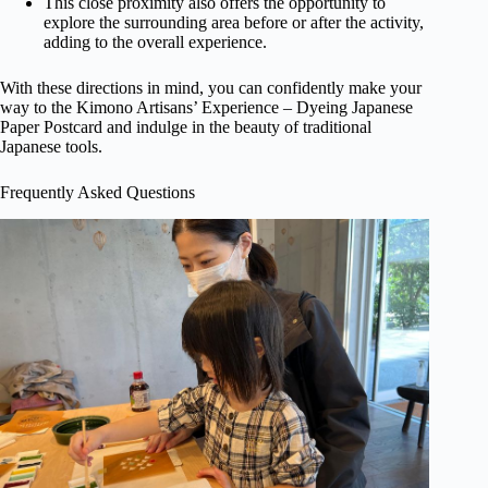
This close proximity also offers the opportunity to
explore the surrounding area before or after the activity,
adding to the overall experience.
With these directions in mind, you can confidently make your
way to the Kimono Artisans’ Experience – Dyeing Japanese
Paper Postcard and indulge in the beauty of traditional
Japanese tools.
Frequently Asked Questions