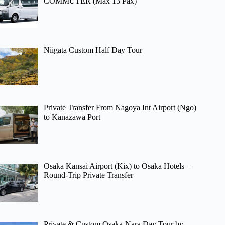
COMMUTER (Max 13 Pax)
Niigata Custom Half Day Tour
Private Transfer From Nagoya Int Airport (Ngo)
to Kanazawa Port
Osaka Kansai Airport (Kix) to Osaka Hotels –
Round-Trip Private Transfer
Private & Custom Osaka-Nara Day Tour by