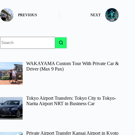
PREVIOUS
NEXT
No
results
WAKAYAMA Custom Tour With Private Car &
Driver (Max 9 Pax)
Tokyo Airport Transfers: Tokyo City to Tokyo-
Narita Airport NRT in Business Car
Private Airport Transfer Kansai Airport in Kyoto