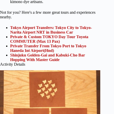
kimono dye artisans.
Not for you? Here's a few more great tours and experiences
nearby.
Tokyo Airport Transfers: Tokyo City to Tokyo-
Narita Airport NRT in Business Car
Private & Custom TOKYO Day Tour Toyota
COMMUTER (Max 13 Pax)
Private Transfer From Tokyo Port to Tokyo
Haneda Int Airport(Hnd)
Shinjuku Golden-Gai and Kabuki-Cho Bar
Hopping With Master Guide
Activity Details