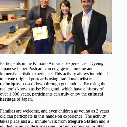
Participants in the Kimono Artisans’ Experience – Dyeing
Japanese Paper Postcard can engage in a unique and
immersive artistic experience. This activity allows individuals
to create original postcards using traditional
artistic
techniques
passed down through generations. By using the
real tools known as Ise Katagami, which have a history of
over 1,000 years, participants can truly enjoy the
cultural
heritage
of Japan.
Families are welcome, and even children as young as 3 years
old can participate in this hands-on experience. The activity
takes place just a 3-minute walk from
Meguro Station
and is
guided by an English-speaking host who provides insights