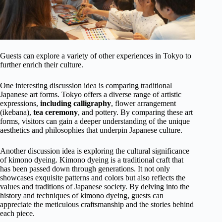
Guests can explore a variety of other experiences in Tokyo to
further enrich their culture.
One interesting discussion idea is comparing traditional
Japanese art forms. Tokyo offers a diverse range of artistic
expressions,
including calligraphy
, flower arrangement
(ikebana),
tea ceremony
, and pottery. By comparing these art
forms, visitors can gain a deeper understanding of the unique
aesthetics and philosophies that underpin Japanese culture.
Another discussion idea is exploring the cultural significance
of kimono dyeing. Kimono dyeing is a traditional craft that
has been passed down through generations. It not only
showcases exquisite patterns and colors but also reflects the
values and traditions of Japanese society. By delving into the
history and techniques of kimono dyeing, guests can
appreciate the meticulous craftsmanship and the stories behind
each piece.