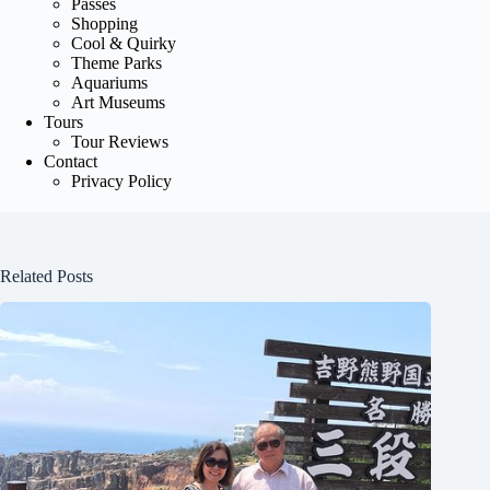
Passes
Shopping
Cool & Quirky
Theme Parks
Aquariums
Art Museums
Tours
Tour Reviews
Contact
Privacy Policy
Related Posts