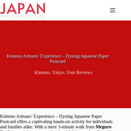
Skip
to
content
Kimono Artisans’ Experience – Dyeing Japanese Paper
Postcard
Kimono
,
Tokyo
,
Tour Reviews
Kimono Artisans’ Experience – Dyeing Japanese Paper
Postcard offers a captivating hands-on activity for individuals
and families alike. With a mere 3-minute walk from
Meguro