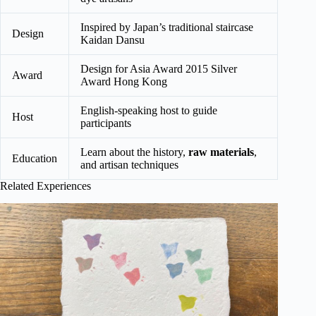
Inspired by Japan’s traditional staircase
Design
Kaidan Dansu
Design for Asia Award 2015 Silver
Award
Award Hong Kong
English-speaking host to guide
Host
participants
Learn about the history,
raw materials
,
Education
and artisan techniques
Related Experiences