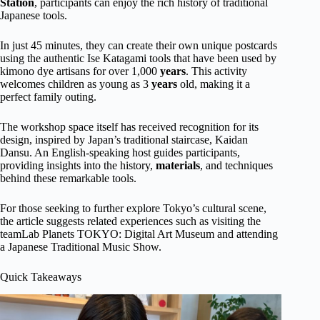
Station
, participants can enjoy the rich history of traditional
Japanese tools.
In just 45 minutes, they can create their own unique postcards
using the authentic Ise Katagami tools that have been used by
kimono dye artisans for over 1,000
years
. This activity
welcomes children as young as 3
years
old, making it a
perfect family outing.
The workshop space itself has received recognition for its
design, inspired by Japan’s traditional staircase, Kaidan
Dansu. An English-speaking host guides participants,
providing insights into the history,
materials
, and techniques
behind these remarkable tools.
For those seeking to further explore Tokyo’s cultural scene,
the article suggests related experiences such as visiting the
teamLab Planets TOKYO: Digital Art Museum and attending
a Japanese Traditional Music Show.
Quick Takeaways