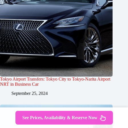
Tokyo Airport Transfers: Tokyo City to Tokyo-Narita Airport
NRT in Business Car
September 25, 2024
See Prices, Availability & Reserve Now