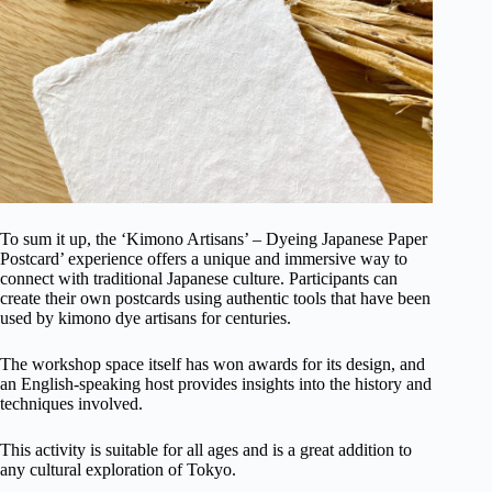
To sum it up, the ‘Kimono Artisans’ – Dyeing Japanese Paper
Postcard’ experience offers a unique and immersive way to
connect with traditional Japanese culture. Participants can
create their own postcards using authentic tools that have been
used by kimono dye artisans for centuries.
The workshop space itself has won awards for its design, and
an English-speaking host provides insights into the history and
techniques involved.
This activity is suitable for all ages and is a great addition to
any cultural exploration of Tokyo.