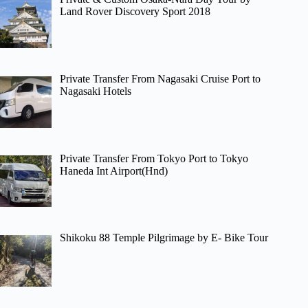
Land Rover Discovery Sport 2018
Private Transfer From Nagasaki Cruise Port to
Nagasaki Hotels
Private Transfer From Tokyo Port to Tokyo
Haneda Int Airport(Hnd)
Shikoku 88 Temple Pilgrimage by E- Bike Tour