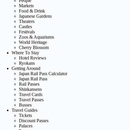
People
Markets
Food & Drink
Japanese Gardens
Theaters
Castles
Festivals
Zoos & Aquariums
World Heritage
Cherry Blossom
Where To Stay
Hotel Reviews
Ryokans
Getting Around
Japan Rail Pass Calculator
Japan Rail Pass
Rail Passes
Shinkansens
Travel Cards
Travel Passes
Busses
Travel Guides
Tickets
Discount Passes
Palaces