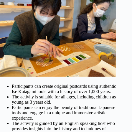
Participants can create original postcards using authentic
Ise Katagami tools with a history of over 1,000 years.
The activity is suitable for all ages, including children as
young as 3 years old.
Participants can enjoy the beauty of traditional Japanese
tools and engage in a unique and immersive artistic
experience.
The activity is guided by an English-speaking host who
provides insights into the history and techniques of