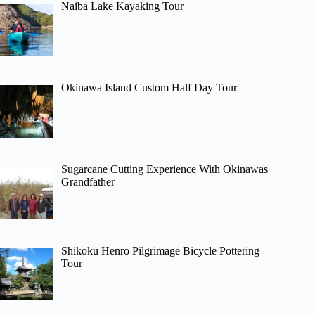
Naiba Lake Kayaking Tour
Okinawa Island Custom Half Day Tour
Sugarcane Cutting Experience With Okinawas
Grandfather
Shikoku Henro Pilgrimage Bicycle Pottering
Tour