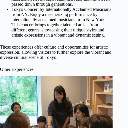
passed down through generations.
Tokyo Concert by Internationally Acclaimed Musicians
from NY: Enjoy a mesmerizing performance by
internationally acclaimed musicians from New York.
This concert brings together talented artists from
different genres, showcasing their unique styles and
artistic expressions in a vibrant and dynamic setting.
These experiences offer culture and opportunities for artistic
expression, allowing visitors to further explore the vibrant and
diverse cultural scene of Tokyo.
Other Experiences