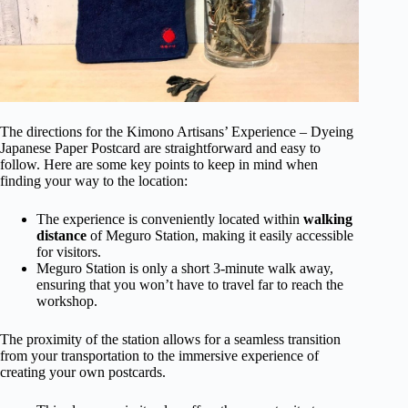
The directions for the Kimono Artisans’ Experience – Dyeing
Japanese Paper Postcard are straightforward and easy to
follow. Here are some key points to keep in mind when
finding your way to the location:
The experience is conveniently located within
walking
distance
of Meguro Station, making it easily accessible
for visitors.
Meguro Station is only a short 3-minute walk away,
ensuring that you won’t have to travel far to reach the
workshop.
The proximity of the station allows for a seamless transition
from your transportation to the immersive experience of
creating your own postcards.