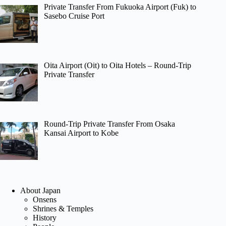
Private Transfer From Fukuoka Airport (Fuk) to
Sasebo Cruise Port
Oita Airport (Oit) to Oita Hotels – Round-Trip
Private Transfer
Round-Trip Private Transfer From Osaka
Kansai Airport to Kobe
About Japan
Onsens
Shrines & Temples
History