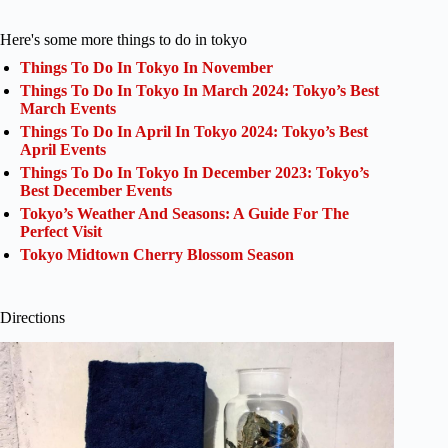
Here's some more things to do in tokyo
Things To Do In Tokyo In November
Things To Do In Tokyo In March 2024: Tokyo’s Best
March Events
Things To Do In April In Tokyo 2024: Tokyo’s Best
April Events
Things To Do In Tokyo In December 2023: Tokyo’s
Best December Events
Tokyo’s Weather And Seasons: A Guide For The
Perfect Visit
Tokyo Midtown Cherry Blossom Season
Directions