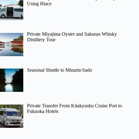
Using Hiace
Private Miyajima Oyster and Sakurao Whisky
Distillery Tour
Seasonal Shuttle to Minami-Sado
Private Transfer From Kitakyushu Cruise Port to
Fukuoka Hotels