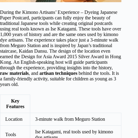
During the Kimono Artisans’ Experience – Dyeing Japanese
Paper Postcard, participants can fully enjoy the beauty of
traditional Japanese tools while creating original postcards
using real tools known as Ise Katagami. These tools have over
1,000 years of history and are the same ones used by kimono
dye artisans. The experience takes place just a 3-minute walk
from Meguro Station and is inspired by Japan’s traditional
staircase, Kaidan Dansu. The design of the location even
earned the Design for Asia Award 2015 Silver Award in Hong
Kong. An English-speaking host will guide participants
through the experience, providing insights into the history,
raw materials
, and
artisan techniques
behind the tools. It is
a family-friendly activity, suitable for children as young as 3
years old.
Key
Features
Location
3-minute walk from Meguro Station
Ise Katagami, real tools used by kimono
Tools
dye artisans