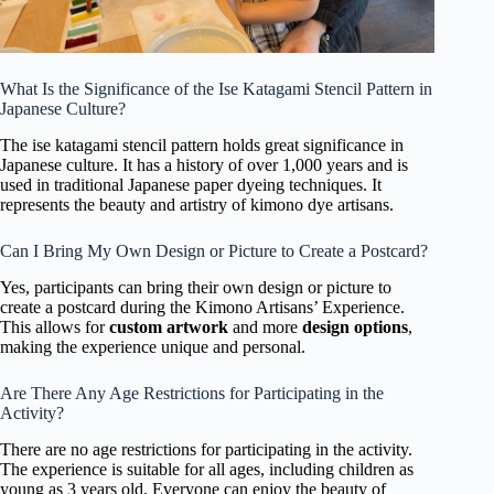
What Is the Significance of the Ise Katagami Stencil Pattern in
Japanese Culture?
The ise katagami stencil pattern holds great significance in
Japanese culture. It has a history of over 1,000 years and is
used in traditional Japanese paper dyeing techniques. It
represents the beauty and artistry of kimono dye artisans.
Can I Bring My Own Design or Picture to Create a Postcard?
Yes, participants can bring their own design or picture to
create a postcard during the Kimono Artisans’ Experience.
This allows for
custom artwork
and more
design options
,
making the experience unique and personal.
Are There Any Age Restrictions for Participating in the
Activity?
There are no age restrictions for participating in the activity.
The experience is suitable for all ages, including children as
young as 3 years old. Everyone can enjoy the beauty of