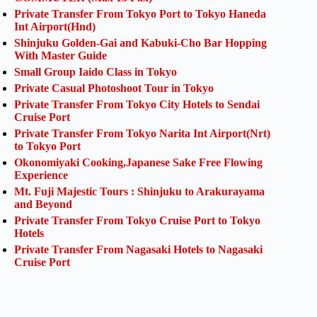
Private Transfer From Tokyo Port to Tokyo Haneda
Int Airport(Hnd)
Shinjuku Golden-Gai and Kabuki-Cho Bar Hopping
With Master Guide
Small Group Iaido Class in Tokyo
Private Casual Photoshoot Tour in Tokyo
Private Transfer From Tokyo City Hotels to Sendai
Cruise Port
Private Transfer From Tokyo Narita Int Airport(Nrt)
to Tokyo Port
Okonomiyaki Cooking,Japanese Sake Free Flowing
Experience
Mt. Fuji Majestic Tours : Shinjuku to Arakurayama
and Beyond
Private Transfer From Tokyo Cruise Port to Tokyo
Hotels
Private Transfer From Nagasaki Hotels to Nagasaki
Cruise Port