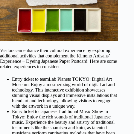
Visitors can enhance their cultural experience by exploring
additional activities that complement the Kimono Artisans’
Experience – Dyeing Japanese Paper Postcard. Here are some
related experiences to consider:
Entry ticket to teamLab Planets TOKYO: Digital Art
Museum: Enjoy a mesmerizing world of digital art and
technology. This interactive exhibition showcases
stunning visual displays and immersive installations that
blend art and technology, allowing visitors to engage
with the artwork in a unique way.
Entry ticket to Japanese Traditional Music Show in
Tokyo: Enjoy the rich sounds of traditional Japanese
music. Experience the beauty and artistry of traditional
instruments like the shamisen and koto, as talented
musicians perform captivating melodies that have been