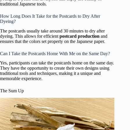
traditional Japanese tools.
How Long Does It Take for the Postcards to Dry After
Dyeing?
The postcards usually take around 30 minutes to dry after
dyeing. This allows for efficient
postcard production
and
ensures that the colors set properly on the Japanese paper.
Can I Take the Postcards Home With Me on the Same Day?
Yes, participants can take the postcards home on the same day.
They have the opportunity to create their own designs using
traditional tools and techniques, making it a unique and
memorable experience.
The Sum Up