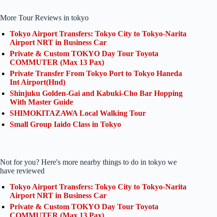
More Tour Reviews in tokyo
Tokyo Airport Transfers: Tokyo City to Tokyo-Narita
Airport NRT in Business Car
Private & Custom TOKYO Day Tour Toyota
COMMUTER (Max 13 Pax)
Private Transfer From Tokyo Port to Tokyo Haneda
Int Airport(Hnd)
Shinjuku Golden-Gai and Kabuki-Cho Bar Hopping
With Master Guide
SHIMOKITAZAWA Local Walking Tour
Small Group Iaido Class in Tokyo
Not for you? Here's more nearby things to do in tokyo we
have reviewed
Tokyo Airport Transfers: Tokyo City to Tokyo-Narita
Airport NRT in Business Car
Private & Custom TOKYO Day Tour Toyota
COMMUTER (Max 13 Pax)