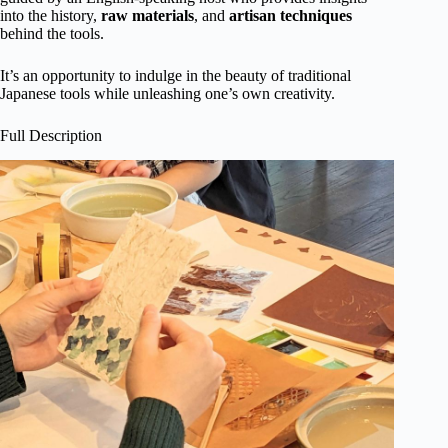
into the history,
raw
materials
, and
artisan techniques
behind the tools.
It’s an opportunity to indulge in the beauty of traditional
Japanese tools while unleashing one’s own creativity.
Full Description