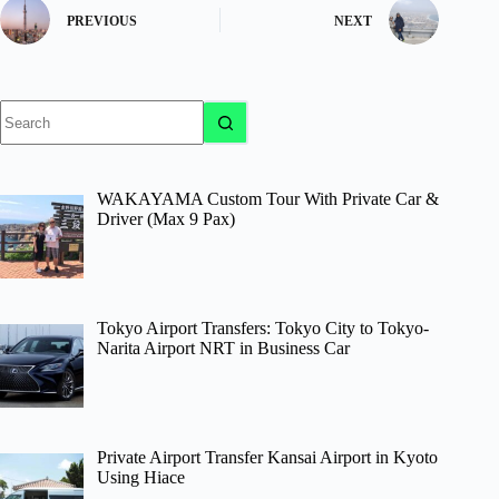
PREVIOUS
NEXT
No
results
WAKAYAMA Custom Tour With Private Car &
Driver (Max 9 Pax)
Tokyo Airport Transfers: Tokyo City to Tokyo-
Narita Airport NRT in Business Car
Private Airport Transfer Kansai Airport in Kyoto
Using Hiace