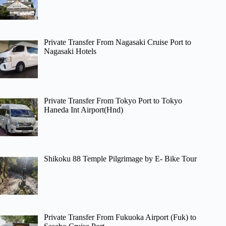
Private Transfer From Nagasaki Cruise Port to
Nagasaki Hotels
Private Transfer From Tokyo Port to Tokyo
Haneda Int Airport(Hnd)
Shikoku 88 Temple Pilgrimage by E- Bike Tour
Private Transfer From Fukuoka Airport (Fuk) to