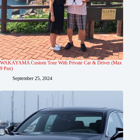
WAKAYAMA Custom Tour With Private Car & Driver (Max
9 Pax)
September 25, 2024