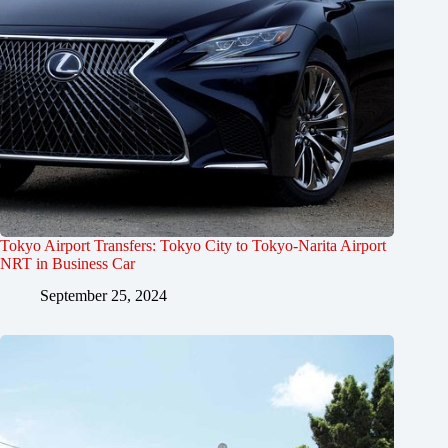
Tokyo Airport Transfers: Tokyo City to Tokyo-Narita Airport
NRT in Business Car
September 25, 2024