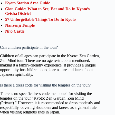
Kyoto Station Area Guide
Gion Guide: What to See, Eat and Do In Kyoto’s
Geisha District
57 Unforgettable Things To Do In Kyoto
Nanzenji Temple
Nijo Castle
Can children participate in the tour?
Children of all ages can participate in the Kyoto: Zen Garden,
Zen Mind tour. There are no age restrictions mentioned,
making it a family-friendly experience. It provides a unique
opportunity for children to explore nature and learn about
Japanese spirituality.
Is there a dress code for visiting the temples on the tour?
There is no specific dress code mentioned for visiting the
temples on the tour "Kyoto: Zen Garden, Zen Mind
(Private)." However, it is recommended to dress modestly and
respectfully, covering shoulders and knees, as a general rule
when visiting religious sites in Japan.