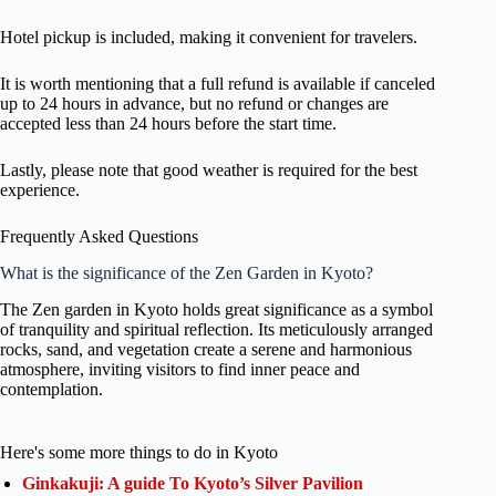
Hotel pickup is included, making it convenient for travelers.
It is worth mentioning that a full refund is available if canceled
up to 24 hours in advance, but no refund or changes are
accepted less than 24 hours before the start time.
Lastly, please note that good weather is required for the best
experience.
Frequently Asked Questions
What is the significance of the Zen Garden in Kyoto?
The Zen garden in Kyoto holds great significance as a symbol
of tranquility and spiritual reflection. Its meticulously arranged
rocks, sand, and vegetation create a serene and harmonious
atmosphere, inviting visitors to find inner peace and
contemplation.
Here's some more things to do in Kyoto
Ginkakuji: A guide To Kyoto’s Silver Pavilion