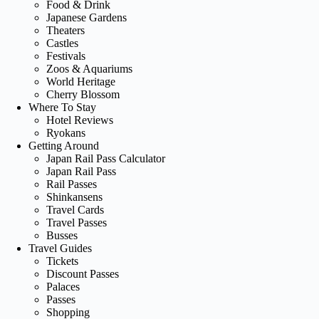
Food & Drink
Japanese Gardens
Theaters
Castles
Festivals
Zoos & Aquariums
World Heritage
Cherry Blossom
Where To Stay
Hotel Reviews
Ryokans
Getting Around
Japan Rail Pass Calculator
Japan Rail Pass
Rail Passes
Shinkansens
Travel Cards
Travel Passes
Busses
Travel Guides
Tickets
Discount Passes
Palaces
Passes
Shopping