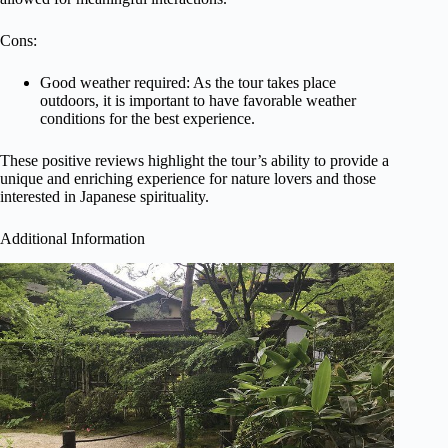
Cons:
Good weather required: As the tour takes place
outdoors, it is important to have favorable weather
conditions for the best experience.
These positive reviews highlight the tour’s ability to provide a
unique and enriching experience for nature lovers and those
interested in Japanese spirituality.
Additional Information