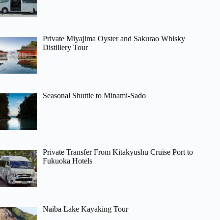
Private Miyajima Oyster and Sakurao Whisky
Distillery Tour
Seasonal Shuttle to Minami-Sado
Private Transfer From Kitakyushu Cruise Port to
Fukuoka Hotels
Naiba Lake Kayaking Tour