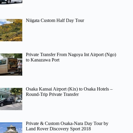
Niigata Custom Half Day Tour
Private Transfer From Nagoya Int Airport (Ngo)
to Kanazawa Port
Osaka Kansai Airport (Kix) to Osaka Hotels –
Round-Trip Private Transfer
Private & Custom Osaka-Nara Day Tour by
Land Rover Discovery Sport 2018