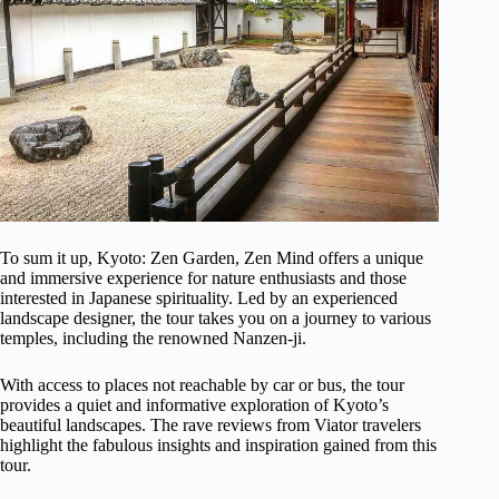
To sum it up, Kyoto: Zen Garden, Zen Mind offers a unique
and immersive experience for nature enthusiasts and those
interested in Japanese spirituality. Led by an experienced
landscape designer, the tour takes you on a journey to various
temples, including the renowned Nanzen-ji.
With access to places not reachable by car or bus, the tour
provides a quiet and informative exploration of Kyoto’s
beautiful landscapes. The rave reviews from Viator travelers
highlight the fabulous insights and inspiration gained from this
tour.