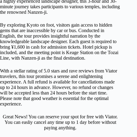
a highly experienced landscape designer, this 3-hour and 30-
minute journey takes participants to various temples, including
the renowned Nanzen-ji.
By exploring Kyoto on foot, visitors gain access to hidden
gems that are inaccessible by car or bus. Conducted in
English, the tour provides insightful narration by the
knowledgeable landscape designer. Each guest is required to
bring ¥1,600 in cash for admission tickets. Hotel pickup is
included, and the meeting point is Keage Station on the Tozai
Line, with Nanzen-ji as the final destination.
With a stellar rating of 5.0 stars and rave reviews from Viator
travelers, this tour promises a serene and enlightening
experience. A full refund is available for cancellations made
up to 24 hours in advance. However, no refund or changes
will be accepted less than 24 hours before the start time.
Please note that good weather is essential for the optimal
experience.
Great News! You can reserve your spot for free with Viator.
You can easliy cancel any time up to 1 day before without
paying anything.