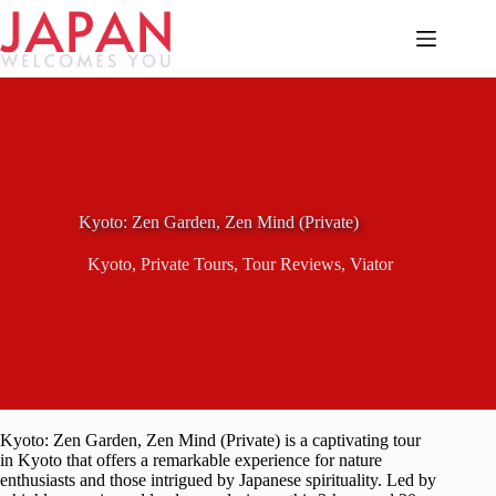
Skip
to
content
Kyoto: Zen Garden, Zen Mind (Private)
Kyoto
,
Private Tours
,
Tour Reviews
,
Viator
Kyoto: Zen Garden, Zen Mind (Private) is a captivating tour
in Kyoto that offers a remarkable experience for nature
enthusiasts and those intrigued by Japanese spirituality. Led by