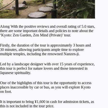
Along With the positive reviews and overall rating of 5.0 stars,
there are some important details and policies to note about the
‘Kyoto: Zen Garden, Zen Mind (Private)’ tour.
Firstly, the duration of the tour is approximately 3 hours and
30 minutes, allowing participants ample time to explore
multiple temples, including the renowned Nanzen-ji.
Led by a landscape designer with over 15 years of experience,
this tour is perfect for nature lovers and those interested in
Japanese spirituality.
One of the highlights of this tour is the opportunity to access
places inaccessible by car or bus, as you will explore Kyoto
on foot.
It is important to bring ¥1,600 in cash for admission tickets, as
this is not included in the tour price.