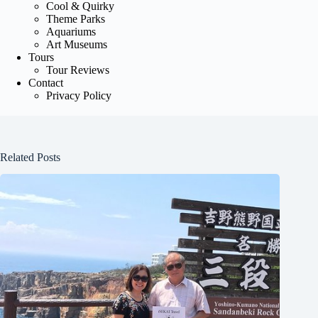
Cool & Quirky
Theme Parks
Aquariums
Art Museums
Tours
Tour Reviews
Contact
Privacy Policy
Related Posts