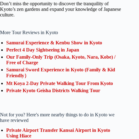
Don’t miss the opportunity to discover the tranquility of
Kyoto’s zen gardens and expand your knowledge of Japanese
culture.
More Tour Reviews in Kyoto
Samurai Experience & Kenbu Show in Kyoto
Perfect 4 Day Sightseeing in Japan
Our Family-Only Trip (Osaka, Kyoto, Nara, Kobe) /
Free of Charge
Samurai Sword Experience in Kyoto (Family & Kid
Friendly）
Mt Koya 2-Day Private Walking Tour From Kyoto
Private Kyoto Geisha Districts Walking Tour
Not for you? Here's more nearby things to do in Kyoto we
have reviewed
Private Airport Transfer Kansai Airport in Kyoto
Using Hiace