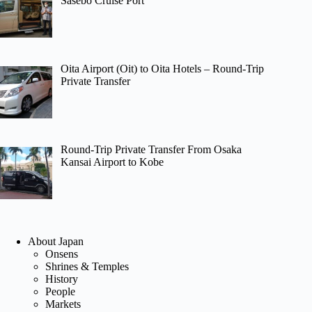
Sasebo Cruise Port
Oita Airport (Oit) to Oita Hotels – Round-Trip
Private Transfer
Round-Trip Private Transfer From Osaka
Kansai Airport to Kobe
About Japan
Onsens
Shrines & Temples
History
People
Markets