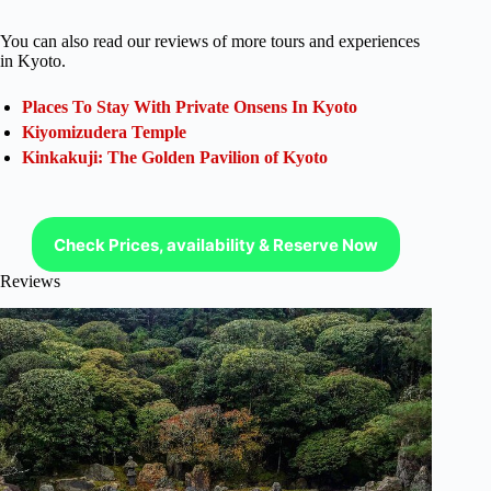
You can also read our reviews of more tours and experiences
in Kyoto.
Places To Stay With Private Onsens In Kyoto
Kiyomizudera Temple
Kinkakuji: The Golden Pavilion of Kyoto
Check Prices, availability & Reserve Now
Reviews