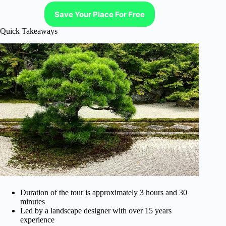
Save Your Place For Free
Quick Takeaways
Duration of the tour is approximately 3 hours and 30
minutes
Led by a landscape designer with over 15 years
experience