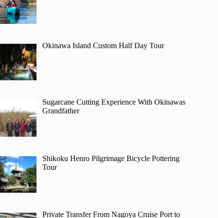
Okinawa Island Custom Half Day Tour
Sugarcane Cutting Experience With Okinawas
Grandfather
Shikoku Henro Pilgrimage Bicycle Pottering
Tour
Private Transfer From Nagoya Cruise Port to