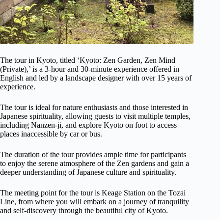
The tour in Kyoto, titled ‘Kyoto: Zen Garden, Zen Mind
(Private),’ is a 3-hour and 30-minute experience offered in
English and led by a landscape designer with over 15 years of
experience.
The tour is ideal for nature enthusiasts and those interested in
Japanese spirituality, allowing guests to visit multiple temples,
including Nanzen-ji, and explore Kyoto on foot to access
places inaccessible by car or bus.
The duration of the tour provides ample time for participants
to enjoy the serene atmosphere of the Zen gardens and gain a
deeper understanding of Japanese culture and spirituality.
The meeting point for the tour is Keage Station on the Tozai
Line, from where you will embark on a journey of tranquility
and self-discovery through the beautiful city of Kyoto.