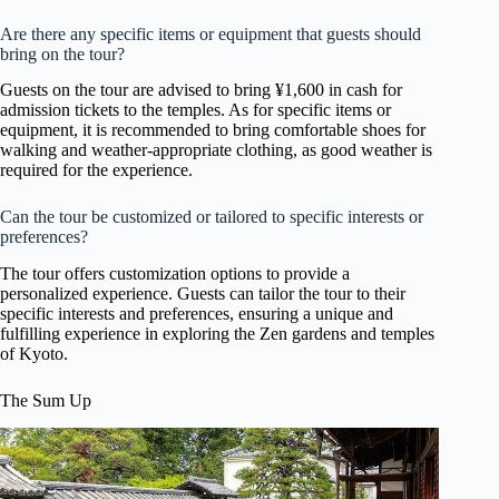
Are there any specific items or equipment that guests should
bring on the tour?
Guests on the tour are advised to bring ¥1,600 in cash for
admission tickets to the temples. As for specific items or
equipment, it is recommended to bring comfortable shoes for
walking and weather-appropriate clothing, as good weather is
required for the experience.
Can the tour be customized or tailored to specific interests or
preferences?
The tour offers customization options to provide a
personalized experience. Guests can tailor the tour to their
specific interests and preferences, ensuring a unique and
fulfilling experience in exploring the Zen gardens and temples
of Kyoto.
The Sum Up