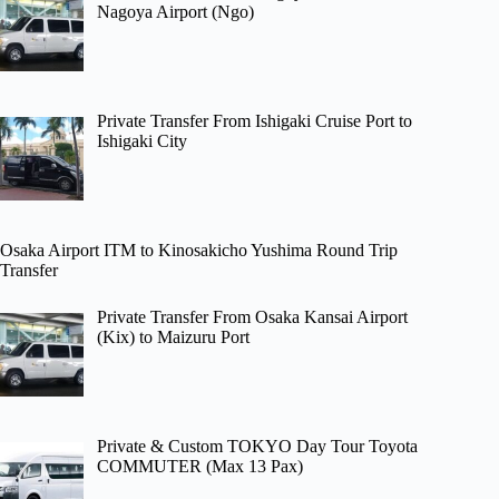
Nagoya Airport (Ngo)
Private Transfer From Ishigaki Cruise Port to
Ishigaki City
Osaka Airport ITM to Kinosakicho Yushima Round Trip
Transfer
Private Transfer From Osaka Kansai Airport
(Kix) to Maizuru Port
Private & Custom TOKYO Day Tour Toyota
COMMUTER (Max 13 Pax)