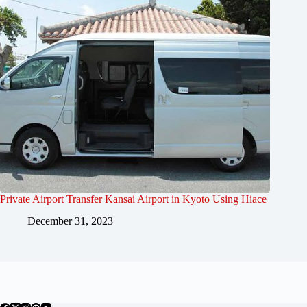
Private Airport Transfer Kansai Airport in Kyoto Using Hiace
December 31, 2023