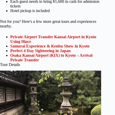
Each guest needs to bring ¥1,600 in cash for admission
tickets
Hotel pickup is included
Not for you? Here's a few more great tours and experiences
nearby.
Private Airport Transfer Kansai Airport in Kyoto
Using Hiace
Samurai Experience & Kenbu Show in Kyoto
Perfect 4 Day Sightseeing in Japan
Osaka Kansai Airport (KIX) to Kyoto – Arrival
Private Transfer
Tour Details