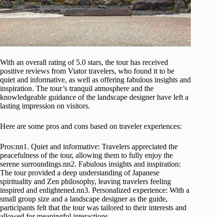
With an overall rating of 5.0 stars, the tour has received
positive reviews from Viator travelers, who found it to be
quiet and informative, as well as offering fabulous insights and
inspiration. The tour’s tranquil atmosphere and the
knowledgeable guidance of the landscape designer have left a
lasting impression on visitors.
Here are some pros and cons based on traveler experiences:
Pros:nn1. Quiet and informative: Travelers appreciated the
peacefulness of the tour, allowing them to fully enjoy the
serene surroundings.nn2. Fabulous insights and inspiration:
The tour provided a deep understanding of Japanese
spirituality and Zen philosophy, leaving travelers feeling
inspired and enlightened.nn3. Personalized experience: With a
small group size and a landscape designer as the guide,
participants felt that the tour was tailored to their interests and
allowed for meaningful interactions.