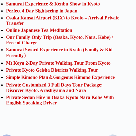
Samurai Experience & Kenbu Show in Kyoto
Perfect 4 Day Sightseeing in Japan
Osaka Kansai Airport (KIX) to Kyoto – Arrival Private
Transfer
Online Japanese Tea Meditation
Our Family-Only Trip (Osaka, Kyoto, Nara, Kobe) /
Free of Charge
Samurai Sword Experience in Kyoto (Family & Kid
Friendly）
Mt Koya 2-Day Private Walking Tour From Kyoto
Private Kyoto Geisha Districts Walking Tour
Simple Kimono Plan＆Gorgeous Kimono Experience
Private Customized 3 Full Days Tour Package:
Discover Kyoto, Arashiyama and Nara
Private Sedan Hire in Osaka Kyoto Nara Kobe With
English Speaking Driver