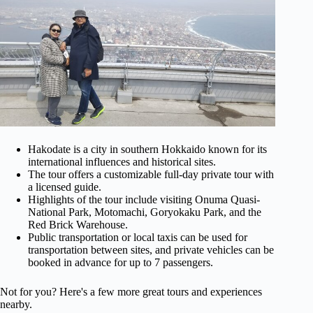
Hakodate is a city in southern Hokkaido known for its
international influences and historical sites.
The tour offers a customizable full-day private tour with
a licensed guide.
Highlights of the tour include visiting Onuma Quasi-
National Park, Motomachi, Goryokaku Park, and the
Red Brick Warehouse.
Public transportation or local taxis can be used for
transportation between sites, and private vehicles can be
booked in advance for up to 7 passengers.
Not for you? Here's a few more great tours and experiences
nearby.