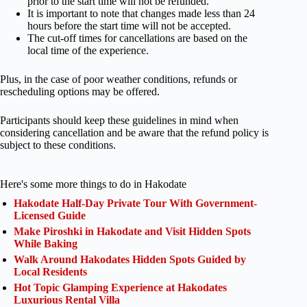
prior to the start time will not be refunded.
It is important to note that changes made less than 24
hours before the start time will not be accepted.
The cut-off times for cancellations are based on the
local time of the experience.
Plus, in the case of poor weather conditions, refunds or
rescheduling options may be offered.
Participants should keep these guidelines in mind when
considering cancellation and be aware that the refund policy is
subject to these conditions.
Here's some more things to do in Hakodate
Hakodate Half-Day Private Tour With Government-
Licensed Guide
Make Piroshki in Hakodate and Visit Hidden Spots
While Baking
Walk Around Hakodates Hidden Spots Guided by
Local Residents
Hot Topic Glamping Experience at Hakodates
Luxurious Rental Villa