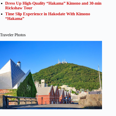
Dress Up High-Quality “Hakama” Kimono and 30-min
Rickshaw Tour
Time Slip Experience in Hakodate With Kimono
“Hakama”
Traveler Photos