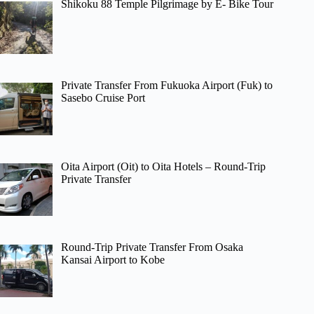
Shikoku 88 Temple Pilgrimage by E- Bike Tour
Private Transfer From Fukuoka Airport (Fuk) to
Sasebo Cruise Port
Oita Airport (Oit) to Oita Hotels – Round-Trip
Private Transfer
Round-Trip Private Transfer From Osaka
Kansai Airport to Kobe