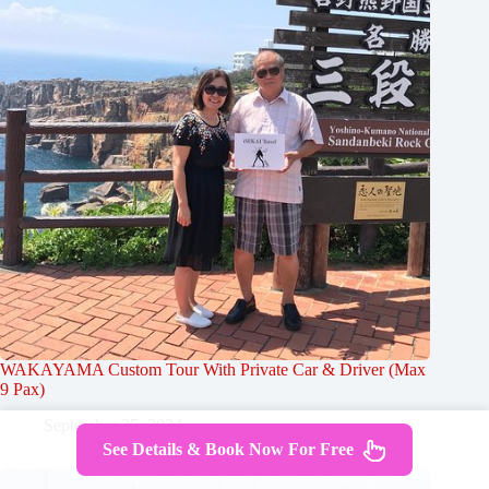
WAKAYAMA Custom Tour With Private Car & Driver (Max
9 Pax)
September 25, 2024
See Details & Book Now For Free