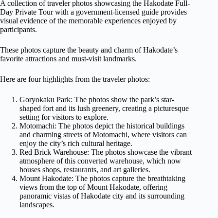
A collection of traveler photos showcasing the Hakodate Full-
Day Private Tour with a government-licensed guide provides
visual evidence of the memorable experiences enjoyed by
participants.
These photos capture the beauty and charm of Hakodate’s
favorite attractions and must-visit landmarks.
Here are four highlights from the traveler photos:
Goryokaku Park: The photos show the park’s star-
shaped fort and its lush greenery, creating a picturesque
setting for visitors to explore.
Motomachi: The photos depict the historical buildings
and charming streets of Motomachi, where visitors can
enjoy the city’s rich cultural heritage.
Red Brick Warehouse: The photos showcase the vibrant
atmosphere of this converted warehouse, which now
houses shops, restaurants, and art galleries.
Mount Hakodate: The photos capture the breathtaking
views from the top of Mount Hakodate, offering
panoramic vistas of Hakodate city and its surrounding
landscapes.