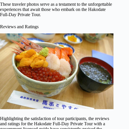
These traveler photos serve as a testament to the unforgettable
experiences that await those who embark on the Hakodate
Full-Day Private Tour.
Reviews and Ratings
Highlighting the satisfaction of tour participants, the reviews
and ratings for the Hakodate Full-Day Private Tour with a
government-licensed guide have consistently praised the