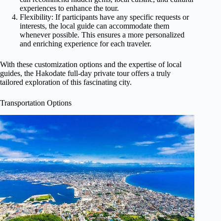
experiences to enhance the tour.
Flexibility: If participants have any specific requests or
interests, the local guide can accommodate them
whenever possible. This ensures a more personalized
and enriching experience for each traveler.
With these customization options and the expertise of local
guides, the Hakodate full-day private tour offers a truly
tailored exploration of this fascinating city.
Transportation Options