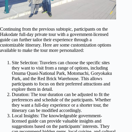
Continuing from the previous subtopic, participants on the
Hakodate full-day private tour with a government-licensed
guide can further tailor their experience through a
customizable itinerary. Here are some customization options
available to make the tour more personalized:
Site Selection: Travelers can choose the specific sites
they want to visit from a range of options, including
Onuma Quasi-National Park, Motomachi, Goryokaku
Park, and the Red Brick Warehouse. This allows
participants to focus on their preferred attractions and
explore them in detail.
Duration: The tour duration can be adjusted to fit the
preferences and schedule of the participants. Whether
they want a full-day experience or a shorter tour, the
itinerary can be modified accordingly.
Local Insights: The knowledgeable government-
licensed guide can provide valuable insights and
suggestions based on the participants’ interests. They
can recommend hidden gems, local cuisine, and cultural