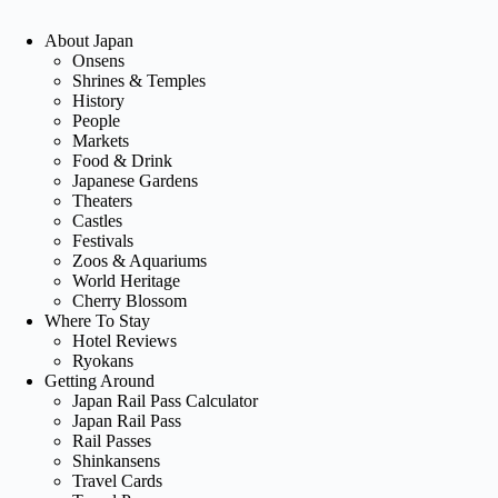
About Japan
Onsens
Shrines & Temples
History
People
Markets
Food & Drink
Japanese Gardens
Theaters
Castles
Festivals
Zoos & Aquariums
World Heritage
Cherry Blossom
Where To Stay
Hotel Reviews
Ryokans
Getting Around
Japan Rail Pass Calculator
Japan Rail Pass
Rail Passes
Shinkansens
Travel Cards