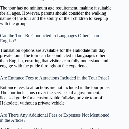
The tour has no minimum age requirement, making it suitable
for all ages. However, parents should consider the walking
nature of the tour and the ability of their children to keep up
with the group.
Can the Tour Be Conducted in Languages Other Than
English?
Translation options are available for the Hakodate full-day
private tour. The tour can be conducted in languages other
than English, ensuring that visitors can fully understand and
engage with the guide throughout the experience.
Are Entrance Fees to Attractions Included in the Tour Price?
Entrance fees to attractions are not included in the tour price.
The tour inclusions cover the services of a government-
licensed guide for a customizable full-day private tour of
Hakodate, without a private vehicle.
Are There Any Additional Fees or Expenses Not Mentioned
in the Article?