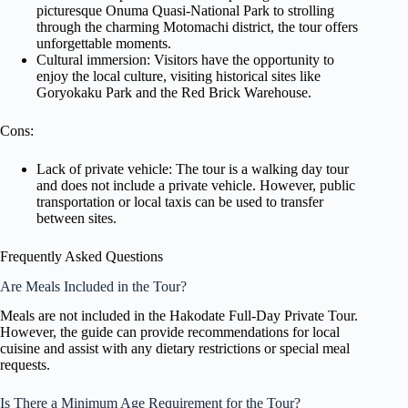
picturesque Onuma Quasi-National Park to strolling
through the charming Motomachi district, the tour offers
unforgettable moments.
Cultural immersion: Visitors have the opportunity to
enjoy the local culture, visiting historical sites like
Goryokaku Park and the Red Brick Warehouse.
Cons:
Lack of private vehicle: The tour is a walking day tour
and does not include a private vehicle. However, public
transportation or local taxis can be used to transfer
between sites.
Frequently Asked Questions
Are Meals Included in the Tour?
Meals are not included in the Hakodate Full-Day Private Tour.
However, the guide can provide recommendations for local
cuisine and assist with any dietary restrictions or special meal
requests.
Is There a Minimum Age Requirement for the Tour?