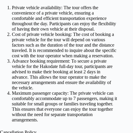
Private vehicle availability: The tour offers the
convenience of a private vehicle, ensuring a
comfortable and efficient transportation experience
throughout the day. Participants can enjoy the flexibility
of having their own vehicle at their disposal.
Cost of private vehicle booking: The cost of booking a
private vehicle for the tour will depend on various
factors such as the duration of the tour and the distance
traveled. It is recommended to inquire about the specific
cost with the tour operator when making a reservation.
Advance booking requirement: To secure a private
vehicle for the Hakodate full-day tour, participants are
advised to make their booking at least 2 days in
advance. This allows the tour operator to make the
necessary arrangements and ensure the availability of
the vehicle.
Maximum passenger capacity: The private vehicle can
comfortably accommodate up to 7 passengers, making it
suitable for small groups or families traveling together.
This ensures that everyone can enjoy the tour together
without the need for separate transportation
arrangements.
Cancellation Policy