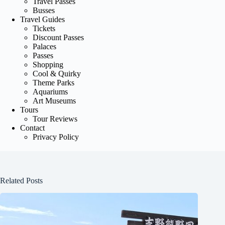
Travel Passes
Busses
Travel Guides
Tickets
Discount Passes
Palaces
Passes
Shopping
Cool & Quirky
Theme Parks
Aquariums
Art Museums
Tours
Tour Reviews
Contact
Privacy Policy
Related Posts