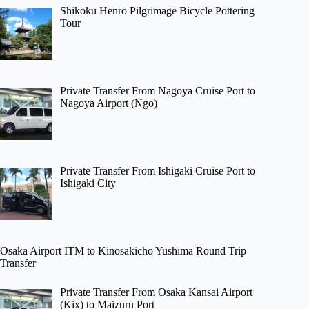
Shikoku Henro Pilgrimage Bicycle Pottering
Tour
Private Transfer From Nagoya Cruise Port to
Nagoya Airport (Ngo)
Private Transfer From Ishigaki Cruise Port to
Ishigaki City
Osaka Airport ITM to Kinosakicho Yushima Round Trip
Transfer
Private Transfer From Osaka Kansai Airport
(Kix) to Maizuru Port