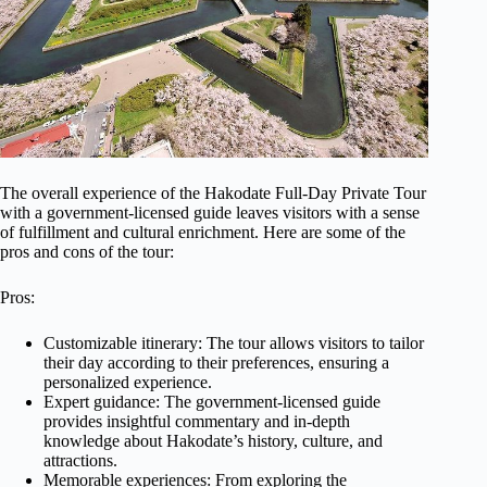
The overall experience of the Hakodate Full-Day Private Tour
with a government-licensed guide leaves visitors with a sense
of fulfillment and cultural enrichment. Here are some of the
pros and cons of the tour:
Pros:
Customizable itinerary: The tour allows visitors to tailor
their day according to their preferences, ensuring a
personalized experience.
Expert guidance: The government-licensed guide
provides insightful commentary and in-depth
knowledge about Hakodate’s history, culture, and
attractions.
Memorable experiences: From exploring the