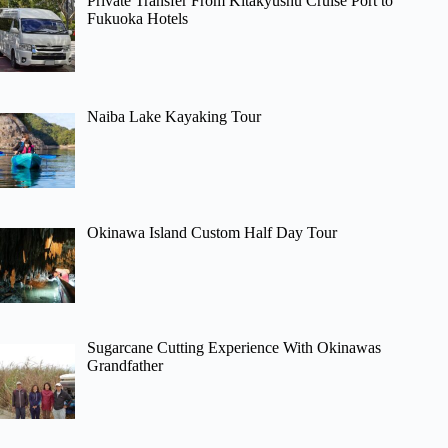
Private Transfer From Kitakyushu Cruise Port to
Fukuoka Hotels
Naiba Lake Kayaking Tour
Okinawa Island Custom Half Day Tour
Sugarcane Cutting Experience With Okinawas
Grandfather