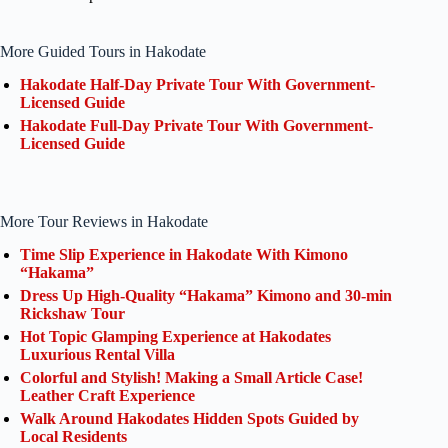
More Guided Tours in Hakodate
Hakodate Half-Day Private Tour With Government-
Licensed Guide
Hakodate Full-Day Private Tour With Government-
Licensed Guide
More Tour Reviews in Hakodate
Time Slip Experience in Hakodate With Kimono
“Hakama”
Dress Up High-Quality “Hakama” Kimono and 30-min
Rickshaw Tour
Hot Topic Glamping Experience at Hakodates
Luxurious Rental Villa
Colorful and Stylish! Making a Small Article Case!
Leather Craft Experience
Walk Around Hakodates Hidden Spots Guided by
Local Residents