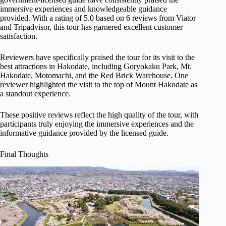
immersive experiences and knowledgeable guidance
provided. With a rating of 5.0 based on 6 reviews from Viator
and Tripadvisor, this tour has garnered excellent customer
satisfaction.
Reviewers have specifically praised the tour for its visit to the
best attractions in Hakodate, including Goryokaku Park, Mt.
Hakodate, Motomachi, and the Red Brick Warehouse. One
reviewer highlighted the visit to the top of Mount Hakodate as
a standout experience.
These positive reviews reflect the high quality of the tour, with
participants truly enjoying the immersive experiences and the
informative guidance provided by the licensed guide.
Final Thoughts