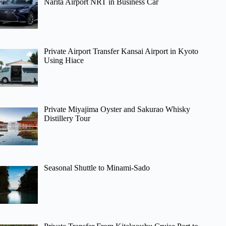
Narita Airport NRT in Business Car
Private Airport Transfer Kansai Airport in Kyoto
Using Hiace
Private Miyajima Oyster and Sakurao Whisky
Distillery Tour
Seasonal Shuttle to Minami-Sado