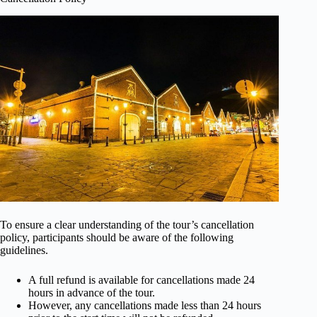
To ensure a clear understanding of the tour’s cancellation
policy, participants should be aware of the following
guidelines.
A full refund is available for cancellations made 24
hours in advance of the tour.
However, any cancellations made less than 24 hours