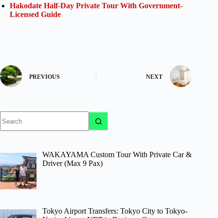
Hakodate Half-Day Private Tour With Government-
Licensed Guide
PREVIOUS
NEXT
No
results
WAKAYAMA Custom Tour With Private Car &
Driver (Max 9 Pax)
Tokyo Airport Transfers: Tokyo City to Tokyo-