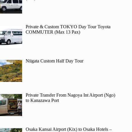
Private & Custom TOKYO Day Tour Toyota
COMMUTER (Max 13 Pax)
Niigata Custom Half Day Tour
Private Transfer From Nagoya Int Airport (Ngo)
to Kanazawa Port
Osaka Kansai Airport (Kix) to Osaka Hotels –