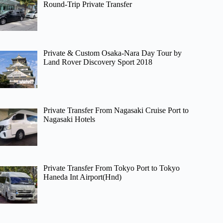
Round-Trip Private Transfer
Private & Custom Osaka-Nara Day Tour by
Land Rover Discovery Sport 2018
Private Transfer From Nagasaki Cruise Port to
Nagasaki Hotels
Private Transfer From Tokyo Port to Tokyo
Haneda Int Airport(Hnd)