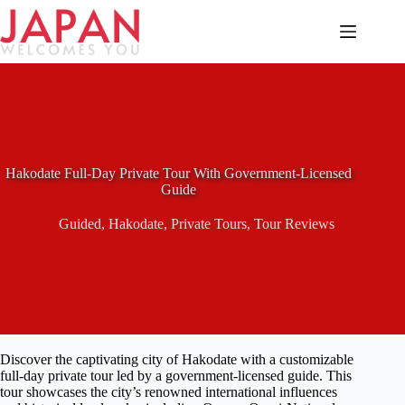
Skip
to
content
Hakodate Full-Day Private Tour With Government-Licensed
Guide
Guided
,
Hakodate
,
Private Tours
,
Tour Reviews
Discover the captivating city of Hakodate with a customizable
full-day private tour led by a government-licensed guide. This
tour showcases the city’s renowned international influences