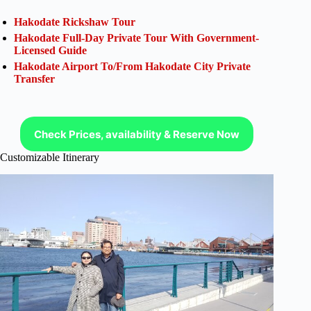
Hakodate Rickshaw Tour
Hakodate Full-Day Private Tour With Government-
Licensed Guide
Hakodate Airport To/From Hakodate City Private
Transfer
Check Prices, availability & Reserve Now
Customizable Itinerary