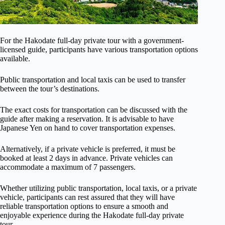
For the Hakodate full-day private tour with a government-
licensed guide, participants have various transportation options
available.
Public transportation and local taxis can be used to transfer
between the tour’s destinations.
The exact costs for transportation can be discussed with the
guide after making a reservation. It is advisable to have
Japanese Yen on hand to cover transportation expenses.
Alternatively, if a private vehicle is preferred, it must be
booked at least 2 days in advance. Private vehicles can
accommodate a maximum of 7 passengers.
Whether utilizing public transportation, local taxis, or a private
vehicle, participants can rest assured that they will have
reliable transportation options to ensure a smooth and
enjoyable experience during the Hakodate full-day private
tour.