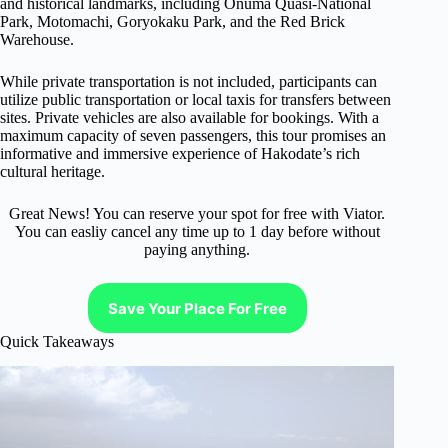
and historical landmarks, including Onuma Quasi-National
Park, Motomachi, Goryokaku Park, and the Red Brick
Warehouse.
While private transportation is not included, participants can
utilize public transportation or local taxis for transfers between
sites. Private vehicles are also available for bookings. With a
maximum capacity of seven passengers, this tour promises an
informative and immersive experience of Hakodate’s rich
cultural heritage.
Great News! You can reserve your spot for free with Viator.
You can easliy cancel any time up to 1 day before without
paying anything.
Save Your Place For Free
Quick Takeaways