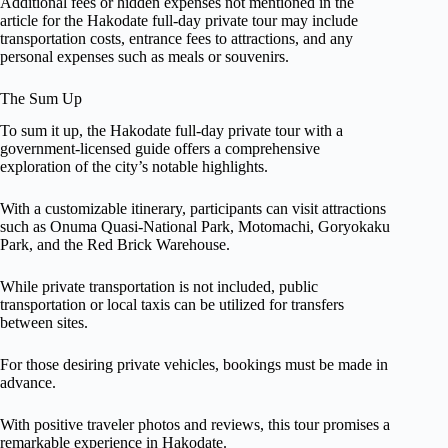
Additional fees or hidden expenses not mentioned in the
article for the Hakodate full-day private tour may include
transportation costs, entrance fees to attractions, and any
personal expenses such as meals or souvenirs.
The Sum Up
To sum it up, the Hakodate full-day private tour with a
government-licensed guide offers a comprehensive
exploration of the city’s notable highlights.
With a customizable itinerary, participants can visit attractions
such as Onuma Quasi-National Park, Motomachi, Goryokaku
Park, and the Red Brick Warehouse.
While private transportation is not included, public
transportation or local taxis can be utilized for transfers
between sites.
For those desiring private vehicles, bookings must be made in
advance.
With positive traveler photos and reviews, this tour promises a
remarkable experience in Hakodate.