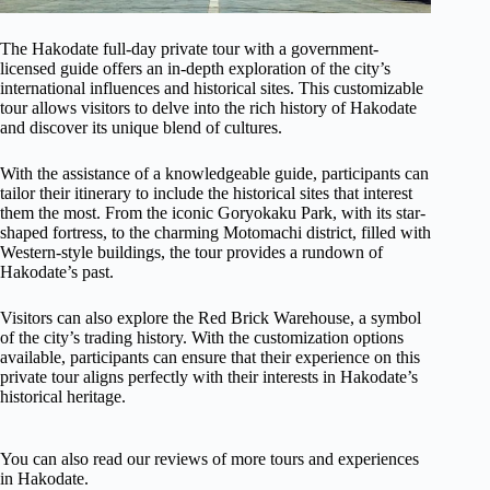
The Hakodate full-day private tour with a government-
licensed guide offers an in-depth exploration of the city’s
international influences and historical sites. This customizable
tour allows visitors to delve into the rich history of Hakodate
and discover its unique blend of cultures.
With the assistance of a knowledgeable guide, participants can
tailor their itinerary to include the historical sites that interest
them the most. From the iconic Goryokaku Park, with its star-
shaped fortress, to the charming Motomachi district, filled with
Western-style buildings, the tour provides a rundown of
Hakodate’s past.
Visitors can also explore the Red Brick Warehouse, a symbol
of the city’s trading history. With the customization options
available, participants can ensure that their experience on this
private tour aligns perfectly with their interests in Hakodate’s
historical heritage.
You can also read our reviews of more tours and experiences
in Hakodate.