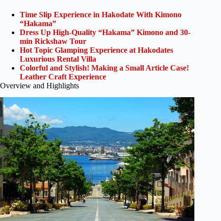
Time Slip Experience in Hakodate With Kimono
“Hakama”
Dress Up High-Quality “Hakama” Kimono and 30-
min Rickshaw Tour
Hot Topic Glamping Experience at Hakodates
Luxurious Rental Villa
Colorful and Stylish! Making a Small Article Case!
Leather Craft Experience
Overview and Highlights