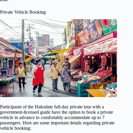
Private Vehicle Booking
Participants of the Hakodate full-day private tour with a
government-licensed guide have the option to book a private
vehicle in advance to comfortably accommodate up to 7
passengers. Here are some important details regarding private
vehicle booking: