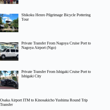
Shikoku Henro Pilgrimage Bicycle Pottering
Tour
Private Transfer From Nagoya Cruise Port to
Nagoya Airport (Ngo)
Private Transfer From Ishigaki Cruise Port to
Ishigaki City
Osaka Airport ITM to Kinosakicho Yushima Round Trip
Transfer