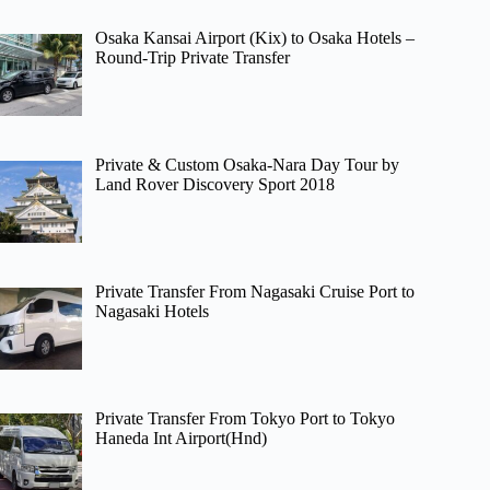
Osaka Kansai Airport (Kix) to Osaka Hotels –
Round-Trip Private Transfer
Private & Custom Osaka-Nara Day Tour by
Land Rover Discovery Sport 2018
Private Transfer From Nagasaki Cruise Port to
Nagasaki Hotels
Private Transfer From Tokyo Port to Tokyo
Haneda Int Airport(Hnd)