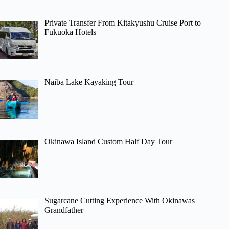
Private Transfer From Kitakyushu Cruise Port to
Fukuoka Hotels
Naiba Lake Kayaking Tour
Okinawa Island Custom Half Day Tour
Sugarcane Cutting Experience With Okinawas
Grandfather