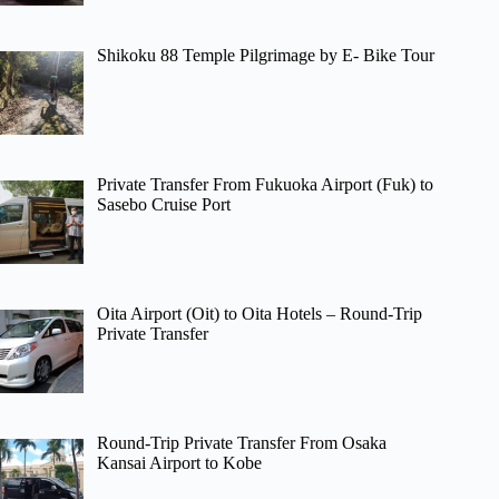
Shikoku 88 Temple Pilgrimage by E- Bike Tour
Private Transfer From Fukuoka Airport (Fuk) to
Sasebo Cruise Port
Oita Airport (Oit) to Oita Hotels – Round-Trip
Private Transfer
Round-Trip Private Transfer From Osaka
Kansai Airport to Kobe