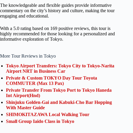
The knowledgeable and flexible guides provide informative
commentary on the city’s history and culture, making the tour
engaging and educational.
With a 5.0 rating based on 169 positive reviews, this tour is
highly recommended for those looking for a personalized and
informative exploration of Tokyo.
More Tour Reviews in Tokyo
Tokyo Airport Transfers: Tokyo City to Tokyo-Narita
Airport NRT in Business Car
Private & Custom TOKYO Day Tour Toyota
COMMUTER (Max 13 Pax)
Private Transfer From Tokyo Port to Tokyo Haneda
Int Airport(Hnd)
Shinjuku Golden-Gai and Kabuki-Cho Bar Hopping
With Master Guide
SHIMOKITAZAWA Local Walking Tour
Small Group Iaido Class in Tokyo