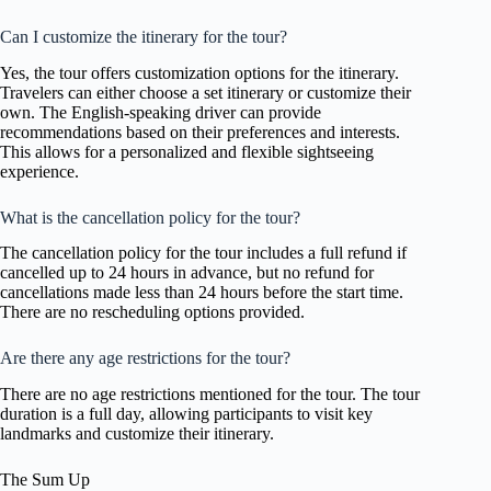
Can I customize the itinerary for the tour?
Yes, the tour offers customization options for the itinerary.
Travelers can either choose a set itinerary or customize their
own. The English-speaking driver can provide
recommendations based on their preferences and interests.
This allows for a personalized and flexible sightseeing
experience.
What is the cancellation policy for the tour?
The cancellation policy for the tour includes a full refund if
cancelled up to 24 hours in advance, but no refund for
cancellations made less than 24 hours before the start time.
There are no rescheduling options provided.
Are there any age restrictions for the tour?
There are no age restrictions mentioned for the tour. The tour
duration is a full day, allowing participants to visit key
landmarks and customize their itinerary.
The Sum Up