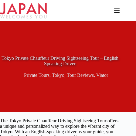
Skip
to
content
Tokyo Private Chauffeur Driving Sightseeing Tour – English
Speaking Driver
Private Tours
,
Tokyo
,
Tour Reviews
,
Viator
The Tokyo Private Chauffeur Driving Sightseeing Tour offers
a unique and personalized way to explore the vibrant city of
Tokyo. With an English-speaking driver as your guide, you