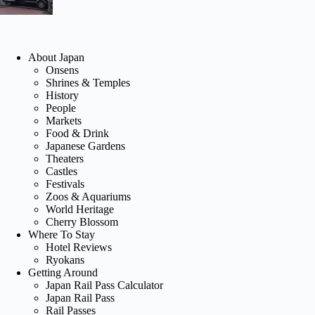
About Japan
Onsens
Shrines & Temples
History
People
Markets
Food & Drink
Japanese Gardens
Theaters
Castles
Festivals
Zoos & Aquariums
World Heritage
Cherry Blossom
Where To Stay
Hotel Reviews
Ryokans
Getting Around
Japan Rail Pass Calculator
Japan Rail Pass
Rail Passes