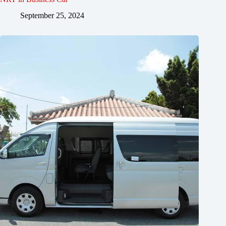
September 25, 2024