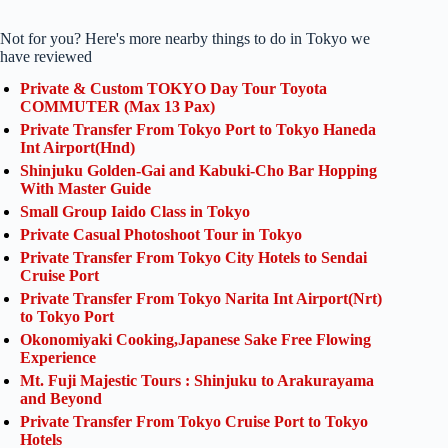
Not for you? Here's more nearby things to do in Tokyo we
have reviewed
Private & Custom TOKYO Day Tour Toyota
COMMUTER (Max 13 Pax)
Private Transfer From Tokyo Port to Tokyo Haneda
Int Airport(Hnd)
Shinjuku Golden-Gai and Kabuki-Cho Bar Hopping
With Master Guide
Small Group Iaido Class in Tokyo
Private Casual Photoshoot Tour in Tokyo
Private Transfer From Tokyo City Hotels to Sendai
Cruise Port
Private Transfer From Tokyo Narita Int Airport(Nrt)
to Tokyo Port
Okonomiyaki Cooking,Japanese Sake Free Flowing
Experience
Mt. Fuji Majestic Tours : Shinjuku to Arakurayama
and Beyond
Private Transfer From Tokyo Cruise Port to Tokyo
Hotels