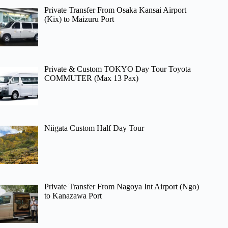
Private Transfer From Osaka Kansai Airport
(Kix) to Maizuru Port
Private & Custom TOKYO Day Tour Toyota
COMMUTER (Max 13 Pax)
Niigata Custom Half Day Tour
Private Transfer From Nagoya Int Airport (Ngo)
to Kanazawa Port