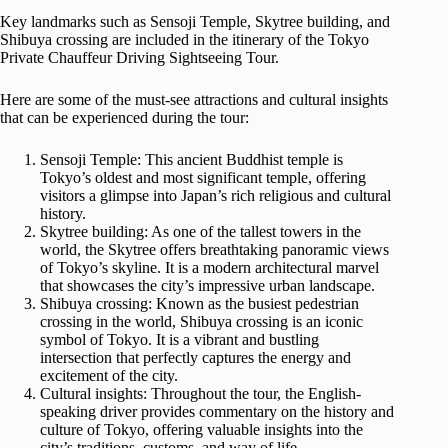
Key landmarks such as Sensoji Temple, Skytree building, and
Shibuya crossing are included in the itinerary of the Tokyo
Private Chauffeur Driving Sightseeing Tour.
Here are some of the must-see attractions and cultural insights
that can be experienced during the tour:
Sensoji Temple: This ancient Buddhist temple is
Tokyo’s oldest and most significant temple, offering
visitors a glimpse into Japan’s rich religious and cultural
history.
Skytree building: As one of the tallest towers in the
world, the Skytree offers breathtaking panoramic views
of Tokyo’s skyline. It is a modern architectural marvel
that showcases the city’s impressive urban landscape.
Shibuya crossing: Known as the busiest pedestrian
crossing in the world, Shibuya crossing is an iconic
symbol of Tokyo. It is a vibrant and bustling
intersection that perfectly captures the energy and
excitement of the city.
Cultural insights: Throughout the tour, the English-
speaking driver provides commentary on the history and
culture of Tokyo, offering valuable insights into the
city’s traditions, customs, and way of life.