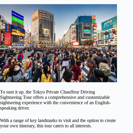
To sum it up, the Tokyo Private Chauffeur Driving
Sightseeing Tour offers a comprehensive and customizable
sightseeing experience with the convenience of an English-
speaking driver.
With a range of key landmarks to visit and the option to create
your own itinerary, this tour caters to all interests.