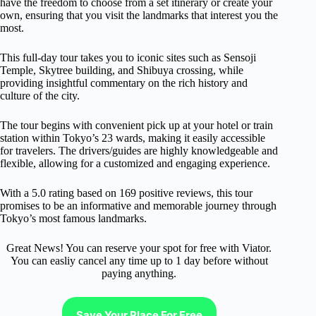
have the freedom to choose from a set itinerary or create your
own, ensuring that you visit the landmarks that interest you the
most.
This full-day tour takes you to iconic sites such as Sensoji
Temple, Skytree building, and Shibuya crossing, while
providing insightful commentary on the rich history and
culture of the city.
The tour begins with convenient pick up at your hotel or train
station within Tokyo’s 23 wards, making it easily accessible
for travelers. The drivers/guides are highly knowledgeable and
flexible, allowing for a customized and engaging experience.
With a 5.0 rating based on 169 positive reviews, this tour
promises to be an informative and memorable journey through
Tokyo’s most famous landmarks.
Great News! You can reserve your spot for free with Viator.
You can easliy cancel any time up to 1 day before without
paying anything.
Save Your Place For Free