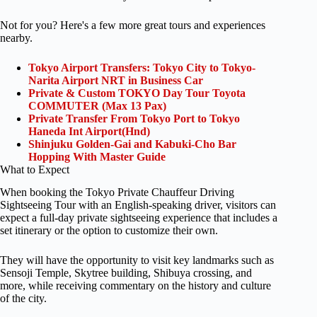
Not for you? Here's a few more great tours and experiences
nearby.
Tokyo Airport Transfers: Tokyo City to Tokyo-
Narita Airport NRT in Business Car
Private & Custom TOKYO Day Tour Toyota
COMMUTER (Max 13 Pax)
Private Transfer From Tokyo Port to Tokyo
Haneda Int Airport(Hnd)
Shinjuku Golden-Gai and Kabuki-Cho Bar
Hopping With Master Guide
What to Expect
When booking the Tokyo Private Chauffeur Driving
Sightseeing Tour with an English-speaking driver, visitors can
expect a full-day private sightseeing experience that includes a
set itinerary or the option to customize their own.
They will have the opportunity to visit key landmarks such as
Sensoji Temple, Skytree building, Shibuya crossing, and
more, while receiving commentary on the history and culture
of the city.