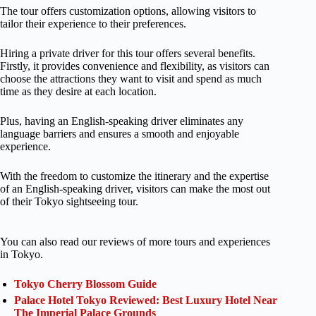
The tour offers customization options, allowing visitors to
tailor their experience to their preferences.
Hiring a private driver for this tour offers several benefits.
Firstly, it provides convenience and flexibility, as visitors can
choose the attractions they want to visit and spend as much
time as they desire at each location.
Plus, having an English-speaking driver eliminates any
language barriers and ensures a smooth and enjoyable
experience.
With the freedom to customize the itinerary and the expertise
of an English-speaking driver, visitors can make the most out
of their Tokyo sightseeing tour.
You can also read our reviews of more tours and experiences
in Tokyo.
Tokyo Cherry Blossom Guide
Palace Hotel Tokyo Reviewed: Best Luxury Hotel Near
The Imperial Palace Grounds