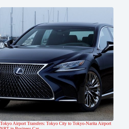
Tokyo Airport Transfers: Tokyo City to Tokyo-Narita Airport
NRT in Business Car