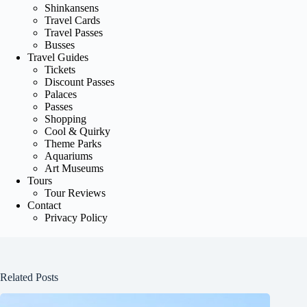
Shinkansens
Travel Cards
Travel Passes
Busses
Travel Guides
Tickets
Discount Passes
Palaces
Passes
Shopping
Cool & Quirky
Theme Parks
Aquariums
Art Museums
Tours
Tour Reviews
Contact
Privacy Policy
Related Posts