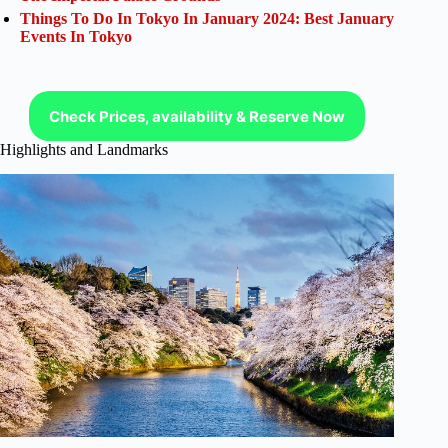
Things To Do In Tokyo In January 2024: Best January
Events In Tokyo
Check Prices, availability & Reserve Now
Highlights and Landmarks