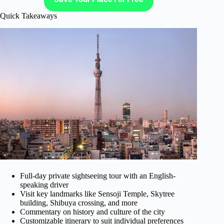
Quick Takeaways
Full-day private sightseeing tour with an English-
speaking driver
Visit key landmarks like Sensoji Temple, Skytree
building, Shibuya crossing, and more
Commentary on history and culture of the city
Customizable itinerary to suit individual preferences