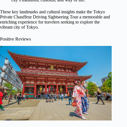
These key landmarks and cultural insights make the Tokyo
Private Chauffeur Driving Sightseeing Tour a memorable and
enriching experience for travelers seeking to explore the
vibrant city of Tokyo.
Positive Reviews