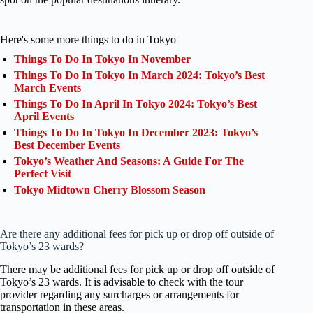
Here's some more things to do in Tokyo
Things To Do In Tokyo In November
Things To Do In Tokyo In March 2024: Tokyo’s Best
March Events
Things To Do In April In Tokyo 2024: Tokyo’s Best
April Events
Things To Do In Tokyo In December 2023: Tokyo’s
Best December Events
Tokyo’s Weather And Seasons: A Guide For The
Perfect Visit
Tokyo Midtown Cherry Blossom Season
Are there any additional fees for pick up or drop off outside of
Tokyo’s 23 wards?
There may be additional fees for pick up or drop off outside of
Tokyo’s 23 wards. It is advisable to check with the tour
provider regarding any surcharges or arrangements for
transportation in these areas.