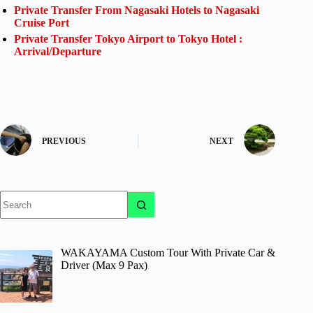
Private Transfer From Nagasaki Hotels to Nagasaki
Cruise Port
Private Transfer Tokyo Airport to Tokyo Hotel :
Arrival/Departure
PREVIOUS
NEXT
No
results
WAKAYAMA Custom Tour With Private Car &
Driver (Max 9 Pax)