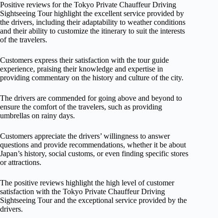
Positive reviews for the Tokyo Private Chauffeur Driving
Sightseeing Tour highlight the excellent service provided by
the drivers, including their adaptability to weather conditions
and their ability to customize the itinerary to suit the interests
of the travelers.
Customers express their satisfaction with the tour guide
experience, praising their knowledge and expertise in
providing commentary on the history and culture of the city.
The drivers are commended for going above and beyond to
ensure the comfort of the travelers, such as providing
umbrellas on rainy days.
Customers appreciate the drivers’ willingness to answer
questions and provide recommendations, whether it be about
Japan’s history, social customs, or even finding specific stores
or attractions.
The positive reviews highlight the high level of customer
satisfaction with the Tokyo Private Chauffeur Driving
Sightseeing Tour and the exceptional service provided by the
drivers.