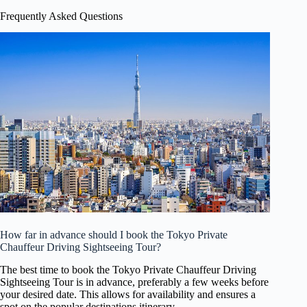
Frequently Asked Questions
How far in advance should I book the Tokyo Private
Chauffeur Driving Sightseeing Tour?
The best time to book the Tokyo Private Chauffeur Driving
Sightseeing Tour is in advance, preferably a few weeks before
your desired date. This allows for availability and ensures a
spot on the popular destinations itinerary.