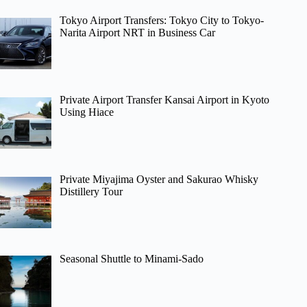
Tokyo Airport Transfers: Tokyo City to Tokyo-
Narita Airport NRT in Business Car
Private Airport Transfer Kansai Airport in Kyoto
Using Hiace
Private Miyajima Oyster and Sakurao Whisky
Distillery Tour
Seasonal Shuttle to Minami-Sado