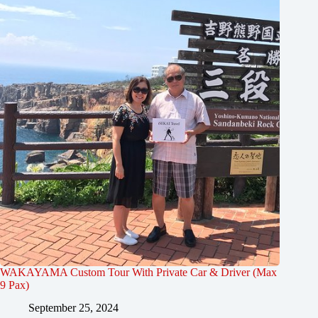
WAKAYAMA Custom Tour With Private Car & Driver (Max
9 Pax)
September 25, 2024