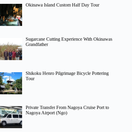
Okinawa Island Custom Half Day Tour
Sugarcane Cutting Experience With Okinawas
Grandfather
Shikoku Henro Pilgrimage Bicycle Pottering
Tour
Private Transfer From Nagoya Cruise Port to
Nagoya Airport (Ngo)