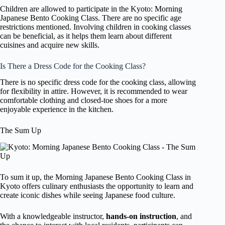
Children are allowed to participate in the Kyoto: Morning
Japanese Bento Cooking Class. There are no specific age
restrictions mentioned. Involving children in cooking classes
can be beneficial, as it helps them learn about different
cuisines and acquire new skills.
Is There a Dress Code for the Cooking Class?
There is no specific dress code for the cooking class, allowing
for flexibility in attire. However, it is recommended to wear
comfortable clothing and closed-toe shoes for a more
enjoyable experience in the kitchen.
The Sum Up
To sum it up, the Morning Japanese Bento Cooking Class in
Kyoto offers culinary enthusiasts the opportunity to learn and
create iconic dishes while seeing Japanese food culture.
With a knowledgeable instructor,
hands-on instruction
, and