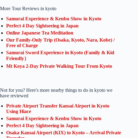
More Tour Reviews in kyoto
Samurai Experience & Kenbu Show in Kyoto
Perfect 4 Day Sightseeing in Japan
Online Japanese Tea Meditation
Our Family-Only Trip (Osaka, Kyoto, Nara, Kobe) /
Free of Charge
Samurai Sword Experience in Kyoto (Family & Kid
Friendly）
Mt Koya 2-Day Private Walking Tour From Kyoto
Not for you? Here's more nearby things to do in kyoto we
have reviewed
Private Airport Transfer Kansai Airport in Kyoto
Using Hiace
Samurai Experience & Kenbu Show in Kyoto
Perfect 4 Day Sightseeing in Japan
Osaka Kansai Airport (KIX) to Kyoto – Arrival Private