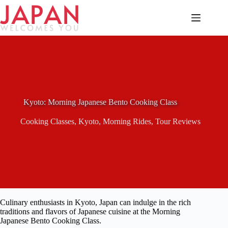
Skip
to
content
Kyoto: Morning Japanese Bento Cooking Class
Cooking Classes
,
Kyoto
,
Morning Rides
,
Tour Reviews
Culinary enthusiasts in Kyoto, Japan can indulge in the rich
traditions and flavors of Japanese cuisine at the Morning
Japanese Bento Cooking Class.