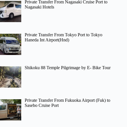
Private Transfer From Nagasaki Cruise Port to
Nagasaki Hotels
Private Transfer From Tokyo Port to Tokyo
Haneda Int Airport(Hnd)
Shikoku 88 Temple Pilgrimage by E- Bike Tour
Private Transfer From Fukuoka Airport (Fuk) to
Sasebo Cruise Port