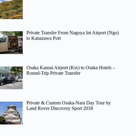
Private Transfer From Nagoya Int Airport (Ngo)
to Kanazawa Port
Osaka Kansai Airport (Kix) to Osaka Hotels –
Round-Trip Private Transfer
Private & Custom Osaka-Nara Day Tour by
Land Rover Discovery Sport 2018