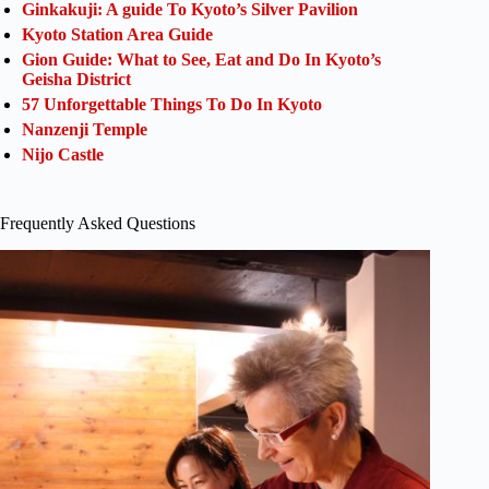
Ginkakuji: A guide To Kyoto’s Silver Pavilion
Kyoto Station Area Guide
Gion Guide: What to See, Eat and Do In Kyoto’s
Geisha District
57 Unforgettable Things To Do In Kyoto
Nanzenji Temple
Nijo Castle
Frequently Asked Questions