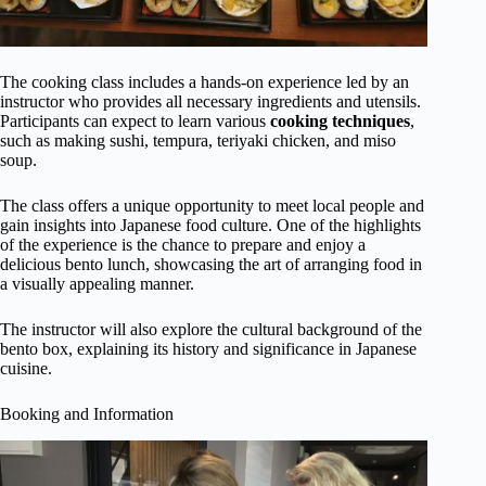
The cooking class includes a hands-on experience led by an
instructor who provides all necessary ingredients and utensils.
Participants can expect to learn various
cooking techniques
,
such as making sushi, tempura, teriyaki chicken, and miso
soup.
The class offers a unique opportunity to meet local people and
gain insights into Japanese food culture. One of the highlights
of the experience is the chance to prepare and enjoy a
delicious bento lunch, showcasing the art of arranging food in
a visually appealing manner.
The instructor will also explore the cultural background of the
bento box, explaining its history and significance in Japanese
cuisine.
Booking and Information