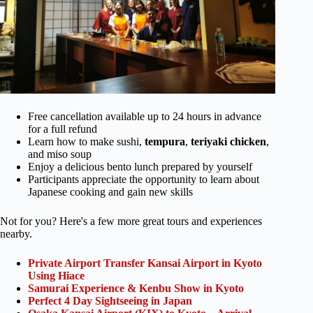
Free cancellation available up to 24 hours in advance
for a full refund
Learn how to make sushi,
tempura
,
teriyaki chicken
,
and miso soup
Enjoy a delicious bento lunch prepared by yourself
Participants appreciate the opportunity to learn about
Japanese cooking and gain new skills
Not for you? Here's a few more great tours and experiences
nearby.
Private Airport Transfer Kansai Airport in Kyoto
Using Hiace
Samurai Experience & Kenbu Show in Kyoto
Perfect 4 Day Sightseeing in Japan