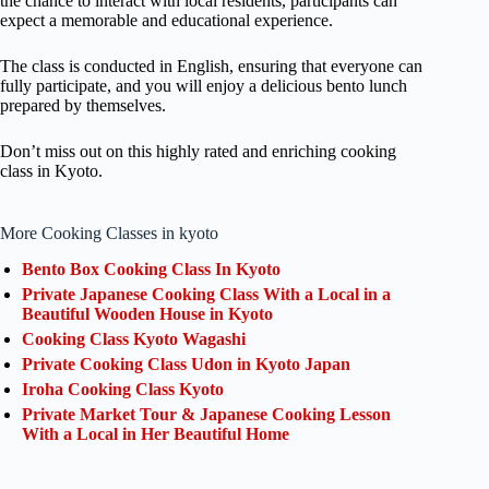
the chance to interact with local residents, participants can
expect a memorable and educational experience.
The class is conducted in English, ensuring that everyone can
fully participate, and you will enjoy a delicious bento lunch
prepared by themselves.
Don’t miss out on this highly rated and enriching cooking
class in Kyoto.
More Cooking Classes in kyoto
Bento Box Cooking Class In Kyoto
Private Japanese Cooking Class With a Local in a
Beautiful Wooden House in Kyoto
Cooking Class Kyoto Wagashi
Private Cooking Class Udon in Kyoto Japan
Iroha Cooking Class Kyoto
Private Market Tour & Japanese Cooking Lesson
With a Local in Her Beautiful Home