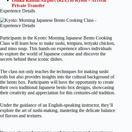
Osaka Kansai Airport (KIX) to Kyoto – Arrival
Private Transfer
Experience Details
Participants in the Kyoto: Morning Japanese Bento Cooking
Class will learn how to make sushi, tempura, teriyaki chicken,
and miso soup. This hands-on experience allows individuals
to explore the world of Japanese cuisine and discover the
secrets behind these iconic dishes.
The class not only teaches the techniques for making sushi
rolls but also provides insights into the cultural background of
the bento box. Participants will have the opportunity to create
their own traditional Japanese bento box designs, showcasing
their creativity and appreciation for this centuries-old tradition.
Under the guidance of an English-speaking instructor, they’ll
explore the art of sushi-making, mastering the delicate balance
of flavors and textures.