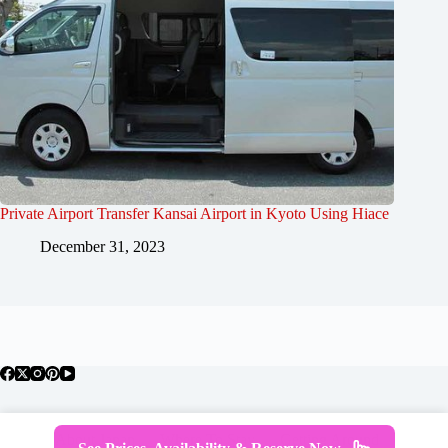
Private Airport Transfer Kansai Airport in Kyoto Using Hiace
December 31, 2023
About Japan
Where To Stay
Getting Around