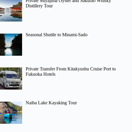
Private Miyajima Oyster and Sakurao Whisky
Distillery Tour
Seasonal Shuttle to Minami-Sado
Private Transfer From Kitakyushu Cruise Port to
Fukuoka Hotels
Naiba Lake Kayaking Tour