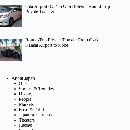
Oita Airport (Oit) to Oita Hotels – Round-Trip
Private Transfer
Round-Trip Private Transfer From Osaka
Kansai Airport to Kobe
About Japan
Onsens
Shrines & Temples
History
People
Markets
Food & Drink
Japanese Gardens
Theaters
Castles