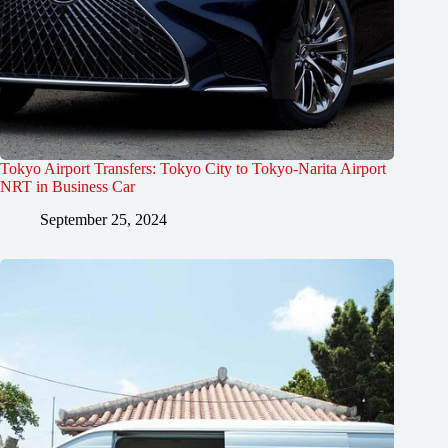
Tokyo Airport Transfers: Tokyo City to Tokyo-Narita Airport
NRT in Business Car
September 25, 2024