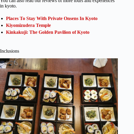
You can also read our reviews of more tours and experiences
in kyoto.
Places To Stay With Private Onsens In Kyoto
Kiyomizudera Temple
Kinkakuji: The Golden Pavilion of Kyoto
Inclusions