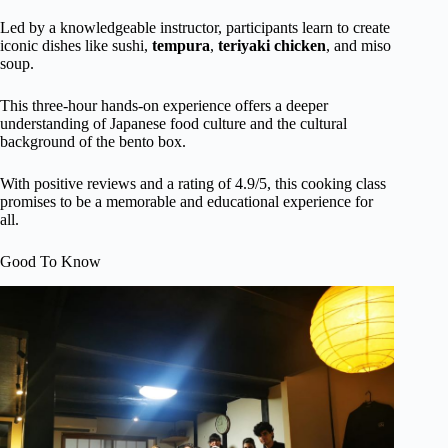
Led by a knowledgeable instructor, participants learn to create
iconic dishes like sushi,
tempura
,
teriyaki chicken
, and miso
soup.
This three-hour hands-on experience offers a deeper
understanding of Japanese food culture and the cultural
background of the bento box.
With positive reviews and a rating of 4.9/5, this cooking class
promises to be a memorable and educational experience for
all.
Good To Know