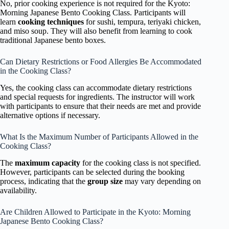
No, prior cooking experience is not required for the Kyoto:
Morning Japanese Bento Cooking Class. Participants will
learn
cooking techniques
for sushi, tempura, teriyaki chicken,
and miso soup. They will also benefit from learning to cook
traditional Japanese bento boxes.
Can Dietary Restrictions or Food Allergies Be Accommodated
in the Cooking Class?
Yes, the cooking class can accommodate dietary restrictions
and special requests for ingredients. The instructor will work
with participants to ensure that their needs are met and provide
alternative options if necessary.
What Is the Maximum Number of Participants Allowed in the
Cooking Class?
The
maximum capacity
for the cooking class is not specified.
However, participants can be selected during the booking
process, indicating that the
group size
may vary depending on
availability.
Are Children Allowed to Participate in the Kyoto: Morning
Japanese Bento Cooking Class?