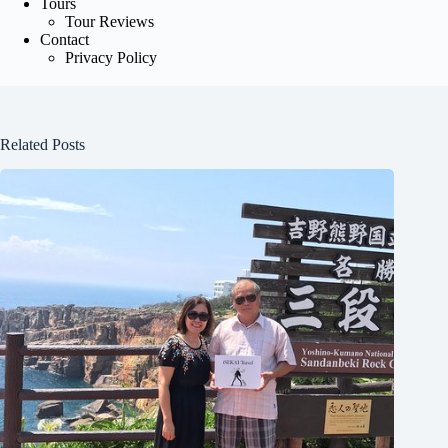
Tours
Tour Reviews
Contact
Privacy Policy
Related Posts