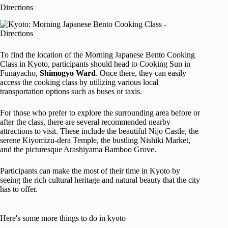
Directions
To find the location of the Morning Japanese Bento Cooking
Class in Kyoto, participants should head to Cooking Sun in
Funayacho,
Shimogyo Ward
. Once there, they can easily
access the cooking class by utilizing various local
transportation options such as buses or taxis.
For those who prefer to explore the surrounding area before or
after the class, there are several recommended nearby
attractions to visit. These include the beautiful Nijo Castle, the
serene Kiyomizu-dera Temple, the bustling Nishiki Market,
and the picturesque Arashiyama Bamboo Grove.
Participants can make the most of their time in Kyoto by
seeing the rich cultural heritage and natural beauty that the city
has to offer.
Here's some more things to do in kyoto