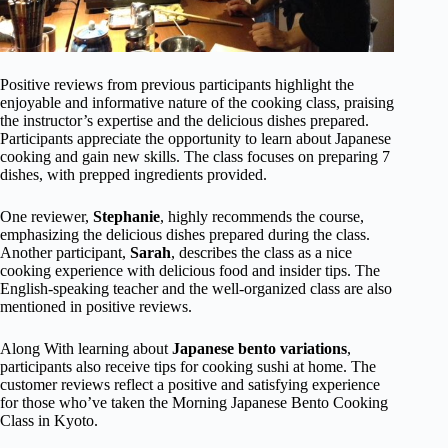
Positive reviews from previous participants highlight the
enjoyable and informative nature of the cooking class, praising
the instructor’s expertise and the delicious dishes prepared.
Participants appreciate the opportunity to learn about Japanese
cooking and gain new skills. The class focuses on preparing 7
dishes, with prepped ingredients provided.
One reviewer,
Stephanie
, highly recommends the course,
emphasizing the delicious dishes prepared during the class.
Another participant,
Sarah
, describes the class as a nice
cooking experience with delicious food and insider tips. The
English-speaking teacher and the well-organized class are also
mentioned in positive reviews.
Along With learning about
Japanese bento variations
,
participants also receive tips for cooking sushi at home. The
customer reviews reflect a positive and satisfying experience
for those who’ve taken the Morning Japanese Bento Cooking
Class in Kyoto.