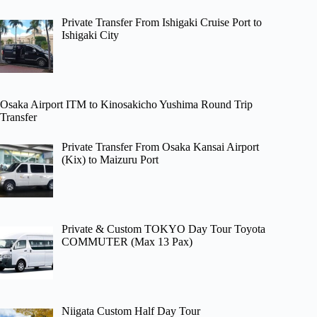
Private Transfer From Ishigaki Cruise Port to
Ishigaki City
Osaka Airport ITM to Kinosakicho Yushima Round Trip
Transfer
Private Transfer From Osaka Kansai Airport
(Kix) to Maizuru Port
Private & Custom TOKYO Day Tour Toyota
COMMUTER (Max 13 Pax)
Niigata Custom Half Day Tour