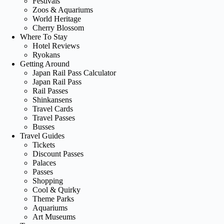
Festivals
Zoos & Aquariums
World Heritage
Cherry Blossom
Where To Stay
Hotel Reviews
Ryokans
Getting Around
Japan Rail Pass Calculator
Japan Rail Pass
Rail Passes
Shinkansens
Travel Cards
Travel Passes
Busses
Travel Guides
Tickets
Discount Passes
Palaces
Passes
Shopping
Cool & Quirky
Theme Parks
Aquariums
Art Museums