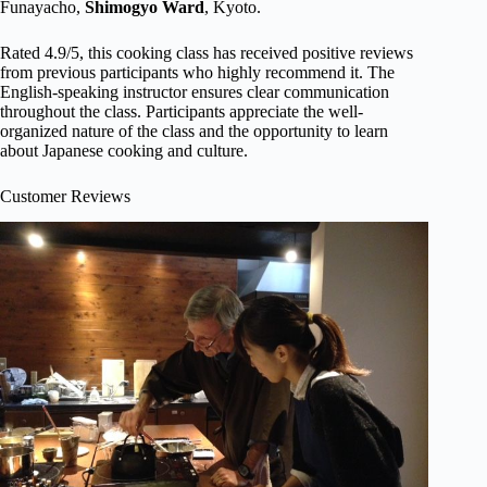
Funayacho,
Shimogyo Ward
, Kyoto.
Rated 4.9/5, this cooking class has received positive reviews
from previous participants who highly recommend it. The
English-speaking instructor ensures clear communication
throughout the class. Participants appreciate the well-
organized nature of the class and the opportunity to learn
about Japanese cooking and culture.
Customer Reviews