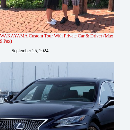
WAKAYAMA Custom Tour With Private Car & Driver (Max
9 Pax)
September 25, 2024