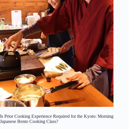
Is Prior Cooking Experience Required for the Kyoto: Morning
Japanese Bento Cooking Class?