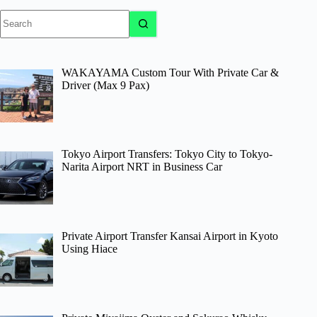
No
results
WAKAYAMA Custom Tour With Private Car &
Driver (Max 9 Pax)
Tokyo Airport Transfers: Tokyo City to Tokyo-
Narita Airport NRT in Business Car
Private Airport Transfer Kansai Airport in Kyoto
Using Hiace