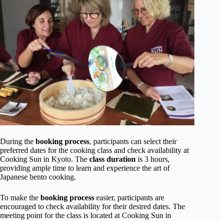
During the
booking process
, participants can select their
preferred dates for the cooking class and check availability at
Cooking Sun in Kyoto. The
class duration
is 3 hours,
providing ample time to learn and experience the art of
Japanese bento cooking.
To make the
booking process
easier, participants are
encouraged to check availability for their desired dates. The
meeting point for the class is located at Cooking Sun in