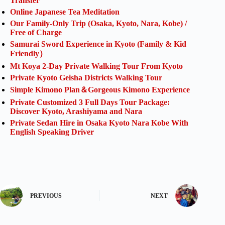
Transfer
Online Japanese Tea Meditation
Our Family-Only Trip (Osaka, Kyoto, Nara, Kobe) /
Free of Charge
Samurai Sword Experience in Kyoto (Family & Kid
Friendly）
Mt Koya 2-Day Private Walking Tour From Kyoto
Private Kyoto Geisha Districts Walking Tour
Simple Kimono Plan＆Gorgeous Kimono Experience
Private Customized 3 Full Days Tour Package:
Discover Kyoto, Arashiyama and Nara
Private Sedan Hire in Osaka Kyoto Nara Kobe With
English Speaking Driver
PREVIOUS
NEXT