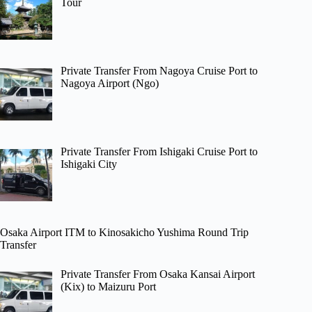
Tour
Private Transfer From Nagoya Cruise Port to
Nagoya Airport (Ngo)
Private Transfer From Ishigaki Cruise Port to
Ishigaki City
Osaka Airport ITM to Kinosakicho Yushima Round Trip
Transfer
Private Transfer From Osaka Kansai Airport
(Kix) to Maizuru Port