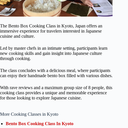
The Bento Box Cooking Class in Kyoto, Japan offers an
immersive experience for travelers interested in Japanese
cuisine and culture.
Led by master chefs in an intimate setting, participants learn
new cooking skills and gain insight into Japanese culture
through cooking.
The class concludes with a delicious meal, where participants
can enjoy their handmade bento box filled with various dishes.
With rave reviews and a maximum group size of 8 people, this
cooking class provides a unique and memorable experience
for those looking to explore Japanese cuisine.
More Cooking Classes in Kyoto
Bento Box Cooking Class In Kyoto