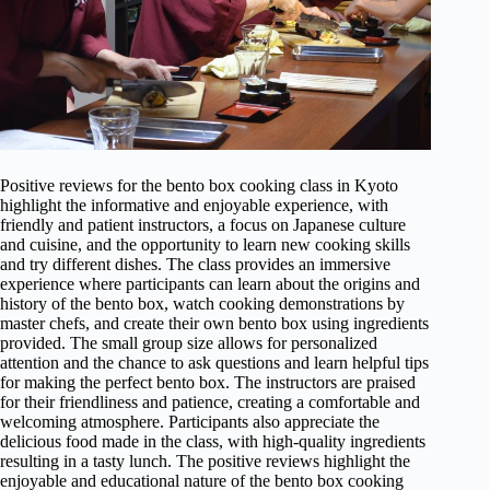
Positive reviews for the bento box cooking class in Kyoto
highlight the informative and enjoyable experience, with
friendly and patient instructors, a focus on Japanese culture
and cuisine, and the opportunity to learn new cooking skills
and try different dishes. The class provides an immersive
experience where participants can learn about the origins and
history of the bento box, watch cooking demonstrations by
master chefs, and create their own bento box using ingredients
provided. The small group size allows for personalized
attention and the chance to ask questions and learn helpful tips
for making the perfect bento box. The instructors are praised
for their friendliness and patience, creating a comfortable and
welcoming atmosphere. Participants also appreciate the
delicious food made in the class, with high-quality ingredients
resulting in a tasty lunch. The positive reviews highlight the
enjoyable and educational nature of the bento box cooking