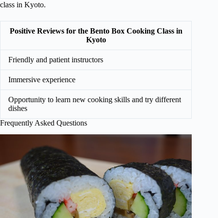
class in Kyoto.
Positive Reviews for the Bento Box Cooking Class in
Kyoto
Friendly and patient instructors
Immersive experience
Opportunity to learn new cooking skills and try different
dishes
Frequently Asked Questions