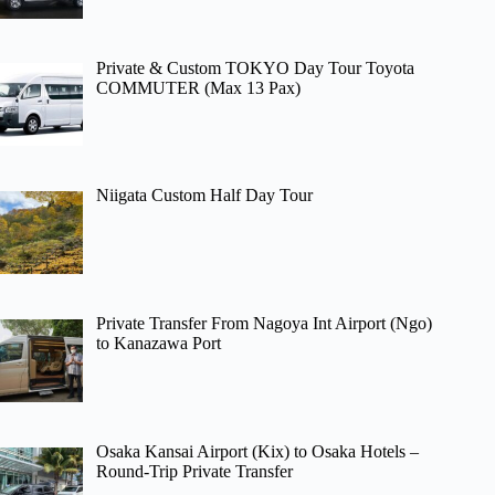
Private & Custom TOKYO Day Tour Toyota
COMMUTER (Max 13 Pax)
Niigata Custom Half Day Tour
Private Transfer From Nagoya Int Airport (Ngo)
to Kanazawa Port
Osaka Kansai Airport (Kix) to Osaka Hotels –
Round-Trip Private Transfer