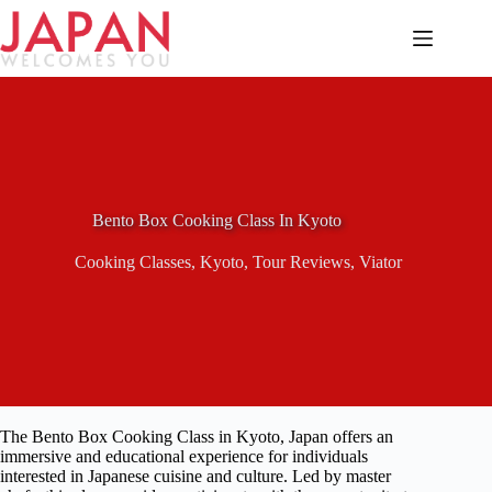
Skip
to
content
Bento Box Cooking Class In Kyoto
Cooking Classes
,
Kyoto
,
Tour Reviews
,
Viator
The Bento Box Cooking Class in Kyoto, Japan offers an
immersive and educational experience for individuals
interested in Japanese cuisine and culture. Led by master