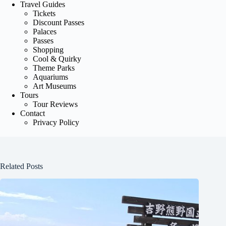
Travel Guides
Tickets
Discount Passes
Palaces
Passes
Shopping
Cool & Quirky
Theme Parks
Aquariums
Art Museums
Tours
Tour Reviews
Contact
Privacy Policy
Related Posts