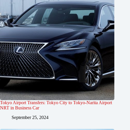
Tokyo Airport Transfers: Tokyo City to Tokyo-Narita Airport
NRT in Business Car
September 25, 2024