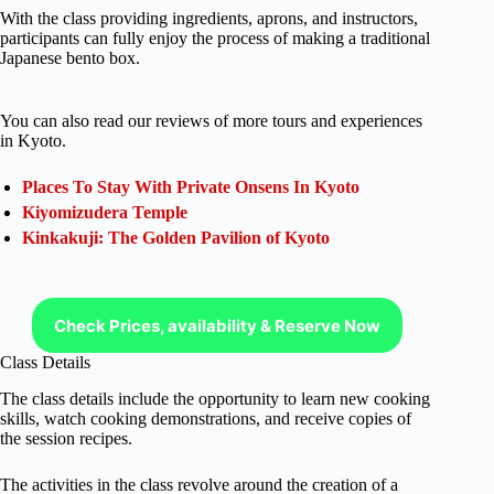
With the class providing ingredients, aprons, and instructors,
participants can fully enjoy the process of making a traditional
Japanese bento box.
You can also read our reviews of more tours and experiences
in Kyoto.
Places To Stay With Private Onsens In Kyoto
Kiyomizudera Temple
Kinkakuji: The Golden Pavilion of Kyoto
Check Prices, availability & Reserve Now
Class Details
The class details include the opportunity to learn new cooking
skills, watch cooking demonstrations, and receive copies of
the session recipes.
The activities in the class revolve around the creation of a