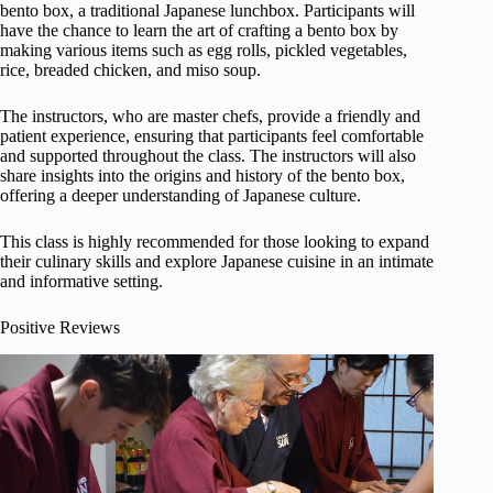
bento box, a traditional Japanese lunchbox. Participants will
have the chance to learn the art of crafting a bento box by
making various items such as egg rolls, pickled vegetables,
rice, breaded chicken, and miso soup.
The instructors, who are master chefs, provide a friendly and
patient experience, ensuring that participants feel comfortable
and supported throughout the class. The instructors will also
share insights into the origins and history of the bento box,
offering a deeper understanding of Japanese culture.
This class is highly recommended for those looking to expand
their culinary skills and explore Japanese cuisine in an intimate
and informative setting.
Positive Reviews