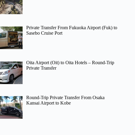
Private Transfer From Fukuoka Airport (Fuk) to
Sasebo Cruise Port
Oita Airport (Oit) to Oita Hotels – Round-Trip
Private Transfer
Round-Trip Private Transfer From Osaka
Kansai Airport to Kobe