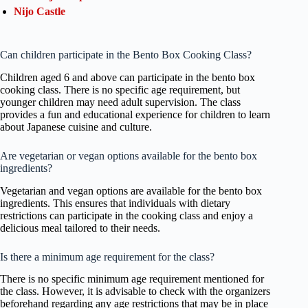
Nijo Castle
Can children participate in the Bento Box Cooking Class?
Children aged 6 and above can participate in the bento box
cooking class. There is no specific age requirement, but
younger children may need adult supervision. The class
provides a fun and educational experience for children to learn
about Japanese cuisine and culture.
Are vegetarian or vegan options available for the bento box
ingredients?
Vegetarian and vegan options are available for the bento box
ingredients. This ensures that individuals with dietary
restrictions can participate in the cooking class and enjoy a
delicious meal tailored to their needs.
Is there a minimum age requirement for the class?
There is no specific minimum age requirement mentioned for
the class. However, it is advisable to check with the organizers
beforehand regarding any age restrictions that may be in place