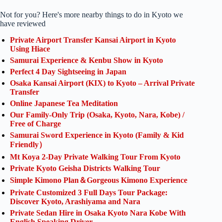
Not for you? Here's more nearby things to do in Kyoto we
have reviewed
Private Airport Transfer Kansai Airport in Kyoto
Using Hiace
Samurai Experience & Kenbu Show in Kyoto
Perfect 4 Day Sightseeing in Japan
Osaka Kansai Airport (KIX) to Kyoto – Arrival Private
Transfer
Online Japanese Tea Meditation
Our Family-Only Trip (Osaka, Kyoto, Nara, Kobe) /
Free of Charge
Samurai Sword Experience in Kyoto (Family & Kid
Friendly）
Mt Koya 2-Day Private Walking Tour From Kyoto
Private Kyoto Geisha Districts Walking Tour
Simple Kimono Plan＆Gorgeous Kimono Experience
Private Customized 3 Full Days Tour Package:
Discover Kyoto, Arashiyama and Nara
Private Sedan Hire in Osaka Kyoto Nara Kobe With
English Speaking Driver