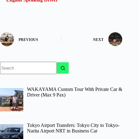
PREVIOUS
NEXT
No
results
WAKAYAMA Custom Tour With Private Car &
Driver (Max 9 Pax)
Tokyo Airport Transfers: Tokyo City to Tokyo-
Narita Airport NRT in Business Car