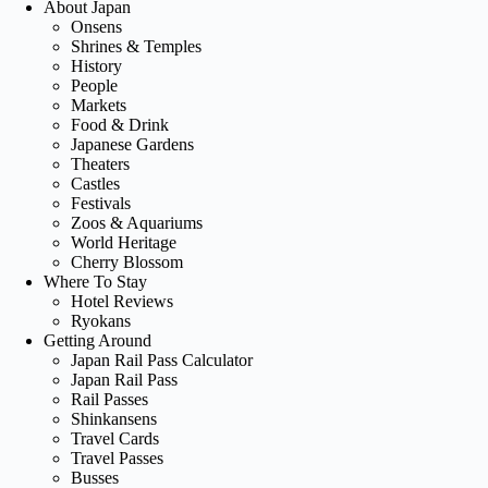
About Japan
Onsens
Shrines & Temples
History
People
Markets
Food & Drink
Japanese Gardens
Theaters
Castles
Festivals
Zoos & Aquariums
World Heritage
Cherry Blossom
Where To Stay
Hotel Reviews
Ryokans
Getting Around
Japan Rail Pass Calculator
Japan Rail Pass
Rail Passes
Shinkansens
Travel Cards
Travel Passes
Busses