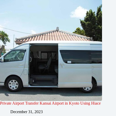
Private Airport Transfer Kansai Airport in Kyoto Using Hiace
December 31, 2023