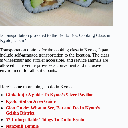
Is transportation provided to the Bento Box Cooking Class in
Kyoto, Japan?
Transportation options for the cooking class in Kyoto, Japan
include self-arranged transportation to the location. The class
is wheelchair and stroller accessible, and service animals are
allowed. The venue provides a convenient and inclusive
environment for all participants.
Here's some more things to do in Kyoto
Ginkakuji: A guide To Kyoto’s Silver Pavilion
Kyoto Station Area Guide
Gion Guide: What to See, Eat and Do In Kyoto’s
Geisha District
57 Unforgettable Things To Do In Kyoto
Nanzenji Temple