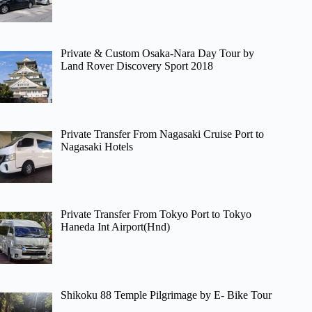
Private & Custom Osaka-Nara Day Tour by
Land Rover Discovery Sport 2018
Private Transfer From Nagasaki Cruise Port to
Nagasaki Hotels
Private Transfer From Tokyo Port to Tokyo
Haneda Int Airport(Hnd)
Shikoku 88 Temple Pilgrimage by E- Bike Tour