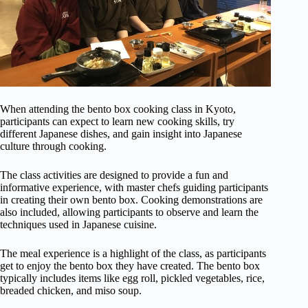
When attending the bento box cooking class in Kyoto,
participants can expect to learn new cooking skills, try
different Japanese dishes, and gain insight into Japanese
culture through cooking.
The class activities are designed to provide a fun and
informative experience, with master chefs guiding participants
in creating their own bento box. Cooking demonstrations are
also included, allowing participants to observe and learn the
techniques used in Japanese cuisine.
The meal experience is a highlight of the class, as participants
get to enjoy the bento box they have created. The bento box
typically includes items like egg roll, pickled vegetables, rice,
breaded chicken, and miso soup.