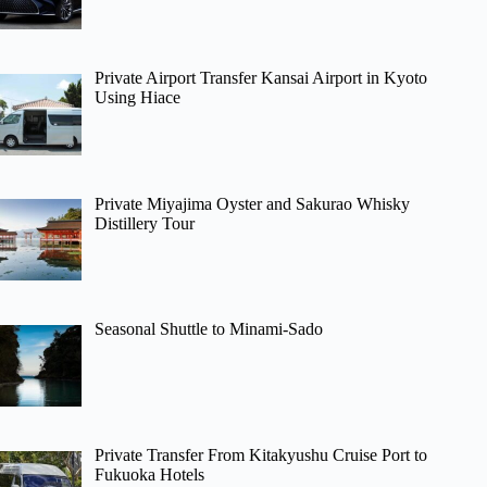
Private Airport Transfer Kansai Airport in Kyoto
Using Hiace
Private Miyajima Oyster and Sakurao Whisky
Distillery Tour
Seasonal Shuttle to Minami-Sado
Private Transfer From Kitakyushu Cruise Port to
Fukuoka Hotels