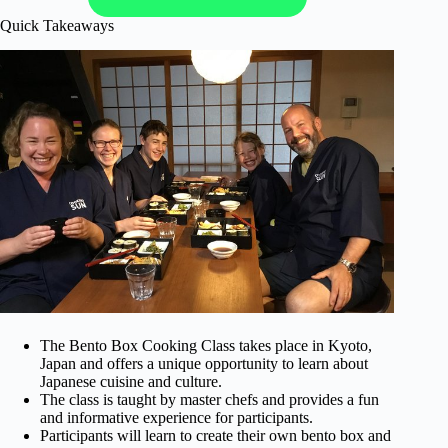
Quick Takeaways
The Bento Box Cooking Class takes place in Kyoto,
Japan and offers a unique opportunity to learn about
Japanese cuisine and culture.
The class is taught by master chefs and provides a fun
and informative experience for participants.
Participants will learn to create their own bento box and