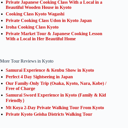
Private Japanese Cooking Class With a Local in a
Beautiful Wooden House in Kyoto
Cooking Class Kyoto Wagashi
Private Cooking Class Udon in Kyoto Japan
Iroha Cooking Class Kyoto
Private Market Tour & Japanese Cooking Lesson
With a Local in Her Beautiful Home
More Tour Reviews in Kyoto
Samurai Experience & Kenbu Show in Kyoto
Perfect 4 Day Sightseeing in Japan
Our Family-Only Trip (Osaka, Kyoto, Nara, Kobe) /
Free of Charge
Samurai Sword Experience in Kyoto (Family & Kid
Friendly）
Mt Koya 2-Day Private Walking Tour From Kyoto
Private Kyoto Geisha Districts Walking Tour