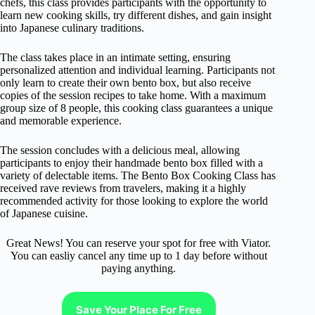
chefs, this class provides participants with the opportunity to
learn new cooking skills, try different dishes, and gain insight
into Japanese culinary traditions.
The class takes place in an intimate setting, ensuring
personalized attention and individual learning. Participants not
only learn to create their own bento box, but also receive
copies of the session recipes to take home. With a maximum
group size of 8 people, this cooking class guarantees a unique
and memorable experience.
The session concludes with a delicious meal, allowing
participants to enjoy their handmade bento box filled with a
variety of delectable items. The Bento Box Cooking Class has
received rave reviews from travelers, making it a highly
recommended activity for those looking to explore the world
of Japanese cuisine.
Great News! You can reserve your spot for free with Viator.
You can easliy cancel any time up to 1 day before without
paying anything.
Save Your Place For Free