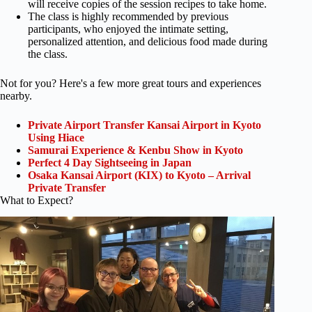
will receive copies of the session recipes to take home.
The class is highly recommended by previous
participants, who enjoyed the intimate setting,
personalized attention, and delicious food made during
the class.
Not for you? Here's a few more great tours and experiences
nearby.
Private Airport Transfer Kansai Airport in Kyoto
Using Hiace
Samurai Experience & Kenbu Show in Kyoto
Perfect 4 Day Sightseeing in Japan
Osaka Kansai Airport (KIX) to Kyoto – Arrival
Private Transfer
What to Expect?