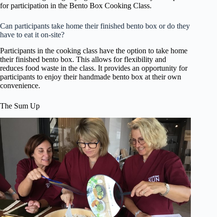
for participation in the Bento Box Cooking Class.
Can participants take home their finished bento box or do they
have to eat it on-site?
Participants in the cooking class have the option to take home
their finished bento box. This allows for flexibility and
reduces food waste in the class. It provides an opportunity for
participants to enjoy their handmade bento box at their own
convenience.
The Sum Up