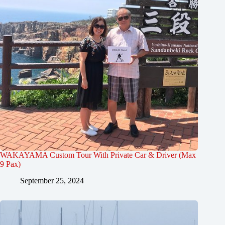
WAKAYAMA Custom Tour With Private Car & Driver (Max
9 Pax)
September 25, 2024