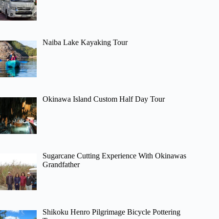
Naiba Lake Kayaking Tour
Okinawa Island Custom Half Day Tour
Sugarcane Cutting Experience With Okinawas
Grandfather
Shikoku Henro Pilgrimage Bicycle Pottering