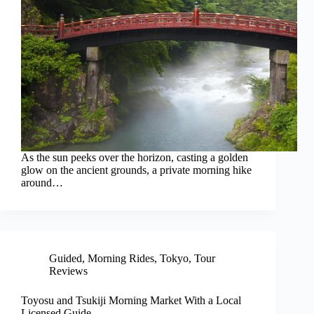
As the sun peeks over the horizon, casting a golden
glow on the ancient grounds, a private morning hike
around…
Guided
,
Morning Rides
,
Tokyo
,
Tour
Reviews
Toyosu and Tsukiji Morning Market With a Local
Licensed Guide