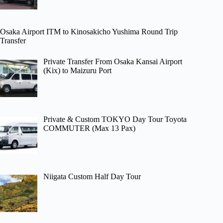
Osaka Airport ITM to Kinosakicho Yushima Round Trip
Transfer
Private Transfer From Osaka Kansai Airport
(Kix) to Maizuru Port
Private & Custom TOKYO Day Tour Toyota
COMMUTER (Max 13 Pax)
Niigata Custom Half Day Tour