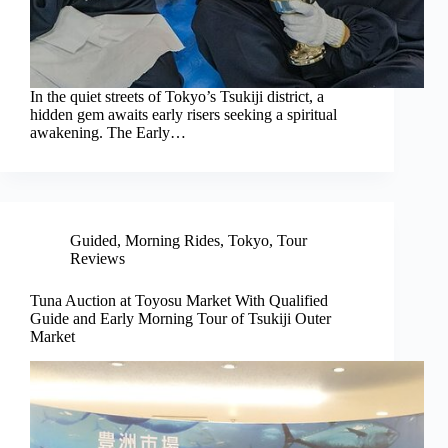
In the quiet streets of Tokyo’s Tsukiji district, a
hidden gem awaits early risers seeking a spiritual
awakening. The Early…
Guided
,
Morning Rides
,
Tokyo
,
Tour
Reviews
Tuna Auction at Toyosu Market With Qualified
Guide and Early Morning Tour of Tsukiji Outer
Market