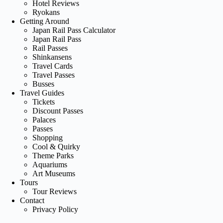
Hotel Reviews
Ryokans
Getting Around
Japan Rail Pass Calculator
Japan Rail Pass
Rail Passes
Shinkansens
Travel Cards
Travel Passes
Busses
Travel Guides
Tickets
Discount Passes
Palaces
Passes
Shopping
Cool & Quirky
Theme Parks
Aquariums
Art Museums
Tours
Tour Reviews
Contact
Privacy Policy