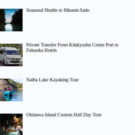
Seasonal Shuttle to Minami-Sado
Private Transfer From Kitakyushu Cruise Port to
Fukuoka Hotels
Naiba Lake Kayaking Tour
Okinawa Island Custom Half Day Tour