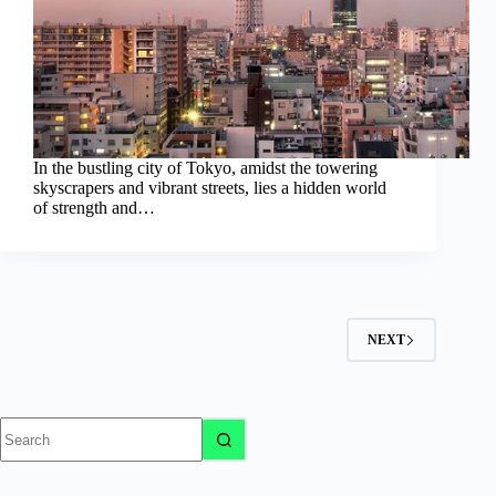
In the bustling city of Tokyo, amidst the towering
skyscrapers and vibrant streets, lies a hidden world
of strength and…
NEXT
No
results