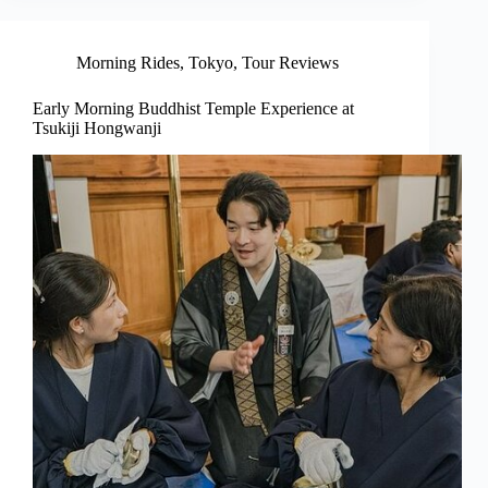
Morning Rides
,
Tokyo
,
Tour Reviews
Early Morning Buddhist Temple Experience at
Tsukiji Hongwanji