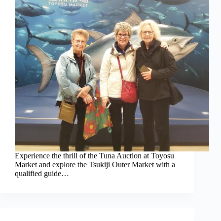
Experience the thrill of the Tuna Auction at Toyosu
Market and explore the Tsukiji Outer Market with a
qualified guide…