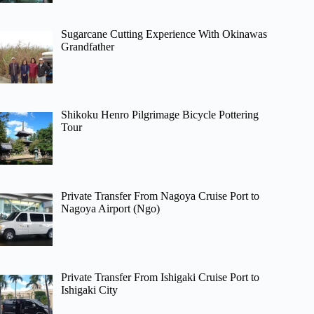
Sugarcane Cutting Experience With Okinawas
Grandfather
Shikoku Henro Pilgrimage Bicycle Pottering
Tour
Private Transfer From Nagoya Cruise Port to
Nagoya Airport (Ngo)
Private Transfer From Ishigaki Cruise Port to
Ishigaki City