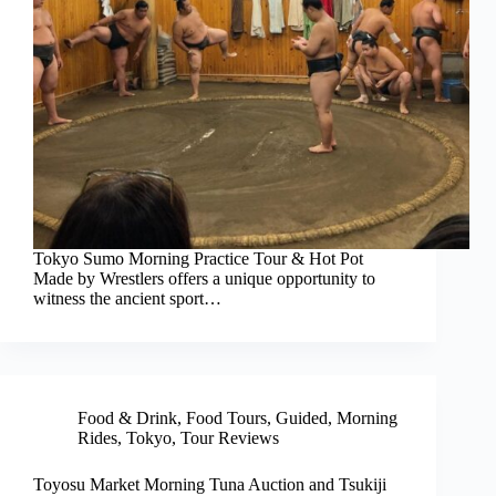
Tokyo Sumo Morning Practice Tour & Hot Pot
Made by Wrestlers offers a unique opportunity to
witness the ancient sport…
Food & Drink
,
Food Tours
,
Guided
,
Morning
Rides
,
Tokyo
,
Tour Reviews
Toyosu Market Morning Tuna Auction and Tsukiji