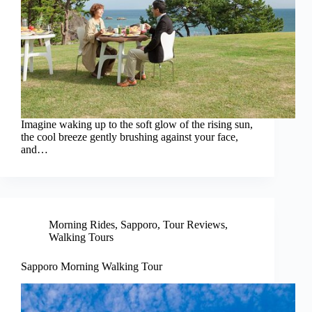
Imagine waking up to the soft glow of the rising sun,
the cool breeze gently brushing against your face,
and…
Morning Rides
,
Sapporo
,
Tour Reviews
,
Walking Tours
Sapporo Morning Walking Tour