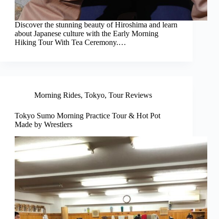
Discover the stunning beauty of Hiroshima and learn
about Japanese culture with the Early Morning
Hiking Tour With Tea Ceremony.…
Morning Rides
,
Tokyo
,
Tour Reviews
Tokyo Sumo Morning Practice Tour & Hot Pot
Made by Wrestlers