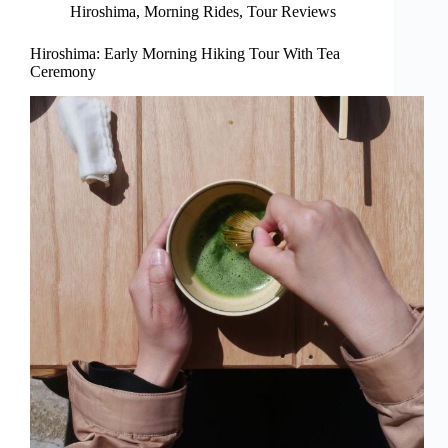
Hiroshima
,
Morning Rides
,
Tour Reviews
Hiroshima: Early Morning Hiking Tour With Tea
Ceremony