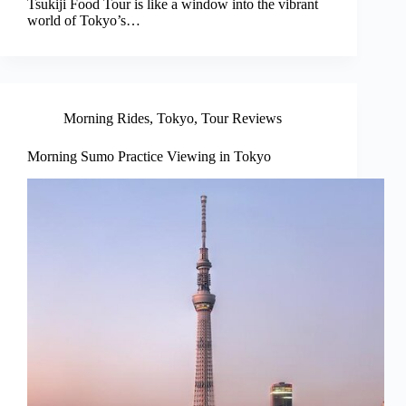
Tsukiji Food Tour is like a window into the vibrant
world of Tokyo’s…
Morning Rides
,
Tokyo
,
Tour Reviews
Morning Sumo Practice Viewing in Tokyo