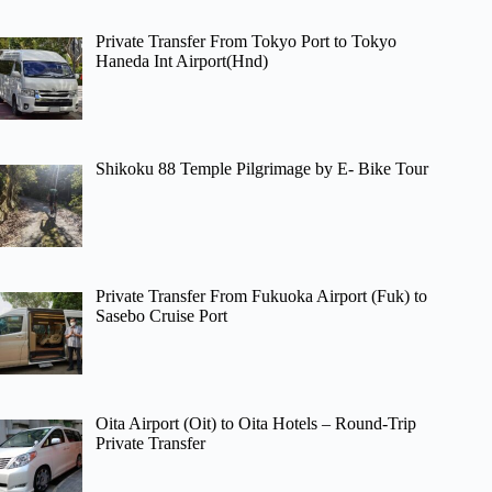
Private Transfer From Tokyo Port to Tokyo
Haneda Int Airport(Hnd)
Shikoku 88 Temple Pilgrimage by E- Bike Tour
Private Transfer From Fukuoka Airport (Fuk) to
Sasebo Cruise Port
Oita Airport (Oit) to Oita Hotels – Round-Trip
Private Transfer