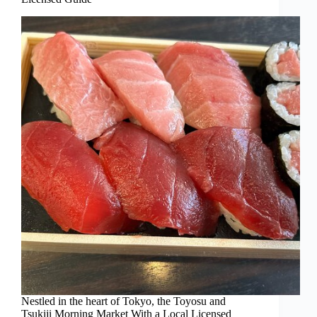
Nestled in the heart of Tokyo, the Toyosu and
Tsukiji Morning Market With a Local Licensed