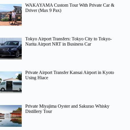
WAKAYAMA Custom Tour With Private Car &
Driver (Max 9 Pax)
Tokyo Airport Transfers: Tokyo City to Tokyo-
Narita Airport NRT in Business Car
Private Airport Transfer Kansai Airport in Kyoto
Using Hiace
Private Miyajima Oyster and Sakurao Whisky
Distillery Tour