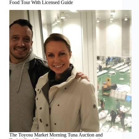
Food Tour With Licensed Guide
The Toyosu Market Morning Tuna Auction and