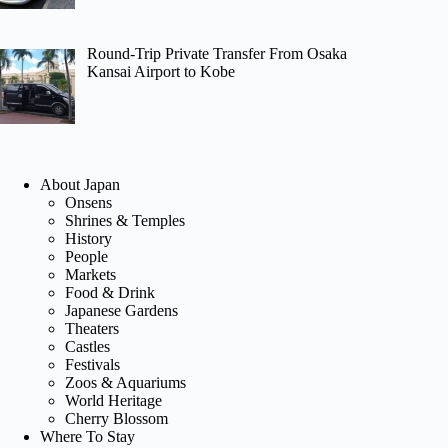
Round-Trip Private Transfer From Osaka
Kansai Airport to Kobe
About Japan
Onsens
Shrines & Temples
History
People
Markets
Food & Drink
Japanese Gardens
Theaters
Castles
Festivals
Zoos & Aquariums
World Heritage
Cherry Blossom
Where To Stay