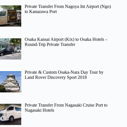
Private Transfer From Nagoya Int Airport (Ngo)
to Kanazawa Port
Osaka Kansai Airport (Kix) to Osaka Hotels –
Round-Trip Private Transfer
Private & Custom Osaka-Nara Day Tour by
Land Rover Discovery Sport 2018
Private Transfer From Nagasaki Cruise Port to
Nagasaki Hotels