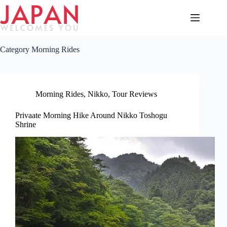
Skip
to
content
Category
Morning Rides
Morning Rides
,
Nikko
,
Tour Reviews
Privaate Morning Hike Around Nikko Toshogu
Shrine