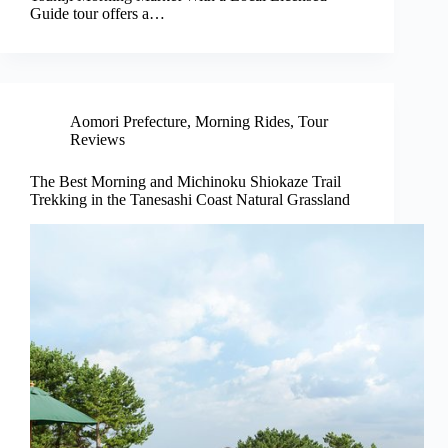
Guide tour offers a…
Aomori Prefecture
,
Morning Rides
,
Tour
Reviews
The Best Morning and Michinoku Shiokaze Trail
Trekking in the Tanesashi Coast Natural Grassland