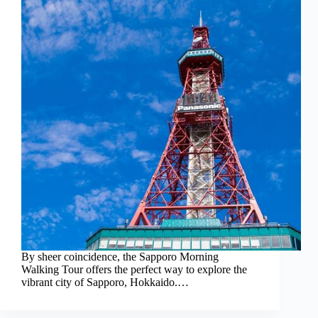
By sheer coincidence, the Sapporo Morning
Walking Tour offers the perfect way to explore the
vibrant city of Sapporo, Hokkaido.…