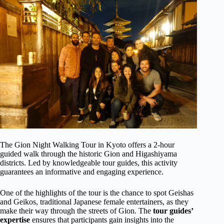
The Gion Night Walking Tour in Kyoto offers a 2-hour
guided walk through the historic Gion and Higashiyama
districts. Led by knowledgeable tour guides, this activity
guarantees an informative and engaging experience.
One of the highlights of the tour is the chance to spot Geishas
and Geikos, traditional Japanese female entertainers, as they
make their way through the streets of Gion. The
tour guides’
expertise
ensures that participants gain insights into the