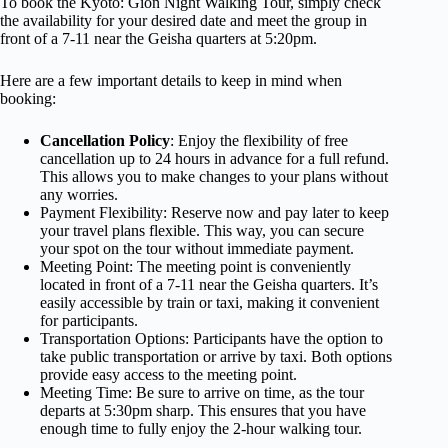
To book the Kyoto: Gion Night Walking Tour, simply check
the availability for your desired date and meet the group in
front of a 7-11 near the Geisha quarters at 5:20pm.
Here are a few important details to keep in mind when
booking:
Cancellation Policy
: Enjoy the flexibility of free
cancellation up to 24 hours in advance for a full refund.
This allows you to make changes to your plans without
any worries.
Payment Flexibility: Reserve now and pay later to keep
your travel plans flexible. This way, you can secure
your spot on the tour without immediate payment.
Meeting Point: The meeting point is conveniently
located in front of a 7-11 near the Geisha quarters. It’s
easily accessible by train or taxi, making it convenient
for participants.
Transportation Options: Participants have the option to
take public transportation or arrive by taxi. Both options
provide easy access to the meeting point.
Meeting Time: Be sure to arrive on time, as the tour
departs at 5:30pm sharp. This ensures that you have
enough time to fully enjoy the 2-hour walking tour.