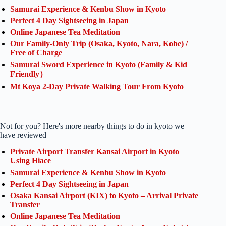
Samurai Experience & Kenbu Show in Kyoto
Perfect 4 Day Sightseeing in Japan
Online Japanese Tea Meditation
Our Family-Only Trip (Osaka, Kyoto, Nara, Kobe) /
Free of Charge
Samurai Sword Experience in Kyoto (Family & Kid
Friendly）
Mt Koya 2-Day Private Walking Tour From Kyoto
Not for you? Here's more nearby things to do in kyoto we
have reviewed
Private Airport Transfer Kansai Airport in Kyoto
Using Hiace
Samurai Experience & Kenbu Show in Kyoto
Perfect 4 Day Sightseeing in Japan
Osaka Kansai Airport (KIX) to Kyoto – Arrival Private
Transfer
Online Japanese Tea Meditation