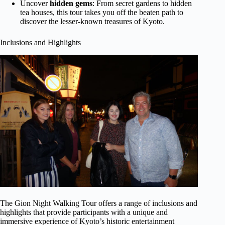
Uncover
hidden gems
: From secret gardens to hidden
tea houses, this tour takes you off the beaten path to
discover the lesser-known treasures of Kyoto.
Inclusions and Highlights
The Gion Night Walking Tour offers a range of inclusions and
highlights that provide participants with a unique and
immersive experience of Kyoto’s historic entertainment