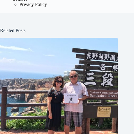
Privacy Policy
Related Posts