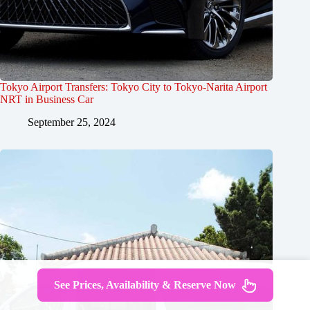
Tokyo Airport Transfers: Tokyo City to Tokyo-Narita Airport
NRT in Business Car
September 25, 2024
See Prices, Availability & Reserve Now