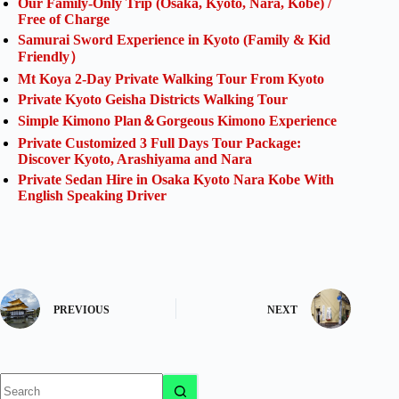
Our Family-Only Trip (Osaka, Kyoto, Nara, Kobe) /
Free of Charge
Samurai Sword Experience in Kyoto (Family & Kid
Friendly）
Mt Koya 2-Day Private Walking Tour From Kyoto
Private Kyoto Geisha Districts Walking Tour
Simple Kimono Plan＆Gorgeous Kimono Experience
Private Customized 3 Full Days Tour Package:
Discover Kyoto, Arashiyama and Nara
Private Sedan Hire in Osaka Kyoto Nara Kobe With
English Speaking Driver
PREVIOUS
NEXT
No
results