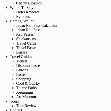
Cherry Blossom
Where To Stay
Hotel Reviews
Ryokans
Getting Around
Japan Rail Pass Calculator
Japan Rail Pass
Rail Passes
Shinkansens
Travel Cards
Travel Passes
Busses
Travel Guides
Tickets
Discount Passes
Palaces
Passes
Shopping
Cool & Quirky
Theme Parks
Aquariums
Art Museums
Tours
Tour Reviews
Contact