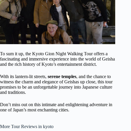
To sum it up, the Kyoto Gion Night Walking Tour offers a
fascinating and immersive experience into the world of Geisha
and the rich history of Kyoto’s entertainment district.
With its lantern-lit streets,
serene temples
, and the chance to
witness the charm and elegance of Geishas up close, this tour
promises to be an unforgettable journey into Japanese culture
and traditions.
Don’t miss out on this intimate and enlightening adventure in
one of Japan’s most enchanting cities.
More Tour Reviews in kyoto