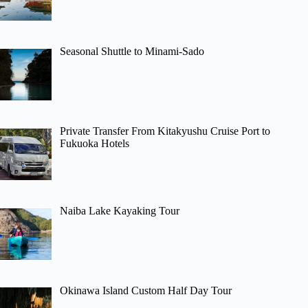
Seasonal Shuttle to Minami-Sado
Private Transfer From Kitakyushu Cruise Port to
Fukuoka Hotels
Naiba Lake Kayaking Tour
Okinawa Island Custom Half Day Tour