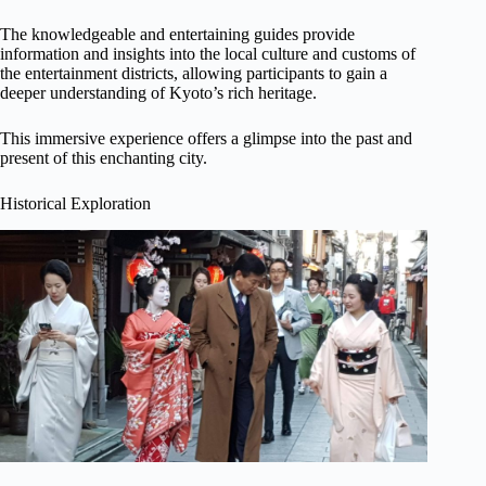
The knowledgeable and entertaining guides provide
information and insights into the local culture and customs of
the entertainment districts, allowing participants to gain a
deeper understanding of Kyoto’s rich heritage.
This immersive experience offers a glimpse into the past and
present of this enchanting city.
Historical Exploration