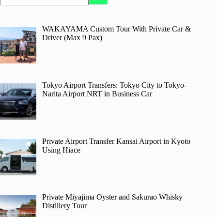
WAKAYAMA Custom Tour With Private Car &
Driver (Max 9 Pax)
Tokyo Airport Transfers: Tokyo City to Tokyo-
Narita Airport NRT in Business Car
Private Airport Transfer Kansai Airport in Kyoto
Using Hiace
Private Miyajima Oyster and Sakurao Whisky
Distillery Tour