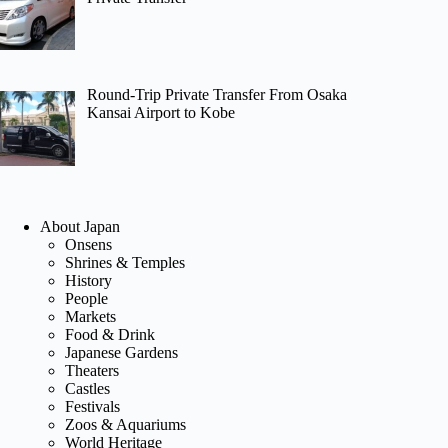
Round-Trip Private Transfer From Osaka
Kansai Airport to Kobe
About Japan
Onsens
Shrines & Temples
History
People
Markets
Food & Drink
Japanese Gardens
Theaters
Castles
Festivals
Zoos & Aquariums
World Heritage