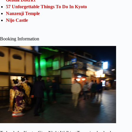
57 Unforgettable Things To Do In Kyoto
Nanzenji Temple
Nijo Castle
Booking Information