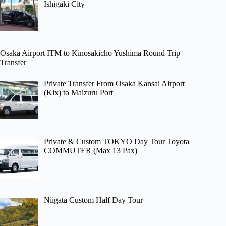
Ishigaki City
Osaka Airport ITM to Kinosakicho Yushima Round Trip
Transfer
Private Transfer From Osaka Kansai Airport
(Kix) to Maizuru Port
Private & Custom TOKYO Day Tour Toyota
COMMUTER (Max 13 Pax)
Niigata Custom Half Day Tour