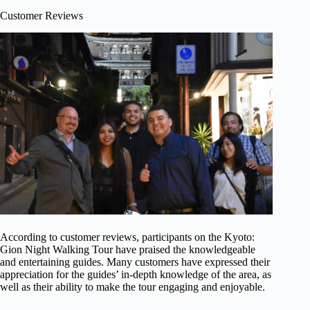
Customer Reviews
According to customer reviews, participants on the Kyoto:
Gion Night Walking Tour have praised the knowledgeable
and entertaining guides. Many customers have expressed their
appreciation for the guides’ in-depth knowledge of the area, as
well as their ability to make the tour engaging and enjoyable.