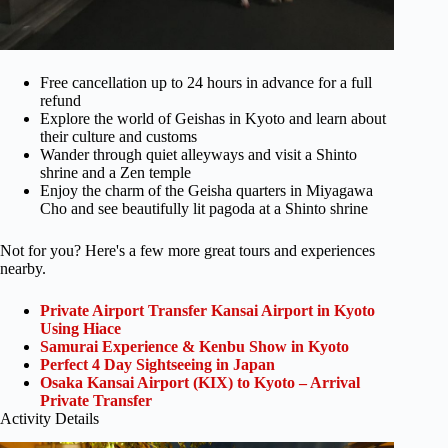
Free cancellation up to 24 hours in advance for a full
refund
Explore the world of Geishas in Kyoto and learn about
their culture and customs
Wander through quiet alleyways and visit a Shinto
shrine and a Zen temple
Enjoy the charm of the Geisha quarters in Miyagawa
Cho and see beautifully lit pagoda at a Shinto shrine
Not for you? Here's a few more great tours and experiences
nearby.
Private Airport Transfer Kansai Airport in Kyoto
Using Hiace
Samurai Experience & Kenbu Show in Kyoto
Perfect 4 Day Sightseeing in Japan
Osaka Kansai Airport (KIX) to Kyoto – Arrival
Private Transfer
Activity Details