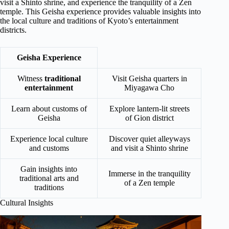
visit a Shinto shrine, and experience the tranquility of a Zen
temple. This Geisha experience provides valuable insights into
the local culture and traditions of Kyoto’s entertainment
districts.
Geisha Experience
Witness
traditional
Visit Geisha quarters in
entertainment
Miyagawa Cho
Learn about customs of
Explore lantern-lit streets
Geisha
of Gion district
Experience local culture
Discover quiet alleyways
and customs
and visit a Shinto shrine
Gain insights into
Immerse in the tranquility
traditional arts and
of a Zen temple
traditions
Cultural Insights