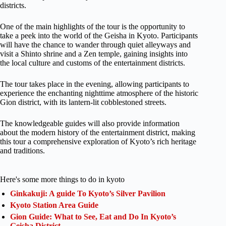
districts.
One of the main highlights of the tour is the opportunity to
take a peek into the world of the Geisha in Kyoto. Participants
will have the chance to wander through quiet alleyways and
visit a Shinto shrine and a Zen temple, gaining insights into
the local culture and customs of the entertainment districts.
The tour takes place in the evening, allowing participants to
experience the enchanting nighttime atmosphere of the historic
Gion district, with its lantern-lit cobblestoned streets.
The knowledgeable guides will also provide information
about the modern history of the entertainment district, making
this tour a comprehensive exploration of Kyoto’s rich heritage
and traditions.
Here's some more things to do in kyoto
Ginkakuji: A guide To Kyoto’s Silver Pavilion
Kyoto Station Area Guide
Gion Guide: What to See, Eat and Do In Kyoto’s
Geisha District