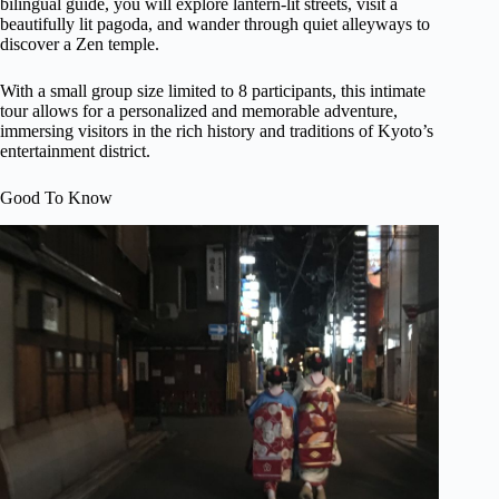
bilingual guide, you will explore lantern-lit streets, visit a
beautifully lit pagoda, and wander through quiet alleyways to
discover a Zen temple.
With a small group size limited to 8 participants, this intimate
tour allows for a personalized and memorable adventure,
immersing visitors in the rich history and traditions of Kyoto’s
entertainment district.
Good To Know