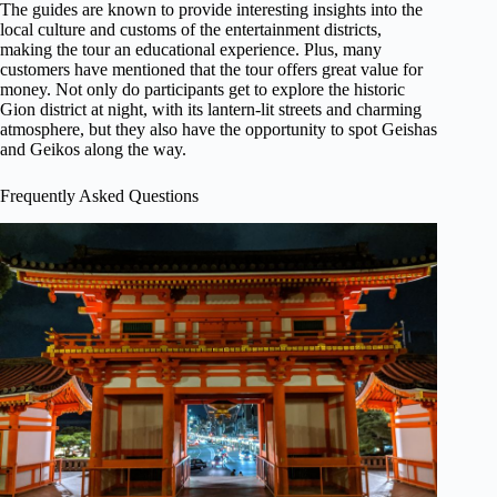
The guides are known to provide interesting insights into the
local culture and customs of the entertainment districts,
making the tour an educational experience. Plus, many
customers have mentioned that the tour offers great value for
money. Not only do participants get to explore the historic
Gion district at night, with its lantern-lit streets and charming
atmosphere, but they also have the opportunity to spot Geishas
and Geikos along the way.
Frequently Asked Questions