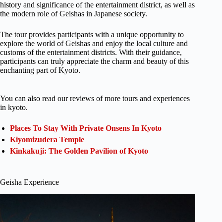
history and significance of the entertainment district, as well as
the modern role of Geishas in Japanese society.
The tour provides participants with a unique opportunity to
explore the world of Geishas and enjoy the local culture and
customs of the entertainment districts. With their guidance,
participants can truly appreciate the charm and beauty of this
enchanting part of Kyoto.
You can also read our reviews of more tours and experiences
in kyoto.
Places To Stay With Private Onsens In Kyoto
Kiyomizudera Temple
Kinkakuji: The Golden Pavilion of Kyoto
Geisha Experience