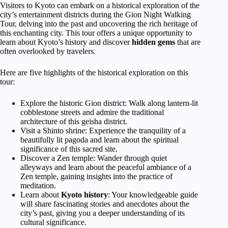
Visitors to Kyoto can embark on a historical exploration of the
city’s entertainment districts during the Gion Night Walking
Tour, delving into the past and uncovering the rich heritage of
this enchanting city. This tour offers a unique opportunity to
learn about Kyoto’s history and discover
hidden gems
that are
often overlooked by travelers.
Here are five highlights of the historical exploration on this
tour:
Explore the historic Gion district: Walk along lantern-lit
cobblestone streets and admire the traditional
architecture of this geisha district.
Visit a Shinto shrine: Experience the tranquility of a
beautifully lit pagoda and learn about the spiritual
significance of this sacred site.
Discover a Zen temple: Wander through quiet
alleyways and learn about the peaceful ambiance of a
Zen temple, gaining insights into the practice of
meditation.
Learn about
Kyoto history
: Your knowledgeable guide
will share fascinating stories and anecdotes about the
city’s past, giving you a deeper understanding of its
cultural significance.