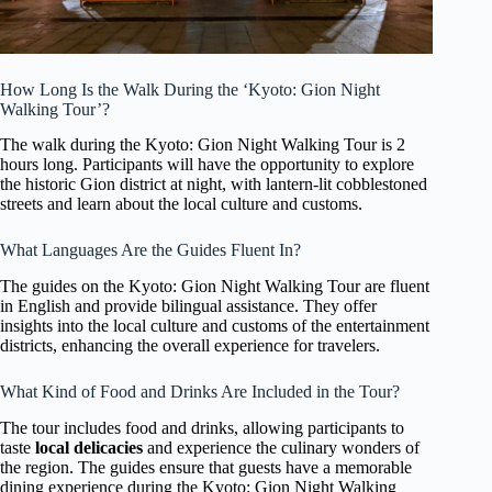
How Long Is the Walk During the ‘Kyoto: Gion Night
Walking Tour’?
The walk during the Kyoto: Gion Night Walking Tour is 2
hours long. Participants will have the opportunity to explore
the historic Gion district at night, with lantern-lit cobblestoned
streets and learn about the local culture and customs.
What Languages Are the Guides Fluent In?
The guides on the Kyoto: Gion Night Walking Tour are fluent
in English and provide bilingual assistance. They offer
insights into the local culture and customs of the entertainment
districts, enhancing the overall experience for travelers.
What Kind of Food and Drinks Are Included in the Tour?
The tour includes food and drinks, allowing participants to
taste
local delicacies
and experience the culinary wonders of
the region. The guides ensure that guests have a memorable
dining experience during the Kyoto: Gion Night Walking