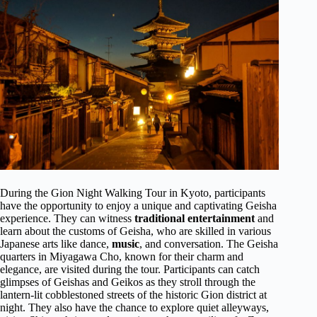
During the Gion Night Walking Tour in Kyoto, participants
have the opportunity to enjoy a unique and captivating Geisha
experience. They can witness
traditional entertainment
and
learn about the customs of Geisha, who are skilled in various
Japanese arts like dance,
music
, and conversation. The Geisha
quarters in Miyagawa Cho, known for their charm and
elegance, are visited during the tour. Participants can catch
glimpses of Geishas and Geikos as they stroll through the
lantern-lit cobblestoned streets of the historic Gion district at
night. They also have the chance to explore quiet alleyways,