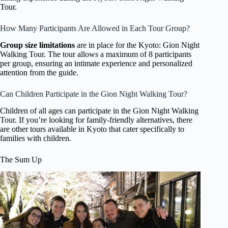
Tour.
How Many Participants Are Allowed in Each Tour Group?
Group size limitations
are in place for the Kyoto: Gion Night
Walking Tour. The tour allows a maximum of 8 participants
per group, ensuring an intimate experience and personalized
attention from the guide.
Can Children Participate in the Gion Night Walking Tour?
Children of all ages can participate in the Gion Night Walking
Tour. If you’re looking for family-friendly alternatives, there
are other tours available in Kyoto that cater specifically to
families with children.
The Sum Up