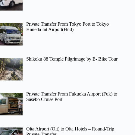
Private Transfer From Tokyo Port to Tokyo
Haneda Int Airport(Hnd)
Shikoku 88 Temple Pilgrimage by E- Bike Tour
Private Transfer From Fukuoka Airport (Fuk) to
Sasebo Cruise Port
Oita Airport (Oit) to Oita Hotels – Round-Trip
Private Transfer