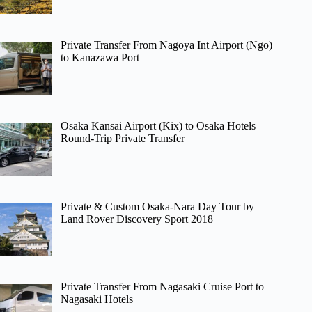
Private Transfer From Nagoya Int Airport (Ngo)
to Kanazawa Port
Osaka Kansai Airport (Kix) to Osaka Hotels –
Round-Trip Private Transfer
Private & Custom Osaka-Nara Day Tour by
Land Rover Discovery Sport 2018
Private Transfer From Nagasaki Cruise Port to
Nagasaki Hotels