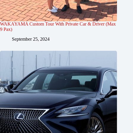
WAKAYAMA Custom Tour With Private Car & Driver (Max
9 Pax)
September 25, 2024