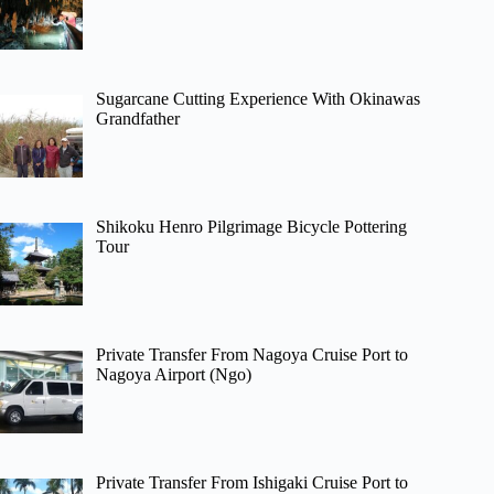
Sugarcane Cutting Experience With Okinawas
Grandfather
Shikoku Henro Pilgrimage Bicycle Pottering
Tour
Private Transfer From Nagoya Cruise Port to
Nagoya Airport (Ngo)
Private Transfer From Ishigaki Cruise Port to