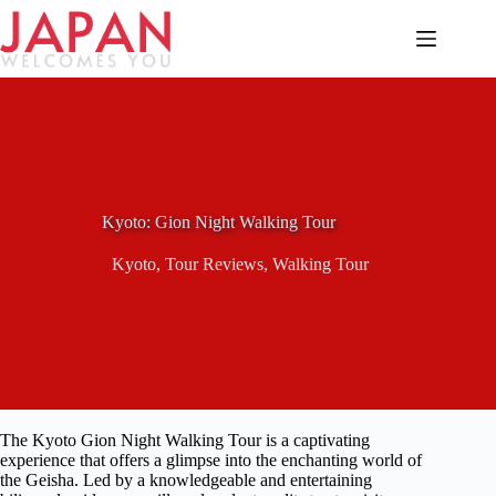
Skip
to
content
Kyoto: Gion Night Walking Tour
Kyoto
,
Tour Reviews
,
Walking Tour
The Kyoto Gion Night Walking Tour is a captivating
experience that offers a glimpse into the enchanting world of
the Geisha. Led by a knowledgeable and entertaining