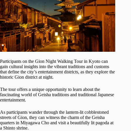
Participants on the Gion Night Walking Tour in Kyoto can
gain cultural insights into the vibrant traditions and customs
that define the city’s entertainment districts, as they explore the
historic Gion district at night.
The tour offers a unique opportunity to learn about the
fascinating world of Geisha traditions and traditional Japanese
entertainment.
As participants wander through the lantern-lit cobblestoned
streets of Gion, they can witness the charm of the Geisha
quarters in Miyagawa Cho and visit a beautifully lit pagoda at
a Shinto shrine.