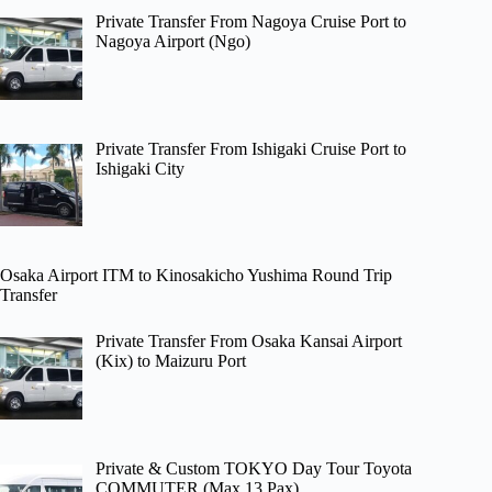
Private Transfer From Nagoya Cruise Port to
Nagoya Airport (Ngo)
Private Transfer From Ishigaki Cruise Port to
Ishigaki City
Osaka Airport ITM to Kinosakicho Yushima Round Trip
Transfer
Private Transfer From Osaka Kansai Airport
(Kix) to Maizuru Port
Private & Custom TOKYO Day Tour Toyota
COMMUTER (Max 13 Pax)