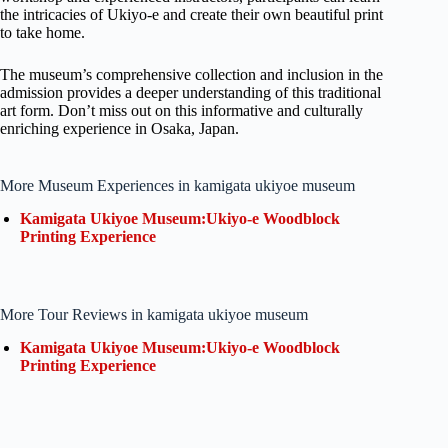
the intricacies of Ukiyo-e and create their own beautiful print
to take home.
The museum’s comprehensive collection and inclusion in the
admission provides a deeper understanding of this traditional
art form. Don’t miss out on this informative and culturally
enriching experience in Osaka, Japan.
More Museum Experiences in kamigata ukiyoe museum
Kamigata Ukiyoe Museum:Ukiyo-e Woodblock
Printing Experience
More Tour Reviews in kamigata ukiyoe museum
Kamigata Ukiyoe Museum:Ukiyo-e Woodblock
Printing Experience