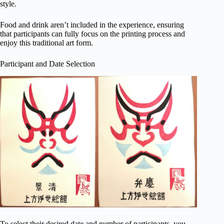
style.
Food and drink aren’t included in the experience, ensuring
that participants can fully focus on the printing process and
enjoy this traditional art form.
Participant and Date Selection
To select their desired date and number of participants, you