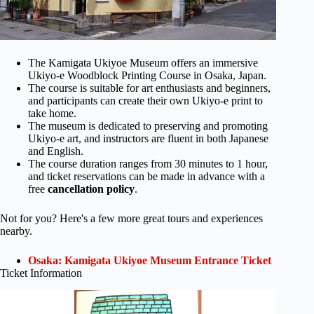
The Kamigata Ukiyoe Museum offers an immersive
Ukiyo-e Woodblock Printing Course in Osaka, Japan.
The course is suitable for art enthusiasts and beginners,
and participants can create their own Ukiyo-e print to
take home.
The museum is dedicated to preserving and promoting
Ukiyo-e art, and instructors are fluent in both Japanese
and English.
The course duration ranges from 30 minutes to 1 hour,
and ticket reservations can be made in advance with a
free
cancellation policy
.
Not for you? Here's a few more great tours and experiences
nearby.
Osaka: Kamigata Ukiyoe Museum Entrance Ticket
Ticket Information