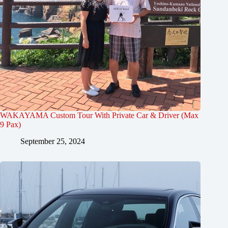
WAKAYAMA Custom Tour With Private Car & Driver (Max
9 Pax)
September 25, 2024