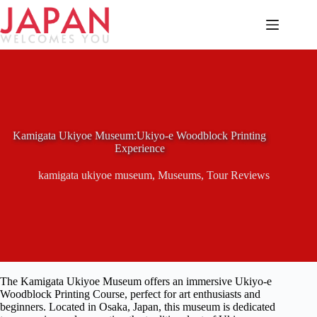
Skip
to
content
Kamigata Ukiyoe Museum:Ukiyo-e Woodblock Printing
Experience
kamigata ukiyoe museum
,
Museums
,
Tour Reviews
The Kamigata Ukiyoe Museum offers an immersive Ukiyo-e
Woodblock Printing Course, perfect for art enthusiasts and
beginners. Located in Osaka, Japan, this museum is dedicated