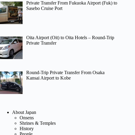
Private Transfer From Fukuoka Airport (Fuk) to
Sasebo Cruise Port
Oita Airport (Oit) to Oita Hotels – Round-Trip
Private Transfer
Round-Trip Private Transfer From Osaka
Kansai Airport to Kobe
About Japan
Onsens
Shrines & Temples
History
People