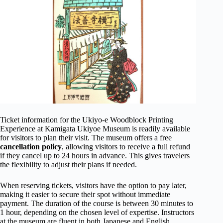
Ticket information for the Ukiyo-e Woodblock Printing
Experience at Kamigata Ukiyoe Museum is readily available
for visitors to plan their visit. The museum offers a free
cancellation policy
, allowing visitors to receive a full refund
if they cancel up to 24 hours in advance. This gives travelers
the flexibility to adjust their plans if needed.
When reserving tickets, visitors have the option to pay later,
making it easier to secure their spot without immediate
payment. The duration of the course is between 30 minutes to
1 hour, depending on the chosen level of expertise. Instructors
at the museum are fluent in both Japanese and English,