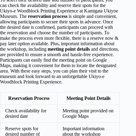
can check the availability and reserve their spots for the
Ukiyo-e Woodblock Printing Experience at Kamigata Ukiyoe
Museum. The
reservation process
is simple and convenient,
allowing participants to secure their spots in advance. Once
the desired date is confirmed, participants can proceed with
the reservation and choose the number of participants. To
make the process even more flexible, there is a reserve now &
pay later option available. Plus, important information about
the workshop, including
meeting point details
and directions,
are provided to ensure a smooth and hassle-free experience.
Participants can easily find the meeting point on Google
Maps, making it convenient for them to locate the designated
area. With these easy steps, you can plan their visit to the
museum and look forward to an unforgettable Ukiyo-e
Woodblock Printing Experience.
Reservation Process
Meeting Point Details
Check availability for
Meeting point provided on
desired date
Google Maps
Reserve spots for
Important information
desired number of
about the workshop