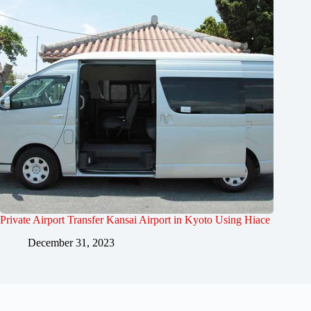
Private Airport Transfer Kansai Airport in Kyoto Using Hiace
December 31, 2023