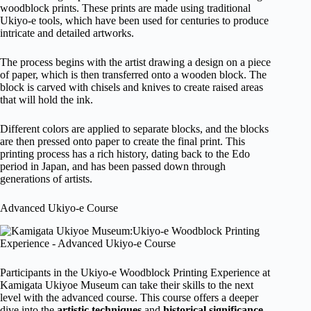
woodblock prints. These prints are made using traditional
Ukiyo-e tools, which have been used for centuries to produce
intricate and detailed artworks.
The process begins with the artist drawing a design on a piece
of paper, which is then transferred onto a wooden block. The
block is carved with chisels and knives to create raised areas
that will hold the ink.
Different colors are applied to separate blocks, and the blocks
are then pressed onto paper to create the final print. This
printing process has a rich history, dating back to the Edo
period in Japan, and has been passed down through
generations of artists.
Advanced Ukiyo-e Course
Participants in the Ukiyo-e Woodblock Printing Experience at
Kamigata Ukiyoe Museum can take their skills to the next
level with the advanced course. This course offers a deeper
dive into the
artistic techniques
and
historical significance