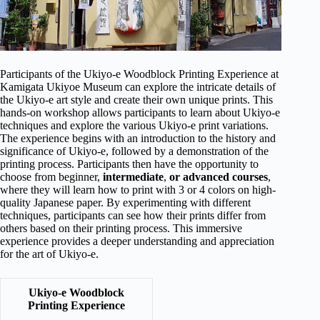
Participants of the Ukiyo-e Woodblock Printing Experience at
Kamigata Ukiyoe Museum can explore the intricate details of
the Ukiyo-e art style and create their own unique prints. This
hands-on workshop allows participants to learn about Ukiyo-e
techniques and explore the various Ukiyo-e print variations.
The experience begins with an introduction to the history and
significance of Ukiyo-e, followed by a demonstration of the
printing process. Participants then have the opportunity to
choose from beginner,
intermediate
,
or advanced courses
,
where they will learn how to print with 3 or 4 colors on high-
quality Japanese paper. By experimenting with different
techniques, participants can see how their prints differ from
others based on their printing process. This immersive
experience provides a deeper understanding and appreciation
for the art of Ukiyo-e.
Ukiyo-e Woodblock
Printing Experience