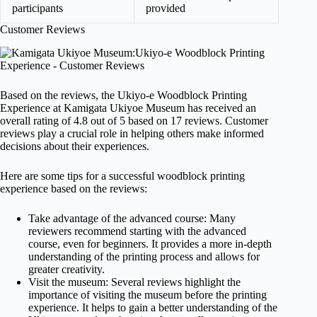
participants
provided
Customer Reviews
Based on the reviews, the Ukiyo-e Woodblock Printing
Experience at Kamigata Ukiyoe Museum has received an
overall rating of 4.8 out of 5 based on 17 reviews. Customer
reviews play a crucial role in helping others make informed
decisions about their experiences.
Here are some tips for a successful woodblock printing
experience based on the reviews:
Take advantage of the advanced course: Many
reviewers recommend starting with the advanced
course, even for beginners. It provides a more in-depth
understanding of the printing process and allows for
greater creativity.
Visit the museum: Several reviews highlight the
importance of visiting the museum before the printing
experience. It helps to gain a better understanding of the