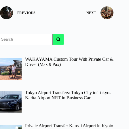
PREVIOUS
NEXT
No
results
WAKAYAMA Custom Tour With Private Car &
Driver (Max 9 Pax)
Tokyo Airport Transfers: Tokyo City to Tokyo-
Narita Airport NRT in Business Car
Private Airport Transfer Kansai Airport in Kyoto