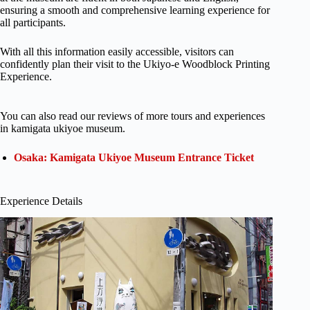
ensuring a smooth and comprehensive learning experience for
all participants.
With all this information easily accessible, visitors can
confidently plan their visit to the Ukiyo-e Woodblock Printing
Experience.
You can also read our reviews of more tours and experiences
in kamigata ukiyoe museum.
Osaka: Kamigata Ukiyoe Museum Entrance Ticket
Experience Details