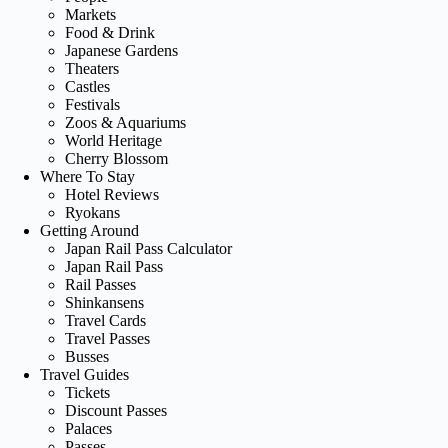
Markets
Food & Drink
Japanese Gardens
Theaters
Castles
Festivals
Zoos & Aquariums
World Heritage
Cherry Blossom
Where To Stay
Hotel Reviews
Ryokans
Getting Around
Japan Rail Pass Calculator
Japan Rail Pass
Rail Passes
Shinkansens
Travel Cards
Travel Passes
Busses
Travel Guides
Tickets
Discount Passes
Palaces
Passes