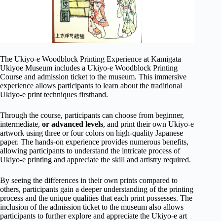
The Ukiyo-e Woodblock Printing Experience at Kamigata
Ukiyoe Museum includes a Ukiyo-e Woodblock Printing
Course and admission ticket to the museum. This immersive
experience allows participants to learn about the traditional
Ukiyo-e print techniques firsthand.
Through the course, participants can choose from beginner,
intermediate,
or advanced levels
, and print their own Ukiyo-e
artwork using three or four colors on high-quality Japanese
paper. The hands-on experience provides numerous benefits,
allowing participants to understand the intricate process of
Ukiyo-e printing and appreciate the skill and artistry required.
By seeing the differences in their own prints compared to
others, participants gain a deeper understanding of the printing
process and the unique qualities that each print possesses. The
inclusion of the admission ticket to the museum also allows
participants to further explore and appreciate the Ukiyo-e art