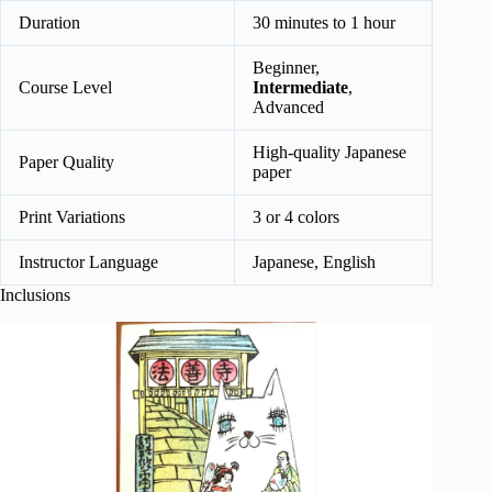
Duration
30 minutes to 1 hour
Beginner,
Course Level
Intermediate
,
Advanced
High-quality Japanese
Paper Quality
paper
Print Variations
3 or 4 colors
Instructor Language
Japanese, English
Inclusions