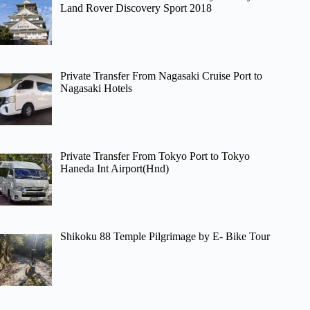
Land Rover Discovery Sport 2018
Private Transfer From Nagasaki Cruise Port to
Nagasaki Hotels
Private Transfer From Tokyo Port to Tokyo
Haneda Int Airport(Hnd)
Shikoku 88 Temple Pilgrimage by E- Bike Tour