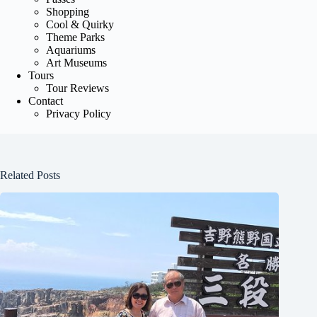
Shopping
Cool & Quirky
Theme Parks
Aquariums
Art Museums
Tours
Tour Reviews
Contact
Privacy Policy
Related Posts