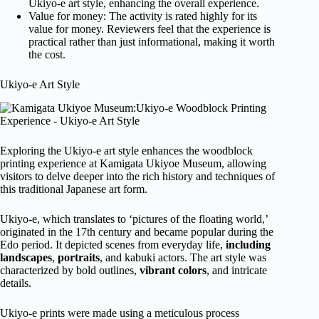
Ukiyo-e art style, enhancing the overall experience.
Value for money: The activity is rated highly for its
value for money. Reviewers feel that the experience is
practical rather than just informational, making it worth
the cost.
Ukiyo-e Art Style
Exploring the Ukiyo-e art style enhances the woodblock
printing experience at Kamigata Ukiyoe Museum, allowing
visitors to delve deeper into the rich history and techniques of
this traditional Japanese art form.
Ukiyo-e, which translates to ‘pictures of the floating world,’
originated in the 17th century and became popular during the
Edo period. It depicted scenes from everyday life,
including
landscapes
,
portraits
, and kabuki actors. The art style was
characterized by bold outlines,
vibrant colors
, and intricate
details.
Ukiyo-e prints were made using a meticulous process