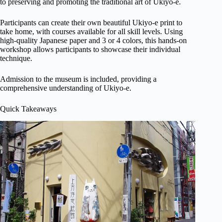
to preserving and promoting the traditional art of Ukiyo-e.
Participants can create their own beautiful Ukiyo-e print to
take home, with courses available for all skill levels. Using
high-quality Japanese paper and 3 or 4 colors, this hands-on
workshop allows participants to showcase their individual
technique.
Admission to the museum is included, providing a
comprehensive understanding of Ukiyo-e.
Quick Takeaways