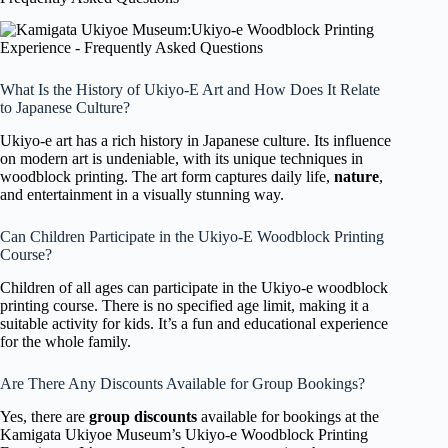
What Is the History of Ukiyo-E Art and How Does It Relate
to Japanese Culture?
Ukiyo-e art has a rich history in Japanese culture. Its influence
on modern art is undeniable, with its unique techniques in
woodblock printing. The art form captures daily life,
nature
,
and entertainment in a visually stunning way.
Can Children Participate in the Ukiyo-E Woodblock Printing
Course?
Children of all ages can participate in the Ukiyo-e woodblock
printing course. There is no specified age limit, making it a
suitable activity for kids. It’s a fun and educational experience
for the whole family.
Are There Any Discounts Available for Group Bookings?
Yes, there are
group discounts
available for bookings at the
Kamigata Ukiyoe Museum’s Ukiyo-e Woodblock Printing