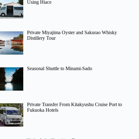
Using Hiace
Private Miyajima Oyster and Sakurao Whisky
Distillery Tour
Seasonal Shuttle to Minami-Sado
Private Transfer From Kitakyushu Cruise Port to
Fukuoka Hotels