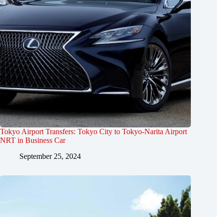
Tokyo Airport Transfers: Tokyo City to Tokyo-Narita Airport
NRT in Business Car
September 25, 2024