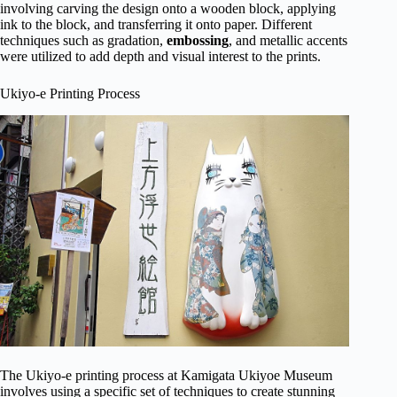
involving carving the design onto a wooden block, applying
ink to the block, and transferring it onto paper. Different
techniques such as gradation,
embossing
, and metallic accents
were utilized to add depth and visual interest to the prints.
Ukiyo-e Printing Process
The Ukiyo-e printing process at Kamigata Ukiyoe Museum
involves using a specific set of techniques to create stunning