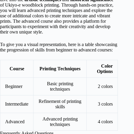
of Ukiyo-e woodblock printing. Through hands-on practice,
you will learn advanced printing techniques and explore the
use of additional colors to create more intricate and vibrant
prints. The advanced course also provides a platform for
participants to experiment with their creativity and develop
their own unique style.
To give you a visual representation, here is a table showcasing
the progression of skills from beginner to advanced courses:
Color
Course
Printing Techniques
Options
Basic printing
Beginner
2 colors
techniques
Refinement of printing
Intermediate
3 colors
skills
Advanced printing
Advanced
4 colors
techniques
Frequently Asked Questions