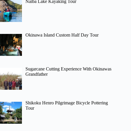
Naiba Lake Kayaking Tour
Okinawa Island Custom Half Day Tour
Sugarcane Cutting Experience With Okinawas
Grandfather
Shikoku Henro Pilgrimage Bicycle Pottering
Tour