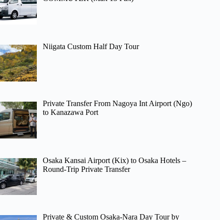
Niigata Custom Half Day Tour
Private Transfer From Nagoya Int Airport (Ngo)
to Kanazawa Port
Osaka Kansai Airport (Kix) to Osaka Hotels –
Round-Trip Private Transfer
Private & Custom Osaka-Nara Day Tour by