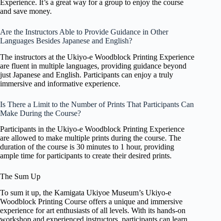
Experience. It’s a great way for a group to enjoy the course
and save money.
Are the Instructors Able to Provide Guidance in Other
Languages Besides Japanese and English?
The instructors at the Ukiyo-e Woodblock Printing Experience
are fluent in multiple languages, providing guidance beyond
just Japanese and English. Participants can enjoy a truly
immersive and informative experience.
Is There a Limit to the Number of Prints That Participants Can
Make During the Course?
Participants in the Ukiyo-e Woodblock Printing Experience
are allowed to make multiple prints during the course. The
duration of the course is 30 minutes to 1 hour, providing
ample time for participants to create their desired prints.
The Sum Up
To sum it up, the Kamigata Ukiyoe Museum’s Ukiyo-e
Woodblock Printing Course offers a unique and immersive
experience for art enthusiasts of all levels. With its hands-on
workshop and experienced instructors, participants can learn