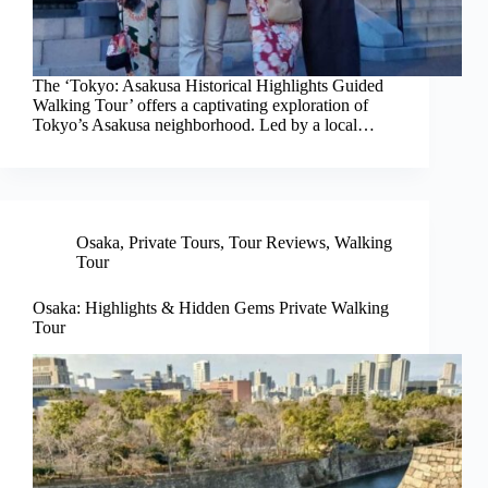
The ‘Tokyo: Asakusa Historical Highlights Guided
Walking Tour’ offers a captivating exploration of
Tokyo’s Asakusa neighborhood. Led by a local…
Osaka
,
Private Tours
,
Tour Reviews
,
Walking
Tour
Osaka: Highlights & Hidden Gems Private Walking
Tour