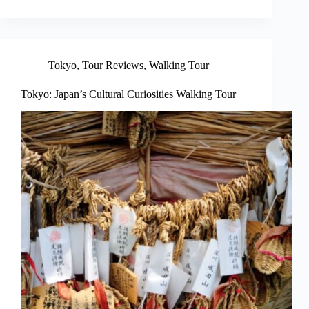
Tokyo
,
Tour Reviews
,
Walking Tour
Tokyo: Japan’s Cultural Curiosities Walking Tour