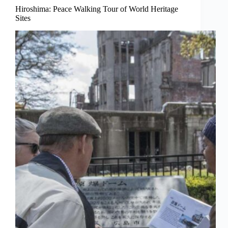
Hiroshima: Peace Walking Tour of World Heritage
Sites