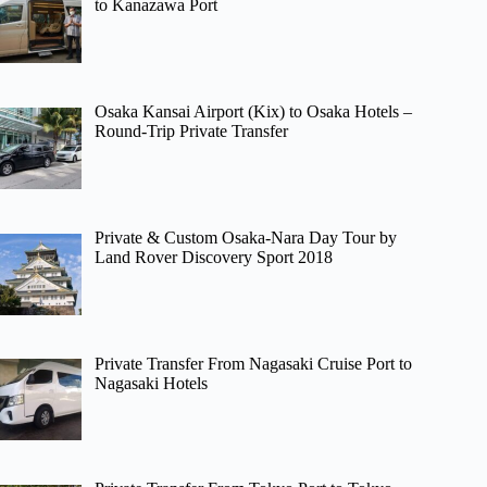
to Kanazawa Port
Osaka Kansai Airport (Kix) to Osaka Hotels –
Round-Trip Private Transfer
Private & Custom Osaka-Nara Day Tour by
Land Rover Discovery Sport 2018
Private Transfer From Nagasaki Cruise Port to
Nagasaki Hotels