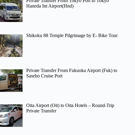
Private Transfer From Tokyo Port to Tokyo
Haneda Int Airport(Hnd)
Shikoku 88 Temple Pilgrimage by E- Bike Tour
Private Transfer From Fukuoka Airport (Fuk) to
Sasebo Cruise Port
Oita Airport (Oit) to Oita Hotels – Round-Trip
Private Transfer