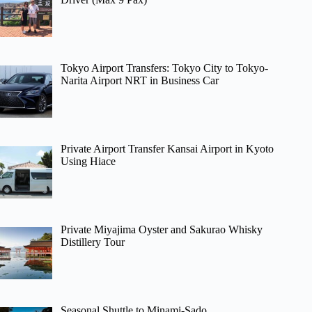
Tokyo Airport Transfers: Tokyo City to Tokyo-
Narita Airport NRT in Business Car
Private Airport Transfer Kansai Airport in Kyoto
Using Hiace
Private Miyajima Oyster and Sakurao Whisky
Distillery Tour
Seasonal Shuttle to Minami-Sado