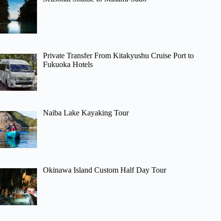
Private Transfer From Kitakyushu Cruise Port to
Fukuoka Hotels
Naiba Lake Kayaking Tour
Okinawa Island Custom Half Day Tour