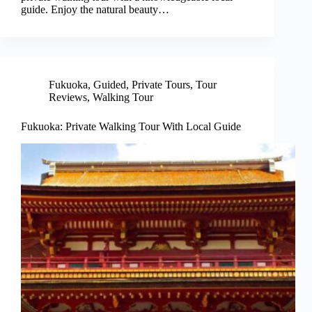
guide. Enjoy the natural beauty…
Fukuoka
,
Guided
,
Private Tours
,
Tour
Reviews
,
Walking Tour
Fukuoka: Private Walking Tour With Local Guide