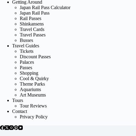
Getting Around
Japan Rail Pass Calculator
Japan Rail Pass
Rail Passes
Shinkansens
Travel Cards
Travel Passes
Busses
Travel Guides
Tickets
Discount Passes
Palaces
Passes
Shopping
Cool & Quirky
Theme Parks
Aquariums
Art Museums
Tours
Tour Reviews
Contact
Privacy Policy