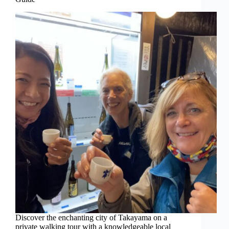
Discover the enchanting city of Takayama on a
private walking tour with a knowledgeable local