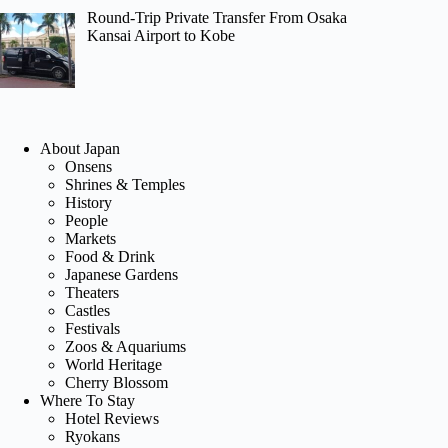
Round-Trip Private Transfer From Osaka
Kansai Airport to Kobe
About Japan
Onsens
Shrines & Temples
History
People
Markets
Food & Drink
Japanese Gardens
Theaters
Castles
Festivals
Zoos & Aquariums
World Heritage
Cherry Blossom
Where To Stay
Hotel Reviews
Ryokans