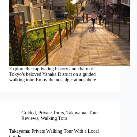
Explore the captivating history and charm of
Tokyo’s beloved Yanaka District on a guided
walking tour. Enjoy the nostalgic atmosphere…
Guided
,
Private Tours
,
Takayama
,
Tour
Reviews
,
Walking Tour
Takayama: Private Walking Tour With a Local
Guide