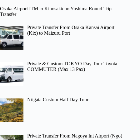
Osaka Airport ITM to Kinosakicho Yushima Round Trip
Transfer
Private Transfer From Osaka Kansai Airport
(Kix) to Maizuru Port
Private & Custom TOKYO Day Tour Toyota
COMMUTER (Max 13 Pax)
Niigata Custom Half Day Tour
Private Transfer From Nagoya Int Airport (Ngo)