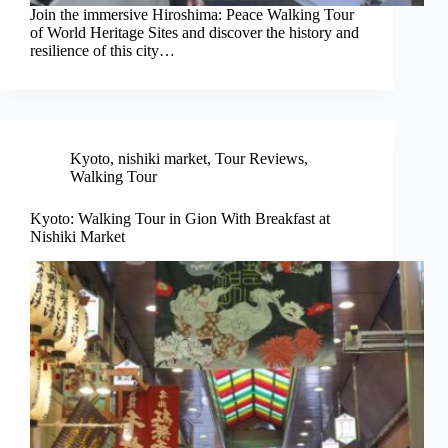
Join the immersive Hiroshima: Peace Walking Tour
of World Heritage Sites and discover the history and
resilience of this city…
Kyoto
,
nishiki market
,
Tour Reviews
,
Walking Tour
Kyoto: Walking Tour in Gion With Breakfast at
Nishiki Market