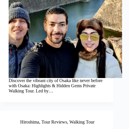
Discover the vibrant city of Osaka like never before
with Osaka: Highlights & Hidden Gems Private
Walking Tour. Led by…
Hiroshima
,
Tour Reviews
,
Walking Tour