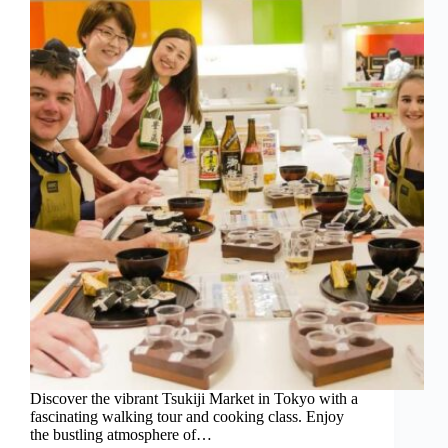
Discover the vibrant Tsukiji Market in Tokyo with a
fascinating walking tour and cooking class. Enjoy
the bustling atmosphere of…