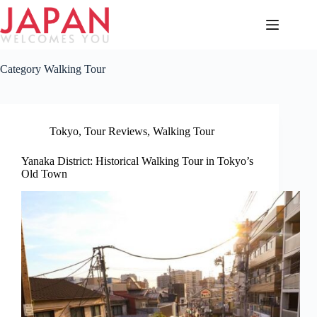
Skip
to
content
Category
Walking Tour
Tokyo
,
Tour Reviews
,
Walking Tour
Yanaka District: Historical Walking Tour in Tokyo’s
Old Town