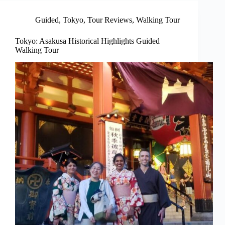
Guided
,
Tokyo
,
Tour Reviews
,
Walking Tour
Tokyo: Asakusa Historical Highlights Guided
Walking Tour