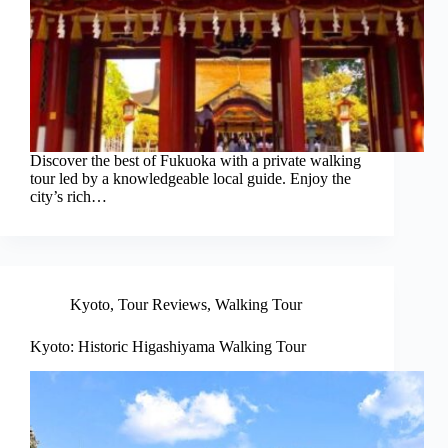
Discover the best of Fukuoka with a private walking
tour led by a knowledgeable local guide. Enjoy the
city’s rich…
Kyoto
,
Tour Reviews
,
Walking Tour
Kyoto: Historic Higashiyama Walking Tour