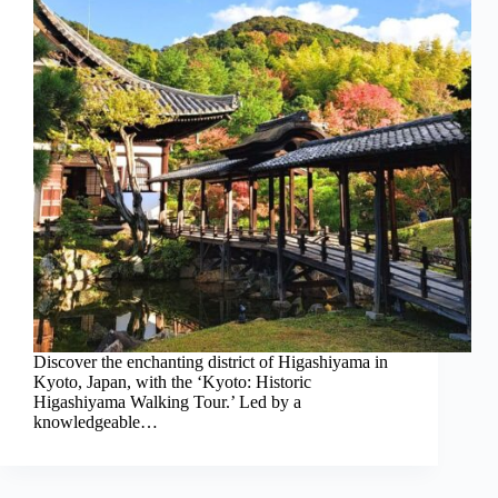
Discover the enchanting district of Higashiyama in
Kyoto, Japan, with the ‘Kyoto: Historic
Higashiyama Walking Tour.’ Led by a
knowledgeable…