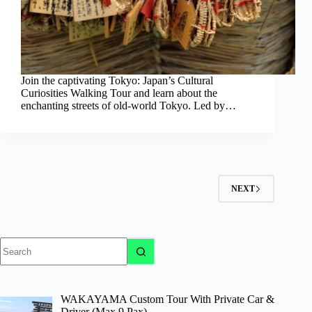
Join the captivating Tokyo: Japan’s Cultural
Curiosities Walking Tour and learn about the
enchanting streets of old-world Tokyo. Led by…
NEXT
No
results
WAKAYAMA Custom Tour With Private Car &
Driver (Max 9 Pax)