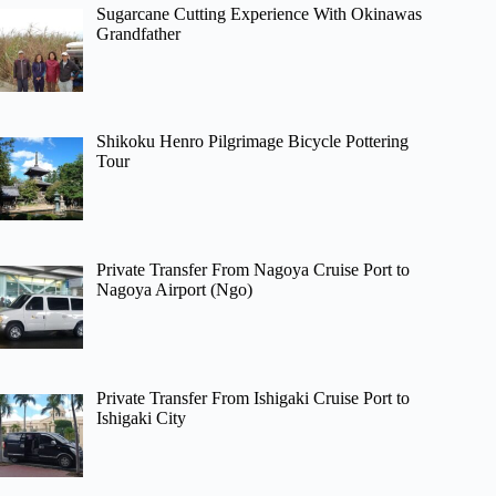
Sugarcane Cutting Experience With Okinawas
Grandfather
Shikoku Henro Pilgrimage Bicycle Pottering
Tour
Private Transfer From Nagoya Cruise Port to
Nagoya Airport (Ngo)
Private Transfer From Ishigaki Cruise Port to
Ishigaki City