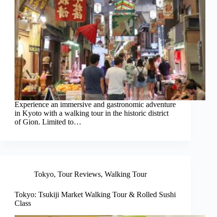
Experience an immersive and gastronomic adventure
in Kyoto with a walking tour in the historic district
of Gion. Limited to…
Tokyo
,
Tour Reviews
,
Walking Tour
Tokyo: Tsukiji Market Walking Tour & Rolled Sushi
Class