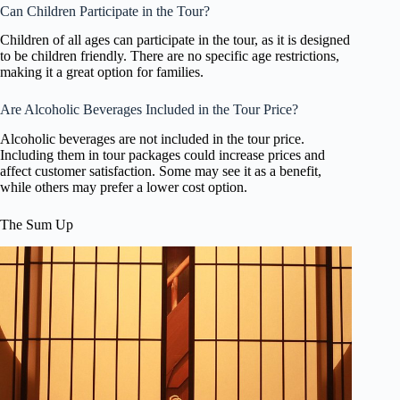
Can Children Participate in the Tour?
Children of all ages can participate in the tour, as it is designed
to be children friendly. There are no specific age restrictions,
making it a great option for families.
Are Alcoholic Beverages Included in the Tour Price?
Alcoholic beverages are not included in the tour price.
Including them in tour packages could increase prices and
affect customer satisfaction. Some may see it as a benefit,
while others may prefer a lower cost option.
The Sum Up