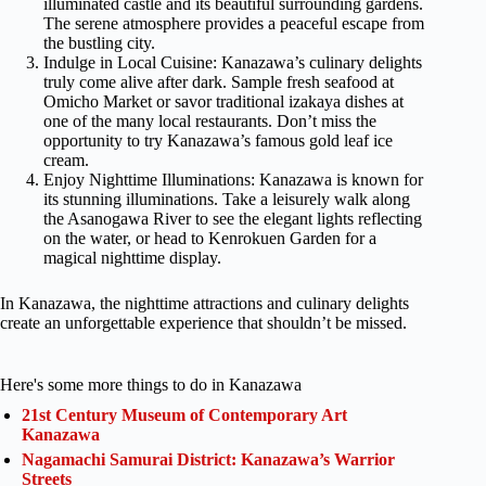
illuminated castle and its beautiful surrounding gardens.
The serene atmosphere provides a peaceful escape from
the bustling city.
Indulge in Local Cuisine: Kanazawa’s culinary delights
truly come alive after dark. Sample fresh seafood at
Omicho Market or savor traditional izakaya dishes at
one of the many local restaurants. Don’t miss the
opportunity to try Kanazawa’s famous gold leaf ice
cream.
Enjoy Nighttime Illuminations: Kanazawa is known for
its stunning illuminations. Take a leisurely walk along
the Asanogawa River to see the elegant lights reflecting
on the water, or head to Kenrokuen Garden for a
magical nighttime display.
In Kanazawa, the nighttime attractions and culinary delights
create an unforgettable experience that shouldn’t be missed.
Here's some more things to do in Kanazawa
21st Century Museum of Contemporary Art
Kanazawa
Nagamachi Samurai District: Kanazawa’s Warrior
Streets