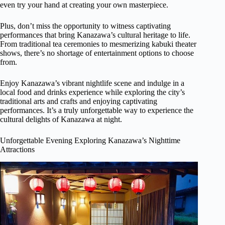
even try your hand at creating your own masterpiece.
Plus, don’t miss the opportunity to witness captivating
performances that bring Kanazawa’s cultural heritage to life.
From traditional tea ceremonies to mesmerizing kabuki theater
shows, there’s no shortage of entertainment options to choose
from.
Enjoy Kanazawa’s vibrant nightlife scene and indulge in a
local food and drinks experience while exploring the city’s
traditional arts and crafts and enjoying captivating
performances. It’s a truly unforgettable way to experience the
cultural delights of Kanazawa at night.
Unforgettable Evening Exploring Kanazawa’s Nighttime
Attractions