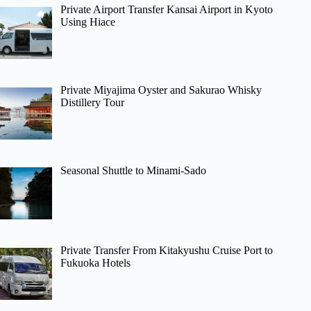
Private Airport Transfer Kansai Airport in Kyoto
Using Hiace
Private Miyajima Oyster and Sakurao Whisky
Distillery Tour
Seasonal Shuttle to Minami-Sado
Private Transfer From Kitakyushu Cruise Port to
Fukuoka Hotels