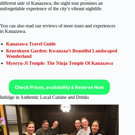
different side of Kanazawa, the night tour promises an
unforgettable experience of the city’s vibrant nightlife.
You can also read our reviews of more tours and experiences
in Kanazawa.
Kanazawa Travel Guide
Kenrokuen Garden: Kwanzaa’s Beautiful Landscaped
Wonderland
Myoryu-Ji Temple: The Ninja Temple Of Kanazawa
Check Prices, availability & Reserve Now
Indulge in Authentic Local Cuisine and Drinks