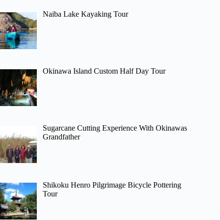
Naiba Lake Kayaking Tour
Okinawa Island Custom Half Day Tour
Sugarcane Cutting Experience With Okinawas
Grandfather
Shikoku Henro Pilgrimage Bicycle Pottering
Tour