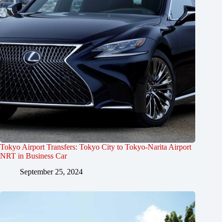
Tokyo Airport Transfers: Tokyo City to Tokyo-Narita Airport
NRT in Business Car
September 25, 2024