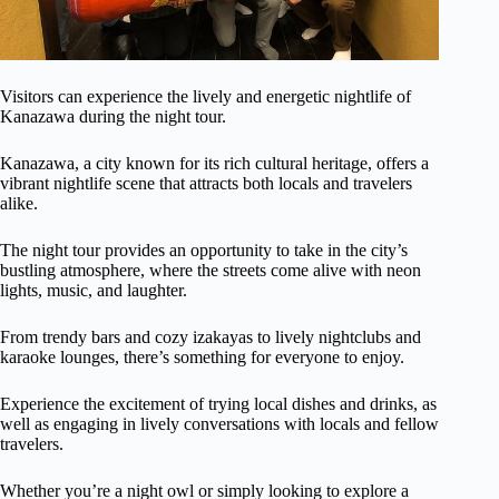
Visitors can experience the lively and energetic nightlife of
Kanazawa during the night tour.
Kanazawa, a city known for its rich cultural heritage, offers a
vibrant nightlife scene that attracts both locals and travelers
alike.
The night tour provides an opportunity to take in the city’s
bustling atmosphere, where the streets come alive with neon
lights, music, and laughter.
From trendy bars and cozy izakayas to lively nightclubs and
karaoke lounges, there’s something for everyone to enjoy.
Experience the excitement of trying local dishes and drinks, as
well as engaging in lively conversations with locals and fellow
travelers.
Whether you’re a night owl or simply looking to explore a