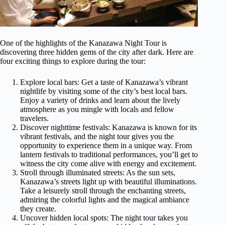
One of the highlights of the Kanazawa Night Tour is
discovering three hidden gems of the city after dark. Here are
four exciting things to explore during the tour:
Explore local bars: Get a taste of Kanazawa’s vibrant
nightlife by visiting some of the city’s best local bars.
Enjoy a variety of drinks and learn about the lively
atmosphere as you mingle with locals and fellow
travelers.
Discover nighttime festivals: Kanazawa is known for its
vibrant festivals, and the night tour gives you the
opportunity to experience them in a unique way. From
lantern festivals to traditional performances, you’ll get to
witness the city come alive with energy and excitement.
Stroll through illuminated streets: As the sun sets,
Kanazawa’s streets light up with beautiful illuminations.
Take a leisurely stroll through the enchanting streets,
admiring the colorful lights and the magical ambiance
they create.
Uncover hidden local spots: The night tour takes you