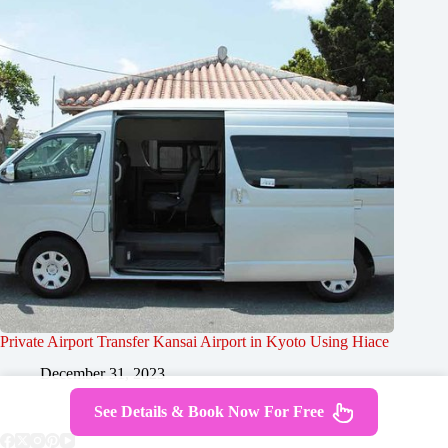
Private Airport Transfer Kansai Airport in Kyoto Using Hiace
December 31, 2023
See Details & Book Now For Free