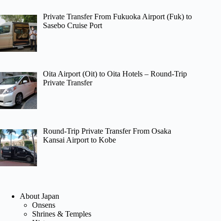
Private Transfer From Fukuoka Airport (Fuk) to
Sasebo Cruise Port
Oita Airport (Oit) to Oita Hotels – Round-Trip
Private Transfer
Round-Trip Private Transfer From Osaka
Kansai Airport to Kobe
About Japan
Onsens
Shrines & Temples