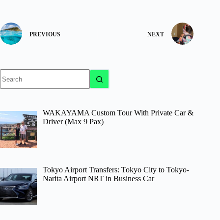
PREVIOUS
NEXT
No
results
WAKAYAMA Custom Tour With Private Car &
Driver (Max 9 Pax)
Tokyo Airport Transfers: Tokyo City to Tokyo-
Narita Airport NRT in Business Car