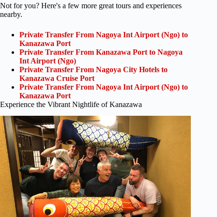
Not for you? Here's a few more great tours and experiences
nearby.
Private Transfer From Nagoya Int Airport (Ngo) to
Kanazawa Port
Private Transfer From Kanazawa Port to Nagoya
Int Airport (Ngo)
Private Transfer From Nagoya City Hotels to
Kanazawa Cruise Port
Private Transfer From Nagoya Int Airport (Ngo) to
Kanazawa Port
Experience the Vibrant Nightlife of Kanazawa