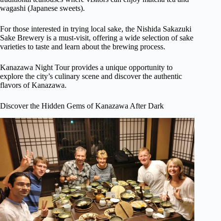
wagashi (Japanese sweets).
For those interested in trying local sake, the Nishida Sakazuki
Sake Brewery is a must-visit, offering a wide selection of sake
varieties to taste and learn about the brewing process.
Kanazawa Night Tour provides a unique opportunity to
explore the city’s culinary scene and discover the authentic
flavors of Kanazawa.
Discover the Hidden Gems of Kanazawa After Dark