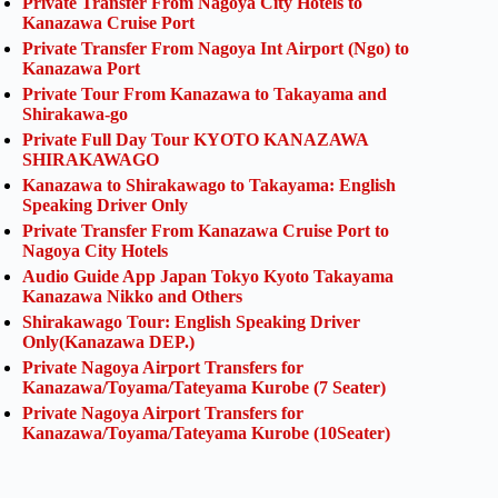
Private Transfer From Nagoya City Hotels to
Kanazawa Cruise Port
Private Transfer From Nagoya Int Airport (Ngo) to
Kanazawa Port
Private Tour From Kanazawa to Takayama and
Shirakawa-go
Private Full Day Tour KYOTO KANAZAWA
SHIRAKAWAGO
Kanazawa to Shirakawago to Takayama: English
Speaking Driver Only
Private Transfer From Kanazawa Cruise Port to
Nagoya City Hotels
Audio Guide App Japan Tokyo Kyoto Takayama
Kanazawa Nikko and Others
Shirakawago Tour: English Speaking Driver
Only(Kanazawa DEP.)
Private Nagoya Airport Transfers for
Kanazawa/Toyama/Tateyama Kurobe (7 Seater)
Private Nagoya Airport Transfers for
Kanazawa/Toyama/Tateyama Kurobe (10Seater)