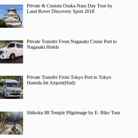
Private & Custom Osaka-Nara Day Tour by
Land Rover Discovery Sport 2018
Private Transfer From Nagasaki Cruise Port to
Nagasaki Hotels
Private Transfer From Tokyo Port to Tokyo
Haneda Int Airport(Hnd)
Shikoku 88 Temple Pilgrimage by E- Bike Tour