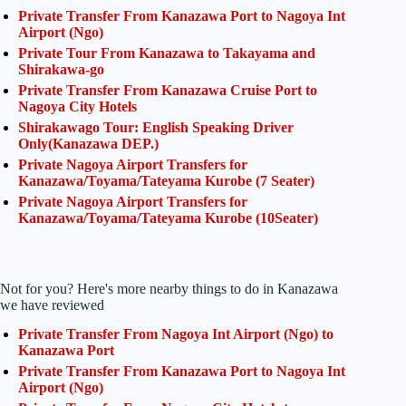
Private Transfer From Kanazawa Port to Nagoya Int
Airport (Ngo)
Private Tour From Kanazawa to Takayama and
Shirakawa-go
Private Transfer From Kanazawa Cruise Port to
Nagoya City Hotels
Shirakawago Tour: English Speaking Driver
Only(Kanazawa DEP.)
Private Nagoya Airport Transfers for
Kanazawa/Toyama/Tateyama Kurobe (7 Seater)
Private Nagoya Airport Transfers for
Kanazawa/Toyama/Tateyama Kurobe (10Seater)
Not for you? Here's more nearby things to do in Kanazawa
we have reviewed
Private Transfer From Nagoya Int Airport (Ngo) to
Kanazawa Port
Private Transfer From Kanazawa Port to Nagoya Int
Airport (Ngo)