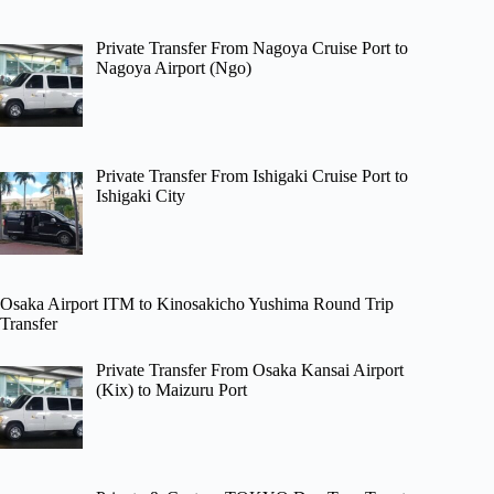
Private Transfer From Nagoya Cruise Port to
Nagoya Airport (Ngo)
Private Transfer From Ishigaki Cruise Port to
Ishigaki City
Osaka Airport ITM to Kinosakicho Yushima Round Trip
Transfer
Private Transfer From Osaka Kansai Airport
(Kix) to Maizuru Port