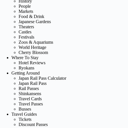
History
People
Markets
Food & Drink
Japanese Gardens
Theaters
Castles
Festivals
Zoos & Aquariums
World Heritage
Cherry Blossom
Where To Stay
Hotel Reviews
Ryokans
Getting Around
Japan Rail Pass Calculator
Japan Rail Pass
Rail Passes
Shinkansens
Travel Cards
Travel Passes
Busses
Travel Guides
Tickets
Discount Passes