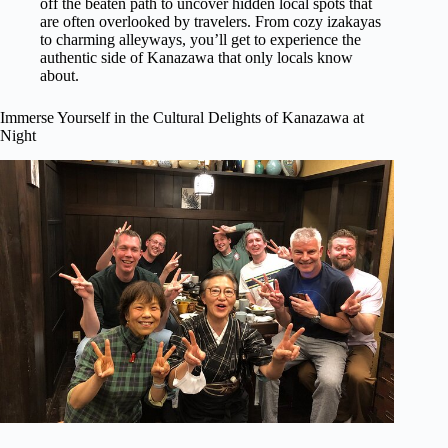
off the beaten path to uncover hidden local spots that
are often overlooked by travelers. From cozy izakayas
to charming alleyways, you’ll get to experience the
authentic side of Kanazawa that only locals know
about.
Immerse Yourself in the Cultural Delights of Kanazawa at
Night