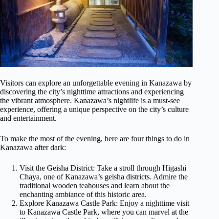
Visitors can explore an unforgettable evening in Kanazawa by
discovering the city’s nighttime attractions and experiencing
the vibrant atmosphere. Kanazawa’s nightlife is a must-see
experience, offering a unique perspective on the city’s culture
and entertainment.
To make the most of the evening, here are four things to do in
Kanazawa after dark:
Visit the Geisha District: Take a stroll through Higashi
Chaya, one of Kanazawa’s geisha districts. Admire the
traditional wooden teahouses and learn about the
enchanting ambiance of this historic area.
Explore Kanazawa Castle Park: Enjoy a nighttime visit
to Kanazawa Castle Park, where you can marvel at the