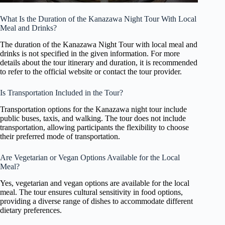
What Is the Duration of the Kanazawa Night Tour With Local
Meal and Drinks?
The duration of the Kanazawa Night Tour with local meal and
drinks is not specified in the given information. For more
details about the tour itinerary and duration, it is recommended
to refer to the official website or contact the tour provider.
Is Transportation Included in the Tour?
Transportation options for the Kanazawa night tour include
public buses, taxis, and walking. The tour does not include
transportation, allowing participants the flexibility to choose
their preferred mode of transportation.
Are Vegetarian or Vegan Options Available for the Local
Meal?
Yes, vegetarian and vegan options are available for the local
meal. The tour ensures cultural sensitivity in food options,
providing a diverse range of dishes to accommodate different
dietary preferences.