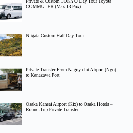
Private & Custom TOKYO Day Tour Toyota
COMMUTER (Max 13 Pax)
Niigata Custom Half Day Tour
Private Transfer From Nagoya Int Airport (Ngo)
to Kanazawa Port
Osaka Kansai Airport (Kix) to Osaka Hotels –
Round-Trip Private Transfer