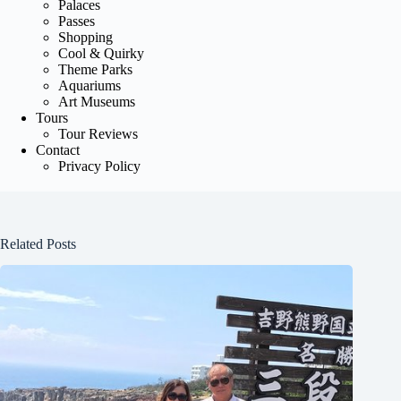
Palaces
Passes
Shopping
Cool & Quirky
Theme Parks
Aquariums
Art Museums
Tours
Tour Reviews
Contact
Privacy Policy
Related Posts