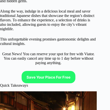
and hidden gems.
Along the way, indulge in a delicious local meal and savor
traditional Japanese dishes that showcase the region’s distinct
flavors. To enhance the experience, a selection of drinks is
also included, allowing guests to enjoy the city’s vibrant
nightlife.
This unforgettable evening promises gastronomic delights and
cultural insights.
Great News! You can reserve your spot for free with Viator.
You can easliy cancel any time up to 1 day before without
paying anything.
Save Your Place For Free
Quick Takeaways