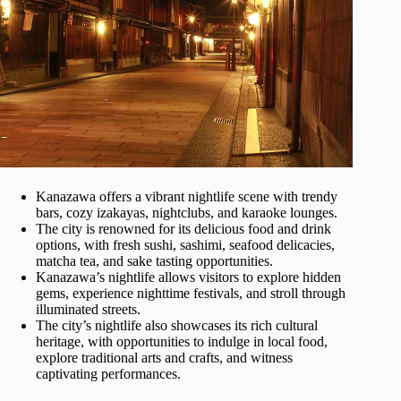
Kanazawa offers a vibrant nightlife scene with trendy
bars, cozy izakayas, nightclubs, and karaoke lounges.
The city is renowned for its delicious food and drink
options, with fresh sushi, sashimi, seafood delicacies,
matcha tea, and sake tasting opportunities.
Kanazawa’s nightlife allows visitors to explore hidden
gems, experience nighttime festivals, and stroll through
illuminated streets.
The city’s nightlife also showcases its rich cultural
heritage, with opportunities to indulge in local food,
explore traditional arts and crafts, and witness
captivating performances.