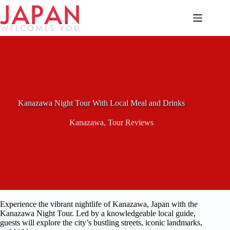
Skip
to
content
Kanazawa Night Tour With Local Meal and Drinks
Kanazawa
,
Tour Reviews
Experience the vibrant nightlife of Kanazawa, Japan with the
Kanazawa Night Tour. Led by a knowledgeable local guide,
guests will explore the city’s bustling streets, iconic landmarks,