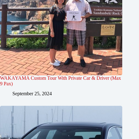
WAKAYAMA Custom Tour With Private Car & Driver (Max
9 Pax)
September 25, 2024