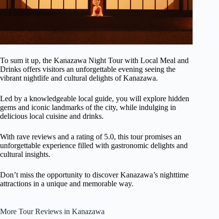
To sum it up, the Kanazawa Night Tour with Local Meal and
Drinks offers visitors an unforgettable evening seeing the
vibrant nightlife and cultural delights of Kanazawa.
Led by a knowledgeable local guide, you will explore hidden
gems and iconic landmarks of the city, while indulging in
delicious local cuisine and drinks.
With rave reviews and a rating of 5.0, this tour promises an
unforgettable experience filled with gastronomic delights and
cultural insights.
Don’t miss the opportunity to discover Kanazawa’s nighttime
attractions in a unique and memorable way.
More Tour Reviews in Kanazawa