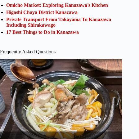
Omicho Market: Exploring Kanazawa’s Kitchen
Higashi Chaya District Kanazawa
Private Transport From Takayama To Kanazawa
Including Shirakawago
17 Best Things to Do in Kanazawa
Frequently Asked Questions