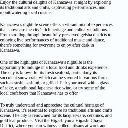
Enjoy the cultural delights of Kanazawa at night by exploring
its traditional arts and crafts, captivating performances, and
mouthwatering local cuisine.
Kanazawa’s nightlife scene offers a vibrant mix of experiences
that showcase the city’s rich heritage and culinary traditions.
From strolling through beautifully preserved geisha districts to
enjoying live performances of traditional music and dance,
there’s something for everyone to enjoy after dark in
Kanazawa.
One of the highlights of Kanazawa’s nightlife is the
opportunity to indulge in a local food and drinks experience.
The city is known for its fresh seafood, particularly its
succulent snow crab, which can be savored in various forms
such as sushi, sashimi, or grilled. Pair your meal with a glass
of sake, a traditional Japanese rice wine, or try some of the
local craft beers that Kanazawa has to offer.
To truly understand and appreciate the cultural heritage of
Kanazawa, it’s essential to explore its traditional arts and crafts
scene. The city is renowned for its lacquerware, ceramics, and
gold leaf products. Visit the Higashiyama Higashi Chaya
District, where you can witness skilled artisans at work and