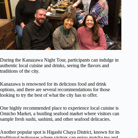
During the Kanazawa Night Tour, participants can indulge in
authentic local cuisine and drinks, seeing the flavors and
traditions of the city.
Kanazawa is renowned for its delicious food and drink
options, and there are several recommendations for those
looking to try the best of what the city has to offer.
One highly recommended place to experience local cuisine is
Omicho Market, a bustling seafood market where visitors can
sample fresh sushi, sashimi, and other seafood delicacies.
Another popular spot is Higashi Chaya District, known for its
traditional teahouses where visitors can enjoy matcha tea and