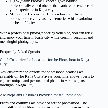
High-Quality Photos: Expect high-resolution,
professionally edited photos that capture the essence of
your experience in Kaga city.
Memorable Experience: Enjoy a fun and relaxed
photoshoot, creating lasting memories while exploring
the beautiful city.
With a professional photographer by your side, you can relax
and enjoy your time in Kaga city while creating beautiful and
meaningful photographs.
Frequently Asked Questions
Can I Customize the Locations for the Photoshoot in Kaga
City?
Yes, customization options for photoshoot locations are
available on the Kaga City Private Tour. This allows guests to
capture unique and personalized photos in various spots
throughout Kaga City.
Are Props and Costumes Provided for the Photoshoot?
Props and costumes are provided for the photoshoot. The
availability of additional props may vary, and there may be an