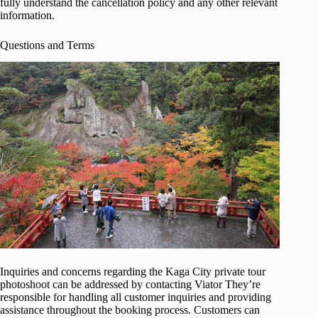
fully understand the cancellation policy and any other relevant
information.
Questions and Terms
Inquiries and concerns regarding the Kaga City private tour
photoshoot can be addressed by contacting Viator They’re
responsible for handling all customer inquiries and providing
assistance throughout the booking process. Customers can