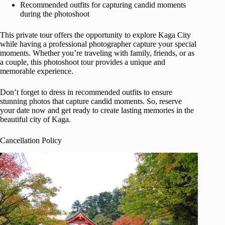
Recommended outfits for capturing candid moments
during the photoshoot
This private tour offers the opportunity to explore Kaga City
while having a professional photographer capture your special
moments. Whether you’re traveling with family, friends, or as
a couple, this photoshoot tour provides a unique and
memorable experience.
Don’t forget to dress in recommended outfits to ensure
stunning photos that capture candid moments. So, reserve
your date now and get ready to create lasting memories in the
beautiful city of Kaga.
Cancellation Policy