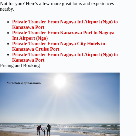
Not for you? Here's a few more great tours and experiences
nearby.
Private Transfer From Nagoya Int Airport (Ngo) to
Kanazawa Port
Private Transfer From Kanazawa Port to Nagoya
Int Airport (Ngo)
Private Transfer From Nagoya City Hotels to
Kanazawa Cruise Port
Private Transfer From Nagoya Int Airport (Ngo) to
Kanazawa Port
Pricing and Booking