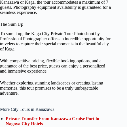
Kanazawa or Kaga, the tour accommodates a maximum of 7
guests. Photography equipment availability is guaranteed for a
seamless experience.
The Sum Up
To sum it up, the Kaga City Private Tour Photoshoot by
Professional Photographer offers an incredible opportunity for
travelers to capture their special moments in the beautiful city
of Kaga.
With competitive pricing, flexible booking options, and a
guarantee of the best price, guests can enjoy a personalized
and immersive experience.
Whether exploring stunning landscapes or creating lasting
memories, this tour promises to be a truly unforgettable
adventure.
More City Tours in Kanazawa
Private Transfer From Kanazawa Cruise Port to
Nagoya City Hotels