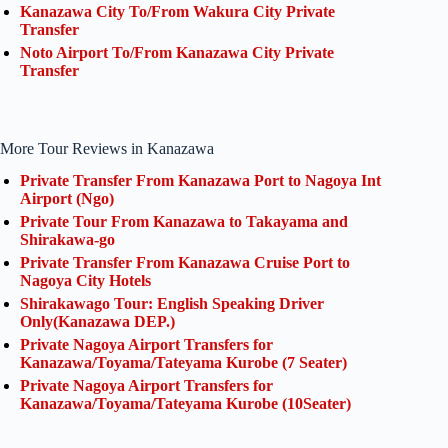
Kanazawa City To/From Wakura City Private
Transfer
Noto Airport To/From Kanazawa City Private
Transfer
More Tour Reviews in Kanazawa
Private Transfer From Kanazawa Port to Nagoya Int
Airport (Ngo)
Private Tour From Kanazawa to Takayama and
Shirakawa-go
Private Transfer From Kanazawa Cruise Port to
Nagoya City Hotels
Shirakawago Tour: English Speaking Driver
Only(Kanazawa DEP.)
Private Nagoya Airport Transfers for
Kanazawa/Toyama/Tateyama Kurobe (7 Seater)
Private Nagoya Airport Transfers for
Kanazawa/Toyama/Tateyama Kurobe (10Seater)