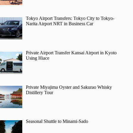
Tokyo Airport Transfers: Tokyo City to Tokyo-
Narita Airport NRT in Business Car
Private Airport Transfer Kansai Airport in Kyoto
Using Hiace
Private Miyajima Oyster and Sakurao Whisky
Distillery Tour
Seasonal Shuttle to Minami-Sado