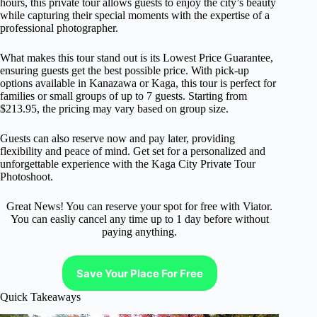
hours, this private tour allows guests to enjoy the city’s beauty
while capturing their special moments with the expertise of a
professional photographer.
What makes this tour stand out is its Lowest Price Guarantee,
ensuring guests get the best possible price. With pick-up
options available in Kanazawa or Kaga, this tour is perfect for
families or small groups of up to 7 guests. Starting from
$213.95, the pricing may vary based on group size.
Guests can also reserve now and pay later, providing
flexibility and peace of mind. Get set for a personalized and
unforgettable experience with the Kaga City Private Tour
Photoshoot.
Great News! You can reserve your spot for free with Viator.
You can easliy cancel any time up to 1 day before without
paying anything.
Save Your Place For Free
Quick Takeaways