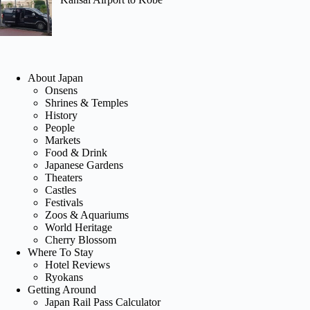
About Japan
Onsens
Shrines & Temples
History
People
Markets
Food & Drink
Japanese Gardens
Theaters
Castles
Festivals
Zoos & Aquariums
World Heritage
Cherry Blossom
Where To Stay
Hotel Reviews
Ryokans
Getting Around
Japan Rail Pass Calculator