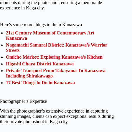
moments during the photoshoot, ensuring a memorable
experience in Kaga city.
Here's some more things to do in Kanazawa
21st Century Museum of Contemporary Art
Kanazawa
Nagamachi Samurai District: Kanazawa’s Warrior
Streets
Omicho Market: Exploring Kanazawa’s Kitchen
Higashi Chaya District Kanazawa
Private Transport From Takayama To Kanazawa
Including Shirakawago
17 Best Things to Do in Kanazawa
Photographer’s Expertise
With the photographer’s extensive experience in capturing
stunning images, clients can expect exceptional results during
their private photoshoot in Kaga city.