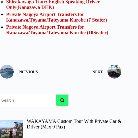
Shirakawago Tour: English Speaking Driver
Only(Kanazawa DEP.)
Private Nagoya Airport Transfers for
Kanazawa/Toyama/Tateyama Kurobe (7 Seater)
Private Nagoya Airport Transfers for
Kanazawa/Toyama/Tateyama Kurobe (10Seater)
PREVIOUS
NEXT
No
results
WAKAYAMA Custom Tour With Private Car &
Driver (Max 9 Pax)