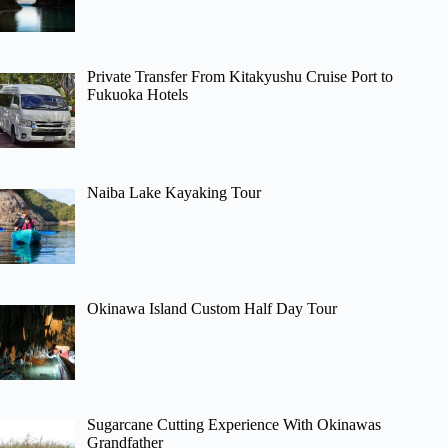
Private Transfer From Kitakyushu Cruise Port to
Fukuoka Hotels
Naiba Lake Kayaking Tour
Okinawa Island Custom Half Day Tour
Sugarcane Cutting Experience With Okinawas
Grandfather