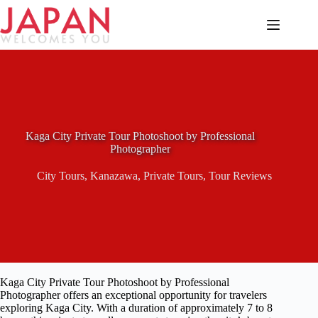
Skip
to
content
Kaga City Private Tour Photoshoot by Professional
Photographer
City Tours
,
Kanazawa
,
Private Tours
,
Tour Reviews
Kaga City Private Tour Photoshoot by Professional
Photographer offers an exceptional opportunity for travelers
exploring Kaga City. With a duration of approximately 7 to 8