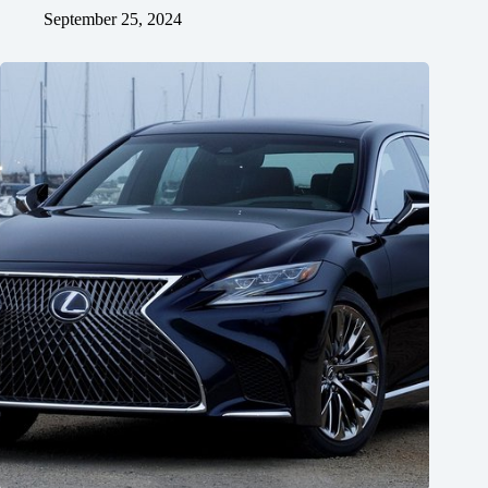
September 25, 2024