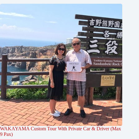
WAKAYAMA Custom Tour With Private Car & Driver (Max
9 Pax)