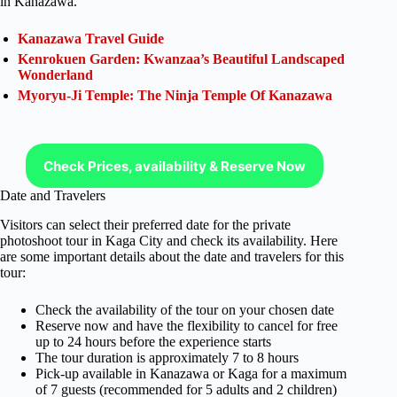
in Kanazawa.
Kanazawa Travel Guide
Kenrokuen Garden: Kwanzaa’s Beautiful Landscaped
Wonderland
Myoryu-Ji Temple: The Ninja Temple Of Kanazawa
Check Prices, availability & Reserve Now
Date and Travelers
Visitors can select their preferred date for the private
photoshoot tour in Kaga City and check its availability. Here
are some important details about the date and travelers for this
tour:
Check the availability of the tour on your chosen date
Reserve now and have the flexibility to cancel for free
up to 24 hours before the experience starts
The tour duration is approximately 7 to 8 hours
Pick-up available in Kanazawa or Kaga for a maximum
of 7 guests (recommended for 5 adults and 2 children)