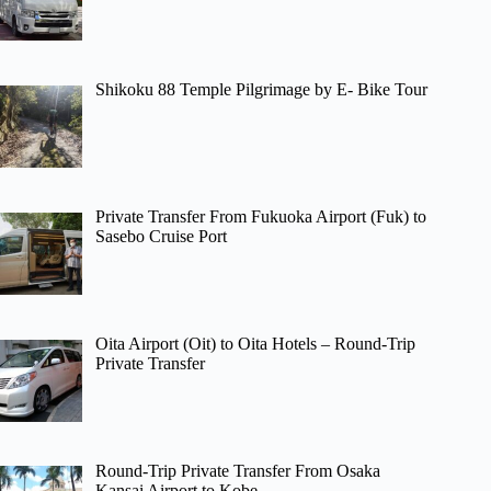
Shikoku 88 Temple Pilgrimage by E- Bike Tour
Private Transfer From Fukuoka Airport (Fuk) to
Sasebo Cruise Port
Oita Airport (Oit) to Oita Hotels – Round-Trip
Private Transfer
Round-Trip Private Transfer From Osaka
Kansai Airport to Kobe