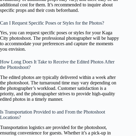
additional cost for them. It’s recommended to inquire about
specific props and their costs beforehand.
Can I Request Specific Poses or Styles for the Photos?
Yes, you can request specific poses or styles for your Kaga
City photoshoot. The professional photographer will be happy
to accommodate your preferences and capture the moments
you envision.
How Long Does It Take to Receive the Edited Photos After
the Photoshoot?
The edited photos are typically delivered within a week after
the photoshoot. The turnaround time may vary depending on
the photographer’s workload. Customer satisfaction is a
priority, and the photographer strives to provide high-quality
edited photos in a timely manner.
Is Transportation Provided to and From the Photoshoot
Locations?
Transportation logistics are provided for the photoshoot,
ensuring convenience for guests. Whether it’s a pick-up in