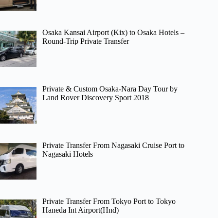
Osaka Kansai Airport (Kix) to Osaka Hotels –
Round-Trip Private Transfer
Private & Custom Osaka-Nara Day Tour by
Land Rover Discovery Sport 2018
Private Transfer From Nagasaki Cruise Port to
Nagasaki Hotels
Private Transfer From Tokyo Port to Tokyo
Haneda Int Airport(Hnd)