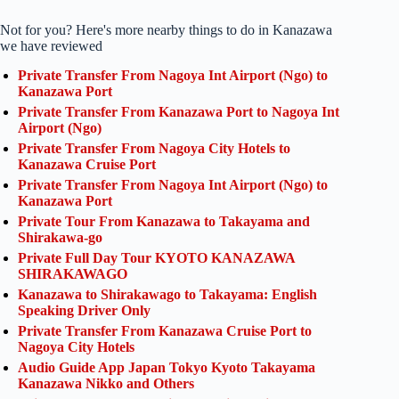
Not for you? Here's more nearby things to do in Kanazawa
we have reviewed
Private Transfer From Nagoya Int Airport (Ngo) to
Kanazawa Port
Private Transfer From Kanazawa Port to Nagoya Int
Airport (Ngo)
Private Transfer From Nagoya City Hotels to
Kanazawa Cruise Port
Private Transfer From Nagoya Int Airport (Ngo) to
Kanazawa Port
Private Tour From Kanazawa to Takayama and
Shirakawa-go
Private Full Day Tour KYOTO KANAZAWA
SHIRAKAWAGO
Kanazawa to Shirakawago to Takayama: English
Speaking Driver Only
Private Transfer From Kanazawa Cruise Port to
Nagoya City Hotels
Audio Guide App Japan Tokyo Kyoto Takayama
Kanazawa Nikko and Others