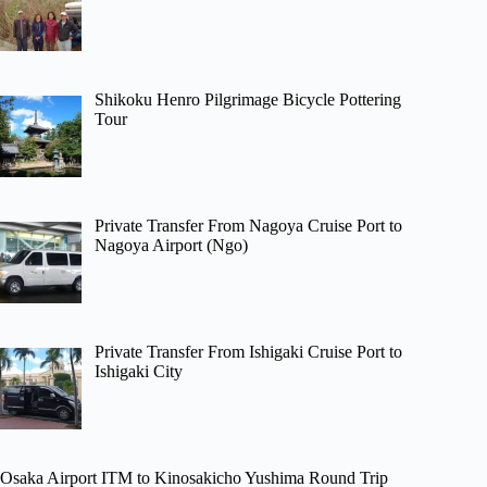
Shikoku Henro Pilgrimage Bicycle Pottering
Tour
Private Transfer From Nagoya Cruise Port to
Nagoya Airport (Ngo)
Private Transfer From Ishigaki Cruise Port to
Ishigaki City
Osaka Airport ITM to Kinosakicho Yushima Round Trip