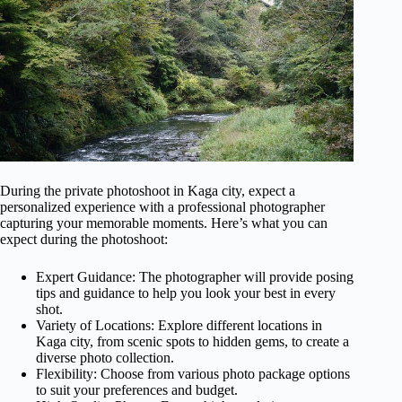
During the private photoshoot in Kaga city, expect a
personalized experience with a professional photographer
capturing your memorable moments. Here’s what you can
expect during the photoshoot:
Expert Guidance: The photographer will provide posing
tips and guidance to help you look your best in every
shot.
Variety of Locations: Explore different locations in
Kaga city, from scenic spots to hidden gems, to create a
diverse photo collection.
Flexibility: Choose from various photo package options
to suit your preferences and budget.