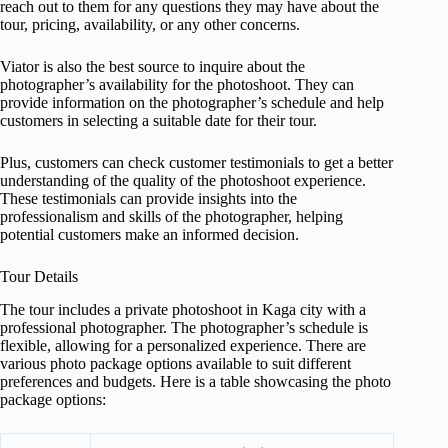
reach out to them for any questions they may have about the
tour, pricing, availability, or any other concerns.
Viator is also the best source to inquire about the
photographer’s availability for the photoshoot. They can
provide information on the photographer’s schedule and help
customers in selecting a suitable date for their tour.
Plus, customers can check customer testimonials to get a better
understanding of the quality of the photoshoot experience.
These testimonials can provide insights into the
professionalism and skills of the photographer, helping
potential customers make an informed decision.
Tour Details
The tour includes a private photoshoot in Kaga city with a
professional photographer. The photographer’s schedule is
flexible, allowing for a personalized experience. There are
various photo package options available to suit different
preferences and budgets. Here is a table showcasing the photo
package options: