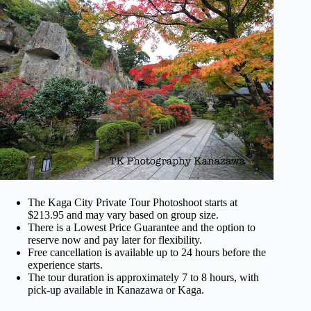
The Kaga City Private Tour Photoshoot starts at
$213.95 and may vary based on group size.
There is a Lowest Price Guarantee and the option to
reserve now and pay later for flexibility.
Free cancellation is available up to 24 hours before the
experience starts.
The tour duration is approximately 7 to 8 hours, with
pick-up available in Kanazawa or Kaga.