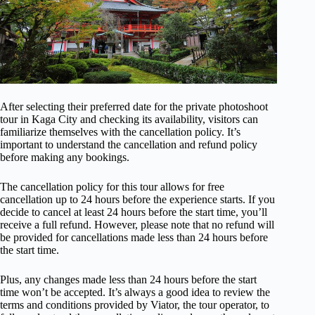
After selecting their preferred date for the private photoshoot
tour in Kaga City and checking its availability, visitors can
familiarize themselves with the cancellation policy. It’s
important to understand the cancellation and refund policy
before making any bookings.
The cancellation policy for this tour allows for free
cancellation up to 24 hours before the experience starts. If you
decide to cancel at least 24 hours before the start time, you’ll
receive a full refund. However, please note that no refund will
be provided for cancellations made less than 24 hours before
the start time.
Plus, any changes made less than 24 hours before the start
time won’t be accepted. It’s always a good idea to review the
terms and conditions provided by Viator, the tour operator, to