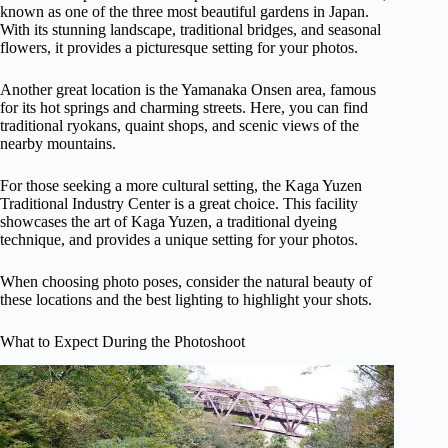
known as one of the three most beautiful gardens in Japan.
With its stunning landscape, traditional bridges, and seasonal
flowers, it provides a picturesque setting for your photos.
Another great location is the Yamanaka Onsen area, famous
for its hot springs and charming streets. Here, you can find
traditional ryokans, quaint shops, and scenic views of the
nearby mountains.
For those seeking a more cultural setting, the Kaga Yuzen
Traditional Industry Center is a great choice. This facility
showcases the art of Kaga Yuzen, a traditional dyeing
technique, and provides a unique setting for your photos.
When choosing photo poses, consider the natural beauty of
these locations and the best lighting to highlight your shots.
What to Expect During the Photoshoot