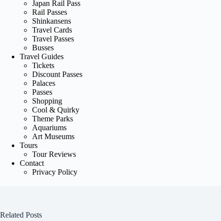
Japan Rail Pass
Rail Passes
Shinkansens
Travel Cards
Travel Passes
Busses
Travel Guides
Tickets
Discount Passes
Palaces
Passes
Shopping
Cool & Quirky
Theme Parks
Aquariums
Art Museums
Tours
Tour Reviews
Contact
Privacy Policy
Related Posts