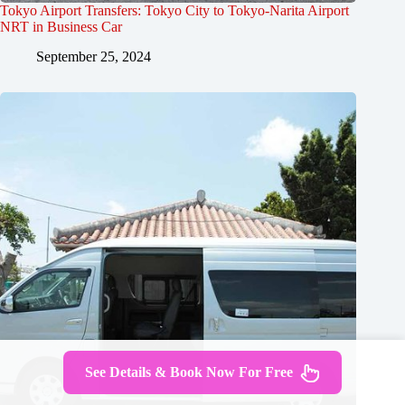
Tokyo Airport Transfers: Tokyo City to Tokyo-Narita Airport
NRT in Business Car
September 25, 2024
See Details & Book Now For Free