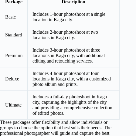
Package
Description
Includes 1-hour photoshoot at a single
Basic
location in Kaga city.
Includes 2-hour photoshoot at two
Standard
locations in Kaga city.
Includes 3-hour photoshoot at three
Premium
locations in Kaga city, with additional
editing and retouching services.
Includes 4-hour photoshoot at four
Deluxe
locations in Kaga city, with a customized
photo album and prints.
Includes a full-day photoshoot in Kaga
city, capturing the highlights of the city
Ultimate
and providing a comprehensive collection
of edited photos.
These packages offer flexibility and allow individuals or
groups to choose the option that best suits their needs. The
professional photographer will guide and capture the best