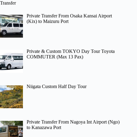
Transfer
Private Transfer From Osaka Kansai Airport
(Kix) to Maizuru Port
Private & Custom TOKYO Day Tour Toyota
COMMUTER (Max 13 Pax)
Niigata Custom Half Day Tour
Private Transfer From Nagoya Int Airport (Ngo)
to Kanazawa Port