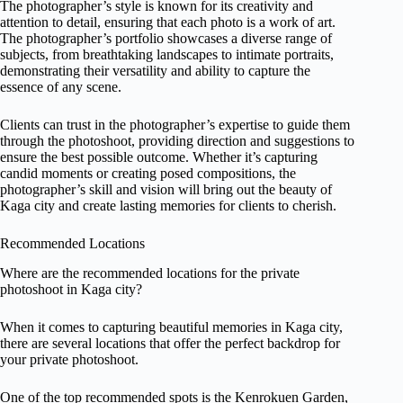
The photographer’s style is known for its creativity and
attention to detail, ensuring that each photo is a work of art.
The photographer’s portfolio showcases a diverse range of
subjects, from breathtaking landscapes to intimate portraits,
demonstrating their versatility and ability to capture the
essence of any scene.
Clients can trust in the photographer’s expertise to guide them
through the photoshoot, providing direction and suggestions to
ensure the best possible outcome. Whether it’s capturing
candid moments or creating posed compositions, the
photographer’s skill and vision will bring out the beauty of
Kaga city and create lasting memories for clients to cherish.
Recommended Locations
Where are the recommended locations for the private
photoshoot in Kaga city?
When it comes to capturing beautiful memories in Kaga city,
there are several locations that offer the perfect backdrop for
your private photoshoot.
One of the top recommended spots is the Kenrokuen Garden,