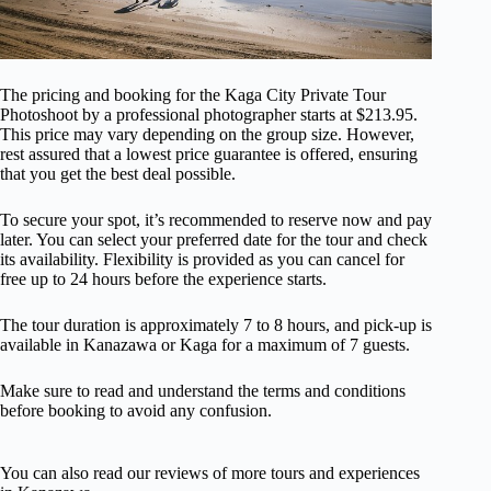
The pricing and booking for the Kaga City Private Tour
Photoshoot by a professional photographer starts at $213.95.
This price may vary depending on the group size. However,
rest assured that a lowest price guarantee is offered, ensuring
that you get the best deal possible.
To secure your spot, it’s recommended to reserve now and pay
later. You can select your preferred date for the tour and check
its availability. Flexibility is provided as you can cancel for
free up to 24 hours before the experience starts.
The tour duration is approximately 7 to 8 hours, and pick-up is
available in Kanazawa or Kaga for a maximum of 7 guests.
Make sure to read and understand the terms and conditions
before booking to avoid any confusion.
You can also read our reviews of more tours and experiences