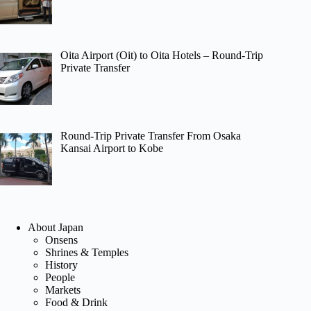
Oita Airport (Oit) to Oita Hotels – Round-Trip
Private Transfer
Round-Trip Private Transfer From Osaka
Kansai Airport to Kobe
About Japan
Onsens
Shrines & Temples
History
People
Markets
Food & Drink