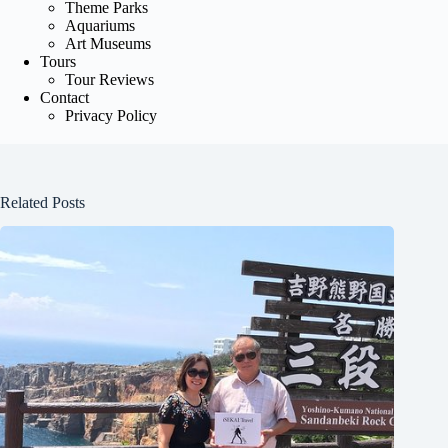
Theme Parks
Aquariums
Art Museums
Tours
Tour Reviews
Contact
Privacy Policy
Related Posts