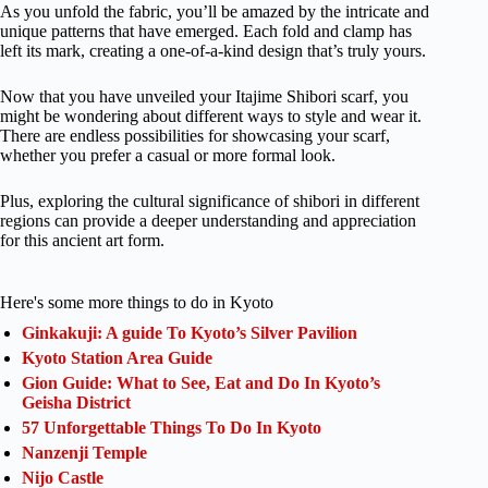
As you unfold the fabric, you’ll be amazed by the intricate and
unique patterns that have emerged. Each fold and clamp has
left its mark, creating a one-of-a-kind design that’s truly yours.
Now that you have unveiled your Itajime Shibori scarf, you
might be wondering about different ways to style and wear it.
There are endless possibilities for showcasing your scarf,
whether you prefer a casual or more formal look.
Plus, exploring the cultural significance of shibori in different
regions can provide a deeper understanding and appreciation
for this ancient art form.
Here's some more things to do in Kyoto
Ginkakuji: A guide To Kyoto’s Silver Pavilion
Kyoto Station Area Guide
Gion Guide: What to See, Eat and Do In Kyoto’s
Geisha District
57 Unforgettable Things To Do In Kyoto
Nanzenji Temple
Nijo Castle