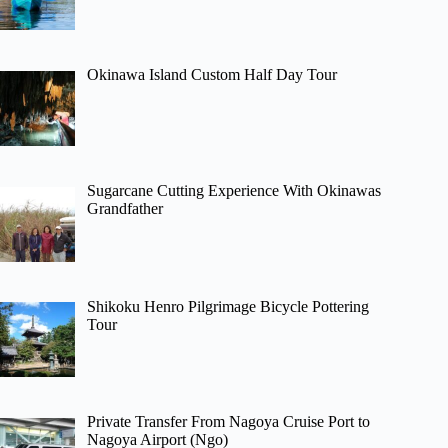
Okinawa Island Custom Half Day Tour
Sugarcane Cutting Experience With Okinawas
Grandfather
Shikoku Henro Pilgrimage Bicycle Pottering
Tour
Private Transfer From Nagoya Cruise Port to
Nagoya Airport (Ngo)