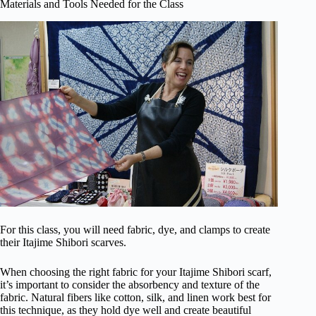
Materials and Tools Needed for the Class
For this class, you will need fabric, dye, and clamps to create
their Itajime Shibori scarves.
When choosing the right fabric for your Itajime Shibori scarf,
it’s important to consider the absorbency and texture of the
fabric. Natural fibers like cotton, silk, and linen work best for
this technique, as they hold dye well and create beautiful