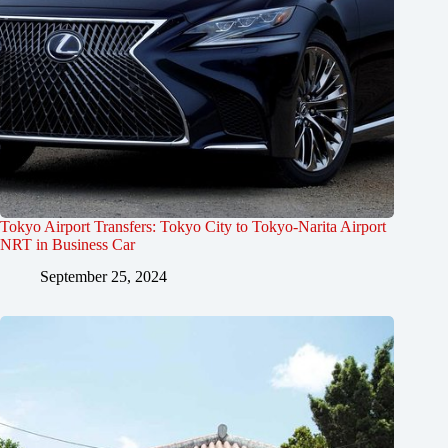
Tokyo Airport Transfers: Tokyo City to Tokyo-Narita Airport
NRT in Business Car
September 25, 2024