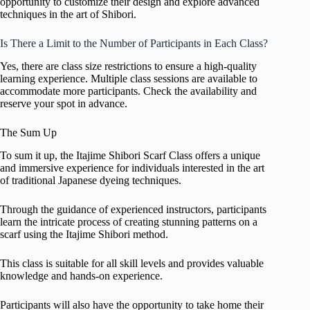
opportunity to customize their design and explore advanced
techniques in the art of Shibori.
Is There a Limit to the Number of Participants in Each Class?
Yes, there are class size restrictions to ensure a high-quality
learning experience. Multiple class sessions are available to
accommodate more participants. Check the availability and
reserve your spot in advance.
The Sum Up
To sum it up, the Itajime Shibori Scarf Class offers a unique
and immersive experience for individuals interested in the art
of traditional Japanese dyeing techniques.
Through the guidance of experienced instructors, participants
learn the intricate process of creating stunning patterns on a
scarf using the Itajime Shibori method.
This class is suitable for all skill levels and provides valuable
knowledge and hands-on experience.
Participants will also have the opportunity to take home their