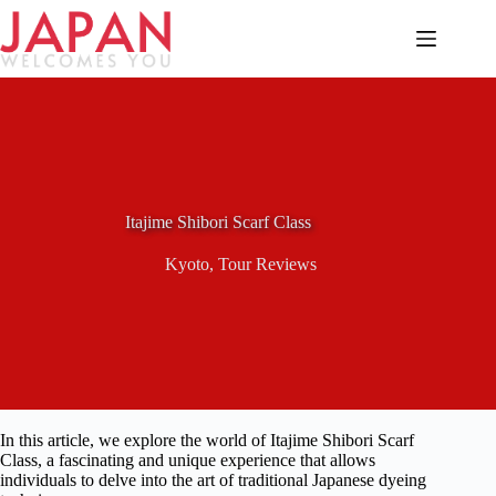
Skip
to
content
Itajime Shibori Scarf Class
Kyoto
,
Tour Reviews
In this article, we explore the world of Itajime Shibori Scarf
Class, a fascinating and unique experience that allows
individuals to delve into the art of traditional Japanese dyeing