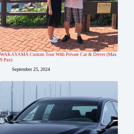
WAKAYAMA Custom Tour With Private Car & Driver (Max
9 Pax)
September 25, 2024