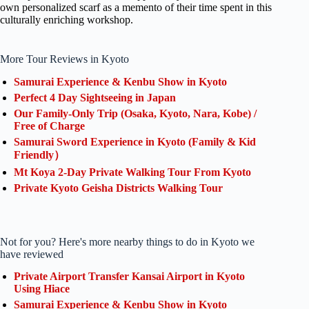
own personalized scarf as a memento of their time spent in this
culturally enriching workshop.
More Tour Reviews in Kyoto
Samurai Experience & Kenbu Show in Kyoto
Perfect 4 Day Sightseeing in Japan
Our Family-Only Trip (Osaka, Kyoto, Nara, Kobe) /
Free of Charge
Samurai Sword Experience in Kyoto (Family & Kid
Friendly）
Mt Koya 2-Day Private Walking Tour From Kyoto
Private Kyoto Geisha Districts Walking Tour
Not for you? Here's more nearby things to do in Kyoto we
have reviewed
Private Airport Transfer Kansai Airport in Kyoto
Using Hiace
Samurai Experience & Kenbu Show in Kyoto