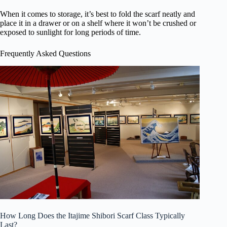
When it comes to storage, it’s best to fold the scarf neatly and
place it in a drawer or on a shelf where it won’t be crushed or
exposed to sunlight for long periods of time.
Frequently Asked Questions
How Long Does the Itajime Shibori Scarf Class Typically
Last?