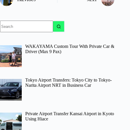
No
results
WAKAYAMA Custom Tour With Private Car &
Driver (Max 9 Pax)
Tokyo Airport Transfers: Tokyo City to Tokyo-
Narita Airport NRT in Business Car
Private Airport Transfer Kansai Airport in Kyoto
Using Hiace