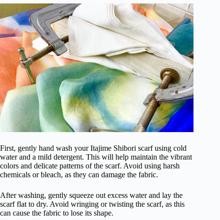
First, gently hand wash your Itajime Shibori scarf using cold
water and a mild detergent. This will help maintain the vibrant
colors and delicate patterns of the scarf. Avoid using harsh
chemicals or bleach, as they can damage the fabric.
After washing, gently squeeze out excess water and lay the
scarf flat to dry. Avoid wringing or twisting the scarf, as this
can cause the fabric to lose its shape.