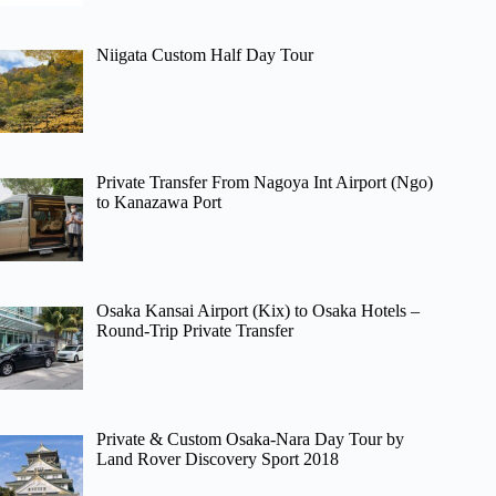
Niigata Custom Half Day Tour
Private Transfer From Nagoya Int Airport (Ngo)
to Kanazawa Port
Osaka Kansai Airport (Kix) to Osaka Hotels –
Round-Trip Private Transfer
Private & Custom Osaka-Nara Day Tour by
Land Rover Discovery Sport 2018