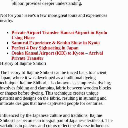
Shibori provides deeper understanding.
Not for you? Here's a few more great tours and experiences
nearby.
Private Airport Transfer Kansai Airport in Kyoto
Using Hiace
Samurai Experience & Kenbu Show in Kyoto
Perfect 4 Day Sightseeing in Japan
Osaka Kansai Airport (KIX) to Kyoto – Arrival
Private Transfer
History of Itajime Shibori
The history of Itajime Shibori can be traced back to ancient
Japan, where it was developed as a traditional dyeing
technique. Itajime Shibori, also known as clamp resist dyeing,
involves folding and clamping fabric between wooden blocks
or shapes before dyeing. This technique creates unique
patterns and designs on the fabric, resulting in stunning and
intricate designs that have captivated people for centuries.
Influenced by the Japanese culture and traditions, Itajime
Shibori has become an integral part of Japanese textile art. The
variations in patterns and colors reflect the diverse influences