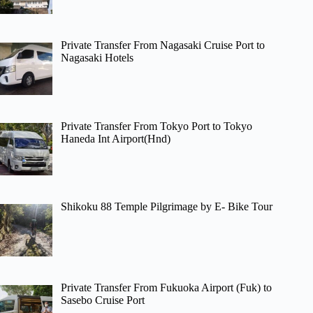
Private Transfer From Nagasaki Cruise Port to
Nagasaki Hotels
Private Transfer From Tokyo Port to Tokyo
Haneda Int Airport(Hnd)
Shikoku 88 Temple Pilgrimage by E- Bike Tour
Private Transfer From Fukuoka Airport (Fuk) to
Sasebo Cruise Port