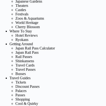
Japanese Gardens
Theaters
Castles
Festivals
Zoos & Aquariums
World Heritage
Cherry Blossom
Where To Stay
Hotel Reviews
Ryokans
Getting Around
Japan Rail Pass Calculator
Japan Rail Pass
Rail Passes
Shinkansens
Travel Cards
Travel Passes
Busses
Travel Guides
Tickets
Discount Passes
Palaces
Passes
Shopping
Cool & Quirky