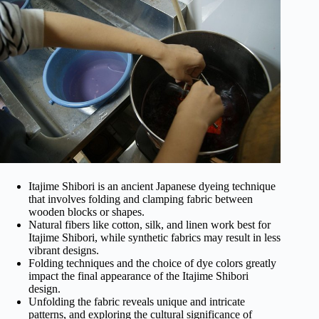
Itajime Shibori is an ancient Japanese dyeing technique
that involves folding and clamping fabric between
wooden blocks or shapes.
Natural fibers like cotton, silk, and linen work best for
Itajime Shibori, while synthetic fabrics may result in less
vibrant designs.
Folding techniques and the choice of dye colors greatly
impact the final appearance of the Itajime Shibori
design.
Unfolding the fabric reveals unique and intricate
patterns, and exploring the cultural significance of