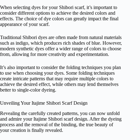
When selecting dyes for your Shibori scarf, it’s important to
consider different options to achieve the desired colors and
effects. The choice of dye colors can greatly impact the final
appearance of your scarf.
Traditional Shibori dyes are often made from natural materials
such as indigo, which produces rich shades of blue. However,
modern synthetic dyes offer a wider range of colors to choose
from, allowing for more creativity and experimentation.
It’s also important to consider the folding techniques you plan
to use when choosing your dyes. Some folding techniques
create intricate patterns that may require multiple colors to
achieve the desired effect, while others may lend themselves
better to single-color dyeing.
Unveiling Your Itajime Shibori Scarf Design
Revealing the carefully created patterns, you can now unfold
and admire your Itajime Shibori scarf design. After the dyeing
process and the removal of the binding, the true beauty of
your creation is finally revealed.