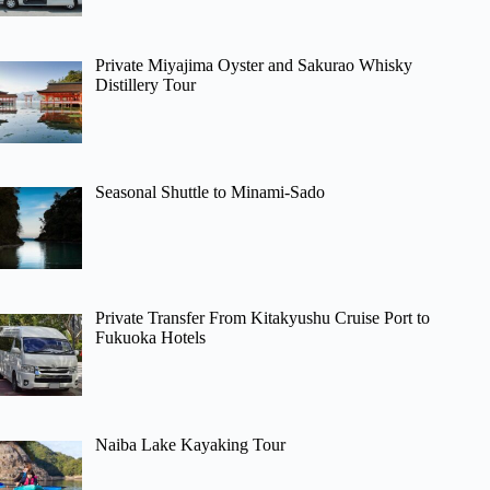
Private Miyajima Oyster and Sakurao Whisky
Distillery Tour
Seasonal Shuttle to Minami-Sado
Private Transfer From Kitakyushu Cruise Port to
Fukuoka Hotels
Naiba Lake Kayaking Tour