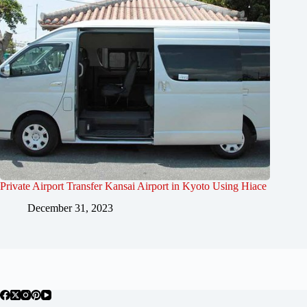
Private Airport Transfer Kansai Airport in Kyoto Using Hiace
December 31, 2023