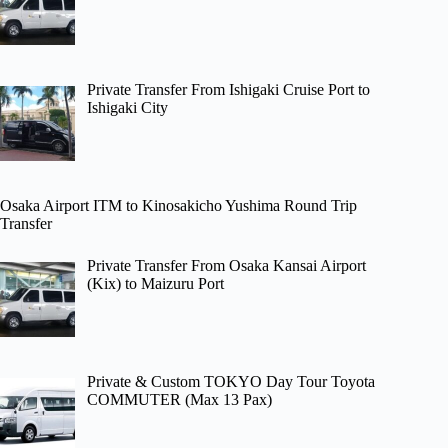
Private Transfer From Ishigaki Cruise Port to
Ishigaki City
Osaka Airport ITM to Kinosakicho Yushima Round Trip
Transfer
Private Transfer From Osaka Kansai Airport
(Kix) to Maizuru Port
Private & Custom TOKYO Day Tour Toyota
COMMUTER (Max 13 Pax)