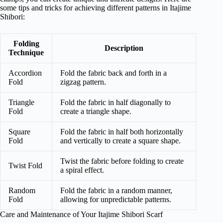
some tips and tricks for achieving different patterns in Itajime
Shibori:
Folding
Description
Technique
Accordion
Fold the fabric back and forth in a
Fold
zigzag pattern.
Triangle
Fold the fabric in half diagonally to
Fold
create a triangle shape.
Square
Fold the fabric in half both horizontally
Fold
and vertically to create a square shape.
Twist the fabric before folding to create
Twist Fold
a spiral effect.
Random
Fold the fabric in a random manner,
Fold
allowing for unpredictable patterns.
Care and Maintenance of Your Itajime Shibori Scarf