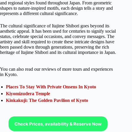
and regional styles found throughout Japan. From geometric
shapes to nature-inspired motifs, each design tells a story and
represents a different cultural significance.
The cultural significance of Itajime Shibori goes beyond its
aesthetic appeal. It has been used for centuries to signify social
status, celebrate special occasions, and convey messages. The
artistry and skill required to create these intricate designs have
been passed down through generations, preserving the rich
heritage of Itajime Shibori and its cultural importance in Japan.
You can also read our reviews of more tours and experiences
in Kyoto.
Places To Stay With Private Onsens In Kyoto
Kiyomizudera Temple
Kinkakuji: The Golden Pavilion of Kyoto
Check Prices, availability & Reserve Now