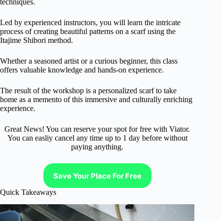
techniques.
Led by experienced instructors, you will learn the intricate
process of creating beautiful patterns on a scarf using the
Itajime Shibori method.
Whether a seasoned artist or a curious beginner, this class
offers valuable knowledge and hands-on experience.
The result of the workshop is a personalized scarf to take
home as a memento of this immersive and culturally enriching
experience.
Great News! You can reserve your spot for free with Viator.
You can easliy cancel any time up to 1 day before without
paying anything.
Save Your Place For Free
Quick Takeaways