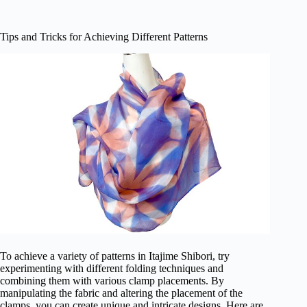
Tips and Tricks for Achieving Different Patterns
To achieve a variety of patterns in Itajime Shibori, try
experimenting with different folding techniques and
combining them with various clamp placements. By
manipulating the fabric and altering the placement of the
clamps, you can create unique and intricate designs. Here are