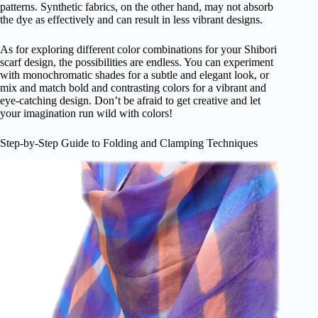
patterns. Synthetic fabrics, on the other hand, may not absorb
the dye as effectively and can result in less vibrant designs.
As for exploring different color combinations for your Shibori
scarf design, the possibilities are endless. You can experiment
with monochromatic shades for a subtle and elegant look, or
mix and match bold and contrasting colors for a vibrant and
eye-catching design. Don’t be afraid to get creative and let
your imagination run wild with colors!
Step-by-Step Guide to Folding and Clamping Techniques