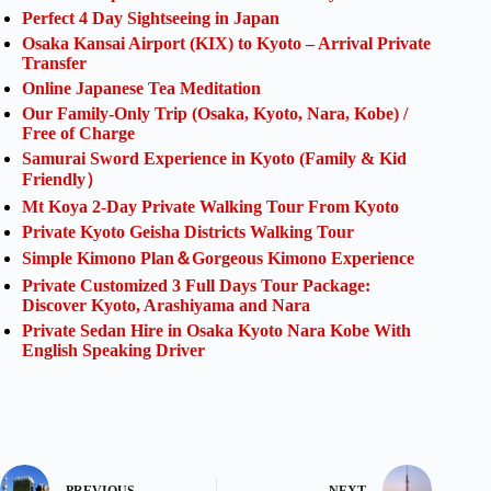
Perfect 4 Day Sightseeing in Japan
Osaka Kansai Airport (KIX) to Kyoto – Arrival Private
Transfer
Online Japanese Tea Meditation
Our Family-Only Trip (Osaka, Kyoto, Nara, Kobe) /
Free of Charge
Samurai Sword Experience in Kyoto (Family & Kid
Friendly）
Mt Koya 2-Day Private Walking Tour From Kyoto
Private Kyoto Geisha Districts Walking Tour
Simple Kimono Plan＆Gorgeous Kimono Experience
Private Customized 3 Full Days Tour Package:
Discover Kyoto, Arashiyama and Nara
Private Sedan Hire in Osaka Kyoto Nara Kobe With
English Speaking Driver
PREVIOUS
NEXT