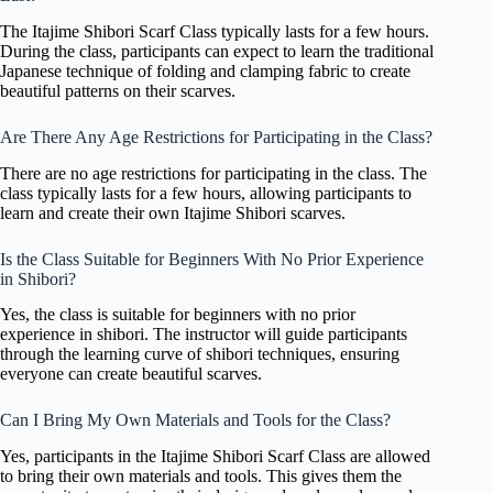
The Itajime Shibori Scarf Class typically lasts for a few hours.
During the class, participants can expect to learn the traditional
Japanese technique of folding and clamping fabric to create
beautiful patterns on their scarves.
Are There Any Age Restrictions for Participating in the Class?
There are no age restrictions for participating in the class. The
class typically lasts for a few hours, allowing participants to
learn and create their own Itajime Shibori scarves.
Is the Class Suitable for Beginners With No Prior Experience
in Shibori?
Yes, the class is suitable for beginners with no prior
experience in shibori. The instructor will guide participants
through the learning curve of shibori techniques, ensuring
everyone can create beautiful scarves.
Can I Bring My Own Materials and Tools for the Class?
Yes, participants in the Itajime Shibori Scarf Class are allowed
to bring their own materials and tools. This gives them the