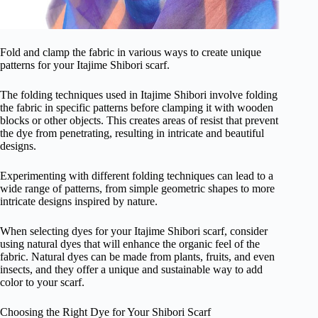
Fold and clamp the fabric in various ways to create unique
patterns for your Itajime Shibori scarf.
The folding techniques used in Itajime Shibori involve folding
the fabric in specific patterns before clamping it with wooden
blocks or other objects. This creates areas of resist that prevent
the dye from penetrating, resulting in intricate and beautiful
designs.
Experimenting with different folding techniques can lead to a
wide range of patterns, from simple geometric shapes to more
intricate designs inspired by nature.
When selecting dyes for your Itajime Shibori scarf, consider
using natural dyes that will enhance the organic feel of the
fabric. Natural dyes can be made from plants, fruits, and even
insects, and they offer a unique and sustainable way to add
color to your scarf.
Choosing the Right Dye for Your Shibori Scarf