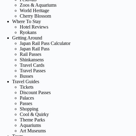
Zoos & Aquariums
World Heritage
Cherry Blossom
Where To Stay
Hotel Reviews
Ryokans
Getting Around
Japan Rail Pass Calculator
Japan Rail Pass
Rail Passes
Shinkansens
Travel Cards
Travel Passes
Busses
Travel Guides
Tickets
Discount Passes
Palaces
Passes
Shopping
Cool & Quirky
Theme Parks
Aquariums
Art Museums