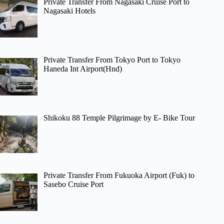
Private Transfer From Nagasaki Cruise Port to
Nagasaki Hotels
Private Transfer From Tokyo Port to Tokyo
Haneda Int Airport(Hnd)
Shikoku 88 Temple Pilgrimage by E- Bike Tour
Private Transfer From Fukuoka Airport (Fuk) to
Sasebo Cruise Port