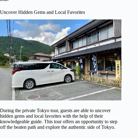
Uncover Hidden Gems and Local Favorites
During the private Tokyo tour, guests are able to uncover
hidden gems and local favorites with the help of their
knowledgeable guide. This tour offers an opportunity to step
off the beaten path and explore the authentic side of Tokyo.