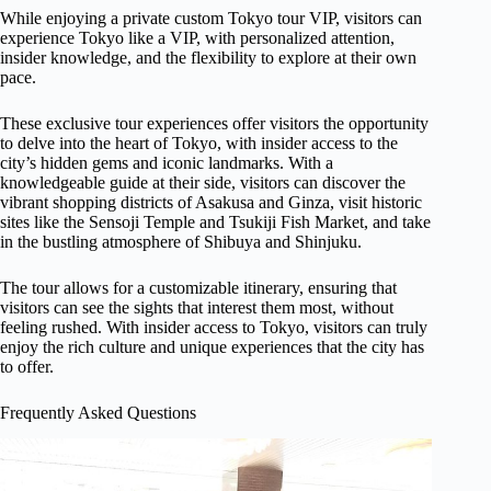
While enjoying a private custom Tokyo tour VIP, visitors can
experience Tokyo like a VIP, with personalized attention,
insider knowledge, and the flexibility to explore at their own
pace.
These exclusive tour experiences offer visitors the opportunity
to delve into the heart of Tokyo, with insider access to the
city’s hidden gems and iconic landmarks. With a
knowledgeable guide at their side, visitors can discover the
vibrant shopping districts of Asakusa and Ginza, visit historic
sites like the Sensoji Temple and Tsukiji Fish Market, and take
in the bustling atmosphere of Shibuya and Shinjuku.
The tour allows for a customizable itinerary, ensuring that
visitors can see the sights that interest them most, without
feeling rushed. With insider access to Tokyo, visitors can truly
enjoy the rich culture and unique experiences that the city has
to offer.
Frequently Asked Questions