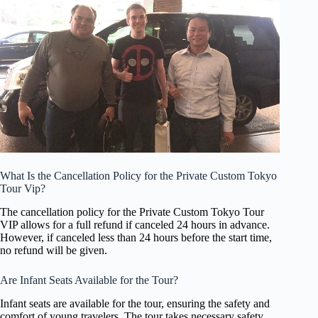
What Is the Cancellation Policy for the Private Custom Tokyo
Tour Vip?
The cancellation policy for the Private Custom Tokyo Tour
VIP allows for a full refund if canceled 24 hours in advance.
However, if canceled less than 24 hours before the start time,
no refund will be given.
Are Infant Seats Available for the Tour?
Infant seats are available for the tour, ensuring the safety and
comfort of young travelers. The tour takes necessary safety