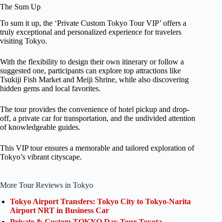
The Sum Up
To sum it up, the ‘Private Custom Tokyo Tour VIP’ offers a
truly exceptional and personalized experience for travelers
visiting Tokyo.
With the flexibility to design their own itinerary or follow a
suggested one, participants can explore top attractions like
Tsukiji Fish Market and Meiji Shrine, while also discovering
hidden gems and local favorites.
The tour provides the convenience of hotel pickup and drop-
off, a private car for transportation, and the undivided attention
of knowledgeable guides.
This VIP tour ensures a memorable and tailored exploration of
Tokyo’s vibrant cityscape.
More Tour Reviews in Tokyo
Tokyo Airport Transfers: Tokyo City to Tokyo-Narita
Airport NRT in Business Car
Private & Custom TOKYO Day Tour Toyota