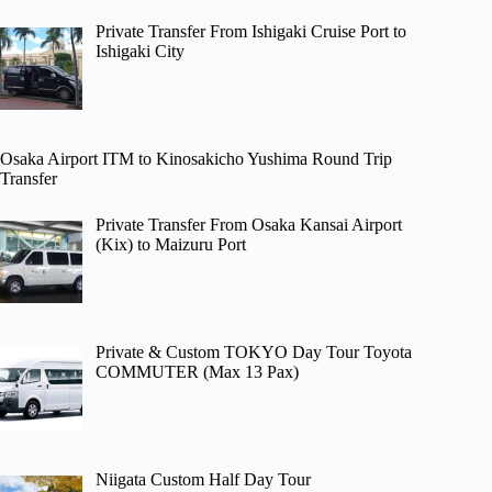
Private Transfer From Ishigaki Cruise Port to
Ishigaki City
Osaka Airport ITM to Kinosakicho Yushima Round Trip
Transfer
Private Transfer From Osaka Kansai Airport
(Kix) to Maizuru Port
Private & Custom TOKYO Day Tour Toyota
COMMUTER (Max 13 Pax)
Niigata Custom Half Day Tour