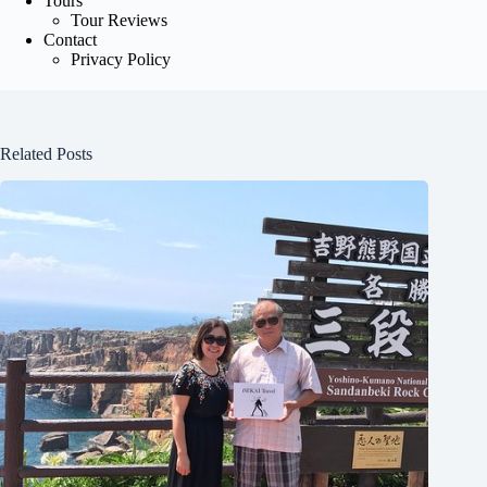
Tours
Tour Reviews
Contact
Privacy Policy
Related Posts