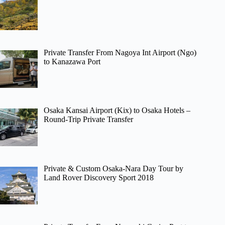
Private Transfer From Nagoya Int Airport (Ngo)
to Kanazawa Port
Osaka Kansai Airport (Kix) to Osaka Hotels –
Round-Trip Private Transfer
Private & Custom Osaka-Nara Day Tour by
Land Rover Discovery Sport 2018