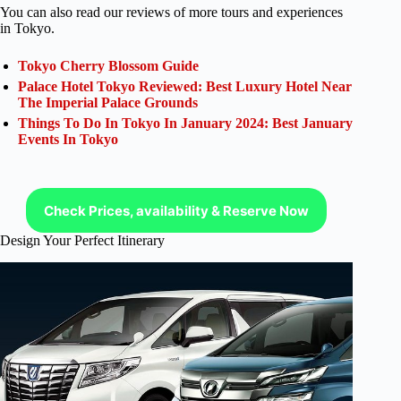
You can also read our reviews of more tours and experiences
in Tokyo.
Tokyo Cherry Blossom Guide
Palace Hotel Tokyo Reviewed: Best Luxury Hotel Near
The Imperial Palace Grounds
Things To Do In Tokyo In January 2024: Best January
Events In Tokyo
Check Prices, availability & Reserve Now
Design Your Perfect Itinerary