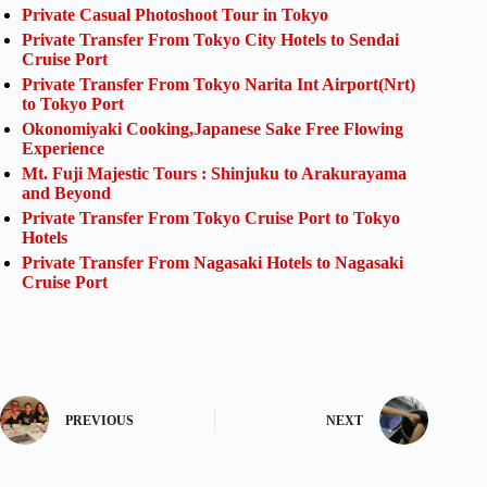
Private Casual Photoshoot Tour in Tokyo
Private Transfer From Tokyo City Hotels to Sendai
Cruise Port
Private Transfer From Tokyo Narita Int Airport(Nrt)
to Tokyo Port
Okonomiyaki Cooking,Japanese Sake Free Flowing
Experience
Mt. Fuji Majestic Tours : Shinjuku to Arakurayama
and Beyond
Private Transfer From Tokyo Cruise Port to Tokyo
Hotels
Private Transfer From Nagasaki Hotels to Nagasaki
Cruise Port
PREVIOUS
NEXT