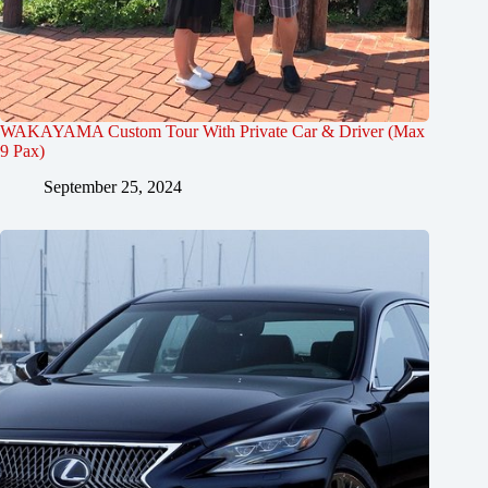
WAKAYAMA Custom Tour With Private Car & Driver (Max
9 Pax)
September 25, 2024