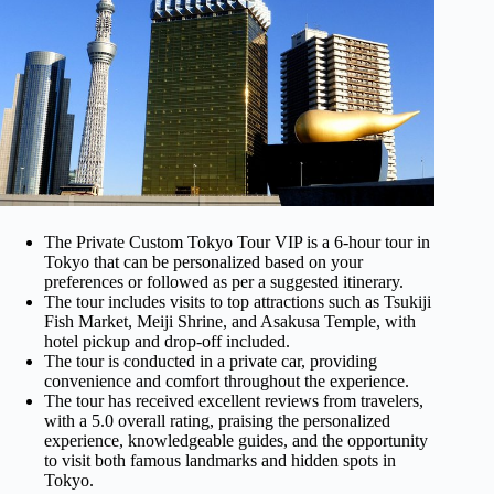
The Private Custom Tokyo Tour VIP is a 6-hour tour in
Tokyo that can be personalized based on your
preferences or followed as per a suggested itinerary.
The tour includes visits to top attractions such as Tsukiji
Fish Market, Meiji Shrine, and Asakusa Temple, with
hotel pickup and drop-off included.
The tour is conducted in a private car, providing
convenience and comfort throughout the experience.
The tour has received excellent reviews from travelers,
with a 5.0 overall rating, praising the personalized
experience, knowledgeable guides, and the opportunity
to visit both famous landmarks and hidden spots in
Tokyo.