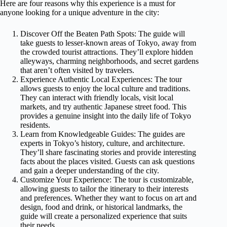
Here are four reasons why this experience is a must for
anyone looking for a unique adventure in the city:
Discover Off the Beaten Path Spots: The guide will
take guests to lesser-known areas of Tokyo, away from
the crowded tourist attractions. They’ll explore hidden
alleyways, charming neighborhoods, and secret gardens
that aren’t often visited by travelers.
Experience Authentic Local Experiences: The tour
allows guests to enjoy the local culture and traditions.
They can interact with friendly locals, visit local
markets, and try authentic Japanese street food. This
provides a genuine insight into the daily life of Tokyo
residents.
Learn from Knowledgeable Guides: The guides are
experts in Tokyo’s history, culture, and architecture.
They’ll share fascinating stories and provide interesting
facts about the places visited. Guests can ask questions
and gain a deeper understanding of the city.
Customize Your Experience: The tour is customizable,
allowing guests to tailor the itinerary to their interests
and preferences. Whether they want to focus on art and
design, food and drink, or historical landmarks, the
guide will create a personalized experience that suits
their needs.