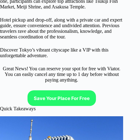
one, participants can explore top attractions like Tsukiji Fish
Market, Meiji Shrine, and Asakusa Temple.
Hotel pickup and drop-off, along with a private car and expert
guide, ensure convenience and undivided attention. Previous
travelers rave about the professionalism, knowledge, and
seamless coordination of the tour.
Discover Tokyo’s vibrant cityscape like a VIP with this
unforgettable adventure.
Great News! You can reserve your spot for free with Viator.
You can easliy cancel any time up to 1 day before without
paying anything.
Save Your Place For Free
Quick Takeaways