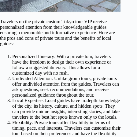
Travelers on the private custom Tokyo tour VIP receive
personalized attention from their knowledgeable guides,
ensuring a memorable and informative experience. Here are
the pros and cons of private tours and the benefits of local
guides:
Personalized Itinerary: With a private tour, travelers
have the freedom to design their own experience or
follow a suggested itinerary. This allows for a
customized day with no rush.
Undivided Attention: Unlike group tours, private tours
offer undivided attention from the guides. Travelers can
ask questions, seek recommendations, and receive
personalized guidance throughout the tour.
Local Expertise: Local guides have in-depth knowledge
of the city, its history, culture, and hidden spots. They
can provide unique insights, interesting stories, and take
travelers to the best hot spots known only to the locals.
Flexibility: Private tours offer flexibility in terms of
timing, pace, and interests. Travelers can customize their
tour based on their preferences and have the flexibility