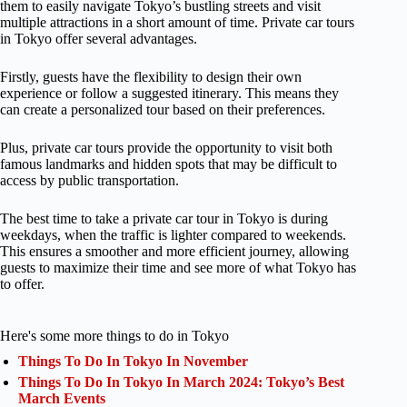
them to easily navigate Tokyo’s bustling streets and visit
multiple attractions in a short amount of time. Private car tours
in Tokyo offer several advantages.
Firstly, guests have the flexibility to design their own
experience or follow a suggested itinerary. This means they
can create a personalized tour based on their preferences.
Plus, private car tours provide the opportunity to visit both
famous landmarks and hidden spots that may be difficult to
access by public transportation.
The best time to take a private car tour in Tokyo is during
weekdays, when the traffic is lighter compared to weekends.
This ensures a smoother and more efficient journey, allowing
guests to maximize their time and see more of what Tokyo has
to offer.
Here's some more things to do in Tokyo
Things To Do In Tokyo In November
Things To Do In Tokyo In March 2024: Tokyo’s Best
March Events