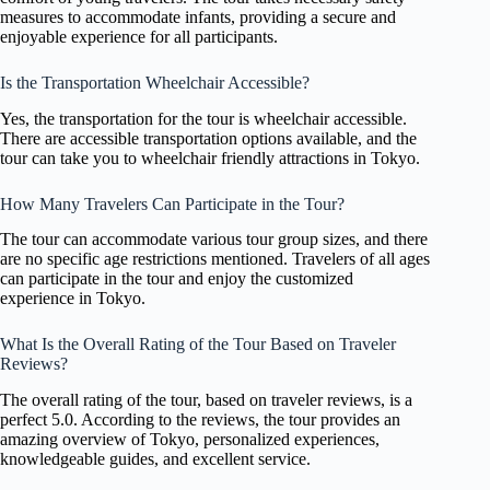
measures to accommodate infants, providing a secure and
enjoyable experience for all participants.
Is the Transportation Wheelchair Accessible?
Yes, the transportation for the tour is wheelchair accessible.
There are accessible transportation options available, and the
tour can take you to wheelchair friendly attractions in Tokyo.
How Many Travelers Can Participate in the Tour?
The tour can accommodate various tour group sizes, and there
are no specific age restrictions mentioned. Travelers of all ages
can participate in the tour and enjoy the customized
experience in Tokyo.
What Is the Overall Rating of the Tour Based on Traveler
Reviews?
The overall rating of the tour, based on traveler reviews, is a
perfect 5.0. According to the reviews, the tour provides an
amazing overview of Tokyo, personalized experiences,
knowledgeable guides, and excellent service.