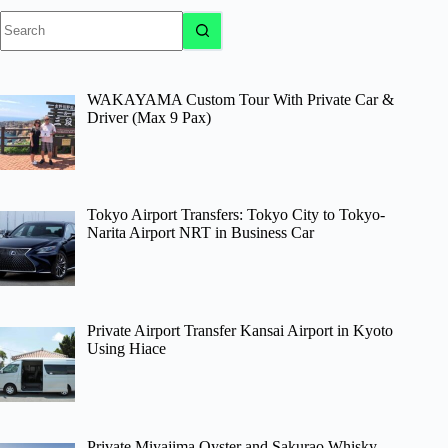
No
results
WAKAYAMA Custom Tour With Private Car &
Driver (Max 9 Pax)
Tokyo Airport Transfers: Tokyo City to Tokyo-
Narita Airport NRT in Business Car
Private Airport Transfer Kansai Airport in Kyoto
Using Hiace
Private Miyajima Oyster and Sakurao Whisky