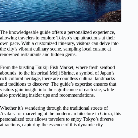
The knowledgeable guide offers a personalized experience,
allowing travelers to explore Tokyo’s top attractions at their
own pace. With a customized itinerary, visitors can delve into
the city’s vibrant culinary scene, sampling local cuisine at
renowned restaurants and hidden gems.
From the bustling Tsukiji Fish Market, where fresh seafood
abounds, to the historical Meiji Shrine, a symbol of Japan’s
rich cultural heritage, there are countless cultural landmarks
and traditions to discover. The guide’s expertise ensures that
visitors gain insight into the significance of each site, while
also providing insider tips and recommendations.
Whether it’s wandering through the traditional streets of
Asakusa or marveling at the modern architecture in Ginza, this
personalized tour allows travelers to enjoy Tokyo’s diverse
attractions, capturing the essence of this dynamic city.