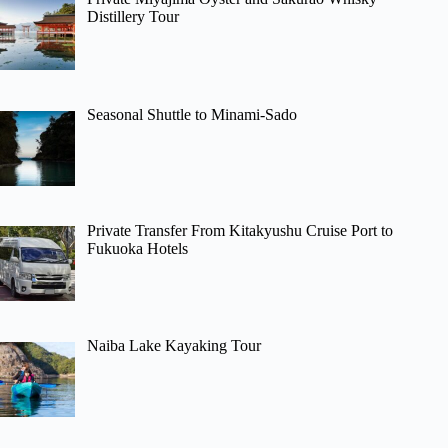
Distillery Tour
Seasonal Shuttle to Minami-Sado
Private Transfer From Kitakyushu Cruise Port to
Fukuoka Hotels
Naiba Lake Kayaking Tour