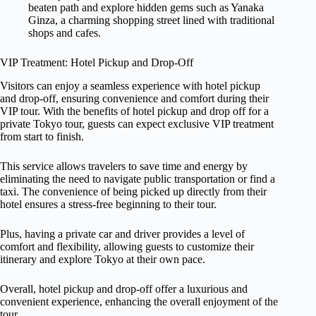
beaten path and explore hidden gems such as Yanaka
Ginza, a charming shopping street lined with traditional
shops and cafes.
VIP Treatment: Hotel Pickup and Drop-Off
Visitors can enjoy a seamless experience with hotel pickup
and drop-off, ensuring convenience and comfort during their
VIP tour. With the benefits of hotel pickup and drop off for a
private Tokyo tour, guests can expect exclusive VIP treatment
from start to finish.
This service allows travelers to save time and energy by
eliminating the need to navigate public transportation or find a
taxi. The convenience of being picked up directly from their
hotel ensures a stress-free beginning to their tour.
Plus, having a private car and driver provides a level of
comfort and flexibility, allowing guests to customize their
itinerary and explore Tokyo at their own pace.
Overall, hotel pickup and drop-off offer a luxurious and
convenient experience, enhancing the overall enjoyment of the
tour.