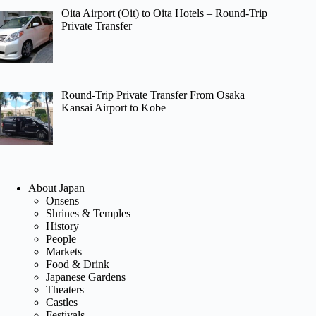
Oita Airport (Oit) to Oita Hotels – Round-Trip
Private Transfer
Round-Trip Private Transfer From Osaka
Kansai Airport to Kobe
About Japan
Onsens
Shrines & Temples
History
People
Markets
Food & Drink
Japanese Gardens
Theaters
Castles
Festivals