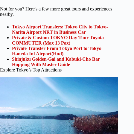
Not for you? Here's a few more great tours and experiences
nearby.
Tokyo Airport Transfers: Tokyo City to Tokyo-
Narita Airport NRT in Business Car
Private & Custom TOKYO Day Tour Toyota
COMMUTER (Max 13 Pax)
Private Transfer From Tokyo Port to Tokyo
Haneda Int Airport(Hnd)
Shinjuku Golden-Gai and Kabuki-Cho Bar
Hopping With Master Guide
Explore Tokyo’s Top Attractions