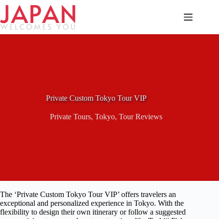
Skip
to
content
Private Custom Tokyo Tour VIP
Private Tours
,
Tokyo
,
Tour Reviews
The ‘Private Custom Tokyo Tour VIP’ offers travelers an
exceptional and personalized experience in Tokyo. With the
flexibility to design their own itinerary or follow a suggested