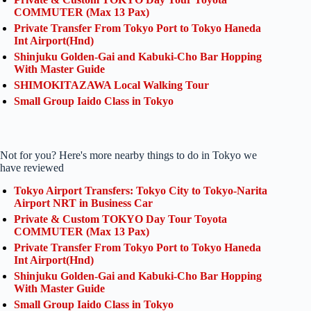
COMMUTER (Max 13 Pax)
Private Transfer From Tokyo Port to Tokyo Haneda
Int Airport(Hnd)
Shinjuku Golden-Gai and Kabuki-Cho Bar Hopping
With Master Guide
SHIMOKITAZAWA Local Walking Tour
Small Group Iaido Class in Tokyo
Not for you? Here's more nearby things to do in Tokyo we
have reviewed
Tokyo Airport Transfers: Tokyo City to Tokyo-Narita
Airport NRT in Business Car
Private & Custom TOKYO Day Tour Toyota
COMMUTER (Max 13 Pax)
Private Transfer From Tokyo Port to Tokyo Haneda
Int Airport(Hnd)
Shinjuku Golden-Gai and Kabuki-Cho Bar Hopping
With Master Guide
Small Group Iaido Class in Tokyo