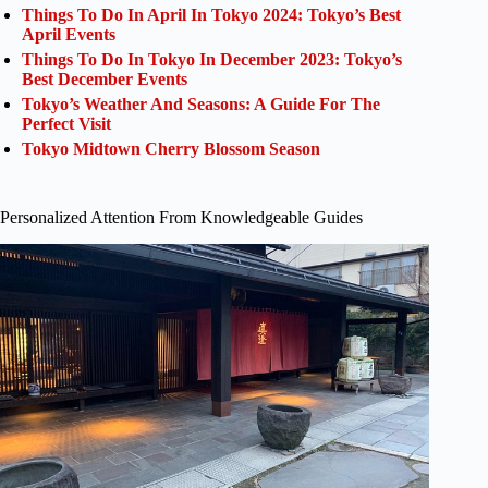
Things To Do In April In Tokyo 2024: Tokyo’s Best
April Events
Things To Do In Tokyo In December 2023: Tokyo’s
Best December Events
Tokyo’s Weather And Seasons: A Guide For The
Perfect Visit
Tokyo Midtown Cherry Blossom Season
Personalized Attention From Knowledgeable Guides