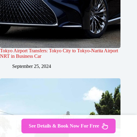
Tokyo Airport Transfers: Tokyo City to Tokyo-Narita Airport
NRT in Business Car
September 25, 2024
See Details & Book Now For Free