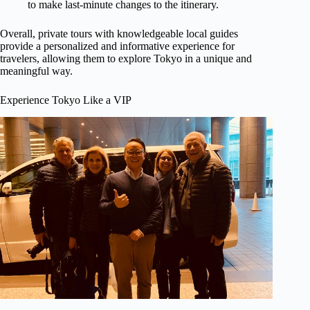
to make last-minute changes to the itinerary.
Overall, private tours with knowledgeable local guides
provide a personalized and informative experience for
travelers, allowing them to explore Tokyo in a unique and
meaningful way.
Experience Tokyo Like a VIP