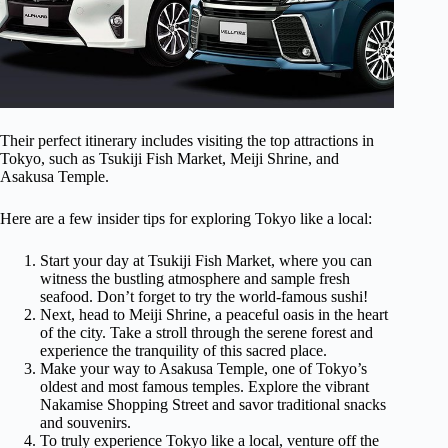
Their perfect itinerary includes visiting the top attractions in
Tokyo, such as Tsukiji Fish Market, Meiji Shrine, and
Asakusa Temple.
Here are a few insider tips for exploring Tokyo like a local:
Start your day at Tsukiji Fish Market, where you can
witness the bustling atmosphere and sample fresh
seafood. Don’t forget to try the world-famous sushi!
Next, head to Meiji Shrine, a peaceful oasis in the heart
of the city. Take a stroll through the serene forest and
experience the tranquility of this sacred place.
Make your way to Asakusa Temple, one of Tokyo’s
oldest and most famous temples. Explore the vibrant
Nakamise Shopping Street and savor traditional snacks
and souvenirs.
To truly experience Tokyo like a local, venture off the