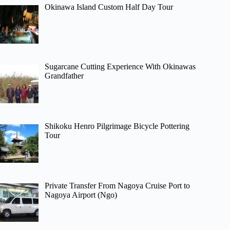
Okinawa Island Custom Half Day Tour
Sugarcane Cutting Experience With Okinawas
Grandfather
Shikoku Henro Pilgrimage Bicycle Pottering
Tour
Private Transfer From Nagoya Cruise Port to
Nagoya Airport (Ngo)