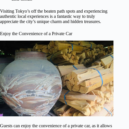
Visiting Tokyo’s off the beaten path spots and experiencing
authentic local experiences is a fantastic way to truly
appreciate the city’s unique charm and hidden treasures.
Enjoy the Convenience of a Private Car
Guests can enjoy the convenience of a private car, as it allows