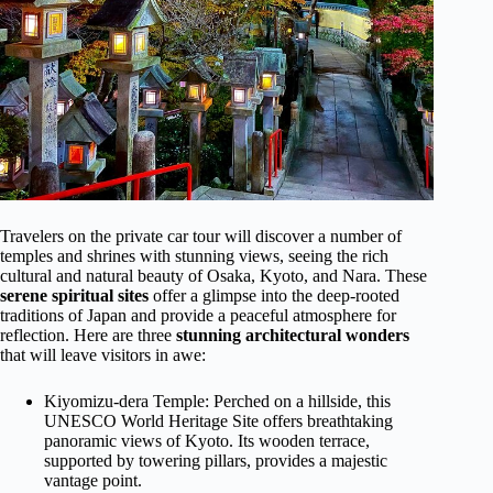
Travelers on the private car tour will discover a number of
temples and shrines with stunning views, seeing the rich
cultural and natural beauty of Osaka, Kyoto, and Nara. These
serene spiritual sites
offer a glimpse into the deep-rooted
traditions of Japan and provide a peaceful atmosphere for
reflection. Here are three
stunning architectural wonders
that will leave visitors in awe:
Kiyomizu-dera Temple: Perched on a hillside, this
UNESCO World Heritage Site offers breathtaking
panoramic views of Kyoto. Its wooden terrace,
supported by towering pillars, provides a majestic
vantage point.