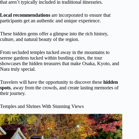
that aren’t typically included in traditional itineraries.
Local recommendations
are incorporated to ensure that
participants get an authentic and unique experience.
These hidden gems offer a glimpse into the rich history,
culture, and natural beauty of the region.
From secluded temples tucked away in the mountains to
serene gardens tucked within bustling cities, the tour
showcases the hidden treasures that make Osaka, Kyoto, and
Nara truly special.
Travelers will have the opportunity to discover these
hidden
spots
, away from the crowds, and create lasting memories of
their journey.
Temples and Shrines With Stunning Views