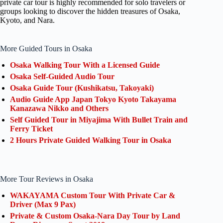
private car tour is highly recommended for solo travelers or
groups looking to discover the hidden treasures of Osaka,
Kyoto, and Nara.
More Guided Tours in Osaka
Osaka Walking Tour With a Licensed Guide
Osaka Self-Guided Audio Tour
Osaka Guide Tour (Kushikatsu, Takoyaki)
Audio Guide App Japan Tokyo Kyoto Takayama
Kanazawa Nikko and Others
Self Guided Tour in Miyajima With Bullet Train and
Ferry Ticket
2 Hours Private Guided Walking Tour in Osaka
More Tour Reviews in Osaka
WAKAYAMA Custom Tour With Private Car &
Driver (Max 9 Pax)
Private & Custom Osaka-Nara Day Tour by Land