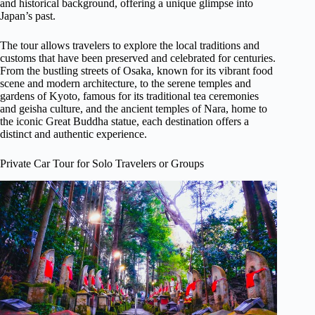
and historical background, offering a unique glimpse into
Japan’s past.
The tour allows travelers to explore the local traditions and
customs that have been preserved and celebrated for centuries.
From the bustling streets of Osaka, known for its vibrant food
scene and modern architecture, to the serene temples and
gardens of Kyoto, famous for its traditional tea ceremonies
and geisha culture, and the ancient temples of Nara, home to
the iconic Great Buddha statue, each destination offers a
distinct and authentic experience.
Private Car Tour for Solo Travelers or Groups