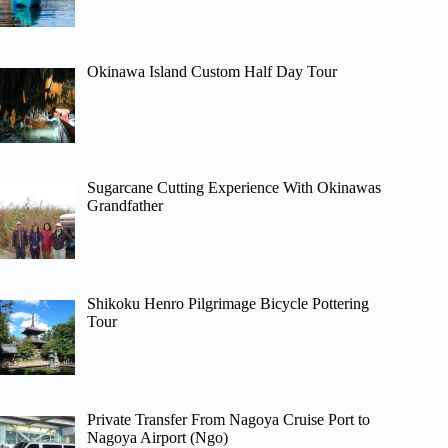
Okinawa Island Custom Half Day Tour
Sugarcane Cutting Experience With Okinawas
Grandfather
Shikoku Henro Pilgrimage Bicycle Pottering
Tour
Private Transfer From Nagoya Cruise Port to
Nagoya Airport (Ngo)