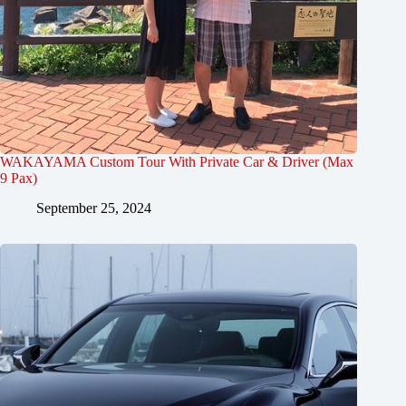
WAKAYAMA Custom Tour With Private Car & Driver (Max
9 Pax)
September 25, 2024