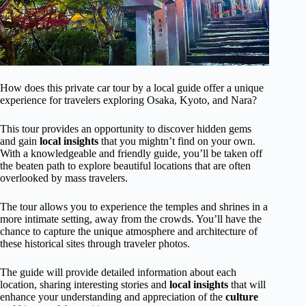
How does this private car tour by a local guide offer a unique
experience for travelers exploring Osaka, Kyoto, and Nara?
This tour provides an opportunity to discover hidden gems
and gain
local insights
that you mightn’t find on your own.
With a knowledgeable and friendly guide, you’ll be taken off
the beaten path to explore beautiful locations that are often
overlooked by mass travelers.
The tour allows you to experience the temples and shrines in a
more intimate setting, away from the crowds. You’ll have the
chance to capture the unique atmosphere and architecture of
these historical sites through traveler photos.
The guide will provide detailed information about each
location, sharing interesting stories and
local insights
that will
enhance your understanding and appreciation of the
culture