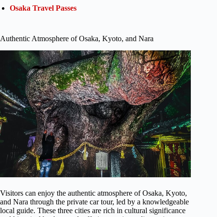
Osaka Travel Passes
Authentic Atmosphere of Osaka, Kyoto, and Nara
Visitors can enjoy the authentic atmosphere of Osaka, Kyoto,
and Nara through the private car tour, led by a knowledgeable
local guide. These three cities are rich in cultural significance