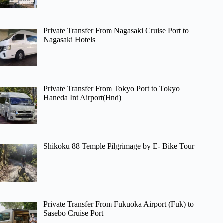
Private Transfer From Nagasaki Cruise Port to
Nagasaki Hotels
Private Transfer From Tokyo Port to Tokyo
Haneda Int Airport(Hnd)
Shikoku 88 Temple Pilgrimage by E- Bike Tour
Private Transfer From Fukuoka Airport (Fuk) to
Sasebo Cruise Port