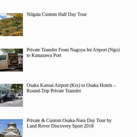
Niigata Custom Half Day Tour
Private Transfer From Nagoya Int Airport (Ngo)
to Kanazawa Port
Osaka Kansai Airport (Kix) to Osaka Hotels –
Round-Trip Private Transfer
Private & Custom Osaka-Nara Day Tour by
Land Rover Discovery Sport 2018