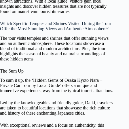
known attractions. With a local guide, visitors gain local
insights and discover hidden treasures that are not typically
found on mainstream tourist itineraries.
Which Specific Temples and Shrines Visited During the Tour
Offer the Most Stunning Views and Authentic Atmosphere?
The tour visits temples and shrines that offer stunning views
and an authentic atmosphere. These locations showcase a
blend of traditional and modern architecture. Plus, the tour
highlights the seasonal beauty and natural surroundings of
these hidden gems.
The Sum Up
To sum it up, the ‘Hidden Gems of Osaka Kyoto Nara –
Private Car Tour by Local Guide’ offers a unique and
immersive experience away from the typical tourist attractions.
Led by the knowledgeable and friendly guide, Daiki, travelers
are taken to beautiful locations that showcase the rich culture
and history of these enchanting Japanese cities.
With exceptional reviews and a focus on authenticity, this