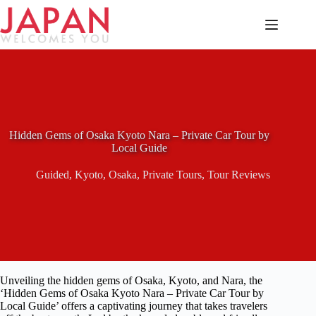
Skip
to
content
Hidden Gems of Osaka Kyoto Nara – Private Car Tour by
Local Guide
Guided
,
Kyoto
,
Osaka
,
Private Tours
,
Tour Reviews
Unveiling the hidden gems of Osaka, Kyoto, and Nara, the
‘Hidden Gems of Osaka Kyoto Nara – Private Car Tour by
Local Guide’ offers a captivating journey that takes travelers