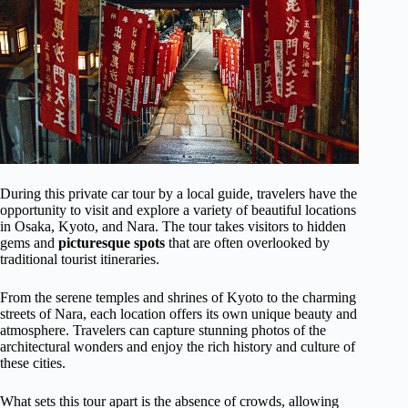
During this private car tour by a local guide, travelers have the
opportunity to visit and explore a variety of beautiful locations
in Osaka, Kyoto, and Nara. The tour takes visitors to hidden
gems and
picturesque spots
that are often overlooked by
traditional tourist itineraries.
From the serene temples and shrines of Kyoto to the charming
streets of Nara, each location offers its own unique beauty and
atmosphere. Travelers can capture stunning photos of the
architectural wonders and enjoy the rich history and culture of
these cities.
What sets this tour apart is the absence of crowds, allowing