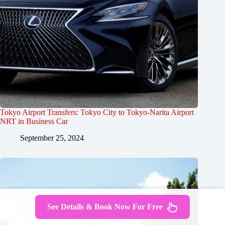
Tokyo Airport Transfers: Tokyo City to Tokyo-Narita Airport
NRT in Business Car
September 25, 2024
See Details & Book Now For Free