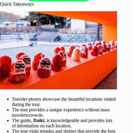
Quick Takeaways
Traveler photos showcase the beautiful locations visited
during the tour.
The tour provides a unique experience without mass
travelers/crowds.
The guide,
Daiki
, is knowledgeable and provides lots
of information on each location.
The tour visits temples and shrines that provide the best