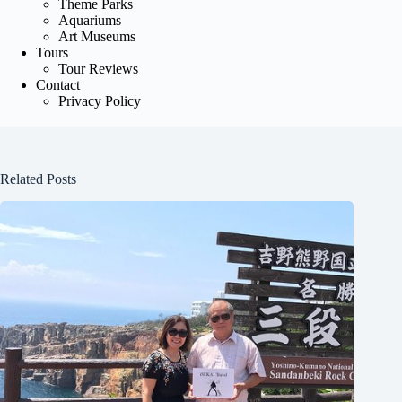
Theme Parks
Aquariums
Art Museums
Tours
Tour Reviews
Contact
Privacy Policy
Related Posts