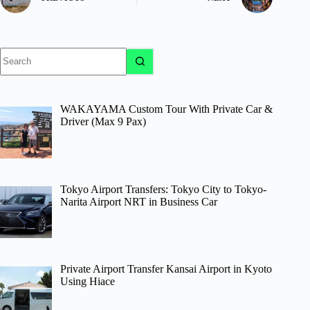
No
results
WAKAYAMA Custom Tour With Private Car &
Driver (Max 9 Pax)
Tokyo Airport Transfers: Tokyo City to Tokyo-
Narita Airport NRT in Business Car
Private Airport Transfer Kansai Airport in Kyoto
Using Hiace