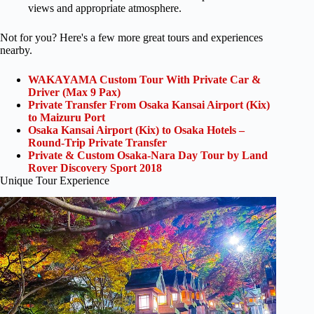
views and appropriate atmosphere.
Not for you? Here's a few more great tours and experiences
nearby.
WAKAYAMA Custom Tour With Private Car &
Driver (Max 9 Pax)
Private Transfer From Osaka Kansai Airport (Kix)
to Maizuru Port
Osaka Kansai Airport (Kix) to Osaka Hotels –
Round-Trip Private Transfer
Private & Custom Osaka-Nara Day Tour by Land
Rover Discovery Sport 2018
Unique Tour Experience