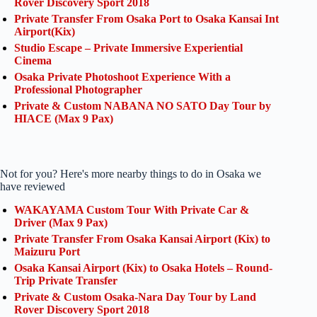
Rover Discovery Sport 2018
Private Transfer From Osaka Port to Osaka Kansai Int
Airport(Kix)
Studio Escape – Private Immersive Experiential
Cinema
Osaka Private Photoshoot Experience With a
Professional Photographer
Private & Custom NABANA NO SATO Day Tour by
HIACE (Max 9 Pax)
Not for you? Here's more nearby things to do in Osaka we
have reviewed
WAKAYAMA Custom Tour With Private Car &
Driver (Max 9 Pax)
Private Transfer From Osaka Kansai Airport (Kix) to
Maizuru Port
Osaka Kansai Airport (Kix) to Osaka Hotels – Round-
Trip Private Transfer
Private & Custom Osaka-Nara Day Tour by Land
Rover Discovery Sport 2018