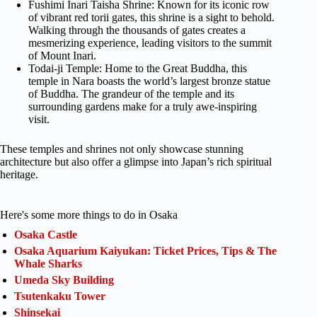
Fushimi Inari Taisha Shrine: Known for its iconic row
of vibrant red torii gates, this shrine is a sight to behold.
Walking through the thousands of gates creates a
mesmerizing experience, leading visitors to the summit
of Mount Inari.
Todai-ji Temple: Home to the Great Buddha, this
temple in Nara boasts the world’s largest bronze statue
of Buddha. The grandeur of the temple and its
surrounding gardens make for a truly awe-inspiring
visit.
These temples and shrines not only showcase stunning
architecture but also offer a glimpse into Japan’s rich spiritual
heritage.
Here's some more things to do in Osaka
Osaka Castle
Osaka Aquarium Kaiyukan: Ticket Prices, Tips & The
Whale Sharks
Umeda Sky Building
Tsutenkaku Tower
Shinsekai