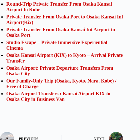
Round-Trip Private Transfer From Osaka Kansai
Airport to Kobe
Private Transfer From Osaka Port to Osaka Kansai Int
Airport(Kix)
Private Transfer From Osaka Kansai Int Airport to
Osaka Port
Studio Escape – Private Immersive Experiential
Cinema
Osaka Kansai Airport (KIX) to Kyoto – Arrival Private
Transfer
Osaka Airport: Private Departure Transfers From
Osaka City
Our Family-Only Trip (Osaka, Kyoto, Nara, Kobe) /
Free of Charge
Osaka Airport Transfers : Kansai Airport KIX to
Osaka City in Business Van
PREVIOUS
NEXT