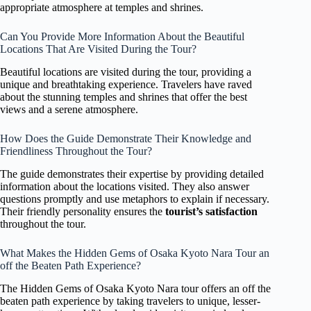
appropriate atmosphere at temples and shrines.
Can You Provide More Information About the Beautiful
Locations That Are Visited During the Tour?
Beautiful locations are visited during the tour, providing a
unique and breathtaking experience. Travelers have raved
about the stunning temples and shrines that offer the best
views and a serene atmosphere.
How Does the Guide Demonstrate Their Knowledge and
Friendliness Throughout the Tour?
The guide demonstrates their expertise by providing detailed
information about the locations visited. They also answer
questions promptly and use metaphors to explain if necessary.
Their friendly personality ensures the
tourist’s satisfaction
throughout the tour.
What Makes the Hidden Gems of Osaka Kyoto Nara Tour an
off the Beaten Path Experience?
The Hidden Gems of Osaka Kyoto Nara tour offers an off the
beaten path experience by taking travelers to unique, lesser-