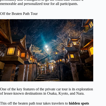
memorable and personalized tour for all participants.
Off the Beaten Path Tour
One of the key features of the private car tour is its exploration
of lesser-known destinations in Osaka, Kyoto, and Nara.
This off the beaten path tour takes travelers to
hidden spots