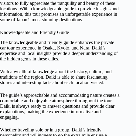
visitors to fully appreciate the tranquility and beauty of these
locations. With a knowledgeable guide to provide insights and
information, this tour promises an unforgettable experience in
some of Japan’s most stunning destinations.
Knowledgeable and Friendly Guide
The knowledgeable and friendly guide enhances the private
car tour experience in Osaka, Kyoto, and Nara. Daiki’s
expertise and local insights provide a deeper understanding of
the hidden gems in these cities.
With a wealth of knowledge about the history, culture, and
traditions of the region, Daiki is able to share fascinating
stories and interesting facts about each location visited.
The guide’s approachable and accommodating nature creates a
comfortable and enjoyable atmosphere throughout the tour.
Daiki is always ready to answer questions and provide clear
explanations, making the experience informative and
engaging.
Whether traveling solo or in a group, Daiki’s friendly
personality and willingness to go the extra mile ensure a