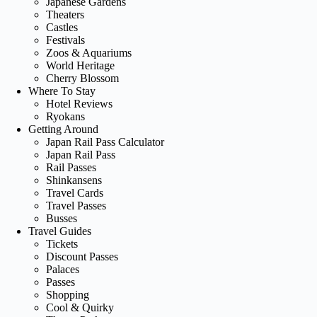
Japanese Gardens
Theaters
Castles
Festivals
Zoos & Aquariums
World Heritage
Cherry Blossom
Where To Stay
Hotel Reviews
Ryokans
Getting Around
Japan Rail Pass Calculator
Japan Rail Pass
Rail Passes
Shinkansens
Travel Cards
Travel Passes
Busses
Travel Guides
Tickets
Discount Passes
Palaces
Passes
Shopping
Cool & Quirky