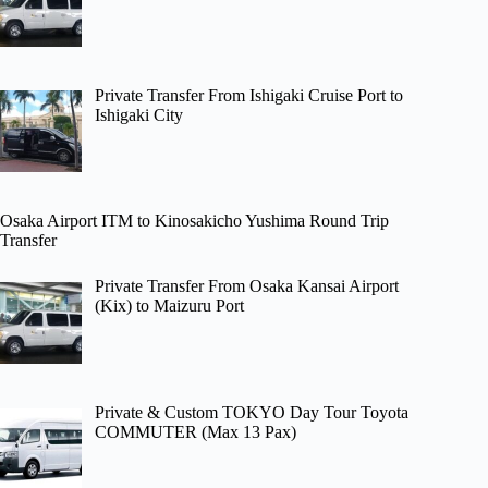
Private Transfer From Ishigaki Cruise Port to
Ishigaki City
Osaka Airport ITM to Kinosakicho Yushima Round Trip
Transfer
Private Transfer From Osaka Kansai Airport
(Kix) to Maizuru Port
Private & Custom TOKYO Day Tour Toyota
COMMUTER (Max 13 Pax)