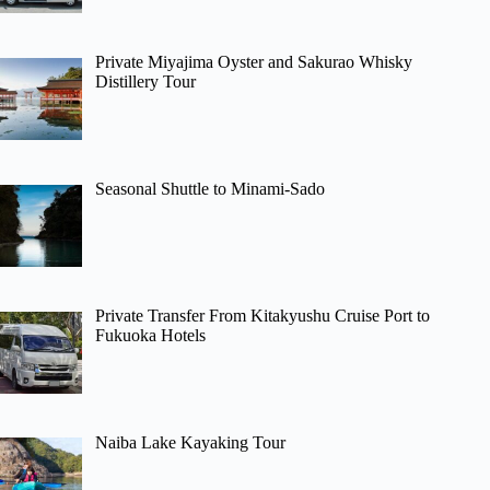
Private Miyajima Oyster and Sakurao Whisky
Distillery Tour
Seasonal Shuttle to Minami-Sado
Private Transfer From Kitakyushu Cruise Port to
Fukuoka Hotels
Naiba Lake Kayaking Tour