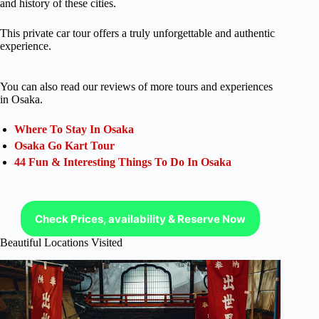
and history of these cities.
This private car tour offers a truly unforgettable and authentic
experience.
You can also read our reviews of more tours and experiences
in Osaka.
Where To Stay In Osaka
Osaka Go Kart Tour
44 Fun & Interesting Things To Do In Osaka
Check Prices, availability & Reserve Now
Beautiful Locations Visited