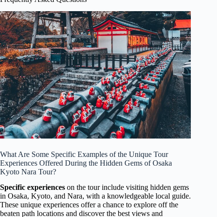
What Are Some Specific Examples of the Unique Tour
Experiences Offered During the Hidden Gems of Osaka
Kyoto Nara Tour?
Specific experiences
on the tour include visiting hidden gems
in Osaka, Kyoto, and Nara, with a knowledgeable local guide.
These unique experiences offer a chance to explore off the
beaten path locations and discover the best views and