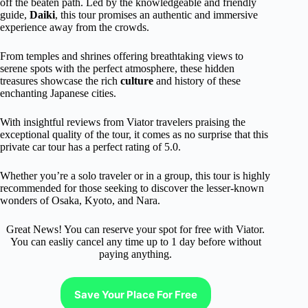
off the beaten path. Led by the knowledgeable and friendly
guide,
Daiki
, this tour promises an authentic and immersive
experience away from the crowds.
From temples and shrines offering breathtaking views to
serene spots with the perfect atmosphere, these hidden
treasures showcase the rich
culture
and history of these
enchanting Japanese cities.
With insightful reviews from Viator travelers praising the
exceptional quality of the tour, it comes as no surprise that this
private car tour has a perfect rating of 5.0.
Whether you’re a solo traveler or in a group, this tour is highly
recommended for those seeking to discover the lesser-known
wonders of Osaka, Kyoto, and Nara.
Great News! You can reserve your spot for free with Viator.
You can easliy cancel any time up to 1 day before without
paying anything.
Save Your Place For Free