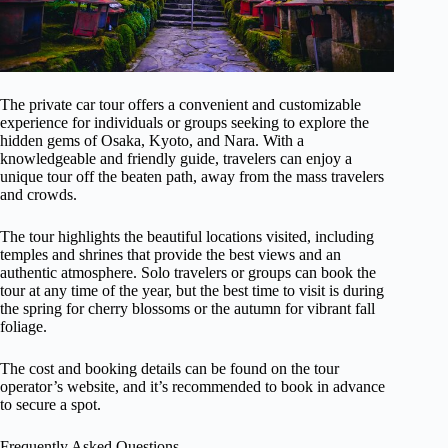
The private car tour offers a convenient and customizable
experience for individuals or groups seeking to explore the
hidden gems of Osaka, Kyoto, and Nara. With a
knowledgeable and friendly guide, travelers can enjoy a
unique tour off the beaten path, away from the mass travelers
and crowds.
The tour highlights the beautiful locations visited, including
temples and shrines that provide the best views and an
authentic atmosphere. Solo travelers or groups can book the
tour at any time of the year, but the best time to visit is during
the spring for cherry blossoms or the autumn for vibrant fall
foliage.
The cost and booking details can be found on the tour
operator’s website, and it’s recommended to book in advance
to secure a spot.
Frequently Asked Questions