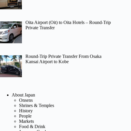
Oita Airport (Oit) to Oita Hotels – Round-Trip
Private Transfer
Round-Trip Private Transfer From Osaka
Kansai Airport to Kobe
About Japan
Onsens
Shrines & Temples
History
People
Markets
Food & Drink