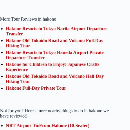
More Tour Reviews in hakone
Hakone Resorts to Tokyo Narita Airport Departure
Transfer
Hakone Old Tokaido Road and Volcano Full-Day
Hiking Tour
Hakone Resorts to Tokyo Haneda Airport Private
Departure Transfer
Hakone for Children to Enjoy! Japanese Crafts
Experience
Hakone Old Tokaido Road and Volcano Half-Day
Hiking Tour
Hakone Full-Day Private Tour
Not for you? Here's more nearby things to do in hakone we
have reviewed
NRT Airport To/From Hakone (10-Seater)