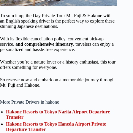
To sum it up, the Day Private Tour Mt. Fuji & Hakone with
an English speaking driver is the perfect way to explore these
stunning Japanese destinations.
With its flexible cancellation policy, convenient pick-up
service,
and comprehensive itinerary
, travelers can enjoy a
personalized and hassle-free experience.
Whether you’re a nature lover or a history enthusiast, this tour
offers something for everyone.
So reserve now and embark on a memorable journey through
Mt. Fuji and Hakone.
More Private Drivers in hakone
Hakone Resorts to Tokyo Narita Airport Departure
Transfer
Hakone Resorts to Tokyo Haneda Airport Private
Departure Transfer