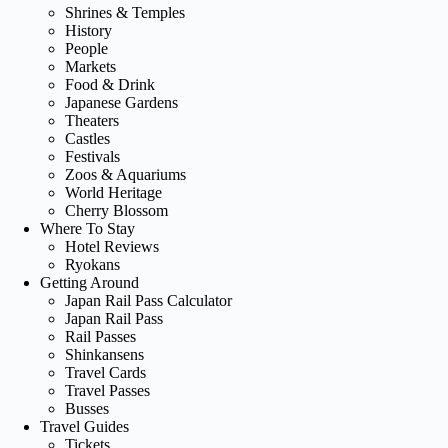
Shrines & Temples
History
People
Markets
Food & Drink
Japanese Gardens
Theaters
Castles
Festivals
Zoos & Aquariums
World Heritage
Cherry Blossom
Where To Stay
Hotel Reviews
Ryokans
Getting Around
Japan Rail Pass Calculator
Japan Rail Pass
Rail Passes
Shinkansens
Travel Cards
Travel Passes
Busses
Travel Guides
Tickets