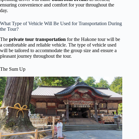
ensuring convenience and comfort for your throughout the
day.
What Type of Vehicle Will Be Used for Transportation During
the Tour?
The
private tour transportation
for the Hakone tour will be
a comfortable and reliable vehicle. The type of vehicle used
will be tailored to accommodate the group size and ensure a
pleasant journey throughout the tour.
The Sum Up