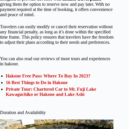
giving them the option to reserve now and pay later. With no
payment required at the time of booking, it offers convenience
and peace of mind.
Travelers can easily modify or cancel their reservation without
any financial penalty, as long as it’s done within the specified
time frame. This policy ensures that travelers have the freedom
to adjust their plans according to their needs and preferences.
You can also read our reviews of more tours and experiences
in hakone.
Hakone Free Pass: Where To Buy In 2023?
16 Best Things to Do in Hakone
Private Tour: Chartered Car to Mt. Fuji Lake
Kawaguchiko or Hakone and Lake Ashi
Duration and Availability