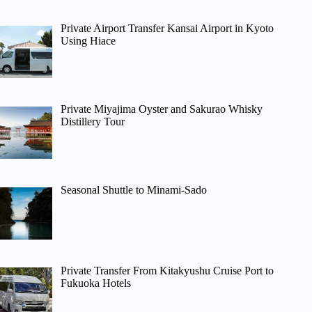
Private Airport Transfer Kansai Airport in Kyoto
Using Hiace
Private Miyajima Oyster and Sakurao Whisky
Distillery Tour
Seasonal Shuttle to Minami-Sado
Private Transfer From Kitakyushu Cruise Port to
Fukuoka Hotels