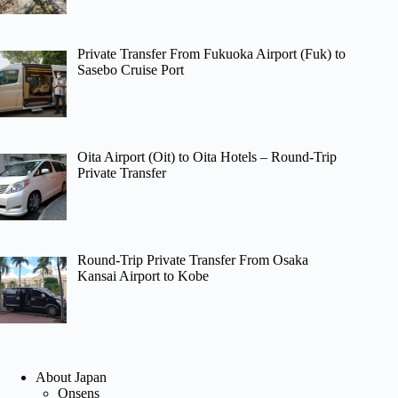
Private Transfer From Fukuoka Airport (Fuk) to
Sasebo Cruise Port
Oita Airport (Oit) to Oita Hotels – Round-Trip
Private Transfer
Round-Trip Private Transfer From Osaka
Kansai Airport to Kobe
About Japan
Onsens