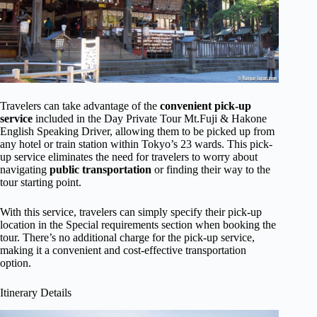
Travelers can take advantage of the
convenient pick-up
service
included in the Day Private Tour Mt.Fuji & Hakone
English Speaking Driver, allowing them to be picked up from
any hotel or train station within Tokyo’s 23 wards. This pick-
up service eliminates the need for travelers to worry about
navigating
public transportation
or finding their way to the
tour starting point.
With this service, travelers can simply specify their pick-up
location in the Special requirements section when booking the
tour. There’s no additional charge for the pick-up service,
making it a convenient and cost-effective transportation
option.
Itinerary Details