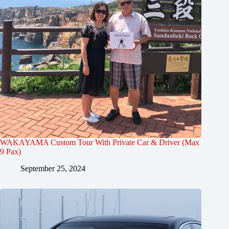
WAKAYAMA Custom Tour With Private Car & Driver (Max
9 Pax)
September 25, 2024