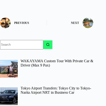
PREVIOUS
NEXT
No
results
WAKAYAMA Custom Tour With Private Car &
Driver (Max 9 Pax)
Tokyo Airport Transfers: Tokyo City to Tokyo-
Narita Airport NRT in Business Car