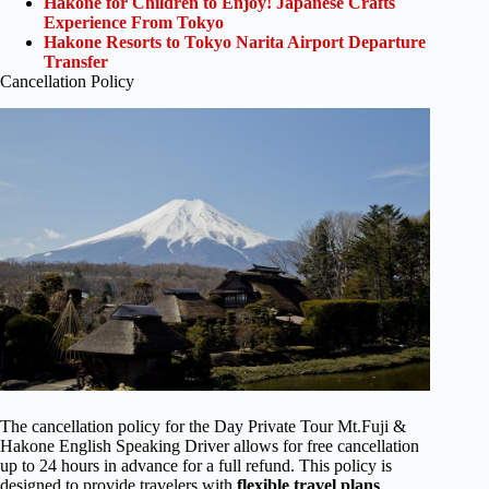
Hakone for Children to Enjoy! Japanese Crafts
Experience From Tokyo
Hakone Resorts to Tokyo Narita Airport Departure
Transfer
Cancellation Policy
The cancellation policy for the Day Private Tour Mt.Fuji &
Hakone English Speaking Driver allows for free cancellation
up to 24 hours in advance for a full refund. This policy is
designed to provide travelers with
flexible
travel plans
,