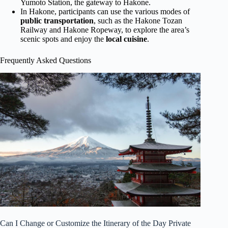
Yumoto Station, the gateway to Hakone.
In Hakone, participants can use the various modes of
public transportation
, such as the Hakone Tozan
Railway and Hakone Ropeway, to explore the area’s
scenic spots and enjoy the
local cuisine
.
Frequently Asked Questions
Can I Change or Customize the Itinerary of the Day Private