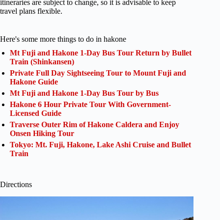
itineraries are subject to change, so it is advisable to keep
travel plans flexible.
Here's some more things to do in hakone
Mt Fuji and Hakone 1-Day Bus Tour Return by Bullet
Train (Shinkansen)
Private Full Day Sightseeing Tour to Mount Fuji and
Hakone Guide
Mt Fuji and Hakone 1-Day Bus Tour by Bus
Hakone 6 Hour Private Tour With Government-
Licensed Guide
Traverse Outer Rim of Hakone Caldera and Enjoy
Onsen Hiking Tour
Tokyo: Mt. Fuji, Hakone, Lake Ashi Cruise and Bullet
Train
Directions