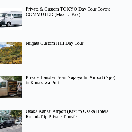
Private & Custom TOKYO Day Tour Toyota
COMMUTER (Max 13 Pax)
Niigata Custom Half Day Tour
Private Transfer From Nagoya Int Airport (Ngo)
to Kanazawa Port
Osaka Kansai Airport (Kix) to Osaka Hotels –
Round-Trip Private Transfer