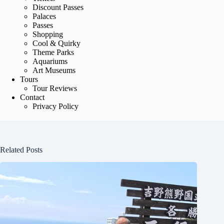
Discount Passes
Palaces
Passes
Shopping
Cool & Quirky
Theme Parks
Aquariums
Art Museums
Tours
Tour Reviews
Contact
Privacy Policy
Related Posts