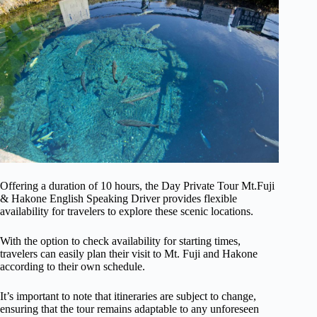
Offering a duration of 10 hours, the Day Private Tour Mt.Fuji
& Hakone English Speaking Driver provides flexible
availability for travelers to explore these scenic locations.
With the option to check availability for starting times,
travelers can easily plan their visit to Mt. Fuji and Hakone
according to their own schedule.
It’s important to note that itineraries are subject to change,
ensuring that the tour remains adaptable to any unforeseen