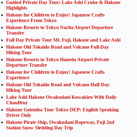
Guided Private Day Tour: Lake Ashi Cruise & Hakone
Highlights
Hakone for Children to Enjoy! Japanese Crafts
Experience From Tokyo
Hakone Resorts to Tokyo Narita Airport Departure
Transfer
Full Day Private Tour Mt. Fuji, Hakone and Lake Ashi
Hakone Old Tokaido Road and Volcano Full-Day
Hiking Tour
Hakone Resorts to Tokyo Haneda Airport Private
Departure Transfer
Hakone for Children to Enjoy! Japanese Crafts
Experience
Hakone Old Tokaido Road and Volcano Half-Day
Hiking Tour
Lake Ashi Hakone Owakudani Kowakien With Daily
Chauffeur
Hakone Gotemba Tour Tokyo DEP: English Speaking
Driver Only
Hakone Pirate Ship, Owakudani Ropeway, Fuji 2nd
Station Snow Sledding Day Trip