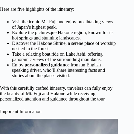
Here are five highlights of the itinerary:
Visit the iconic Mt. Fuji and enjoy breathtaking views
of Japan’s highest peak.
Explore the picturesque Hakone region, known for its
hot springs and stunning landscapes.
Discover the Hakone Shrine, a serene place of worship
nestled in the forest.
Take a relaxing boat ride on Lake Ashi, offering
panoramic views of the surrounding mountains.
Enjoy
personalized guidance
from an English
speaking driver, who’ll share interesting facts and
stories about the places visited.
With this carefully crafted itinerary, travelers can fully enjoy
the beauty of Mt. Fuji and Hakone while receiving
personalized attention and guidance throughout the tour.
Important Information