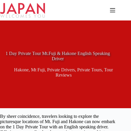
Skip
to
content
1 Day Private Tour Mt.Fuji & Hakone English Speaking
Driver
Hakone
,
Mt Fuji
,
Private Drivers
,
Private Tours
,
Tour
Reviews
By sheer coincidence, travelers looking to explore the
picturesque locations of Mt. Fuji and Hakone can now embark
on the 1 Day Private Tour with an English speaking driver.