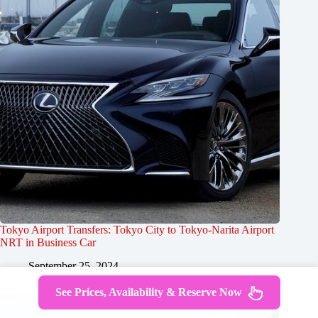
Tokyo Airport Transfers: Tokyo City to Tokyo-Narita Airport
NRT in Business Car
September 25, 2024
See Prices, Availability & Reserve Now