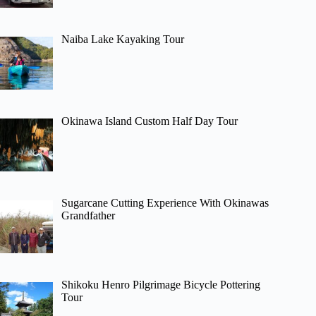
Naiba Lake Kayaking Tour
Okinawa Island Custom Half Day Tour
Sugarcane Cutting Experience With Okinawas
Grandfather
Shikoku Henro Pilgrimage Bicycle Pottering
Tour