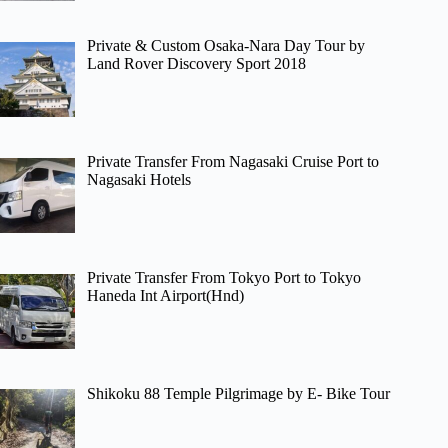
Private & Custom Osaka-Nara Day Tour by
Land Rover Discovery Sport 2018
Private Transfer From Nagasaki Cruise Port to
Nagasaki Hotels
Private Transfer From Tokyo Port to Tokyo
Haneda Int Airport(Hnd)
Shikoku 88 Temple Pilgrimage by E- Bike Tour