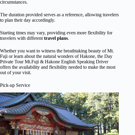
circumstances.
The duration provided serves as a reference, allowing travelers
to plan their day accordingly.
Starting times may vary, providing even more flexibility for
travelers with different
travel plans
.
Whether you want to witness the breathtaking beauty of Mt.
Fuji or learn about the natural wonders of Hakone, the Day
Private Tour Mt.Fuji & Hakone English Speaking Driver
offers the availability and flexibility needed to make the most
out of your visit.
Pick-up Service