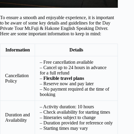
To ensure a smooth and enjoyable experience, it is important
to be aware of some key details and guidelines for the Day
Private Tour Mt.Fuji & Hakone English Speaking Driver.
Here are some important information to keep in mind:
Information
Details
– Free cancellation available
– Cancel up to 24 hours in advance
for a full refund
Cancellation
–
Flexible travel plans
Policy
– Reserve now and pay later
– No payment required at the time of
booking
– Activity duration: 10 hours
– Check availability for starting times
Duration and
– Itineraries subject to change
Availability
– Duration provided for reference only
– Starting times may vary