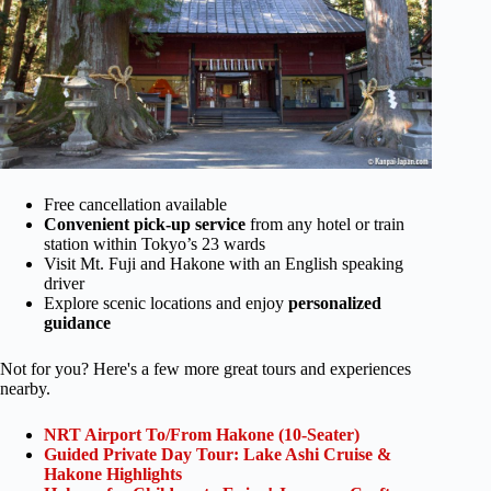
Free cancellation available
Convenient pick-up service
from any hotel or train
station within Tokyo’s 23 wards
Visit Mt. Fuji and Hakone with an English speaking
driver
Explore scenic locations and enjoy
personalized
guidance
Not for you? Here's a few more great tours and experiences
nearby.
NRT Airport To/From Hakone (10-Seater)
Guided Private Day Tour: Lake Ashi Cruise &
Hakone Highlights