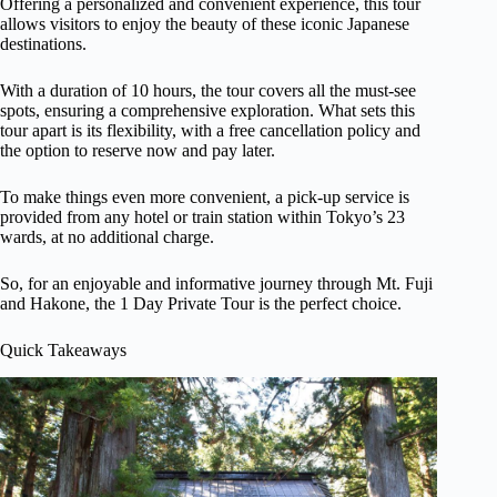
Offering a personalized and convenient experience, this tour
allows visitors to enjoy the beauty of these iconic Japanese
destinations.
With a duration of 10 hours, the tour covers all the must-see
spots, ensuring a comprehensive exploration. What sets this
tour apart is its flexibility, with a free cancellation policy and
the option to reserve now and pay later.
To make things even more convenient, a pick-up service is
provided from any hotel or train station within Tokyo’s 23
wards, at no additional charge.
So, for an enjoyable and informative journey through Mt. Fuji
and Hakone, the 1 Day Private Tour is the perfect choice.
Quick Takeaways