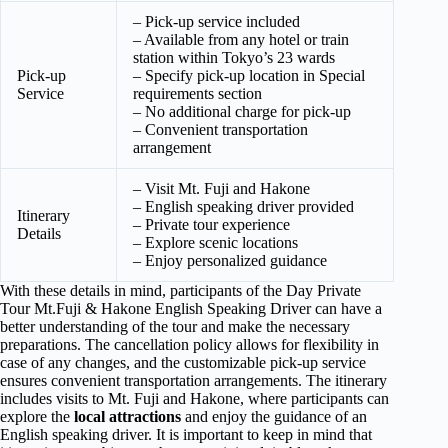
– Pick-up service included
– Available from any hotel or train
station within Tokyo’s 23 wards
Pick-up
– Specify pick-up location in Special
Service
requirements section
– No additional charge for pick-up
– Convenient transportation
arrangement
– Visit Mt. Fuji and Hakone
– English speaking driver provided
Itinerary
– Private tour experience
Details
– Explore scenic locations
– Enjoy personalized guidance
With these details in mind, participants of the Day Private
Tour Mt.Fuji & Hakone English Speaking Driver can have a
better understanding of the tour and make the necessary
preparations. The cancellation policy allows for flexibility in
case of any changes, and the customizable pick-up service
ensures convenient transportation arrangements. The itinerary
includes visits to Mt. Fuji and Hakone, where participants can
explore the
local attractions
and enjoy the guidance of an
English speaking driver. It is important to keep in mind that