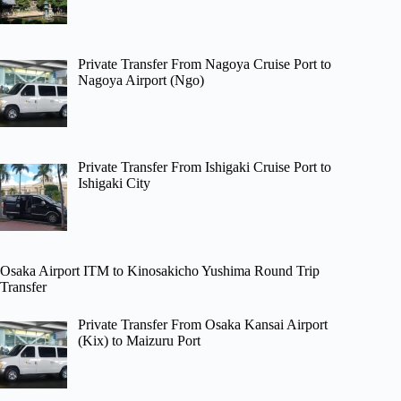
Private Transfer From Nagoya Cruise Port to
Nagoya Airport (Ngo)
Private Transfer From Ishigaki Cruise Port to
Ishigaki City
Osaka Airport ITM to Kinosakicho Yushima Round Trip
Transfer
Private Transfer From Osaka Kansai Airport
(Kix) to Maizuru Port