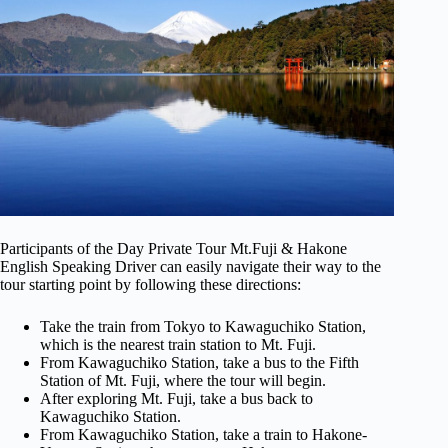
Participants of the Day Private Tour Mt.Fuji & Hakone
English Speaking Driver can easily navigate their way to the
tour starting point by following these directions:
Take the train from Tokyo to Kawaguchiko Station,
which is the nearest train station to Mt. Fuji.
From Kawaguchiko Station, take a bus to the Fifth
Station of Mt. Fuji, where the tour will begin.
After exploring Mt. Fuji, take a bus back to
Kawaguchiko Station.
From Kawaguchiko Station, take a train to Hakone-