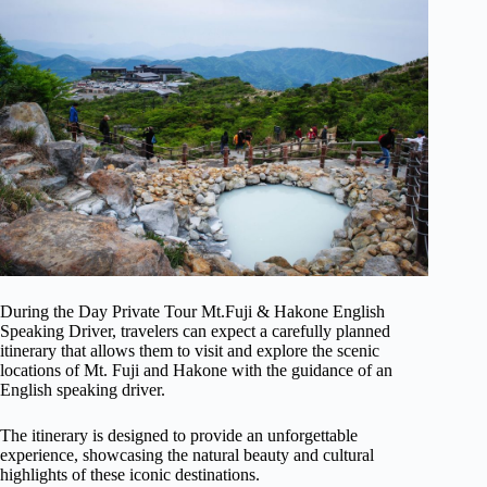
During the Day Private Tour Mt.Fuji & Hakone English
Speaking Driver, travelers can expect a carefully planned
itinerary that allows them to visit and explore the scenic
locations of Mt. Fuji and Hakone with the guidance of an
English speaking driver.
The itinerary is designed to provide an unforgettable
experience, showcasing the natural beauty and cultural
highlights of these iconic destinations.