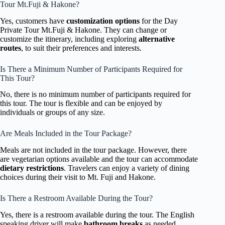
Tour Mt.Fuji & Hakone?
Yes, customers have
customization options
for the Day
Private Tour Mt.Fuji & Hakone. They can change or
customize the itinerary, including exploring
alternative
routes
, to suit their preferences and interests.
Is There a Minimum Number of Participants Required for
This Tour?
No, there is no minimum number of participants required for
this tour. The tour is flexible and can be enjoyed by
individuals or groups of any size.
Are Meals Included in the Tour Package?
Meals are not included in the tour package. However, there
are vegetarian options available and the tour can accommodate
dietary restrictions
. Travelers can enjoy a variety of dining
choices during their visit to Mt. Fuji and Hakone.
Is There a Restroom Available During the Tour?
Yes, there is a restroom available during the tour. The English
speaking driver will make
bathroom breaks
as needed,