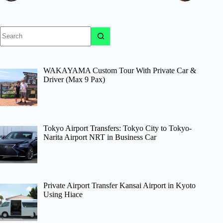
No
results
WAKAYAMA Custom Tour With Private Car &
Driver (Max 9 Pax)
Tokyo Airport Transfers: Tokyo City to Tokyo-
Narita Airport NRT in Business Car
Private Airport Transfer Kansai Airport in Kyoto
Using Hiace