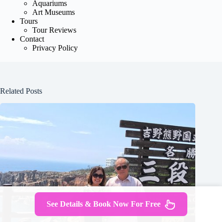
Aquariums
Art Museums
Tours
Tour Reviews
Contact
Privacy Policy
Related Posts
See Details & Book Now For Free