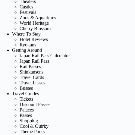
Theaters
Castles
Festivals
Zoos & Aquariums
World Heritage
Cherry Blossom
Where To Stay
Hotel Reviews
Ryokans
Getting Around
Japan Rail Pass Calculator
Japan Rail Pass
Rail Passes
Shinkansens
Travel Cards
Travel Passes
Busses
Travel Guides
Tickets
Discount Passes
Palaces
Passes
Shopping
Cool & Quirky
Theme Parks