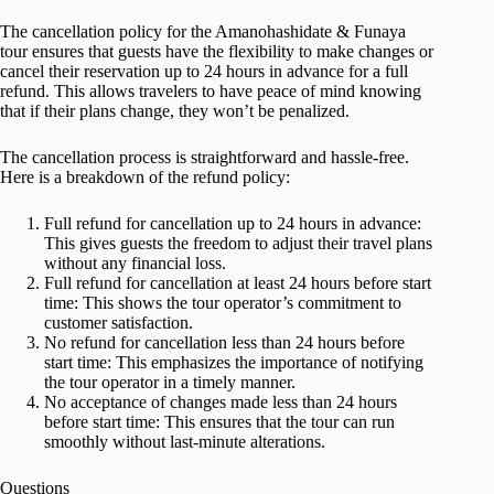
The cancellation policy for the Amanohashidate & Funaya
tour ensures that guests have the flexibility to make changes or
cancel their reservation up to 24 hours in advance for a full
refund. This allows travelers to have peace of mind knowing
that if their plans change, they won’t be penalized.
The cancellation process is straightforward and hassle-free.
Here is a breakdown of the refund policy:
Full refund for cancellation up to 24 hours in advance:
This gives guests the freedom to adjust their travel plans
without any financial loss.
Full refund for cancellation at least 24 hours before start
time: This shows the tour operator’s commitment to
customer satisfaction.
No refund for cancellation less than 24 hours before
start time: This emphasizes the importance of notifying
the tour operator in a timely manner.
No acceptance of changes made less than 24 hours
before start time: This ensures that the tour can run
smoothly without last-minute alterations.
Questions