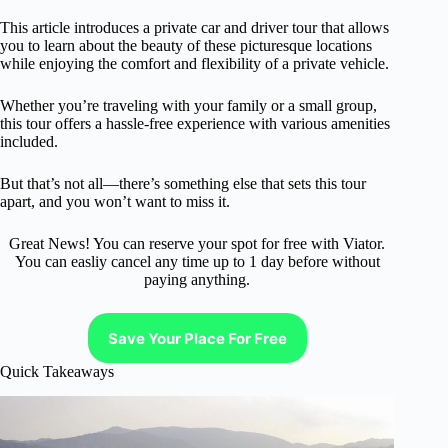
This article introduces a private car and driver tour that allows
you to learn about the beauty of these picturesque locations
while enjoying the comfort and flexibility of a private vehicle.
Whether you’re traveling with your family or a small group,
this tour offers a hassle-free experience with various amenities
included.
But that’s not all—there’s something else that sets this tour
apart, and you won’t want to miss it.
Great News! You can reserve your spot for free with Viator.
You can easliy cancel any time up to 1 day before without
paying anything.
Save Your Place For Free
Quick Takeaways