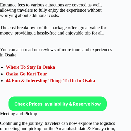
Entrance fees to various attractions are covered as well,
allowing travelers to fully enjoy the experience without
worrying about additional costs.
The cost breakdown of this package offers great value for
money, providing a hassle-free and enjoyable trip for all.
You can also read our reviews of more tours and experiences
in Osaka.
Where To Stay In Osaka
Osaka Go Kart Tour
44 Fun & Interesting Things To Do In Osaka
Check Prices, availability & Reserve Now
Meeting and Pickup
Continuing the journey, travelers can now explore the logistics
of meeting and pickup for the Amanohashidate & Funaya tour,