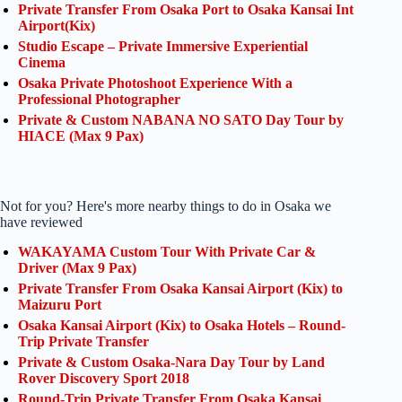
Private Transfer From Osaka Port to Osaka Kansai Int
Airport(Kix)
Studio Escape – Private Immersive Experiential
Cinema
Osaka Private Photoshoot Experience With a
Professional Photographer
Private & Custom NABANA NO SATO Day Tour by
HIACE (Max 9 Pax)
Not for you? Here's more nearby things to do in Osaka we
have reviewed
WAKAYAMA Custom Tour With Private Car &
Driver (Max 9 Pax)
Private Transfer From Osaka Kansai Airport (Kix) to
Maizuru Port
Osaka Kansai Airport (Kix) to Osaka Hotels – Round-
Trip Private Transfer
Private & Custom Osaka-Nara Day Tour by Land
Rover Discovery Sport 2018
Round-Trip Private Transfer From Osaka Kansai