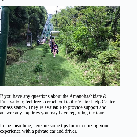
If you have any questions about the Amanohashidate &
Funaya tour, feel free to reach out to the Viator Help Center
for assistance. They’re available to provide support and
answer any inquiries you may have regarding the tour.
In the meantime, here are some tips for maximizing your
experience with a private car and driver.