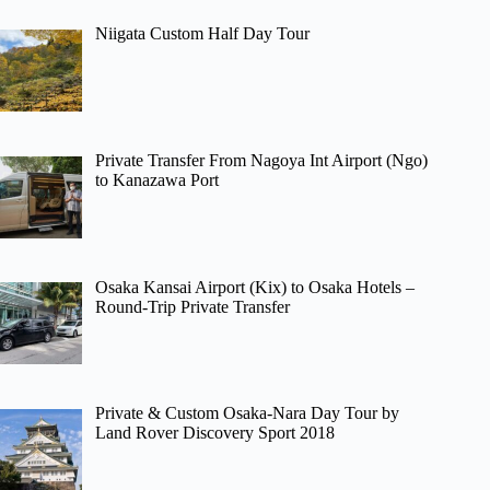
Niigata Custom Half Day Tour
Private Transfer From Nagoya Int Airport (Ngo)
to Kanazawa Port
Osaka Kansai Airport (Kix) to Osaka Hotels –
Round-Trip Private Transfer
Private & Custom Osaka-Nara Day Tour by
Land Rover Discovery Sport 2018