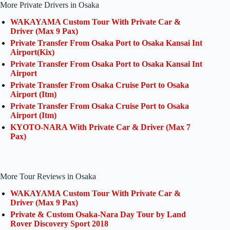
More Private Drivers in Osaka
WAKAYAMA Custom Tour With Private Car &
Driver (Max 9 Pax)
Private Transfer From Osaka Port to Osaka Kansai Int
Airport(Kix)
Private Transfer From Osaka Port to Osaka Kansai Int
Airport
Private Transfer From Osaka Cruise Port to Osaka
Airport (Itm)
Private Transfer From Osaka Cruise Port to Osaka
Airport (Itm)
KYOTO-NARA With Private Car & Driver (Max 7
Pax)
More Tour Reviews in Osaka
WAKAYAMA Custom Tour With Private Car &
Driver (Max 9 Pax)
Private & Custom Osaka-Nara Day Tour by Land
Rover Discovery Sport 2018