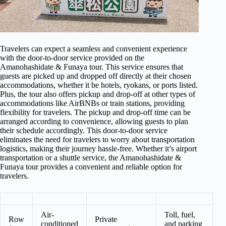
Travelers can expect a seamless and convenient experience
with the door-to-door service provided on the
Amanohashidate & Funaya tour. This service ensures that
guests are picked up and dropped off directly at their chosen
accommodations, whether it be hotels, ryokans, or ports listed.
Plus, the tour also offers pickup and drop-off at other types of
accommodations like AirBNBs or train stations, providing
flexibility for travelers. The pickup and drop-off time can be
arranged according to convenience, allowing guests to plan
their schedule accordingly. This door-to-door service
eliminates the need for travelers to worry about transportation
logistics, making their journey hassle-free. Whether it’s airport
transportation or a shuttle service, the Amanohashidate &
Funaya tour provides a convenient and reliable option for
travelers.
Air-
Toll, fuel,
Row
Private
conditioned
and parking