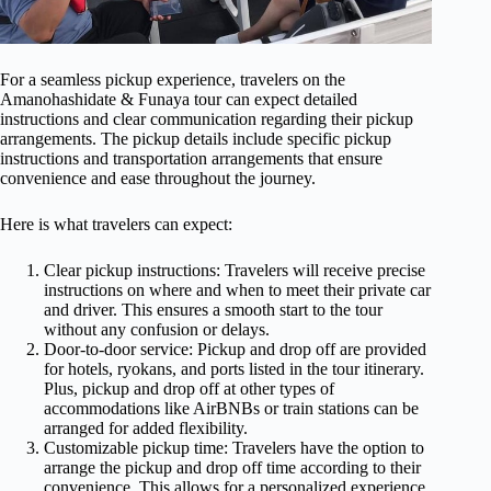
For a seamless pickup experience, travelers on the
Amanohashidate & Funaya tour can expect detailed
instructions and clear communication regarding their pickup
arrangements. The pickup details include specific pickup
instructions and transportation arrangements that ensure
convenience and ease throughout the journey.
Here is what travelers can expect:
Clear pickup instructions: Travelers will receive precise
instructions on where and when to meet their private car
and driver. This ensures a smooth start to the tour
without any confusion or delays.
Door-to-door service: Pickup and drop off are provided
for hotels, ryokans, and ports listed in the tour itinerary.
Plus, pickup and drop off at other types of
accommodations like AirBNBs or train stations can be
arranged for added flexibility.
Customizable pickup time: Travelers have the option to
arrange the pickup and drop off time according to their
convenience. This allows for a personalized experience