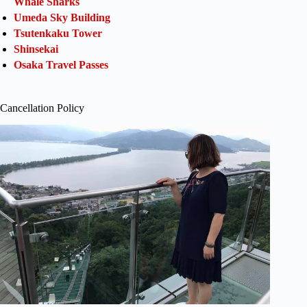
Whale Sharks
Umeda Sky Building
Tsutenkaku Tower
Shinsekai
Osaka Travel Passes
Cancellation Policy