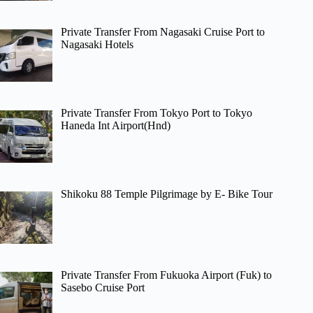
Private Transfer From Nagasaki Cruise Port to
Nagasaki Hotels
Private Transfer From Tokyo Port to Tokyo
Haneda Int Airport(Hnd)
Shikoku 88 Temple Pilgrimage by E- Bike Tour
Private Transfer From Fukuoka Airport (Fuk) to
Sasebo Cruise Port