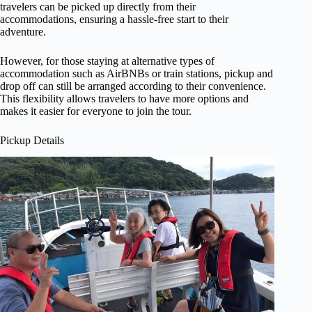
travelers can be picked up directly from their
accommodations, ensuring a hassle-free start to their
adventure.
However, for those staying at alternative types of
accommodation such as AirBNBs or train stations, pickup and
drop off can still be arranged according to their convenience.
This flexibility allows travelers to have more options and
makes it easier for everyone to join the tour.
Pickup Details