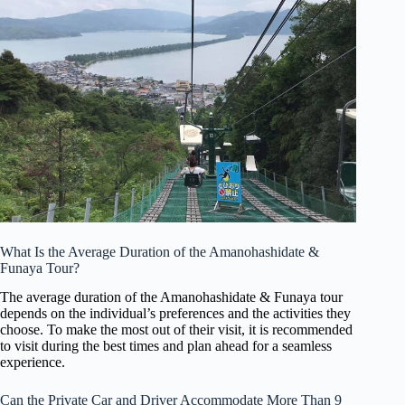
What Is the Average Duration of the Amanohashidate &
Funaya Tour?
The average duration of the Amanohashidate & Funaya tour
depends on the individual’s preferences and the activities they
choose. To make the most out of their visit, it is recommended
to visit during the best times and plan ahead for a seamless
experience.
Can the Private Car and Driver Accommodate More Than 9