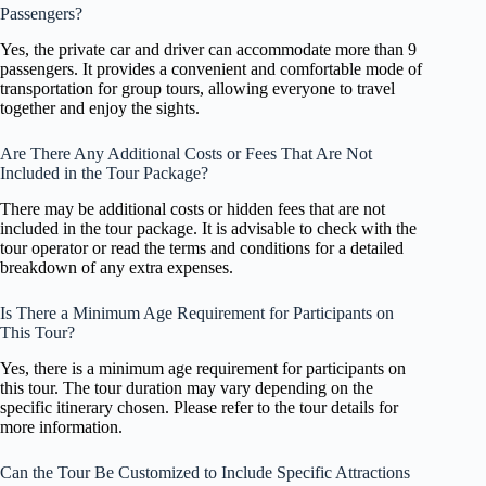
Passengers?
Yes, the private car and driver can accommodate more than 9
passengers. It provides a convenient and comfortable mode of
transportation for group tours, allowing everyone to travel
together and enjoy the sights.
Are There Any Additional Costs or Fees That Are Not
Included in the Tour Package?
There may be additional costs or hidden fees that are not
included in the tour package. It is advisable to check with the
tour operator or read the terms and conditions for a detailed
breakdown of any extra expenses.
Is There a Minimum Age Requirement for Participants on
This Tour?
Yes, there is a minimum age requirement for participants on
this tour. The tour duration may vary depending on the
specific itinerary chosen. Please refer to the tour details for
more information.
Can the Tour Be Customized to Include Specific Attractions