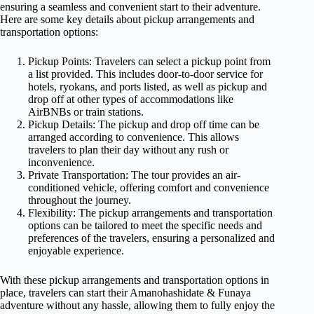
ensuring a seamless and convenient start to their adventure.
Here are some key details about pickup arrangements and
transportation options:
Pickup Points: Travelers can select a pickup point from
a list provided. This includes door-to-door service for
hotels, ryokans, and ports listed, as well as pickup and
drop off at other types of accommodations like
AirBNBs or train stations.
Pickup Details: The pickup and drop off time can be
arranged according to convenience. This allows
travelers to plan their day without any rush or
inconvenience.
Private Transportation: The tour provides an air-
conditioned vehicle, offering comfort and convenience
throughout the journey.
Flexibility: The pickup arrangements and transportation
options can be tailored to meet the specific needs and
preferences of the travelers, ensuring a personalized and
enjoyable experience.
With these pickup arrangements and transportation options in
place, travelers can start their Amanohashidate & Funaya
adventure without any hassle, allowing them to fully enjoy the