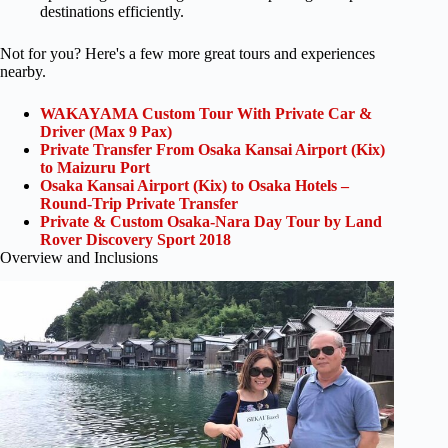
destinations efficiently.
Not for you? Here's a few more great tours and experiences
nearby.
WAKAYAMA Custom Tour With Private Car &
Driver (Max 9 Pax)
Private Transfer From Osaka Kansai Airport (Kix)
to Maizuru Port
Osaka Kansai Airport (Kix) to Osaka Hotels –
Round-Trip Private Transfer
Private & Custom Osaka-Nara Day Tour by Land
Rover Discovery Sport 2018
Overview and Inclusions