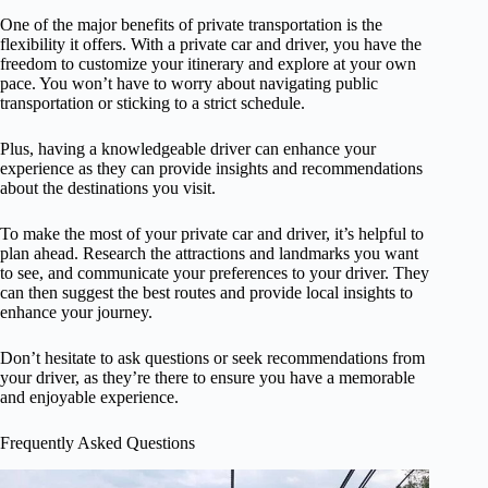
One of the major benefits of private transportation is the
flexibility it offers. With a private car and driver, you have the
freedom to customize your itinerary and explore at your own
pace. You won’t have to worry about navigating public
transportation or sticking to a strict schedule.
Plus, having a knowledgeable driver can enhance your
experience as they can provide insights and recommendations
about the destinations you visit.
To make the most of your private car and driver, it’s helpful to
plan ahead. Research the attractions and landmarks you want
to see, and communicate your preferences to your driver. They
can then suggest the best routes and provide local insights to
enhance your journey.
Don’t hesitate to ask questions or seek recommendations from
your driver, as they’re there to ensure you have a memorable
and enjoyable experience.
Frequently Asked Questions