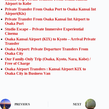
Airport to Kobe
Private Transfer From Osaka Port to Osaka Kansai Int
Airport(Kix)
Private Transfer From Osaka Kansai Int Airport to
Osaka Port
Studio Escape – Private Immersive Experiential
Cinema
Osaka Kansai Airport (KIX) to Kyoto – Arrival Private
Transfer
Osaka Airport: Private Departure Transfers From
Osaka City
Our Family-Only Trip (Osaka, Kyoto, Nara, Kobe) /
Free of Charge
Osaka Airport Transfers : Kansai Airport KIX to
Osaka City in Business Van
PREVIOUS
NEXT