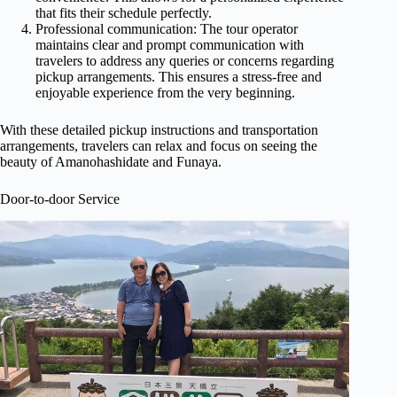
that fits their schedule perfectly.
Professional communication: The tour operator
maintains clear and prompt communication with
travelers to address any queries or concerns regarding
pickup arrangements. This ensures a stress-free and
enjoyable experience from the very beginning.
With these detailed pickup instructions and transportation
arrangements, travelers can relax and focus on seeing the
beauty of Amanohashidate and Funaya.
Door-to-door Service