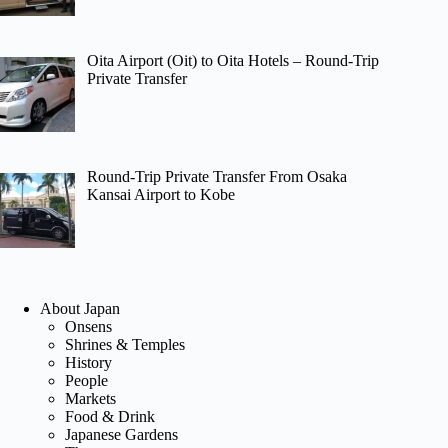
Oita Airport (Oit) to Oita Hotels – Round-Trip
Private Transfer
Round-Trip Private Transfer From Osaka
Kansai Airport to Kobe
About Japan
Onsens
Shrines & Temples
History
People
Markets
Food & Drink
Japanese Gardens