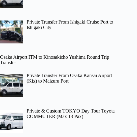
Private Transfer From Ishigaki Cruise Port to
Ishigaki City
Osaka Airport ITM to Kinosakicho Yushima Round Trip
Transfer
Private Transfer From Osaka Kansai Airport
(Kix) to Maizuru Port
Private & Custom TOKYO Day Tour Toyota
COMMUTER (Max 13 Pax)