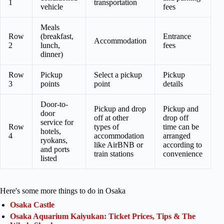
1
transportation
vehicle
fees
Meals
Row
(breakfast,
Entrance
Accommodation
2
lunch,
fees
dinner)
Row
Pickup
Select a pickup
Pickup
3
points
point
details
Door-to-
Pickup and drop
Pickup and
door
off at other
drop off
service for
Row
types of
time can be
hotels,
4
accommodation
arranged
ryokans,
like AirBNB or
according to
and ports
train stations
convenience
listed
Here's some more things to do in Osaka
Osaka Castle
Osaka Aquarium Kaiyukan: Ticket Prices, Tips & The