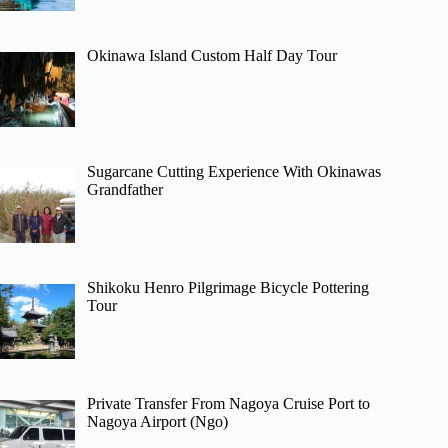
Okinawa Island Custom Half Day Tour
Sugarcane Cutting Experience With Okinawas
Grandfather
Shikoku Henro Pilgrimage Bicycle Pottering
Tour
Private Transfer From Nagoya Cruise Port to
Nagoya Airport (Ngo)