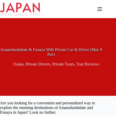
Skip
to
content
Amanohashidate & Funaya With Private Car & Driver (Max 9
Pax)
Osaka
,
Private Drivers
,
Private Tours
,
Tour Reviews
Are you looking for a convenient and personalized way to
explore the stunning destinations of Amanohashidate and
Funaya in Japan? Look no further.