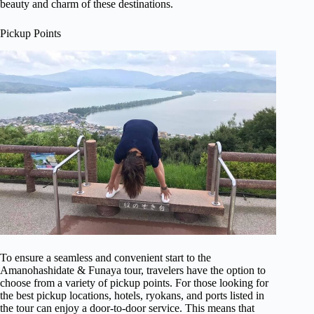
beauty and charm of these destinations.
Pickup Points
To ensure a seamless and convenient start to the
Amanohashidate & Funaya tour, travelers have the option to
choose from a variety of pickup points. For those looking for
the best pickup locations, hotels, ryokans, and ports listed in
the tour can enjoy a door-to-door service. This means that