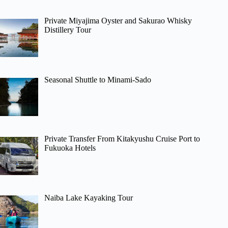
Private Miyajima Oyster and Sakurao Whisky
Distillery Tour
Seasonal Shuttle to Minami-Sado
Private Transfer From Kitakyushu Cruise Port to
Fukuoka Hotels
Naiba Lake Kayaking Tour