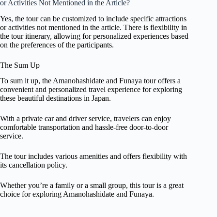
or Activities Not Mentioned in the Article?
Yes, the tour can be customized to include specific attractions
or activities not mentioned in the article. There is flexibility in
the tour itinerary, allowing for personalized experiences based
on the preferences of the participants.
The Sum Up
To sum it up, the Amanohashidate and Funaya tour offers a
convenient and personalized travel experience for exploring
these beautiful destinations in Japan.
With a private car and driver service, travelers can enjoy
comfortable transportation and hassle-free door-to-door
service.
The tour includes various amenities and offers flexibility with
its cancellation policy.
Whether you’re a family or a small group, this tour is a great
choice for exploring Amanohashidate and Funaya.