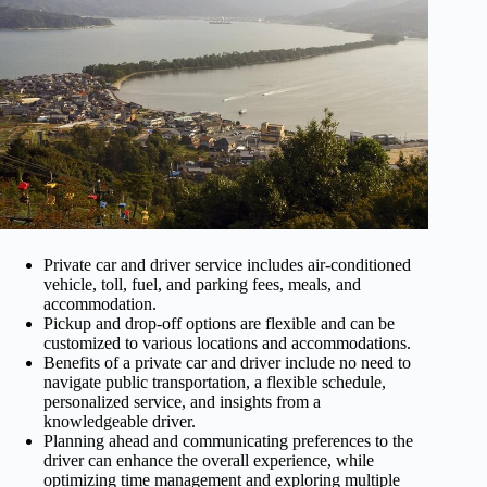
Private car and driver service includes air-conditioned
vehicle, toll, fuel, and parking fees, meals, and
accommodation.
Pickup and drop-off options are flexible and can be
customized to various locations and accommodations.
Benefits of a private car and driver include no need to
navigate public transportation, a flexible schedule,
personalized service, and insights from a
knowledgeable driver.
Planning ahead and communicating preferences to the
driver can enhance the overall experience, while
optimizing time management and exploring multiple