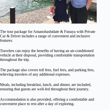
The tour package for Amanohashidate & Funaya with Private
Car & Driver includes a range of convenient and inclusive
features.
Travelers can enjoy the benefits of having an air-conditioned
vehicle at their disposal, providing comfortable transportation
throughout the trip.
The package also covers toll fees, fuel fees, and parking fees,
relieving travelers of any additional expenses.
Meals, including breakfast, lunch, and dinner, are included,
ensuring that guests are well-fed throughout their journey.
Accommodation is also provided, offering a comfortable and
convenient place to rest after a day of exploring.