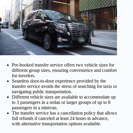
Pre-booked transfer service offers two vehicle sizes for
different group sizes, ensuring convenience and comfort
for travelers.
Seamless door-to-door experience provided by the
transfer service avoids the stress of searching for taxis or
navigating public transportation.
Different vehicle sizes are available to accommodate up
to 3 passengers in a sedan or larger groups of up to 8
passengers in a minivan.
The transfer service has a cancellation policy that allows
full refunds if canceled at least 24 hours in advance,
with alternative transportation options available.