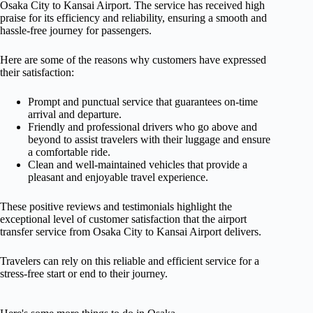
Osaka City to Kansai Airport. The service has received high
praise for its efficiency and reliability, ensuring a smooth and
hassle-free journey for passengers.
Here are some of the reasons why customers have expressed
their satisfaction:
Prompt and punctual service that guarantees on-time
arrival and departure.
Friendly and professional drivers who go above and
beyond to assist travelers with their luggage and ensure
a comfortable ride.
Clean and well-maintained vehicles that provide a
pleasant and enjoyable travel experience.
These positive reviews and testimonials highlight the
exceptional level of customer satisfaction that the airport
transfer service from Osaka City to Kansai Airport delivers.
Travelers can rely on this reliable and efficient service for a
stress-free start or end to their journey.