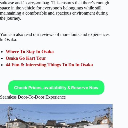
suitcase and 1 carry-on bag. This ensures that there’s enough
space in the vehicle for everyone’s belongings while still
maintaining a comfortable and spacious environment during
the journey.
You can also read our reviews of more tours and experiences
in Osaka.
Where To Stay In Osaka
Osaka Go Kart Tour
44 Fun & Interesting Things To Do In Osaka
Check Prices, availability & Reserve Now
Seamless Door-To-Door Experience