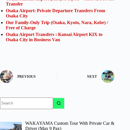
Transfer
Osaka Airport: Private Departure Transfers From
Osaka City
Our Family-Only Trip (Osaka, Kyoto, Nara, Kobe) /
Free of Charge
Osaka Airport Transfers : Kansai Airport KIX to
Osaka City in Business Van
PREVIOUS
NEXT
No
results
WAKAYAMA Custom Tour With Private Car &
Driver (Max 9 Pax)