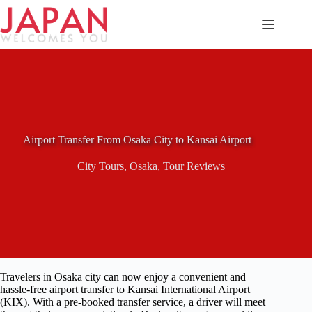
Skip
to
content
Airport Transfer From Osaka City to Kansai Airport
City Tours
,
Osaka
,
Tour Reviews
Travelers in Osaka city can now enjoy a convenient and
hassle-free airport transfer to Kansai International Airport
(KIX). With a pre-booked transfer service, a driver will meet