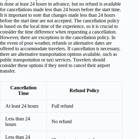
is done at least 24 hours in advance, but no refund is available
for cancellations made less than 24 hours before the start time.
It is important to note that changes made less than 24 hours
before the start time are not accepted. The cancellation policy
is based on the local time of the experience, so it is crucial to
consider the time difference when requesting a cancellation.
However, there are exceptions to the cancellation policy. In
the event of poor weather, refunds or alternative dates are
offered to accommodate travelers. If cancellation is necessary,
there are alternative transportation options available, such as
public transportation or taxi services. Travelers should
consider these options if they need to cancel their airport
transfer.
Cancellation
Refund Policy
Time
At least 24 hours
Full refund
Less than 24
No refund
hours
Less than 24