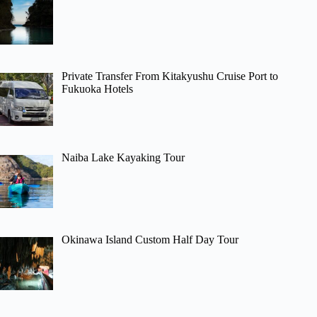
Private Transfer From Kitakyushu Cruise Port to
Fukuoka Hotels
Naiba Lake Kayaking Tour
Okinawa Island Custom Half Day Tour