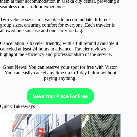
them at their accommodation in Osaka city center, providing a
seamless door-to-door experience.
Two vehicle sizes are available to accommodate different
group sizes, ensuring comfort for everyone. Each traveler is
allowed one suitcase and one carry-on bag.
Cancellation is traveler-friendly, with a full refund available if
canceled at least 24 hours in advance. Traveler reviews
highlight the efficiency and professionalism of the service.
Great News! You can reserve your spot for free with Viator.
You can easliy cancel any time up to 1 day before without
paying anything.
Save Your Place For Free
Quick Takeaways