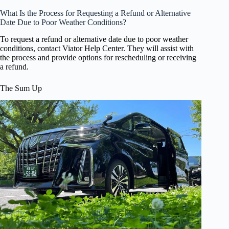
What Is the Process for Requesting a Refund or Alternative
Date Due to Poor Weather Conditions?
To request a refund or alternative date due to poor weather
conditions, contact Viator Help Center. They will assist with
the process and provide options for rescheduling or receiving
a refund.
The Sum Up