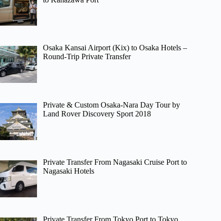
Osaka Kansai Airport (Kix) to Osaka Hotels –
Round-Trip Private Transfer
Private & Custom Osaka-Nara Day Tour by
Land Rover Discovery Sport 2018
Private Transfer From Nagasaki Cruise Port to
Nagasaki Hotels
Private Transfer From Tokyo Port to Tokyo