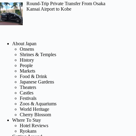
Round-Trip Private Transfer From Osaka
Kansai Airport to Kobe
About Japan
Onsens
Shrines & Temples
History
People
Markets
Food & Drink
Japanese Gardens
Theaters
Castles
Festivals
Zoos & Aquariums
World Heritage
Cherry Blossom
Where To Stay
Hotel Reviews
Ryokans