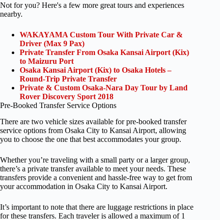
Not for you? Here's a few more great tours and experiences
nearby.
WAKAYAMA Custom Tour With Private Car &
Driver (Max 9 Pax)
Private Transfer From Osaka Kansai Airport (Kix)
to Maizuru Port
Osaka Kansai Airport (Kix) to Osaka Hotels –
Round-Trip Private Transfer
Private & Custom Osaka-Nara Day Tour by Land
Rover Discovery Sport 2018
Pre-Booked Transfer Service Options
There are two vehicle sizes available for pre-booked transfer
service options from Osaka City to Kansai Airport, allowing
you to choose the one that best accommodates your group.
Whether you’re traveling with a small party or a larger group,
there’s a private transfer available to meet your needs. These
transfers provide a convenient and hassle-free way to get from
your accommodation in Osaka City to Kansai Airport.
It’s important to note that there are luggage restrictions in place
for these transfers. Each traveler is allowed a maximum of 1