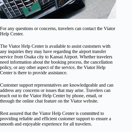
For any questions or concerns, travelers can contact the Viator
Help Center.
The Viator Help Center is available to assist customers with
any inquiries they may have regarding the airport transfer
service from Osaka city to Kansai Airport. Whether travelers
need information about the booking process, the cancellation
policy, or any other aspect of the service, the Viator Help
Center is there to provide assistance.
Customer support representatives are knowledgeable and can
address any concerns or issues that may arise. Travelers can
reach out to the Viator Help Center by phone, email, or
through the online chat feature on the Viator website.
Rest assured that the Viator Help Center is committed to
providing reliable and efficient customer support to ensure a
smooth and enjoyable experience for all travelers.