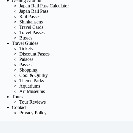
Getting Around
Japan Rail Pass Calculator
Japan Rail Pass
Rail Passes
Shinkansens
Travel Cards
Travel Passes
Busses
Travel Guides
Tickets
Discount Passes
Palaces
Passes
Shopping
Cool & Quirky
Theme Parks
Aquariums
Art Museums
Tours
Tour Reviews
Contact
Privacy Policy