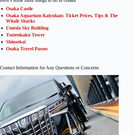
Here's some more things to do in Osaka
Osaka Castle
Osaka Aquarium Kaiyukan: Ticket Prices, Tips & The
Whale Sharks
Umeda Sky Building
Tsutenkaku Tower
Shinsekai
Osaka Travel Passes
Contact Information for Any Questions or Concerns