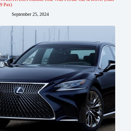
9 Pax)
September 25, 2024