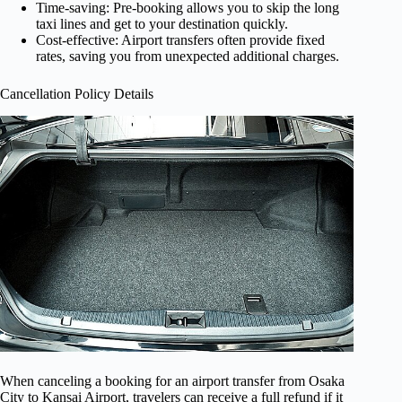
Time-saving: Pre-booking allows you to skip the long
taxi lines and get to your destination quickly.
Cost-effective: Airport transfers often provide fixed
rates, saving you from unexpected additional charges.
Cancellation Policy Details
When canceling a booking for an airport transfer from Osaka
City to Kansai Airport, travelers can receive a full refund if it