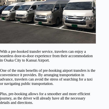
With a pre-booked transfer service, travelers can enjoy a
seamless door-to-door experience from their accommodation
in Osaka City to Kansai Airport.
One of the main benefits of pre-booking airport transfers is the
convenience it provides. By arranging transportation in
advance, travelers can avoid the stress of searching for a taxi
or navigating public transportation.
Plus, pre-booking allows for a smoother and more efficient
journey, as the driver will already have all the necessary
details and directions.