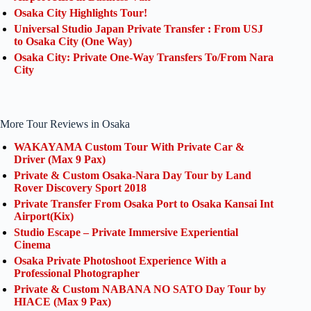
Osaka City Highlights Tour!
Universal Studio Japan Private Transfer : From USJ
to Osaka City (One Way)
Osaka City: Private One-Way Transfers To/From Nara
City
More Tour Reviews in Osaka
WAKAYAMA Custom Tour With Private Car &
Driver (Max 9 Pax)
Private & Custom Osaka-Nara Day Tour by Land
Rover Discovery Sport 2018
Private Transfer From Osaka Port to Osaka Kansai Int
Airport(Kix)
Studio Escape – Private Immersive Experiential
Cinema
Osaka Private Photoshoot Experience With a
Professional Photographer
Private & Custom NABANA NO SATO Day Tour by
HIACE (Max 9 Pax)