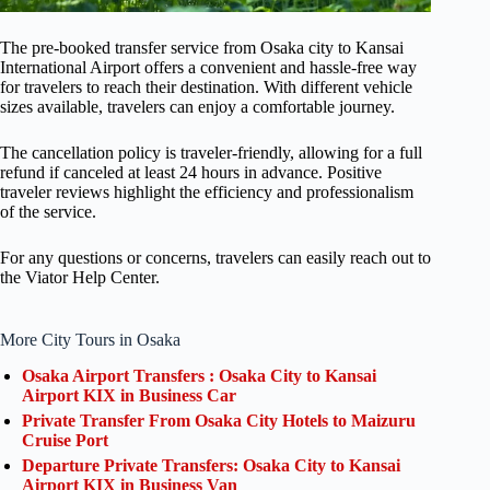
The pre-booked transfer service from Osaka city to Kansai
International Airport offers a convenient and hassle-free way
for travelers to reach their destination. With different vehicle
sizes available, travelers can enjoy a comfortable journey.
The cancellation policy is traveler-friendly, allowing for a full
refund if canceled at least 24 hours in advance. Positive
traveler reviews highlight the efficiency and professionalism
of the service.
For any questions or concerns, travelers can easily reach out to
the Viator Help Center.
More City Tours in Osaka
Osaka Airport Transfers : Osaka City to Kansai
Airport KIX in Business Car
Private Transfer From Osaka City Hotels to Maizuru
Cruise Port
Departure Private Transfers: Osaka City to Kansai
Airport KIX in Business Van