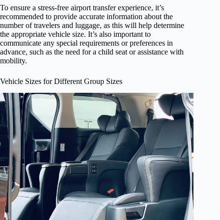
To ensure a stress-free airport transfer experience, it’s
recommended to provide accurate information about the
number of travelers and luggage, as this will help determine
the appropriate vehicle size. It’s also important to
communicate any special requirements or preferences in
advance, such as the need for a child seat or assistance with
mobility.
Vehicle Sizes for Different Group Sizes