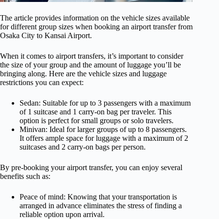
The article provides information on the vehicle sizes available
for different group sizes when booking an airport transfer from
Osaka City to Kansai Airport.
When it comes to airport transfers, it’s important to consider
the size of your group and the amount of luggage you’ll be
bringing along. Here are the vehicle sizes and luggage
restrictions you can expect:
Sedan: Suitable for up to 3 passengers with a maximum
of 1 suitcase and 1 carry-on bag per traveler. This
option is perfect for small groups or solo travelers.
Minivan: Ideal for larger groups of up to 8 passengers.
It offers ample space for luggage with a maximum of 2
suitcases and 2 carry-on bags per person.
By pre-booking your airport transfer, you can enjoy several
benefits such as:
Peace of mind: Knowing that your transportation is
arranged in advance eliminates the stress of finding a
reliable option upon arrival.