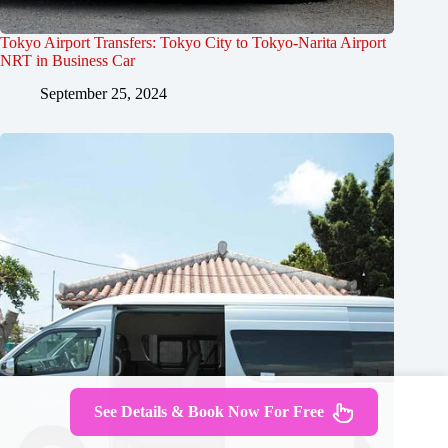
Tokyo Airport Transfers: Tokyo City to Tokyo-Narita Airport
NRT in Business Car
September 25, 2024
See Details & Book Now For Free