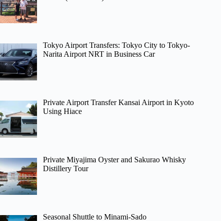
Tokyo Airport Transfers: Tokyo City to Tokyo-
Narita Airport NRT in Business Car
Private Airport Transfer Kansai Airport in Kyoto
Using Hiace
Private Miyajima Oyster and Sakurao Whisky
Distillery Tour
Seasonal Shuttle to Minami-Sado