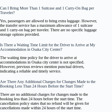
Can I Bring More Than 1 Suitcase and 1 Carry-On Bag per
Traveler?
Yes, passengers are allowed to bring extra luggage. However,
the transfer service has a maximum allowance of 1 suitcase
and 1 carry-on bag per traveler. There are no specific luggage
storage options provided.
Is There a Waiting Time Limit for the Driver to Arrive at My
Accommodation in Osaka City Center?
The waiting time policy for the driver to arrive at
accommodations in Osaka city center is not specified.
However, previous reviews mention punctual drivers,
indicating a reliable and timely service.
Are There Any Additional Charges for Changes Made to the
Booking Less Than 24 Hours Before the Start Time?
There are no additional charges for changes made to the
booking less than 24 hours before the start time. The
cancellation policy states that no refund will be given for
cancellations made within 24 hours of the start time.