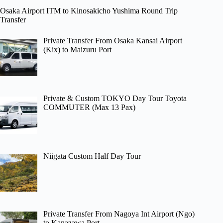
Osaka Airport ITM to Kinosakicho Yushima Round Trip
Transfer
Private Transfer From Osaka Kansai Airport
(Kix) to Maizuru Port
Private & Custom TOKYO Day Tour Toyota
COMMUTER (Max 13 Pax)
Niigata Custom Half Day Tour
Private Transfer From Nagoya Int Airport (Ngo)
to Kanazawa Port