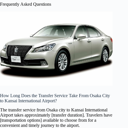
Frequently Asked Questions
How Long Does the Transfer Service Take From Osaka City
to Kansai International Airport?
The transfer service from Osaka city to Kansai International
Airport takes approximately [transfer duration]. Travelers have
[transportation options] available to choose from for a
convenient and timely journey to the airport.