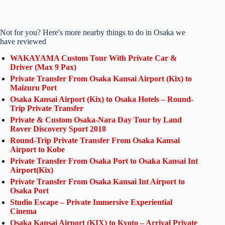
Not for you? Here's more nearby things to do in Osaka we
have reviewed
WAKAYAMA Custom Tour With Private Car &
Driver (Max 9 Pax)
Private Transfer From Osaka Kansai Airport (Kix) to
Maizuru Port
Osaka Kansai Airport (Kix) to Osaka Hotels – Round-
Trip Private Transfer
Private & Custom Osaka-Nara Day Tour by Land
Rover Discovery Sport 2018
Round-Trip Private Transfer From Osaka Kansai
Airport to Kobe
Private Transfer From Osaka Port to Osaka Kansai Int
Airport(Kix)
Private Transfer From Osaka Kansai Int Airport to
Osaka Port
Studio Escape – Private Immersive Experiential
Cinema
Osaka Kansai Airport (KIX) to Kyoto – Arrival Private