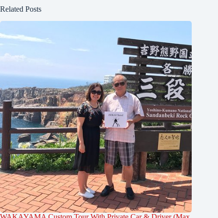
Related Posts
WAKAYAMA Custom Tour With Private Car & Driver (Max