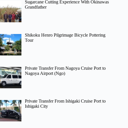
Sugarcane Cutting Experience With Okinawas
Grandfather
Shikoku Henro Pilgrimage Bicycle Pottering
Tour
Private Transfer From Nagoya Cruise Port to
Nagoya Airport (Ngo)
Private Transfer From Ishigaki Cruise Port to
Ishigaki City