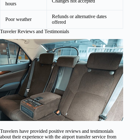
Changes not accepted
hours
Refunds or alternative dates
Poor weather
offered
Traveler Reviews and Testimonials
Travelers have provided positive reviews and testimonials
about their experience with the airport transfer service from