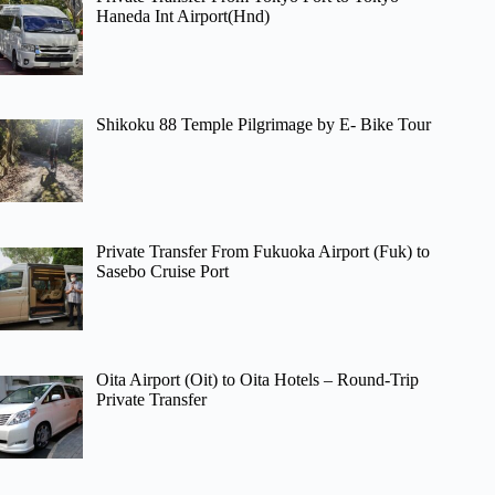
Haneda Int Airport(Hnd)
Shikoku 88 Temple Pilgrimage by E- Bike Tour
Private Transfer From Fukuoka Airport (Fuk) to
Sasebo Cruise Port
Oita Airport (Oit) to Oita Hotels – Round-Trip
Private Transfer