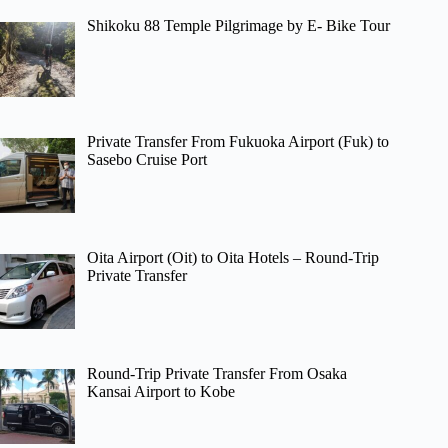
Shikoku 88 Temple Pilgrimage by E- Bike Tour
Private Transfer From Fukuoka Airport (Fuk) to
Sasebo Cruise Port
Oita Airport (Oit) to Oita Hotels – Round-Trip
Private Transfer
Round-Trip Private Transfer From Osaka
Kansai Airport to Kobe