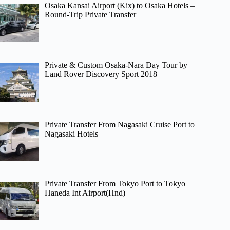
Osaka Kansai Airport (Kix) to Osaka Hotels –
Round-Trip Private Transfer
Private & Custom Osaka-Nara Day Tour by
Land Rover Discovery Sport 2018
Private Transfer From Nagasaki Cruise Port to
Nagasaki Hotels
Private Transfer From Tokyo Port to Tokyo
Haneda Int Airport(Hnd)