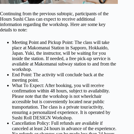
Continuing from the previous subtopic, participants of the
Hours Sushi Class can expect to receive additional
information regarding the workshop. Here are some key
details to note:
Meeting Point and Pickup Point: The class will take
place at Makomanai Station in Sapporo, Hokkaido,
Japan. Yuki, the instructor, will be waiting for you
inside the station. If needed, a free pick-up service is
available at Makomanai subway station to and from the
workshop.
End Point: The activity will conclude back at the
meeting point.
What To Expect: After booking, you will receive
confirmation within 48 hours, subject to availability.
Please note that the workshop is not wheelchair
accessible but is conveniently located near public
transportation. The class is a private tour/activity,
ensuring a personalized experience. It is operated by
Sushi Roll DESIGN Workshop.
Cancellation Policy: Full refunds are available if
canceled at least 24 hours in advance of the experience.
No refunds or changes can be made less than 24 hours