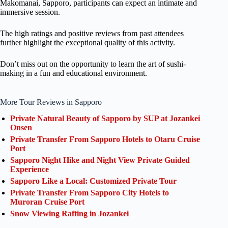
Makomanai, Sapporo, participants can expect an intimate and
immersive session.
The high ratings and positive reviews from past attendees
further highlight the exceptional quality of this activity.
Don’t miss out on the opportunity to learn the art of sushi-
making in a fun and educational environment.
More Tour Reviews in Sapporo
Private Natural Beauty of Sapporo by SUP at Jozankei
Onsen
Private Transfer From Sapporo Hotels to Otaru Cruise
Port
Sapporo Night Hike and Night View Private Guided
Experience
Sapporo Like a Local: Customized Private Tour
Private Transfer From Sapporo City Hotels to
Muroran Cruise Port
Snow Viewing Rafting in Jozankei