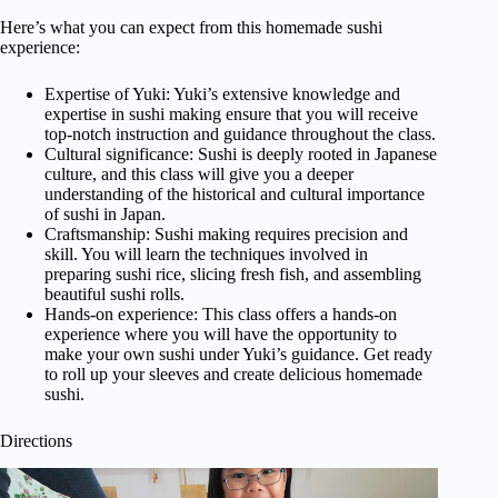
Here’s what you can expect from this homemade sushi
experience:
Expertise of Yuki: Yuki’s extensive knowledge and
expertise in sushi making ensure that you will receive
top-notch instruction and guidance throughout the class.
Cultural significance: Sushi is deeply rooted in Japanese
culture, and this class will give you a deeper
understanding of the historical and cultural importance
of sushi in Japan.
Craftsmanship: Sushi making requires precision and
skill. You will learn the techniques involved in
preparing sushi rice, slicing fresh fish, and assembling
beautiful sushi rolls.
Hands-on experience: This class offers a hands-on
experience where you will have the opportunity to
make your own sushi under Yuki’s guidance. Get ready
to roll up your sleeves and create delicious homemade
sushi.
Directions