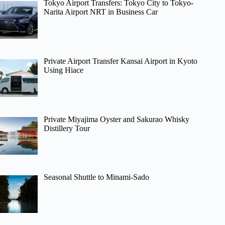
Tokyo Airport Transfers: Tokyo City to Tokyo-
Narita Airport NRT in Business Car
Private Airport Transfer Kansai Airport in Kyoto
Using Hiace
Private Miyajima Oyster and Sakurao Whisky
Distillery Tour
Seasonal Shuttle to Minami-Sado