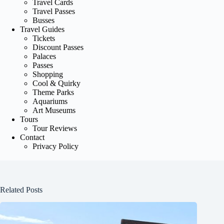
Travel Cards
Travel Passes
Busses
Travel Guides
Tickets
Discount Passes
Palaces
Passes
Shopping
Cool & Quirky
Theme Parks
Aquariums
Art Museums
Tours
Tour Reviews
Contact
Privacy Policy
Related Posts