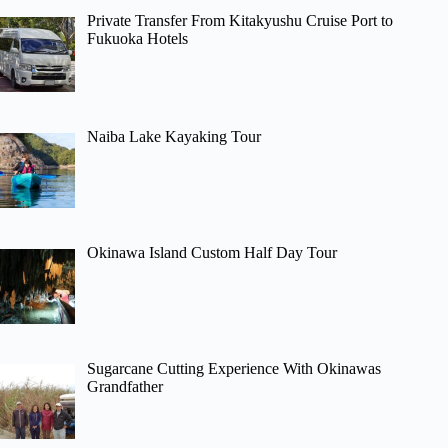
Private Transfer From Kitakyushu Cruise Port to
Fukuoka Hotels
Naiba Lake Kayaking Tour
Okinawa Island Custom Half Day Tour
Sugarcane Cutting Experience With Okinawas
Grandfather