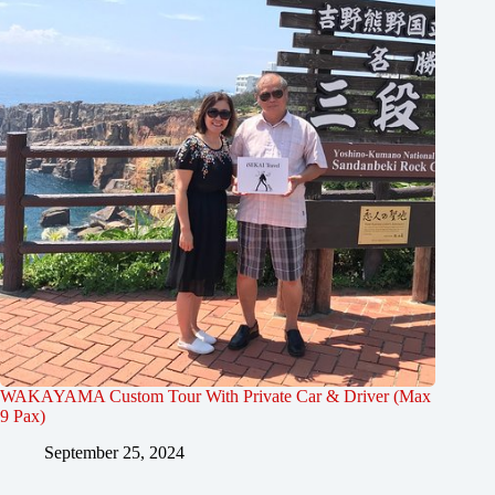
WAKAYAMA Custom Tour With Private Car & Driver (Max
9 Pax)
September 25, 2024