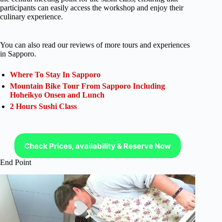
participants can easily access the workshop and enjoy their
culinary experience.
You can also read our reviews of more tours and experiences
in Sapporo.
Where To Stay In Sapporo
Mountain Bike Tour From Sapporo Including
Hoheikyo Onsen and Lunch
2 Hours Sushi Class
Check Prices, availability & Reserve Now
End Point