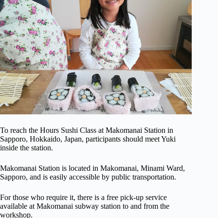
To reach the Hours Sushi Class at Makomanai Station in
Sapporo, Hokkaido, Japan, participants should meet Yuki
inside the station.
Makomanai Station is located in Makomanai, Minami Ward,
Sapporo, and is easily accessible by public transportation.
For those who require it, there is a free pick-up service
available at Makomanai subway station to and from the
workshop.