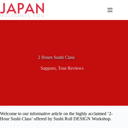
Skip
to
content
2 Hours Sushi Class
Sapporo
,
Tour Reviews
Welcome to our informative article on the highly acclaimed ‘2-
Hour Sushi Class’ offered by Sushi Roll DESIGN Workshop.