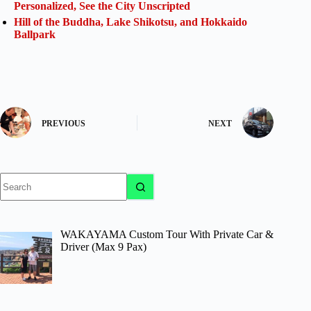
Personalized, See the City Unscripted
Hill of the Buddha, Lake Shikotsu, and Hokkaido
Ballpark
PREVIOUS
NEXT
No
results
WAKAYAMA Custom Tour With Private Car &
Driver (Max 9 Pax)