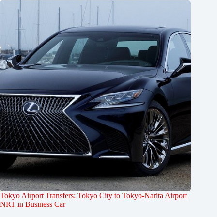
Tokyo Airport Transfers: Tokyo City to Tokyo-Narita Airport
NRT in Business Car