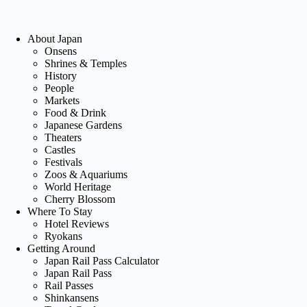
About Japan
Onsens
Shrines & Temples
History
People
Markets
Food & Drink
Japanese Gardens
Theaters
Castles
Festivals
Zoos & Aquariums
World Heritage
Cherry Blossom
Where To Stay
Hotel Reviews
Ryokans
Getting Around
Japan Rail Pass Calculator
Japan Rail Pass
Rail Passes
Shinkansens