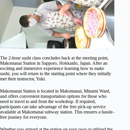
The 2-hour sushi class concludes back at the meeting point,
Makomanai Station in Sapporo, Hokkaido, Japan. After an
exciting and immersive experience learning how to make
sushi, you will return to the starting point where they initially
met their instructor, Yuki.
Makomanai Station is located in Makomanai, Minami Ward,
and offers convenient transportation options for those who
need to travel to and from the workshop. If required,
participants can take advantage of the free pick-up service
available at Makomanai subway station. This ensures a hassle-
free journey for everyone.
Whether you arrived at the station on your own or utilized the