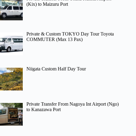
(Kix) to Maizuru Port
Private & Custom TOKYO Day Tour Toyota
COMMUTER (Max 13 Pax)
Niigata Custom Half Day Tour
Private Transfer From Nagoya Int Airport (Ngo)
to Kanazawa Port