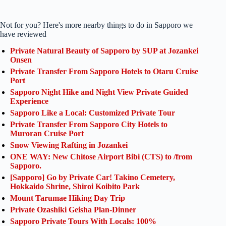
Not for you? Here's more nearby things to do in Sapporo we
have reviewed
Private Natural Beauty of Sapporo by SUP at Jozankei
Onsen
Private Transfer From Sapporo Hotels to Otaru Cruise
Port
Sapporo Night Hike and Night View Private Guided
Experience
Sapporo Like a Local: Customized Private Tour
Private Transfer From Sapporo City Hotels to
Muroran Cruise Port
Snow Viewing Rafting in Jozankei
ONE WAY: New Chitose Airport Bibi (CTS) to /from
Sapporo.
[Sapporo] Go by Private Car! Takino Cemetery,
Hokkaido Shrine, Shiroi Koibito Park
Mount Tarumae Hiking Day Trip
Private Ozashiki Geisha Plan-Dinner
Sapporo Private Tours With Locals: 100%