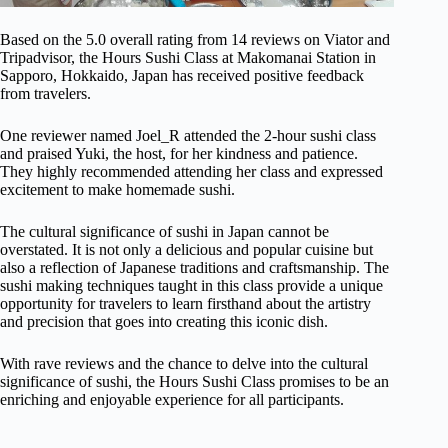
Based on the 5.0 overall rating from 14 reviews on Viator and
Tripadvisor, the Hours Sushi Class at Makomanai Station in
Sapporo, Hokkaido, Japan has received positive feedback
from travelers.
One reviewer named Joel_R attended the 2-hour sushi class
and praised Yuki, the host, for her kindness and patience.
They highly recommended attending her class and expressed
excitement to make homemade sushi.
The cultural significance of sushi in Japan cannot be
overstated. It is not only a delicious and popular cuisine but
also a reflection of Japanese traditions and craftsmanship. The
sushi making techniques taught in this class provide a unique
opportunity for travelers to learn firsthand about the artistry
and precision that goes into creating this iconic dish.
With rave reviews and the chance to delve into the cultural
significance of sushi, the Hours Sushi Class promises to be an
enriching and enjoyable experience for all participants.