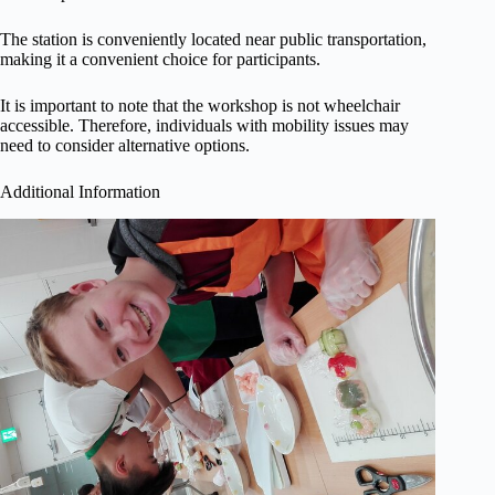
The station is conveniently located near public transportation,
making it a convenient choice for participants.
It is important to note that the workshop is not wheelchair
accessible. Therefore, individuals with mobility issues may
need to consider alternative options.
Additional Information