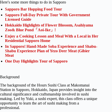
Here's some more things to do in Sapporo
Sapporo Bar Hopping Food Tour
Sapporo Full-Day Private Tour With Government
Licensed Guide
Hokkaido Highlights of Flower Blossom, Asahiyama
Zoo& Blue Pond「Aoi-Ike」!
Enjoy a Cooking Lesson and Meal With a Local in Her
Residential Sapporo Home
In Sapporo! Hand-Made Soba Experience and Shabu-
Shabu Experience Plan of Yezo Deer Meat (Gibier
Meat
One Day Highlights Tour of Sapporo
Background
The background of the Hours Sushi Class at Makomanai
Station in Sapporo, Hokkaido, Japan provides insight into the
cultural significance and craftsmanship involved in sushi
making. Led by Yuki, a sushi expert, this class offers a unique
opportunity to learn the art of sushi making from a
professional.