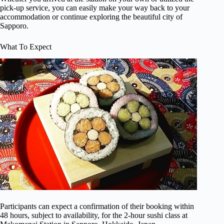
pick-up service, you can easily make your way back to your
accommodation or continue exploring the beautiful city of
Sapporo.
What To Expect
Participants can expect a confirmation of their booking within
48 hours, subject to availability, for the 2-hour sushi class at