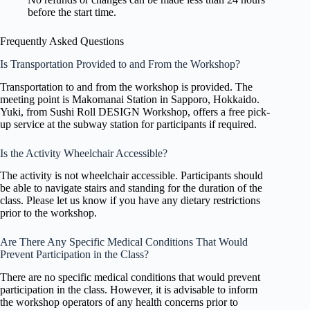
before the start time.
Frequently Asked Questions
Is Transportation Provided to and From the Workshop?
Transportation to and from the workshop is provided. The
meeting point is Makomanai Station in Sapporo, Hokkaido.
Yuki, from Sushi Roll DESIGN Workshop, offers a free pick-
up service at the subway station for participants if required.
Is the Activity Wheelchair Accessible?
The activity is not wheelchair accessible. Participants should
be able to navigate stairs and standing for the duration of the
class. Please let us know if you have any dietary restrictions
prior to the workshop.
Are There Any Specific Medical Conditions That Would
Prevent Participation in the Class?
There are no specific medical conditions that would prevent
participation in the class. However, it is advisable to inform
the workshop operators of any health concerns prior to