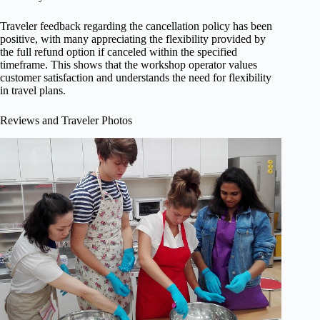
Traveler feedback regarding the cancellation policy has been
positive, with many appreciating the flexibility provided by
the full refund option if canceled within the specified
timeframe. This shows that the workshop operator values
customer satisfaction and understands the need for flexibility
in travel plans.
Reviews and Traveler Photos