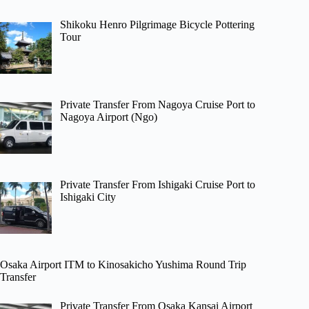
Shikoku Henro Pilgrimage Bicycle Pottering
Tour
Private Transfer From Nagoya Cruise Port to
Nagoya Airport (Ngo)
Private Transfer From Ishigaki Cruise Port to
Ishigaki City
Osaka Airport ITM to Kinosakicho Yushima Round Trip
Transfer
Private Transfer From Osaka Kansai Airport