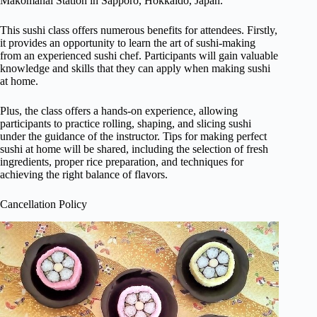
Makomanai Station in Sapporo, Hokkaido, Japan.
This sushi class offers numerous benefits for attendees. Firstly,
it provides an opportunity to learn the art of sushi-making
from an experienced sushi chef. Participants will gain valuable
knowledge and skills that they can apply when making sushi
at home.
Plus, the class offers a hands-on experience, allowing
participants to practice rolling, shaping, and slicing sushi
under the guidance of the instructor. Tips for making perfect
sushi at home will be shared, including the selection of fresh
ingredients, proper rice preparation, and techniques for
achieving the right balance of flavors.
Cancellation Policy