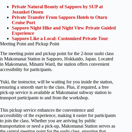
Private Natural Beauty of Sapporo by SUP at
Jozankei Onsen
Private Transfer From Sapporo Hotels to Otaru
Cruise Port
Sapporo Night Hike and Night View Private Guided
Experience
Sapporo Like a Local: Customized Private Tour
Meeting Point and Pickup Point
The meeting point and pickup point for the 2-hour sushi class
is Makomanai Station in Sapporo, Hokkaido, Japan. Located
in Makomanai, Minami Ward, the station offers convenient
accessibility for participants.
Yuki, the instructor, will be waiting for you inside the station,
ensuring a smooth start to the class. Plus, if required, a free
pick-up service is available at Makomanai subway station to
transport participants to and from the workshop.
This pickup service enhances the convenience and
accessibility of the experience, making it easier for participants
to join the class. Whether you are arriving by public
transportation or need a pick-up, Makomanai Station serves as
the central meeting point for the sushi class, ensuring that