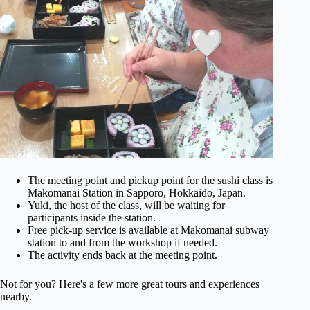
The meeting point and pickup point for the sushi class is
Makomanai Station in Sapporo, Hokkaido, Japan.
Yuki, the host of the class, will be waiting for
participants inside the station.
Free pick-up service is available at Makomanai subway
station to and from the workshop if needed.
The activity ends back at the meeting point.
Not for you? Here's a few more great tours and experiences
nearby.