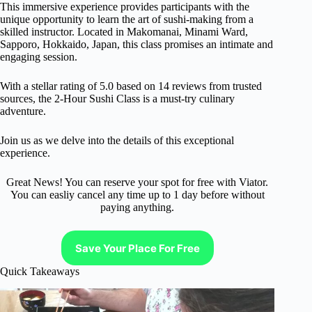
This immersive experience provides participants with the
unique opportunity to learn the art of sushi-making from a
skilled instructor. Located in Makomanai, Minami Ward,
Sapporo, Hokkaido, Japan, this class promises an intimate and
engaging session.
With a stellar rating of 5.0 based on 14 reviews from trusted
sources, the 2-Hour Sushi Class is a must-try culinary
adventure.
Join us as we delve into the details of this exceptional
experience.
Great News! You can reserve your spot for free with Viator.
You can easliy cancel any time up to 1 day before without
paying anything.
Save Your Place For Free
Quick Takeaways