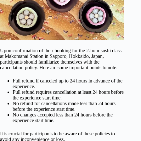
Upon confirmation of their booking for the 2-hour sushi class
at Makomanai Station in Sapporo, Hokkaido, Japan,
participants should familiarize themselves with the
cancellation policy. Here are some important points to note:
Full refund if canceled up to 24 hours in advance of the
experience.
Full refund requires cancellation at least 24 hours before
the experience start time.
No refund for cancellations made less than 24 hours
before the experience start time.
No changes accepted less than 24 hours before the
experience start time.
It is crucial for participants to be aware of these policies to
avoid any inconvenience or loss.