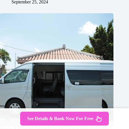
September 25, 2024
See Details & Book Now For Free