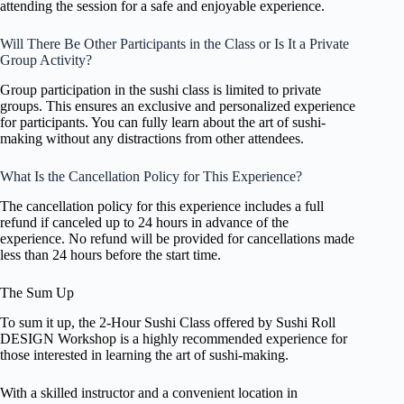
attending the session for a safe and enjoyable experience.
Will There Be Other Participants in the Class or Is It a Private
Group Activity?
Group participation in the sushi class is limited to private
groups. This ensures an exclusive and personalized experience
for participants. You can fully learn about the art of sushi-
making without any distractions from other attendees.
What Is the Cancellation Policy for This Experience?
The cancellation policy for this experience includes a full
refund if canceled up to 24 hours in advance of the
experience. No refund will be provided for cancellations made
less than 24 hours before the start time.
The Sum Up
To sum it up, the 2-Hour Sushi Class offered by Sushi Roll
DESIGN Workshop is a highly recommended experience for
those interested in learning the art of sushi-making.
With a skilled instructor and a convenient location in