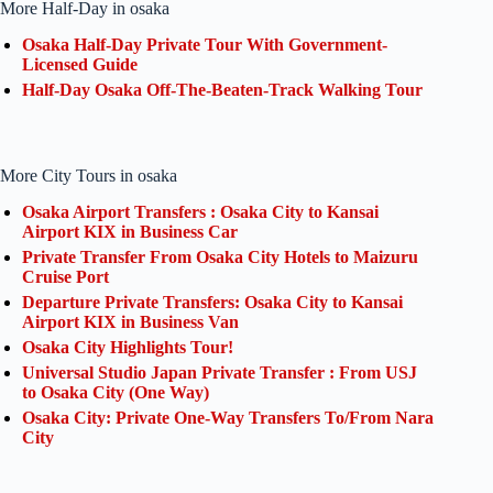
More Half-Day in osaka
Osaka Half-Day Private Tour With Government-
Licensed Guide
Half-Day Osaka Off-The-Beaten-Track Walking Tour
More City Tours in osaka
Osaka Airport Transfers : Osaka City to Kansai
Airport KIX in Business Car
Private Transfer From Osaka City Hotels to Maizuru
Cruise Port
Departure Private Transfers: Osaka City to Kansai
Airport KIX in Business Van
Osaka City Highlights Tour!
Universal Studio Japan Private Transfer : From USJ
to Osaka City (One Way)
Osaka City: Private One-Way Transfers To/From Nara
City