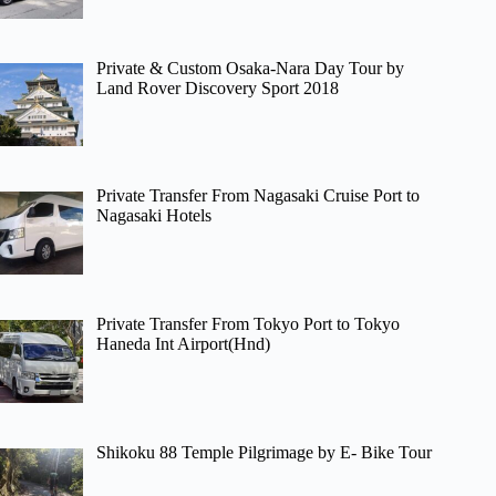
Private & Custom Osaka-Nara Day Tour by
Land Rover Discovery Sport 2018
Private Transfer From Nagasaki Cruise Port to
Nagasaki Hotels
Private Transfer From Tokyo Port to Tokyo
Haneda Int Airport(Hnd)
Shikoku 88 Temple Pilgrimage by E- Bike Tour