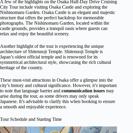
A few of the highlights on the Osaka Half-Day Drive Cruising
City Tour include visiting Osaka Castle and exploring the
Nishinomaru Garden. Osaka Castle is an elegant and majestic
structure that offers the perfect backdrop for memorable
photographs. The Nishinomaru Garden, located within the
castle grounds, provides a tranquil oasis where guests can
relax and enjoy the beautiful scenery.
Another highlight of the tour is experiencing the unique
architecture of Shitennoji Temple. Shitennoji Temple is
Japan’s oldest official temple and is renowned for its
symmetrical architectural style, showcasing the rich cultural
heritage of the country.
These must-visit attractions in Osaka offer a glimpse into the
city’s history and cultural significance. However, it’s important
to note that language barrier and
communication issues
may
arise during the tour, as some drivers may only speak
Japanese. It’s advisable to clarify this when booking to ensure
a smooth and enjoyable experience.
Tour Schedule and Starting Time