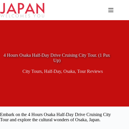
Skip
to
content
4 Hours Osaka Half-Day Drive Cruising City Tour. (1 Pax
Up)
City Tours
,
Half-Day
,
Osaka
,
Tour Reviews
Embark on the 4 Hours Osaka Half-Day Drive Cruising City
Tour and explore the cultural wonders of Osaka, Japan.