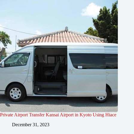
Private Airport Transfer Kansai Airport in Kyoto Using Hiace
December 31, 2023