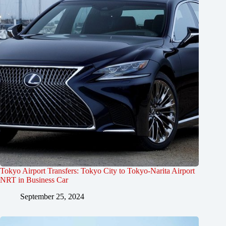
Tokyo Airport Transfers: Tokyo City to Tokyo-Narita Airport
NRT in Business Car
September 25, 2024