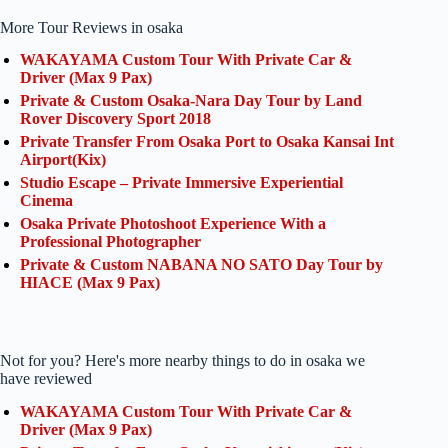
More Tour Reviews in osaka
WAKAYAMA Custom Tour With Private Car &
Driver (Max 9 Pax)
Private & Custom Osaka-Nara Day Tour by Land
Rover Discovery Sport 2018
Private Transfer From Osaka Port to Osaka Kansai Int
Airport(Kix)
Studio Escape – Private Immersive Experiential
Cinema
Osaka Private Photoshoot Experience With a
Professional Photographer
Private & Custom NABANA NO SATO Day Tour by
HIACE (Max 9 Pax)
Not for you? Here's more nearby things to do in osaka we
have reviewed
WAKAYAMA Custom Tour With Private Car &
Driver (Max 9 Pax)