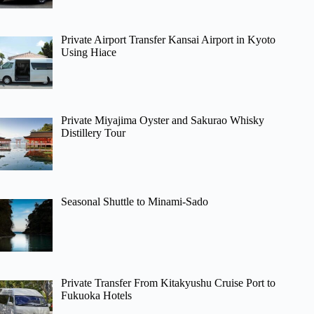
Private Airport Transfer Kansai Airport in Kyoto
Using Hiace
Private Miyajima Oyster and Sakurao Whisky
Distillery Tour
Seasonal Shuttle to Minami-Sado
Private Transfer From Kitakyushu Cruise Port to
Fukuoka Hotels