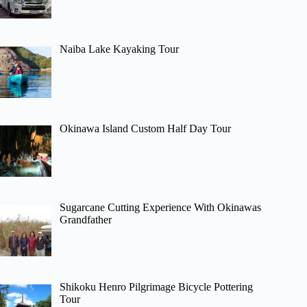
Naiba Lake Kayaking Tour
Okinawa Island Custom Half Day Tour
Sugarcane Cutting Experience With Okinawas
Grandfather
Shikoku Henro Pilgrimage Bicycle Pottering
Tour