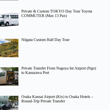
Private & Custom TOKYO Day Tour Toyota
COMMUTER (Max 13 Pax)
Niigata Custom Half Day Tour
Private Transfer From Nagoya Int Airport (Ngo)
to Kanazawa Port
Osaka Kansai Airport (Kix) to Osaka Hotels –
Round-Trip Private Transfer