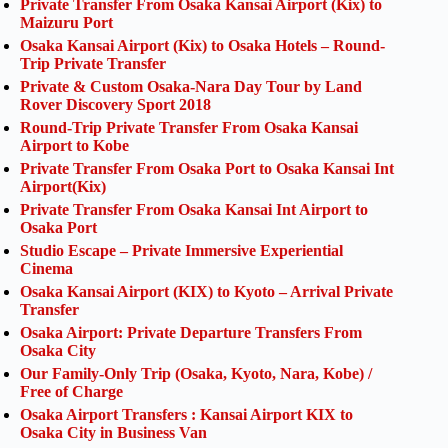
Private Transfer From Osaka Kansai Airport (Kix) to
Maizuru Port
Osaka Kansai Airport (Kix) to Osaka Hotels – Round-
Trip Private Transfer
Private & Custom Osaka-Nara Day Tour by Land
Rover Discovery Sport 2018
Round-Trip Private Transfer From Osaka Kansai
Airport to Kobe
Private Transfer From Osaka Port to Osaka Kansai Int
Airport(Kix)
Private Transfer From Osaka Kansai Int Airport to
Osaka Port
Studio Escape – Private Immersive Experiential
Cinema
Osaka Kansai Airport (KIX) to Kyoto – Arrival Private
Transfer
Osaka Airport: Private Departure Transfers From
Osaka City
Our Family-Only Trip (Osaka, Kyoto, Nara, Kobe) /
Free of Charge
Osaka Airport Transfers : Kansai Airport KIX to
Osaka City in Business Van