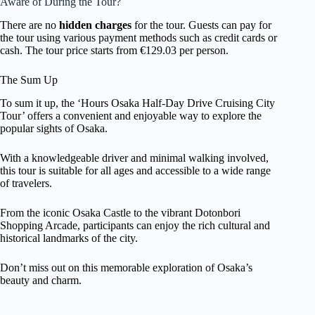
Aware of During the Tour?
There are no
hidden charges
for the tour. Guests can pay for
the tour using various payment methods such as credit cards or
cash. The tour price starts from €129.03 per person.
The Sum Up
To sum it up, the ‘Hours Osaka Half-Day Drive Cruising City
Tour’ offers a convenient and enjoyable way to explore the
popular sights of Osaka.
With a knowledgeable driver and minimal walking involved,
this tour is suitable for all ages and accessible to a wide range
of travelers.
From the iconic Osaka Castle to the vibrant Dotonbori
Shopping Arcade, participants can enjoy the rich cultural and
historical landmarks of the city.
Don’t miss out on this memorable exploration of Osaka’s
beauty and charm.