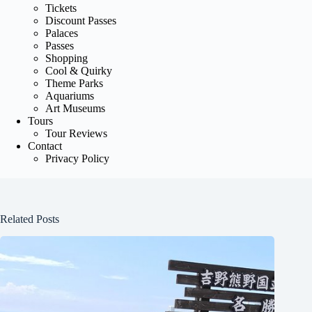
Tickets
Discount Passes
Palaces
Passes
Shopping
Cool & Quirky
Theme Parks
Aquariums
Art Museums
Tours
Tour Reviews
Contact
Privacy Policy
Related Posts