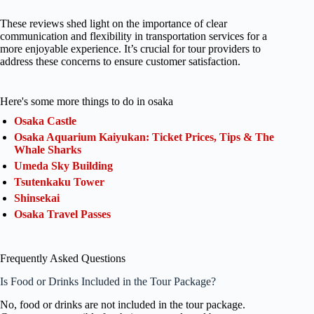
These reviews shed light on the importance of clear
communication and flexibility in transportation services for a
more enjoyable experience. It’s crucial for tour providers to
address these concerns to ensure customer satisfaction.
Here's some more things to do in osaka
Osaka Castle
Osaka Aquarium Kaiyukan: Ticket Prices, Tips & The
Whale Sharks
Umeda Sky Building
Tsutenkaku Tower
Shinsekai
Osaka Travel Passes
Frequently Asked Questions
Is Food or Drinks Included in the Tour Package?
No, food or drinks are not included in the tour package.