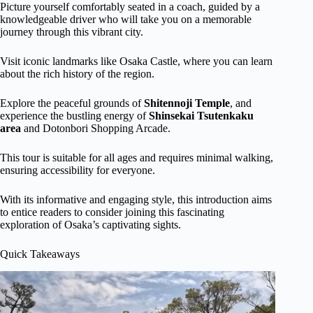
Picture yourself comfortably seated in a coach, guided by a
knowledgeable driver who will take you on a memorable
journey through this vibrant city.
Visit iconic landmarks like Osaka Castle, where you can learn
about the rich history of the region.
Explore the peaceful grounds of
Shitennoji Temple
, and
experience the bustling energy of
Shinsekai Tsutenkaku
area
and Dotonbori Shopping Arcade.
This tour is suitable for all ages and requires minimal walking,
ensuring accessibility for everyone.
With its informative and engaging style, this introduction aims
to entice readers to consider joining this fascinating
exploration of Osaka’s captivating sights.
Quick Takeaways