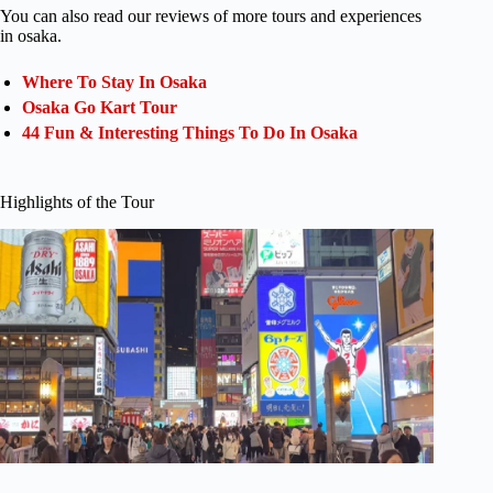
You can also read our reviews of more tours and experiences
in osaka.
Where To Stay In Osaka
Osaka Go Kart Tour
44 Fun & Interesting Things To Do In Osaka
Highlights of the Tour