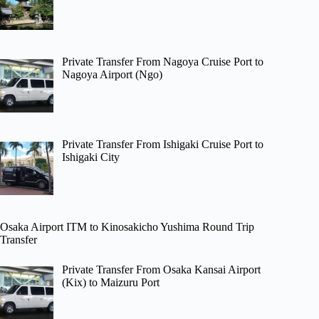
Private Transfer From Nagoya Cruise Port to
Nagoya Airport (Ngo)
Private Transfer From Ishigaki Cruise Port to
Ishigaki City
Osaka Airport ITM to Kinosakicho Yushima Round Trip
Transfer
Private Transfer From Osaka Kansai Airport
(Kix) to Maizuru Port