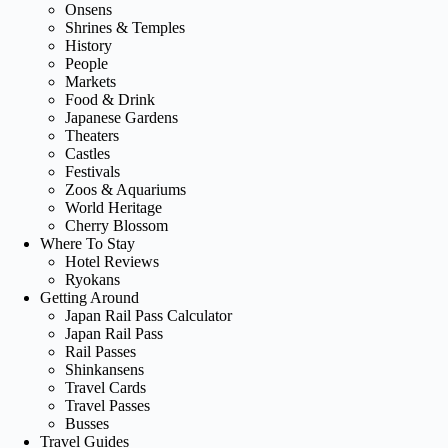
Onsens
Shrines & Temples
History
People
Markets
Food & Drink
Japanese Gardens
Theaters
Castles
Festivals
Zoos & Aquariums
World Heritage
Cherry Blossom
Where To Stay
Hotel Reviews
Ryokans
Getting Around
Japan Rail Pass Calculator
Japan Rail Pass
Rail Passes
Shinkansens
Travel Cards
Travel Passes
Busses
Travel Guides