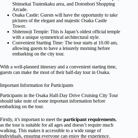
Shinsekai Tsutenkaku area, and Dotonbori Shopping
Arcade.
Osaka Castle: Guests will have the opportunity to take
pictures of the elegant and majestic Osaka Castle
Tower.
Shitennoji Temple: This is Japan’s oldest official temple
with a unique symmetrical architectural style.
Convenient Starting Time: The tour starts at 10.00 am,
allowing guests to have a leisurely morning before
embarking on the city tour.
With a well-planned itinerary and a convenient starting time,
guests can make the most of their half-day tour in Osaka.
Important Information for Participants
Participants in the Osaka Half-Day Drive Cruising City Tour
should take note of some important information before
embarking on the tour.
Firstly, it’s important to meet the
participant requirements
,
as the tour is suitable for all ages and doesn’t require much
walking. This makes it accessible to a wide range of
individuals, ensuring everyone can enjoy the experience.