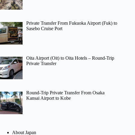
Private Transfer From Fukuoka Airport (Fuk) to
Sasebo Cruise Port
Oita Airport (Oit) to Oita Hotels – Round-Trip
Private Transfer
Round-Trip Private Transfer From Osaka
Kansai Airport to Kobe
About Japan