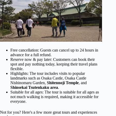
Free cancellation: Guests can cancel up to 24 hours in
advance for a full refund.
Reserve now & pay later: Customers can book their
spot and pay nothing today, keeping their travel plans
flexible.
Highlights: The tour includes visits to popular
landmarks such as Osaka Castle, Osaka Castle
Nishinomaru Garden,
Shitennoji Temple
, and
Shinsekai Tsutenkaku area
.
Suitable for all ages: The tour is suitable for all ages as
not much walking is required, making it accessible for
everyone.
Not for you? Here's a few more great tours and experiences