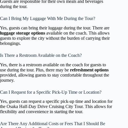
Guests are responsible for their own meals and beverages
during the tour.
Can I Bring My Luggage With Me During the Tour?
Yes, guests can bring their luggage during the tour. There are
luggage storage options
available on the coach. This allows
guests to explore the city without the burden of carrying their
belongings.
Is There a Restroom Available on the Coach?
Yes, there is a restroom available on the coach for guests to
use during the tour. Plus, there may be
refreshment options
provided, allowing guests to stay comfortable throughout the
journey.
Can I Request for a Specific Pick-Up Time or Location?
Yes, guests can request a specific pick-up time and location for
the Osaka Half-Day Drive Cruising City Tour. This allows for
flexibility and convenience in starting the tour.
Are There Any Additional Costs or Fees That I Should Be