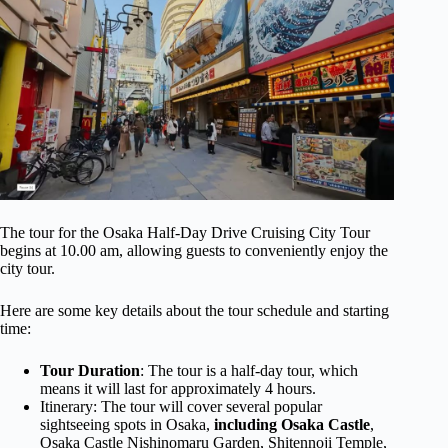
The tour for the Osaka Half-Day Drive Cruising City Tour
begins at 10.00 am, allowing guests to conveniently enjoy the
city tour.
Here are some key details about the tour schedule and starting
time:
Tour Duration
: The tour is a half-day tour, which
means it will last for approximately 4 hours.
Itinerary: The tour will cover several popular
sightseeing spots in Osaka,
including Osaka Castle
,
Osaka Castle Nishinomaru Garden, Shitennoji Temple,