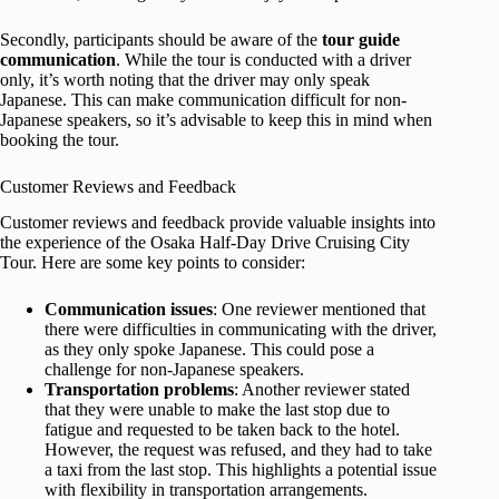
Secondly, participants should be aware of the
tour guide
communication
. While the tour is conducted with a driver
only, it’s worth noting that the driver may only speak
Japanese. This can make communication difficult for non-
Japanese speakers, so it’s advisable to keep this in mind when
booking the tour.
Customer Reviews and Feedback
Customer reviews and feedback provide valuable insights into
the experience of the Osaka Half-Day Drive Cruising City
Tour. Here are some key points to consider:
Communication issues
: One reviewer mentioned that
there were difficulties in communicating with the driver,
as they only spoke Japanese. This could pose a
challenge for non-Japanese speakers.
Transportation problems
: Another reviewer stated
that they were unable to make the last stop due to
fatigue and requested to be taken back to the hotel.
However, the request was refused, and they had to take
a taxi from the last stop. This highlights a potential issue
with flexibility in transportation arrangements.