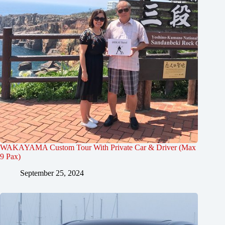
WAKAYAMA Custom Tour With Private Car & Driver (Max
9 Pax)
September 25, 2024