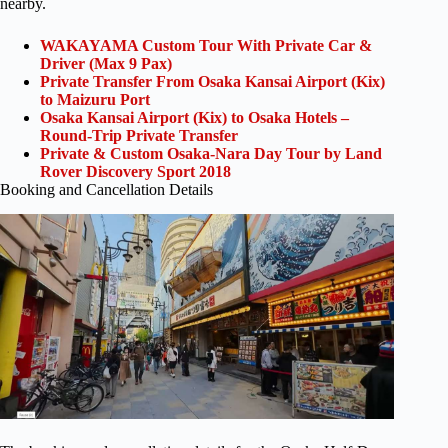
nearby.
WAKAYAMA Custom Tour With Private Car &
Driver (Max 9 Pax)
Private Transfer From Osaka Kansai Airport (Kix)
to Maizuru Port
Osaka Kansai Airport (Kix) to Osaka Hotels –
Round-Trip Private Transfer
Private & Custom Osaka-Nara Day Tour by Land
Rover Discovery Sport 2018
Booking and Cancellation Details