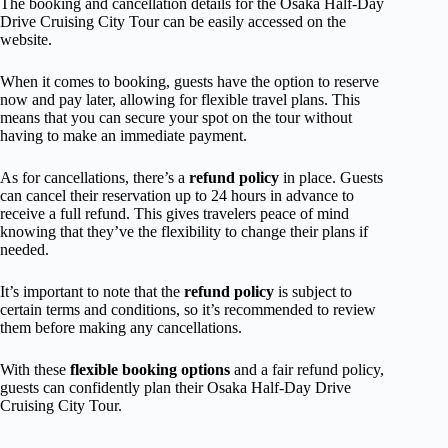
The booking and cancellation details for the Osaka Half-Day
Drive Cruising City Tour can be easily accessed on the
website.
When it comes to booking, guests have the option to reserve
now and pay later, allowing for flexible travel plans. This
means that you can secure your spot on the tour without
having to make an immediate payment.
As for cancellations, there’s a
refund policy
in place. Guests
can cancel their reservation up to 24 hours in advance to
receive a full refund. This gives travelers peace of mind
knowing that they’ve the flexibility to change their plans if
needed.
It’s important to note that the
refund policy
is subject to
certain terms and conditions, so it’s recommended to review
them before making any cancellations.
With these
flexible booking options
and a fair refund policy,
guests can confidently plan their Osaka Half-Day Drive
Cruising City Tour.