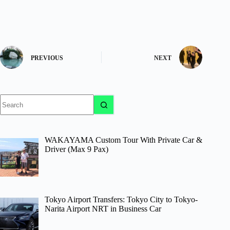
PREVIOUS
NEXT
No
results
WAKAYAMA Custom Tour With Private Car &
Driver (Max 9 Pax)
Tokyo Airport Transfers: Tokyo City to Tokyo-
Narita Airport NRT in Business Car