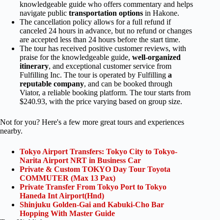
knowledgeable guide who offers commentary and helps
navigate public
transportation options
in Hakone.
The cancellation policy allows for a full refund if
canceled 24 hours in advance, but no refund or changes
are accepted less than 24 hours before the start time.
The tour has received positive customer reviews, with
praise for the knowledgeable guide,
well-organized
itinerary
, and exceptional customer service from
Fulfilling Inc. The tour is operated by Fulfilling
a
reputable company
, and can be booked through
Viator, a reliable booking platform. The tour starts from
$240.93, with the price varying based on group size.
Not for you? Here's a few more great tours and experiences
nearby.
Tokyo Airport Transfers: Tokyo City to Tokyo-
Narita Airport NRT in Business Car
Private & Custom TOKYO Day Tour Toyota
COMMUTER (Max 13 Pax)
Private Transfer From Tokyo Port to Tokyo
Haneda Int Airport(Hnd)
Shinjuku Golden-Gai and Kabuki-Cho Bar
Hopping With Master Guide