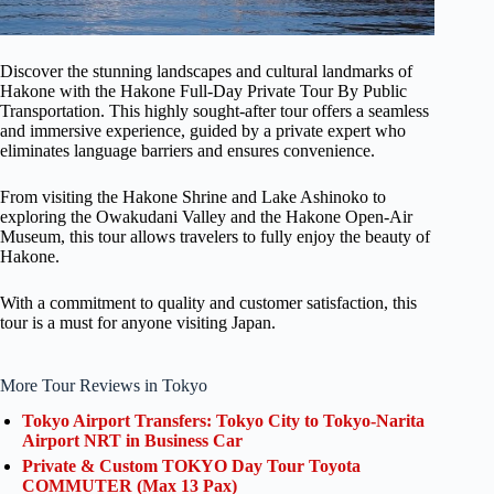
Discover the stunning landscapes and cultural landmarks of
Hakone with the Hakone Full-Day Private Tour By Public
Transportation. This highly sought-after tour offers a seamless
and immersive experience, guided by a private expert who
eliminates language barriers and ensures convenience.
From visiting the Hakone Shrine and Lake Ashinoko to
exploring the Owakudani Valley and the Hakone Open-Air
Museum, this tour allows travelers to fully enjoy the beauty of
Hakone.
With a commitment to quality and customer satisfaction, this
tour is a must for anyone visiting Japan.
More Tour Reviews in Tokyo
Tokyo Airport Transfers: Tokyo City to Tokyo-Narita
Airport NRT in Business Car
Private & Custom TOKYO Day Tour Toyota
COMMUTER (Max 13 Pax)