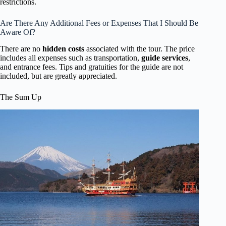
restrictions.
Are There Any Additional Fees or Expenses That I Should Be
Aware Of?
There are no
hidden costs
associated with the tour. The price
includes all expenses such as transportation,
guide services
,
and entrance fees. Tips and gratuities for the guide are not
included, but are greatly appreciated.
The Sum Up