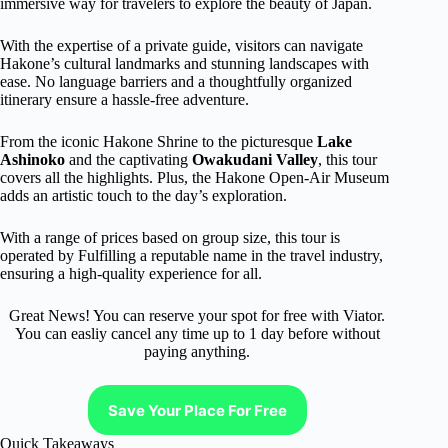
immersive way for travelers to explore the beauty of Japan.
With the expertise of a private guide, visitors can navigate
Hakone’s cultural landmarks and stunning landscapes with
ease. No language barriers and a thoughtfully organized
itinerary ensure a hassle-free adventure.
From the iconic Hakone Shrine to the picturesque
Lake
Ashinoko
and the captivating
Owakudani Valley
, this tour
covers all the highlights. Plus, the Hakone Open-Air Museum
adds an artistic touch to the day’s exploration.
With a range of prices based on group size, this tour is
operated by Fulfilling a reputable name in the travel industry,
ensuring a high-quality experience for all.
Great News! You can reserve your spot for free with Viator.
You can easliy cancel any time up to 1 day before without
paying anything.
Save Your Place For Free
Quick Takeaways