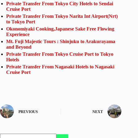
Private Transfer From Tokyo City Hotels to Sendai
Cruise Port
Private Transfer From Tokyo Narita Int Airport(Nrt)
to Tokyo Port
Okonomiyaki Cooking,Japanese Sake Free Flowing
Experience
Mt. Fuji Majestic Tours : Shinjuku to Arakurayama
and Beyond
Private Transfer From Tokyo Cruise Port to Tokyo
Hotels
Private Transfer From Nagasaki Hotels to Nagasaki
Cruise Port
PREVIOUS
NEXT
No