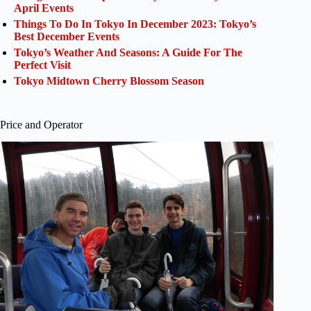
April Events
Things To Do In Tokyo In December 2023: Tokyo’s
Best December Events
Tokyo’s Weather And Seasons: A Guide For The
Perfect Visit
Tokyo Midtown Cherry Blossom Season
Price and Operator