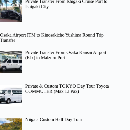
Private Transfer From Ishigaki Cruise Port to
Ishigaki City
Osaka Airport ITM to Kinosakicho Yushima Round Trip
Transfer
Private Transfer From Osaka Kansai Airport
(Kix) to Maizuru Port
Private & Custom TOKYO Day Tour Toyota
COMMUTER (Max 13 Pax)
Niigata Custom Half Day Tour