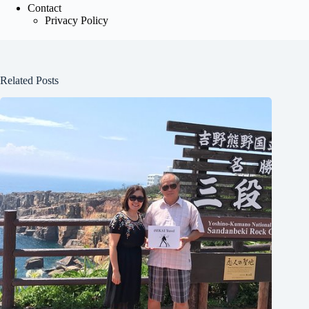
Contact
Privacy Policy
Related Posts