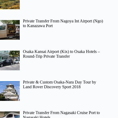
Private Transfer From Nagoya Int Airport (Ngo)
to Kanazawa Port
Osaka Kansai Airport (Kix) to Osaka Hotels –
Round-Trip Private Transfer
Private & Custom Osaka-Nara Day Tour by
Land Rover Discovery Sport 2018
Private Transfer From Nagasaki Cruise Port to
Nagasaki Hotels