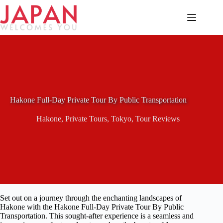
Skip
to
content
Hakone Full-Day Private Tour By Public Transportation
Hakone
,
Private Tours
,
Tokyo
,
Tour Reviews
Set out on a journey through the enchanting landscapes of
Hakone with the Hakone Full-Day Private Tour By Public
Transportation. This sought-after experience is a seamless and