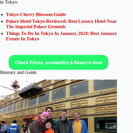
in Tokyo.
Tokyo Cherry Blossom Guide
Palace Hotel Tokyo Reviewed: Best Luxury Hotel Near
The Imperial Palace Grounds
Things To Do In Tokyo In January 2024: Best January
Events In Tokyo
Check Prices, availability & Reserve Now
Itinerary and Guide