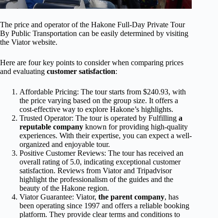
The price and operator of the Hakone Full-Day Private Tour
By Public Transportation can be easily determined by visiting
the Viator website.
Here are four key points to consider when comparing prices
and evaluating
customer satisfaction
:
Affordable Pricing: The tour starts from $240.93, with
the price varying based on the group size. It offers a
cost-effective way to explore Hakone’s highlights.
Trusted Operator: The tour is operated by Fulfilling
a
reputable company
known for providing high-quality
experiences. With their expertise, you can expect a well-
organized and enjoyable tour.
Positive Customer Reviews: The tour has received an
overall rating of 5.0, indicating exceptional customer
satisfaction. Reviews from Viator and Tripadvisor
highlight the professionalism of the guides and the
beauty of the Hakone region.
Viator Guarantee: Viator,
the parent company
, has
been operating since 1997 and offers a reliable booking
platform. They provide clear terms and conditions to