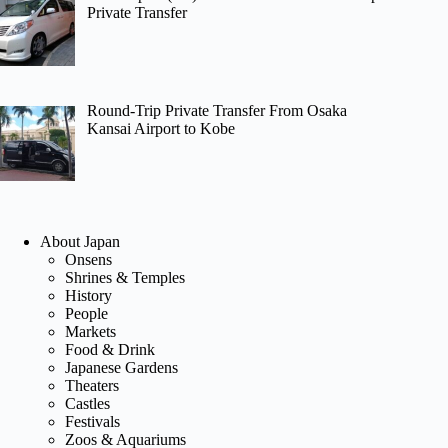
Private Transfer
Round-Trip Private Transfer From Osaka
Kansai Airport to Kobe
About Japan
Onsens
Shrines & Temples
History
People
Markets
Food & Drink
Japanese Gardens
Theaters
Castles
Festivals
Zoos & Aquariums