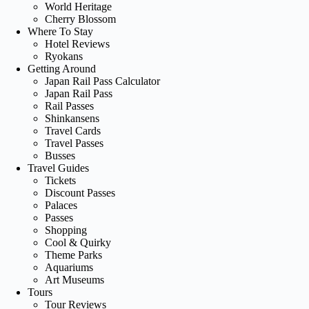
World Heritage
Cherry Blossom
Where To Stay
Hotel Reviews
Ryokans
Getting Around
Japan Rail Pass Calculator
Japan Rail Pass
Rail Passes
Shinkansens
Travel Cards
Travel Passes
Busses
Travel Guides
Tickets
Discount Passes
Palaces
Passes
Shopping
Cool & Quirky
Theme Parks
Aquariums
Art Museums
Tours
Tour Reviews