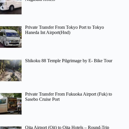
Private Transfer From Tokyo Port to Tokyo
Haneda Int Airport(Hnd)
Shikoku 88 Temple Pilgrimage by E- Bike Tour
Private Transfer From Fukuoka Airport (Fuk) to
Sasebo Cruise Port
Oita Airport (Oit) to Oita Hotels – Round-Trip