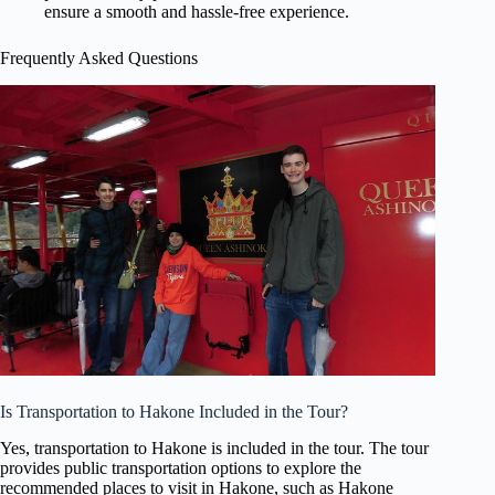
ensure a smooth and hassle-free experience.
Frequently Asked Questions
Is Transportation to Hakone Included in the Tour?
Yes, transportation to Hakone is included in the tour. The tour
provides public transportation options to explore the
recommended places to visit in Hakone, such as Hakone