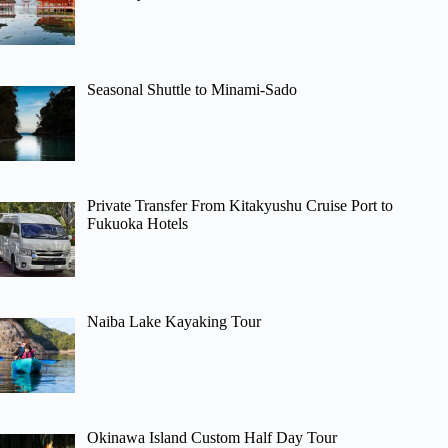
Seasonal Shuttle to Minami-Sado
Private Transfer From Kitakyushu Cruise Port to
Fukuoka Hotels
Naiba Lake Kayaking Tour
Okinawa Island Custom Half Day Tour