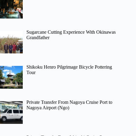
Sugarcane Cutting Experience With Okinawas
Grandfather
Shikoku Henro Pilgrimage Bicycle Pottering
Tour
Private Transfer From Nagoya Cruise Port to
Nagoya Airport (Ngo)