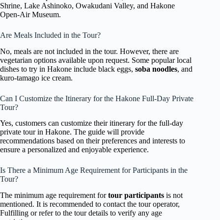
Shrine, Lake Ashinoko, Owakudani Valley, and Hakone
Open-Air Museum.
Are Meals Included in the Tour?
No, meals are not included in the tour. However, there are
vegetarian options available upon request. Some popular local
dishes to try in Hakone include black eggs,
soba noodles
, and
kuro-tamago ice cream.
Can I Customize the Itinerary for the Hakone Full-Day Private
Tour?
Yes, customers can customize their itinerary for the full-day
private tour in Hakone. The guide will provide
recommendations based on their preferences and interests to
ensure a personalized and enjoyable experience.
Is There a Minimum Age Requirement for Participants in the
Tour?
The minimum age requirement for
tour participants
is not
mentioned. It is recommended to contact the tour operator,
Fulfilling or refer to the tour details to verify any age