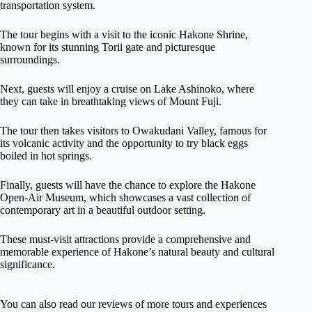
transportation system.
The tour begins with a visit to the iconic Hakone Shrine,
known for its stunning Torii gate and picturesque
surroundings.
Next, guests will enjoy a cruise on Lake Ashinoko, where
they can take in breathtaking views of Mount Fuji.
The tour then takes visitors to Owakudani Valley, famous for
its volcanic activity and the opportunity to try black eggs
boiled in hot springs.
Finally, guests will have the chance to explore the Hakone
Open-Air Museum, which showcases a vast collection of
contemporary art in a beautiful outdoor setting.
These must-visit attractions provide a comprehensive and
memorable experience of Hakone’s natural beauty and cultural
significance.
You can also read our reviews of more tours and experiences