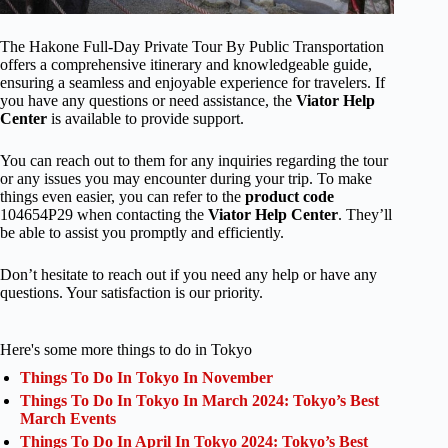
The Hakone Full-Day Private Tour By Public Transportation
offers a comprehensive itinerary and knowledgeable guide,
ensuring a seamless and enjoyable experience for travelers. If
you have any questions or need assistance, the
Viator Help
Center
is available to provide support.
You can reach out to them for any inquiries regarding the tour
or any issues you may encounter during your trip. To make
things even easier, you can refer to the
product code
104654P29 when contacting the
Viator Help Center
. They’ll
be able to assist you promptly and efficiently.
Don’t hesitate to reach out if you need any help or have any
questions. Your satisfaction is our priority.
Here's some more things to do in Tokyo
Things To Do In Tokyo In November
Things To Do In Tokyo In March 2024: Tokyo’s Best
March Events
Things To Do In April In Tokyo 2024: Tokyo’s Best