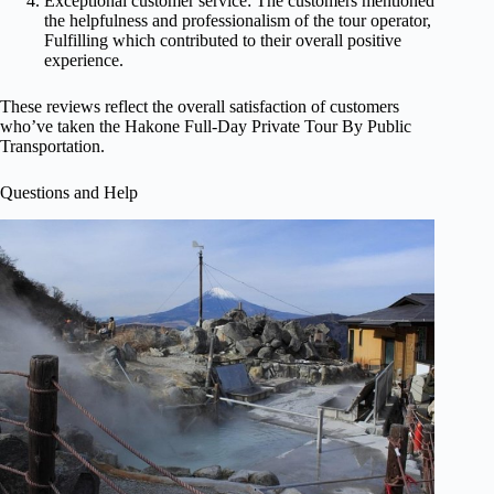
Exceptional customer service: The customers mentioned
the helpfulness and professionalism of the tour operator,
Fulfilling which contributed to their overall positive
experience.
These reviews reflect the overall satisfaction of customers
who’ve taken the Hakone Full-Day Private Tour By Public
Transportation.
Questions and Help