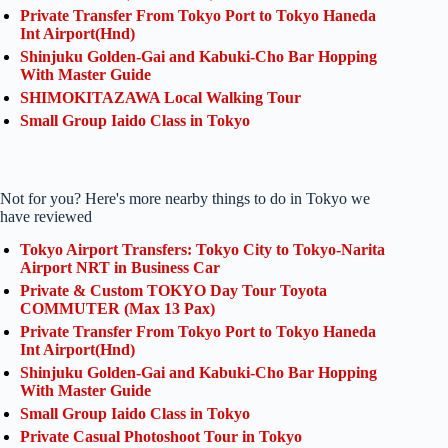
Private Transfer From Tokyo Port to Tokyo Haneda
Int Airport(Hnd)
Shinjuku Golden-Gai and Kabuki-Cho Bar Hopping
With Master Guide
SHIMOKITAZAWA Local Walking Tour
Small Group Iaido Class in Tokyo
Not for you? Here's more nearby things to do in Tokyo we
have reviewed
Tokyo Airport Transfers: Tokyo City to Tokyo-Narita
Airport NRT in Business Car
Private & Custom TOKYO Day Tour Toyota
COMMUTER (Max 13 Pax)
Private Transfer From Tokyo Port to Tokyo Haneda
Int Airport(Hnd)
Shinjuku Golden-Gai and Kabuki-Cho Bar Hopping
With Master Guide
Small Group Iaido Class in Tokyo
Private Casual Photoshoot Tour in Tokyo