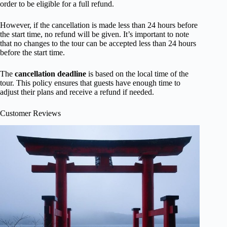
order to be eligible for a full refund.
However, if the cancellation is made less than 24 hours before
the start time, no refund will be given. It’s important to note
that no changes to the tour can be accepted less than 24 hours
before the start time.
The
cancellation deadline
is based on the local time of the
tour. This policy ensures that guests have enough time to
adjust their plans and receive a refund if needed.
Customer Reviews