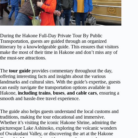
During the Hakone Full-Day Private Tour By Public
Transportation, guests are guided through an organized
itinerary by a knowledgeable guide. This ensures that visitors
make the most of their time in Hakone and don’t miss any of
the must-see attractions.
The
tour guide
provides commentary throughout the day,
offering interesting facts and insights about the various
landmarks and cultural sites. With the guide’s expertise, guests
can easily navigate the transportation options available in
Hakone,
including trains
,
buses
,
and cable cars
, ensuring a
smooth and hassle-free travel experience.
The guide also helps guests understand the local customs and
traditions, making the tour educational and immersive.
Whether it’s visiting the iconic Hakone Shrine, admiring the
picturesque Lake Ashinoko, exploring the volcanic wonders
of Owakudani Valley, or discovering the art at the Hakone