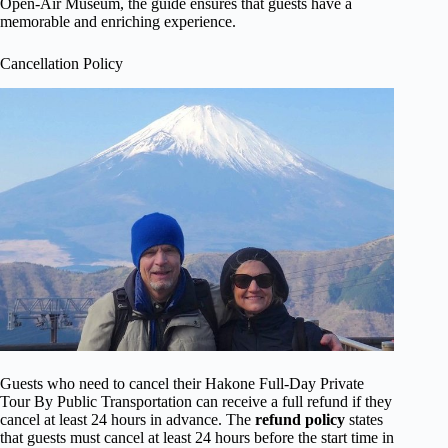
Open-Air Museum, the guide ensures that guests have a
memorable and enriching experience.
Cancellation Policy
Guests who need to cancel their Hakone Full-Day Private
Tour By Public Transportation can receive a full refund if they
cancel at least 24 hours in advance. The
refund policy
states
that guests must cancel at least 24 hours before the start time in