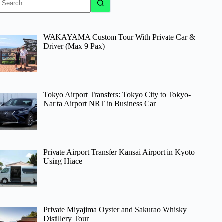
results
WAKAYAMA Custom Tour With Private Car &
Driver (Max 9 Pax)
Tokyo Airport Transfers: Tokyo City to Tokyo-
Narita Airport NRT in Business Car
Private Airport Transfer Kansai Airport in Kyoto
Using Hiace
Private Miyajima Oyster and Sakurao Whisky
Distillery Tour