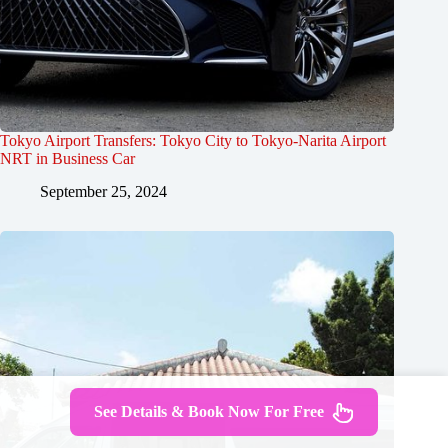
Tokyo Airport Transfers: Tokyo City to Tokyo-Narita Airport
NRT in Business Car
September 25, 2024
See Details & Book Now For Free