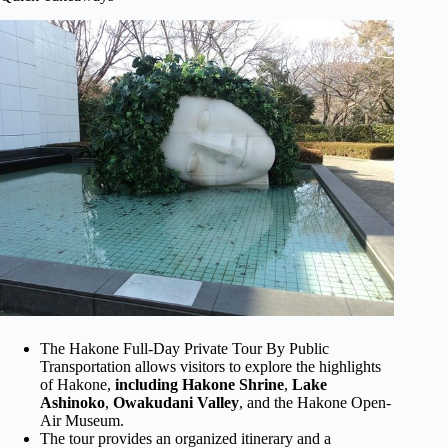
The Hakone Full-Day Private Tour By Public
Transportation allows visitors to explore the highlights
of Hakone,
including Hakone Shrine
,
Lake
Ashinoko
,
Owakudani Valley
, and the Hakone Open-
Air Museum.
The tour provides an organized itinerary and a