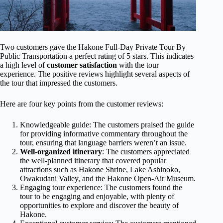
Two customers gave the Hakone Full-Day Private Tour By
Public Transportation a perfect rating of 5 stars. This indicates
a high level of
customer satisfaction
with the tour
experience. The positive reviews highlight several aspects of
the tour that impressed the customers.
Here are four key points from the customer reviews:
Knowledgeable guide: The customers praised the guide
for providing informative commentary throughout the
tour, ensuring that language barriers weren’t an issue.
Well-organized itinerary
: The customers appreciated
the well-planned itinerary that covered popular
attractions such as Hakone Shrine, Lake Ashinoko,
Owakudani Valley, and the Hakone Open-Air Museum.
Engaging tour experience: The customers found the
tour to be engaging and enjoyable, with plenty of
opportunities to explore and discover the beauty of
Hakone.