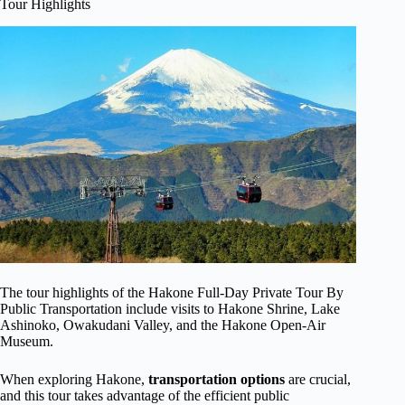
Tour Highlights
The tour highlights of the Hakone Full-Day Private Tour By
Public Transportation include visits to Hakone Shrine, Lake
Ashinoko, Owakudani Valley, and the Hakone Open-Air
Museum.
When exploring Hakone,
transportation options
are crucial,
and this tour takes advantage of the efficient public