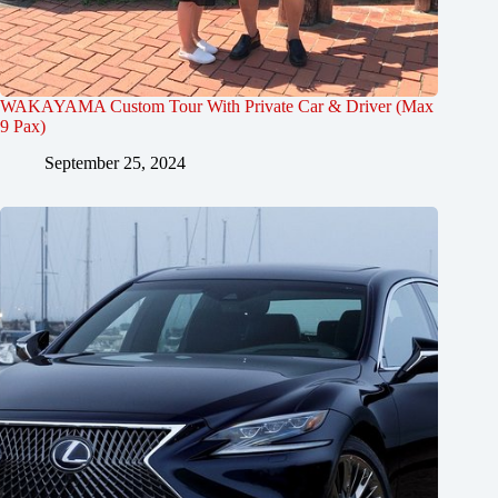
WAKAYAMA Custom Tour With Private Car & Driver (Max
9 Pax)
September 25, 2024