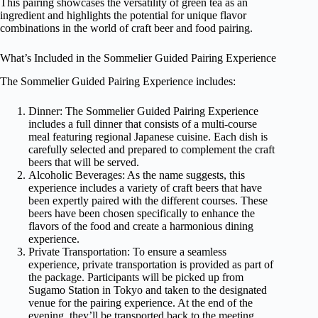
This pairing showcases the versatility of green tea as an
ingredient and highlights the potential for unique flavor
combinations in the world of craft beer and food pairing.
What’s Included in the Sommelier Guided Pairing Experience
The Sommelier Guided Pairing Experience includes:
Dinner: The Sommelier Guided Pairing Experience
includes a full dinner that consists of a multi-course
meal featuring regional Japanese cuisine. Each dish is
carefully selected and prepared to complement the craft
beers that will be served.
Alcoholic Beverages: As the name suggests, this
experience includes a variety of craft beers that have
been expertly paired with the different courses. These
beers have been chosen specifically to enhance the
flavors of the food and create a harmonious dining
experience.
Private Transportation: To ensure a seamless
experience, private transportation is provided as part of
the package. Participants will be picked up from
Sugamo Station in Tokyo and taken to the designated
venue for the pairing experience. At the end of the
evening, they’ll be transported back to the meeting