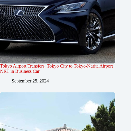
Tokyo Airport Transfers: Tokyo City to Tokyo-Narita Airport
NRT in Business Car
September 25, 2024