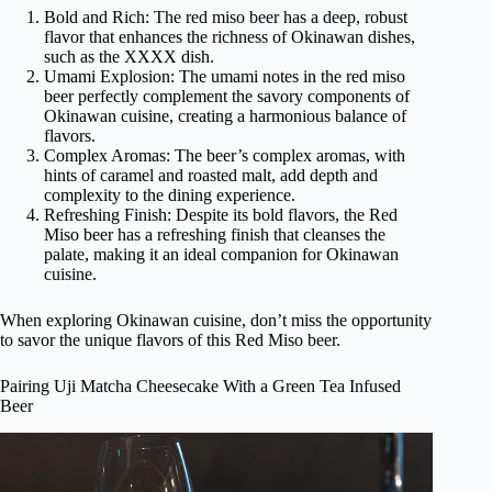
Bold and Rich: The red miso beer has a deep, robust
flavor that enhances the richness of Okinawan dishes,
such as the XXXX dish.
Umami Explosion: The umami notes in the red miso
beer perfectly complement the savory components of
Okinawan cuisine, creating a harmonious balance of
flavors.
Complex Aromas: The beer’s complex aromas, with
hints of caramel and roasted malt, add depth and
complexity to the dining experience.
Refreshing Finish: Despite its bold flavors, the Red
Miso beer has a refreshing finish that cleanses the
palate, making it an ideal companion for Okinawan
cuisine.
When exploring Okinawan cuisine, don’t miss the opportunity
to savor the unique flavors of this Red Miso beer.
Pairing Uji Matcha Cheesecake With a Green Tea Infused
Beer