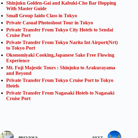
Shinjuku Golden-Gai and Kabuki-Cho Bar Hopping
With Master Guide
Small Group Iaido Class in Tokyo
Private Casual Photoshoot Tour in Tokyo
Private Transfer From Tokyo City Hotels to Sendai
Cruise Port
Private Transfer From Tokyo Narita Int Airport(Nrt)
to Tokyo Port
Okonomiyaki Cooking,Japanese Sake Free Flowing
Experience
Mt. Fuji Majestic Tours : Shinjuku to Arakurayama
and Beyond
Private Transfer From Tokyo Cruise Port to Tokyo
Hotels
Private Transfer From Nagasaki Hotels to Nagasaki
Cruise Port
PREVIOUS
NEXT