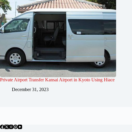
Private Airport Transfer Kansai Airport in Kyoto Using Hiace
December 31, 2023