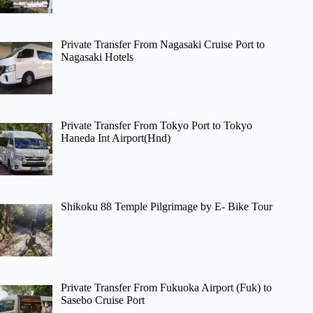
Private Transfer From Nagasaki Cruise Port to
Nagasaki Hotels
Private Transfer From Tokyo Port to Tokyo
Haneda Int Airport(Hnd)
Shikoku 88 Temple Pilgrimage by E- Bike Tour
Private Transfer From Fukuoka Airport (Fuk) to
Sasebo Cruise Port