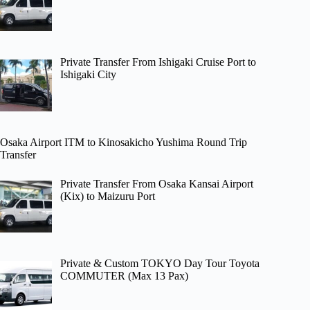
Private Transfer From Ishigaki Cruise Port to
Ishigaki City
Osaka Airport ITM to Kinosakicho Yushima Round Trip
Transfer
Private Transfer From Osaka Kansai Airport
(Kix) to Maizuru Port
Private & Custom TOKYO Day Tour Toyota
COMMUTER (Max 13 Pax)