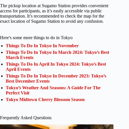
The pickup location at Sugamo Station provides convenient
access for participants, as it’s easily accessible via public
transportation. It’s recommended to check the map for the
exact location of Sugamo Station to avoid any confusion.
Here's some more things to do in Tokyo
Things To Do In Tokyo In November
Things To Do In Tokyo In March 2024: Tokyo’s Best
March Events
Things To Do In April In Tokyo 2024: Tokyo’s Best
April Events
Things To Do In Tokyo In December 2023: Tokyo’s
Best December Events
Tokyo’s Weather And Seasons: A Guide For The
Perfect Visit
Tokyo Midtown Cherry Blossom Season
Frequently Asked Questions