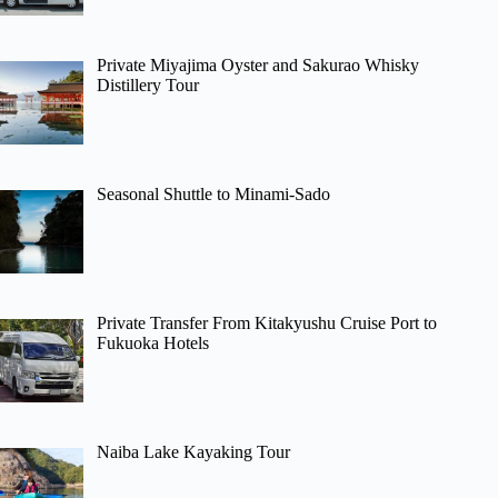
Private Miyajima Oyster and Sakurao Whisky
Distillery Tour
Seasonal Shuttle to Minami-Sado
Private Transfer From Kitakyushu Cruise Port to
Fukuoka Hotels
Naiba Lake Kayaking Tour