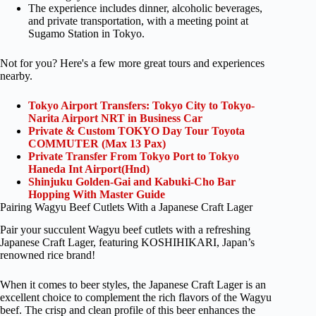
The experience includes dinner, alcoholic beverages,
and private transportation, with a meeting point at
Sugamo Station in Tokyo.
Not for you? Here's a few more great tours and experiences
nearby.
Tokyo Airport Transfers: Tokyo City to Tokyo-
Narita Airport NRT in Business Car
Private & Custom TOKYO Day Tour Toyota
COMMUTER (Max 13 Pax)
Private Transfer From Tokyo Port to Tokyo
Haneda Int Airport(Hnd)
Shinjuku Golden-Gai and Kabuki-Cho Bar
Hopping With Master Guide
Pairing Wagyu Beef Cutlets With a Japanese Craft Lager
Pair your succulent Wagyu beef cutlets with a refreshing
Japanese Craft Lager, featuring KOSHIHIKARI, Japan’s
renowned rice brand!
When it comes to beer styles, the Japanese Craft Lager is an
excellent choice to complement the rich flavors of the Wagyu
beef. The crisp and clean profile of this beer enhances the