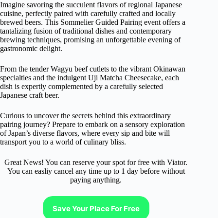
Imagine savoring the succulent flavors of regional Japanese
cuisine, perfectly paired with carefully crafted and locally
brewed beers. This Sommelier Guided Pairing event offers a
tantalizing fusion of traditional dishes and contemporary
brewing techniques, promising an unforgettable evening of
gastronomic delight.
From the tender Wagyu beef cutlets to the vibrant Okinawan
specialties and the indulgent Uji Matcha Cheesecake, each
dish is expertly complemented by a carefully selected
Japanese craft beer.
Curious to uncover the secrets behind this extraordinary
pairing journey? Prepare to embark on a sensory exploration
of Japan’s diverse flavors, where every sip and bite will
transport you to a world of culinary bliss.
Great News! You can reserve your spot for free with Viator.
You can easliy cancel any time up to 1 day before without
paying anything.
Save Your Place For Free