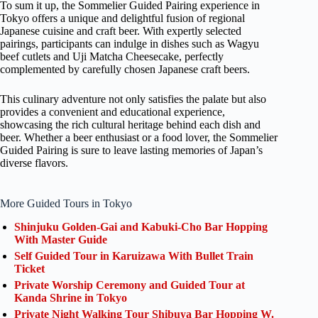
To sum it up, the Sommelier Guided Pairing experience in
Tokyo offers a unique and delightful fusion of regional
Japanese cuisine and craft beer. With expertly selected
pairings, participants can indulge in dishes such as Wagyu
beef cutlets and Uji Matcha Cheesecake, perfectly
complemented by carefully chosen Japanese craft beers.
This culinary adventure not only satisfies the palate but also
provides a convenient and educational experience,
showcasing the rich cultural heritage behind each dish and
beer. Whether a beer enthusiast or a food lover, the Sommelier
Guided Pairing is sure to leave lasting memories of Japan’s
diverse flavors.
More Guided Tours in Tokyo
Shinjuku Golden-Gai and Kabuki-Cho Bar Hopping
With Master Guide
Self Guided Tour in Karuizawa With Bullet Train
Ticket
Private Worship Ceremony and Guided Tour at
Kanda Shrine in Tokyo
Private Night Walking Tour Shibuya Bar Hopping W.