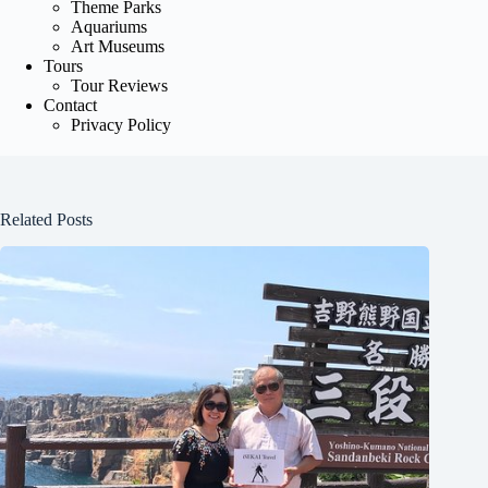
Theme Parks
Aquariums
Art Museums
Tours
Tour Reviews
Contact
Privacy Policy
Related Posts