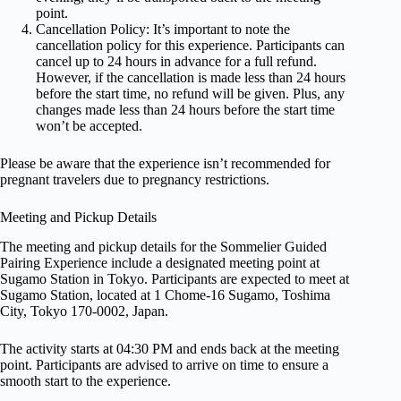
point.
Cancellation Policy: It’s important to note the
cancellation policy for this experience. Participants can
cancel up to 24 hours in advance for a full refund.
However, if the cancellation is made less than 24 hours
before the start time, no refund will be given. Plus, any
changes made less than 24 hours before the start time
won’t be accepted.
Please be aware that the experience isn’t recommended for
pregnant travelers due to pregnancy restrictions.
Meeting and Pickup Details
The meeting and pickup details for the Sommelier Guided
Pairing Experience include a designated meeting point at
Sugamo Station in Tokyo. Participants are expected to meet at
Sugamo Station, located at 1 Chome-16 Sugamo, Toshima
City, Tokyo 170-0002, Japan.
The activity starts at 04:30 PM and ends back at the meeting
point. Participants are advised to arrive on time to ensure a
smooth start to the experience.