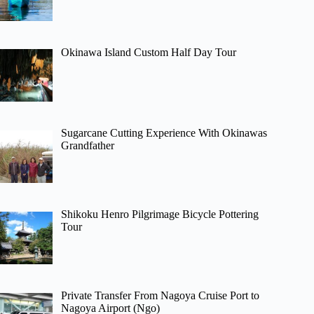
Okinawa Island Custom Half Day Tour
Sugarcane Cutting Experience With Okinawas
Grandfather
Shikoku Henro Pilgrimage Bicycle Pottering
Tour
Private Transfer From Nagoya Cruise Port to
Nagoya Airport (Ngo)