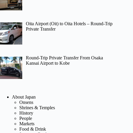
Oita Airport (Oit) to Oita Hotels – Round-Trip
Private Transfer
Round-Trip Private Transfer From Osaka
Kansai Airport to Kobe
About Japan
Onsens
Shrines & Temples
History
People
Markets
Food & Drink