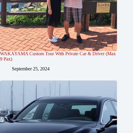
WAKAYAMA Custom Tour With Private Car & Driver (Max
9 Pax)
September 25, 2024