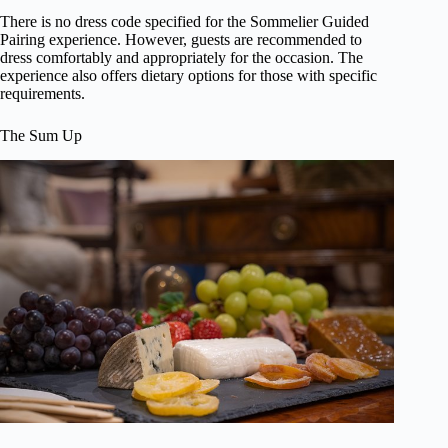
There is no dress code specified for the Sommelier Guided
Pairing experience. However, guests are recommended to
dress comfortably and appropriately for the occasion. The
experience also offers dietary options for those with specific
requirements.
The Sum Up