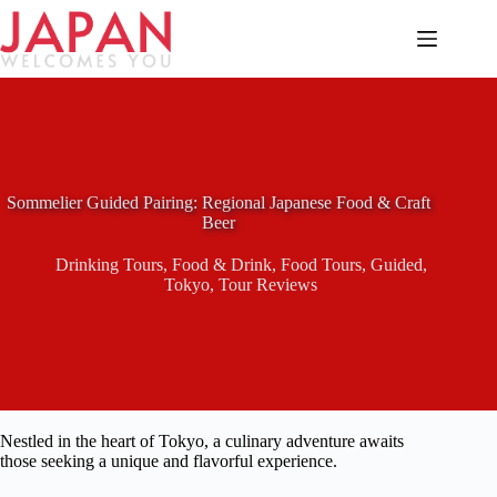
Skip
to
content
Sommelier Guided Pairing: Regional Japanese Food & Craft
Beer
Drinking Tours
,
Food & Drink
,
Food Tours
,
Guided
,
Tokyo
,
Tour Reviews
Nestled in the heart of Tokyo, a culinary adventure awaits
those seeking a unique and flavorful experience.