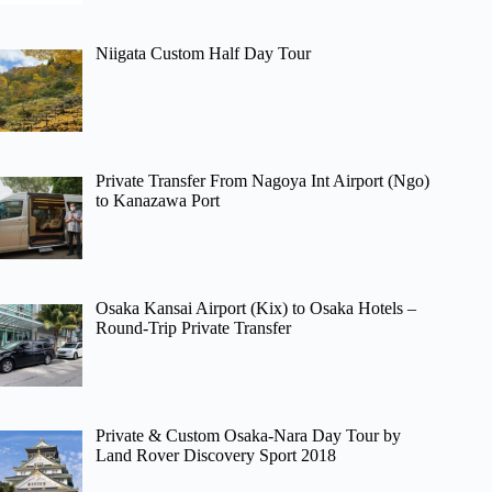
Niigata Custom Half Day Tour
Private Transfer From Nagoya Int Airport (Ngo)
to Kanazawa Port
Osaka Kansai Airport (Kix) to Osaka Hotels –
Round-Trip Private Transfer
Private & Custom Osaka-Nara Day Tour by
Land Rover Discovery Sport 2018