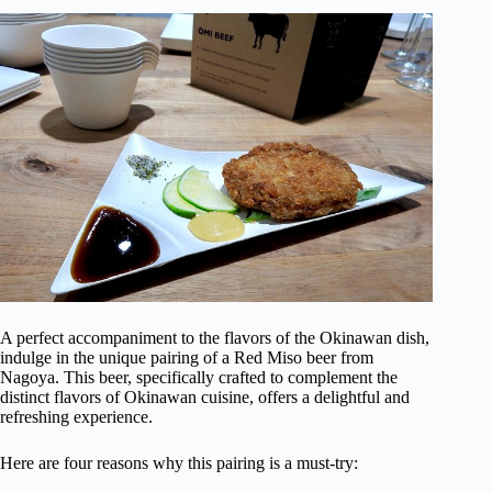
A perfect accompaniment to the flavors of the Okinawan dish,
indulge in the unique pairing of a Red Miso beer from
Nagoya. This beer, specifically crafted to complement the
distinct flavors of Okinawan cuisine, offers a delightful and
refreshing experience.
Here are four reasons why this pairing is a must-try: