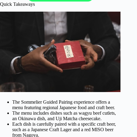
Quick Takeaways
The Sommelier Guided Pairing experience offers a
menu featuring regional Japanese food and craft beer.
The menu includes dishes such as wagyu beef cutlets,
an Okinawa dish, and Uji Matcha cheesecake.
Each dish is carefully paired with a specific craft beer,
such as a Japanese Craft Lager and a red MISO beer
from Nagoya.