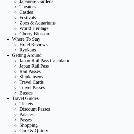
Japanese Gardens
Theaters
Castles
Festivals
Zoos & Aquariums
World Heritage
Cherry Blossom
Where To Stay
Hotel Reviews
Ryokans
Getting Around
Japan Rail Pass Calculator
Japan Rail Pass
Rail Passes
Shinkansens
Travel Cards
Travel Passes
Busses
Travel Guides
Tickets
Discount Passes
Palaces
Passes
Shopping
Cool & Quirky