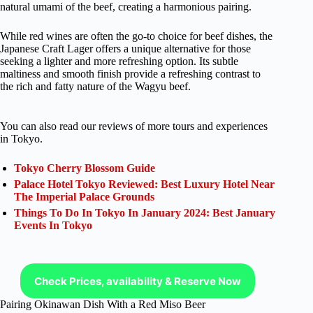
natural umami of the beef, creating a harmonious pairing.
While red wines are often the go-to choice for beef dishes, the
Japanese Craft Lager offers a unique alternative for those
seeking a lighter and more refreshing option. Its subtle
maltiness and smooth finish provide a refreshing contrast to
the rich and fatty nature of the Wagyu beef.
You can also read our reviews of more tours and experiences
in Tokyo.
Tokyo Cherry Blossom Guide
Palace Hotel Tokyo Reviewed: Best Luxury Hotel Near
The Imperial Palace Grounds
Things To Do In Tokyo In January 2024: Best January
Events In Tokyo
Check Prices, availability & Reserve Now
Pairing Okinawan Dish With a Red Miso Beer