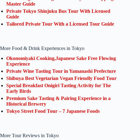
Master Guide
Private Tokyo Shinjuku Bus Tour With Licensed
Guide
Tailored Private Tour With a Licensed Tour Guide
More Food & Drink Experiences in Tokyo
Okonomiyaki Cooking,Japanese Sake Free Flowing
Experience
Private Wine Tasting Tour in Yamanashi Prefecture
Shibuya Best Vegetarian Vegan Friendly Food Tour
Special Breakfast Onigiri Tasting Activity for The
Early Birds
Premium Sake Tasting & Pairing Experience in a
Historical Brewery
Tokyo Street Food Tour – 7 Japanese Foods
More Tour Reviews in Tokyo