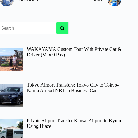
No
results
WAKAYAMA Custom Tour With Private Car &
Driver (Max 9 Pax)
Tokyo Airport Transfers: Tokyo City to Tokyo-
Narita Airport NRT in Business Car
Private Airport Transfer Kansai Airport in Kyoto
Using Hiace