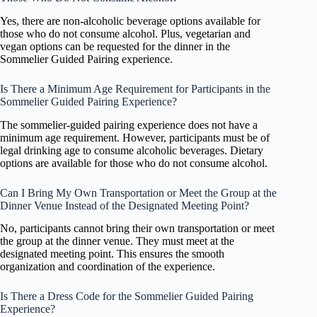
Yes, there are non-alcoholic beverage options available for
those who do not consume alcohol. Plus, vegetarian and
vegan options can be requested for the dinner in the
Sommelier Guided Pairing experience.
Is There a Minimum Age Requirement for Participants in the
Sommelier Guided Pairing Experience?
The sommelier-guided pairing experience does not have a
minimum age requirement. However, participants must be of
legal drinking age to consume alcoholic beverages. Dietary
options are available for those who do not consume alcohol.
Can I Bring My Own Transportation or Meet the Group at the
Dinner Venue Instead of the Designated Meeting Point?
No, participants cannot bring their own transportation or meet
the group at the dinner venue. They must meet at the
designated meeting point. This ensures the smooth
organization and coordination of the experience.
Is There a Dress Code for the Sommelier Guided Pairing
Experience?