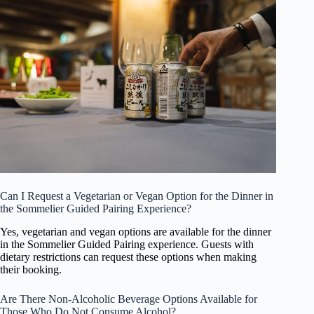
Can I Request a Vegetarian or Vegan Option for the Dinner in
the Sommelier Guided Pairing Experience?
Yes, vegetarian and vegan options are available for the dinner
in the Sommelier Guided Pairing experience. Guests with
dietary restrictions can request these options when making
their booking.
Are There Non-Alcoholic Beverage Options Available for
Those Who Do Not Consume Alcohol?