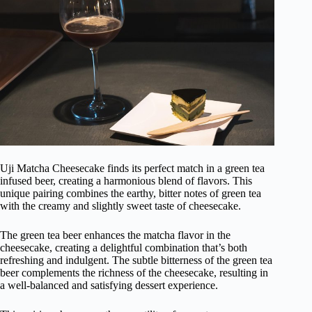
Uji Matcha Cheesecake finds its perfect match in a green tea
infused beer, creating a harmonious blend of flavors. This
unique pairing combines the earthy, bitter notes of green tea
with the creamy and slightly sweet taste of cheesecake.
The green tea beer enhances the matcha flavor in the
cheesecake, creating a delightful combination that’s both
refreshing and indulgent. The subtle bitterness of the green tea
beer complements the richness of the cheesecake, resulting in
a well-balanced and satisfying dessert experience.