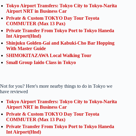
Tokyo Airport Transfers: Tokyo City to Tokyo-Narita
Airport NRT in Business Car
Private & Custom TOKYO Day Tour Toyota
COMMUTER (Max 13 Pax)
Private Transfer From Tokyo Port to Tokyo Haneda
Int Airport(Hnd)
Shinjuku Golden-Gai and Kabuki-Cho Bar Hopping
With Master Guide
SHIMOKITAZAWA Local Walking Tour
Small Group Iaido Class in Tokyo
Not for you? Here's more nearby things to do in Tokyo we
have reviewed
Tokyo Airport Transfers: Tokyo City to Tokyo-Narita
Airport NRT in Business Car
Private & Custom TOKYO Day Tour Toyota
COMMUTER (Max 13 Pax)
Private Transfer From Tokyo Port to Tokyo Haneda
Int Airport(Hnd)