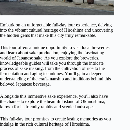
Embark on an unforgettable full-day tour experience, delving
into the vibrant cultural heritage of Hiroshima and uncovering
the hidden gems that make this city truly remarkable.
This tour offers a unique opportunity to visit local breweries
and learn about sake production, enjoying the fascinating
world of Japanese sake. As you explore the breweries,
knowledgeable guides will take you through the intricate
process of sake making, from the cultivation of rice to the
fermentation and aging techniques. You’ll gain a deeper
understanding of the craftsmanship and traditions behind this
beloved Japanese beverage.
Alongside this immersive sake experience, you’ll also have
the chance to explore the beautiful island of Okunoshima,
known for its friendly rabbits and scenic landscapes.
This full-day tour promises to create lasting memories as you
indulge in the rich cultural heritage of Hiroshima.