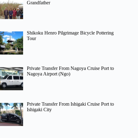
Grandfather
Shikoku Henro Pilgrimage Bicycle Pottering
Tour
Private Transfer From Nagoya Cruise Port to
Nagoya Airport (Ngo)
Private Transfer From Ishigaki Cruise Port to
Ishigaki City