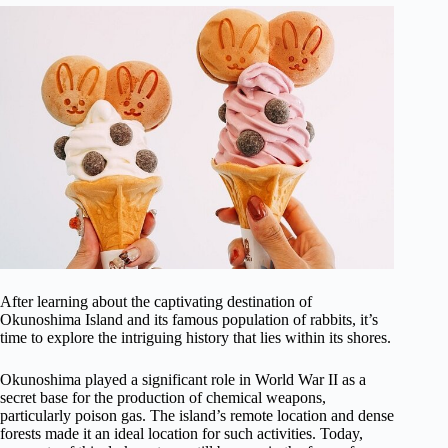
After learning about the captivating destination of
Okunoshima Island and its famous population of rabbits, it’s
time to explore the intriguing history that lies within its shores.
Okunoshima played a significant role in World War II as a
secret base for the production of chemical weapons,
particularly poison gas. The island’s remote location and dense
forests made it an ideal location for such activities. Today,