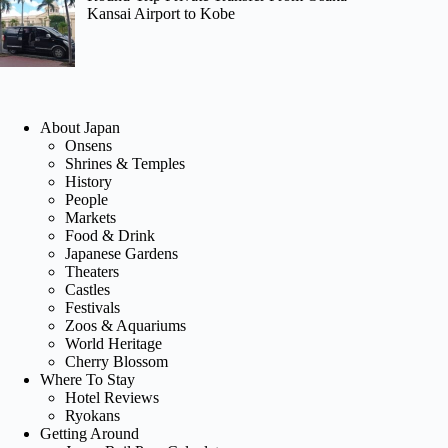
Kansai Airport to Kobe
About Japan
Onsens
Shrines & Temples
History
People
Markets
Food & Drink
Japanese Gardens
Theaters
Castles
Festivals
Zoos & Aquariums
World Heritage
Cherry Blossom
Where To Stay
Hotel Reviews
Ryokans
Getting Around