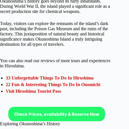
Okunoshima’s history goes beyond its furry inhabitants.
During World War II, the island played a significant role as a
secret production site for chemical weapons.
Today, visitors can explore the remnants of the island’s dark
past, including the Poison Gas Museum and the ruins of the
factory. This juxtaposition of natural beauty and historical
significance makes Okunoshima Island a truly intriguing
destination for all types of travelers.
You can also read our reviews of more tours and experiences
in Hiroshima.
33 Unforgettable Things To Do In Hiroshima
22 Fun & Interesting Things To Do In Onomichi
Visit Hiroshima Tourist Pass
Check Prices, availability & Reserve Now
Exploring Okunoshima’s History