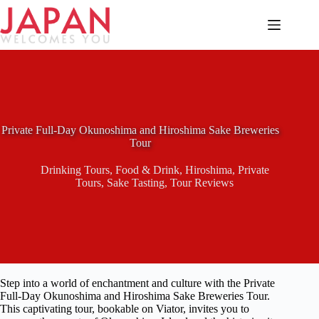
Skip
to
content
Private Full-Day Okunoshima and Hiroshima Sake Breweries
Tour
Drinking Tours
,
Food & Drink
,
Hiroshima
,
Private
Tours
,
Sake Tasting
,
Tour Reviews
Step into a world of enchantment and culture with the Private
Full-Day Okunoshima and Hiroshima Sake Breweries Tour.
This captivating tour, bookable on Viator, invites you to