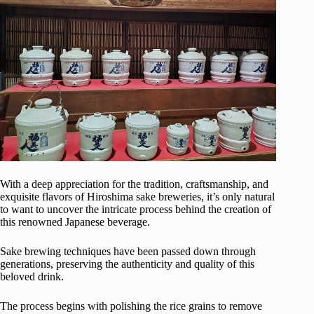
With a deep appreciation for the tradition, craftsmanship, and
exquisite flavors of Hiroshima sake breweries, it’s only natural
to want to uncover the intricate process behind the creation of
this renowned Japanese beverage.
Sake brewing techniques have been passed down through
generations, preserving the authenticity and quality of this
beloved drink.
The process begins with polishing the rice grains to remove