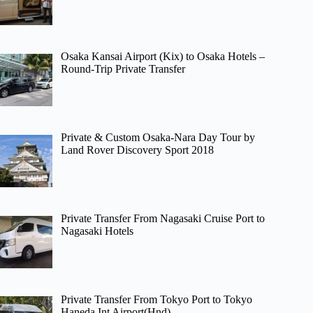
Osaka Kansai Airport (Kix) to Osaka Hotels –
Round-Trip Private Transfer
Private & Custom Osaka-Nara Day Tour by
Land Rover Discovery Sport 2018
Private Transfer From Nagasaki Cruise Port to
Nagasaki Hotels
Private Transfer From Tokyo Port to Tokyo
Haneda Int Airport(Hnd)