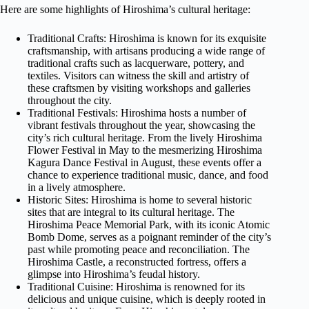
Here are some highlights of Hiroshima’s cultural heritage:
Traditional Crafts: Hiroshima is known for its exquisite
craftsmanship, with artisans producing a wide range of
traditional crafts such as lacquerware, pottery, and
textiles. Visitors can witness the skill and artistry of
these craftsmen by visiting workshops and galleries
throughout the city.
Traditional Festivals: Hiroshima hosts a number of
vibrant festivals throughout the year, showcasing the
city’s rich cultural heritage. From the lively Hiroshima
Flower Festival in May to the mesmerizing Hiroshima
Kagura Dance Festival in August, these events offer a
chance to experience traditional music, dance, and food
in a lively atmosphere.
Historic Sites: Hiroshima is home to several historic
sites that are integral to its cultural heritage. The
Hiroshima Peace Memorial Park, with its iconic Atomic
Bomb Dome, serves as a poignant reminder of the city’s
past while promoting peace and reconciliation. The
Hiroshima Castle, a reconstructed fortress, offers a
glimpse into Hiroshima’s feudal history.
Traditional Cuisine: Hiroshima is renowned for its
delicious and unique cuisine, which is deeply rooted in