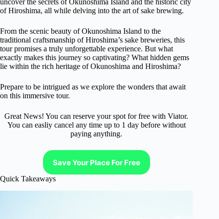
uncover the secrets of Okunoshima Island and the historic city
of Hiroshima, all while delving into the art of sake brewing.
From the scenic beauty of Okunoshima Island to the
traditional craftsmanship of Hiroshima’s sake breweries, this
tour promises a truly unforgettable experience. But what
exactly makes this journey so captivating? What hidden gems
lie within the rich heritage of Okunoshima and Hiroshima?
Prepare to be intrigued as we explore the wonders that await
on this immersive tour.
Great News! You can reserve your spot for free with Viator.
You can easliy cancel any time up to 1 day before without
paying anything.
Save Your Place For Free
Quick Takeaways