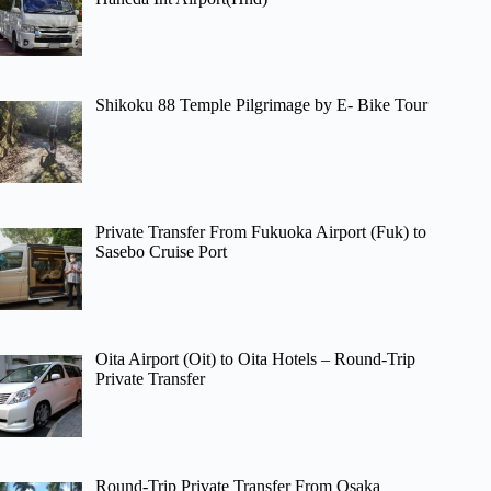
Shikoku 88 Temple Pilgrimage by E- Bike Tour
Private Transfer From Fukuoka Airport (Fuk) to
Sasebo Cruise Port
Oita Airport (Oit) to Oita Hotels – Round-Trip
Private Transfer
Round-Trip Private Transfer From Osaka