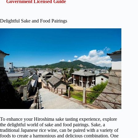
Government Licensed Guide
Delightful Sake and Food Pairings
To enhance your Hiroshima sake tasting experience, explore
the delightful world of sake and food pairings. Sake, a
traditional Japanese rice wine, can be paired with a variety of
foods to create a harmonious and delicious combination. One