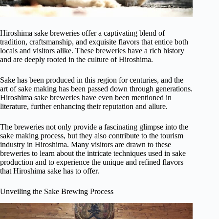
Hiroshima sake breweries offer a captivating blend of
tradition, craftsmanship, and exquisite flavors that entice both
locals and visitors alike. These breweries have a rich history
and are deeply rooted in the culture of Hiroshima.
Sake has been produced in this region for centuries, and the
art of sake making has been passed down through generations.
Hiroshima sake breweries have even been mentioned in
literature, further enhancing their reputation and allure.
The breweries not only provide a fascinating glimpse into the
sake making process, but they also contribute to the tourism
industry in Hiroshima. Many visitors are drawn to these
breweries to learn about the intricate techniques used in sake
production and to experience the unique and refined flavors
that Hiroshima sake has to offer.
Unveiling the Sake Brewing Process