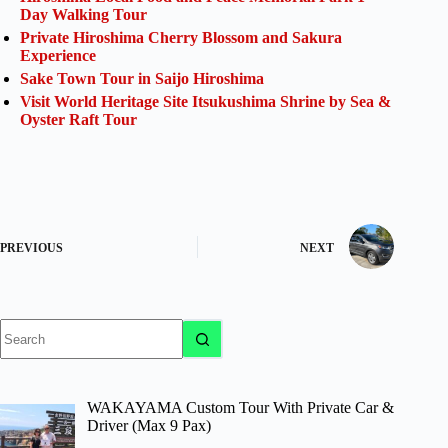
Day Walking Tour
Private Hiroshima Cherry Blossom and Sakura
Experience
Sake Town Tour in Saijo Hiroshima
Visit World Heritage Site Itsukushima Shrine by Sea &
Oyster Raft Tour
PREVIOUS
NEXT
No
results
WAKAYAMA Custom Tour With Private Car &
Driver (Max 9 Pax)