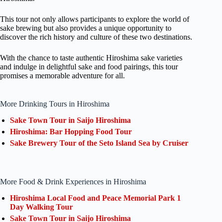
This tour not only allows participants to explore the world of
sake brewing but also provides a unique opportunity to
discover the rich history and culture of these two destinations.
With the chance to taste authentic Hiroshima sake varieties
and indulge in delightful sake and food pairings, this tour
promises a memorable adventure for all.
More Drinking Tours in Hiroshima
Sake Town Tour in Saijo Hiroshima
Hiroshima: Bar Hopping Food Tour
Sake Brewery Tour of the Seto Island Sea by Cruiser
More Food & Drink Experiences in Hiroshima
Hiroshima Local Food and Peace Memorial Park 1
Day Walking Tour
Sake Town Tour in Saijo Hiroshima