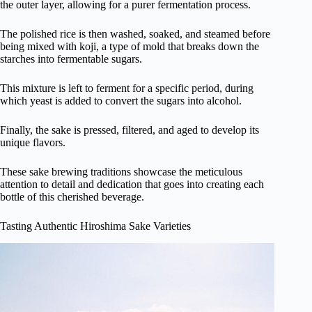
the outer layer, allowing for a purer fermentation process.
The polished rice is then washed, soaked, and steamed before
being mixed with koji, a type of mold that breaks down the
starches into fermentable sugars.
This mixture is left to ferment for a specific period, during
which yeast is added to convert the sugars into alcohol.
Finally, the sake is pressed, filtered, and aged to develop its
unique flavors.
These sake brewing traditions showcase the meticulous
attention to detail and dedication that goes into creating each
bottle of this cherished beverage.
Tasting Authentic Hiroshima Sake Varieties