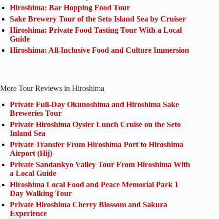
Hiroshima: Bar Hopping Food Tour
Sake Brewery Tour of the Seto Island Sea by Cruiser
Hiroshima: Private Food Tasting Tour With a Local
Guide
Hiroshima: All-Inclusive Food and Culture Immersion
More Tour Reviews in Hiroshima
Private Full-Day Okunoshima and Hiroshima Sake
Breweries Tour
Private Hiroshima Oyster Lunch Cruise on the Seto
Inland Sea
Private Transfer From Hiroshima Port to Hiroshima
Airport (Hij)
Private Sandankyo Valley Tour From Hiroshima With
a Local Guide
Hiroshima Local Food and Peace Memorial Park 1
Day Walking Tour
Private Hiroshima Cherry Blossom and Sakura
Experience