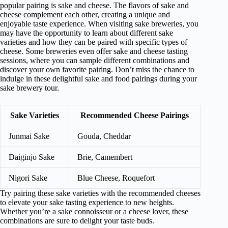
popular pairing is sake and cheese. The flavors of sake and
cheese complement each other, creating a unique and
enjoyable taste experience. When visiting sake breweries, you
may have the opportunity to learn about different sake
varieties and how they can be paired with specific types of
cheese. Some breweries even offer sake and cheese tasting
sessions, where you can sample different combinations and
discover your own favorite pairing. Don’t miss the chance to
indulge in these delightful sake and food pairings during your
sake brewery tour.
Sake Varieties
Recommended Cheese Pairings
Junmai Sake
Gouda, Cheddar
Daiginjo Sake
Brie, Camembert
Nigori Sake
Blue Cheese, Roquefort
Try pairing these sake varieties with the recommended cheeses
to elevate your sake tasting experience to new heights.
Whether you’re a sake connoisseur or a cheese lover, these
combinations are sure to delight your taste buds.