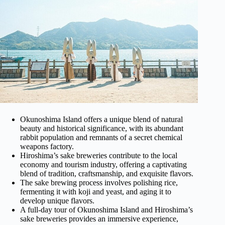
Okunoshima Island offers a unique blend of natural
beauty and historical significance, with its abundant
rabbit population and remnants of a secret chemical
weapons factory.
Hiroshima’s sake breweries contribute to the local
economy and tourism industry, offering a captivating
blend of tradition, craftsmanship, and exquisite flavors.
The sake brewing process involves polishing rice,
fermenting it with koji and yeast, and aging it to
develop unique flavors.
A full-day tour of Okunoshima Island and Hiroshima’s
sake breweries provides an immersive experience,