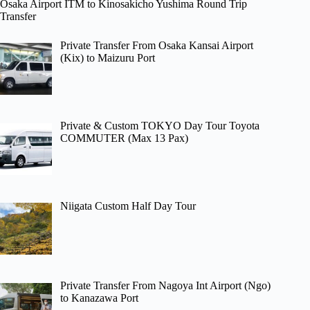
Osaka Airport ITM to Kinosakicho Yushima Round Trip
Transfer
Private Transfer From Osaka Kansai Airport
(Kix) to Maizuru Port
Private & Custom TOKYO Day Tour Toyota
COMMUTER (Max 13 Pax)
Niigata Custom Half Day Tour
Private Transfer From Nagoya Int Airport (Ngo)
to Kanazawa Port