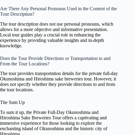
Are There Any Personal Pronouns Used in the Content of the
Tour Description?
The tour description does not use personal pronouns, which
allows for a more objective and informative presentation.
Local tour guides play a crucial role in enhancing the
experience by providing valuable insights and in-depth
knowledge.
Does the Tour Provide Directions or Transportation to and
From the Tour Locations?
The tour provides transportation details for the private full-day
Okunoshima and Hiroshima sake breweries tour. However, it
does not specify whether they provide directions to and from
the tour locations.
The Sum Up
To sum it up, the Private Full-Day Okunoshima and
Hiroshima Sake Breweries Tour offers a captivating and
immersive experience for those looking to explore the
enchanting island of Okunoshima and the historic city of
Hiroshima.