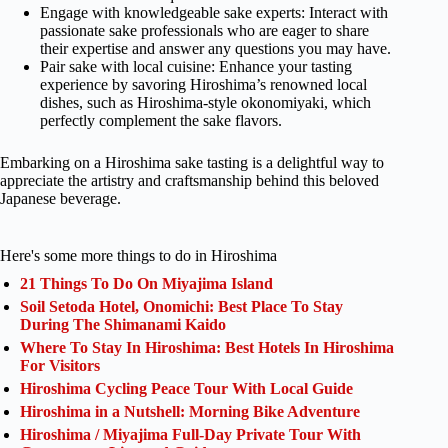
Engage with knowledgeable sake experts: Interact with
passionate sake professionals who are eager to share
their expertise and answer any questions you may have.
Pair sake with local cuisine: Enhance your tasting
experience by savoring Hiroshima’s renowned local
dishes, such as Hiroshima-style okonomiyaki, which
perfectly complement the sake flavors.
Embarking on a Hiroshima sake tasting is a delightful way to
appreciate the artistry and craftsmanship behind this beloved
Japanese beverage.
Here's some more things to do in Hiroshima
21 Things To Do On Miyajima Island
Soil Setoda Hotel, Onomichi: Best Place To Stay
During The Shimanami Kaido
Where To Stay In Hiroshima: Best Hotels In Hiroshima
For Visitors
Hiroshima Cycling Peace Tour With Local Guide
Hiroshima in a Nutshell: Morning Bike Adventure
Hiroshima / Miyajima Full-Day Private Tour With