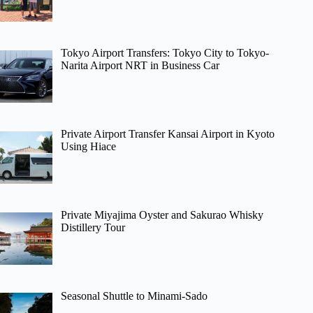
Tokyo Airport Transfers: Tokyo City to Tokyo-
Narita Airport NRT in Business Car
Private Airport Transfer Kansai Airport in Kyoto
Using Hiace
Private Miyajima Oyster and Sakurao Whisky
Distillery Tour
Seasonal Shuttle to Minami-Sado