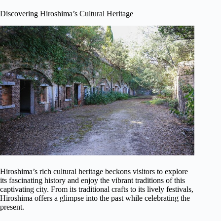
Discovering Hiroshima’s Cultural Heritage
Hiroshima’s rich cultural heritage beckons visitors to explore
its fascinating history and enjoy the vibrant traditions of this
captivating city. From its traditional crafts to its lively festivals,
Hiroshima offers a glimpse into the past while celebrating the
present.