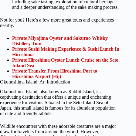
including sake tasting, exploration of cultural heritage,
and a deeper understanding of the sake making process.
Not for you? Here's a few more great tours and experiences
nearby.
Private Miyajima Oyster and Sakurao Whisky
Distillery Tour
Private Sushi Making Experience & Sushi Lunch In
Hiroshima
Private Hiroshima Oyster Lunch Cruise on the Seto
Inland Sea
Private Transfer From Hiroshima Port to
Hiroshima Airport (Hij)
Okunoshima Island: An Introduction
Okunoshima Island, also known as Rabbit Island, is a
captivating destination that offers a unique and enchanting
experience for visitors. Situated in the Seto Inland Sea of
Japan, this small island is famous for its abundant population
of cute and friendly rabbits.
Wildlife encounters with these adorable creatures are a major
draw for travelers from around the world. However,