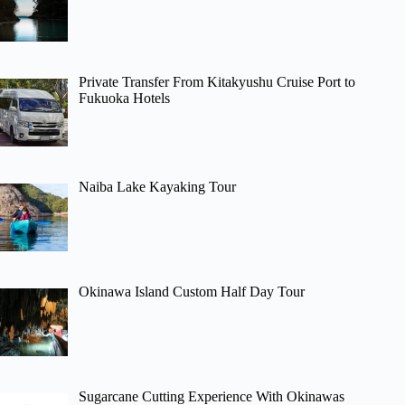
Private Transfer From Kitakyushu Cruise Port to
Fukuoka Hotels
Naiba Lake Kayaking Tour
Okinawa Island Custom Half Day Tour
Sugarcane Cutting Experience With Okinawas