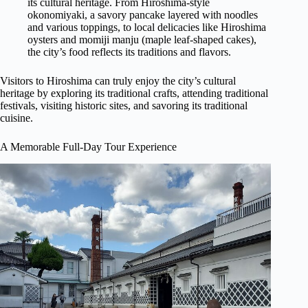
its cultural heritage. From Hiroshima-style
okonomiyaki, a savory pancake layered with noodles
and various toppings, to local delicacies like Hiroshima
oysters and momiji manju (maple leaf-shaped cakes),
the city’s food reflects its traditions and flavors.
Visitors to Hiroshima can truly enjoy the city’s cultural
heritage by exploring its traditional crafts, attending traditional
festivals, visiting historic sites, and savoring its traditional
cuisine.
A Memorable Full-Day Tour Experience