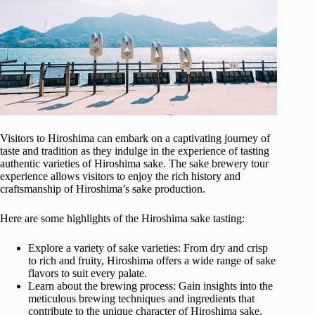
Visitors to Hiroshima can embark on a captivating journey of
taste and tradition as they indulge in the experience of tasting
authentic varieties of Hiroshima sake. The sake brewery tour
experience allows visitors to enjoy the rich history and
craftsmanship of Hiroshima’s sake production.
Here are some highlights of the Hiroshima sake tasting:
Explore a variety of sake varieties: From dry and crisp
to rich and fruity, Hiroshima offers a wide range of sake
flavors to suit every palate.
Learn about the brewing process: Gain insights into the
meticulous brewing techniques and ingredients that
contribute to the unique character of Hiroshima sake.