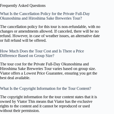
Frequently Asked Questions
What Is the Cancellation Policy for the Private Full-Day
Okunoshima and Hiroshima Sake Breweries Tour?
The cancellation policy for this tour is non-refundable, with no
changes or amendments allowed. If canceled, there will be no
refund. However, in case of weather issues, an alternative date
or full refund will be offered.
How Much Does the Tour Cost and Is There a Price
Difference Based on Group Size?
The tour cost for the Private Full-Day Okunoshima and
Hiroshima Sake Breweries Tour varies based on group size.
Viator offers a Lowest Price Guarantee, ensuring you get the
best deal available.
What Is the Copyright Information for the Tour Content?
The copyright information for the tour content states that it is
owned by Viator This means that Viator has the exclusive
rights to the content and it cannot be reproduced or used
without their permission.