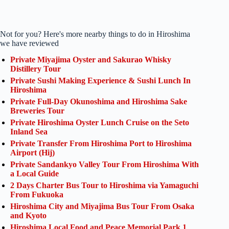
Not for you? Here's more nearby things to do in Hiroshima
we have reviewed
Private Miyajima Oyster and Sakurao Whisky
Distillery Tour
Private Sushi Making Experience & Sushi Lunch In
Hiroshima
Private Full-Day Okunoshima and Hiroshima Sake
Breweries Tour
Private Hiroshima Oyster Lunch Cruise on the Seto
Inland Sea
Private Transfer From Hiroshima Port to Hiroshima
Airport (Hij)
Private Sandankyo Valley Tour From Hiroshima With
a Local Guide
2 Days Charter Bus Tour to Hiroshima via Yamaguchi
From Fukuoka
Hiroshima City and Miyajima Bus Tour From Osaka
and Kyoto
Hiroshima Local Food and Peace Memorial Park 1