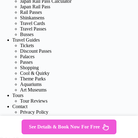
Japan Rail Pass Calculator
Japan Rail Pass
Rail Passes
Shinkansens
Travel Cards
Travel Passes
Busses
Travel Guides
Tickets
Discount Passes
Palaces
Passes
Shopping
Cool & Quirky
Theme Parks
Aquariums
Art Museums
Tours
Tour Reviews
Contact
Privacy Policy
See Details & Book Now For Free