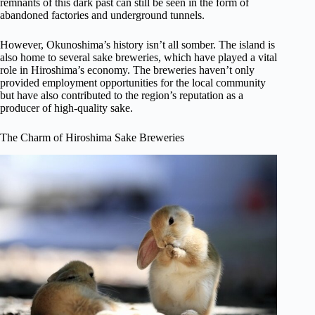
remnants of this dark past can still be seen in the form of
abandoned factories and underground tunnels.
However, Okunoshima’s history isn’t all somber. The island is
also home to several sake breweries, which have played a vital
role in Hiroshima’s economy. The breweries haven’t only
provided employment opportunities for the local community
but have also contributed to the region’s reputation as a
producer of high-quality sake.
The Charm of Hiroshima Sake Breweries