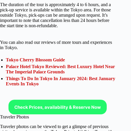
The duration of the tour is approximately 4 to 6 hours, and a
pick-up service is available within the Tokyo area. For those
outside Tokyo, pick-ups can be arranged upon request. It’s
important to note that cancellation less than 24 hours before
the start time is non-refundable.
You can also read our reviews of more tours and experiences
in Tokyo.
Tokyo Cherry Blossom Guide
Palace Hotel Tokyo Reviewed: Best Luxury Hotel Near
The Imperial Palace Grounds
Things To Do In Tokyo In January 2024: Best January
Events In Tokyo
Check Prices, availability & Reserve Now
Traveler Photos
Traveler photos can be viewed to get a glimpse of previous