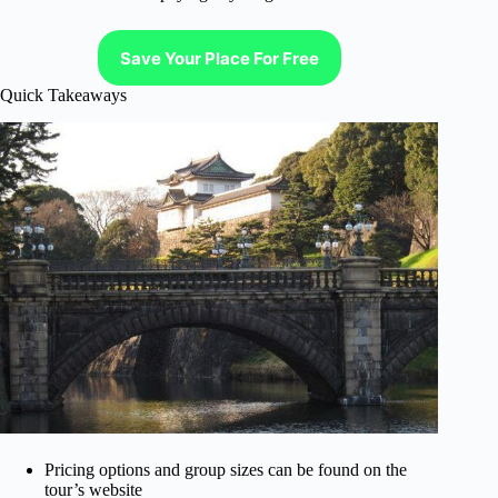
Save Your Place For Free
Quick Takeaways
Pricing options and group sizes can be found on the
tour’s website