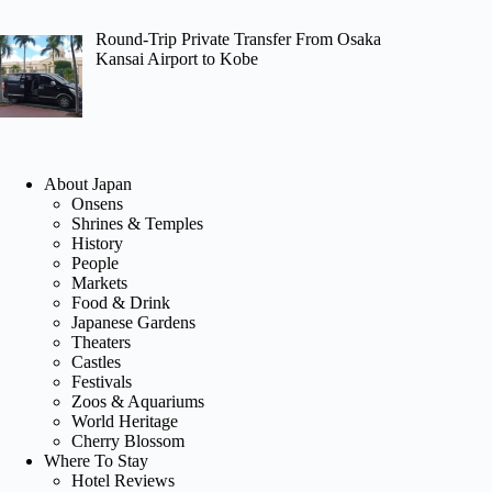
Round-Trip Private Transfer From Osaka
Kansai Airport to Kobe
About Japan
Onsens
Shrines & Temples
History
People
Markets
Food & Drink
Japanese Gardens
Theaters
Castles
Festivals
Zoos & Aquariums
World Heritage
Cherry Blossom
Where To Stay
Hotel Reviews