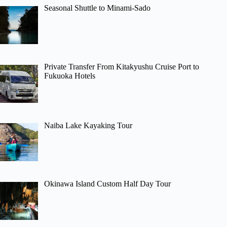
Seasonal Shuttle to Minami-Sado
Private Transfer From Kitakyushu Cruise Port to
Fukuoka Hotels
Naiba Lake Kayaking Tour
Okinawa Island Custom Half Day Tour