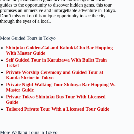
guides to the opportunity to discover hidden gems, this tour
promises an immersive and unforgettable adventure in Tokyo.
Don’t miss out on this unique opportunity to see the city
through the eyes of a local.
More Guided Tours in Tokyo
Shinjuku Golden-Gai and Kabuki-Cho Bar Hopping
With Master Guide
Self Guided Tour in Karuizawa With Bullet Train
Ticket
Private Worship Ceremony and Guided Tour at
Kanda Shrine in Tokyo
Private Night Walking Tour Shibuya Bar Hopping W.
Master Guide
Private Tokyo Shinjuku Bus Tour With Licensed
Guide
Tailored Private Tour With a Licensed Tour Guide
More Walking Tours in Tokyo