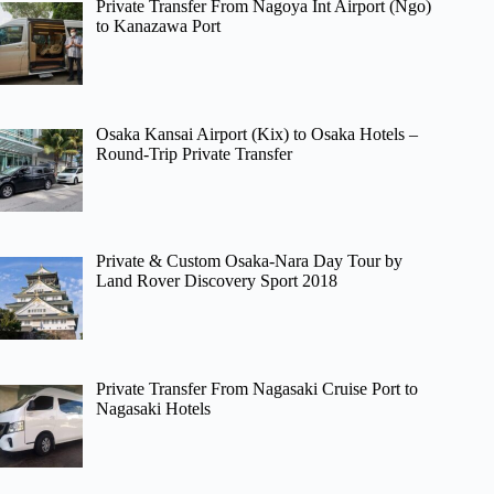
Private Transfer From Nagoya Int Airport (Ngo)
to Kanazawa Port
Osaka Kansai Airport (Kix) to Osaka Hotels –
Round-Trip Private Transfer
Private & Custom Osaka-Nara Day Tour by
Land Rover Discovery Sport 2018
Private Transfer From Nagasaki Cruise Port to
Nagasaki Hotels