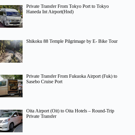
Private Transfer From Tokyo Port to Tokyo
Haneda Int Airport(Hnd)
Shikoku 88 Temple Pilgrimage by E- Bike Tour
Private Transfer From Fukuoka Airport (Fuk) to
Sasebo Cruise Port
Oita Airport (Oit) to Oita Hotels – Round-Trip
Private Transfer