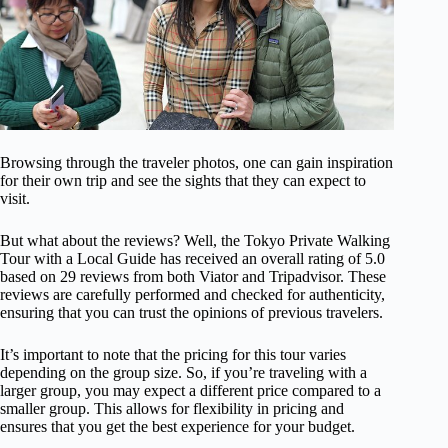
Browsing through the traveler photos, one can gain inspiration
for their own trip and see the sights that they can expect to
visit.
But what about the reviews? Well, the Tokyo Private Walking
Tour with a Local Guide has received an overall rating of 5.0
based on 29 reviews from both Viator and Tripadvisor. These
reviews are carefully performed and checked for authenticity,
ensuring that you can trust the opinions of previous travelers.
It’s important to note that the pricing for this tour varies
depending on the group size. So, if you’re traveling with a
larger group, you may expect a different price compared to a
smaller group. This allows for flexibility in pricing and
ensures that you get the best experience for your budget.