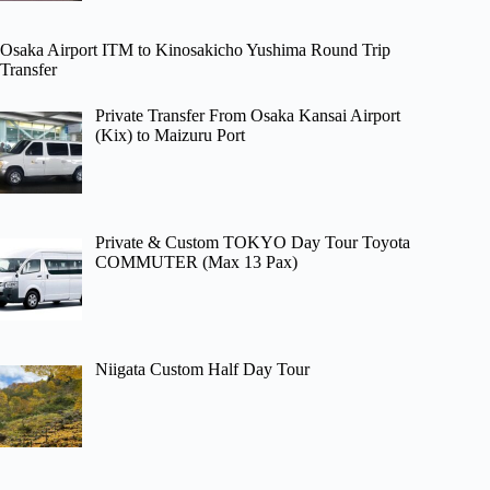
Osaka Airport ITM to Kinosakicho Yushima Round Trip
Transfer
Private Transfer From Osaka Kansai Airport
(Kix) to Maizuru Port
Private & Custom TOKYO Day Tour Toyota
COMMUTER (Max 13 Pax)
Niigata Custom Half Day Tour