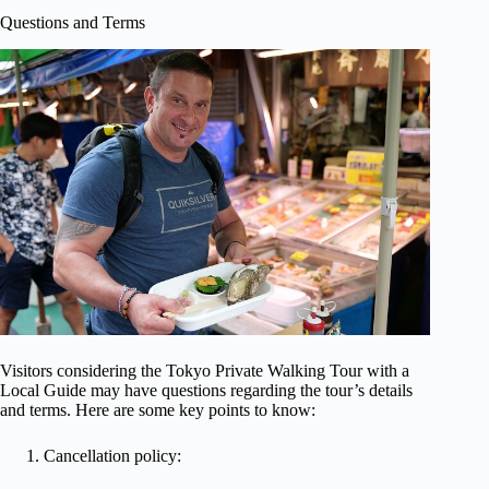
Questions and Terms
Visitors considering the Tokyo Private Walking Tour with a
Local Guide may have questions regarding the tour’s details
and terms. Here are some key points to know:
Cancellation policy: