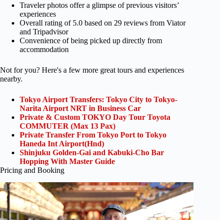
Traveler photos offer a glimpse of previous visitors’
experiences
Overall rating of 5.0 based on 29 reviews from Viator
and Tripadvisor
Convenience of being picked up directly from
accommodation
Not for you? Here's a few more great tours and experiences
nearby.
Tokyo Airport Transfers: Tokyo City to Tokyo-
Narita Airport NRT in Business Car
Private & Custom TOKYO Day Tour Toyota
COMMUTER (Max 13 Pax)
Private Transfer From Tokyo Port to Tokyo
Haneda Int Airport(Hnd)
Shinjuku Golden-Gai and Kabuki-Cho Bar
Hopping With Master Guide
Pricing and Booking