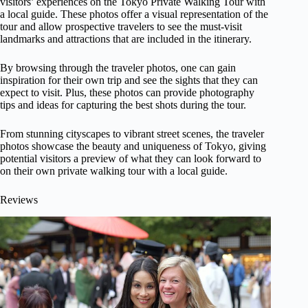
visitors’ experiences on the Tokyo Private Walking Tour with
a local guide. These photos offer a visual representation of the
tour and allow prospective travelers to see the must-visit
landmarks and attractions that are included in the itinerary.
By browsing through the traveler photos, one can gain
inspiration for their own trip and see the sights that they can
expect to visit. Plus, these photos can provide photography
tips and ideas for capturing the best shots during the tour.
From stunning cityscapes to vibrant street scenes, the traveler
photos showcase the beauty and uniqueness of Tokyo, giving
potential visitors a preview of what they can look forward to
on their own private walking tour with a local guide.
Reviews