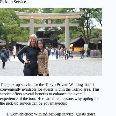
Pick-up Service
The pick-up service for the Tokyo Private Walking Tour is
conveniently available for guests within the Tokyo area. This
service offers several benefits to enhance the overall
experience of the tour. Here are three reasons why opting for
the pick-up service can be advantageous:
Convenience: With the pick-up service, guests don’t