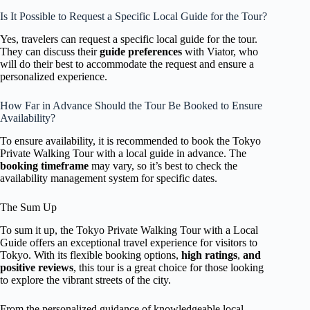
Is It Possible to Request a Specific Local Guide for the Tour?
Yes, travelers can request a specific local guide for the tour.
They can discuss their
guide preferences
with Viator, who
will do their best to accommodate the request and ensure a
personalized experience.
How Far in Advance Should the Tour Be Booked to Ensure
Availability?
To ensure availability, it is recommended to book the Tokyo
Private Walking Tour with a local guide in advance. The
booking timeframe
may vary, so it’s best to check the
availability management system for specific dates.
The Sum Up
To sum it up, the Tokyo Private Walking Tour with a Local
Guide offers an exceptional travel experience for visitors to
Tokyo. With its flexible booking options,
high ratings
,
and
positive reviews
, this tour is a great choice for those looking
to explore the vibrant streets of the city.
From the personalized guidance of knowledgeable local