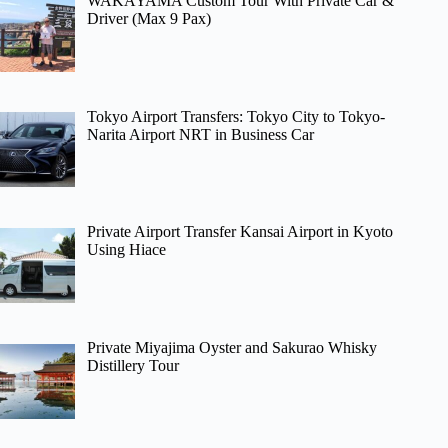
WAKAYAMA Custom Tour With Private Car &
Driver (Max 9 Pax)
Tokyo Airport Transfers: Tokyo City to Tokyo-
Narita Airport NRT in Business Car
Private Airport Transfer Kansai Airport in Kyoto
Using Hiace
Private Miyajima Oyster and Sakurao Whisky
Distillery Tour