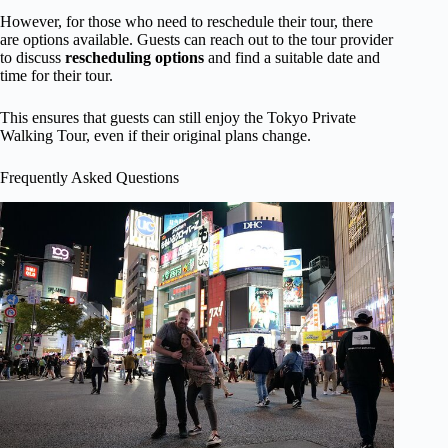
However, for those who need to reschedule their tour, there
are options available. Guests can reach out to the tour provider
to discuss
rescheduling options
and find a suitable date and
time for their tour.
This ensures that guests can still enjoy the Tokyo Private
Walking Tour, even if their original plans change.
Frequently Asked Questions