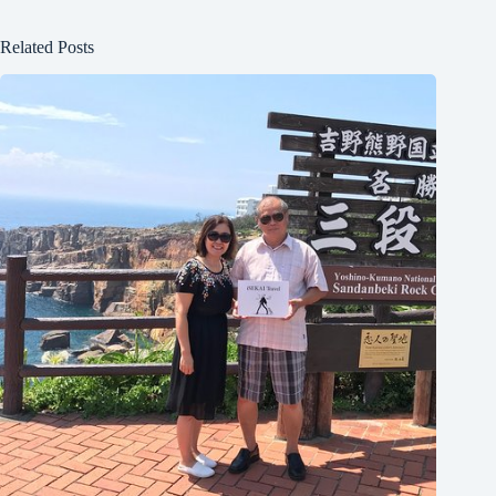
Related Posts