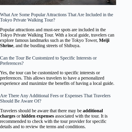
What Are Some Popular Attractions That Are Included in the
Tokyo Private Walking Tour?
Popular attractions and must-see spots are included in the
Tokyo Private Walking Tour. With a local guide, travelers can
explore famous landmarks such as the Tokyo Tower,
Meiji
Shrine
, and the bustling streets of Shibuya.
Can the Tour Be Customized to Specific Interests or
Preferences?
Yes, the tour can be customized to specific interests or
preferences. This allows travelers to have a personalized
experience and maximize the benefits of having a local guide.
Are There Any Additional Fees or Expenses That Travelers
Should Be Aware Of?
Travelers should be aware that there may be
additional
charges
or
hidden expenses
associated with the tour. It is
recommended to check with the tour provider for specific
details and to review the terms and conditions.