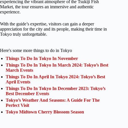
experiencing the vibrant atmosphere of the Tsukiji Fish
Market, the tour ensures an immersive and authentic
experience.
With the guide’s expertise, visitors can gain a deeper
appreciation for the city and its people, making their time in
Tokyo truly unforgettable.
Here's some more things to do in Tokyo
Things To Do In Tokyo In November
Things To Do In Tokyo In March 2024: Tokyo’s Best
March Events
Things To Do In April In Tokyo 2024: Tokyo’s Best
April Events
Things To Do In Tokyo In December 2023: Tokyo’s
Best December Events
Tokyo’s Weather And Seasons: A Guide For The
Perfect Visit
Tokyo Midtown Cherry Blossom Season