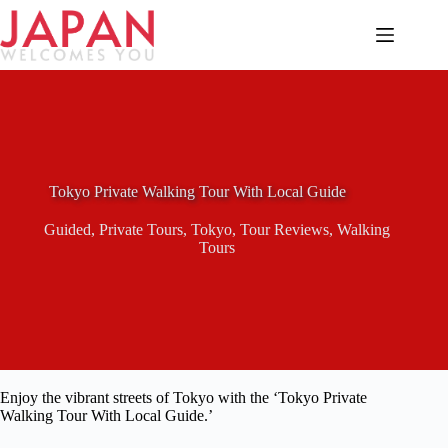
Skip
to
content
Tokyo Private Walking Tour With Local Guide
Guided
,
Private Tours
,
Tokyo
,
Tour Reviews
,
Walking
Tours
Enjoy the vibrant streets of Tokyo with the ‘Tokyo Private
Walking Tour With Local Guide.’