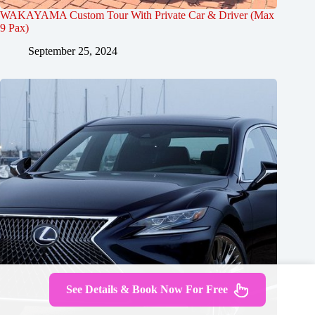
WAKAYAMA Custom Tour With Private Car & Driver (Max
9 Pax)
September 25, 2024
See Details & Book Now For Free