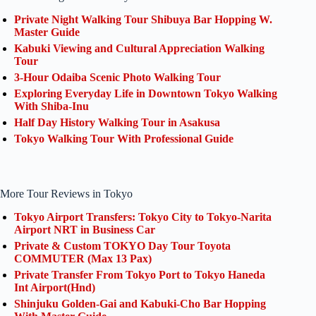
Private Night Walking Tour Shibuya Bar Hopping W.
Master Guide
Kabuki Viewing and Cultural Appreciation Walking
Tour
3-Hour Odaiba Scenic Photo Walking Tour
Exploring Everyday Life in Downtown Tokyo Walking
With Shiba-Inu
Half Day History Walking Tour in Asakusa
Tokyo Walking Tour With Professional Guide
More Tour Reviews in Tokyo
Tokyo Airport Transfers: Tokyo City to Tokyo-Narita
Airport NRT in Business Car
Private & Custom TOKYO Day Tour Toyota
COMMUTER (Max 13 Pax)
Private Transfer From Tokyo Port to Tokyo Haneda
Int Airport(Hnd)
Shinjuku Golden-Gai and Kabuki-Cho Bar Hopping