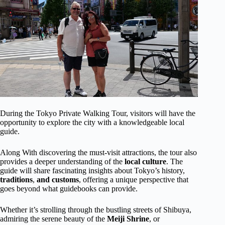
During the Tokyo Private Walking Tour, visitors will have the
opportunity to explore the city with a knowledgeable local
guide.
Along With discovering the must-visit attractions, the tour also
provides a deeper understanding of the
local
culture
. The
guide will share fascinating insights about Tokyo’s history,
traditions
,
and customs
, offering a unique perspective that
goes beyond what guidebooks can provide.
Whether it’s strolling through the bustling streets of Shibuya,
admiring the serene beauty of the
Meiji Shrine
, or