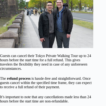
Guests can cancel their Tokyo Private Walking Tour up to 24
hours before the start time for a full refund. This gives
travelers the flexibility they need in case of any unforeseen
circumstances.
The
refund process
is hassle-free and straightforward. Once
guests cancel within the specified time frame, they can expect
to receive a full refund of their payment.
It’s important to note that any cancellations made less than 24
hours before the start time are non-refundable.