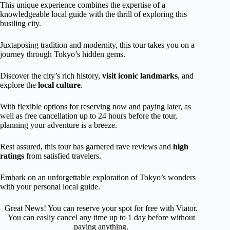
This unique experience combines the expertise of a
knowledgeable local guide with the thrill of exploring this
bustling city.
Juxtaposing tradition and modernity, this tour takes you on a
journey through Tokyo’s hidden gems.
Discover the city’s rich history,
visit iconic landmarks
, and
explore the
local
culture
.
With flexible options for reserving now and paying later, as
well as free cancellation up to 24 hours before the tour,
planning your adventure is a breeze.
Rest assured, this tour has garnered rave reviews and
high
ratings
from satisfied travelers.
Embark on an unforgettable exploration of Tokyo’s wonders
with your personal local guide.
Great News! You can reserve your spot for free with Viator.
You can easliy cancel any time up to 1 day before without
paying anything.