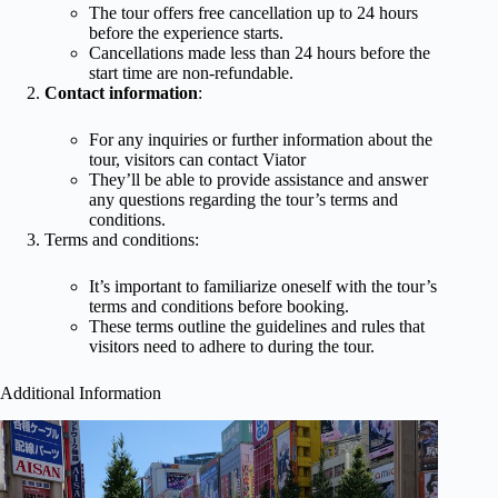
The tour offers free cancellation up to 24 hours
before the experience starts.
Cancellations made less than 24 hours before the
start time are non-refundable.
Contact information
:
For any inquiries or further information about the
tour, visitors can contact Viator
They’ll be able to provide assistance and answer
any questions regarding the tour’s terms and
conditions.
Terms and conditions:
It’s important to familiarize oneself with the tour’s
terms and conditions before booking.
These terms outline the guidelines and rules that
visitors need to adhere to during the tour.
Additional Information