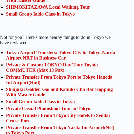
With Master Guide
SHIMOKITAZAWA Local Walking Tour
Small Group Iaido Class in Tokyo
Not for you? Here's more nearby things to do in Tokyo we
have reviewed
Tokyo Airport Transfers: Tokyo City to Tokyo-Narita
Airport NRT in Business Car
Private & Custom TOKYO Day Tour Toyota
COMMUTER (Max 13 Pax)
Private Transfer From Tokyo Port to Tokyo Haneda
Int Airport(Hnd)
Shinjuku Golden-Gai and Kabuki-Cho Bar Hopping
With Master Guide
Small Group Iaido Class in Tokyo
Private Casual Photoshoot Tour in Tokyo
Private Transfer From Tokyo City Hotels to Sendai
Cruise Port
Private Transfer From Tokyo Narita Int Airport(Nrt)
to Tokyo Port