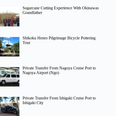
Sugarcane Cutting Experience With Okinawas
Grandfather
Shikoku Henro Pilgrimage Bicycle Pottering
Tour
Private Transfer From Nagoya Cruise Port to
Nagoya Airport (Ngo)
Private Transfer From Ishigaki Cruise Port to
Ishigaki City