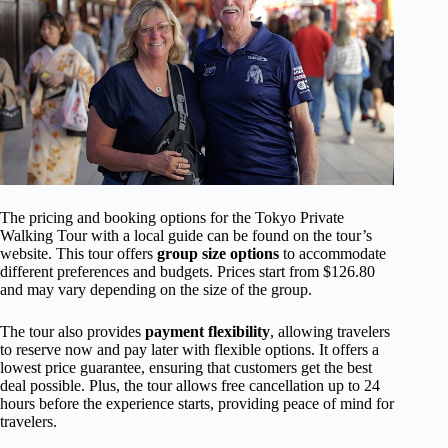
The pricing and booking options for the Tokyo Private
Walking Tour with a local guide can be found on the tour’s
website. This tour offers
group size options
to accommodate
different preferences and budgets. Prices start from $126.80
and may vary depending on the size of the group.
The tour also provides
payment flexibility
, allowing travelers
to reserve now and pay later with flexible options. It offers a
lowest price guarantee, ensuring that customers get the best
deal possible. Plus, the tour allows free cancellation up to 24
hours before the experience starts, providing peace of mind for
travelers.