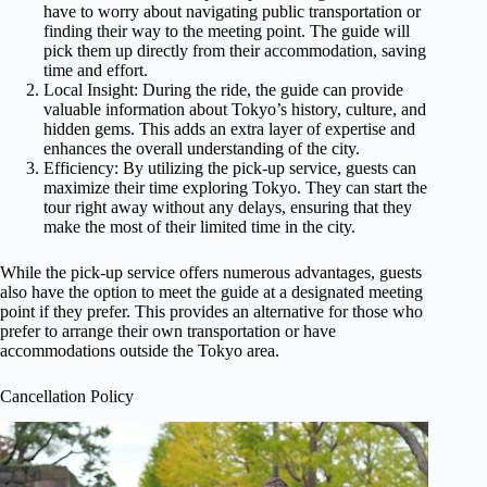
have to worry about navigating public transportation or
finding their way to the meeting point. The guide will
pick them up directly from their accommodation, saving
time and effort.
Local Insight: During the ride, the guide can provide
valuable information about Tokyo’s history, culture, and
hidden gems. This adds an extra layer of expertise and
enhances the overall understanding of the city.
Efficiency: By utilizing the pick-up service, guests can
maximize their time exploring Tokyo. They can start the
tour right away without any delays, ensuring that they
make the most of their limited time in the city.
While the pick-up service offers numerous advantages, guests
also have the option to meet the guide at a designated meeting
point if they prefer. This provides an alternative for those who
prefer to arrange their own transportation or have
accommodations outside the Tokyo area.
Cancellation Policy