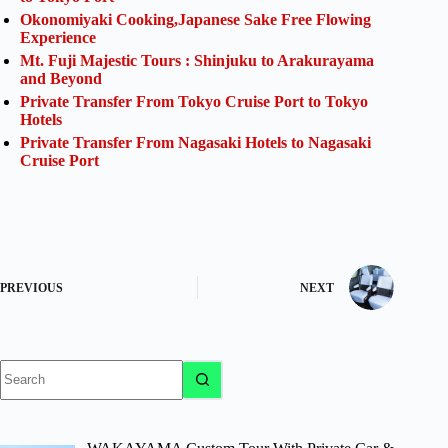
Okonomiyaki Cooking,Japanese Sake Free Flowing
Experience
Mt. Fuji Majestic Tours : Shinjuku to Arakurayama
and Beyond
Private Transfer From Tokyo Cruise Port to Tokyo
Hotels
Private Transfer From Nagasaki Hotels to Nagasaki
Cruise Port
PREVIOUS
NEXT
No
results