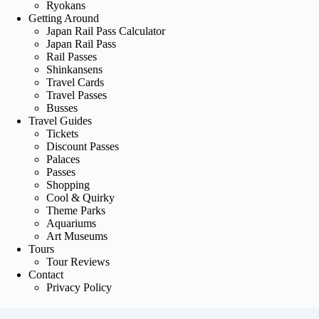
Ryokans
Getting Around
Japan Rail Pass Calculator
Japan Rail Pass
Rail Passes
Shinkansens
Travel Cards
Travel Passes
Busses
Travel Guides
Tickets
Discount Passes
Palaces
Passes
Shopping
Cool & Quirky
Theme Parks
Aquariums
Art Museums
Tours
Tour Reviews
Contact
Privacy Policy