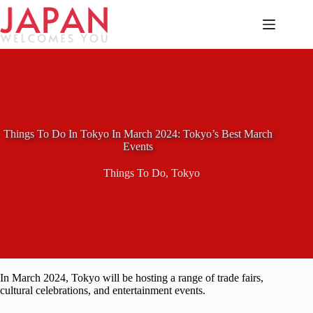
Skip
to
content
Things To Do In Tokyo In March 2024: Tokyo’s Best March
Events
Things To Do
,
Tokyo
In March 2024, Tokyo will be hosting a range of trade fairs,
cultural celebrations, and entertainment events.