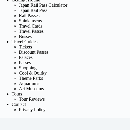
Japan Rail Pass Calculator
Japan Rail Pass
Rail Passes
Shinkansens
Travel Cards
Travel Passes
Busses
Travel Guides
Tickets
Discount Passes
Palaces
Passes
Shopping
Cool & Quirky
Theme Parks
Aquariums
Art Museums
Tours
Tour Reviews
Contact
Privacy Policy