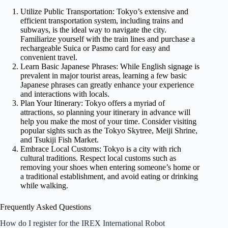
Utilize Public Transportation: Tokyo’s extensive and
efficient transportation system, including trains and
subways, is the ideal way to navigate the city.
Familiarize yourself with the train lines and purchase a
rechargeable Suica or Pasmo card for easy and
convenient travel.
Learn Basic Japanese Phrases: While English signage is
prevalent in major tourist areas, learning a few basic
Japanese phrases can greatly enhance your experience
and interactions with locals.
Plan Your Itinerary: Tokyo offers a myriad of
attractions, so planning your itinerary in advance will
help you make the most of your time. Consider visiting
popular sights such as the Tokyo Skytree, Meiji Shrine,
and Tsukiji Fish Market.
Embrace Local Customs: Tokyo is a city with rich
cultural traditions. Respect local customs such as
removing your shoes when entering someone’s home or
a traditional establishment, and avoid eating or drinking
while walking.
Frequently Asked Questions
How do I register for the IREX International Robot