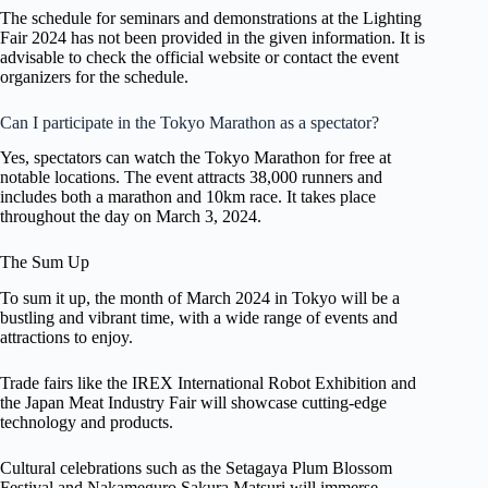
The schedule for seminars and demonstrations at the Lighting
Fair 2024 has not been provided in the given information. It is
advisable to check the official website or contact the event
organizers for the schedule.
Can I participate in the Tokyo Marathon as a spectator?
Yes, spectators can watch the Tokyo Marathon for free at
notable locations. The event attracts 38,000 runners and
includes both a marathon and 10km race. It takes place
throughout the day on March 3, 2024.
The Sum Up
To sum it up, the month of March 2024 in Tokyo will be a
bustling and vibrant time, with a wide range of events and
attractions to enjoy.
Trade fairs like the IREX International Robot Exhibition and
the Japan Meat Industry Fair will showcase cutting-edge
technology and products.
Cultural celebrations such as the Setagaya Plum Blossom
Festival and Nakameguro Sakura Matsuri will immerse