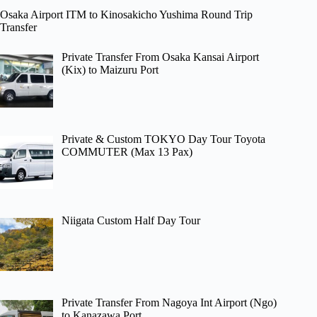
Osaka Airport ITM to Kinosakicho Yushima Round Trip
Transfer
Private Transfer From Osaka Kansai Airport
(Kix) to Maizuru Port
Private & Custom TOKYO Day Tour Toyota
COMMUTER (Max 13 Pax)
Niigata Custom Half Day Tour
Private Transfer From Nagoya Int Airport (Ngo)
to Kanazawa Port