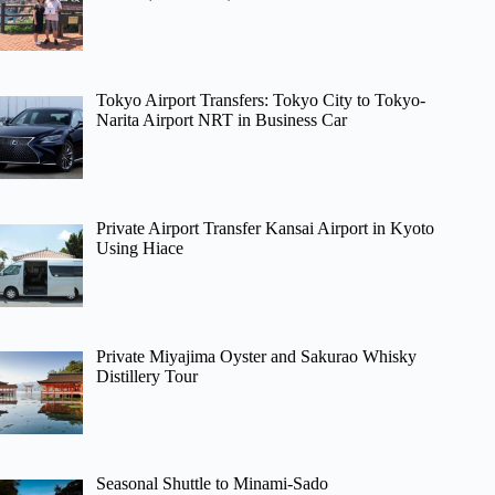
Tokyo Airport Transfers: Tokyo City to Tokyo-
Narita Airport NRT in Business Car
Private Airport Transfer Kansai Airport in Kyoto
Using Hiace
Private Miyajima Oyster and Sakurao Whisky
Distillery Tour
Seasonal Shuttle to Minami-Sado