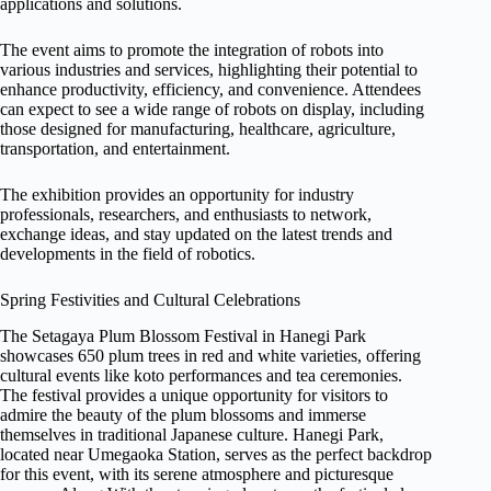
applications and solutions.
The event aims to promote the integration of robots into
various industries and services, highlighting their potential to
enhance productivity, efficiency, and convenience. Attendees
can expect to see a wide range of robots on display, including
those designed for manufacturing, healthcare, agriculture,
transportation, and entertainment.
The exhibition provides an opportunity for industry
professionals, researchers, and enthusiasts to network,
exchange ideas, and stay updated on the latest trends and
developments in the field of robotics.
Spring Festivities and Cultural Celebrations
The Setagaya Plum Blossom Festival in Hanegi Park
showcases 650 plum trees in red and white varieties, offering
cultural events like koto performances and tea ceremonies.
The festival provides a unique opportunity for visitors to
admire the beauty of the plum blossoms and immerse
themselves in traditional Japanese culture. Hanegi Park,
located near Umegaoka Station, serves as the perfect backdrop
for this event, with its serene atmosphere and picturesque