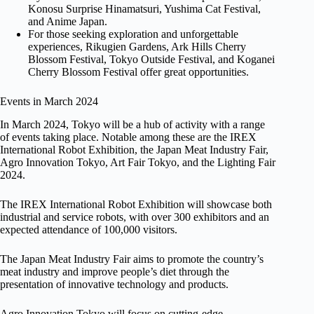
Konosu Surprise Hinamatsuri, Yushima Cat Festival,
and Anime Japan.
For those seeking exploration and unforgettable
experiences, Rikugien Gardens, Ark Hills Cherry
Blossom Festival, Tokyo Outside Festival, and Koganei
Cherry Blossom Festival offer great opportunities.
Events in March 2024
In March 2024, Tokyo will be a hub of activity with a range
of events taking place. Notable among these are the IREX
International Robot Exhibition, the Japan Meat Industry Fair,
Agro Innovation Tokyo, Art Fair Tokyo, and the Lighting Fair
2024.
The IREX International Robot Exhibition will showcase both
industrial and service robots, with over 300 exhibitors and an
expected attendance of 100,000 visitors.
The Japan Meat Industry Fair aims to promote the country’s
meat industry and improve people’s diet through the
presentation of innovative technology and products.
Agro Innovation Tokyo will focus on cutting-edge