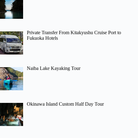
Private Transfer From Kitakyushu Cruise Port to
Fukuoka Hotels
Naiba Lake Kayaking Tour
Okinawa Island Custom Half Day Tour