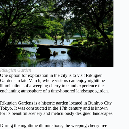
Rikugien Garden
One option for exploration in the city is to visit Rikugien
Gardens in late March, where visitors can enjoy nighttime
illuminations of a weeping cherry tree and experience the
enchanting atmosphere of a time-honored landscape garden.
Rikugien Gardens is a historic garden located in Bunkyo City,
Tokyo. It was constructed in the 17th century and is known
for its beautiful scenery and meticulously designed landscapes.
During the nighttime illuminations, the weeping cherry tree