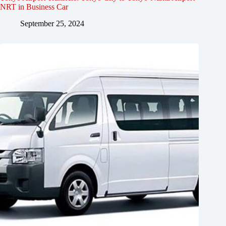
NRT in Business Car
September 25, 2024