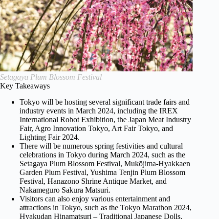
Setagaya Plum Blossom Festival
Key Takeaways
Tokyo will be hosting several significant trade fairs and
industry events in March 2024, including the IREX
International Robot Exhibition, the Japan Meat Industry
Fair, Agro Innovation Tokyo, Art Fair Tokyo, and
Lighting Fair 2024.
There will be numerous spring festivities and cultural
celebrations in Tokyo during March 2024, such as the
Setagaya Plum Blossom Festival, Mukōjima-Hyakkaen
Garden Plum Festival, Yushima Tenjin Plum Blossom
Festival, Hanazono Shrine Antique Market, and
Nakameguro Sakura Matsuri.
Visitors can also enjoy various entertainment and
attractions in Tokyo, such as the Tokyo Marathon 2024,
Hyakudan Hinamatsuri – Traditional Japanese Dolls,