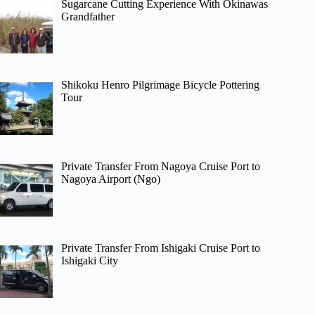
Sugarcane Cutting Experience With Okinawas
Grandfather
Shikoku Henro Pilgrimage Bicycle Pottering
Tour
Private Transfer From Nagoya Cruise Port to
Nagoya Airport (Ngo)
Private Transfer From Ishigaki Cruise Port to
Ishigaki City