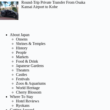
Round-Trip Private Transfer From Osaka
Kansai Airport to Kobe
About Japan
Onsens
Shrines & Temples
History
People
Markets
Food & Drink
Japanese Gardens
Theaters
Castles
Festivals
Zoos & Aquariums
World Heritage
Cherry Blossom
Where To Stay
Hotel Reviews
Ryokans
Getting Around