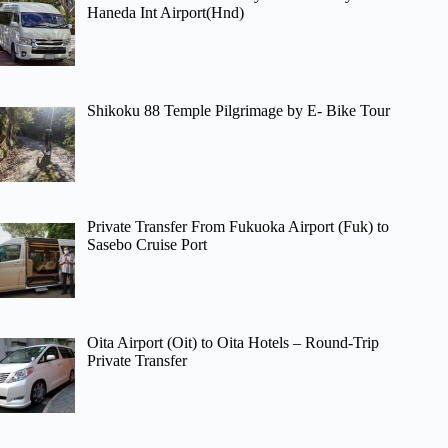
Haneda Int Airport(Hnd)
Shikoku 88 Temple Pilgrimage by E- Bike Tour
Private Transfer From Fukuoka Airport (Fuk) to
Sasebo Cruise Port
Oita Airport (Oit) to Oita Hotels – Round-Trip
Private Transfer