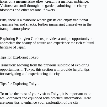
takes on a mesmerizing glow, creating a magical ambiance.
Visitors can stroll through the garden, admiring the cherry
blossoms and other seasonal flowers.
Plus, there is a teahouse where guests can enjoy traditional
Japanese tea and snacks, further immersing themselves in the
tranquil atmosphere.
Exploring Rikugien Gardens provides a unique opportunity to
appreciate the beauty of nature and experience the rich cultural
heritage of Japan.
Tips for Exploring Tokyo
Transition: Moving from the previous subtopic of exploring
opportunities in Tokyo, this section will provide helpful tips
for navigating and experiencing the city.
Tips for Exploring Tokyo
To make the most of your visit to Tokyo, it is important to be
well-prepared and equipped with practical information. Here
are some tips to enhance your exploration of the city: