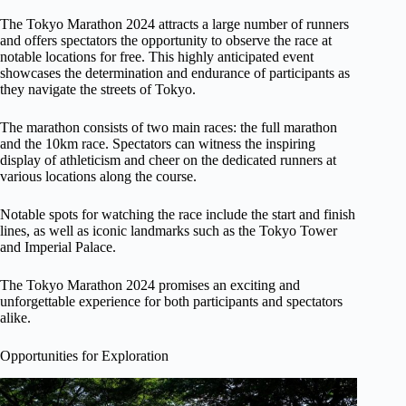
The Tokyo Marathon 2024 attracts a large number of runners
and offers spectators the opportunity to observe the race at
notable locations for free. This highly anticipated event
showcases the determination and endurance of participants as
they navigate the streets of Tokyo.
The marathon consists of two main races: the full marathon
and the 10km race. Spectators can witness the inspiring
display of athleticism and cheer on the dedicated runners at
various locations along the course.
Notable spots for watching the race include the start and finish
lines, as well as iconic landmarks such as the Tokyo Tower
and Imperial Palace.
The Tokyo Marathon 2024 promises an exciting and
unforgettable experience for both participants and spectators
alike.
Opportunities for Exploration