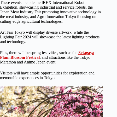
These events include the IREX International Robot
Exhibition, showcasing industrial and service robots, the
Japan Meat Industry Fair promoting innovative technology in
the meat industry, and Agro Innovation Tokyo focusing on
cutting-edge agricultural technologies.
Art Fair Tokyo will display diverse artwork, while the
Lighting Fair 2024 will showcase the latest lighting products
and technology.
Plus, there will be spring festivities, such as the
Setagaya
Plum Blossom Festival
, and attractions like the Tokyo
Marathon and Anime Japan event.
Visitors will have ample opportunities for exploration and
memorable experiences in Tokyo.