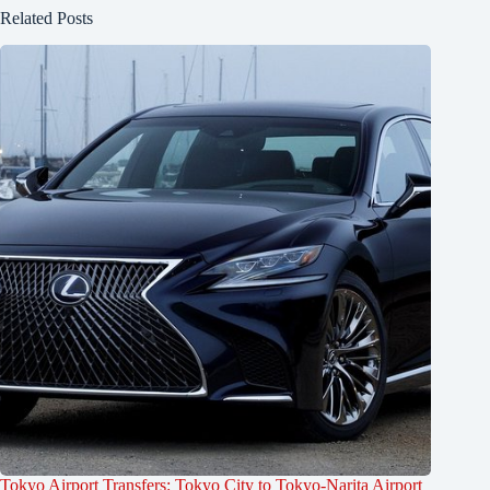
Related Posts
Tokyo Airport Transfers: Tokyo City to Tokyo-Narita Airport