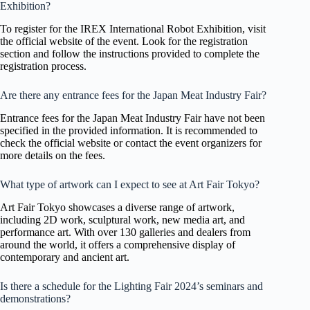
Exhibition?
To register for the IREX International Robot Exhibition, visit
the official website of the event. Look for the registration
section and follow the instructions provided to complete the
registration process.
Are there any entrance fees for the Japan Meat Industry Fair?
Entrance fees for the Japan Meat Industry Fair have not been
specified in the provided information. It is recommended to
check the official website or contact the event organizers for
more details on the fees.
What type of artwork can I expect to see at Art Fair Tokyo?
Art Fair Tokyo showcases a diverse range of artwork,
including 2D work, sculptural work, new media art, and
performance art. With over 130 galleries and dealers from
around the world, it offers a comprehensive display of
contemporary and ancient art.
Is there a schedule for the Lighting Fair 2024’s seminars and
demonstrations?