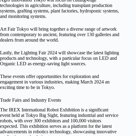
technologies in agriculture, including transplant production
systems, grafting systems, plant factories, hydroponic systems,
and monitoring systems.
Art Fair Tokyo will bring together a diverse range of artwork
from contemporary to ancient, featuring over 130 galleries and
dealers from around the world.
Lastly, the Lighting Fair 2024 will showcase the latest lighting
products and technology, with a particular focus on LED and
Organic LED as energy-saving light sources.
These events offer opportunities for exploration and
engagement in various industries, making March 2024 an
exciting time to be in Tokyo.
Trade Fairs and Industry Events
The IREX International Robot Exhibition is a significant
event held at Tokyo Big Sight, featuring industrial and service
robots, with over 300 exhibitors and 100,000 visitors
expected. This exhibition serves as a platform for the latest
advancements in robotics technology, showcasing innovative