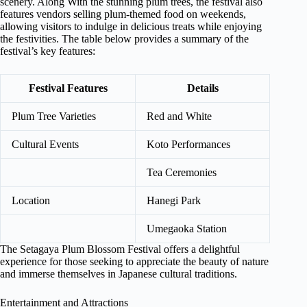
scenery. Along With the stunning plum trees, the festival also
features vendors selling plum-themed food on weekends,
allowing visitors to indulge in delicious treats while enjoying
the festivities. The table below provides a summary of the
festival’s key features:
Festival Features
Details
Plum Tree Varieties
Red and White
Cultural Events
Koto Performances
Tea Ceremonies
Location
Hanegi Park
Umegaoka Station
The Setagaya Plum Blossom Festival offers a delightful
experience for those seeking to appreciate the beauty of nature
and immerse themselves in Japanese cultural traditions.
Entertainment and Attractions