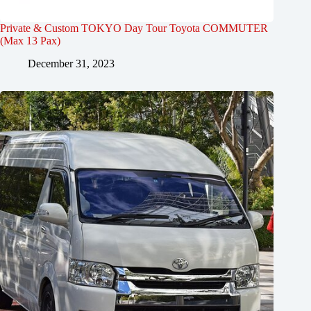
Private & Custom TOKYO Day Tour Toyota COMMUTER
(Max 13 Pax)
December 31, 2023