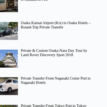
Osaka Kansai Airport (Kix) to Osaka Hotels –
Round-Trip Private Transfer
Private & Custom Osaka-Nara Day Tour by
Land Rover Discovery Sport 2018
Private Transfer From Nagasaki Cruise Port to
Nagasaki Hotels
Private Transfer From Tokyo Port to Tokyo