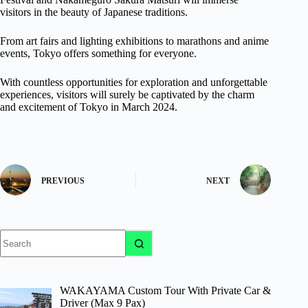
visitors in the beauty of Japanese traditions.
From art fairs and lighting exhibitions to marathons and anime
events, Tokyo offers something for everyone.
With countless opportunities for exploration and unforgettable
experiences, visitors will surely be captivated by the charm
and excitement of Tokyo in March 2024.
PREVIOUS
NEXT
No
results
WAKAYAMA Custom Tour With Private Car &
Driver (Max 9 Pax)