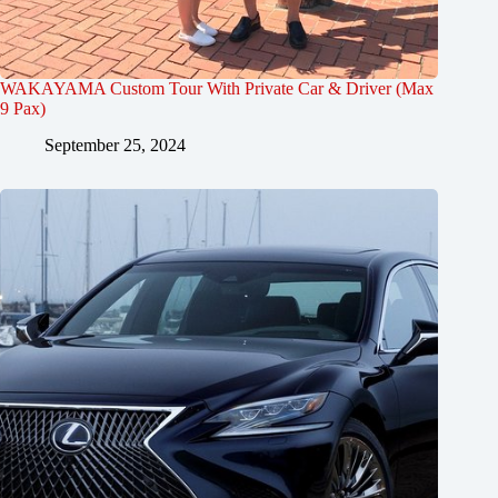
WAKAYAMA Custom Tour With Private Car & Driver (Max
9 Pax)
September 25, 2024