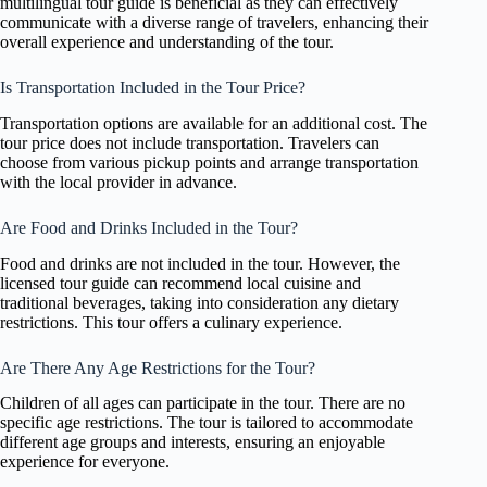
multilingual tour guide is beneficial as they can effectively
communicate with a diverse range of travelers, enhancing their
overall experience and understanding of the tour.
Is Transportation Included in the Tour Price?
Transportation options are available for an additional cost. The
tour price does not include transportation. Travelers can
choose from various pickup points and arrange transportation
with the local provider in advance.
Are Food and Drinks Included in the Tour?
Food and drinks are not included in the tour. However, the
licensed tour guide can recommend local cuisine and
traditional beverages, taking into consideration any dietary
restrictions. This tour offers a culinary experience.
Are There Any Age Restrictions for the Tour?
Children of all ages can participate in the tour. There are no
specific age restrictions. The tour is tailored to accommodate
different age groups and interests, ensuring an enjoyable
experience for everyone.