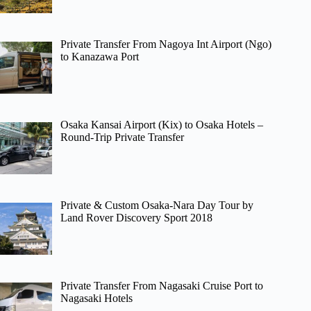
Private Transfer From Nagoya Int Airport (Ngo)
to Kanazawa Port
Osaka Kansai Airport (Kix) to Osaka Hotels –
Round-Trip Private Transfer
Private & Custom Osaka-Nara Day Tour by
Land Rover Discovery Sport 2018
Private Transfer From Nagasaki Cruise Port to
Nagasaki Hotels