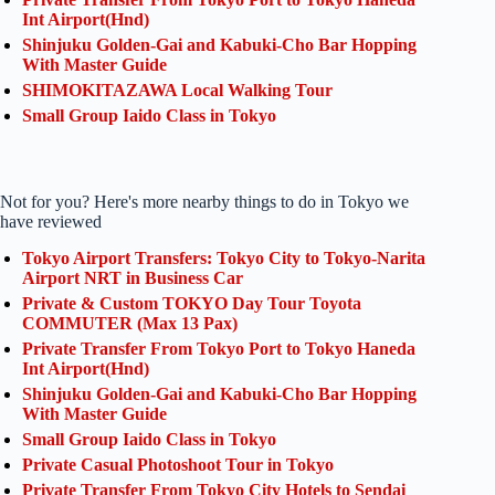
Int Airport(Hnd)
Shinjuku Golden-Gai and Kabuki-Cho Bar Hopping
With Master Guide
SHIMOKITAZAWA Local Walking Tour
Small Group Iaido Class in Tokyo
Not for you? Here's more nearby things to do in Tokyo we
have reviewed
Tokyo Airport Transfers: Tokyo City to Tokyo-Narita
Airport NRT in Business Car
Private & Custom TOKYO Day Tour Toyota
COMMUTER (Max 13 Pax)
Private Transfer From Tokyo Port to Tokyo Haneda
Int Airport(Hnd)
Shinjuku Golden-Gai and Kabuki-Cho Bar Hopping
With Master Guide
Small Group Iaido Class in Tokyo
Private Casual Photoshoot Tour in Tokyo
Private Transfer From Tokyo City Hotels to Sendai