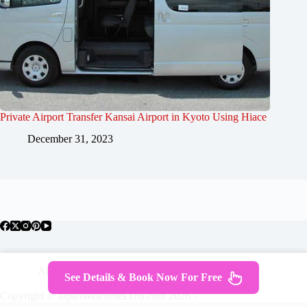
Private Airport Transfer Kansai Airport in Kyoto Using Hiace
December 31, 2023
About Japan
Where To Stay
Getting Around
See Details & Book Now For Free
Travel Guides
Tours
Contact
Copyright © JapanWelcomesYou.com 2026 -