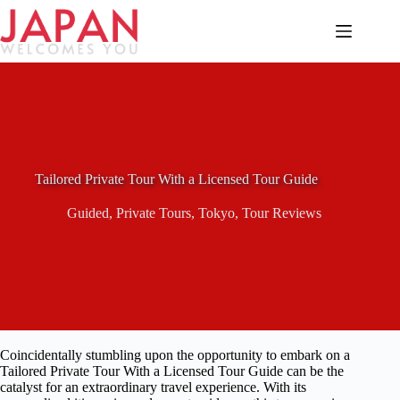
Skip
to
content
Tailored Private Tour With a Licensed Tour Guide
Guided
,
Private Tours
,
Tokyo
,
Tour Reviews
Coincidentally stumbling upon the opportunity to embark on a
Tailored Private Tour With a Licensed Tour Guide can be the
catalyst for an extraordinary travel experience. With its