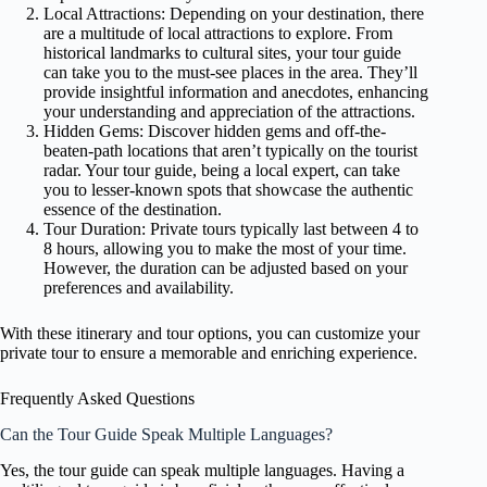
Local Attractions: Depending on your destination, there
are a multitude of local attractions to explore. From
historical landmarks to cultural sites, your tour guide
can take you to the must-see places in the area. They’ll
provide insightful information and anecdotes, enhancing
your understanding and appreciation of the attractions.
Hidden Gems: Discover hidden gems and off-the-
beaten-path locations that aren’t typically on the tourist
radar. Your tour guide, being a local expert, can take
you to lesser-known spots that showcase the authentic
essence of the destination.
Tour Duration: Private tours typically last between 4 to
8 hours, allowing you to make the most of your time.
However, the duration can be adjusted based on your
preferences and availability.
With these itinerary and tour options, you can customize your
private tour to ensure a memorable and enriching experience.
Frequently Asked Questions
Can the Tour Guide Speak Multiple Languages?
Yes, the tour guide can speak multiple languages. Having a