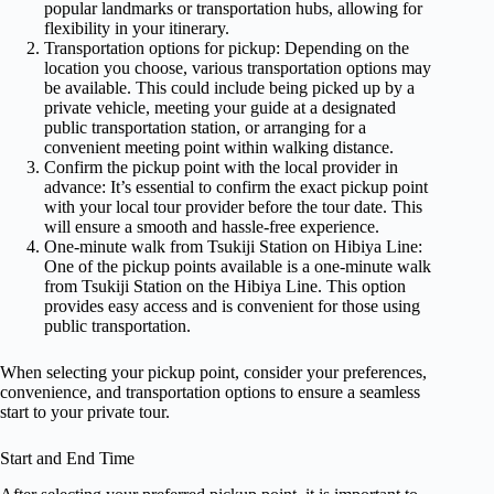
popular landmarks or transportation hubs, allowing for
flexibility in your itinerary.
Transportation options for pickup: Depending on the
location you choose, various transportation options may
be available. This could include being picked up by a
private vehicle, meeting your guide at a designated
public transportation station, or arranging for a
convenient meeting point within walking distance.
Confirm the pickup point with the local provider in
advance: It’s essential to confirm the exact pickup point
with your local tour provider before the tour date. This
will ensure a smooth and hassle-free experience.
One-minute walk from Tsukiji Station on Hibiya Line:
One of the pickup points available is a one-minute walk
from Tsukiji Station on the Hibiya Line. This option
provides easy access and is convenient for those using
public transportation.
When selecting your pickup point, consider your preferences,
convenience, and transportation options to ensure a seamless
start to your private tour.
Start and End Time