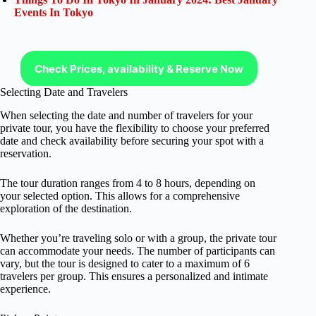
Events In Tokyo
Check Prices, availability & Reserve Now
Selecting Date and Travelers
When selecting the date and number of travelers for your
private tour, you have the flexibility to choose your preferred
date and check availability before securing your spot with a
reservation.
The tour duration ranges from 4 to 8 hours, depending on
your selected option. This allows for a comprehensive
exploration of the destination.
Whether you’re traveling solo or with a group, the private tour
can accommodate your needs. The number of participants can
vary, but the tour is designed to cater to a maximum of 6
travelers per group. This ensures a personalized and intimate
experience.