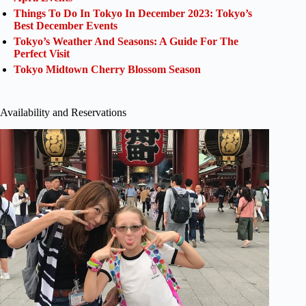
Things To Do In Tokyo In December 2023: Tokyo’s
Best December Events
Tokyo’s Weather And Seasons: A Guide For The
Perfect Visit
Tokyo Midtown Cherry Blossom Season
Availability and Reservations