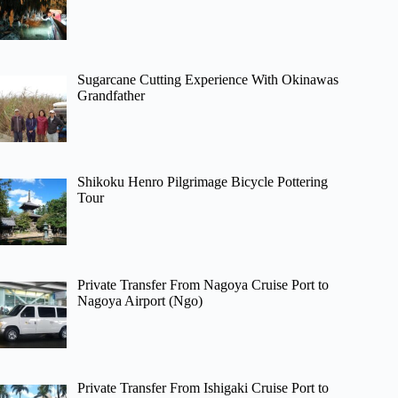
Sugarcane Cutting Experience With Okinawas
Grandfather
Shikoku Henro Pilgrimage Bicycle Pottering
Tour
Private Transfer From Nagoya Cruise Port to
Nagoya Airport (Ngo)
Private Transfer From Ishigaki Cruise Port to