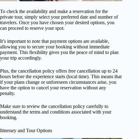
To check the availability and make a reservation for the
private tour, simply select your preferred date and number of
travelers. Once you have chosen your desired options, you
can proceed to reserve your spot.
It’s important to note that payment options are available,
allowing you to secure your booking without immediate
payment. This flexibility gives you the peace of mind to plan
your trip accordingly.
Plus, the cancellation policy offers free cancellation up to 24
hours before the experience starts (local time). This means that
if your plans change or unforeseen circumstances arise, you
have the option to cancel your reservation without any
penalty.
Make sure to review the cancellation policy carefully to
understand the terms and conditions associated with your
booking.
Itinerary and Tour Options