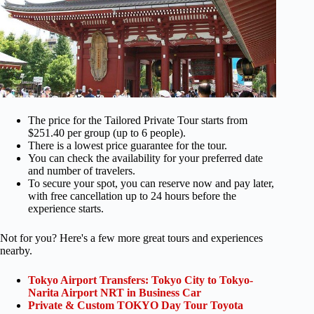
The price for the Tailored Private Tour starts from
$251.40 per group (up to 6 people).
There is a lowest price guarantee for the tour.
You can check the availability for your preferred date
and number of travelers.
To secure your spot, you can reserve now and pay later,
with free cancellation up to 24 hours before the
experience starts.
Not for you? Here's a few more great tours and experiences
nearby.
Tokyo Airport Transfers: Tokyo City to Tokyo-
Narita Airport NRT in Business Car
Private & Custom TOKYO Day Tour Toyota