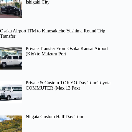
Ishigaki City
Osaka Airport ITM to Kinosakicho Yushima Round Trip
Transfer
Private Transfer From Osaka Kansai Airport
(Kix) to Maizuru Port
Private & Custom TOKYO Day Tour Toyota
COMMUTER (Max 13 Pax)
Niigata Custom Half Day Tour