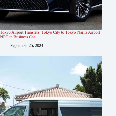
Tokyo Airport Transfers: Tokyo City to Tokyo-Narita Airport
NRT in Business Car
September 25, 2024