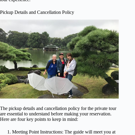
Pickup Details and Cancellation Policy
The pickup details and cancellation policy for the private tour
are essential to understand before making your reservation.
Here are four key points to keep in mind:
Meeting Point Instructions: The guide will meet you at