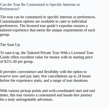
Can the Tour Be Customized to Specific Interests or
Preferences?
The tour can be customized to specific interests or preferences.
Customization options are available to cater to individual
preferences. The licensed tour guide’s expertise ensures a
tailored experience that meets the unique requirements of each
group.
The Sum Up
To sum it up, the Tailored Private Tour With a Licensed Tour
Guide offers excellent value for money with its starting price
of $251.40 per group.
It provides convenience and flexibility with the option to
reserve now and pay later, free cancellations up to 24 hours
before the experience starts, and a range of tour durations.
With various pickup points and well-coordinated start and end
times, this tour ensures a customized and hassle-free journey
for a truly unforgettable adventure.