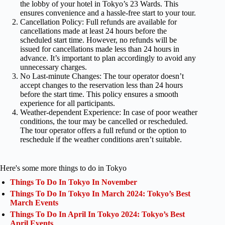
the lobby of your hotel in Tokyo’s 23 Wards. This
ensures convenience and a hassle-free start to your tour.
Cancellation Policy: Full refunds are available for
cancellations made at least 24 hours before the
scheduled start time. However, no refunds will be
issued for cancellations made less than 24 hours in
advance. It’s important to plan accordingly to avoid any
unnecessary charges.
No Last-minute Changes: The tour operator doesn’t
accept changes to the reservation less than 24 hours
before the start time. This policy ensures a smooth
experience for all participants.
Weather-dependent Experience: In case of poor weather
conditions, the tour may be cancelled or rescheduled.
The tour operator offers a full refund or the option to
reschedule if the weather conditions aren’t suitable.
Here's some more things to do in Tokyo
Things To Do In Tokyo In November
Things To Do In Tokyo In March 2024: Tokyo’s Best
March Events
Things To Do In April In Tokyo 2024: Tokyo’s Best
April Events