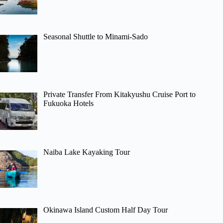
Seasonal Shuttle to Minami-Sado
Private Transfer From Kitakyushu Cruise Port to
Fukuoka Hotels
Naiba Lake Kayaking Tour
Okinawa Island Custom Half Day Tour