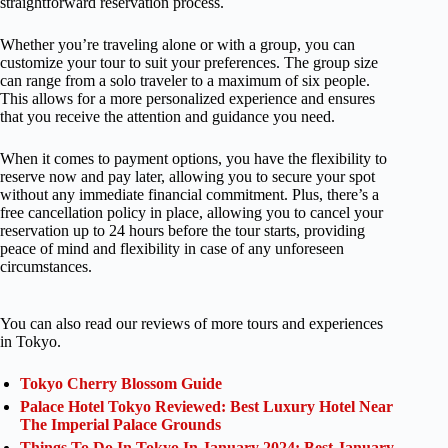
straightforward reservation process.
Whether you’re traveling alone or with a group, you can
customize your tour to suit your preferences. The group size
can range from a solo traveler to a maximum of six people.
This allows for a more personalized experience and ensures
that you receive the attention and guidance you need.
When it comes to payment options, you have the flexibility to
reserve now and pay later, allowing you to secure your spot
without any immediate financial commitment. Plus, there’s a
free cancellation policy in place, allowing you to cancel your
reservation up to 24 hours before the tour starts, providing
peace of mind and flexibility in case of any unforeseen
circumstances.
You can also read our reviews of more tours and experiences
in Tokyo.
Tokyo Cherry Blossom Guide
Palace Hotel Tokyo Reviewed: Best Luxury Hotel Near
The Imperial Palace Grounds
Things To Do In Tokyo In January 2024: Best January