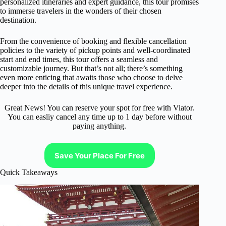
personalized itineraries and expert guidance, this tour promises
to immerse travelers in the wonders of their chosen
destination.
From the convenience of booking and flexible cancellation
policies to the variety of pickup points and well-coordinated
start and end times, this tour offers a seamless and
customizable journey. But that’s not all; there’s something
even more enticing that awaits those who choose to delve
deeper into the details of this unique travel experience.
Great News! You can reserve your spot for free with Viator.
You can easliy cancel any time up to 1 day before without
paying anything.
Save Your Place For Free
Quick Takeaways