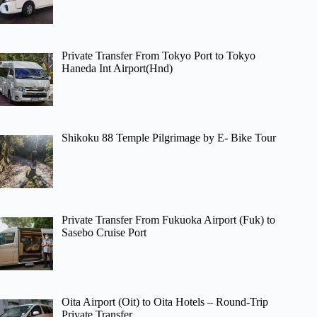
Private Transfer From Tokyo Port to Tokyo
Haneda Int Airport(Hnd)
Shikoku 88 Temple Pilgrimage by E- Bike Tour
Private Transfer From Fukuoka Airport (Fuk) to
Sasebo Cruise Port
Oita Airport (Oit) to Oita Hotels – Round-Trip
Private Transfer