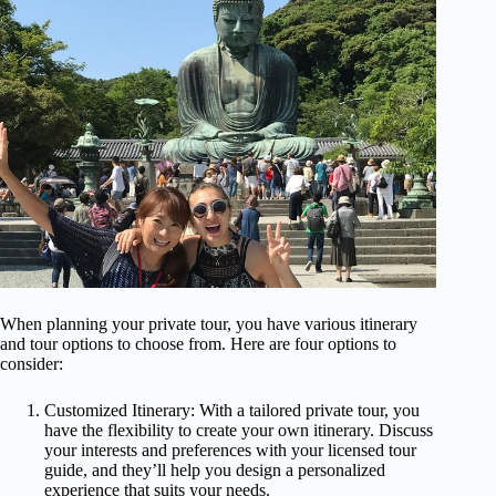
When planning your private tour, you have various itinerary
and tour options to choose from. Here are four options to
consider:
Customized Itinerary: With a tailored private tour, you
have the flexibility to create your own itinerary. Discuss
your interests and preferences with your licensed tour
guide, and they’ll help you design a personalized
experience that suits your needs.