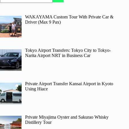
WAKAYAMA Custom Tour With Private Car &
Driver (Max 9 Pax)
Tokyo Airport Transfers: Tokyo City to Tokyo-
Narita Airport NRT in Business Car
Private Airport Transfer Kansai Airport in Kyoto
Using Hiace
Private Miyajima Oyster and Sakurao Whisky
Distillery Tour