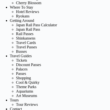
Cherry Blossom
Where To Stay
Hotel Reviews
Ryokans
Getting Around
Japan Rail Pass Calculator
Japan Rail Pass
Rail Passes
Shinkansens
Travel Cards
Travel Passes
Busses
Travel Guides
Tickets
Discount Passes
Palaces
Passes
Shopping
Cool & Quirky
Theme Parks
Aquariums
Art Museums
Tours
Tour Reviews
Contact