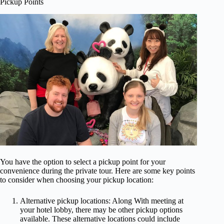
Pickup Points
You have the option to select a pickup point for your
convenience during the private tour. Here are some key points
to consider when choosing your pickup location:
Alternative pickup locations: Along With meeting at
your hotel lobby, there may be other pickup options
available. These alternative locations could include