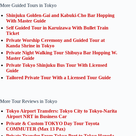
More Guided Tours in Tokyo
Shinjuku Golden-Gai and Kabuki-Cho Bar Hopping
With Master Guide
Self Guided Tour in Karuizawa With Bullet Train
Ticket
Private Worship Ceremony and Guided Tour at
Kanda Shrine in Tokyo
Private Night Walking Tour Shibuya Bar Hopping W.
Master Guide
Private Tokyo Shinjuku Bus Tour With Licensed
Guide
Tailored Private Tour With a Licensed Tour Guide
More Tour Reviews in Tokyo
Tokyo Airport Transfers: Tokyo City to Tokyo-Narita
Airport NRT in Business Car
Private & Custom TOKYO Day Tour Toyota
COMMUTER (Max 13 Pax)
Private Transfer From Tokyo Port to Tokyo Haneda