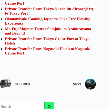
Cruise Port
Private Transfer From Tokyo Narita Int Airport(Nrt)
to Tokyo Port
Okonomiyaki Cooking,Japanese Sake Free Flowing
Experience
Mt. Fuji Majestic Tours : Shinjuku to Arakurayama
and Beyond
Private Transfer From Tokyo Cruise Port to Tokyo
Hotels
Private Transfer From Nagasaki Hotels to Nagasaki
Cruise Port
PREVIOUS
NEXT
No
results