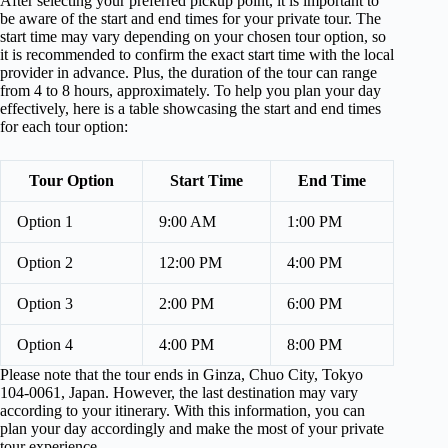
After selecting your preferred pickup point, it is important to
be aware of the start and end times for your private tour. The
start time may vary depending on your chosen tour option, so
it is recommended to confirm the exact start time with the local
provider in advance. Plus, the duration of the tour can range
from 4 to 8 hours, approximately. To help you plan your day
effectively, here is a table showcasing the start and end times
for each tour option:
Tour Option
Start Time
End Time
Option 1
9:00 AM
1:00 PM
Option 2
12:00 PM
4:00 PM
Option 3
2:00 PM
6:00 PM
Option 4
4:00 PM
8:00 PM
Please note that the tour ends in Ginza, Chuo City, Tokyo
104-0061, Japan. However, the last destination may vary
according to your itinerary. With this information, you can
plan your day accordingly and make the most of your private
tour experience.