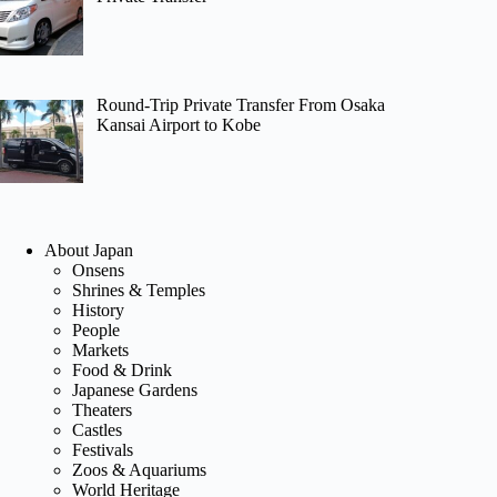
Round-Trip Private Transfer From Osaka
Kansai Airport to Kobe
About Japan
Onsens
Shrines & Temples
History
People
Markets
Food & Drink
Japanese Gardens
Theaters
Castles
Festivals
Zoos & Aquariums
World Heritage