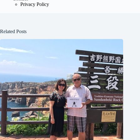
Privacy Policy
Related Posts