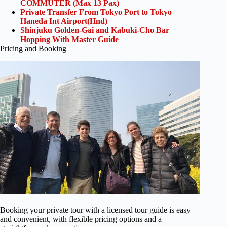
COMMUTER (Max 13 Pax)
Private Transfer From Tokyo Port to Tokyo
Haneda Int Airport(Hnd)
Shinjuku Golden-Gai and Kabuki-Cho Bar
Hopping With Master Guide
Pricing and Booking
Booking your private tour with a licensed tour guide is easy
and convenient, with flexible pricing options and a