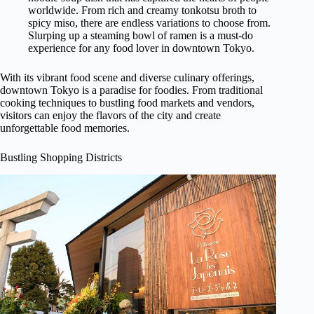
worldwide. From rich and creamy tonkotsu broth to
spicy miso, there are endless variations to choose from.
Slurping up a steaming bowl of ramen is a must-do
experience for any food lover in downtown Tokyo.
With its vibrant food scene and diverse culinary offerings,
downtown Tokyo is a paradise for foodies. From traditional
cooking techniques to bustling food markets and vendors,
visitors can enjoy the flavors of the city and create
unforgettable food memories.
Bustling Shopping Districts