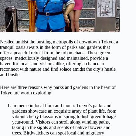
Nestled amidst the bustling metropolis of downtown Tokyo, a
tranquil oasis awaits in the form of parks and gardens that
offer a peaceful retreat from the urban chaos. These green
spaces, meticulously designed and maintained, provide a
haven for locals and visitors alike, offering a chance to
reconnect with nature and find solace amidst the city’s hustle
and bustle.
Here are three reasons why parks and gardens in the heart of
Tokyo are worth exploring:
Immerse in local flora and fauna: Tokyo’s parks and
gardens showcase an exquisite array of plant life, from
vibrant cherry blossoms in spring to lush green foliage
year-round. Visitors can stroll along winding paths,
taking in the sights and scents of native flowers and
trees. Birdwatchers can spot local and migratory