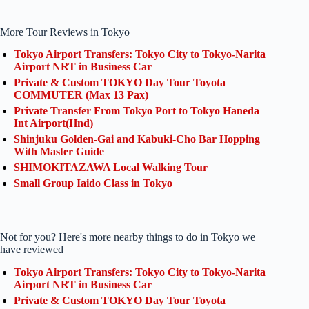
More Tour Reviews in Tokyo
Tokyo Airport Transfers: Tokyo City to Tokyo-Narita
Airport NRT in Business Car
Private & Custom TOKYO Day Tour Toyota
COMMUTER (Max 13 Pax)
Private Transfer From Tokyo Port to Tokyo Haneda
Int Airport(Hnd)
Shinjuku Golden-Gai and Kabuki-Cho Bar Hopping
With Master Guide
SHIMOKITAZAWA Local Walking Tour
Small Group Iaido Class in Tokyo
Not for you? Here's more nearby things to do in Tokyo we
have reviewed
Tokyo Airport Transfers: Tokyo City to Tokyo-Narita
Airport NRT in Business Car
Private & Custom TOKYO Day Tour Toyota