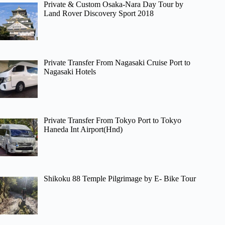
Private & Custom Osaka-Nara Day Tour by
Land Rover Discovery Sport 2018
Private Transfer From Nagasaki Cruise Port to
Nagasaki Hotels
Private Transfer From Tokyo Port to Tokyo
Haneda Int Airport(Hnd)
Shikoku 88 Temple Pilgrimage by E- Bike Tour