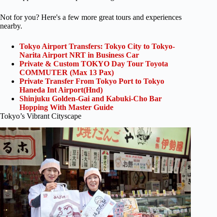
Not for you? Here's a few more great tours and experiences
nearby.
Tokyo Airport Transfers: Tokyo City to Tokyo-
Narita Airport NRT in Business Car
Private & Custom TOKYO Day Tour Toyota
COMMUTER (Max 13 Pax)
Private Transfer From Tokyo Port to Tokyo
Haneda Int Airport(Hnd)
Shinjuku Golden-Gai and Kabuki-Cho Bar
Hopping With Master Guide
Tokyo’s Vibrant Cityscape