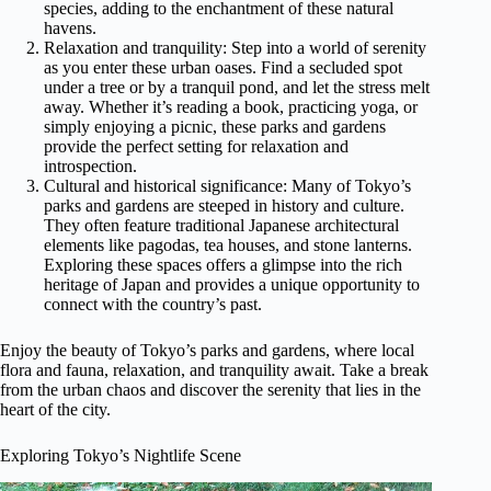
species, adding to the enchantment of these natural
havens.
Relaxation and tranquility: Step into a world of serenity
as you enter these urban oases. Find a secluded spot
under a tree or by a tranquil pond, and let the stress melt
away. Whether it’s reading a book, practicing yoga, or
simply enjoying a picnic, these parks and gardens
provide the perfect setting for relaxation and
introspection.
Cultural and historical significance: Many of Tokyo’s
parks and gardens are steeped in history and culture.
They often feature traditional Japanese architectural
elements like pagodas, tea houses, and stone lanterns.
Exploring these spaces offers a glimpse into the rich
heritage of Japan and provides a unique opportunity to
connect with the country’s past.
Enjoy the beauty of Tokyo’s parks and gardens, where local
flora and fauna, relaxation, and tranquility await. Take a break
from the urban chaos and discover the serenity that lies in the
heart of the city.
Exploring Tokyo’s Nightlife Scene