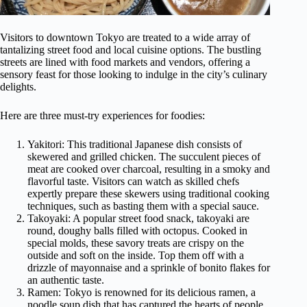
Visitors to downtown Tokyo are treated to a wide array of
tantalizing street food and local cuisine options. The bustling
streets are lined with food markets and vendors, offering a
sensory feast for those looking to indulge in the city’s culinary
delights.
Here are three must-try experiences for foodies:
Yakitori: This traditional Japanese dish consists of
skewered and grilled chicken. The succulent pieces of
meat are cooked over charcoal, resulting in a smoky and
flavorful taste. Visitors can watch as skilled chefs
expertly prepare these skewers using traditional cooking
techniques, such as basting them with a special sauce.
Takoyaki: A popular street food snack, takoyaki are
round, doughy balls filled with octopus. Cooked in
special molds, these savory treats are crispy on the
outside and soft on the inside. Top them off with a
drizzle of mayonnaise and a sprinkle of bonito flakes for
an authentic taste.
Ramen: Tokyo is renowned for its delicious ramen, a
noodle soup dish that has captured the hearts of people