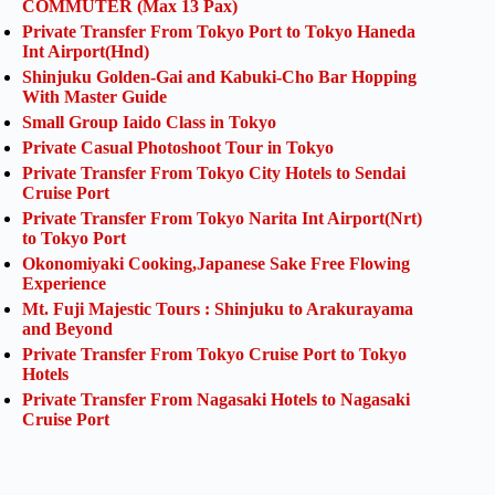
COMMUTER (Max 13 Pax)
Private Transfer From Tokyo Port to Tokyo Haneda
Int Airport(Hnd)
Shinjuku Golden-Gai and Kabuki-Cho Bar Hopping
With Master Guide
Small Group Iaido Class in Tokyo
Private Casual Photoshoot Tour in Tokyo
Private Transfer From Tokyo City Hotels to Sendai
Cruise Port
Private Transfer From Tokyo Narita Int Airport(Nrt)
to Tokyo Port
Okonomiyaki Cooking,Japanese Sake Free Flowing
Experience
Mt. Fuji Majestic Tours : Shinjuku to Arakurayama
and Beyond
Private Transfer From Tokyo Cruise Port to Tokyo
Hotels
Private Transfer From Nagasaki Hotels to Nagasaki
Cruise Port