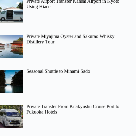
Private Airport Transfer Kansai Airport in Kyoto
Using Hiace
Private Miyajima Oyster and Sakurao Whisky
Distillery Tour
Seasonal Shuttle to Minami-Sado
Private Transfer From Kitakyushu Cruise Port to
Fukuoka Hotels