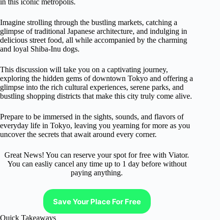
in this iconic metropolis.
Imagine strolling through the bustling markets, catching a
glimpse of traditional Japanese architecture, and indulging in
delicious street food, all while accompanied by the charming
and loyal Shiba-Inu dogs.
This discussion will take you on a captivating journey,
exploring the hidden gems of downtown Tokyo and offering a
glimpse into the rich cultural experiences, serene parks, and
bustling shopping districts that make this city truly come alive.
Prepare to be immersed in the sights, sounds, and flavors of
everyday life in Tokyo, leaving you yearning for more as you
uncover the secrets that await around every corner.
Great News! You can reserve your spot for free with Viator.
You can easliy cancel any time up to 1 day before without
paying anything.
Save Your Place For Free
Quick Takeaways