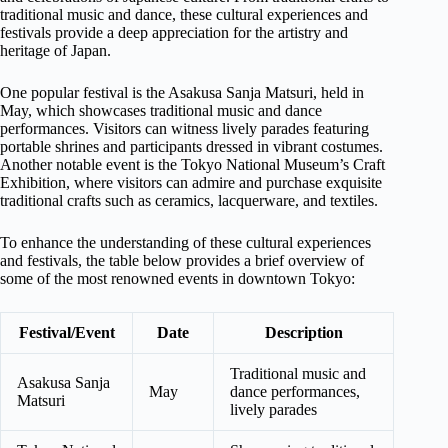
traditional music and dance, these cultural experiences and
festivals provide a deep appreciation for the artistry and
heritage of Japan.
One popular festival is the Asakusa Sanja Matsuri, held in
May, which showcases traditional music and dance
performances. Visitors can witness lively parades featuring
portable shrines and participants dressed in vibrant costumes.
Another notable event is the Tokyo National Museum’s Craft
Exhibition, where visitors can admire and purchase exquisite
traditional crafts such as ceramics, lacquerware, and textiles.
To enhance the understanding of these cultural experiences
and festivals, the table below provides a brief overview of
some of the most renowned events in downtown Tokyo:
Festival/Event
Date
Description
Traditional music and
Asakusa Sanja
May
dance performances,
Matsuri
lively parades