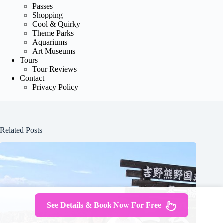
Passes
Shopping
Cool & Quirky
Theme Parks
Aquariums
Art Museums
Tours
Tour Reviews
Contact
Privacy Policy
Related Posts
See Details & Book Now For Free