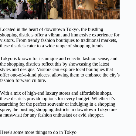
Located in the heart of downtown Tokyo, the bustling
shopping districts offer a vibrant and immersive experience for
visitors. From trendy fashion boutiques to traditional markets,
these districts cater to a wide range of shopping trends.
Tokyo is known for its unique and eclectic fashion sense, and
the shopping districts reflect this by showcasing the latest
styles and designs. Visitors can explore local boutiques that
offer one-of-a-kind pieces, allowing them to embrace the city’s
fashion-forward culture.
With a mix of high-end luxury stores and affordable shops,
these districts provide options for every budget. Whether it’s
searching for the perfect souvenir or indulging in a shopping
spree, the bustling shopping districts in downtown Tokyo are
a must-visit for any fashion enthusiast or avid shopper.
Here's some more things to do in Tokyo