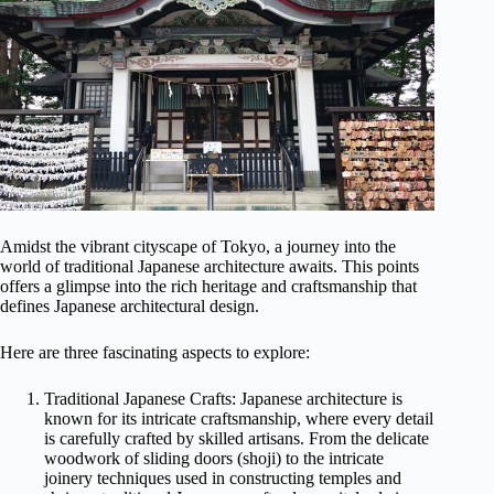
Amidst the vibrant cityscape of Tokyo, a journey into the
world of traditional Japanese architecture awaits. This points
offers a glimpse into the rich heritage and craftsmanship that
defines Japanese architectural design.
Here are three fascinating aspects to explore:
Traditional Japanese Crafts: Japanese architecture is
known for its intricate craftsmanship, where every detail
is carefully crafted by skilled artisans. From the delicate
woodwork of sliding doors (shoji) to the intricate
joinery techniques used in constructing temples and