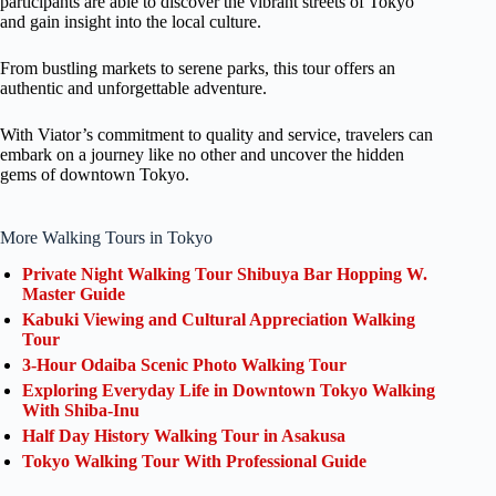
participants are able to discover the vibrant streets of Tokyo
and gain insight into the local culture.
From bustling markets to serene parks, this tour offers an
authentic and unforgettable adventure.
With Viator’s commitment to quality and service, travelers can
embark on a journey like no other and uncover the hidden
gems of downtown Tokyo.
More Walking Tours in Tokyo
Private Night Walking Tour Shibuya Bar Hopping W.
Master Guide
Kabuki Viewing and Cultural Appreciation Walking
Tour
3-Hour Odaiba Scenic Photo Walking Tour
Exploring Everyday Life in Downtown Tokyo Walking
With Shiba-Inu
Half Day History Walking Tour in Asakusa
Tokyo Walking Tour With Professional Guide