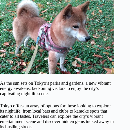
As the sun sets on Tokyo’s parks and gardens, a new vibrant
energy awakens, beckoning visitors to enjoy the city’s
captivating nightlife scene.
Tokyo offers an array of options for those looking to explore
its nightlife, from local bars and clubs to karaoke spots that
cater to all tastes. Travelers can explore the city’s vibrant
entertainment scene and discover hidden gems tucked away in
its bustling streets.