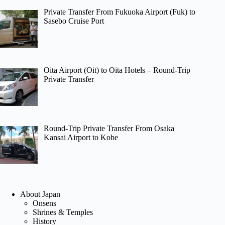
Private Transfer From Fukuoka Airport (Fuk) to
Sasebo Cruise Port
Oita Airport (Oit) to Oita Hotels – Round-Trip
Private Transfer
Round-Trip Private Transfer From Osaka
Kansai Airport to Kobe
About Japan
Onsens
Shrines & Temples
History