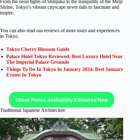
From the neon lights of Shinjuku to the tranquility of the Meiji
Shrine, Tokyo’s vibrant cityscape never fails to fascinate and
inspire.
You can also read our reviews of more tours and experiences
in Tokyo.
Tokyo Cherry Blossom Guide
Palace Hotel Tokyo Reviewed: Best Luxury Hotel Near
The Imperial Palace Grounds
Things To Do In Tokyo In January 2024: Best January
Events In Tokyo
Check Prices, availability & Reserve Now
Traditional Japanese Architecture