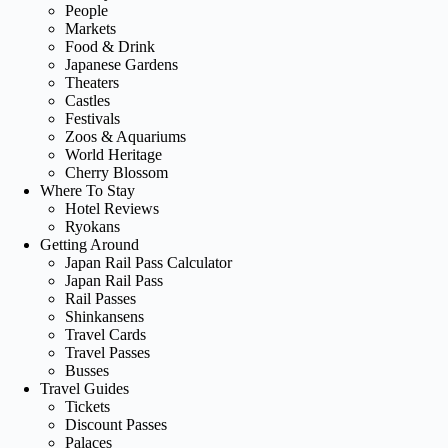
People
Markets
Food & Drink
Japanese Gardens
Theaters
Castles
Festivals
Zoos & Aquariums
World Heritage
Cherry Blossom
Where To Stay
Hotel Reviews
Ryokans
Getting Around
Japan Rail Pass Calculator
Japan Rail Pass
Rail Passes
Shinkansens
Travel Cards
Travel Passes
Busses
Travel Guides
Tickets
Discount Passes
Palaces