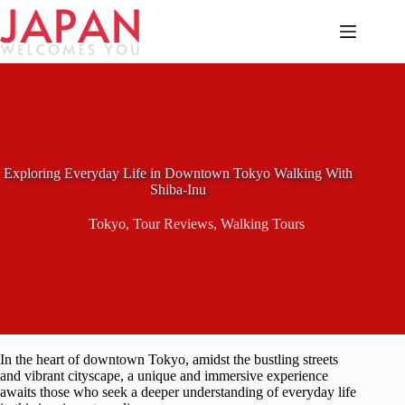
Skip
to
content
Exploring Everyday Life in Downtown Tokyo Walking With
Shiba-Inu
Tokyo
,
Tour Reviews
,
Walking Tours
In the heart of downtown Tokyo, amidst the bustling streets
and vibrant cityscape, a unique and immersive experience
awaits those who seek a deeper understanding of everyday life