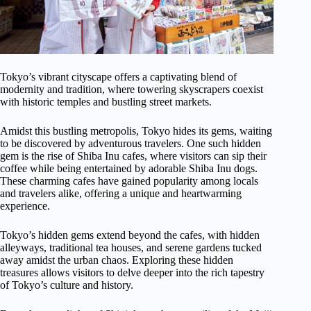
Tokyo’s vibrant cityscape offers a captivating blend of
modernity and tradition, where towering skyscrapers coexist
with historic temples and bustling street markets.
Amidst this bustling metropolis, Tokyo hides its gems, waiting
to be discovered by adventurous travelers. One such hidden
gem is the rise of Shiba Inu cafes, where visitors can sip their
coffee while being entertained by adorable Shiba Inu dogs.
These charming cafes have gained popularity among locals
and travelers alike, offering a unique and heartwarming
experience.
Tokyo’s hidden gems extend beyond the cafes, with hidden
alleyways, traditional tea houses, and serene gardens tucked
away amidst the urban chaos. Exploring these hidden
treasures allows visitors to delve deeper into the rich tapestry
of Tokyo’s culture and history.