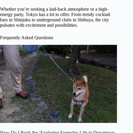
Whether you’re seeking a laid-back atmosphere or a high-
energy party, Tokyo has a lot to offer. From trendy cocktail
bars in Shinjuku to underground clubs in Shibuya, the city
pulsates with excitement and possibilities.
Frequently Asked Questions
How Do I Book the ‘Exploring Everyday Life in Downtown