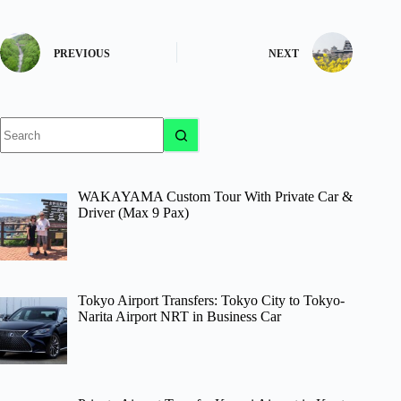
PREVIOUS
NEXT
No
results
WAKAYAMA Custom Tour With Private Car &
Driver (Max 9 Pax)
Tokyo Airport Transfers: Tokyo City to Tokyo-
Narita Airport NRT in Business Car