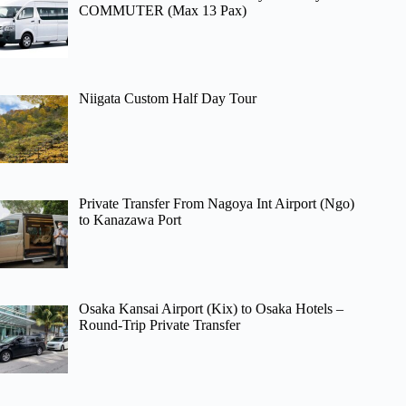
COMMUTER (Max 13 Pax)
Niigata Custom Half Day Tour
Private Transfer From Nagoya Int Airport (Ngo)
to Kanazawa Port
Osaka Kansai Airport (Kix) to Osaka Hotels –
Round-Trip Private Transfer