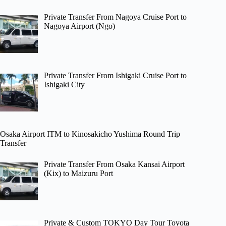
Private Transfer From Nagoya Cruise Port to
Nagoya Airport (Ngo)
Private Transfer From Ishigaki Cruise Port to
Ishigaki City
Osaka Airport ITM to Kinosakicho Yushima Round Trip
Transfer
Private Transfer From Osaka Kansai Airport
(Kix) to Maizuru Port
Private & Custom TOKYO Day Tour Toyota