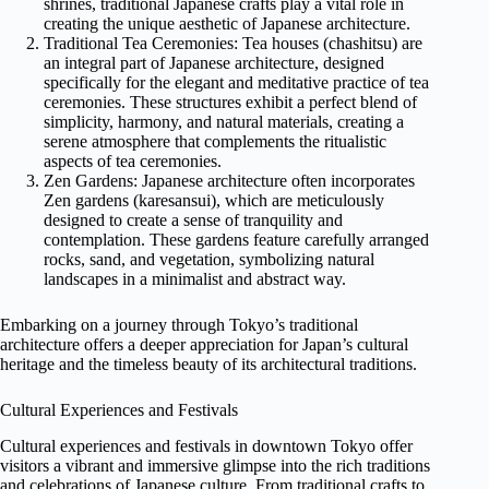
shrines, traditional Japanese crafts play a vital role in
creating the unique aesthetic of Japanese architecture.
Traditional Tea Ceremonies: Tea houses (chashitsu) are
an integral part of Japanese architecture, designed
specifically for the elegant and meditative practice of tea
ceremonies. These structures exhibit a perfect blend of
simplicity, harmony, and natural materials, creating a
serene atmosphere that complements the ritualistic
aspects of tea ceremonies.
Zen Gardens: Japanese architecture often incorporates
Zen gardens (karesansui), which are meticulously
designed to create a sense of tranquility and
contemplation. These gardens feature carefully arranged
rocks, sand, and vegetation, symbolizing natural
landscapes in a minimalist and abstract way.
Embarking on a journey through Tokyo’s traditional
architecture offers a deeper appreciation for Japan’s cultural
heritage and the timeless beauty of its architectural traditions.
Cultural Experiences and Festivals
Cultural experiences and festivals in downtown Tokyo offer
visitors a vibrant and immersive glimpse into the rich traditions
and celebrations of Japanese culture. From traditional crafts to