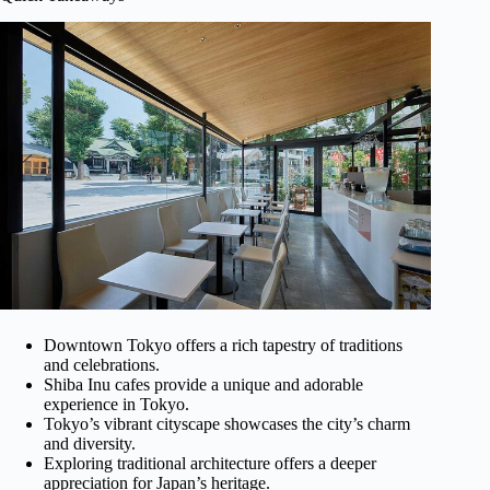
Downtown Tokyo offers a rich tapestry of traditions
and celebrations.
Shiba Inu cafes provide a unique and adorable
experience in Tokyo.
Tokyo’s vibrant cityscape showcases the city’s charm
and diversity.
Exploring traditional architecture offers a deeper
appreciation for Japan’s heritage.