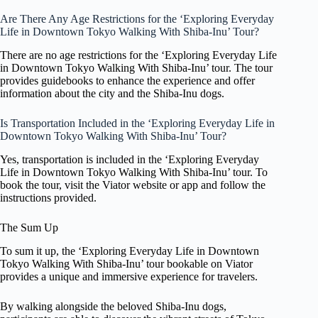
Are There Any Age Restrictions for the ‘Exploring Everyday
Life in Downtown Tokyo Walking With Shiba-Inu’ Tour?
There are no age restrictions for the ‘Exploring Everyday Life
in Downtown Tokyo Walking With Shiba-Inu’ tour. The tour
provides guidebooks to enhance the experience and offer
information about the city and the Shiba-Inu dogs.
Is Transportation Included in the ‘Exploring Everyday Life in
Downtown Tokyo Walking With Shiba-Inu’ Tour?
Yes, transportation is included in the ‘Exploring Everyday
Life in Downtown Tokyo Walking With Shiba-Inu’ tour. To
book the tour, visit the Viator website or app and follow the
instructions provided.
The Sum Up
To sum it up, the ‘Exploring Everyday Life in Downtown
Tokyo Walking With Shiba-Inu’ tour bookable on Viator
provides a unique and immersive experience for travelers.
By walking alongside the beloved Shiba-Inu dogs,