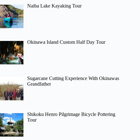
Naiba Lake Kayaking Tour
Okinawa Island Custom Half Day Tour
Sugarcane Cutting Experience With Okinawas
Grandfather
Shikoku Henro Pilgrimage Bicycle Pottering
Tour