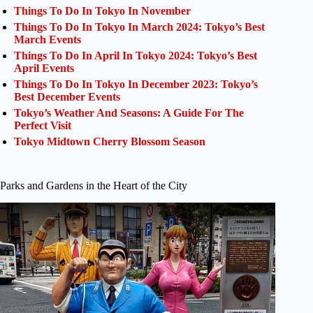
Things To Do In Tokyo In November
Things To Do In Tokyo In March 2024: Tokyo’s Best
March Events
Things To Do In April In Tokyo 2024: Tokyo’s Best
April Events
Things To Do In Tokyo In December 2023: Tokyo’s
Best December Events
Tokyo’s Weather And Seasons: A Guide For The
Perfect Visit
Tokyo Midtown Cherry Blossom Season
Parks and Gardens in the Heart of the City