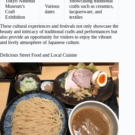
Tokyo National
Showcasing traditional
Museum’s
Various
crafts such as ceramics,
Craft
dates
lacquerware, and
Exhibition
textiles
These cultural experiences and festivals not only showcase the
beauty and intricacy of traditional crafts and performances but
also provide an opportunity for visitors to enjoy the vibrant
and lively atmosphere of Japanese culture.
Delicious Street Food and Local Cuisine