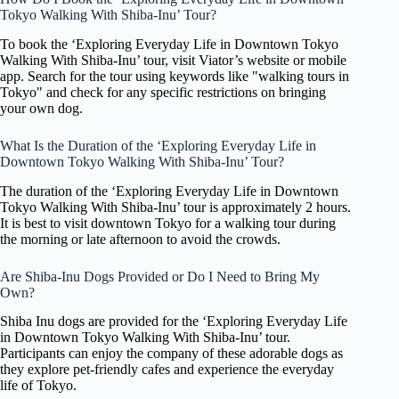
Tokyo Walking With Shiba-Inu’ Tour?
To book the ‘Exploring Everyday Life in Downtown Tokyo
Walking With Shiba-Inu’ tour, visit Viator’s website or mobile
app. Search for the tour using keywords like "walking tours in
Tokyo" and check for any specific restrictions on bringing
your own dog.
What Is the Duration of the ‘Exploring Everyday Life in
Downtown Tokyo Walking With Shiba-Inu’ Tour?
The duration of the ‘Exploring Everyday Life in Downtown
Tokyo Walking With Shiba-Inu’ tour is approximately 2 hours.
It is best to visit downtown Tokyo for a walking tour during
the morning or late afternoon to avoid the crowds.
Are Shiba-Inu Dogs Provided or Do I Need to Bring My
Own?
Shiba Inu dogs are provided for the ‘Exploring Everyday Life
in Downtown Tokyo Walking With Shiba-Inu’ tour.
Participants can enjoy the company of these adorable dogs as
they explore pet-friendly cafes and experience the everyday
life of Tokyo.