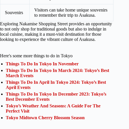
Visitors can take home unique souvenirs
Souvenirs
to remember their trip to Asakusa.
Exploring Nakamise Shopping Street provides an opportunity
to not only shop for traditional goods but also to indulge in
local cuisine, making it a must-visit destination for those
looking to experience the vibrant culture of Asakusa.
Here's some more things to do in Tokyo
Things To Do In Tokyo In November
Things To Do In Tokyo In March 2024: Tokyo’s Best
March Events
Things To Do In April In Tokyo 2024: Tokyo’s Best
April Events
Things To Do In Tokyo In December 2023: Tokyo’s
Best December Events
Tokyo’s Weather And Seasons: A Guide For The
Perfect Visit
Tokyo Midtown Cherry Blossom Season