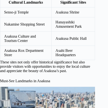
Cultural Landmarks
Significant Sites
Senso-ji Temple
Asakusa Shrine
Hanayashiki
Nakamise Shopping Street
Amusement Park
Asakusa Culture and
Asakusa Public Hall
Tourism Center
Asakusa Rox Department
Asahi Beer
Store
Headquarters
These sites not only offer historical significance but also
provide visitors with opportunities to enjoy the local culture
and appreciate the beauty of Asakusa’s past.
Must-See Landmarks in Asakusa