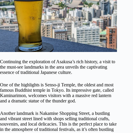
Continuing the exploration of Asakusa’s rich history, a visit to
the must-see landmarks in the area unveils the captivating
essence of traditional Japanese culture.
One of the highlights is Senso-ji Temple, the oldest and most
famous Buddhist temple in Tokyo. Its impressive gate, called
Kaminarimon, welcomes visitors with a massive red lantern
and a dramatic statue of the thunder god.
Another landmark is Nakamise Shopping Street, a bustling
and vibrant street lined with shops selling traditional crafts,
souvenirs, and local delicacies. This is the perfect place to take
in the atmosphere of traditional festivals, as it’s often bustling