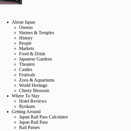
About Japan
Onsens
Shrines & Temples
History
People
Markets
Food & Drink
Japanese Gardens
Theaters
Castles
Festivals
Zoos & Aquariums
World Heritage
Cherry Blossom
Where To Stay
Hotel Reviews
Ryokans
Getting Around
Japan Rail Pass Calculator
Japan Rail Pass
Rail Passes