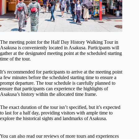
The meeting point for the Half Day History Walking Tour in
Asakusa is conveniently located in Asakusa. Participants will
gather at the designated meeting point at the scheduled starting
time of the tour.
It’s recommended for participants to arrive at the meeting point
a few minutes before the scheduled starting time to ensure a
prompt departure. The tour schedule is carefully planned to
ensure that participants can experience the highlights of
Asakusa’s history within the allocated time frame.
The exact duration of the tour isn’t specified, but it’s expected
to last for a half day, providing visitors with ample time to
explore the historical sights and landmarks of Asakusa.
You can also read our reviews of more tours and experiences