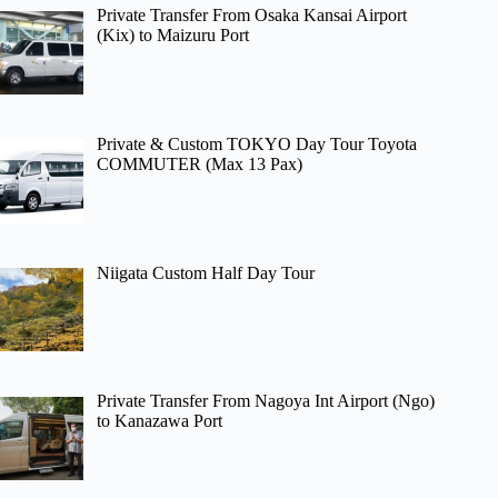
Private Transfer From Osaka Kansai Airport
(Kix) to Maizuru Port
Private & Custom TOKYO Day Tour Toyota
COMMUTER (Max 13 Pax)
Niigata Custom Half Day Tour
Private Transfer From Nagoya Int Airport (Ngo)
to Kanazawa Port