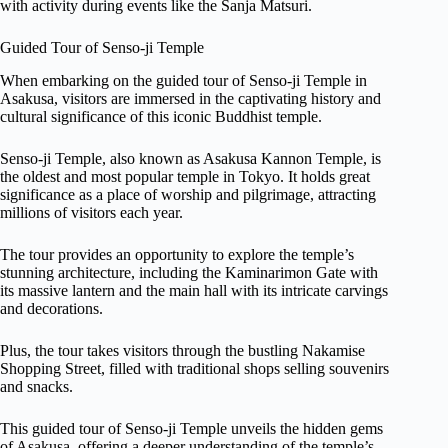
with activity during events like the Sanja Matsuri.
Guided Tour of Senso-ji Temple
When embarking on the guided tour of Senso-ji Temple in
Asakusa, visitors are immersed in the captivating history and
cultural significance of this iconic Buddhist temple.
Senso-ji Temple, also known as Asakusa Kannon Temple, is
the oldest and most popular temple in Tokyo. It holds great
significance as a place of worship and pilgrimage, attracting
millions of visitors each year.
The tour provides an opportunity to explore the temple’s
stunning architecture, including the Kaminarimon Gate with
its massive lantern and the main hall with its intricate carvings
and decorations.
Plus, the tour takes visitors through the bustling Nakamise
Shopping Street, filled with traditional shops selling souvenirs
and snacks.
This guided tour of Senso-ji Temple unveils the hidden gems
of Asakusa, offering a deeper understanding of the temple’s