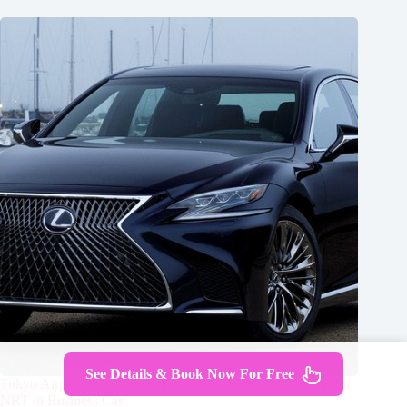
See Details & Book Now For Free
Tokyo Airport Transfers: Tokyo City to Tokyo-Narita Airport
NRT in Business Car