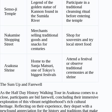
Legend of the
Participate in a
golden statue of
traditional
Senso-ji
Kannon found in
cleansing ritual
Temple
the Sumida
before entering
River
the temple
Merchants
Nakamise
selling traditional
Shop for
Shopping
goods and
souvenirs and try
Street
snacks for
local street food
centuries
Attend a festival
Home to the
or observe
Asakusa
Sanja Matsuri,
traditional
Shrine
one of Tokyo’s
ceremonies at the
biggest festivals
shrine
The Sum Up and Farewell
As the Half Day History Walking Tour in Asakusa comes to a
close, participants are bid farewell, concluding their immersive
exploration of this vibrant neighborhood’s rich cultural
heritage. Reflecting on their experience, they depart with a
newfound appreciation for the history and traditions that make