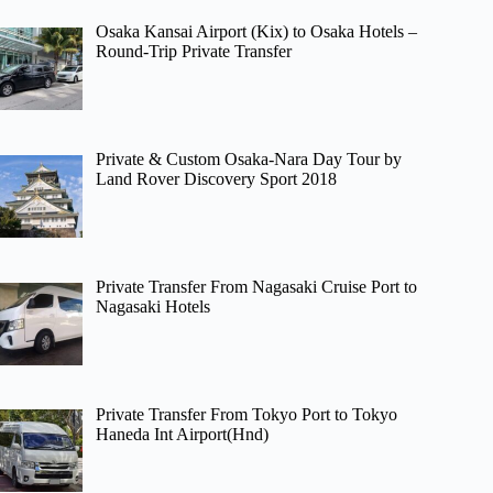
Osaka Kansai Airport (Kix) to Osaka Hotels –
Round-Trip Private Transfer
Private & Custom Osaka-Nara Day Tour by
Land Rover Discovery Sport 2018
Private Transfer From Nagasaki Cruise Port to
Nagasaki Hotels
Private Transfer From Tokyo Port to Tokyo
Haneda Int Airport(Hnd)