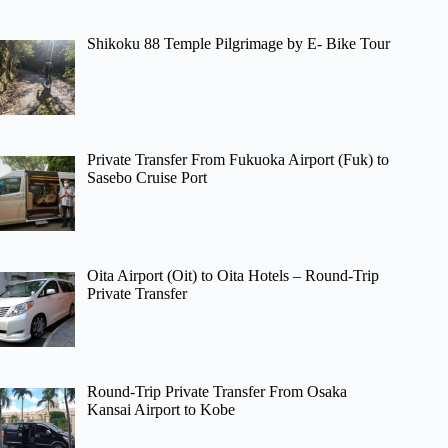
Shikoku 88 Temple Pilgrimage by E- Bike Tour
Private Transfer From Fukuoka Airport (Fuk) to
Sasebo Cruise Port
Oita Airport (Oit) to Oita Hotels – Round-Trip
Private Transfer
Round-Trip Private Transfer From Osaka
Kansai Airport to Kobe