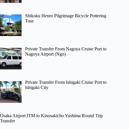
Shikoku Henro Pilgrimage Bicycle Pottering
Tour
Private Transfer From Nagoya Cruise Port to
Nagoya Airport (Ngo)
Private Transfer From Ishigaki Cruise Port to
Ishigaki City
Osaka Airport ITM to Kinosakicho Yushima Round Trip
Transfer