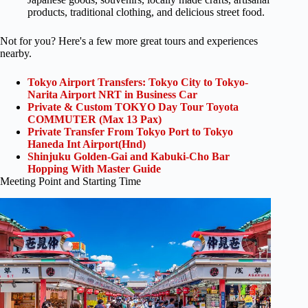
products, traditional clothing, and delicious street food.
Not for you? Here's a few more great tours and experiences
nearby.
Tokyo Airport Transfers: Tokyo City to Tokyo-
Narita Airport NRT in Business Car
Private & Custom TOKYO Day Tour Toyota
COMMUTER (Max 13 Pax)
Private Transfer From Tokyo Port to Tokyo
Haneda Int Airport(Hnd)
Shinjuku Golden-Gai and Kabuki-Cho Bar
Hopping With Master Guide
Meeting Point and Starting Time