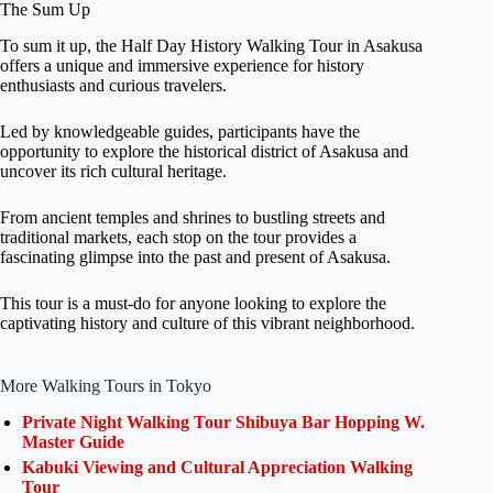
The Sum Up
To sum it up, the Half Day History Walking Tour in Asakusa
offers a unique and immersive experience for history
enthusiasts and curious travelers.
Led by knowledgeable guides, participants have the
opportunity to explore the historical district of Asakusa and
uncover its rich cultural heritage.
From ancient temples and shrines to bustling streets and
traditional markets, each stop on the tour provides a
fascinating glimpse into the past and present of Asakusa.
This tour is a must-do for anyone looking to explore the
captivating history and culture of this vibrant neighborhood.
More Walking Tours in Tokyo
Private Night Walking Tour Shibuya Bar Hopping W.
Master Guide
Kabuki Viewing and Cultural Appreciation Walking
Tour