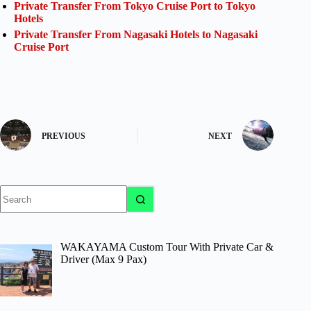
Private Transfer From Tokyo Cruise Port to Tokyo
Hotels
Private Transfer From Nagasaki Hotels to Nagasaki
Cruise Port
PREVIOUS
NEXT
No
results
WAKAYAMA Custom Tour With Private Car &
Driver (Max 9 Pax)