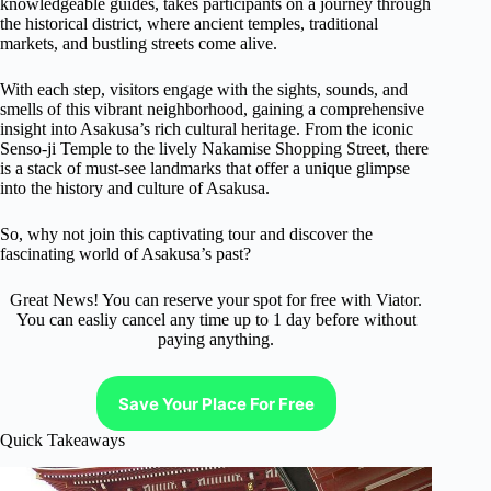
knowledgeable guides, takes participants on a journey through
the historical district, where ancient temples, traditional
markets, and bustling streets come alive.
With each step, visitors engage with the sights, sounds, and
smells of this vibrant neighborhood, gaining a comprehensive
insight into Asakusa’s rich cultural heritage. From the iconic
Senso-ji Temple to the lively Nakamise Shopping Street, there
is a stack of must-see landmarks that offer a unique glimpse
into the history and culture of Asakusa.
So, why not join this captivating tour and discover the
fascinating world of Asakusa’s past?
Great News! You can reserve your spot for free with Viator.
You can easliy cancel any time up to 1 day before without
paying anything.
Save Your Place For Free
Quick Takeaways