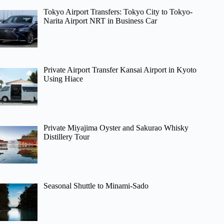
Tokyo Airport Transfers: Tokyo City to Tokyo-
Narita Airport NRT in Business Car
Private Airport Transfer Kansai Airport in Kyoto
Using Hiace
Private Miyajima Oyster and Sakurao Whisky
Distillery Tour
Seasonal Shuttle to Minami-Sado