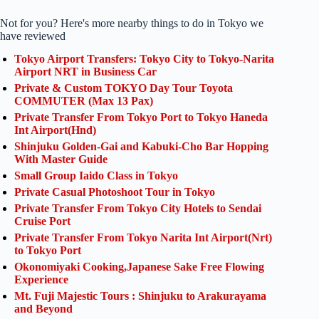
Not for you? Here's more nearby things to do in Tokyo we
have reviewed
Tokyo Airport Transfers: Tokyo City to Tokyo-Narita
Airport NRT in Business Car
Private & Custom TOKYO Day Tour Toyota
COMMUTER (Max 13 Pax)
Private Transfer From Tokyo Port to Tokyo Haneda
Int Airport(Hnd)
Shinjuku Golden-Gai and Kabuki-Cho Bar Hopping
With Master Guide
Small Group Iaido Class in Tokyo
Private Casual Photoshoot Tour in Tokyo
Private Transfer From Tokyo City Hotels to Sendai
Cruise Port
Private Transfer From Tokyo Narita Int Airport(Nrt)
to Tokyo Port
Okonomiyaki Cooking,Japanese Sake Free Flowing
Experience
Mt. Fuji Majestic Tours : Shinjuku to Arakurayama
and Beyond