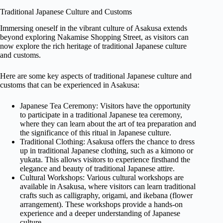
Traditional Japanese Culture and Customs
Immersing oneself in the vibrant culture of Asakusa extends
beyond exploring Nakamise Shopping Street, as visitors can
now explore the rich heritage of traditional Japanese culture
and customs.
Here are some key aspects of traditional Japanese culture and
customs that can be experienced in Asakusa:
Japanese Tea Ceremony: Visitors have the opportunity
to participate in a traditional Japanese tea ceremony,
where they can learn about the art of tea preparation and
the significance of this ritual in Japanese culture.
Traditional Clothing: Asakusa offers the chance to dress
up in traditional Japanese clothing, such as a kimono or
yukata. This allows visitors to experience firsthand the
elegance and beauty of traditional Japanese attire.
Cultural Workshops: Various cultural workshops are
available in Asakusa, where visitors can learn traditional
crafts such as calligraphy, origami, and ikebana (flower
arrangement). These workshops provide a hands-on
experience and a deeper understanding of Japanese
culture.