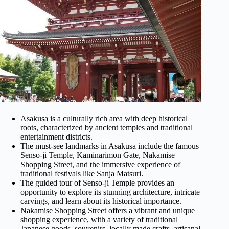
Asakusa is a culturally rich area with deep historical
roots, characterized by ancient temples and traditional
entertainment districts.
The must-see landmarks in Asakusa include the famous
Senso-ji Temple, Kaminarimon Gate, Nakamise
Shopping Street, and the immersive experience of
traditional festivals like Sanja Matsuri.
The guided tour of Senso-ji Temple provides an
opportunity to explore its stunning architecture, intricate
carvings, and learn about its historical importance.
Nakamise Shopping Street offers a vibrant and unique
shopping experience, with a variety of traditional
Japanese goods, souvenirs, locally made crafts, artisanal