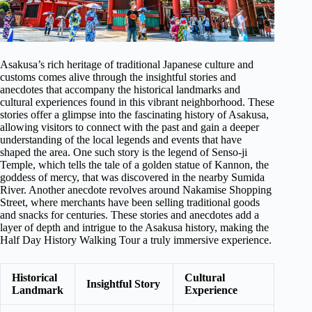
Asakusa’s rich heritage of traditional Japanese culture and
customs comes alive through the insightful stories and
anecdotes that accompany the historical landmarks and
cultural experiences found in this vibrant neighborhood. These
stories offer a glimpse into the fascinating history of Asakusa,
allowing visitors to connect with the past and gain a deeper
understanding of the local legends and events that have
shaped the area. One such story is the legend of Senso-ji
Temple, which tells the tale of a golden statue of Kannon, the
goddess of mercy, that was discovered in the nearby Sumida
River. Another anecdote revolves around Nakamise Shopping
Street, where merchants have been selling traditional goods
and snacks for centuries. These stories and anecdotes add a
layer of depth and intrigue to the Asakusa history, making the
Half Day History Walking Tour a truly immersive experience.
Historical
Cultural
Insightful Story
Landmark
Experience