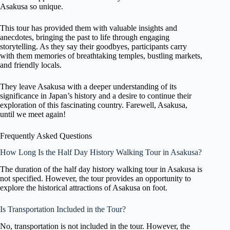
Asakusa so unique.
This tour has provided them with valuable insights and
anecdotes, bringing the past to life through engaging
storytelling. As they say their goodbyes, participants carry
with them memories of breathtaking temples, bustling markets,
and friendly locals.
They leave Asakusa with a deeper understanding of its
significance in Japan’s history and a desire to continue their
exploration of this fascinating country. Farewell, Asakusa,
until we meet again!
Frequently Asked Questions
How Long Is the Half Day History Walking Tour in Asakusa?
The duration of the half day history walking tour in Asakusa is
not specified. However, the tour provides an opportunity to
explore the historical attractions of Asakusa on foot.
Is Transportation Included in the Tour?
No, transportation is not included in the tour. However, the