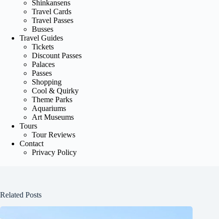
Shinkansens
Travel Cards
Travel Passes
Busses
Travel Guides
Tickets
Discount Passes
Palaces
Passes
Shopping
Cool & Quirky
Theme Parks
Aquariums
Art Museums
Tours
Tour Reviews
Contact
Privacy Policy
Related Posts