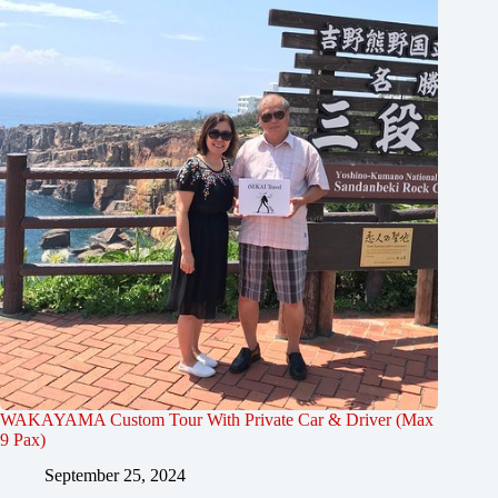
WAKAYAMA Custom Tour With Private Car & Driver (Max
9 Pax)
September 25, 2024