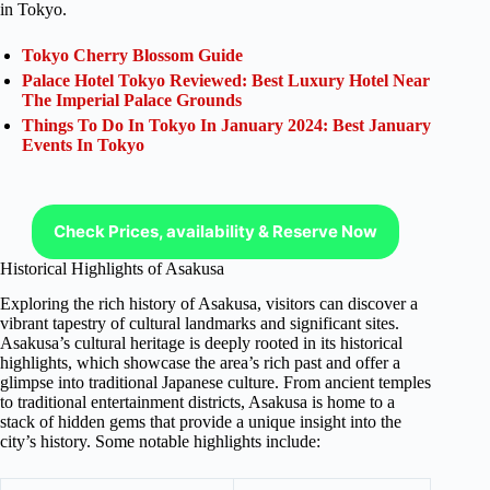
in Tokyo.
Tokyo Cherry Blossom Guide
Palace Hotel Tokyo Reviewed: Best Luxury Hotel Near
The Imperial Palace Grounds
Things To Do In Tokyo In January 2024: Best January
Events In Tokyo
Check Prices, availability & Reserve Now
Historical Highlights of Asakusa
Exploring the rich history of Asakusa, visitors can discover a
vibrant tapestry of cultural landmarks and significant sites.
Asakusa’s cultural heritage is deeply rooted in its historical
highlights, which showcase the area’s rich past and offer a
glimpse into traditional Japanese culture. From ancient temples
to traditional entertainment districts, Asakusa is home to a
stack of hidden gems that provide a unique insight into the
city’s history. Some notable highlights include: