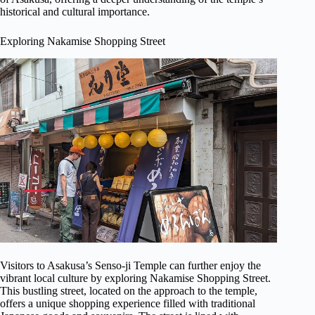
historical and cultural importance.
Exploring Nakamise Shopping Street
Visitors to Asakusa’s Senso-ji Temple can further enjoy the
vibrant local culture by exploring Nakamise Shopping Street.
This bustling street, located on the approach to the temple,
offers a unique shopping experience filled with traditional