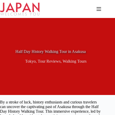
Skip
to
content
Half Day History Walking Tour in Asakusa
Tokyo
,
Tour Reviews
,
Walking Tours
By a stroke of luck, history enthusiasts and curious travelers
can uncover the captivating past of Asakusa through the Half
Day History Walking Tour. This immersive experience, led by