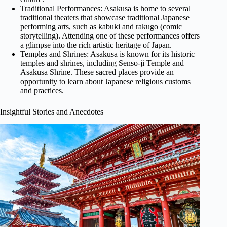
Traditional Performances: Asakusa is home to several
traditional theaters that showcase traditional Japanese
performing arts, such as kabuki and rakugo (comic
storytelling). Attending one of these performances offers
a glimpse into the rich artistic heritage of Japan.
Temples and Shrines: Asakusa is known for its historic
temples and shrines, including Senso-ji Temple and
Asakusa Shrine. These sacred places provide an
opportunity to learn about Japanese religious customs
and practices.
Insightful Stories and Anecdotes