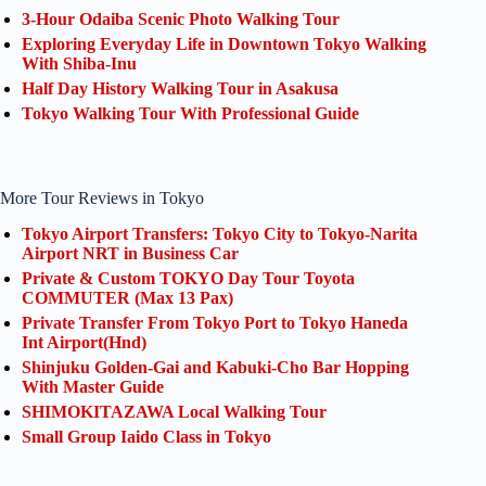
3-Hour Odaiba Scenic Photo Walking Tour
Exploring Everyday Life in Downtown Tokyo Walking
With Shiba-Inu
Half Day History Walking Tour in Asakusa
Tokyo Walking Tour With Professional Guide
More Tour Reviews in Tokyo
Tokyo Airport Transfers: Tokyo City to Tokyo-Narita
Airport NRT in Business Car
Private & Custom TOKYO Day Tour Toyota
COMMUTER (Max 13 Pax)
Private Transfer From Tokyo Port to Tokyo Haneda
Int Airport(Hnd)
Shinjuku Golden-Gai and Kabuki-Cho Bar Hopping
With Master Guide
SHIMOKITAZAWA Local Walking Tour
Small Group Iaido Class in Tokyo