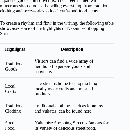
Japanese goods and souvenirs. The street is lined with
numerous shops and stalls, selling everything from traditional
clothing and accessories to local crafts and food items.
To create a rhythm and flow in the writing, the following table
showcases some of the highlights of Nakamise Shopping
Street:
Highlights
Description
Visitors can find a wide array of
Traditional
traditional Japanese goods and
Goods
souvenirs.
The street is home to shops selling
Local
locally made crafts and artisanal
Crafts
products.
Traditional
Traditional clothing, such as kimonos
Clothing
and yukatas, can be found here.
Street
Nakamise Shopping Street is famous for
Food
its variety of delicious street food.