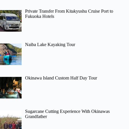
Private Transfer From Kitakyushu Cruise Port to
Fukuoka Hotels
Naiba Lake Kayaking Tour
Okinawa Island Custom Half Day Tour
Sugarcane Cutting Experience With Okinawas
Grandfather