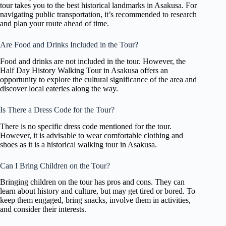
tour takes you to the best historical landmarks in Asakusa. For
navigating public transportation, it’s recommended to research
and plan your route ahead of time.
Are Food and Drinks Included in the Tour?
Food and drinks are not included in the tour. However, the
Half Day History Walking Tour in Asakusa offers an
opportunity to explore the cultural significance of the area and
discover local eateries along the way.
Is There a Dress Code for the Tour?
There is no specific dress code mentioned for the tour.
However, it is advisable to wear comfortable clothing and
shoes as it is a historical walking tour in Asakusa.
Can I Bring Children on the Tour?
Bringing children on the tour has pros and cons. They can
learn about history and culture, but may get tired or bored. To
keep them engaged, bring snacks, involve them in activities,
and consider their interests.