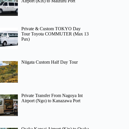
Airport (Kix) to Maizuru Port
Private & Custom TOKYO Day
Tour Toyota COMMUTER (Max 13
Pax)
Niigata Custom Half Day Tour
Private Transfer From Nagoya Int
Airport (Ngo) to Kanazawa Port
Osaka Kansai Airport (Kix) to Osaka