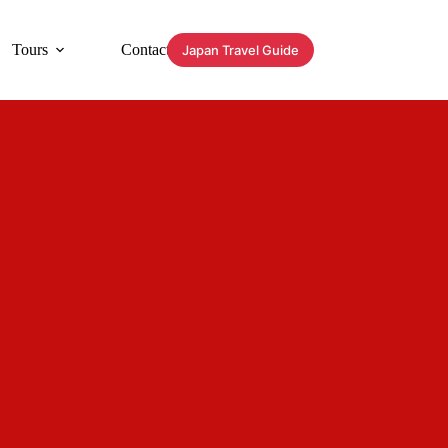
Tours
Contact
Japan Travel Guide