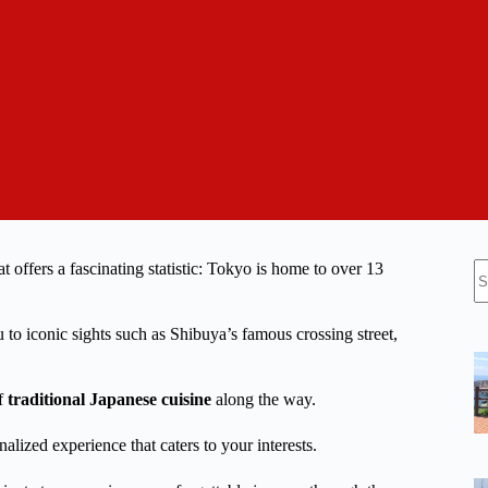
N
t offers a fascinating statistic: Tokyo is home to over 13
re
to iconic sights such as Shibuya’s famous crossing street,
of
traditional Japanese cuisine
along the way.
nalized experience that caters to your interests.