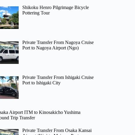
Shikoku Henro Pilgrimage Bicycle
Pottering Tour
Private Transfer From Nagoya Cruise
Port to Nagoya Airport (Ngo)
Private Transfer From Ishigaki Cruise
Port to Ishigaki City
saka Airport ITM to Kinosakicho Yushima
ound Trip Transfer
Private Transfer From Osaka Kansai