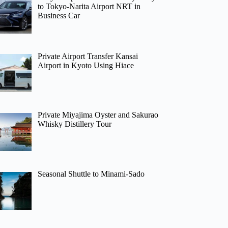
to Tokyo-Narita Airport NRT in
Business Car
Private Airport Transfer Kansai
Airport in Kyoto Using Hiace
Private Miyajima Oyster and Sakurao
Whisky Distillery Tour
Seasonal Shuttle to Minami-Sado