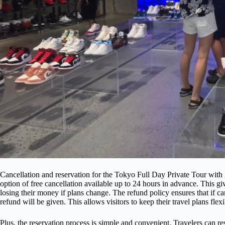
Cancellation and reservation for the Tokyo Full Day Private Tour with
option of free cancellation available up to 24 hours in advance. This giv
losing their money if plans change. The refund policy ensures that if can
refund will be given. This allows visitors to keep their travel plans flex
Plus, the reservation process is simple and convenient. Travelers can res