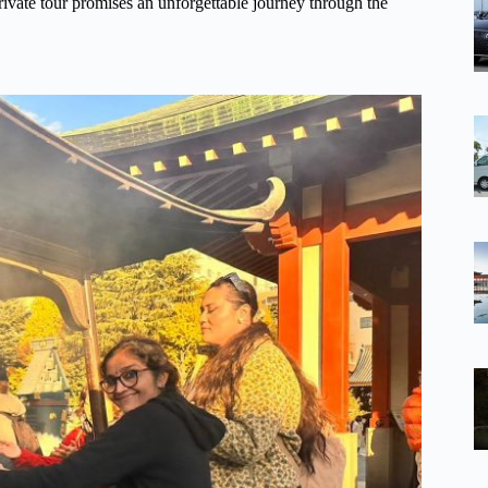
 private tour promises an unforgettable journey through the