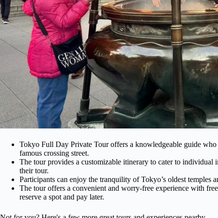
Tokyo Full Day Private Tour offers a knowledgeable guide who wi
famous crossing street.
The tour provides a customizable itinerary to cater to individual in
their tour.
Participants can enjoy the tranquility of Tokyo’s oldest temples 
The tour offers a convenient and worry-free experience with free
reserve a spot and pay later.
Not for you? Here's a few more great tours and experiences nearby.