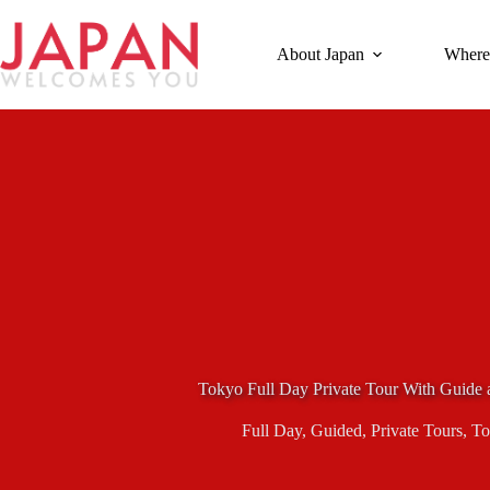
Skip
to
content
About Japan
Where
Tokyo Full Day Private Tour With Guide 
Full Day
,
Guided
,
Private Tours
,
To