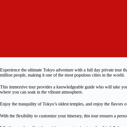
Experience the ultimate Tokyo adventure with a full day private tour tha
million people, making it one of the most populous cities in the world.
This immersive tour provides a knowledgeable guide who will take you 
where you can soak in the vibrant atmosphere.
Enjoy the tranquility of Tokyo’s oldest temples, and enjoy the flavors 
With the flexibility to customize your itinerary, this tour ensures a perso