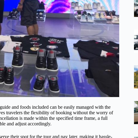
 guide and foods included can be easily managed with the
es travelers the flexibility of booking without the worry of
cellation is made within the specified time frame, a full
ible and adjust accordingly.
erve their spot for the tour and pay later, making it hassle-