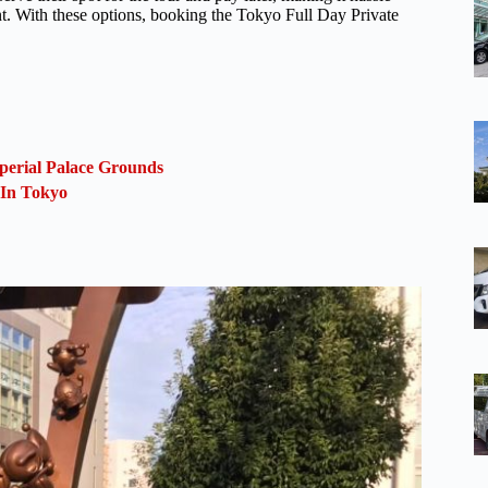
nt. With these options, booking the Tokyo Full Day Private
perial Palace Grounds
 In Tokyo