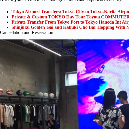
Tokyo Airport Transfers: Tokyo City to Tokyo-Narita Airp
Private & Custom TOKYO Day Tour Toyota COMMUTER 
Private Transfer From Tokyo Port to Tokyo Haneda Int Ai
Shinjuku Golden-Gai and Kabuki-Cho Bar Hopping With M
Cancellation and Reservation