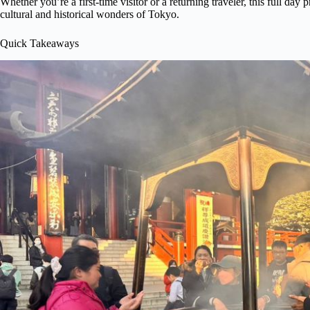
Whether you’re a first-time visitor or a returning traveler, this full day
cultural and historical wonders of Tokyo.
Quick Takeaways