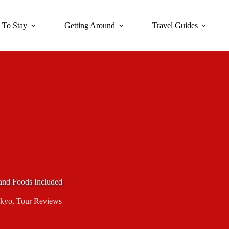
 To Stay
Getting Around
Travel Guides
and Foods Included
kyo
,
Tour Reviews