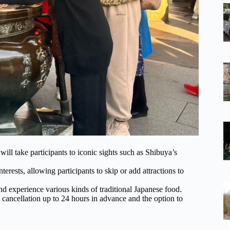
ll take participants to iconic sights such as Shibuya’s
terests, allowing participants to skip or add attractions to
and experience various kinds of traditional Japanese food.
 cancellation up to 24 hours in advance and the option to