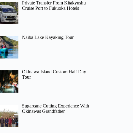
Private Transfer From Kitakyushu
Cruise Port to Fukuoka Hotels
Naiba Lake Kayaking Tour
Okinawa Island Custom Half Day
Tour
Sugarcane Cutting Experience With
Okinawas Grandfather