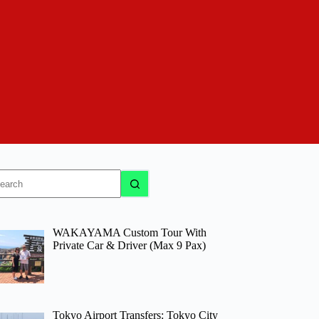
o
sults
WAKAYAMA Custom Tour With
Private Car & Driver (Max 9 Pax)
Tokyo Airport Transfers: Tokyo City