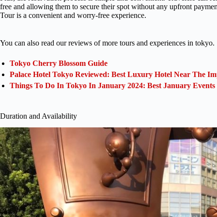
free and allowing them to secure their spot without any upfront payme
Tour is a convenient and worry-free experience.
You can also read our reviews of more tours and experiences in tokyo.
Tokyo Cherry Blossom Guide
Palace Hotel Tokyo Reviewed: Best Luxury Hotel Near The Im
Things To Do In Tokyo In January 2024: Best January Events
Duration and Availability