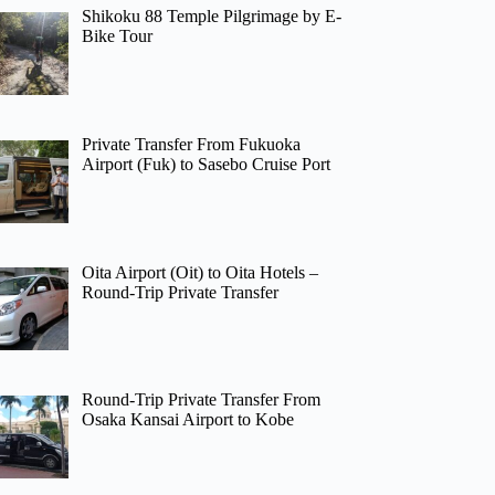
Shikoku 88 Temple Pilgrimage by E-
Bike Tour
Private Transfer From Fukuoka
Airport (Fuk) to Sasebo Cruise Port
Oita Airport (Oit) to Oita Hotels –
Round-Trip Private Transfer
Round-Trip Private Transfer From
Osaka Kansai Airport to Kobe