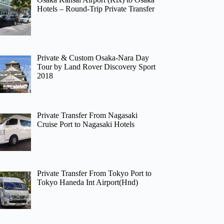
Hotels – Round-Trip Private Transfer
Private & Custom Osaka-Nara Day
Tour by Land Rover Discovery Sport
2018
Private Transfer From Nagasaki
Cruise Port to Nagasaki Hotels
Private Transfer From Tokyo Port to
Tokyo Haneda Int Airport(Hnd)