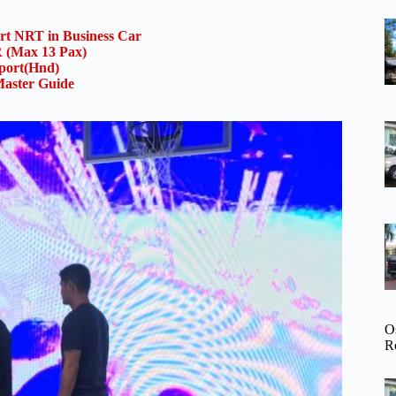
ort NRT in Business Car
(Max 13 Pax)
rport(Hnd)
aster Guide
O
R