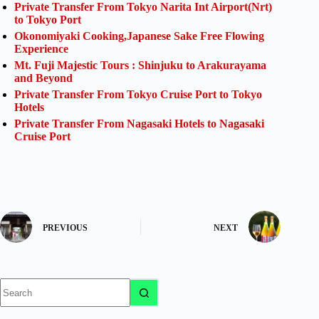
Private Transfer From Tokyo Narita Int Airport(Nrt)
to Tokyo Port
Okonomiyaki Cooking,Japanese Sake Free Flowing
Experience
Mt. Fuji Majestic Tours : Shinjuku to Arakurayama
and Beyond
Private Transfer From Tokyo Cruise Port to Tokyo
Hotels
Private Transfer From Nagasaki Hotels to Nagasaki
Cruise Port
PREVIOUS
NEXT
No
results