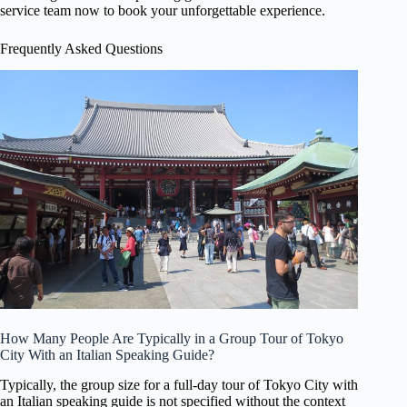
service team now to book your unforgettable experience.
Frequently Asked Questions
How Many People Are Typically in a Group Tour of Tokyo
City With an Italian Speaking Guide?
Typically, the group size for a full-day tour of Tokyo City with
an Italian speaking guide is not specified without the context