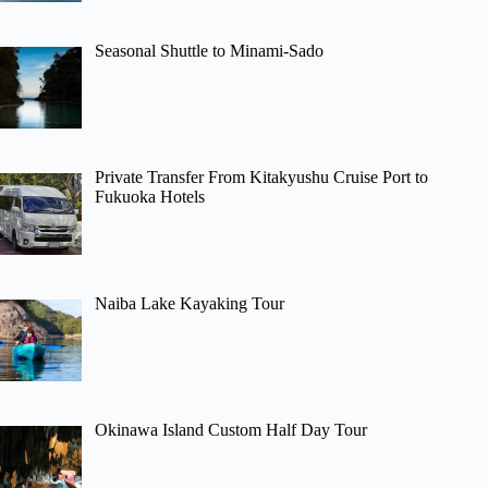
Seasonal Shuttle to Minami-Sado
Private Transfer From Kitakyushu Cruise Port to
Fukuoka Hotels
Naiba Lake Kayaking Tour
Okinawa Island Custom Half Day Tour