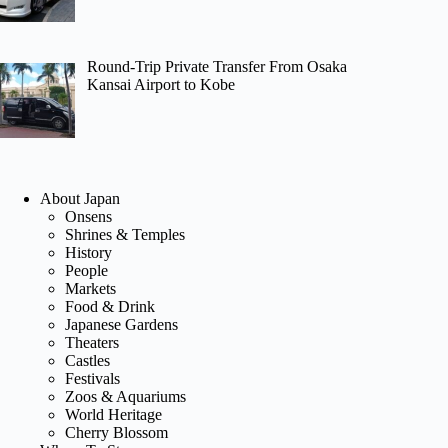
Round-Trip Private Transfer From Osaka
Kansai Airport to Kobe
About Japan
Onsens
Shrines & Temples
History
People
Markets
Food & Drink
Japanese Gardens
Theaters
Castles
Festivals
Zoos & Aquariums
World Heritage
Cherry Blossom