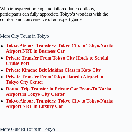
With transparent pricing and tailored lunch options,
participants can fully appreciate Tokyo’s wonders with the
comfort and convenience of an expert guide.
More City Tours in Tokyo
Tokyo Airport Transfers: Tokyo City to Tokyo-Narita
Airport NRT in Business Car
Private Transfer From Tokyo City Hotels to Sendai
Cruise Port
Private Kimono Belt Making Class in Koto City
Private Transfer From Tokyo Haneda Airport to
Tokyo City Center
Round Trip Transfer in Private Car From-To Narita
Airport in Tokyo City Center
Tokyo Airport Transfers: Tokyo City to Tokyo-Narita
Airport NRT in Luxury Car
More Guided Tours in Tokyo