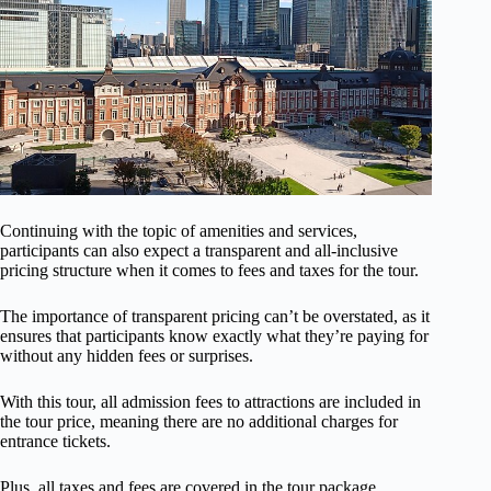
Continuing with the topic of amenities and services,
participants can also expect a transparent and all-inclusive
pricing structure when it comes to fees and taxes for the tour.
The importance of transparent pricing can’t be overstated, as it
ensures that participants know exactly what they’re paying for
without any hidden fees or surprises.
With this tour, all admission fees to attractions are included in
the tour price, meaning there are no additional charges for
entrance tickets.
Plus, all taxes and fees are covered in the tour package,