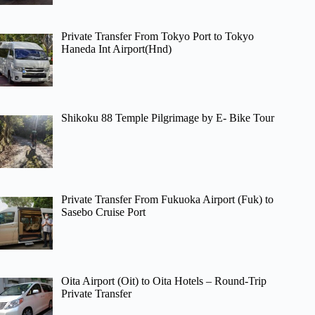
Private Transfer From Tokyo Port to Tokyo
Haneda Int Airport(Hnd)
Shikoku 88 Temple Pilgrimage by E- Bike Tour
Private Transfer From Fukuoka Airport (Fuk) to
Sasebo Cruise Port
Oita Airport (Oit) to Oita Hotels – Round-Trip
Private Transfer