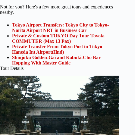
Not for you? Here's a few more great tours and experiences
nearby.
Tokyo Airport Transfers: Tokyo City to Tokyo-
Narita Airport NRT in Business Car
Private & Custom TOKYO Day Tour Toyota
COMMUTER (Max 13 Pax)
Private Transfer From Tokyo Port to Tokyo
Haneda Int Airport(Hnd)
Shinjuku Golden-Gai and Kabuki-Cho Bar
Hopping With Master Guide
Tour Details