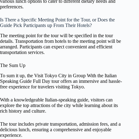
various lunch options to cater to different dietary needs and
preferences.
Is There a Specific Meeting Point for the Tour, or Does the
Guide Pick Participants up From Their Hotels?
The meeting point for the tour will be specified in the tour
details. Transportation from hotels to the meeting point will be
arranged. Participants can expect convenient and efficient
transportation services.
The Sum Up
To sum it up, the Visit Tokyo City in Group With the Italian
Speaking Guide Full Day tour offers an immersive and hassle-
free experience for travelers visiting Tokyo.
With a knowledgeable Italian-speaking guide, visitors can
explore the top attractions of the city while learning about its
rich history and culture.
The tour includes private transportation, admission fees, and a
delicious lunch, ensuring a comprehensive and enjoyable
experience.