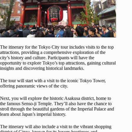
The itinerary for the Tokyo City tour includes visits to the top
attractions, providing a comprehensive exploration of the
city’s history and culture. Participants will have the
opportunity to explore Tokyo’s top attractions, gaining cultural
insights and discovering historical landmarks.
The tour will start with a visit to the iconic Tokyo Tower,
offering panoramic views of the city.
Next, you will explore the historic Asakusa district, home to
the famous Senso-ji Temple. They’ll also have the chance to
stroll through the beautiful gardens of the Imperial Palace and
learn about Japan’s imperial history.
The itinerary will also include a visit to the vibrant shopping
district of Ginza, known for its luxury boutiques and