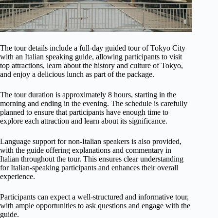
The tour details include a full-day guided tour of Tokyo City
with an Italian speaking guide, allowing participants to visit
top attractions, learn about the history and culture of Tokyo,
and enjoy a delicious lunch as part of the package.
The tour duration is approximately 8 hours, starting in the
morning and ending in the evening. The schedule is carefully
planned to ensure that participants have enough time to
explore each attraction and learn about its significance.
Language support for non-Italian speakers is also provided,
with the guide offering explanations and commentary in
Italian throughout the tour. This ensures clear understanding
for Italian-speaking participants and enhances their overall
experience.
Participants can expect a well-structured and informative tour,
with ample opportunities to ask questions and engage with the
guide.