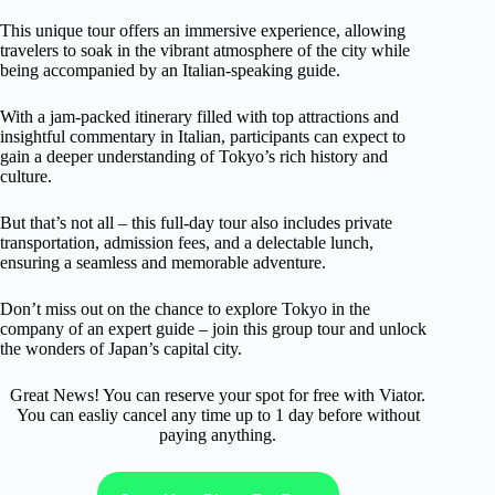
This unique tour offers an immersive experience, allowing
travelers to soak in the vibrant atmosphere of the city while
being accompanied by an Italian-speaking guide.
With a jam-packed itinerary filled with top attractions and
insightful commentary in Italian, participants can expect to
gain a deeper understanding of Tokyo’s rich history and
culture.
But that’s not all – this full-day tour also includes private
transportation, admission fees, and a delectable lunch,
ensuring a seamless and memorable adventure.
Don’t miss out on the chance to explore Tokyo in the
company of an expert guide – join this group tour and unlock
the wonders of Japan’s capital city.
Great News! You can reserve your spot for free with Viator.
You can easliy cancel any time up to 1 day before without
paying anything.