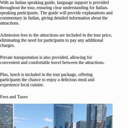
With an Italian speaking guide, language support is provided
throughout the tour, ensuring clear understanding for Italian-
speaking participants. The guide will provide explanations and
commentary in Italian, giving detailed information about the
attractions.
Admission fees to the attractions are included in the tour price,
eliminating the need for participants to pay any additional
charges.
Private transportation is also provided, allowing for
convenient and comfortable travel between the attractions.
Plus, lunch is included in the tour package, offering
participants the chance to enjoy a delicious meal and
experience local cuisine.
Fees and Taxes