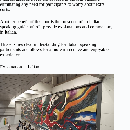
eliminating any need for participants to worry about extra
costs.
Another benefit of this tour is the presence of an Italian
speaking guide, who’ll provide explanations and commentary
in Italian.
This ensures clear understanding for Italian-speaking
participants and allows for a more immersive and enjoyable
experience.
Explanation in Italian