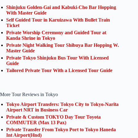
Shinjuku Golden-Gai and Kabuki-Cho Bar Hopping
With Master Guide
Self Guided Tour in Karuizawa With Bullet Train
Ticket
Private Worship Ceremony and Guided Tour at
Kanda Shrine in Tokyo
Private Night Walking Tour Shibuya Bar Hopping W.
Master Guide
Private Tokyo Shinjuku Bus Tour With Licensed
Guide
Tailored Private Tour With a Licensed Tour Guide
More Tour Reviews in Tokyo
Tokyo Airport Transfers: Tokyo City to Tokyo-Narita
Airport NRT in Business Car
Private & Custom TOKYO Day Tour Toyota
COMMUTER (Max 13 Pax)
Private Transfer From Tokyo Port to Tokyo Haneda
Int Airport(Hnd)