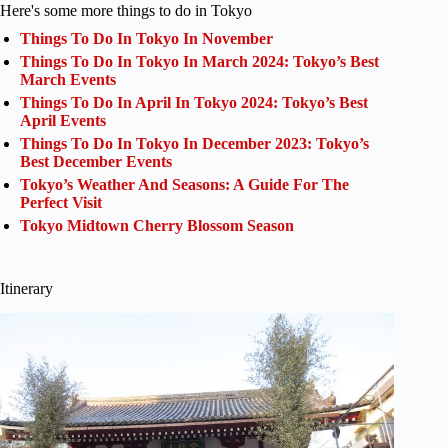
Here's some more things to do in Tokyo
Things To Do In Tokyo In November
Things To Do In Tokyo In March 2024: Tokyo’s Best
March Events
Things To Do In April In Tokyo 2024: Tokyo’s Best
April Events
Things To Do In Tokyo In December 2023: Tokyo’s
Best December Events
Tokyo’s Weather And Seasons: A Guide For The
Perfect Visit
Tokyo Midtown Cherry Blossom Season
Itinerary