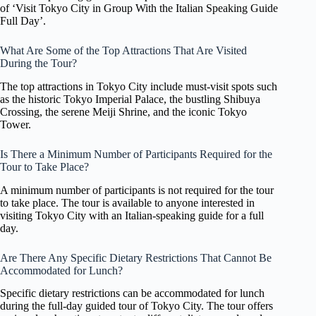
of ‘Visit Tokyo City in Group With the Italian Speaking Guide
Full Day’.
What Are Some of the Top Attractions That Are Visited
During the Tour?
The top attractions in Tokyo City include must-visit spots such
as the historic Tokyo Imperial Palace, the bustling Shibuya
Crossing, the serene Meiji Shrine, and the iconic Tokyo
Tower.
Is There a Minimum Number of Participants Required for the
Tour to Take Place?
A minimum number of participants is not required for the tour
to take place. The tour is available to anyone interested in
visiting Tokyo City with an Italian-speaking guide for a full
day.
Are There Any Specific Dietary Restrictions That Cannot Be
Accommodated for Lunch?
Specific dietary restrictions can be accommodated for lunch
during the full-day guided tour of Tokyo City. The tour offers