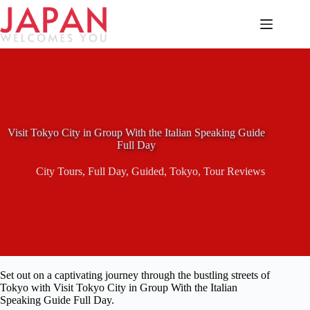
Skip
to
content
Visit Tokyo City in Group With the Italian Speaking Guide
Full Day
City Tours
,
Full Day
,
Guided
,
Tokyo
,
Tour Reviews
Set out on a captivating journey through the bustling streets of
Tokyo with Visit Tokyo City in Group With the Italian
Speaking Guide Full Day.