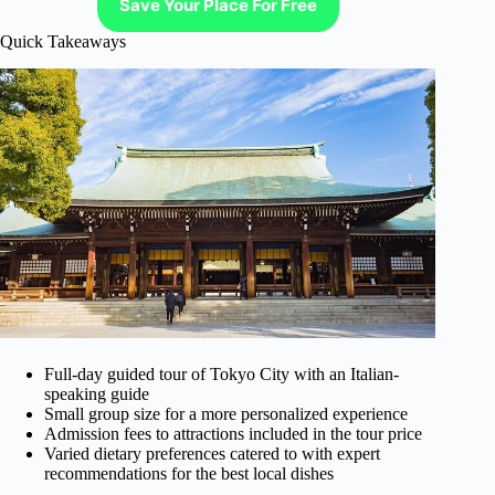
Save Your Place For Free
Quick Takeaways
Full-day guided tour of Tokyo City with an Italian-
speaking guide
Small group size for a more personalized experience
Admission fees to attractions included in the tour price
Varied dietary preferences catered to with expert
recommendations for the best local dishes