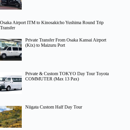
Osaka Airport ITM to Kinosakicho Yushima Round Trip
Transfer
Private Transfer From Osaka Kansai Airport
(Kix) to Maizuru Port
Private & Custom TOKYO Day Tour Toyota
COMMUTER (Max 13 Pax)
Niigata Custom Half Day Tour