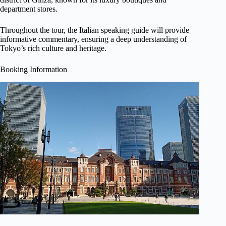
department stores.
Throughout the tour, the Italian speaking guide will provide
informative commentary, ensuring a deep understanding of
Tokyo’s rich culture and heritage.
Booking Information