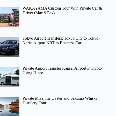
WAKAYAMA Custom Tour With Private Car &
Driver (Max 9 Pax)
Tokyo Airport Transfers: Tokyo City to Tokyo-
Narita Airport NRT in Business Car
Private Airport Transfer Kansai Airport in Kyoto
Using Hiace
Private Miyajima Oyster and Sakurao Whisky
Distillery Tour