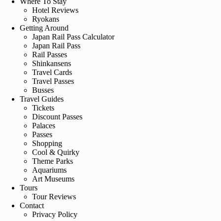
Where To Stay
Hotel Reviews
Ryokans
Getting Around
Japan Rail Pass Calculator
Japan Rail Pass
Rail Passes
Shinkansens
Travel Cards
Travel Passes
Busses
Travel Guides
Tickets
Discount Passes
Palaces
Passes
Shopping
Cool & Quirky
Theme Parks
Aquariums
Art Museums
Tours
Tour Reviews
Contact
Privacy Policy