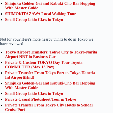
Shinjuku Golden-Gai and Kabuki-Cho Bar Hopping
With Master Guide
SHIMOKITAZAWA Local Walking Tour
Small Group Iaido Class in Tokyo
Not for you? Here's more nearby things to do in Tokyo we
have reviewed
Tokyo Airport Transfers: Tokyo City to Tokyo-Narita
Airport NRT in Business Car
Private & Custom TOKYO Day Tour Toyota
COMMUTER (Max 13 Pax)
Private Transfer From Tokyo Port to Tokyo Haneda
Int Airport(Hnd)
Shinjuku Golden-Gai and Kabuki-Cho Bar Hopping
With Master Guide
Small Group Iaido Class in Tokyo
Private Casual Photoshoot Tour in Tokyo
Private Transfer From Tokyo City Hotels to Sendai
Cruise Port