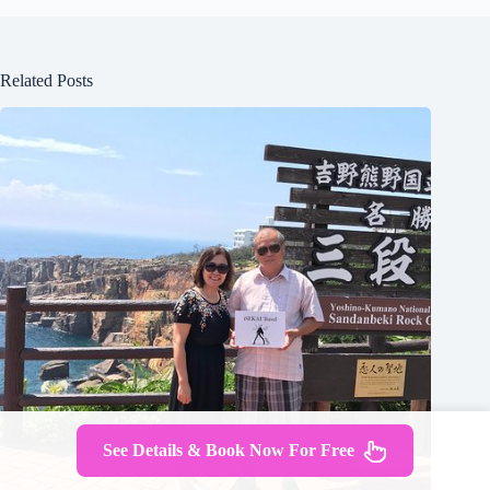
Related Posts
See Details & Book Now For Free