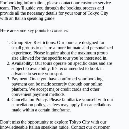
For booking information, please contact our customer service
team. They’ll guide you through the booking process and
provide all the necessary details for your tour of Tokyo City
with an Italian speaking guide.
Here are some key points to consider:
Group Size Restrictions: Our tours are designed for
small groups to ensure a more intimate and personalized
experience. Please inquire about the maximum group
size allowed for the specific tour you’re interested in.
Availability: Our tours operate on specific dates and are
subject to availability. It’s recommended to book in
advance to secure your spot.
Payment: Once you have confirmed your booking,
payment can be made securely through our online
platform. We accept major credit cards and other
convenient payment methods.
Cancellation Policy: Please familiarize yourself with our
cancellation policy, as fees may apply for cancellations
made within a certain timeframe.
Don’t miss the opportunity to explore Tokyo City with our
knowledgeable Italian speaking guide. Contact our customer