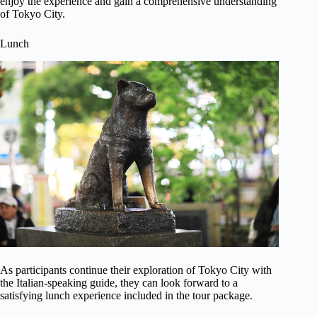
enjoy the experience and gain a comprehensive understanding
of Tokyo City.
Lunch
As participants continue their exploration of Tokyo City with
the Italian-speaking guide, they can look forward to a
satisfying lunch experience included in the tour package.