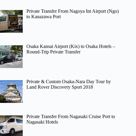
Private Transfer From Nagoya Int Airport (Ngo)
to Kanazawa Port
Osaka Kansai Airport (Kix) to Osaka Hotels –
Round-Trip Private Transfer
Private & Custom Osaka-Nara Day Tour by
Land Rover Discovery Sport 2018
Private Transfer From Nagasaki Cruise Port to
Nagasaki Hotels