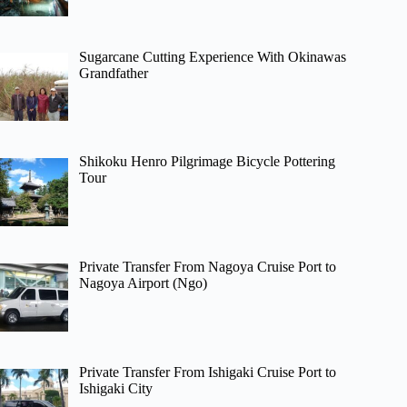
Sugarcane Cutting Experience With Okinawas
Grandfather
Shikoku Henro Pilgrimage Bicycle Pottering
Tour
Private Transfer From Nagoya Cruise Port to
Nagoya Airport (Ngo)
Private Transfer From Ishigaki Cruise Port to
Ishigaki City