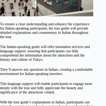
To ensure a clear understanding and enhance the experience
for Italian-speaking participants, the tour guide will provide
detailed explanations and commentary in Italian throughout
the tour.
The Italian-speaking guide will offer translation services and
language support, ensuring that participants can fully
comprehend the information about the attractions and the
history and culture of Tokyo.
They’ll answer any questions in Italian, creating a comfortable
environment for Italian-speaking travelers.
This language support will enable participants to engage more
deeply with the tour and fully appreciate the beauty and
significance of the attractions visited.
With the tour guide’s explanations in Italian, participants can