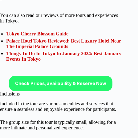
You can also read our reviews of more tours and experiences
in Tokyo.
Tokyo Cherry Blossom Guide
Palace Hotel Tokyo Reviewed: Best Luxury Hotel Near
The Imperial Palace Grounds
Things To Do In Tokyo In January 2024: Best January
Events In Tokyo
Check Prices, availability & Reserve Now
Inclusions
Included in the tour are various amenities and services that
ensure a seamless and enjoyable experience for participants.
The group size for this tour is typically small, allowing for a
more intimate and personalized experience.