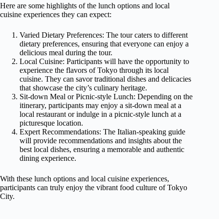
Here are some highlights of the lunch options and local
cuisine experiences they can expect:
Varied Dietary Preferences: The tour caters to different
dietary preferences, ensuring that everyone can enjoy a
delicious meal during the tour.
Local Cuisine: Participants will have the opportunity to
experience the flavors of Tokyo through its local
cuisine. They can savor traditional dishes and delicacies
that showcase the city’s culinary heritage.
Sit-down Meal or Picnic-style Lunch: Depending on the
itinerary, participants may enjoy a sit-down meal at a
local restaurant or indulge in a picnic-style lunch at a
picturesque location.
Expert Recommendations: The Italian-speaking guide
will provide recommendations and insights about the
best local dishes, ensuring a memorable and authentic
dining experience.
With these lunch options and local cuisine experiences,
participants can truly enjoy the vibrant food culture of Tokyo
City.