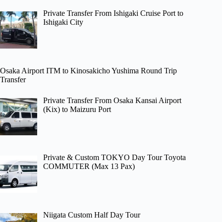
Private Transfer From Ishigaki Cruise Port to
Ishigaki City
Osaka Airport ITM to Kinosakicho Yushima Round Trip
Transfer
Private Transfer From Osaka Kansai Airport
(Kix) to Maizuru Port
Private & Custom TOKYO Day Tour Toyota
COMMUTER (Max 13 Pax)
Niigata Custom Half Day Tour