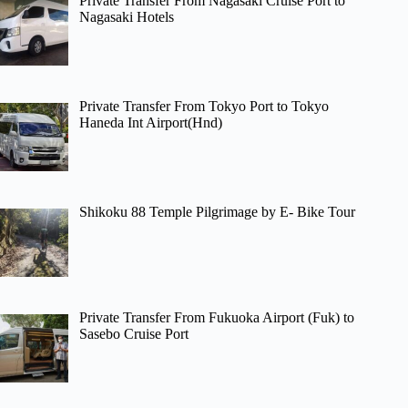
Private Transfer From Nagasaki Cruise Port to
Nagasaki Hotels
Private Transfer From Tokyo Port to Tokyo
Haneda Int Airport(Hnd)
Shikoku 88 Temple Pilgrimage by E- Bike Tour
Private Transfer From Fukuoka Airport (Fuk) to
Sasebo Cruise Port