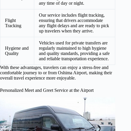
any time of day or night.
Our service includes flight tracking,
Flight
ensuring that drivers accommodate
Tracking
any flight delays and are ready to pick
up travelers when they arrive.
Vehicles used for private transfers are
Hygiene and
regularly maintained to high hygiene
Quality
and quality standards, providing a safe
and reliable transportation experience.
With these advantages, travelers can enjoy a stress-free and
comfortable journey to or from Oshima Airport, making their
overall travel experience more enjoyable.
Personalized Meet and Greet Service at the Airport