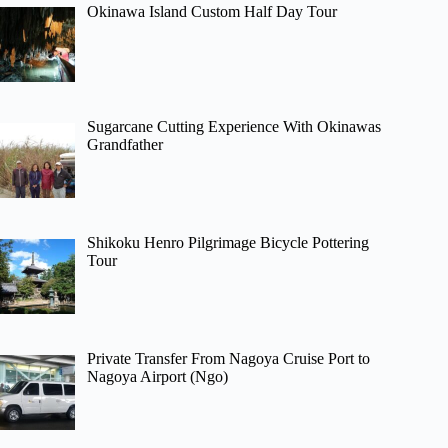
Okinawa Island Custom Half Day Tour
Sugarcane Cutting Experience With Okinawas
Grandfather
Shikoku Henro Pilgrimage Bicycle Pottering
Tour
Private Transfer From Nagoya Cruise Port to
Nagoya Airport (Ngo)