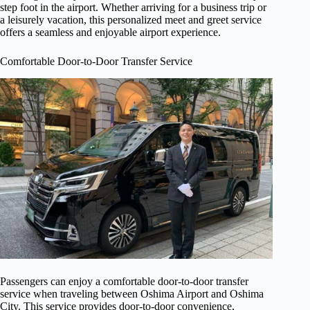
step foot in the airport. Whether arriving for a business trip or
a leisurely vacation, this personalized meet and greet service
offers a seamless and enjoyable airport experience.
Comfortable Door-to-Door Transfer Service
Passengers can enjoy a comfortable door-to-door transfer
service when traveling between Oshima Airport and Oshima
City. This service provides door-to-door convenience,