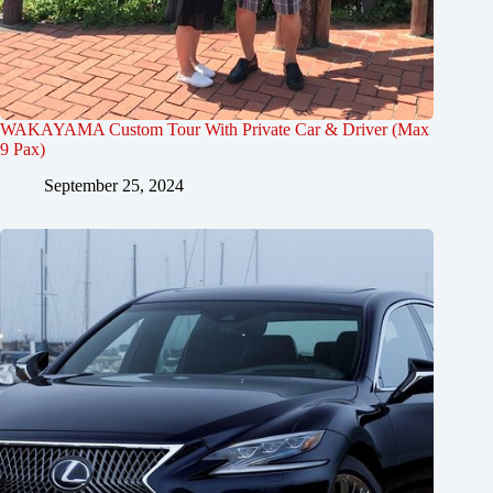
WAKAYAMA Custom Tour With Private Car & Driver (Max
9 Pax)
September 25, 2024