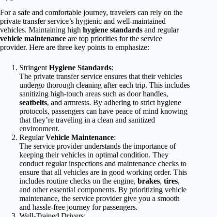
For a safe and comfortable journey, travelers can rely on the
private transfer service’s hygienic and well-maintained
vehicles. Maintaining high
hygiene standards
and regular
vehicle maintenance
are top priorities for the service
provider. Here are three key points to emphasize:
Stringent
Hygiene Standards
:
The private transfer service ensures that their vehicles
undergo thorough cleaning after each trip. This includes
sanitizing high-touch areas such as door handles,
seatbelts
, and armrests. By adhering to strict hygiene
protocols, passengers can have peace of mind knowing
that they’re traveling in a clean and sanitized
environment.
Regular
Vehicle Maintenance
:
The service provider understands the importance of
keeping their vehicles in optimal condition. They
conduct regular inspections and maintenance checks to
ensure that all vehicles are in good working order. This
includes routine checks on the engine,
brakes
,
tires
,
and other essential components. By prioritizing vehicle
maintenance, the service provider give you a smooth
and hassle-free journey for passengers.
Well-Trained Drivers: