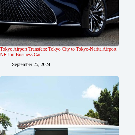
Tokyo Airport Transfers: Tokyo City to Tokyo-Narita Airport
NRT in Business Car
September 25, 2024