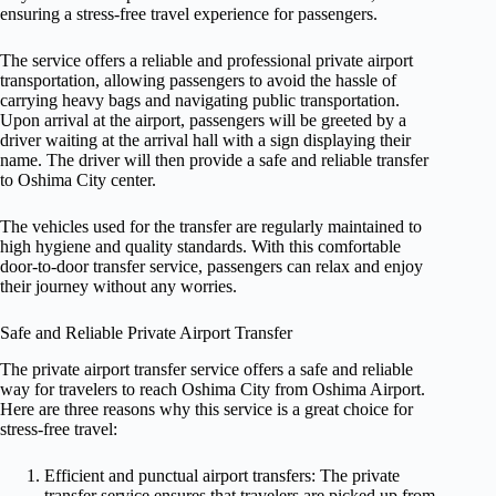
ensuring a stress-free travel experience for passengers.
The service offers a reliable and professional private airport
transportation, allowing passengers to avoid the hassle of
carrying heavy bags and navigating public transportation.
Upon arrival at the airport, passengers will be greeted by a
driver waiting at the arrival hall with a sign displaying their
name. The driver will then provide a safe and reliable transfer
to Oshima City center.
The vehicles used for the transfer are regularly maintained to
high hygiene and quality standards. With this comfortable
door-to-door transfer service, passengers can relax and enjoy
their journey without any worries.
Safe and Reliable Private Airport Transfer
The private airport transfer service offers a safe and reliable
way for travelers to reach Oshima City from Oshima Airport.
Here are three reasons why this service is a great choice for
stress-free travel:
Efficient and punctual airport transfers: The private
transfer service ensures that travelers are picked up from