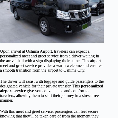
Upon arrival at Oshima Airport, travelers can expect a
personalized meet and greet service from a driver waiting in
the arrival hall with a sign displaying their name. This airport
meet and greet service provides a warm welcome and ensures
a smooth transition from the airport to Oshima City.
The driver will assist with luggage and guide passengers to the
designated vehicle for their private transfer. This
personalized
airport service
give you convenience and comfort to
travelers, allowing them to start their journey in a stress-free
manner.
With this meet and greet service, passengers can feel secure
knowing that they’ll be taken care of from the moment they