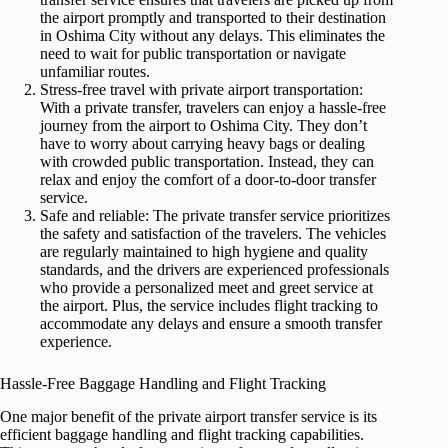
the airport promptly and transported to their destination
in Oshima City without any delays. This eliminates the
need to wait for public transportation or navigate
unfamiliar routes.
Stress-free travel with private airport transportation:
With a private transfer, travelers can enjoy a hassle-free
journey from the airport to Oshima City. They don’t
have to worry about carrying heavy bags or dealing
with crowded public transportation. Instead, they can
relax and enjoy the comfort of a door-to-door transfer
service.
Safe and reliable: The private transfer service prioritizes
the safety and satisfaction of the travelers. The vehicles
are regularly maintained to high hygiene and quality
standards, and the drivers are experienced professionals
who provide a personalized meet and greet service at
the airport. Plus, the service includes flight tracking to
accommodate any delays and ensure a smooth transfer
experience.
Hassle-Free Baggage Handling and Flight Tracking
One major benefit of the private airport transfer service is its
efficient baggage handling and flight tracking capabilities.