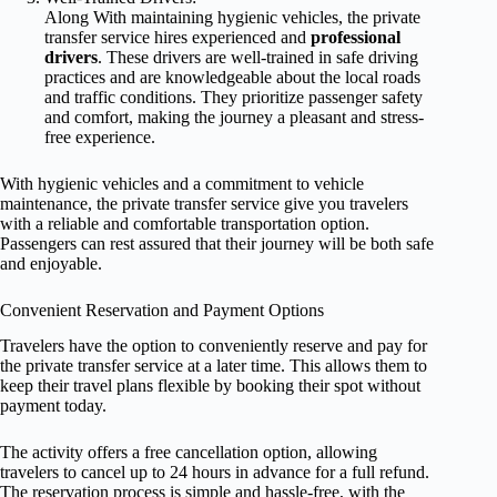
Along With maintaining hygienic vehicles, the private
transfer service hires experienced and
professional
drivers
. These drivers are well-trained in safe driving
practices and are knowledgeable about the local roads
and traffic conditions. They prioritize passenger safety
and comfort, making the journey a pleasant and stress-
free experience.
With hygienic vehicles and a commitment to vehicle
maintenance, the private transfer service give you travelers
with a reliable and comfortable transportation option.
Passengers can rest assured that their journey will be both safe
and enjoyable.
Convenient Reservation and Payment Options
Travelers have the option to conveniently reserve and pay for
the private transfer service at a later time. This allows them to
keep their travel plans flexible by booking their spot without
payment today.
The activity offers a free cancellation option, allowing
travelers to cancel up to 24 hours in advance for a full refund.
The reservation process is simple and hassle-free, with the