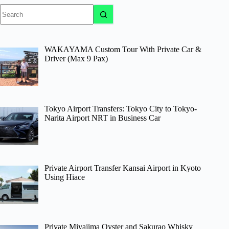
No
results
WAKAYAMA Custom Tour With Private Car &
Driver (Max 9 Pax)
Tokyo Airport Transfers: Tokyo City to Tokyo-
Narita Airport NRT in Business Car
Private Airport Transfer Kansai Airport in Kyoto
Using Hiace
Private Miyajima Oyster and Sakurao Whisky