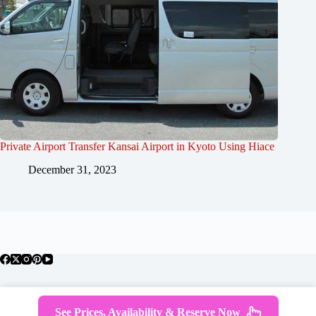
Private Airport Transfer Kansai Airport in Kyoto Using Hiace
December 31, 2023
About Japan
Where To Stay
Getting Around
See Prices, Availability & Reserve Now