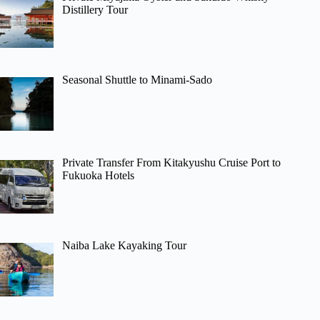
Distillery Tour
Seasonal Shuttle to Minami-Sado
Private Transfer From Kitakyushu Cruise Port to
Fukuoka Hotels
Naiba Lake Kayaking Tour