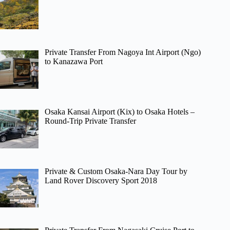
Private Transfer From Nagoya Int Airport (Ngo)
to Kanazawa Port
Osaka Kansai Airport (Kix) to Osaka Hotels –
Round-Trip Private Transfer
Private & Custom Osaka-Nara Day Tour by
Land Rover Discovery Sport 2018