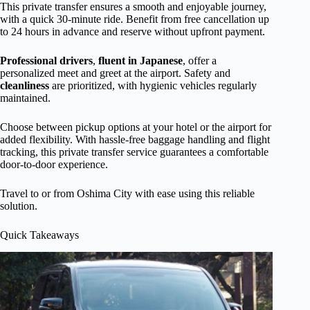
This private transfer ensures a smooth and enjoyable journey,
with a quick 30-minute ride. Benefit from free cancellation up
to 24 hours in advance and reserve without upfront payment.
Professional drivers
,
fluent in Japanese
, offer a
personalized meet and greet at the airport. Safety and
cleanliness
are prioritized, with hygienic vehicles regularly
maintained.
Choose between pickup options at your hotel or the airport for
added flexibility. With hassle-free baggage handling and flight
tracking, this private transfer service guarantees a comfortable
door-to-door experience.
Travel to or from Oshima City with ease using this reliable
solution.
Quick Takeaways