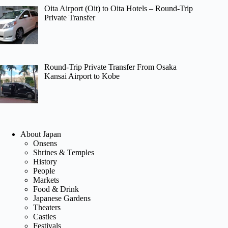
Oita Airport (Oit) to Oita Hotels – Round-Trip
Private Transfer
Round-Trip Private Transfer From Osaka
Kansai Airport to Kobe
About Japan
Onsens
Shrines & Temples
History
People
Markets
Food & Drink
Japanese Gardens
Theaters
Castles
Festivals