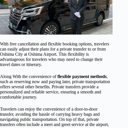
With free cancellation and flexible booking options, travelers
can easily adjust their plans for a private transfer to or from
Oshima City at Oshima Airport. This flexibility is
advantageous for travelers who may need to change their
travel dates or itinerary.
Along With the convenience of
flexible payment methods
,
such as reserving now and paying later, private transportation
offers several other benefits. Private transfers provide a
personalized and reliable service, ensuring a smooth and
comfortable journey.
Travelers can enjoy the convenience of a door-to-door
transfer, avoiding the hassle of carrying heavy bags and
navigating public transportation. On top of that, private
transfers often include a meet and greet service at the airport,