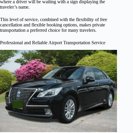
where a driver will be waiting with a sign displaying the
traveler’s name.
This level of service, combined with the flexibility of free
cancellation and flexible booking options, makes private
transportation a preferred choice for many travelers.
Professional and Reliable Airport Transportation Service