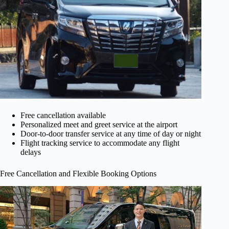
Free cancellation available
Personalized meet and greet service at the airport
Door-to-door transfer service at any time of day or night
Flight tracking service to accommodate any flight
delays
Free Cancellation and Flexible Booking Options