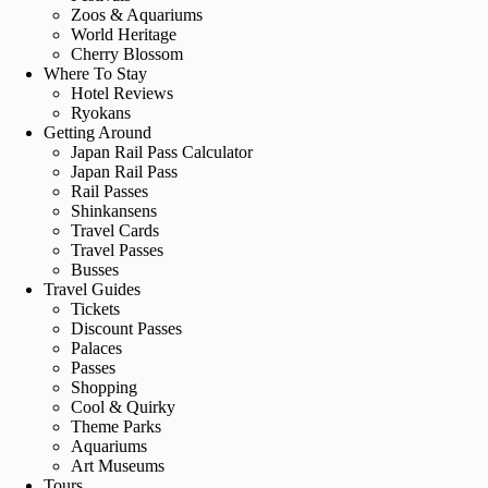
Zoos & Aquariums
World Heritage
Cherry Blossom
Where To Stay
Hotel Reviews
Ryokans
Getting Around
Japan Rail Pass Calculator
Japan Rail Pass
Rail Passes
Shinkansens
Travel Cards
Travel Passes
Busses
Travel Guides
Tickets
Discount Passes
Palaces
Passes
Shopping
Cool & Quirky
Theme Parks
Aquariums
Art Museums
Tours