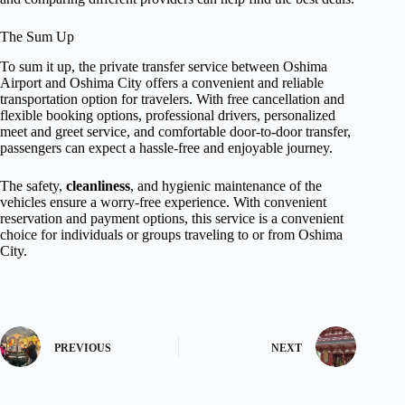
The Sum Up
To sum it up, the private transfer service between Oshima
Airport and Oshima City offers a convenient and reliable
transportation option for travelers. With free cancellation and
flexible booking options, professional drivers, personalized
meet and greet service, and comfortable door-to-door transfer,
passengers can expect a hassle-free and enjoyable journey.
The safety,
cleanliness
, and hygienic maintenance of the
vehicles ensure a worry-free experience. With convenient
reservation and payment options, this service is a convenient
choice for individuals or groups traveling to or from Oshima
City.
PREVIOUS
NEXT