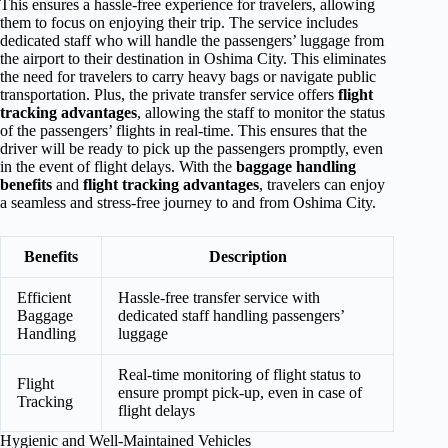
This ensures a hassle-free experience for travelers, allowing
them to focus on enjoying their trip. The service includes
dedicated staff who will handle the passengers’ luggage from
the airport to their destination in Oshima City. This eliminates
the need for travelers to carry heavy bags or navigate public
transportation. Plus, the private transfer service offers
flight
tracking advantages
, allowing the staff to monitor the status
of the passengers’ flights in real-time. This ensures that the
driver will be ready to pick up the passengers promptly, even
in the event of flight delays. With the
baggage handling
benefits
and
flight tracking advantages
, travelers can enjoy
a seamless and stress-free journey to and from Oshima City.
Benefits
Description
Efficient
Hassle-free transfer service with
Baggage
dedicated staff handling passengers’
Handling
luggage
Real-time monitoring of flight status to
Flight
ensure prompt pick-up, even in case of
Tracking
flight delays
Hygienic and Well-Maintained Vehicles