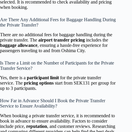
selected. It is recommended to check availability and pricing
when booking.
Are There Any Additional Fees for Baggage Handling During
the Private Transfer?
There are no additional fees for baggage handling during the
private transfer. The
airport transfer pricing
includes the
baggage allowance
, ensuring a hassle-free experience for
passengers traveling to and from Oshima City.
Is There a Limit on the Number of Participants for the Private
Transfer Service?
Yes, there is a
participant limit
for the private transfer
service. The
pricing options
start from SEK131 per group for
up to 3 participants.
How Far in Advance Should I Book the Private Transfer
Service to Ensure Availability?
When booking a private transfer service, it is recommended to
book in advance to ensure availability. Factors to consider
include price,
reputation
, and customer reviews. Researching
and comparing different providers can help find the best deals.