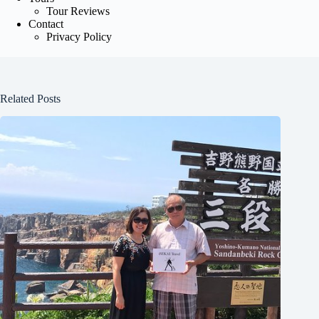
Tour Reviews
Contact
Privacy Policy
Related Posts