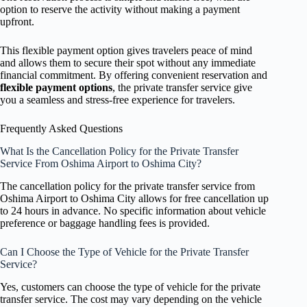
option to reserve the activity without making a payment
upfront.
This flexible payment option gives travelers peace of mind
and allows them to secure their spot without any immediate
financial commitment. By offering convenient reservation and
flexible payment options
, the private transfer service give
you a seamless and stress-free experience for travelers.
Frequently Asked Questions
What Is the Cancellation Policy for the Private Transfer
Service From Oshima Airport to Oshima City?
The cancellation policy for the private transfer service from
Oshima Airport to Oshima City allows for free cancellation up
to 24 hours in advance. No specific information about vehicle
preference or baggage handling fees is provided.
Can I Choose the Type of Vehicle for the Private Transfer
Service?
Yes, customers can choose the type of vehicle for the private
transfer service. The cost may vary depending on the vehicle