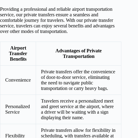
Providing a professional and reliable airport transportation
service, our private transfers ensure a seamless and
comfortable journey for travelers. With our private transfer
service, travelers can enjoy several benefits and advantages
over other modes of transportation.
Airport
Advantages of Private
Transfer
Transportation
Benefits
Private transfers offer the convenience
of door-to-door service, eliminating
Convenience
the need to navigate public
transportation or carry heavy bags.
Travelers receive a personalized meet
Personalized
and greet service at the airport, where
Service
a driver will be waiting with a sign
displaying their name.
Private transfers allow for flexibility in
Flexibility
scheduling, with transfers available at