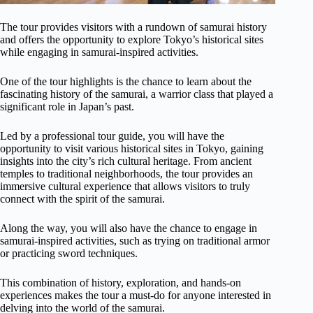
The tour provides visitors with a rundown of samurai history
and offers the opportunity to explore Tokyo’s historical sites
while engaging in samurai-inspired activities.
One of the tour highlights is the chance to learn about the
fascinating history of the samurai, a warrior class that played a
significant role in Japan’s past.
Led by a professional tour guide, you will have the
opportunity to visit various historical sites in Tokyo, gaining
insights into the city’s rich cultural heritage. From ancient
temples to traditional neighborhoods, the tour provides an
immersive cultural experience that allows visitors to truly
connect with the spirit of the samurai.
Along the way, you will also have the chance to engage in
samurai-inspired activities, such as trying on traditional armor
or practicing sword techniques.
This combination of history, exploration, and hands-on
experiences makes the tour a must-do for anyone interested in
delving into the world of the samurai.