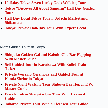
Half-day Tokyo Seven Lucky Gods Walking Tour
Tokyo “Discover All About Samurai” Half-Day Guided
Tour
Half-Day Local Tokyo Tour in Adachi Market and
Shibamata
Tokyo: Private Half-Day Tour With Expert Local
More Guided Tours in Tokyo
Shinjuku Golden-Gai and Kabuki-Cho Bar Hopping
With Master Guide
Self Guided Tour in Karuizawa With Bullet Train
Ticket
Private Worship Ceremony and Guided Tour at
Kanda Shrine in Tokyo
Private Night Walking Tour Shibuya Bar Hopping W.
Master Guide
Private Tokyo Shinjuku Bus Tour With Licensed
Guide
Tailored Private Tour With a Licensed Tour Guide