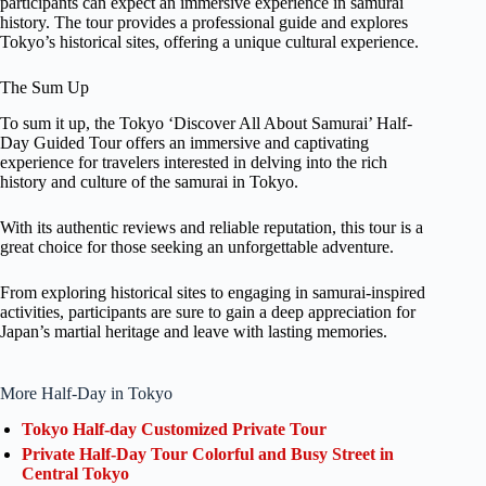
participants can expect an immersive experience in samurai
history. The tour provides a professional guide and explores
Tokyo’s historical sites, offering a unique cultural experience.
The Sum Up
To sum it up, the Tokyo ‘Discover All About Samurai’ Half-
Day Guided Tour offers an immersive and captivating
experience for travelers interested in delving into the rich
history and culture of the samurai in Tokyo.
With its authentic reviews and reliable reputation, this tour is a
great choice for those seeking an unforgettable adventure.
From exploring historical sites to engaging in samurai-inspired
activities, participants are sure to gain a deep appreciation for
Japan’s martial heritage and leave with lasting memories.
More Half-Day in Tokyo
Tokyo Half-day Customized Private Tour
Private Half-Day Tour Colorful and Busy Street in
Central Tokyo