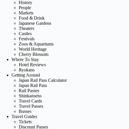
History
People
Markets
Food & Drink
Japanese Gardens
Theaters
Castles
Festivals
Zoos & Aquariums
World Heritage
Cherry Blossom
Where To Stay
Hotel Reviews
Ryokans
Getting Around
Japan Rail Pass Calculator
Japan Rail Pass
Rail Passes
Shinkansens
Travel Cards
Travel Passes
Busses
Travel Guides
Tickets
Discount Passes