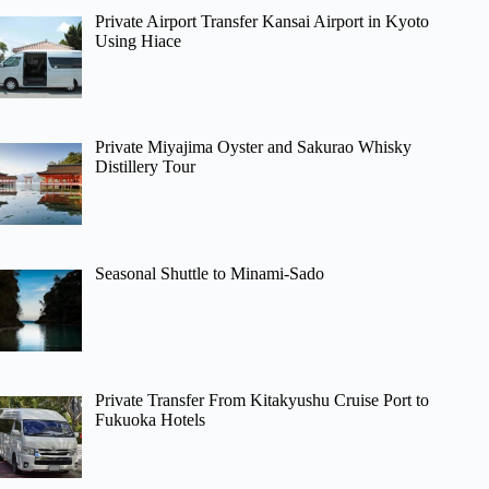
Private Airport Transfer Kansai Airport in Kyoto
Using Hiace
Private Miyajima Oyster and Sakurao Whisky
Distillery Tour
Seasonal Shuttle to Minami-Sado
Private Transfer From Kitakyushu Cruise Port to
Fukuoka Hotels