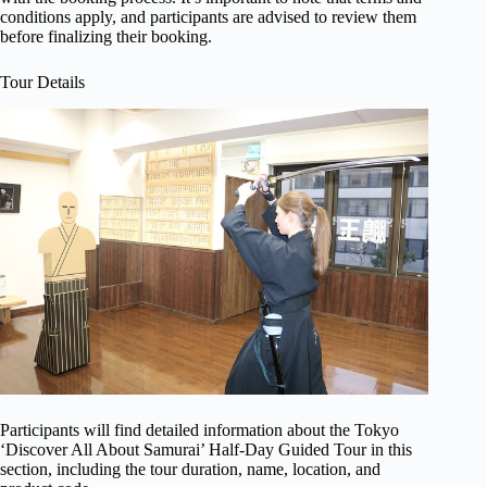
conditions apply, and participants are advised to review them
before finalizing their booking.
Tour Details
Participants will find detailed information about the Tokyo
‘Discover All About Samurai’ Half-Day Guided Tour in this
section, including the tour duration, name, location, and