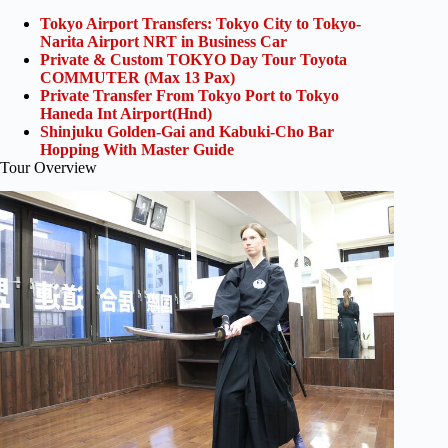
Tokyo Airport Transfers: Tokyo City to Tokyo-
Narita Airport NRT in Business Car
Private & Custom TOKYO Day Tour Toyota
COMMUTER (Max 13 Pax)
Private Transfer From Tokyo Port to Tokyo
Haneda Int Airport(Hnd)
Shinjuku Golden-Gai and Kabuki-Cho Bar
Hopping With Master Guide
Tour Overview