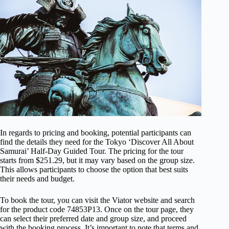
In regards to pricing and booking, potential participants can
find the details they need for the Tokyo ‘Discover All About
Samurai’ Half-Day Guided Tour. The pricing for the tour
starts from $251.29, but it may vary based on the group size.
This allows participants to choose the option that best suits
their needs and budget.
To book the tour, you can visit the Viator website and search
for the product code 74853P13. Once on the tour page, they
can select their preferred date and group size, and proceed
with the booking process. It’s important to note that terms and