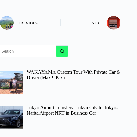
PREVIOUS
NEXT
No
results
WAKAYAMA Custom Tour With Private Car &
Driver (Max 9 Pax)
Tokyo Airport Transfers: Tokyo City to Tokyo-
Narita Airport NRT in Business Car