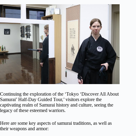
Continuing the exploration of the ‘Tokyo ‘Discover All About
Samurai’ Half-Day Guided Tour,’ visitors explore the
captivating realm of Samurai history and culture, seeing the
legacy of these esteemed warriors.
Here are some key aspects of samurai traditions, as well as
their weapons and armor: