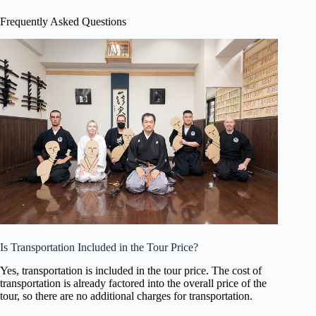
Frequently Asked Questions
Is Transportation Included in the Tour Price?
Yes, transportation is included in the tour price. The cost of
transportation is already factored into the overall price of the
tour, so there are no additional charges for transportation.