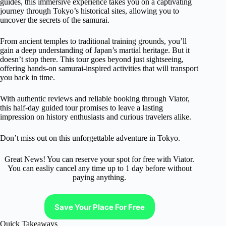
guides, this immersive experience takes you on a captivating
journey through Tokyo’s historical sites, allowing you to
uncover the secrets of the samurai.
From ancient temples to traditional training grounds, you’ll
gain a deep understanding of Japan’s martial heritage. But it
doesn’t stop there. This tour goes beyond just sightseeing,
offering hands-on samurai-inspired activities that will transport
you back in time.
With authentic reviews and reliable booking through Viator,
this half-day guided tour promises to leave a lasting
impression on history enthusiasts and curious travelers alike.
Don’t miss out on this unforgettable adventure in Tokyo.
Great News! You can reserve your spot for free with Viator.
You can easliy cancel any time up to 1 day before without
paying anything.
Save Your Place For Free
Quick Takeaways