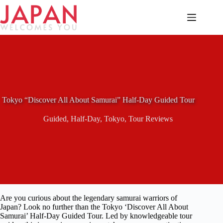
Skip
to
content
Tokyo “Discover All About Samurai” Half-Day Guided Tour
Guided
,
Half-Day
,
Tokyo
,
Tour Reviews
Are you curious about the legendary samurai warriors of
Japan? Look no further than the Tokyo ‘Discover All About
Samurai’ Half-Day Guided Tour. Led by knowledgeable tour