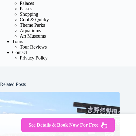
Palaces
Passes
Shopping
Cool & Quirky
Theme Parks
Aquariums
Art Museums
Tours
Tour Reviews
Contact
Privacy Policy
Related Posts
See Details & Book Now For Free