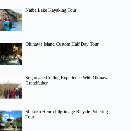
Naiba Lake Kayaking Tour
Okinawa Island Custom Half Day Tour
Sugarcane Cutting Experience With Okinawas
Grandfather
Shikoku Henro Pilgrimage Bicycle Pottering
Tour