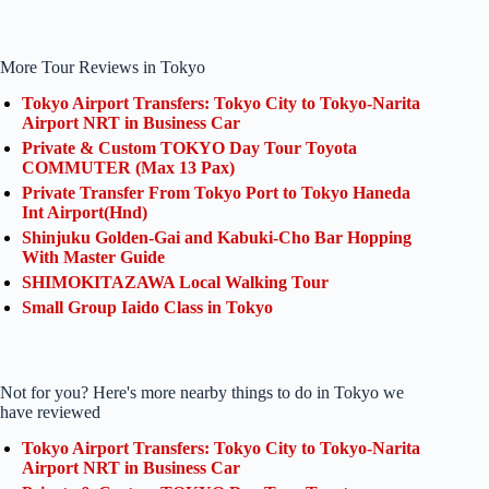
More Tour Reviews in Tokyo
Tokyo Airport Transfers: Tokyo City to Tokyo-Narita
Airport NRT in Business Car
Private & Custom TOKYO Day Tour Toyota
COMMUTER (Max 13 Pax)
Private Transfer From Tokyo Port to Tokyo Haneda
Int Airport(Hnd)
Shinjuku Golden-Gai and Kabuki-Cho Bar Hopping
With Master Guide
SHIMOKITAZAWA Local Walking Tour
Small Group Iaido Class in Tokyo
Not for you? Here's more nearby things to do in Tokyo we
have reviewed
Tokyo Airport Transfers: Tokyo City to Tokyo-Narita
Airport NRT in Business Car