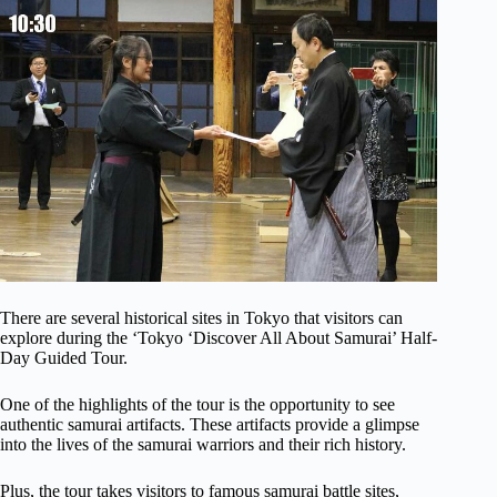
There are several historical sites in Tokyo that visitors can
explore during the ‘Tokyo ‘Discover All About Samurai’ Half-
Day Guided Tour.
One of the highlights of the tour is the opportunity to see
authentic samurai artifacts. These artifacts provide a glimpse
into the lives of the samurai warriors and their rich history.
Plus, the tour takes visitors to famous samurai battle sites,