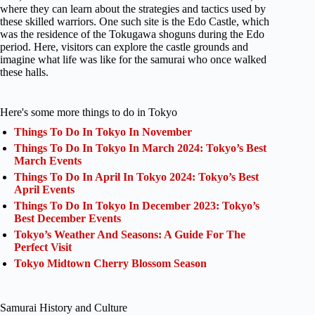
where they can learn about the strategies and tactics used by
these skilled warriors. One such site is the Edo Castle, which
was the residence of the Tokugawa shoguns during the Edo
period. Here, visitors can explore the castle grounds and
imagine what life was like for the samurai who once walked
these halls.
Here's some more things to do in Tokyo
Things To Do In Tokyo In November
Things To Do In Tokyo In March 2024: Tokyo’s Best
March Events
Things To Do In April In Tokyo 2024: Tokyo’s Best
April Events
Things To Do In Tokyo In December 2023: Tokyo’s
Best December Events
Tokyo’s Weather And Seasons: A Guide For The
Perfect Visit
Tokyo Midtown Cherry Blossom Season
Samurai History and Culture