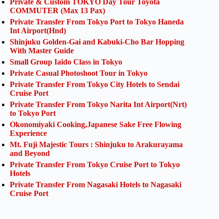
Private & Custom TOKYO Day Tour Toyota
COMMUTER (Max 13 Pax)
Private Transfer From Tokyo Port to Tokyo Haneda
Int Airport(Hnd)
Shinjuku Golden-Gai and Kabuki-Cho Bar Hopping
With Master Guide
Small Group Iaido Class in Tokyo
Private Casual Photoshoot Tour in Tokyo
Private Transfer From Tokyo City Hotels to Sendai
Cruise Port
Private Transfer From Tokyo Narita Int Airport(Nrt)
to Tokyo Port
Okonomiyaki Cooking,Japanese Sake Free Flowing
Experience
Mt. Fuji Majestic Tours : Shinjuku to Arakurayama
and Beyond
Private Transfer From Tokyo Cruise Port to Tokyo
Hotels
Private Transfer From Nagasaki Hotels to Nagasaki
Cruise Port