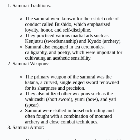
Samurai Traditions:
The samurai were known for their strict code of
conduct called Bushido, which emphasized
loyalty, honor, and self-discipline.
They practiced various martial arts such as
Kenjutsu (swordsmanship) and Kyudo (archery).
Samurai also engaged in tea ceremonies,
calligraphy, and poetry, which were important for
cultivating an aesthetic sensibility.
Samurai Weapons:
The primary weapon of the samurai was the
katana, a curved, single-edged sword renowned
for its sharpness and precision.
They also utilized other weapons such as the
wakizashi (short sword), yumi (bow), and yari
(spear).
Samurai were skilled in horseback riding and
often fought with a combination of mounted
archery and close combat techniques.
Samurai Armor: