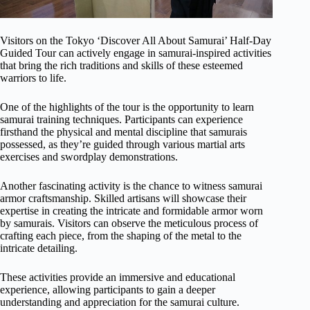
Visitors on the Tokyo ‘Discover All About Samurai’ Half-Day
Guided Tour can actively engage in samurai-inspired activities
that bring the rich traditions and skills of these esteemed
warriors to life.
One of the highlights of the tour is the opportunity to learn
samurai training techniques. Participants can experience
firsthand the physical and mental discipline that samurais
possessed, as they’re guided through various martial arts
exercises and swordplay demonstrations.
Another fascinating activity is the chance to witness samurai
armor craftsmanship. Skilled artisans will showcase their
expertise in creating the intricate and formidable armor worn
by samurais. Visitors can observe the meticulous process of
crafting each piece, from the shaping of the metal to the
intricate detailing.
These activities provide an immersive and educational
experience, allowing participants to gain a deeper
understanding and appreciation for the samurai culture.