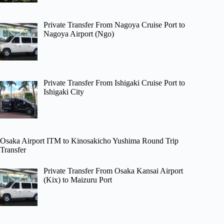
Private Transfer From Nagoya Cruise Port to
Nagoya Airport (Ngo)
Private Transfer From Ishigaki Cruise Port to
Ishigaki City
Osaka Airport ITM to Kinosakicho Yushima Round Trip
Transfer
Private Transfer From Osaka Kansai Airport
(Kix) to Maizuru Port