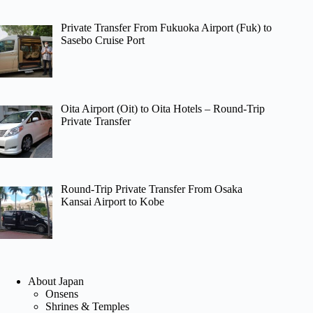
Private Transfer From Fukuoka Airport (Fuk) to
Sasebo Cruise Port
Oita Airport (Oit) to Oita Hotels – Round-Trip
Private Transfer
Round-Trip Private Transfer From Osaka
Kansai Airport to Kobe
About Japan
Onsens
Shrines & Temples