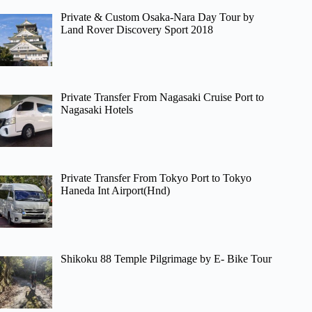
Private & Custom Osaka-Nara Day Tour by
Land Rover Discovery Sport 2018
Private Transfer From Nagasaki Cruise Port to
Nagasaki Hotels
Private Transfer From Tokyo Port to Tokyo
Haneda Int Airport(Hnd)
Shikoku 88 Temple Pilgrimage by E- Bike Tour