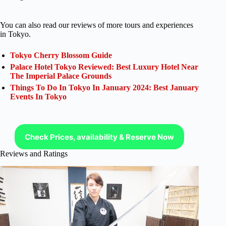
You can also read our reviews of more tours and experiences
in Tokyo.
Tokyo Cherry Blossom Guide
Palace Hotel Tokyo Reviewed: Best Luxury Hotel Near
The Imperial Palace Grounds
Things To Do In Tokyo In January 2024: Best January
Events In Tokyo
Check Prices, availability & Reserve Now
Reviews and Ratings