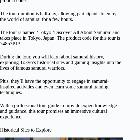
product code.
The tour duration is half-day, allowing participants to enjoy
the world of samurai for a few hours.
The tour is named ‘Tokyo ‘Discover All About Samurai’ and
takes place in Tokyo, Japan. The product code for this tour is
74853P13.
During the tour, you will learn about samurai history,
exploring Tokyo’s historical sites and gaining insights into the
lives of famous samurai warriors.
Plus, they’ll have the opportunity to engage in samurai-
inspired activities and even learn some samurai training
techniques.
With a professional tour guide to provide expert knowledge
and guidance, this tour promises an immersive cultural
experience.
Historical Sites to Explore