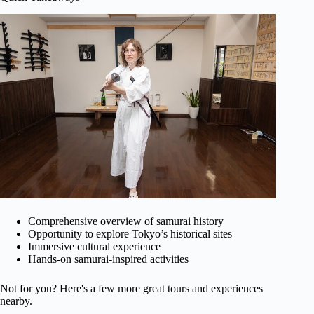
Comprehensive overview of samurai history
Opportunity to explore Tokyo’s historical sites
Immersive cultural experience
Hands-on samurai-inspired activities
Not for you? Here's a few more great tours and experiences
nearby.