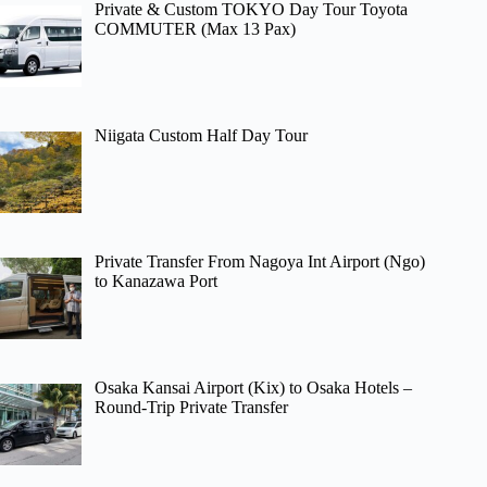
Private & Custom TOKYO Day Tour Toyota
COMMUTER (Max 13 Pax)
Niigata Custom Half Day Tour
Private Transfer From Nagoya Int Airport (Ngo)
to Kanazawa Port
Osaka Kansai Airport (Kix) to Osaka Hotels –
Round-Trip Private Transfer