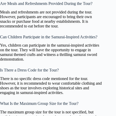
Are Meals and Refreshments Provided During the Tour?
Meals and refreshments are not provided during the tour.
However, participants are encouraged to bring their own
snacks or purchase food at nearby establishments. It is
recommended to eat before the tour.
Can Children Participate in the Samurai-Inspired Activities?
Yes, children can participate in the samurai-inspired activities
on the tour. They will have the opportunity to engage in
samurai themed crafts and witness a thrilling samurai sword
demonstration.
Is There a Dress Code for the Tour?
There is no specific dress code mentioned for the tour.
However, it is recommended to wear comfortable clothing and
shoes as the tour involves exploring historical sites and
engaging in samurai-inspired activities.
What Is the Maximum Group Size for the Tour?
The maximum group size for the tour is not specified, but