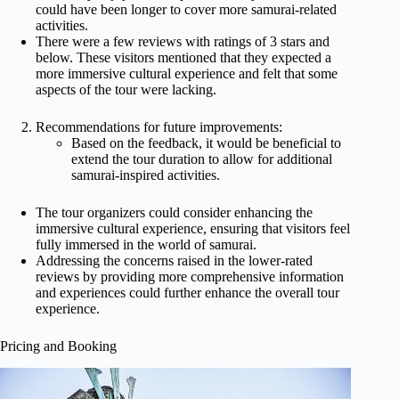
could have been longer to cover more samurai-related
activities.
There were a few reviews with ratings of 3 stars and
below. These visitors mentioned that they expected a
more immersive cultural experience and felt that some
aspects of the tour were lacking.
Recommendations for future improvements:
Based on the feedback, it would be beneficial to
extend the tour duration to allow for additional
samurai-inspired activities.
The tour organizers could consider enhancing the
immersive cultural experience, ensuring that visitors feel
fully immersed in the world of samurai.
Addressing the concerns raised in the lower-rated
reviews by providing more comprehensive information
and experiences could further enhance the overall tour
experience.
Pricing and Booking