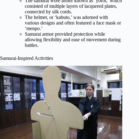
The samurai wore armor known as ‘yoroi,’ which
consisted of multiple layers of lacquered plates,
connected by silk cords.
The helmet, or ‘kabuto,’ was adorned with
various designs and often featured a face mask or
‘menpo.’
Samurai armor provided protection while
allowing flexibility and ease of movement during
battles.
Samurai-Inspired Activities