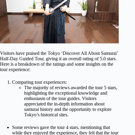
Visitors have praised the Tokyo ‘Discover All About Samurai’
Half-Day Guided Tour, giving it an overall rating of 5.0 stars.
Here is a breakdown of the ratings and some insights on the
tour experience:
Comparing tour experiences:
The majority of reviews awarded the tour 5 stars,
highlighting the exceptional knowledge and
enthusiasm of the tour guides. Visitors
appreciated the in-depth information about
samurai history and the opportunity to explore
Tokyo’s historical sites.
Some reviews gave the tour 4 stars, mentioning that
while they enjoyed the experience, they felt that the tour