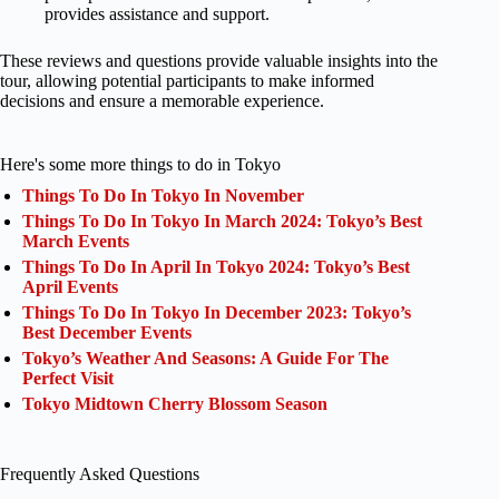
provides assistance and support.
These reviews and questions provide valuable insights into the
tour, allowing potential participants to make informed
decisions and ensure a memorable experience.
Here's some more things to do in Tokyo
Things To Do In Tokyo In November
Things To Do In Tokyo In March 2024: Tokyo’s Best
March Events
Things To Do In April In Tokyo 2024: Tokyo’s Best
April Events
Things To Do In Tokyo In December 2023: Tokyo’s
Best December Events
Tokyo’s Weather And Seasons: A Guide For The
Perfect Visit
Tokyo Midtown Cherry Blossom Season
Frequently Asked Questions