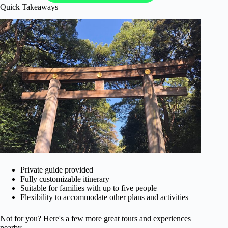
Quick Takeaways
Private guide provided
Fully customizable itinerary
Suitable for families with up to five people
Flexibility to accommodate other plans and activities
Not for you? Here's a few more great tours and experiences
nearby.