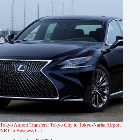
Tokyo Airport Transfers: Tokyo City to Tokyo-Narita Airport
NRT in Business Car