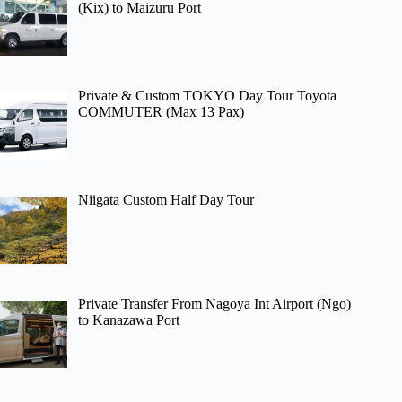
(Kix) to Maizuru Port
Private & Custom TOKYO Day Tour Toyota
COMMUTER (Max 13 Pax)
Niigata Custom Half Day Tour
Private Transfer From Nagoya Int Airport (Ngo)
to Kanazawa Port