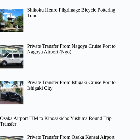
Shikoku Henro Pilgrimage Bicycle Pottering
Tour
Private Transfer From Nagoya Cruise Port to
Nagoya Airport (Ngo)
Private Transfer From Ishigaki Cruise Port to
Ishigaki City
Osaka Airport ITM to Kinosakicho Yushima Round Trip
Transfer
Private Transfer From Osaka Kansai Airport