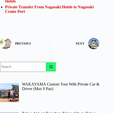
Hotels
Private Transfer From Nagasaki Hotels to Nagasaki
Cruise Port
PREVIOUS
NEXT
No
results
WAKAYAMA Custom Tour With Private Car &
Driver (Max 9 Pax)