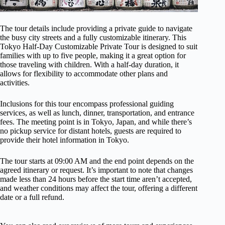
The tour details include providing a private guide to navigate
the busy city streets and a fully customizable itinerary. This
Tokyo Half-Day Customizable Private Tour is designed to suit
families with up to five people, making it a great option for
those traveling with children. With a half-day duration, it
allows for flexibility to accommodate other plans and
activities.
Inclusions for this tour encompass professional guiding
services, as well as lunch, dinner, transportation, and entrance
fees. The meeting point is in Tokyo, Japan, and while there’s
no pickup service for distant hotels, guests are required to
provide their hotel information in Tokyo.
The tour starts at 09:00 AM and the end point depends on the
agreed itinerary or request. It’s important to note that changes
made less than 24 hours before the start time aren’t accepted,
and weather conditions may affect the tour, offering a different
date or a full refund.