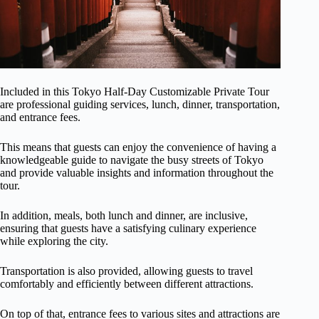
Included in this Tokyo Half-Day Customizable Private Tour
are professional guiding services, lunch, dinner, transportation,
and entrance fees.
This means that guests can enjoy the convenience of having a
knowledgeable guide to navigate the busy streets of Tokyo
and provide valuable insights and information throughout the
tour.
In addition, meals, both lunch and dinner, are inclusive,
ensuring that guests have a satisfying culinary experience
while exploring the city.
Transportation is also provided, allowing guests to travel
comfortably and efficiently between different attractions.
On top of that, entrance fees to various sites and attractions are