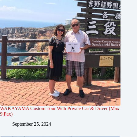
WAKAYAMA Custom Tour With Private Car & Driver (Max
9 Pax)
September 25, 2024