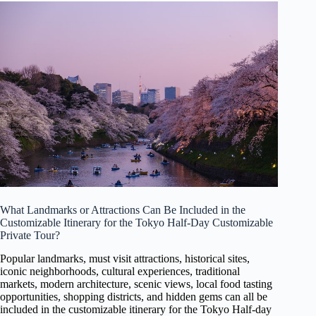
What Landmarks or Attractions Can Be Included in the
Customizable Itinerary for the Tokyo Half-Day Customizable
Private Tour?
Popular landmarks, must visit attractions, historical sites,
iconic neighborhoods, cultural experiences, traditional
markets, modern architecture, scenic views, local food tasting
opportunities, shopping districts, and hidden gems can all be
included in the customizable itinerary for the Tokyo Half-day