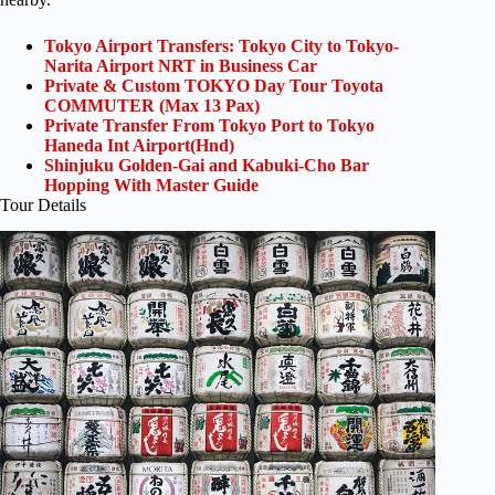
Tokyo Airport Transfers: Tokyo City to Tokyo-
Narita Airport NRT in Business Car
Private & Custom TOKYO Day Tour Toyota
COMMUTER (Max 13 Pax)
Private Transfer From Tokyo Port to Tokyo
Haneda Int Airport(Hnd)
Shinjuku Golden-Gai and Kabuki-Cho Bar
Hopping With Master Guide
Tour Details