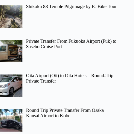
Shikoku 88 Temple Pilgrimage by E- Bike Tour
Private Transfer From Fukuoka Airport (Fuk) to
Sasebo Cruise Port
Oita Airport (Oit) to Oita Hotels – Round-Trip
Private Transfer
Round-Trip Private Transfer From Osaka
Kansai Airport to Kobe