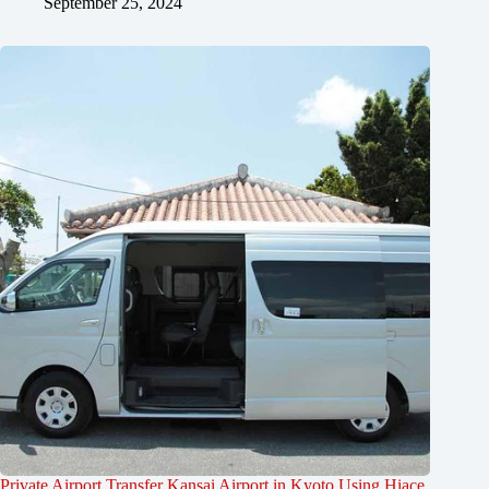
September 25, 2024
Private Airport Transfer Kansai Airport in Kyoto Using Hiace