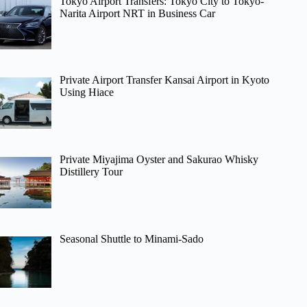
Tokyo Airport Transfers: Tokyo City to Tokyo-
Narita Airport NRT in Business Car
Private Airport Transfer Kansai Airport in Kyoto
Using Hiace
Private Miyajima Oyster and Sakurao Whisky
Distillery Tour
Seasonal Shuttle to Minami-Sado