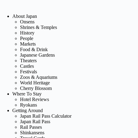
About Japan
Onsens
Shrines & Temples
History
People
Markets
Food & Drink
Japanese Gardens
Theaters
Castles
Festivals
Zoos & Aquariums
World Heritage
Cherry Blossom
Where To Stay
Hotel Reviews
Ryokans
Getting Around
Japan Rail Pass Calculator
Japan Rail Pass
Rail Passes
Shinkansens