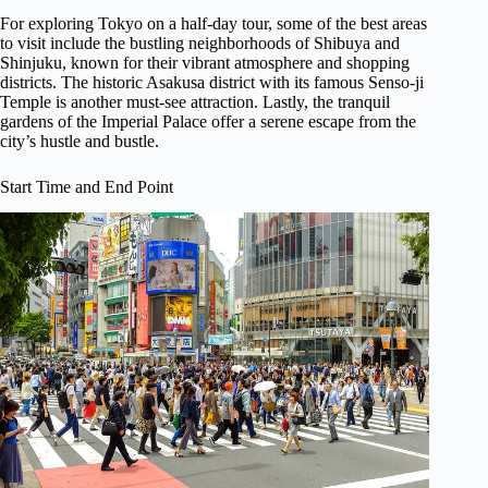
For exploring Tokyo on a half-day tour, some of the best areas
to visit include the bustling neighborhoods of Shibuya and
Shinjuku, known for their vibrant atmosphere and shopping
districts. The historic Asakusa district with its famous Senso-ji
Temple is another must-see attraction. Lastly, the tranquil
gardens of the Imperial Palace offer a serene escape from the
city’s hustle and bustle.
Start Time and End Point