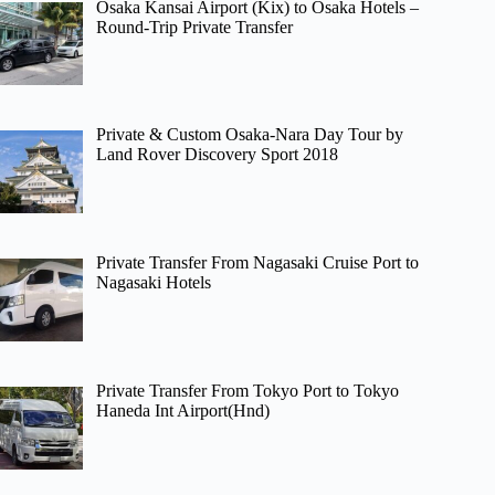
Osaka Kansai Airport (Kix) to Osaka Hotels –
Round-Trip Private Transfer
Private & Custom Osaka-Nara Day Tour by
Land Rover Discovery Sport 2018
Private Transfer From Nagasaki Cruise Port to
Nagasaki Hotels
Private Transfer From Tokyo Port to Tokyo
Haneda Int Airport(Hnd)