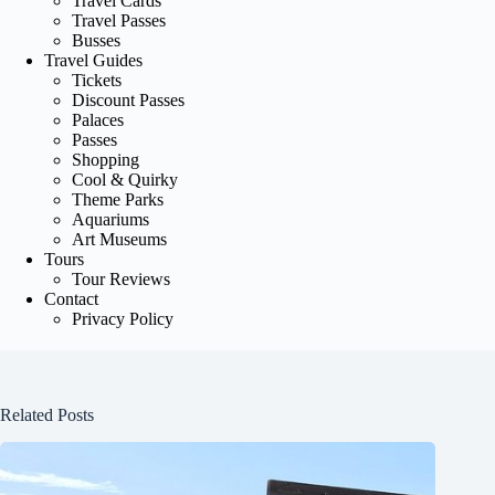
Travel Cards
Travel Passes
Busses
Travel Guides
Tickets
Discount Passes
Palaces
Passes
Shopping
Cool & Quirky
Theme Parks
Aquariums
Art Museums
Tours
Tour Reviews
Contact
Privacy Policy
Related Posts