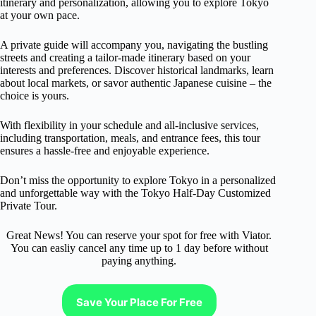
itinerary and personalization, allowing you to explore Tokyo
at your own pace.
A private guide will accompany you, navigating the bustling
streets and creating a tailor-made itinerary based on your
interests and preferences. Discover historical landmarks, learn
about local markets, or savor authentic Japanese cuisine – the
choice is yours.
With flexibility in your schedule and all-inclusive services,
including transportation, meals, and entrance fees, this tour
ensures a hassle-free and enjoyable experience.
Don’t miss the opportunity to explore Tokyo in a personalized
and unforgettable way with the Tokyo Half-Day Customized
Private Tour.
Great News! You can reserve your spot for free with Viator.
You can easliy cancel any time up to 1 day before without
paying anything.
Save Your Place For Free