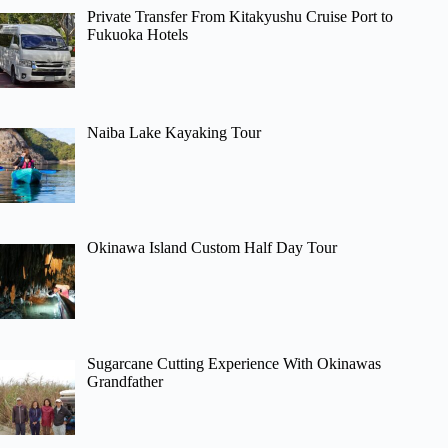
Private Transfer From Kitakyushu Cruise Port to
Fukuoka Hotels
Naiba Lake Kayaking Tour
Okinawa Island Custom Half Day Tour
Sugarcane Cutting Experience With Okinawas
Grandfather