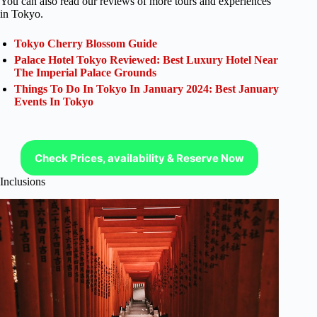
You can also read our reviews of more tours and experiences
in Tokyo.
Tokyo Cherry Blossom Guide
Palace Hotel Tokyo Reviewed: Best Luxury Hotel Near
The Imperial Palace Grounds
Things To Do In Tokyo In January 2024: Best January
Events In Tokyo
Check Prices, availability & Reserve Now
Inclusions