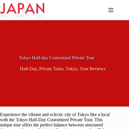
Skip
to
content
Tokyo Half-day Customized Private Tour
Half-Day
,
Private Tours
,
Tokyo
,
Tour Reviews
Experience the vibrant and eclectic city of Tokyo like a local
with the Tokyo Half-Day Customized Private Tour. This
unique tour offers the perfect balance between structured