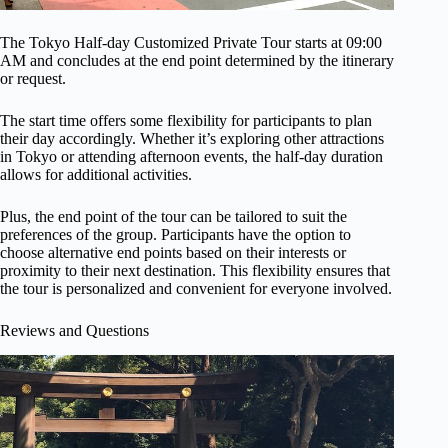
The Tokyo Half-day Customized Private Tour starts at 09:00
AM and concludes at the end point determined by the itinerary
or request.
The start time offers some flexibility for participants to plan
their day accordingly. Whether it’s exploring other attractions
in Tokyo or attending afternoon events, the half-day duration
allows for additional activities.
Plus, the end point of the tour can be tailored to suit the
preferences of the group. Participants have the option to
choose alternative end points based on their interests or
proximity to their next destination. This flexibility ensures that
the tour is personalized and convenient for everyone involved.
Reviews and Questions