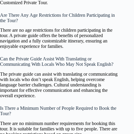
Customized Private Tour.
Are There Any Age Restrictions for Children Participating in
the Tour?
There are no age restrictions for children participating in the
tour. A private guide offers the benefits of personalized
navigation and a fully customizable itinerary, ensuring an
enjoyable experience for families.
Can the Private Guide Assist With Translating or
Communicating With Locals Who May Not Speak English?
The private guide can assist with translating or communicating
with locals who don’t speak English, helping overcome
language barrier challenges. Cultural understanding is
important for effective communication and enhancing the
overall experience.
Is There a Minimum Number of People Required to Book the
Tour?
There are no minimum number requirements for booking this
tour. It is suitable for families with up to five people. There are