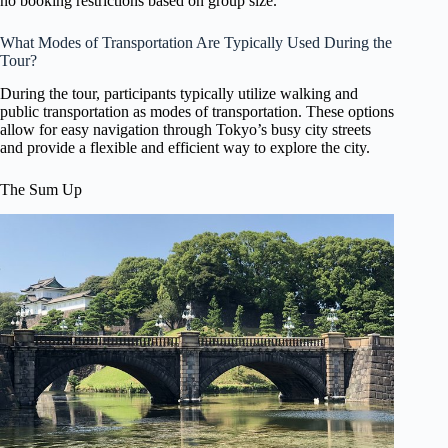
no booking restrictions based on group size.
What Modes of Transportation Are Typically Used During the
Tour?
During the tour, participants typically utilize walking and
public transportation as modes of transportation. These options
allow for easy navigation through Tokyo’s busy city streets
and provide a flexible and efficient way to explore the city.
The Sum Up