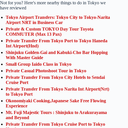
Not for you? Here's more nearby things to do in Tokyo we
have reviewed
Tokyo Airport Transfers: Tokyo City to Tokyo-Narita
Airport NRT in Business Car
Private & Custom TOKYO Day Tour Toyota
COMMUTER (Max 13 Pax)
Private Transfer From Tokyo Port to Tokyo Haneda
Int Airport(Hnd)
Shinjuku Golden-Gai and Kabuki-Cho Bar Hopping
With Master Guide
Small Group Iaido Class in Tokyo
Private Casual Photoshoot Tour in Tokyo
Private Transfer From Tokyo City Hotels to Sendai
Cruise Port
Private Transfer From Tokyo Narita Int Airport(Nrt)
to Tokyo Port
Okonomiyaki Cooking,Japanese Sake Free Flowing
Experience
Mt. Fuji Majestic Tours : Shinjuku to Arakurayama
and Beyond
Private Transfer From Tokyo Cruise Port to Tokyo