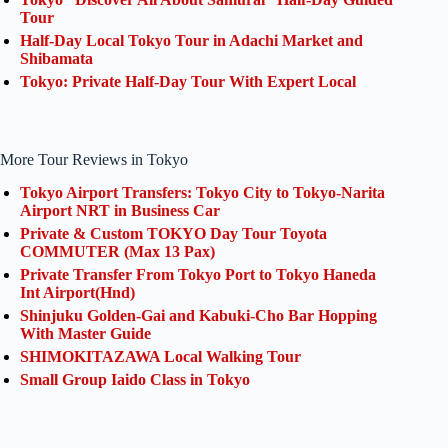
Tour
Half-Day Local Tokyo Tour in Adachi Market and
Shibamata
Tokyo: Private Half-Day Tour With Expert Local
More Tour Reviews in Tokyo
Tokyo Airport Transfers: Tokyo City to Tokyo-Narita
Airport NRT in Business Car
Private & Custom TOKYO Day Tour Toyota
COMMUTER (Max 13 Pax)
Private Transfer From Tokyo Port to Tokyo Haneda
Int Airport(Hnd)
Shinjuku Golden-Gai and Kabuki-Cho Bar Hopping
With Master Guide
SHIMOKITAZAWA Local Walking Tour
Small Group Iaido Class in Tokyo