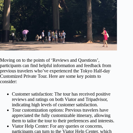
Moving on to the points of ‘Reviews and Questions’,
participants can find helpful information and feedback from
previous travelers who’ve experienced the Tokyo Half-day
Customized Private Tour. Here are some key points to
consider:
Customer satisfaction: The tour has received positive
reviews and ratings on both Viator and Tripadvisor,
indicating high levels of customer satisfaction.
Tour customization options: Previous travelers have
appreciated the fully customizable itinerary, allowing
them to tailor the tour to their preferences and interests.
Viator Help Center: For any queries or concerns,
participants can turn to the Viator Help Center, which