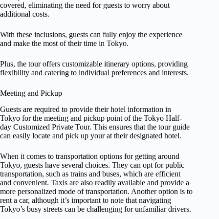
covered, eliminating the need for guests to worry about
additional costs.
With these inclusions, guests can fully enjoy the experience
and make the most of their time in Tokyo.
Plus, the tour offers customizable itinerary options, providing
flexibility and catering to individual preferences and interests.
Meeting and Pickup
Guests are required to provide their hotel information in
Tokyo for the meeting and pickup point of the Tokyo Half-
day Customized Private Tour. This ensures that the tour guide
can easily locate and pick up your at their designated hotel.
When it comes to transportation options for getting around
Tokyo, guests have several choices. They can opt for public
transportation, such as trains and buses, which are efficient
and convenient. Taxis are also readily available and provide a
more personalized mode of transportation. Another option is to
rent a car, although it’s important to note that navigating
Tokyo’s busy streets can be challenging for unfamiliar drivers.