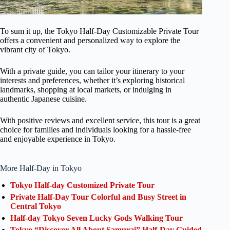
To sum it up, the Tokyo Half-Day Customizable Private Tour
offers a convenient and personalized way to explore the
vibrant city of Tokyo.
With a private guide, you can tailor your itinerary to your
interests and preferences, whether it’s exploring historical
landmarks, shopping at local markets, or indulging in
authentic Japanese cuisine.
With positive reviews and excellent service, this tour is a great
choice for families and individuals looking for a hassle-free
and enjoyable experience in Tokyo.
More Half-Day in Tokyo
Tokyo Half-day Customized Private Tour
Private Half-Day Tour Colorful and Busy Street in
Central Tokyo
Half-day Tokyo Seven Lucky Gods Walking Tour
Tokyo “Discover All About Samurai” Half-Day Guided