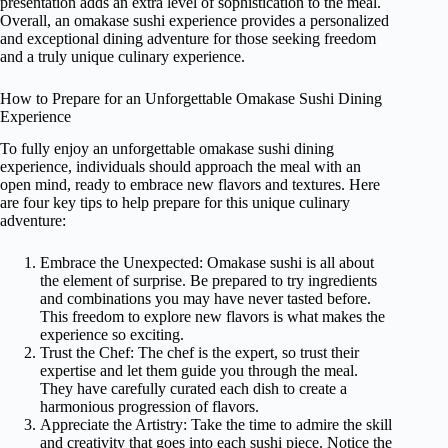
presentation adds an extra level of sophistication to the meal.
Overall, an omakase sushi experience provides a personalized
and exceptional dining adventure for those seeking freedom
and a truly unique culinary experience.
How to Prepare for an Unforgettable Omakase Sushi Dining
Experience
To fully enjoy an unforgettable omakase sushi dining
experience, individuals should approach the meal with an
open mind, ready to embrace new flavors and textures. Here
are four key tips to help prepare for this unique culinary
adventure:
Embrace the Unexpected: Omakase sushi is all about
the element of surprise. Be prepared to try ingredients
and combinations you may have never tasted before.
This freedom to explore new flavors is what makes the
experience so exciting.
Trust the Chef: The chef is the expert, so trust their
expertise and let them guide you through the meal.
They have carefully curated each dish to create a
harmonious progression of flavors.
Appreciate the Artistry: Take the time to admire the skill
and creativity that goes into each sushi piece. Notice the