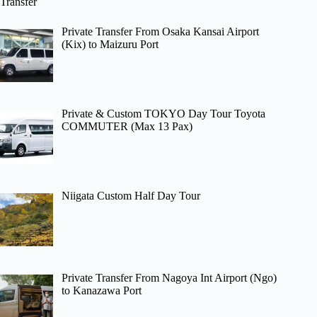
Transfer
Private Transfer From Osaka Kansai Airport
(Kix) to Maizuru Port
Private & Custom TOKYO Day Tour Toyota
COMMUTER (Max 13 Pax)
Niigata Custom Half Day Tour
Private Transfer From Nagoya Int Airport (Ngo)
to Kanazawa Port