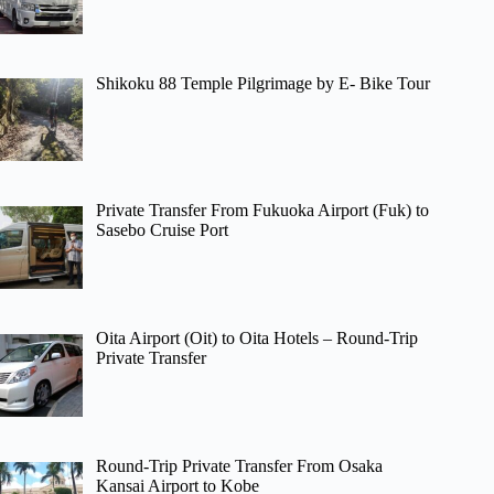
Shikoku 88 Temple Pilgrimage by E- Bike Tour
Private Transfer From Fukuoka Airport (Fuk) to
Sasebo Cruise Port
Oita Airport (Oit) to Oita Hotels – Round-Trip
Private Transfer
Round-Trip Private Transfer From Osaka
Kansai Airport to Kobe