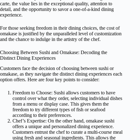
carte, the value lies in the exceptional quality, attention to
detail, and the opportunity to savor a one-of-a-kind dining
experience.
For those seeking freedom in their dining choices, the cost of
omakase is justified by the unparalleled level of customization
and the chance to indulge in the artistry of the chef.
Choosing Between Sushi and Omakase: Decoding the
Distinct Dining Experiences
Customers face the decision of choosing between sushi or
omakase, as they navigate the distinct dining experiences each
option offers. Here are four key points to consider:
Freedom to Choose: Sushi allows customers to have
control over what they order, selecting individual dishes
from a menu or display case. This gives them the
freedom to try different types of fish or seafood
according to their preferences.
Chef’s Expertise: On the other hand, omakase sushi
offers a unique and personalized dining experience.
Customers entrust the chef to curate a multi-course meal
using fresh and seasonal ingredients. This allows the