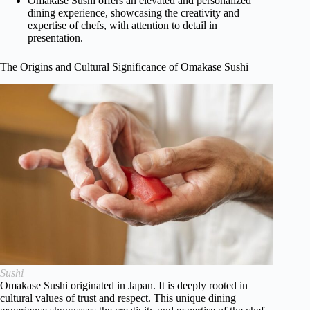
Omakase Sushi offers an elevated and personalized
dining experience, showcasing the creativity and
expertise of chefs, with attention to detail in
presentation.
The Origins and Cultural Significance of Omakase Sushi
Sushi
Omakase Sushi originated in Japan. It is deeply rooted in
cultural values of trust and respect. This unique dining