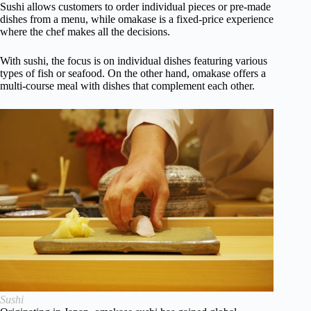
Sushi allows customers to order individual pieces or pre-made
dishes from a menu, while omakase is a fixed-price experience
where the chef makes all the decisions.
With sushi, the focus is on individual dishes featuring various
types of fish or seafood. On the other hand, omakase offers a
multi-course meal with dishes that complement each other.
Sushi