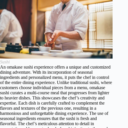
Sushi
An omakase sushi experience offers a unique and customized
dining adventure. With its incorporation of seasonal
ingredients and personalized menu, it puts the chef in control
of the entire dining experience. Unlike traditional sushi, where
customers choose individual pieces from a menu, omakase
sushi curates a multi-course meal that progresses from lighter
to heavier dishes. This showcases the chef’s creativity and
expertise. Each dish is carefully crafted to complement the
flavors and textures of the previous one, resulting in a
harmonious and unforgettable dining experience. The use of
seasonal ingredients ensures that the sushi is fresh and
flavorful. The chef’s meticulous attention to detail in