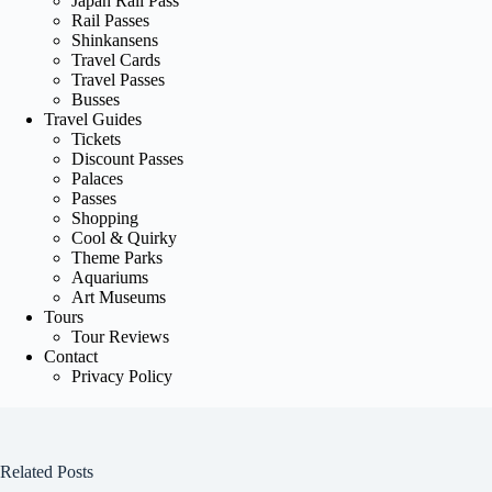
Japan Rail Pass
Rail Passes
Shinkansens
Travel Cards
Travel Passes
Busses
Travel Guides
Tickets
Discount Passes
Palaces
Passes
Shopping
Cool & Quirky
Theme Parks
Aquariums
Art Museums
Tours
Tour Reviews
Contact
Privacy Policy
Related Posts