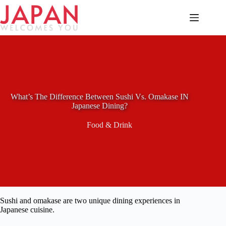
Skip
to
content
What’s The Difference Between Sushi Vs. Omakase IN
Japanese Dining?
Food & Drink
Sushi and omakase are two unique dining experiences in
Japanese cuisine.