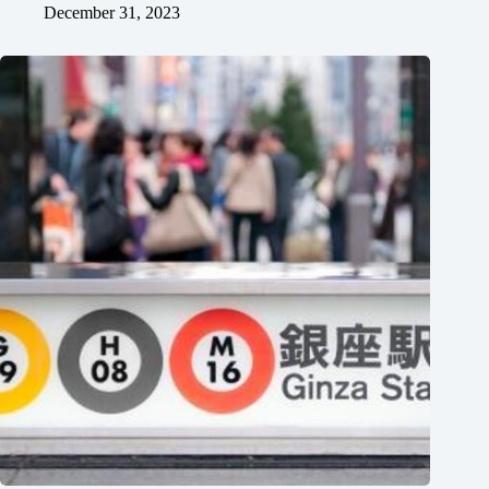
December 31, 2023