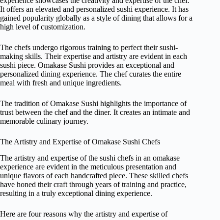
experience showcases the creativity and expertise of the chef.
It offers an elevated and personalized sushi experience. It has
gained popularity globally as a style of dining that allows for a
high level of customization.
The chefs undergo rigorous training to perfect their sushi-
making skills. Their expertise and artistry are evident in each
sushi piece. Omakase Sushi provides an exceptional and
personalized dining experience. The chef curates the entire
meal with fresh and unique ingredients.
The tradition of Omakase Sushi highlights the importance of
trust between the chef and the diner. It creates an intimate and
memorable culinary journey.
The Artistry and Expertise of Omakase Sushi Chefs
The artistry and expertise of the sushi chefs in an omakase
experience are evident in the meticulous presentation and
unique flavors of each handcrafted piece. These skilled chefs
have honed their craft through years of training and practice,
resulting in a truly exceptional dining experience.
Here are four reasons why the artistry and expertise of