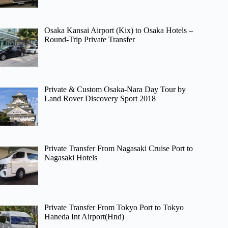
Osaka Kansai Airport (Kix) to Osaka Hotels –
Round-Trip Private Transfer
Private & Custom Osaka-Nara Day Tour by
Land Rover Discovery Sport 2018
Private Transfer From Nagasaki Cruise Port to
Nagasaki Hotels
Private Transfer From Tokyo Port to Tokyo
Haneda Int Airport(Hnd)