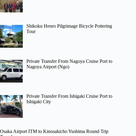
Shikoku Henro Pilgrimage Bicycle Pottering
Tour
Private Transfer From Nagoya Cruise Port to
Nagoya Airport (Ngo)
Private Transfer From Ishigaki Cruise Port to
Ishigaki City
Osaka Airport ITM to Kinosakicho Yushima Round Trip