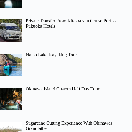
Private Transfer From Kitakyushu Cruise Port to
Fukuoka Hotels
Naiba Lake Kayaking Tour
Okinawa Island Custom Half Day Tour
Sugarcane Cutting Experience With Okinawas
Grandfather