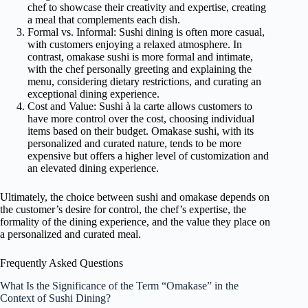
chef to showcase their creativity and expertise, creating
a meal that complements each dish.
Formal vs. Informal: Sushi dining is often more casual,
with customers enjoying a relaxed atmosphere. In
contrast, omakase sushi is more formal and intimate,
with the chef personally greeting and explaining the
menu, considering dietary restrictions, and curating an
exceptional dining experience.
Cost and Value: Sushi à la carte allows customers to
have more control over the cost, choosing individual
items based on their budget. Omakase sushi, with its
personalized and curated nature, tends to be more
expensive but offers a higher level of customization and
an elevated dining experience.
Ultimately, the choice between sushi and omakase depends on
the customer’s desire for control, the chef’s expertise, the
formality of the dining experience, and the value they place on
a personalized and curated meal.
Frequently Asked Questions
What Is the Significance of the Term “Omakase” in the
Context of Sushi Dining?