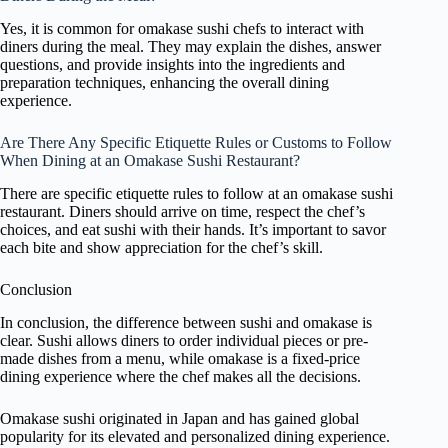
Yes, it is common for omakase sushi chefs to interact with
diners during the meal. They may explain the dishes, answer
questions, and provide insights into the ingredients and
preparation techniques, enhancing the overall dining
experience.
Are There Any Specific Etiquette Rules or Customs to Follow
When Dining at an Omakase Sushi Restaurant?
There are specific etiquette rules to follow at an omakase sushi
restaurant. Diners should arrive on time, respect the chef’s
choices, and eat sushi with their hands. It’s important to savor
each bite and show appreciation for the chef’s skill.
Conclusion
In conclusion, the difference between sushi and omakase is
clear. Sushi allows diners to order individual pieces or pre-
made dishes from a menu, while omakase is a fixed-price
dining experience where the chef makes all the decisions.
Omakase sushi originated in Japan and has gained global
popularity for its elevated and personalized dining experience.