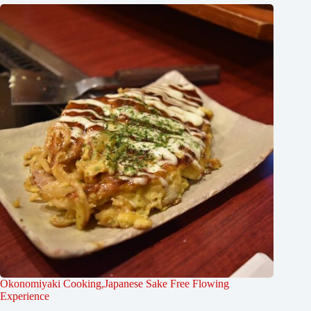
Okonomiyaki Cooking,Japanese Sake Free Flowing
Experience