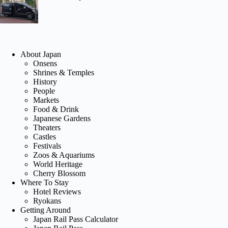
About Japan
Onsens
Shrines & Temples
History
People
Markets
Food & Drink
Japanese Gardens
Theaters
Castles
Festivals
Zoos & Aquariums
World Heritage
Cherry Blossom
Where To Stay
Hotel Reviews
Ryokans
Getting Around
Japan Rail Pass Calculator