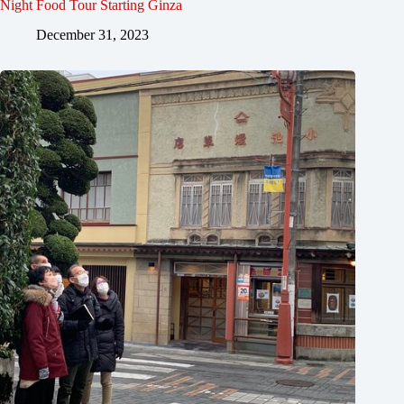
Night Food Tour Starting Ginza
December 31, 2023