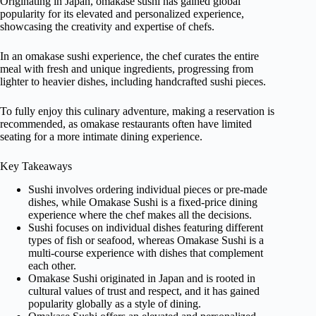
Originating in Japan, omakase sushi has gained global
popularity for its elevated and personalized experience,
showcasing the creativity and expertise of chefs.
In an omakase sushi experience, the chef curates the entire
meal with fresh and unique ingredients, progressing from
lighter to heavier dishes, including handcrafted sushi pieces.
To fully enjoy this culinary adventure, making a reservation is
recommended, as omakase restaurants often have limited
seating for a more intimate dining experience.
Key Takeaways
Sushi involves ordering individual pieces or pre-made
dishes, while Omakase Sushi is a fixed-price dining
experience where the chef makes all the decisions.
Sushi focuses on individual dishes featuring different
types of fish or seafood, whereas Omakase Sushi is a
multi-course experience with dishes that complement
each other.
Omakase Sushi originated in Japan and is rooted in
cultural values of trust and respect, and it has gained
popularity globally as a style of dining.