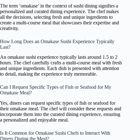
The term ‘omakase’ in the context of sushi dining signifies a
personalized and curated dining experience. The chef makes
all the decisions, selecting fresh and unique ingredients to
create a multi-course meal that showcases their expertise and
creativity.
How Long Does an Omakase Sushi Experience Typically
Last?
An omakase sushi experience typically lasts around 1.5 to 2
hours. The chef carefully crafts a multi-course meal with fresh
and unique ingredients. Each dish is presented with attention
to detail, making the experience truly memorable.
Can I Request Specific Types of Fish or Seafood for My
Omakase Meal?
Yes, diners can request specific types of fish or seafood for
their omakase meal. The chef will consider these requests and
incorporate them into the curated dining experience, ensuring
a personalized and enjoyable meal.
Is It Common for Omakase Sushi Chefs to Interact With
Diners During the Meal?