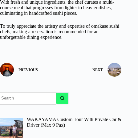
With fresh and unique ingredients, the chef curates a multi-
course meal that progresses from lighter to heavier dishes,
culminating in handcrafted sushi pieces.
To truly appreciate the artistry and expertise of omakase sushi
chefs, making a reservation is recommended for an
unforgettable dining experience.
PREVIOUS
NEXT
No
results
WAKAYAMA Custom Tour With Private Car &
Driver (Max 9 Pax)