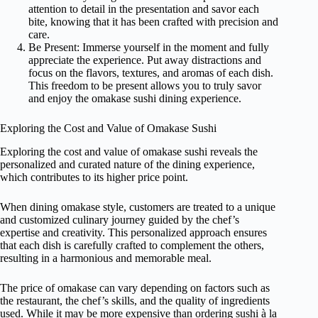
attention to detail in the presentation and savor each
bite, knowing that it has been crafted with precision and
care.
Be Present: Immerse yourself in the moment and fully
appreciate the experience. Put away distractions and
focus on the flavors, textures, and aromas of each dish.
This freedom to be present allows you to truly savor
and enjoy the omakase sushi dining experience.
Exploring the Cost and Value of Omakase Sushi
Exploring the cost and value of omakase sushi reveals the
personalized and curated nature of the dining experience,
which contributes to its higher price point.
When dining omakase style, customers are treated to a unique
and customized culinary journey guided by the chef’s
expertise and creativity. This personalized approach ensures
that each dish is carefully crafted to complement the others,
resulting in a harmonious and memorable meal.
The price of omakase can vary depending on factors such as
the restaurant, the chef’s skills, and the quality of ingredients
used. While it may be more expensive than ordering sushi à la