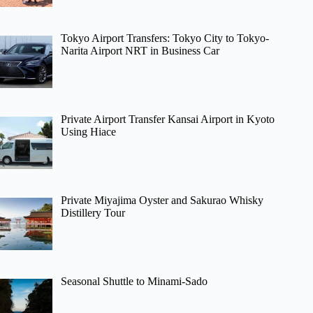
Tokyo Airport Transfers: Tokyo City to Tokyo-
Narita Airport NRT in Business Car
Private Airport Transfer Kansai Airport in Kyoto
Using Hiace
Private Miyajima Oyster and Sakurao Whisky
Distillery Tour
Seasonal Shuttle to Minami-Sado