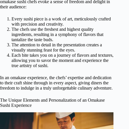
omakase sushi chefs evoke a sense of freedom and delight in
their audience:
Every sushi piece is a work of art, meticulously crafted
with precision and creativity.
The chefs use the freshest and highest quality
ingredients, resulting in a symphony of flavors that
tantalize the taste buds.
The attention to detail in the presentation creates a
visually stunning feast for the eyes.
Each bite takes you on a journey of flavors and textures,
allowing you to savor the moment and experience the
true artistry of sushi.
In an omakase experience, the chefs’ expertise and dedication
to their craft shine through in every aspect, giving diners the
freedom to indulge in a truly unforgettable culinary adventure.
The Unique Elements and Personalization of an Omakase
Sushi Experience