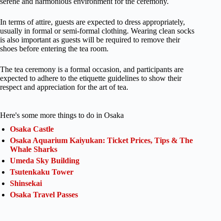
serene and harmonious environment for the ceremony.
In terms of attire, guests are expected to dress appropriately,
usually in formal or semi-formal clothing. Wearing clean socks
is also important as guests will be required to remove their
shoes before entering the tea room.
The tea ceremony is a formal occasion, and participants are
expected to adhere to the etiquette guidelines to show their
respect and appreciation for the art of tea.
Here's some more things to do in Osaka
Osaka Castle
Osaka Aquarium Kaiyukan: Ticket Prices, Tips & The
Whale Sharks
Umeda Sky Building
Tsutenkaku Tower
Shinsekai
Osaka Travel Passes