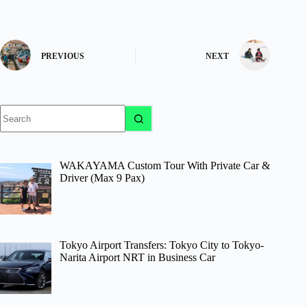
PREVIOUS
NEXT
No
results
WAKAYAMA Custom Tour With Private Car &
Driver (Max 9 Pax)
Tokyo Airport Transfers: Tokyo City to Tokyo-
Narita Airport NRT in Business Car