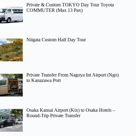
Private & Custom TOKYO Day Tour Toyota
COMMUTER (Max 13 Pax)
Niigata Custom Half Day Tour
Private Transfer From Nagoya Int Airport (Ngo)
to Kanazawa Port
Osaka Kansai Airport (Kix) to Osaka Hotels –
Round-Trip Private Transfer