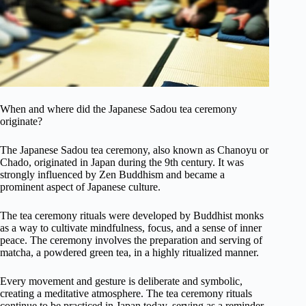
When and where did the Japanese Sadou tea ceremony
originate?
The Japanese Sadou tea ceremony, also known as Chanoyu or
Chado, originated in Japan during the 9th century. It was
strongly influenced by Zen Buddhism and became a
prominent aspect of Japanese culture.
The tea ceremony rituals were developed by Buddhist monks
as a way to cultivate mindfulness, focus, and a sense of inner
peace. The ceremony involves the preparation and serving of
matcha, a powdered green tea, in a highly ritualized manner.
Every movement and gesture is deliberate and symbolic,
creating a meditative atmosphere. The tea ceremony rituals
continue to be practiced in Japan today, serving as a reminder