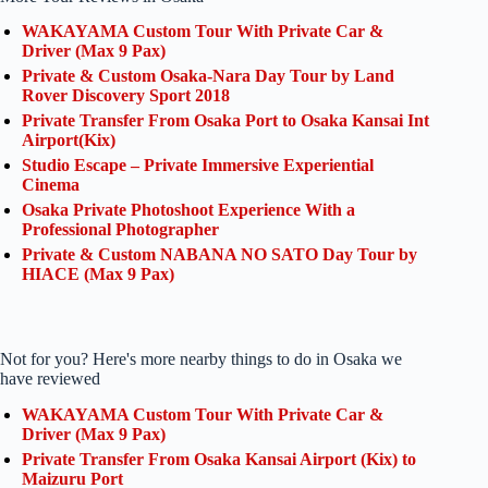
WAKAYAMA Custom Tour With Private Car &
Driver (Max 9 Pax)
Private & Custom Osaka-Nara Day Tour by Land
Rover Discovery Sport 2018
Private Transfer From Osaka Port to Osaka Kansai Int
Airport(Kix)
Studio Escape – Private Immersive Experiential
Cinema
Osaka Private Photoshoot Experience With a
Professional Photographer
Private & Custom NABANA NO SATO Day Tour by
HIACE (Max 9 Pax)
Not for you? Here's more nearby things to do in Osaka we
have reviewed
WAKAYAMA Custom Tour With Private Car &
Driver (Max 9 Pax)
Private Transfer From Osaka Kansai Airport (Kix) to
Maizuru Port