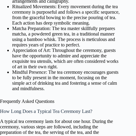
arrangements and calligraphy.
Ritualized Movements: Every movement during the tea
ceremony is purposeful and follows a specific sequence,
from the graceful bowing to the precise pouring of tea.
Each action has deep symbolic meaning.
Matcha Preparation: The tea master skillfully prepares
matcha, a powdered green tea, in a traditional manner
using a bamboo whisk. The process is meticulous and
requires years of practice to perfect.
Appreciation of Art: Throughout the ceremony, guests
have the opportunity to admire and appreciate the
exquisite tea utensils, which are often considered works
of art in their own right.
Mindful Presence: The tea ceremony encourages guests
to be fully present in the moment, focusing on the
simple act of drinking tea and fostering a sense of calm
and mindfulness.
Frequently Asked Questions
How Long Does a Typical Tea Ceremony Last?
A typical tea ceremony lasts for about one hour. During the
ceremony, various steps are followed, including the
preparation of the tea, the serving of the tea, and the