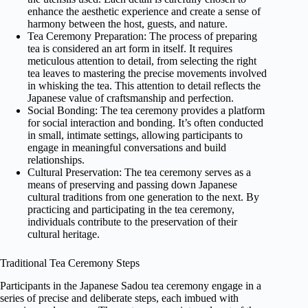
enhance the aesthetic experience and create a sense of
harmony between the host, guests, and nature.
Tea Ceremony Preparation: The process of preparing
tea is considered an art form in itself. It requires
meticulous attention to detail, from selecting the right
tea leaves to mastering the precise movements involved
in whisking the tea. This attention to detail reflects the
Japanese value of craftsmanship and perfection.
Social Bonding: The tea ceremony provides a platform
for social interaction and bonding. It’s often conducted
in small, intimate settings, allowing participants to
engage in meaningful conversations and build
relationships.
Cultural Preservation: The tea ceremony serves as a
means of preserving and passing down Japanese
cultural traditions from one generation to the next. By
practicing and participating in the tea ceremony,
individuals contribute to the preservation of their
cultural heritage.
Traditional Tea Ceremony Steps
Participants in the Japanese Sadou tea ceremony engage in a
series of precise and deliberate steps, each imbued with