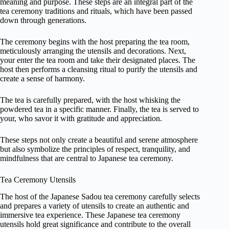
meaning and purpose. These steps are an integral part of the
tea ceremony traditions and rituals, which have been passed
down through generations.
The ceremony begins with the host preparing the tea room,
meticulously arranging the utensils and decorations. Next,
your enter the tea room and take their designated places. The
host then performs a cleansing ritual to purify the utensils and
create a sense of harmony.
The tea is carefully prepared, with the host whisking the
powdered tea in a specific manner. Finally, the tea is served to
your, who savor it with gratitude and appreciation.
These steps not only create a beautiful and serene atmosphere
but also symbolize the principles of respect, tranquility, and
mindfulness that are central to Japanese tea ceremony.
Tea Ceremony Utensils
The host of the Japanese Sadou tea ceremony carefully selects
and prepares a variety of utensils to create an authentic and
immersive tea experience. These Japanese tea ceremony
utensils hold great significance and contribute to the overall