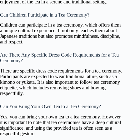
enjoyment of the tea in a serene and traditional setting.
Can Children Participate in a Tea Ceremony?
Children can participate in a tea ceremony, which offers them
a unique cultural experience. It not only teaches them about
Japanese traditions but also promotes mindfulness, discipline,
and respect.
Are There Any Specific Dress Code Requirements for a Tea
Ceremony?
There are specific dress code requirements for a tea ceremony.
Participants are expected to wear traditional attire, such as a
kimono or yukata. It is also important to follow tea ceremony
etiquette, which includes removing shoes and bowing
respectfully.
Can You Bring Your Own Tea to a Tea Ceremony?
Yes, you can bring your own tea to a tea ceremony. However,
it is important to note that tea ceremonies have a deep cultural
significance, and using the provided tea is often seen as a
respectful gesture.