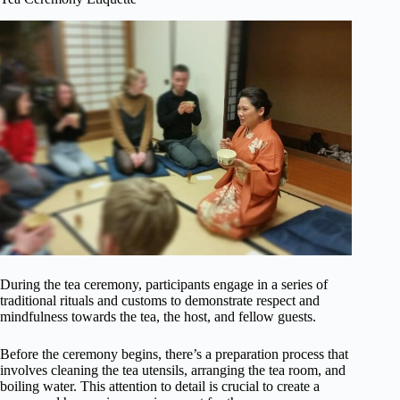
During the tea ceremony, participants engage in a series of
traditional rituals and customs to demonstrate respect and
mindfulness towards the tea, the host, and fellow guests.
Before the ceremony begins, there’s a preparation process that
involves cleaning the tea utensils, arranging the tea room, and
boiling water. This attention to detail is crucial to create a