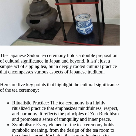
The Japanese Sadou tea ceremony holds a double preposition
of cultural significance in Japan and beyond. It isn’t just a
simple act of sipping tea, but a deeply rooted cultural practice
that encompasses various aspects of Japanese tradition.
Here are five key points that highlight the cultural significance
of the tea ceremony:
Ritualistic Practice: The tea ceremony is a highly
ritualized practice that emphasizes mindfulness, respect,
and harmony. It reflects the principles of Zen Buddhism
and promotes a sense of tranquility and inner peace.
Symbolism: Every element of the tea ceremony holds
symbolic meaning, from the design of the tea room to
the utensils used. Each detail is carefully chosen to