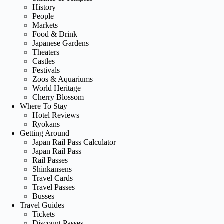
History
People
Markets
Food & Drink
Japanese Gardens
Theaters
Castles
Festivals
Zoos & Aquariums
World Heritage
Cherry Blossom
Where To Stay
Hotel Reviews
Ryokans
Getting Around
Japan Rail Pass Calculator
Japan Rail Pass
Rail Passes
Shinkansens
Travel Cards
Travel Passes
Busses
Travel Guides
Tickets
Discount Passes