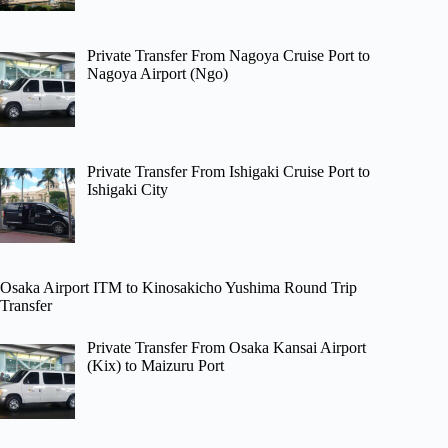
Private Transfer From Nagoya Cruise Port to
Nagoya Airport (Ngo)
Private Transfer From Ishigaki Cruise Port to
Ishigaki City
Osaka Airport ITM to Kinosakicho Yushima Round Trip
Transfer
Private Transfer From Osaka Kansai Airport
(Kix) to Maizuru Port