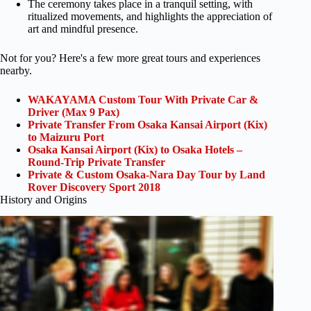
The ceremony takes place in a tranquil setting, with
ritualized movements, and highlights the appreciation of
art and mindful presence.
Not for you? Here's a few more great tours and experiences
nearby.
WAKAYAMA Custom Tour With Private Car &
Driver (Max 9 Pax)
Private Transfer From Osaka Kansai Airport (Kix)
to Maizuru Port
Osaka Kansai Airport (Kix) to Osaka Hotels –
Round-Trip Private Transfer
Private & Custom Osaka-Nara Day Tour by Land
Rover Discovery Sport 2018
History and Origins