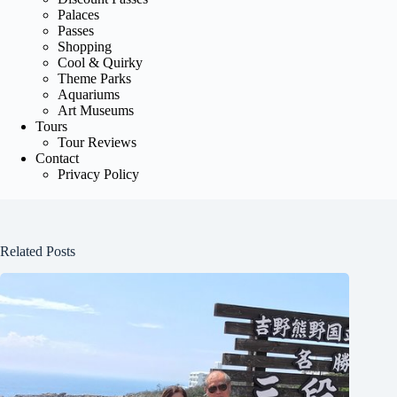
Palaces
Passes
Shopping
Cool & Quirky
Theme Parks
Aquariums
Art Museums
Tours
Tour Reviews
Contact
Privacy Policy
Related Posts