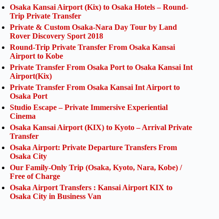
Osaka Kansai Airport (Kix) to Osaka Hotels – Round-
Trip Private Transfer
Private & Custom Osaka-Nara Day Tour by Land
Rover Discovery Sport 2018
Round-Trip Private Transfer From Osaka Kansai
Airport to Kobe
Private Transfer From Osaka Port to Osaka Kansai Int
Airport(Kix)
Private Transfer From Osaka Kansai Int Airport to
Osaka Port
Studio Escape – Private Immersive Experiential
Cinema
Osaka Kansai Airport (KIX) to Kyoto – Arrival Private
Transfer
Osaka Airport: Private Departure Transfers From
Osaka City
Our Family-Only Trip (Osaka, Kyoto, Nara, Kobe) /
Free of Charge
Osaka Airport Transfers : Kansai Airport KIX to
Osaka City in Business Van