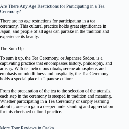
Are There Any Age Restrictions for Participating in a Tea
Ceremony?
There are no age restrictions for participating in a tea
ceremony. This cultural practice holds great significance in
Japan, and people of all ages can partake in the tradition and
experience its beauty.
The Sum Up
To sum it up, the Tea Ceremony, or Japanese Sadou, is a
captivating practice that encompasses history, philosophy, and
artistry. With its meticulous rituals, serene atmosphere, and
emphasis on mindfulness and hospitality, the Tea Ceremony
holds a special place in Japanese culture.
From the preparation of the tea to the selection of the utensils,
each step in the ceremony is steeped in tradition and meaning.
Whether participating in a Tea Ceremony or simply learning
about it, one can gain a deeper understanding and appreciation
for this cherished cultural practice.
More Tour Reviews in Osaka