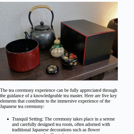
The tea ceremony experience can be fully appreciated through
the guidance of a knowledgeable tea master. Here are five key
elements that contribute to the immersive experience of the
Japanese tea ceremony:
Tranquil Setting: The ceremony takes place in a serene
and carefully designed tea room, often adorned with
traditional Japanese decorations such as flower