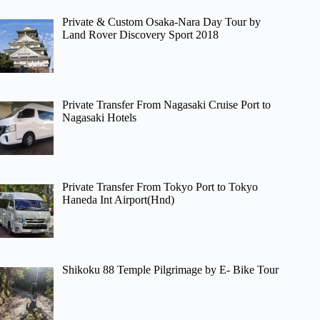
Private & Custom Osaka-Nara Day Tour by
Land Rover Discovery Sport 2018
Private Transfer From Nagasaki Cruise Port to
Nagasaki Hotels
Private Transfer From Tokyo Port to Tokyo
Haneda Int Airport(Hnd)
Shikoku 88 Temple Pilgrimage by E- Bike Tour