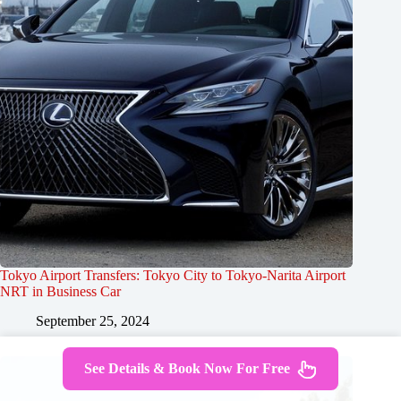
Tokyo Airport Transfers: Tokyo City to Tokyo-Narita Airport
NRT in Business Car
September 25, 2024
See Details & Book Now For Free