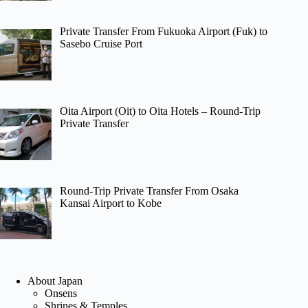
Private Transfer From Fukuoka Airport (Fuk) to
Sasebo Cruise Port
Oita Airport (Oit) to Oita Hotels – Round-Trip
Private Transfer
Round-Trip Private Transfer From Osaka
Kansai Airport to Kobe
About Japan
Onsens
Shrines & Temples