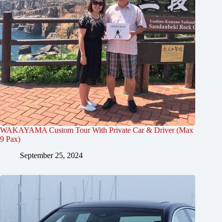
WAKAYAMA Custom Tour With Private Car & Driver (Max
9 Pax)
September 25, 2024