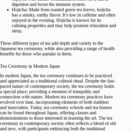
digestion and boost the immune system.
Hojicha: Made from roasted green tea leaves, hojicha
has a smoky, earthy flavor. It’s low in caffeine and often
enjoyed in the evening. Hojicha is known for its
calming properties and may help promote relaxation and
sleep.
These different types of tea add depth and variety to the
Japanese tea ceremony, while also providing a range of health
benefits for those who partake in them.
Tea Ceremony in Modern Japan
In modern Japan, the tea ceremony continues to be practiced
and appreciated as a traditional cultural ritual. Despite the fast-
paced nature of contemporary society, the tea ceremony holds
a special place, providing a moment of tranquility and
connection with nature. Modern tea ceremony practices have
evolved over time, incorporating elements of both tradition
and innovation. Today, tea ceremony schools and tea houses
can be found throughout Japan, offering classes and
demonstrations to those interested in learning the art. The tea
ceremony in contemporary society often reflects a blend of old
and new, with participants embracing both the traditional