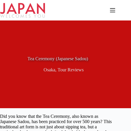
Skip
to
content
Tea Ceremony (Japanese Sadou)
Osaka
,
Tour Reviews
Did you know that the Tea Ceremony, also known as
Japanese Sadou, has been practiced for over 500 years? This
traditional art form is not just about sipping tea, but a