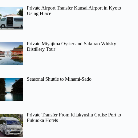
Private Airport Transfer Kansai Airport in Kyoto
Using Hiace
Private Miyajima Oyster and Sakurao Whisky
Distillery Tour
Seasonal Shuttle to Minami-Sado
Private Transfer From Kitakyushu Cruise Port to
Fukuoka Hotels