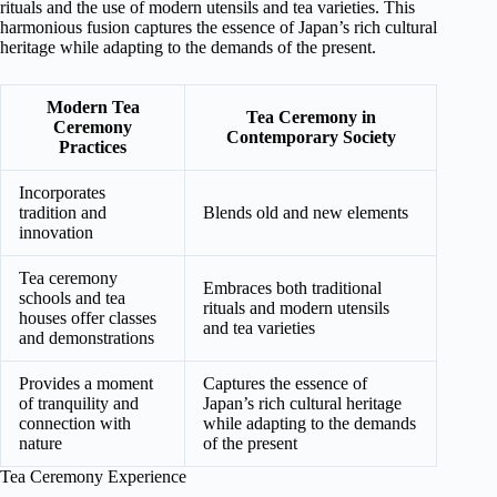
rituals and the use of modern utensils and tea varieties. This
harmonious fusion captures the essence of Japan’s rich cultural
heritage while adapting to the demands of the present.
Modern Tea
Tea Ceremony in
Ceremony
Contemporary Society
Practices
Incorporates
tradition and
Blends old and new elements
innovation
Tea ceremony
Embraces both traditional
schools and tea
rituals and modern utensils
houses offer classes
and tea varieties
and demonstrations
Provides a moment
Captures the essence of
of tranquility and
Japan’s rich cultural heritage
connection with
while adapting to the demands
nature
of the present
Tea Ceremony Experience