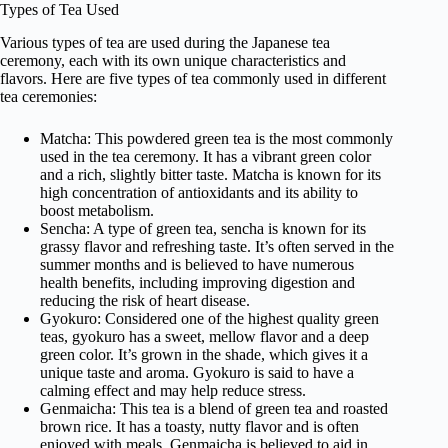
Types of Tea Used
Various types of tea are used during the Japanese tea
ceremony, each with its own unique characteristics and
flavors. Here are five types of tea commonly used in different
tea ceremonies:
Matcha: This powdered green tea is the most commonly
used in the tea ceremony. It has a vibrant green color
and a rich, slightly bitter taste. Matcha is known for its
high concentration of antioxidants and its ability to
boost metabolism.
Sencha: A type of green tea, sencha is known for its
grassy flavor and refreshing taste. It’s often served in the
summer months and is believed to have numerous
health benefits, including improving digestion and
reducing the risk of heart disease.
Gyokuro: Considered one of the highest quality green
teas, gyokuro has a sweet, mellow flavor and a deep
green color. It’s grown in the shade, which gives it a
unique taste and aroma. Gyokuro is said to have a
calming effect and may help reduce stress.
Genmaicha: This tea is a blend of green tea and roasted
brown rice. It has a toasty, nutty flavor and is often
enjoyed with meals. Genmaicha is believed to aid in