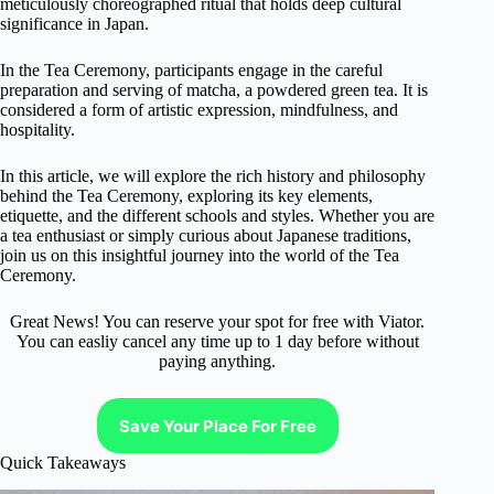
meticulously choreographed ritual that holds deep cultural
significance in Japan.
In the Tea Ceremony, participants engage in the careful
preparation and serving of matcha, a powdered green tea. It is
considered a form of artistic expression, mindfulness, and
hospitality.
In this article, we will explore the rich history and philosophy
behind the Tea Ceremony, exploring its key elements,
etiquette, and the different schools and styles. Whether you are
a tea enthusiast or simply curious about Japanese traditions,
join us on this insightful journey into the world of the Tea
Ceremony.
Great News! You can reserve your spot for free with Viator.
You can easliy cancel any time up to 1 day before without
paying anything.
Save Your Place For Free
Quick Takeaways