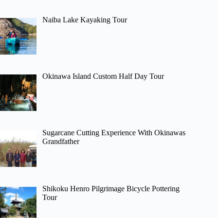
Naiba Lake Kayaking Tour
Okinawa Island Custom Half Day Tour
Sugarcane Cutting Experience With Okinawas
Grandfather
Shikoku Henro Pilgrimage Bicycle Pottering
Tour