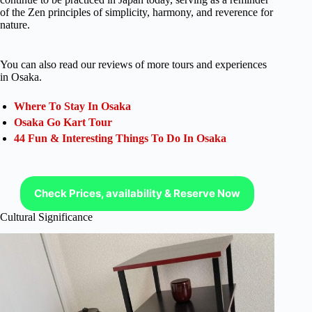
of the Zen principles of simplicity, harmony, and reverence for
nature.
You can also read our reviews of more tours and experiences
in Osaka.
Where To Stay In Osaka
Osaka Go Kart Tour
44 Fun & Interesting Things To Do In Osaka
Check Prices, availability & Reserve Now
Cultural Significance