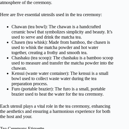
atmosphere of the ceremony.
Here are five essential utensils used in the tea ceremony:
Chawan (tea bowl): The chawan is a handcrafted
ceramic bowl that symbolizes simplicity and beauty. It’s
used to serve and drink the matcha tea.
Chasen (tea whisk): Made from bamboo, the chasen is
used to whisk the matcha powder and hot water
together, creating a frothy and smooth tea.
Chashaku (tea scoop): The chashaku is a bamboo scoop
used to measure and transfer the matcha powder into the
chawan.
Kensui (waste water container): The kensui is a small
bowl used to collect waste water during the tea
preparation process.
Furo (portable brazier): The furo is a small, portable
brazier used to heat the water for the tea ceremony.
Each utensil plays a vital role in the tea ceremony, enhancing
the aesthetics and ensuring a harmonious experience for both
the host and your.
Tea Ceremony Etiquette