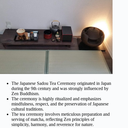
The Japanese Sadou Tea Ceremony originated in Japan
during the 9th century and was strongly influenced by
Zen Buddhism.
The ceremony is highly ritualized and emphasizes
mindfulness, respect, and the preservation of Japanese
cultural traditions.
The tea ceremony involves meticulous preparation and
serving of matcha, reflecting Zen principles of
simplicity, harmony, and reverence for nature.