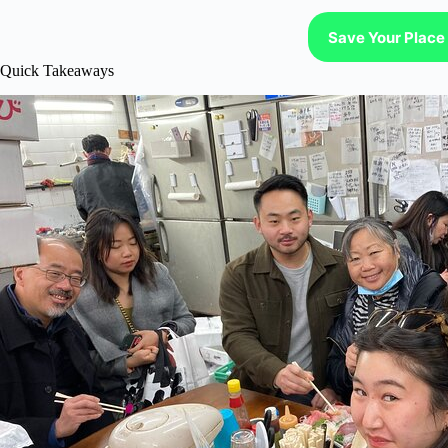
Save Your Place 
Quick Takeaways