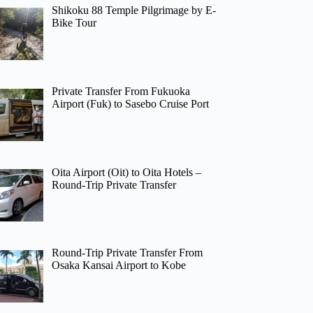
Shikoku 88 Temple Pilgrimage by E-
Bike Tour
Private Transfer From Fukuoka
Airport (Fuk) to Sasebo Cruise Port
Oita Airport (Oit) to Oita Hotels –
Round-Trip Private Transfer
Round-Trip Private Transfer From
Osaka Kansai Airport to Kobe