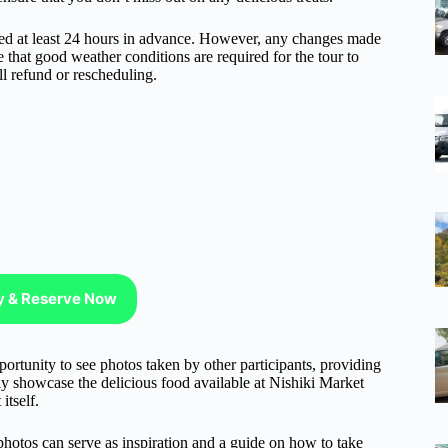
nceled at least 24 hours in advance. However, any changes made
e that good weather conditions are required for the tour to
ll refund or rescheduling.
ty & Reserve Now
portunity to see photos taken by other participants, providing
nly showcase the delicious food available at Nishiki Market
itself.
photos can serve as inspiration and a guide on how to take