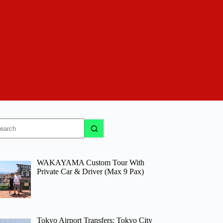
o
sults
WAKAYAMA Custom Tour With
Private Car & Driver (Max 9 Pax)
Tokyo Airport Transfers: Tokyo City