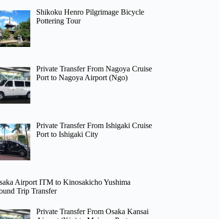
Shikoku Henro Pilgrimage Bicycle
Pottering Tour
Private Transfer From Nagoya Cruise
Port to Nagoya Airport (Ngo)
Private Transfer From Ishigaki Cruise
Port to Ishigaki City
saka Airport ITM to Kinosakicho Yushima
ound Trip Transfer
Private Transfer From Osaka Kansai