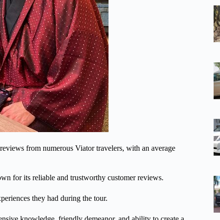
 reviews from numerous Viator travelers, with an average
nown for its reliable and trustworthy customer reviews.
xperiences they had during the tour.
ensive knowledge, friendly demeanor, and ability to create a