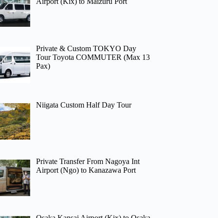
Airport (Kix) to Maizuru Port
Private & Custom TOKYO Day
Tour Toyota COMMUTER (Max 13
Pax)
Niigata Custom Half Day Tour
Private Transfer From Nagoya Int
Airport (Ngo) to Kanazawa Port
Osaka Kansai Airport (Kix) to Osaka