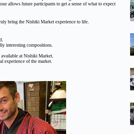
our allows future participants to get a sense of what to expect
uly bring the Nishiki Market experience to life.
d.
lly interesting compositions.
 available at Nishiki Market.
al experience of the market.