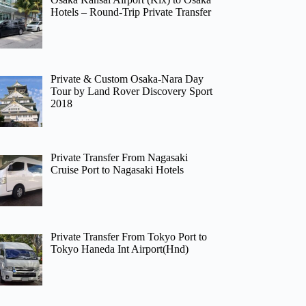
Hotels – Round-Trip Private Transfer
Private & Custom Osaka-Nara Day
Tour by Land Rover Discovery Sport
2018
Private Transfer From Nagasaki
Cruise Port to Nagasaki Hotels
Private Transfer From Tokyo Port to
Tokyo Haneda Int Airport(Hnd)