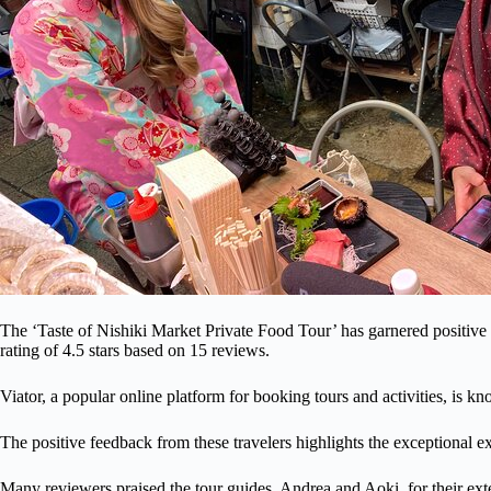
The ‘Taste of Nishiki Market Private Food Tour’ has garnered positive
rating of 4.5 stars based on 15 reviews.
Viator, a popular online platform for booking tours and activities, is k
The positive feedback from these travelers highlights the exceptional e
Many reviewers praised the tour guides, Andrea and Aoki, for their ext