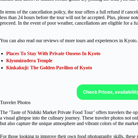
In terms of the cancellation policy, the tour offers a full refund if ca
less than 24 hours before the tour will not be accepted. Plus, please not
proceed. In the event of poor weather, cancellations are eligible for a fu
You can also read our reviews of more tours and experiences in Kyoto.
Places To Stay With Private Onsens In Kyoto
Kiyomizudera Temple
Kinkakuji: The Golden Pavilion of Kyoto
Check Prices, availabili
Traveler Photos
The ‘Taste of Nishiki Market Private Food Tour’ offers travelers the op
a visual glimpse into the culinary journey. These traveler photos not o
but also capture the unique atmosphere and vibrant colors of the market 
For those looking to improve their own food photography skills, these 