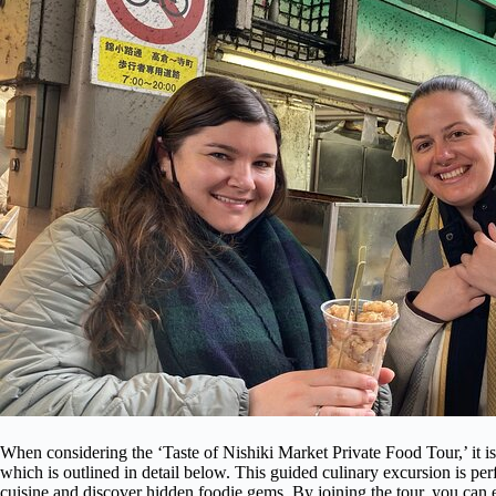
When considering the ‘Taste of Nishiki Market Private Food Tour,’ it i
which is outlined in detail below. This guided culinary excursion is pe
cuisine and discover hidden foodie gems. By joining the tour, you can e