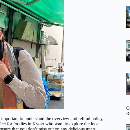
O
R
s important to understand the overview and refund policy,
rfect for foodies in Kyoto who want to explore the local
nsure that you don’t miss out on any delicious treats.