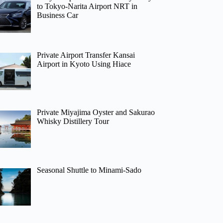
to Tokyo-Narita Airport NRT in
Business Car
Private Airport Transfer Kansai
Airport in Kyoto Using Hiace
Private Miyajima Oyster and Sakurao
Whisky Distillery Tour
Seasonal Shuttle to Minami-Sado