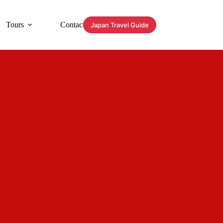
Tours
Contact
Japan Travel Guide