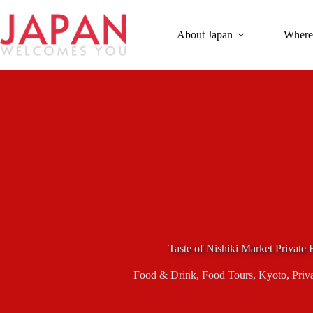
Skip
to
content
About Japan
Where
Taste of Nishiki Market Private
Food & Drink
,
Food Tours
,
Kyoto
,
Priv