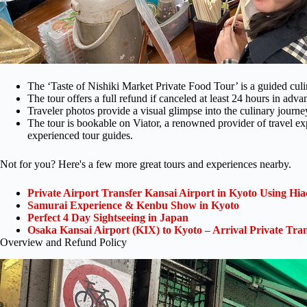
The ‘Taste of Nishiki Market Private Food Tour’ is a guided cul
The tour offers a full refund if canceled at least 24 hours in adva
Traveler photos provide a visual glimpse into the culinary journe
The tour is bookable on Viator, a renowned provider of travel e
experienced tour guides.
Not for you? Here's a few more great tours and experiences nearby.
Private Airport Transfer Kansai Airport in Kyoto Using Hia
Samurai Experience & Kenbu Show in Kyoto
Perfect 4 Day Sightseeing in Japan
Osaka Kansai Airport (KIX) to Kyoto – Arrival Private Tran
Overview and Refund Policy