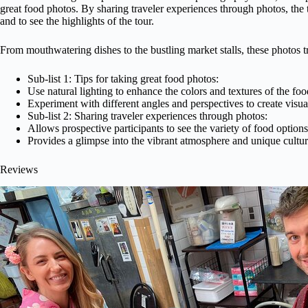
great food photos. By sharing traveler experiences through photos, the t
and to see the highlights of the tour.
From mouthwatering dishes to the bustling market stalls, these photos tr
Sub-list 1: Tips for taking great food photos:
Use natural lighting to enhance the colors and textures of the foo
Experiment with different angles and perspectives to create visua
Sub-list 2: Sharing traveler experiences through photos:
Allows prospective participants to see the variety of food options
Provides a glimpse into the vibrant atmosphere and unique cultur
Reviews