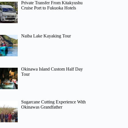
Private Transfer From Kitakyushu
Cruise Port to Fukuoka Hotels
Naiba Lake Kayaking Tour
Okinawa Island Custom Half Day
Tour
Sugarcane Cutting Experience With
Okinawas Grandfather