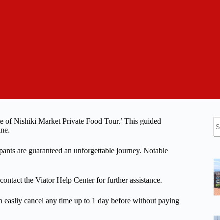
N
te of Nishiki Market Private Food Tour.’ This guided
re
ine.
ipants are guaranteed an unforgettable journey. Notable
 contact the Viator Help Center for further assistance.
n easliy cancel any time up to 1 day before without paying