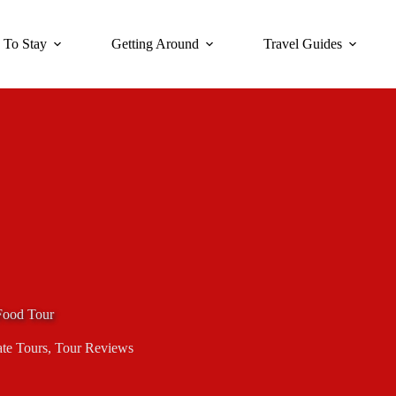
 To Stay
Getting Around
Travel Guides
 Food Tour
ate Tours
,
Tour Reviews