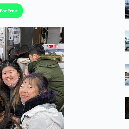
For Free