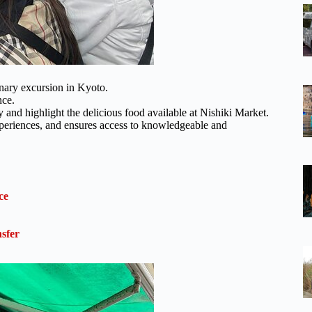
inary excursion in Kyoto.
nce.
y and highlight the delicious food available at Nishiki Market.
xperiences, and ensures access to knowledgeable and
ce
sfer