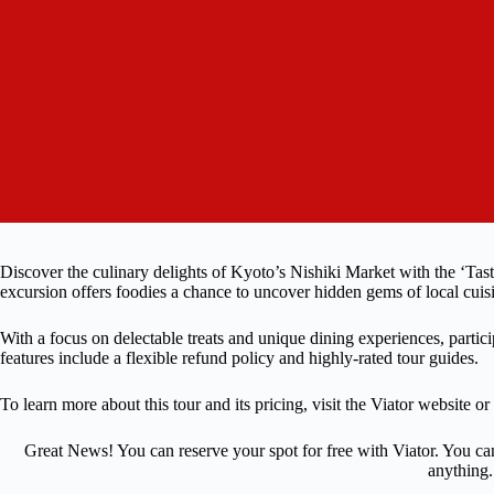
Discover the culinary delights of Kyoto’s Nishiki Market with the ‘Tas
excursion offers foodies a chance to uncover hidden gems of local cuis
With a focus on delectable treats and unique dining experiences, partic
features include a flexible refund policy and highly-rated tour guides.
To learn more about this tour and its pricing, visit the Viator website or
Great News! You can reserve your spot for free with Viator. You ca
anything.